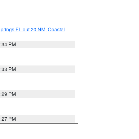
Springs FL out 20 NM
,
Coastal
3:34 PM
3:33 PM
3:29 PM
3:27 PM