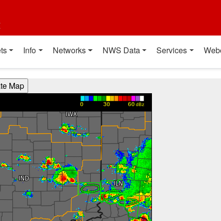
t
ts
Info
Networks
NWS Data
Services
Web