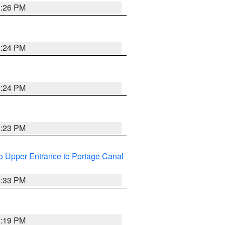
3:26 PM
3:24 PM
3:24 PM
3:23 PM
o Upper Entrance to Portage Canal
3:33 PM
3:19 PM