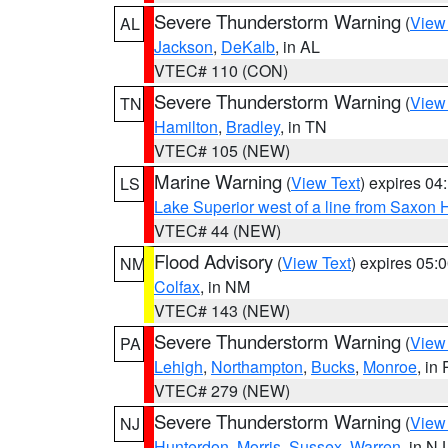
Severe Thunderstorm Warning
(
View
AL
Jackson
,
DeKalb
, in AL
VTEC# 110 (CON)
Severe Thunderstorm Warning
(
View
TN
Hamilton
,
Bradley
, in TN
VTEC# 105 (NEW)
Marine Warning
(
View Text
) expires 0
LS
Lake Superior west of a line from Saxo
VTEC# 44 (NEW)
Flood Advisory
(
View Text
) expires 05
NM
Colfax
, in NM
VTEC# 143 (NEW)
Severe Thunderstorm Warning
(
View
PA
Lehigh
,
Northampton
,
Bucks
,
Monroe
, in
VTEC# 279 (NEW)
Severe Thunderstorm Warning
(
View
NJ
Hunterdon
,
Morris
,
Sussex
,
Warren
, in NJ