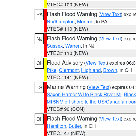
VTEC# 100 (NEW)
Flash Flood Warning
(
View Text
) expi
PA
Northampton
,
Monroe
, in PA
VTEC# 110 (NEW)
Flash Flood Warning
(
View Text
) expi
NJ
Sussex
,
Warren
, in NJ
VTEC# 110 (NEW)
Flood Advisory
(
View Text
) expires 06
OH
Pike
,
Clermont
,
Highland
,
Brown
, in OH
VTEC# 141 (NEW)
Marine Warning
(
View Text
) expires 0
LS
Saxon Harbor WI to Black River MI
,
Black
MI 5NM off shore to the US/Canadian bord
VTEC# 90 (CON)
Flash Flood Warning
(
View Text
) expi
OH
Hamilton
,
Butler
, in OH
VTEC# 47 (NEW)