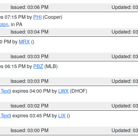
Issued: 03:06 PM
Updated: 0
res 07:15 PM by
PHI
(Cooper)
pton
, in PA
Issued: 03:04 PM
Updated: 0
:00 PM by
MRX
()
Issued: 03:03 PM
Updated: 0
res 06:15 PM by
PBZ
(MLB)
Issued: 03:03 PM
Updated: 0
 Text
) expires 04:00 PM by
LWX
(DHOF)
Issued: 03:02 PM
Updated: 0
 Text
) expires 03:45 PM by
LIX
()
Issued: 03:00 PM
Updated: 0