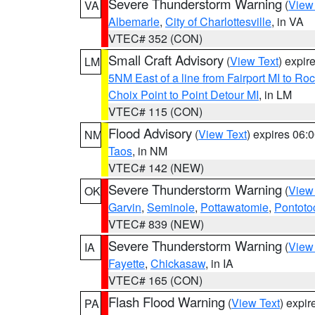
Severe Thunderstorm Warning
(
View
VA
Albemarle
,
City of Charlottesville
, in VA
VTEC# 352 (CON)
Small Craft Advisory
(
View Text
) expi
LM
5NM East of a line from Fairport MI to R
Choix Point to Point Detour MI
, in LM
VTEC# 115 (CON)
Flood Advisory
(
View Text
) expires 06
NM
Taos
, in NM
VTEC# 142 (NEW)
Severe Thunderstorm Warning
(
View
OK
Garvin
,
Seminole
,
Pottawatomie
,
Pontoto
VTEC# 839 (NEW)
Severe Thunderstorm Warning
(
View
IA
Fayette
,
Chickasaw
, in IA
VTEC# 165 (CON)
Flash Flood Warning
(
View Text
) expi
PA