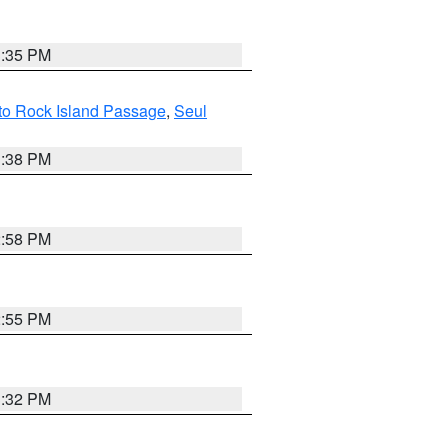
3:35 PM
 to Rock Island Passage
,
Seul
1:38 PM
2:58 PM
2:55 PM
3:32 PM