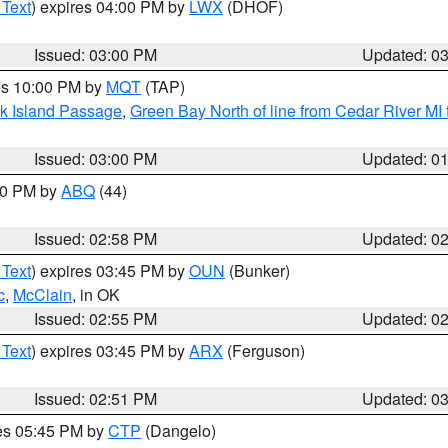
 Text
) expires 04:00 PM by
LWX
(DHOF)
Issued: 03:00 PM
Updated: 0
res 10:00 PM by
MQT
(TAP)
ock Island Passage
,
Green Bay North of line from Cedar River MI
Issued: 03:00 PM
Updated: 0
:00 PM by
ABQ
(44)
Issued: 02:58 PM
Updated: 0
 Text
) expires 03:45 PM by
OUN
(Bunker)
c
,
McClain
, in OK
Issued: 02:55 PM
Updated: 0
 Text
) expires 03:45 PM by
ARX
(Ferguson)
Issued: 02:51 PM
Updated: 0
res 05:45 PM by
CTP
(Dangelo)