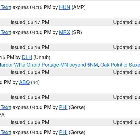
 Text
) expires 04:15 PM by
HUN
(AMP)
Issued: 03:17 PM
Updated: 0
 Text
) expires 04:00 PM by
MRX
(SR)
Issued: 03:16 PM
Updated: 0
4:15 PM by
DLH
(Unruh)
n Harbor WI to Grand Portage MN beyond 5NM
,
Oak Point to Sax
Issued: 03:08 PM
Updated: 0
:00 PM by
ABQ
(44)
Issued: 03:08 PM
Updated: 0
 Text
) expires 04:00 PM by
PHI
(Gorse)
 PA
Issued: 03:06 PM
Updated: 0
 Text
) expires 04:00 PM by
PHI
(Gorse)