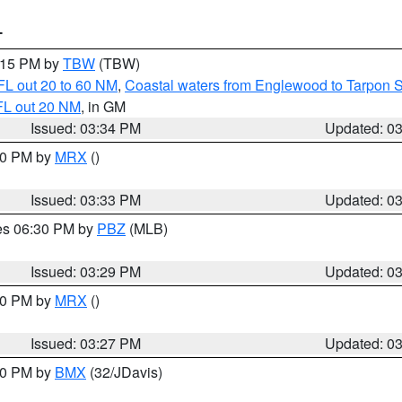
T
4:15 PM by
TBW
(TBW)
FL out 20 to 60 NM
,
Coastal waters from Englewood to Tarpon 
FL out 20 NM
, in GM
Issued: 03:34 PM
Updated: 0
:30 PM by
MRX
()
Issued: 03:33 PM
Updated: 0
res 06:30 PM by
PBZ
(MLB)
Issued: 03:29 PM
Updated: 0
:30 PM by
MRX
()
Issued: 03:27 PM
Updated: 0
:30 PM by
BMX
(32/JDavis)