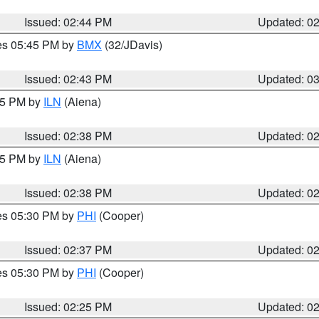
Issued: 02:44 PM
Updated: 0
res 05:45 PM by
BMX
(32/JDavis)
Issued: 02:43 PM
Updated: 0
:45 PM by
ILN
(Aiena)
Issued: 02:38 PM
Updated: 0
:45 PM by
ILN
(Aiena)
Issued: 02:38 PM
Updated: 0
res 05:30 PM by
PHI
(Cooper)
Issued: 02:37 PM
Updated: 0
res 05:30 PM by
PHI
(Cooper)
Issued: 02:25 PM
Updated: 0