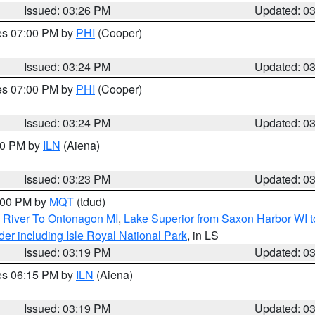
Issued: 03:26 PM
Updated: 0
res 07:00 PM by
PHI
(Cooper)
Issued: 03:24 PM
Updated: 0
res 07:00 PM by
PHI
(Cooper)
Issued: 03:24 PM
Updated: 0
:30 PM by
ILN
(Aiena)
Issued: 03:23 PM
Updated: 0
4:00 PM by
MQT
(tdud)
 River To Ontonagon MI
,
Lake Superior from Saxon Harbor WI t
er including Isle Royal National Park
, in LS
Issued: 03:19 PM
Updated: 0
res 06:15 PM by
ILN
(Aiena)
Issued: 03:19 PM
Updated: 0