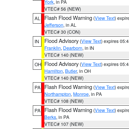
York
, in PA
VTEC# 56 (NEW)
Flash Flood Warning
(
View Text
) expi
AL
Jefferson
, in AL
VTEC# 30 (CON)
Flood Advisory
(
View Text
) expires 05
IN
Franklin
,
Dearborn
, in IN
VTEC# 140 (NEW)
Flood Advisory
(
View Text
) expires 05
OH
Hamilton
,
Butler
, in OH
VTEC# 140 (NEW)
Flash Flood Warning
(
View Text
) expi
PA
Northampton
,
Monroe
, in PA
VTEC# 108 (NEW)
Flash Flood Warning
(
View Text
) expi
PA
Berks
, in PA
VTEC# 107 (NEW)