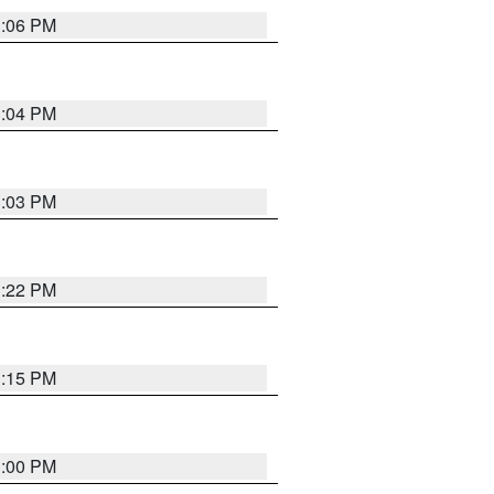
3:06 PM
3:04 PM
3:03 PM
3:22 PM
3:15 PM
3:00 PM