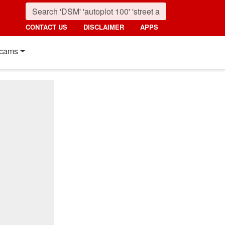
CONTACT US
DISCLAIMER
APPS
cams