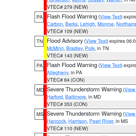
VTEC# 279 (NEW)
Flash Flood Warning
(
View Text
) expi
PA
Carbon
,
Berks
,
Lehigh
,
Monroe
,
Northam
VTEC# 109 (NEW)
Flood Advisory
(
View Text
) expires 06
TN
McMinn
,
Bradley
,
Polk
, in TN
VTEC# 143 (NEW)
Flash Flood Warning
(
View Text
) expi
PA
Allegheny
, in PA
VTEC# 84 (CON)
Severe Thunderstorm Warning
(
View
MD
Harford
,
Baltimore
, in MD
VTEC# 353 (CON)
Severe Thunderstorm Warning
(
View
MS
Hancock
,
Harrison
,
Pearl River
, in MS
VTEC# 110 (NEW)