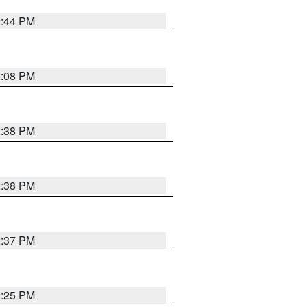
2:44 PM
3:08 PM
2:38 PM
2:38 PM
2:37 PM
2:25 PM