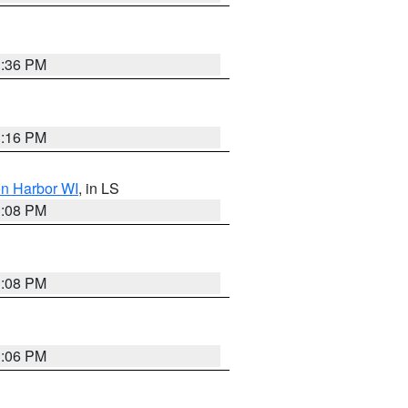
3:36 PM
3:16 PM
on Harbor WI
, in LS
3:08 PM
3:08 PM
3:06 PM