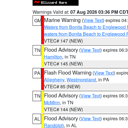
Warnings Valid at:
07 Aug 2026 03:36 PM CD
Marine Warning
(
View Text
) expires 0
GM
Waters from Bonita Beach to Englewood 
waters from Bonita Beach to Englewood 
VTEC# 147 (NEW)
Flood Advisory
(
View Text
) expires 06
TN
Hamilton
, in TN
VTEC# 145 (NEW)
Flash Flood Warning
(
View Text
) expi
PA
Allegheny
,
Westmoreland
, in PA
VTEC# 85 (NEW)
Flood Advisory
(
View Text
) expires 06
TN
McMinn
, in TN
VTEC# 144 (NEW)
Flood Advisory
(
View Text
) expires 06
AL
Randolph
, in AL