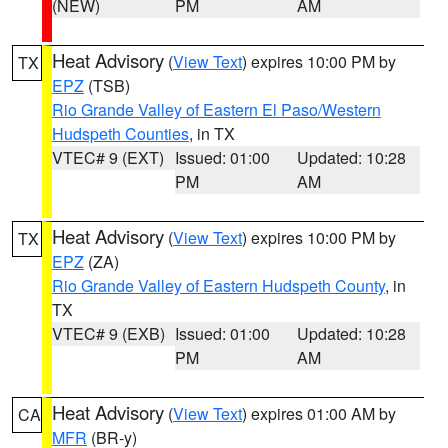
(NEW)
PM
AM
Heat Advisory
(
View Text
) expires 10:00 PM by
TX
EPZ
(TSB)
Rio Grande Valley of Eastern El Paso/Western
Hudspeth Counties
, in TX
VTEC# 9 (EXT)
Issued: 01:00
Updated: 10:28
PM
AM
Heat Advisory
(
View Text
) expires 10:00 PM by
TX
EPZ
(ZA)
Rio Grande Valley of Eastern Hudspeth County
, in
TX
VTEC# 9 (EXB)
Issued: 01:00
Updated: 10:28
PM
AM
Heat Advisory
(
View Text
) expires 01:00 AM by
CA
MFR
(BR-y)