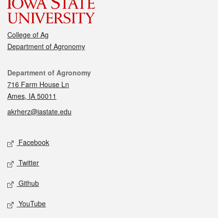
College of Ag
Department of Agronomy
Contact
Department of Agronomy
716 Farm House Ln
Ames, IA 50011
akrherz@iastate.edu
Social media
Facebook
Twitter
Github
YouTube