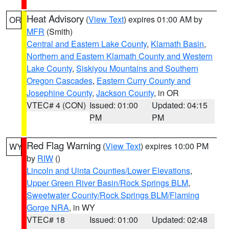
Heat Advisory
(
View Text
) expires 01:00 AM by
OR
MFR
(Smith)
Central and Eastern Lake County
,
Klamath Basin
,
Northern and Eastern Klamath County and Western
Lake County
,
Siskiyou Mountains and Southern
Oregon Cascades
,
Eastern Curry County and
Josephine County
,
Jackson County
, in OR
VTEC# 4 (CON)
Issued: 01:00
Updated: 04:15
PM
PM
Red Flag Warning
(
View Text
) expires 10:00 PM
WY
by
RIW
()
Lincoln and Uinta Counties/Lower Elevations
,
Upper Green River Basin/Rock Springs BLM
,
Sweetwater County/Rock Springs BLM/Flaming
Gorge NRA
, in WY
VTEC# 18
Issued: 01:00
Updated: 02:48