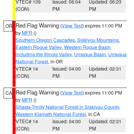
VTEC# 139
Issued: 06:04
Updated: 06:23
(CON)
PM
PM
Red Flag Warning
(
View Text
) expires 11:00 PM
OR
by
MFR
()
Southern Oregon Cascades
,
Siskiyou Mountains
,
Eastern Rogue Valley
,
Western Rogue Basin
including the Illinois Valley
,
Umpqua Basin
,
Umpqua
National Forest
, in OR
VTEC# 14
Issued: 04:00
Updated: 02:31
(CON)
PM
PM
Red Flag Warning
(
View Text
) expires 11:00 PM
CA
by
MFR
()
Shasta-Trinity National Forest in Siskiyou County
,
Western Klamath National Forest
, in CA
VTEC# 14
Issued: 04:00
Updated: 02:31
(CON)
PM
PM