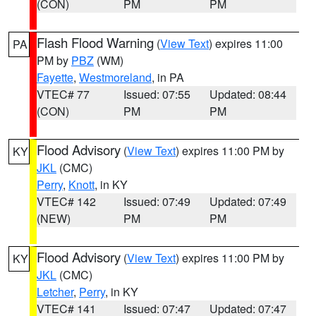
(CON)
PM
PM
Flash Flood Warning
(
View Text
) expires 11:00
PA
PM by
PBZ
(WM)
Fayette
,
Westmoreland
, in PA
VTEC# 77
Issued: 07:55
Updated: 08:44
(CON)
PM
PM
Flood Advisory
(
View Text
) expires 11:00 PM by
KY
JKL
(CMC)
Perry
,
Knott
, in KY
VTEC# 142
Issued: 07:49
Updated: 07:49
(NEW)
PM
PM
Flood Advisory
(
View Text
) expires 11:00 PM by
KY
JKL
(CMC)
Letcher
,
Perry
, in KY
VTEC# 141
Issued: 07:47
Updated: 07:47