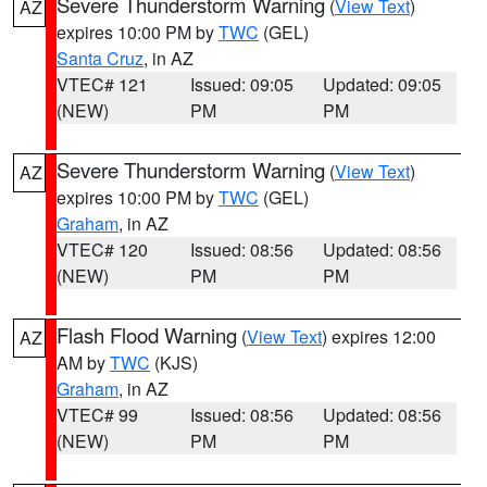
Severe Thunderstorm Warning
(
View Text
)
AZ
expires 10:00 PM by
TWC
(GEL)
Santa Cruz
, in AZ
VTEC# 121
Issued: 09:05
Updated: 09:05
(NEW)
PM
PM
Severe Thunderstorm Warning
(
View Text
)
AZ
expires 10:00 PM by
TWC
(GEL)
Graham
, in AZ
VTEC# 120
Issued: 08:56
Updated: 08:56
(NEW)
PM
PM
Flash Flood Warning
(
View Text
) expires 12:00
AZ
AM by
TWC
(KJS)
Graham
, in AZ
VTEC# 99
Issued: 08:56
Updated: 08:56
(NEW)
PM
PM