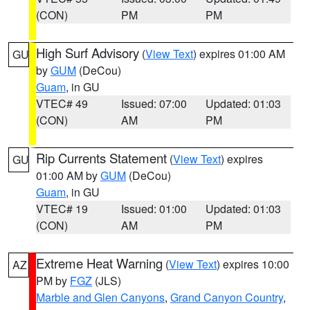
(CON)
PM
PM
High Surf Advisory
(
View Text
) expires 01:00 AM
GU
by
GUM
(DeCou)
Guam
, in GU
VTEC# 49
Issued: 07:00
Updated: 01:03
(CON)
AM
PM
Rip Currents Statement
(
View Text
) expires
GU
01:00 AM by
GUM
(DeCou)
Guam
, in GU
VTEC# 19
Issued: 01:00
Updated: 01:03
(CON)
AM
PM
Extreme Heat Warning
(
View Text
) expires 10:00
AZ
PM by
FGZ
(JLS)
Marble and Glen Canyons
,
Grand Canyon Country
,