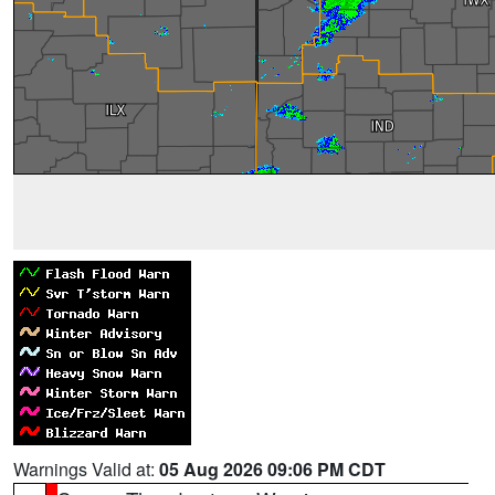
Warnings Valid at:
05 Aug 2026 09:06 PM CDT