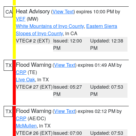
Heat Advisory
(
View Text
) expires 10:00 PM by
CA
VEF
(MW)
White Mountains of Inyo County
,
Eastern Sierra
Slopes of Inyo County
, in CA
VTEC# 2 (EXT)
Issued: 12:00
Updated: 12:38
PM
PM
Flood Warning
(
View Text
) expires 01:49 AM by
TX
CRP
(TE)
Live Oak
, in TX
VTEC# 27 (EXT)
Issued: 05:27
Updated: 07:53
PM
PM
Flood Warning
(
View Text
) expires 02:12 PM by
TX
CRP
(AE/DC)
McMullen
, in TX
VTEC# 26 (EXT)
Issued: 07:00
Updated: 07:53