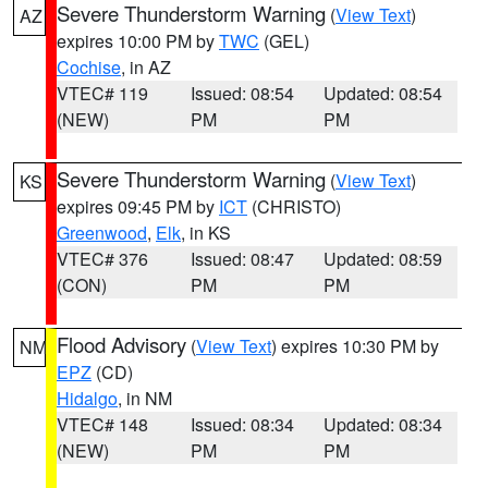
Severe Thunderstorm Warning
(
View Text
)
AZ
expires 10:00 PM by
TWC
(GEL)
Cochise
, in AZ
VTEC# 119
Issued: 08:54
Updated: 08:54
(NEW)
PM
PM
Severe Thunderstorm Warning
(
View Text
)
KS
expires 09:45 PM by
ICT
(CHRISTO)
Greenwood
,
Elk
, in KS
VTEC# 376
Issued: 08:47
Updated: 08:59
(CON)
PM
PM
Flood Advisory
(
View Text
) expires 10:30 PM by
NM
EPZ
(CD)
Hidalgo
, in NM
VTEC# 148
Issued: 08:34
Updated: 08:34
(NEW)
PM
PM