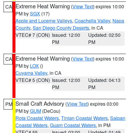
Extreme Heat Warning
(
View Text
) expires 10:00
CA
PM by
SGX
(17)
Apple and Lucerne Valleys
,
Coachella Valley
,
Napa
County
,
San Diego County Deserts
, in CA
VTEC# 7 (CON)
Issued: 12:00
Updated: 02:50
PM
PM
Extreme Heat Warning
(
View Text
) expires 10:00
CA
PM by
LOX
()
Cuyama Valley
, in CA
VTEC# 5 (CON)
Issued: 12:00
Updated: 04:13
PM
PM
Small Craft Advisory
(
View Text
) expires 03:00
PM
PM by
GUM
(DeCou)
Rota Coastal Waters
,
Tinian Coastal Waters
,
Saipan
Coastal Waters
,
Guam Coastal Waters
, in PM
VTEC# 55
Issued: 03:00
Updated: 01:49