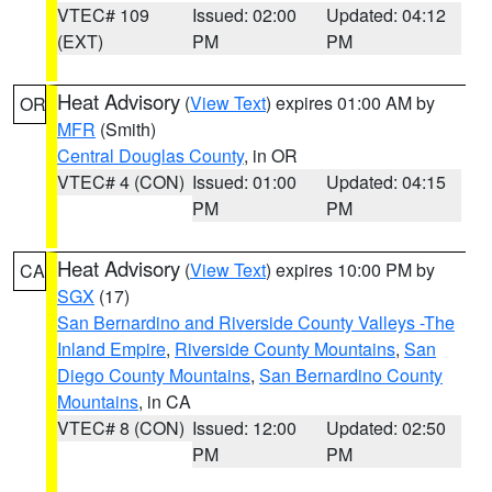
VTEC# 109
Issued: 02:00
Updated: 04:12
(EXT)
PM
PM
Heat Advisory
(
View Text
) expires 01:00 AM by
OR
MFR
(Smith)
Central Douglas County
, in OR
VTEC# 4 (CON)
Issued: 01:00
Updated: 04:15
PM
PM
Heat Advisory
(
View Text
) expires 10:00 PM by
CA
SGX
(17)
San Bernardino and Riverside County Valleys -The
Inland Empire
,
Riverside County Mountains
,
San
Diego County Mountains
,
San Bernardino County
Mountains
, in CA
VTEC# 8 (CON)
Issued: 12:00
Updated: 02:50
PM
PM