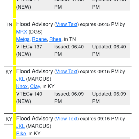
(NEW)
PM
PM
Flood Advisory
(
View Text
) expires 09:45 PM by
TN
MRX
(DGS)
Meigs
,
Roane
,
Rhea
, in TN
VTEC# 137
Issued: 06:40
Updated: 06:40
(NEW)
PM
PM
Flood Advisory
(
View Text
) expires 09:15 PM by
KY
JKL
(MARCUS)
Knox
,
Clay
, in KY
VTEC# 140
Issued: 06:09
Updated: 06:09
(NEW)
PM
PM
Flood Advisory
(
View Text
) expires 09:15 PM by
KY
JKL
(MARCUS)
Pike
, in KY