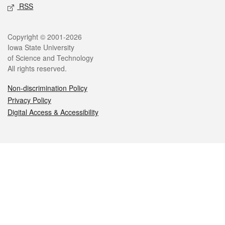
RSS
Legal
Copyright © 2001-2026
Iowa State University
of Science and Technology
All rights reserved.
Non-discrimination Policy
Privacy Policy
Digital Access & Accessibility