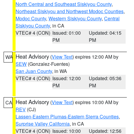
North Central and Southeast Siskiyou County
,
Northeast Siskiyou and Northwest Modoc Counties
,
Modoc County
,
Western Siskiyou County
,
Central
Siskiyou County
, in CA
VTEC# 4 (CON)
Issued: 01:00
Updated: 04:15
PM
PM
Heat Advisory
(
View Text
) expires 12:00 AM by
WA
SEW
(Gonzalez-Fuentes)
San Juan County
, in WA
VTEC# 4 (CON)
Issued: 12:00
Updated: 05:36
PM
PM
Heat Advisory
(
View Text
) expires 10:00 AM by
CA
REV
(CJ)
Lassen-Eastern Plumas-Eastern Sierra Counties
,
Surprise Valley California
, in CA
VTEC# 4 (CON)
Issued: 10:00
Updated: 12:56