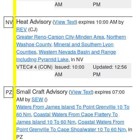
AM
PM
Heat Advisory
(
View Text
) expires 10:00 AM by
NV
REV
(CJ)
Greater Reno-Carson City-Minden Area
,
Northern
Washoe County
,
Mineral and Southern Lyon
Counties
,
Western Nevada Basin and Range
including Pyramid Lake
, in NV
VTEC# 4 (CON)
Issued: 10:00
Updated: 12:56
AM
PM
Small Craft Advisory
(
View Text
) expires 07:00
PZ
AM by
SEW
()
Waters From James Island To Point Grenville 10 To
60 Nm
,
Coastal Waters From Cape Flattery To
James Island 10 To 60 Nm
,
Coastal Waters From
Point Grenville To Cape Shoalwater 10 To 60 Nm
, in
PZ