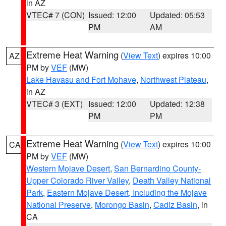
in AZ
VTEC# 7 (CON)
Issued: 12:00
Updated: 05:53
PM
AM
Extreme Heat Warning
(
View Text
) expires 10:00
AZ
PM by
VEF
(MW)
Lake Havasu and Fort Mohave
,
Northwest Plateau
,
in AZ
VTEC# 3 (EXT)
Issued: 12:00
Updated: 12:38
PM
PM
Extreme Heat Warning
(
View Text
) expires 10:00
CA
PM by
VEF
(MW)
Western Mojave Desert
,
San Bernardino County-
Upper Colorado River Valley
,
Death Valley National
Park
,
Eastern Mojave Desert, Including the Mojave
National Preserve
,
Morongo Basin
,
Cadiz Basin
, in
CA