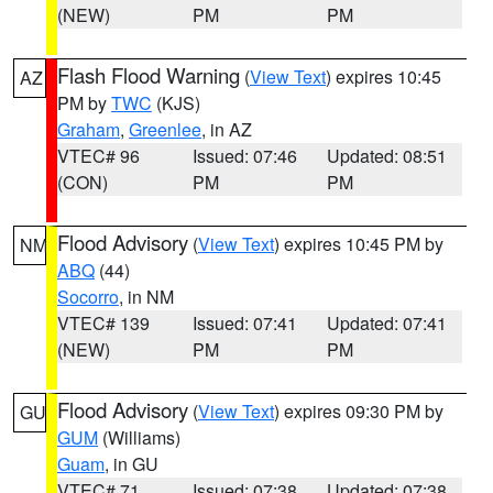
(NEW)
PM
PM
Flash Flood Warning
(
View Text
) expires 10:45
AZ
PM by
TWC
(KJS)
Graham
,
Greenlee
, in AZ
VTEC# 96
Issued: 07:46
Updated: 08:51
(CON)
PM
PM
Flood Advisory
(
View Text
) expires 10:45 PM by
NM
ABQ
(44)
Socorro
, in NM
VTEC# 139
Issued: 07:41
Updated: 07:41
(NEW)
PM
PM
Flood Advisory
(
View Text
) expires 09:30 PM by
GU
GUM
(Williams)
Guam
, in GU
VTEC# 71
Issued: 07:38
Updated: 07:38