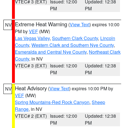
VTEC# 3 (EXT)
Issued: 12:00
Updated: 12:38
PM
PM
Extreme Heat Warning
(
View Text
) expires 10:00
NV
PM by
VEF
(MW)
Las Vegas Valley
,
Southern Clark County
,
Lincoln
County
,
Western Clark and Southern Nye County
,
Esmeralda and Central Nye County
,
Northeast Clark
County
, in NV
VTEC# 3 (EXT)
Issued: 12:00
Updated: 12:38
PM
PM
Heat Advisory
(
View Text
) expires 10:00 PM by
NV
VEF
(MW)
Spring Mountains-Red Rock Canyon
,
Sheep
Range
, in NV
VTEC# 2 (EXT)
Issued: 12:00
Updated: 12:38
PM
PM