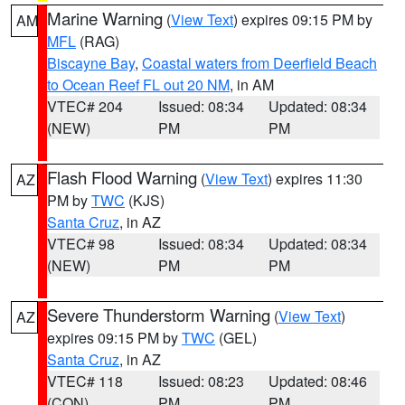
Marine Warning
(
View Text
) expires 09:15 PM by
AM
MFL
(RAG)
Biscayne Bay
,
Coastal waters from Deerfield Beach
to Ocean Reef FL out 20 NM
, in AM
VTEC# 204
Issued: 08:34
Updated: 08:34
(NEW)
PM
PM
Flash Flood Warning
(
View Text
) expires 11:30
AZ
PM by
TWC
(KJS)
Santa Cruz
, in AZ
VTEC# 98
Issued: 08:34
Updated: 08:34
(NEW)
PM
PM
Severe Thunderstorm Warning
(
View Text
)
AZ
expires 09:15 PM by
TWC
(GEL)
Santa Cruz
, in AZ
VTEC# 118
Issued: 08:23
Updated: 08:46
(CON)
PM
PM