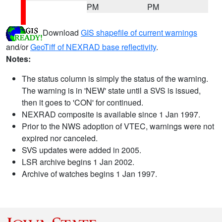
PM
PM
Download
GIS shapefile of current warnings
and/or
GeoTiff of NEXRAD base reflectivity
.
Notes:
The status column is simply the status of the warning.
The warning is in 'NEW' state until a SVS is issued,
then it goes to 'CON' for continued.
NEXRAD composite is available since 1 Jan 1997.
Prior to the NWS adoption of VTEC, warnings were not
expired nor canceled.
SVS updates were added in 2005.
LSR archive begins 1 Jan 2002.
Archive of watches begins 1 Jan 1997.