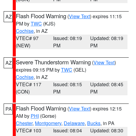
Flash Flood Warning
(
View Text
) expires 11:15
AZ
PM by
TWC
(KJS)
Cochise
, in AZ
VTEC# 97
Issued: 08:19
Updated: 08:19
(NEW)
PM
PM
Severe Thunderstorm Warning
(
View Text
)
AZ
expires 09:15 PM by
TWC
(GEL)
Cochise
, in AZ
VTEC# 117
Issued: 08:15
Updated: 08:45
(CON)
PM
PM
Flash Flood Warning
(
View Text
) expires 12:15
PA
AM by
PHI
(Gorse)
Chester
,
Montgomery
,
Delaware
,
Bucks
, in PA
VTEC# 103
Issued: 08:04
Updated: 08:30