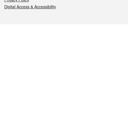
Digital Access & Accessibility