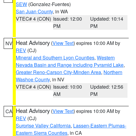
SEW
(Gonzalez-Fuentes)
San Juan County
, in WA
VTEC# 4 (CON)
Issued: 12:00
Updated: 10:14
PM
PM
Heat Advisory
(
View Text
) expires 10:00 AM by
NV
REV
(CJ)
Mineral and Southern Lyon Counties
,
Western
Nevada Basin and Range including Pyramid Lake
,
Greater Reno-Carson City-Minden Area
,
Northern
Washoe County
, in NV
VTEC# 4 (CON)
Issued: 10:00
Updated: 12:56
AM
PM
Heat Advisory
(
View Text
) expires 10:00 AM by
CA
REV
(CJ)
Surprise Valley California
,
Lassen-Eastern Plumas-
Eastern Sierra Counties
, in CA