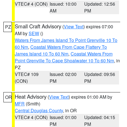
VTEC# 4 (CON)
Issued: 10:00
Updated: 12:56
AM
PM
Small Craft Advisory
(
View Text
) expires 07:00
PZ
AM by
SEW
()
Waters From James Island To Point Grenville 10 To
60 Nm
,
Coastal Waters From Cape Flattery To
James Island 10 To 60 Nm
,
Coastal Waters From
Point Grenville To Cape Shoalwater 10 To 60 Nm
, in
PZ
VTEC# 109
Issued: 02:00
Updated: 09:56
(CON)
PM
PM
Heat Advisory
(
View Text
) expires 01:00 AM by
OR
MFR
(Smith)
Central Douglas County
, in OR
VTEC# 4 (CON)
Issued: 01:00
Updated: 04:15
PM
PM