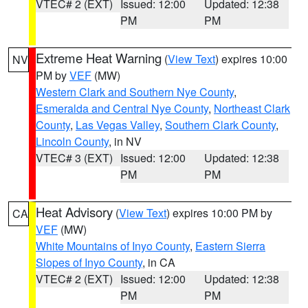
VTEC# 2 (EXT)
Issued: 12:00
Updated: 12:38
PM
PM
Extreme Heat Warning
(
View Text
) expires 10:00
NV
PM by
VEF
(MW)
Western Clark and Southern Nye County
,
Esmeralda and Central Nye County
,
Northeast Clark
County
,
Las Vegas Valley
,
Southern Clark County
,
Lincoln County
, in NV
VTEC# 3 (EXT)
Issued: 12:00
Updated: 12:38
PM
PM
Heat Advisory
(
View Text
) expires 10:00 PM by
CA
VEF
(MW)
White Mountains of Inyo County
,
Eastern Sierra
Slopes of Inyo County
, in CA
VTEC# 2 (EXT)
Issued: 12:00
Updated: 12:38
PM
PM