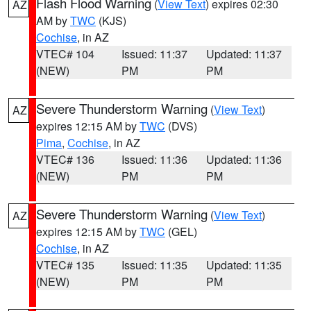
Flash Flood Warning
(
View Text
) expires 02:30
AZ
AM by
TWC
(KJS)
Cochise
, in AZ
VTEC# 104
Issued: 11:37
Updated: 11:37
(NEW)
PM
PM
Severe Thunderstorm Warning
(
View Text
)
AZ
expires 12:15 AM by
TWC
(DVS)
Pima
,
Cochise
, in AZ
VTEC# 136
Issued: 11:36
Updated: 11:36
(NEW)
PM
PM
Severe Thunderstorm Warning
(
View Text
)
AZ
expires 12:15 AM by
TWC
(GEL)
Cochise
, in AZ
VTEC# 135
Issued: 11:35
Updated: 11:35
(NEW)
PM
PM