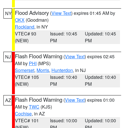
Flood Advisory
(
View Text
) expires 01:45 AM by
NY
OKX
(Goodman)
Rockland
, in NY
VTEC# 93
Issued: 10:45
Updated: 10:45
(NEW)
PM
PM
Flash Flood Warning
(
View Text
) expires 02:45
NJ
AM by
PHI
(MPS)
Somerset
,
Morris
,
Hunterdon
, in NJ
VTEC# 105
Issued: 10:40
Updated: 10:40
(NEW)
PM
PM
Flash Flood Warning
(
View Text
) expires 01:00
AZ
AM by
TWC
(KJS)
Cochise
, in AZ
VTEC# 101
Issued: 10:00
Updated: 10:00
(NEW)
PM
PM