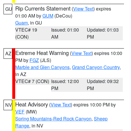
Rip Currents Statement
(
View Text
) expires
GU
01:00 AM by
GUM
(DeCou)
Guam
, in GU
VTEC# 19
Issued: 01:00
Updated: 01:03
(CON)
AM
PM
Extreme Heat Warning
(
View Text
) expires 10:00
AZ
PM by
FGZ
(JLS)
Marble and Glen Canyons
,
Grand Canyon Country
,
in AZ
VTEC# 7 (CON)
Issued: 12:00
Updated: 09:32
PM
PM
Heat Advisory
(
View Text
) expires 10:00 PM by
NV
VEF
(MW)
Spring Mountains-Red Rock Canyon
,
Sheep
Range
, in NV