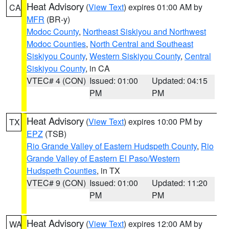
Heat Advisory
(
View Text
) expires 01:00 AM by
CA
MFR
(BR-y)
Modoc County
,
Northeast Siskiyou and Northwest
Modoc Counties
,
North Central and Southeast
Siskiyou County
,
Western Siskiyou County
,
Central
Siskiyou County
, in CA
VTEC# 4 (CON)
Issued: 01:00
Updated: 04:15
PM
PM
Heat Advisory
(
View Text
) expires 10:00 PM by
TX
EPZ
(TSB)
Rio Grande Valley of Eastern Hudspeth County
,
Rio
Grande Valley of Eastern El Paso/Western
Hudspeth Counties
, in TX
VTEC# 9 (CON)
Issued: 01:00
Updated: 11:20
PM
PM
Heat Advisory
(
View Text
) expires 12:00 AM by
WA