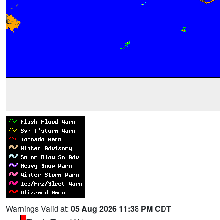
Warnings Valid at:
05 Aug 2026 11:38 PM CDT