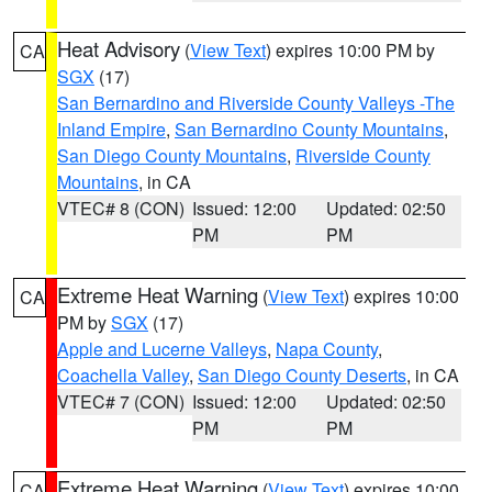
Heat Advisory
(
View Text
) expires 10:00 PM by
CA
SGX
(17)
San Bernardino and Riverside County Valleys -The
Inland Empire
,
San Bernardino County Mountains
,
San Diego County Mountains
,
Riverside County
Mountains
, in CA
VTEC# 8 (CON)
Issued: 12:00
Updated: 02:50
PM
PM
Extreme Heat Warning
(
View Text
) expires 10:00
CA
PM by
SGX
(17)
Apple and Lucerne Valleys
,
Napa County
,
Coachella Valley
,
San Diego County Deserts
, in CA
VTEC# 7 (CON)
Issued: 12:00
Updated: 02:50
PM
PM
Extreme Heat Warning
(
View Text
) expires 10:00
CA