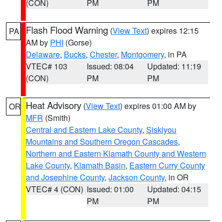
(CON)
PM
PM
Flash Flood Warning
(
View Text
) expires 12:15
PA
AM by
PHI
(Gorse)
Delaware
,
Bucks
,
Chester
,
Montgomery
, in PA
VTEC# 103
Issued: 08:04
Updated: 11:19
(CON)
PM
PM
Heat Advisory
(
View Text
) expires 01:00 AM by
OR
MFR
(Smith)
Central and Eastern Lake County
,
Siskiyou
Mountains and Southern Oregon Cascades
,
Northern and Eastern Klamath County and Western
Lake County
,
Klamath Basin
,
Eastern Curry County
and Josephine County
,
Jackson County
, in OR
VTEC# 4 (CON)
Issued: 01:00
Updated: 04:15
PM
PM