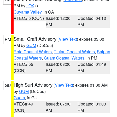
PM by
LOX
()
Cuyama Valley
, in CA
VTEC# 5 (CON)
Issued: 12:00
Updated: 04:13
PM
PM
Small Craft Advisory
(
View Text
) expires 03:00
PM
PM by
GUM
(DeCou)
Rota Coastal Waters
,
Tinian Coastal Waters
,
Saipan
Coastal Waters
,
Guam Coastal Waters
, in PM
VTEC# 55
Issued: 03:00
Updated: 01:49
(CON)
PM
PM
High Surf Advisory
(
View Text
) expires 01:00 AM
GU
by
GUM
(DeCou)
Guam
, in GU
VTEC# 49
Issued: 07:00
Updated: 01:03
(CON)
AM
PM