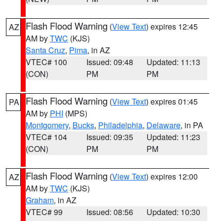
Flash Flood Warning
(
View Text
) expires 12:45
AZ
AM by
TWC
(KJS)
Santa Cruz
,
Pima
, in AZ
VTEC# 100
Issued: 09:48
Updated: 11:13
(CON)
PM
PM
Flash Flood Warning
(
View Text
) expires 01:45
PA
AM by
PHI
(MPS)
Montgomery
,
Bucks
,
Philadelphia
,
Delaware
, in PA
VTEC# 104
Issued: 09:35
Updated: 11:23
(CON)
PM
PM
Flash Flood Warning
(
View Text
) expires 12:00
AZ
AM by
TWC
(KJS)
Graham
, in AZ
VTEC# 99
Issued: 08:56
Updated: 10:30