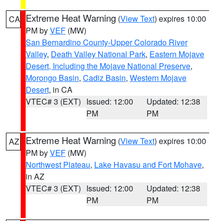
Extreme Heat Warning
(
View Text
) expires 10:00
CA
PM by
VEF
(MW)
San Bernardino County-Upper Colorado River
Valley
,
Death Valley National Park
,
Eastern Mojave
Desert, Including the Mojave National Preserve
,
Morongo Basin
,
Cadiz Basin
,
Western Mojave
Desert
, in CA
VTEC# 3 (EXT)
Issued: 12:00
Updated: 12:38
PM
PM
Extreme Heat Warning
(
View Text
) expires 10:00
AZ
PM by
VEF
(MW)
Northwest Plateau
,
Lake Havasu and Fort Mohave
,
in AZ
VTEC# 3 (EXT)
Issued: 12:00
Updated: 12:38
PM
PM