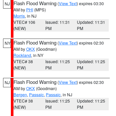
Flash Flood Warning
(
View Text
) expires 03:30
NJ
AM by
PHI
(MPS)
Morris
, in NJ
VTEC# 106
Issued: 11:31
Updated: 11:31
(NEW)
PM
PM
Flash Flood Warning
(
View Text
) expires 02:30
NY
AM by
OKX
(Goodman)
Rockland
, in NY
VTEC# 38
Issued: 11:25
Updated: 11:25
(NEW)
PM
PM
Flash Flood Warning
(
View Text
) expires 02:30
NJ
AM by
OKX
(Goodman)
Bergen
,
Passaic
,
Passaic
, in NJ
VTEC# 38
Issued: 11:25
Updated: 11:25
(NEW)
PM
PM