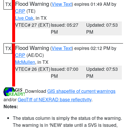
Flood Warning
(
View Text
) expires 01:49 AM by
TX
CRP
(TE)
Live Oak
, in TX
VTEC# 27 (EXT)
Issued: 05:27
Updated: 07:53
PM
PM
Flood Warning
(
View Text
) expires 02:12 PM by
TX
CRP
(AE/DC)
McMullen
, in TX
VTEC# 26 (EXT)
Issued: 07:00
Updated: 07:53
PM
PM
Download
GIS shapefile of current warnings
and/or
GeoTiff of NEXRAD base reflectivity
.
Notes:
The status column is simply the status of the warning.
The warning is in 'NEW' state until a SVS is issued,