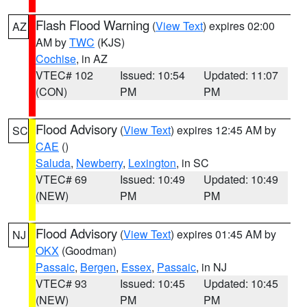
Flash Flood Warning
(
View Text
) expires 02:00
AZ
AM by
TWC
(KJS)
Cochise
, in AZ
VTEC# 102
Issued: 10:54
Updated: 11:07
(CON)
PM
PM
Flood Advisory
(
View Text
) expires 12:45 AM by
SC
CAE
()
Saluda
,
Newberry
,
Lexington
, in SC
VTEC# 69
Issued: 10:49
Updated: 10:49
(NEW)
PM
PM
Flood Advisory
(
View Text
) expires 01:45 AM by
NJ
OKX
(Goodman)
Passaic
,
Bergen
,
Essex
,
Passaic
, in NJ
VTEC# 93
Issued: 10:45
Updated: 10:45
(NEW)
PM
PM