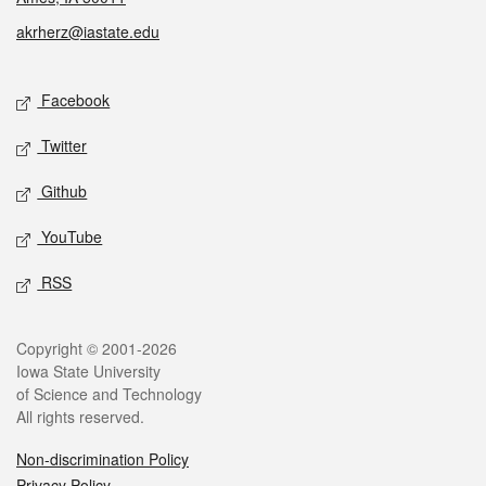
akrherz@iastate.edu
Social media
Facebook
Twitter
Github
YouTube
RSS
Legal
Copyright © 2001-2026
Iowa State University
of Science and Technology
All rights reserved.
Non-discrimination Policy
Privacy Policy