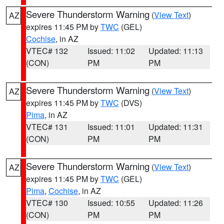
Severe Thunderstorm Warning
(
View Text
)
AZ
expires 11:45 PM by
TWC
(GEL)
Cochise
, in AZ
VTEC# 132
Issued: 11:02
Updated: 11:13
(CON)
PM
PM
Severe Thunderstorm Warning
(
View Text
)
AZ
expires 11:45 PM by
TWC
(DVS)
Pima
, in AZ
VTEC# 131
Issued: 11:01
Updated: 11:31
(CON)
PM
PM
Severe Thunderstorm Warning
(
View Text
)
AZ
expires 11:45 PM by
TWC
(GEL)
Pima
,
Cochise
, in AZ
VTEC# 130
Issued: 10:55
Updated: 11:26
(CON)
PM
PM