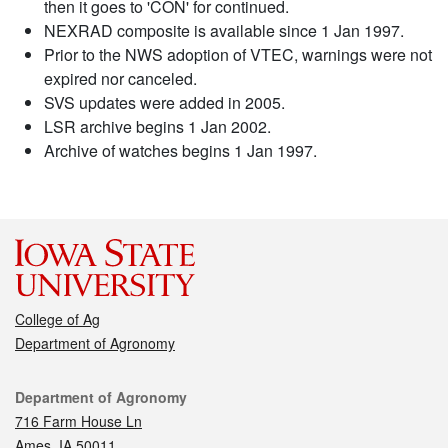
then it goes to 'CON' for continued.
NEXRAD composite is available since 1 Jan 1997.
Prior to the NWS adoption of VTEC, warnings were not
expired nor canceled.
SVS updates were added in 2005.
LSR archive begins 1 Jan 2002.
Archive of watches begins 1 Jan 1997.
College of Ag
Department of Agronomy
Contact
Department of Agronomy
716 Farm House Ln
Ames, IA 50011