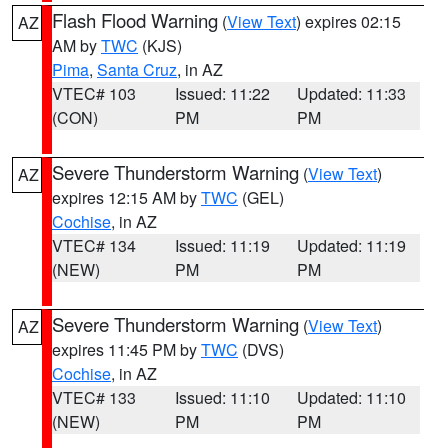
Flash Flood Warning
(
View Text
) expires 02:15
AZ
AM by
TWC
(KJS)
Pima
,
Santa Cruz
, in AZ
VTEC# 103
Issued: 11:22
Updated: 11:33
(CON)
PM
PM
Severe Thunderstorm Warning
(
View Text
)
AZ
expires 12:15 AM by
TWC
(GEL)
Cochise
, in AZ
VTEC# 134
Issued: 11:19
Updated: 11:19
(NEW)
PM
PM
Severe Thunderstorm Warning
(
View Text
)
AZ
expires 11:45 PM by
TWC
(DVS)
Cochise
, in AZ
VTEC# 133
Issued: 11:10
Updated: 11:10
(NEW)
PM
PM