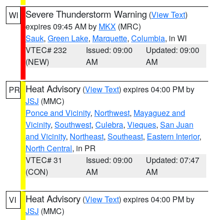
Severe Thunderstorm Warning
(
View Text
)
WI
expires 09:45 AM by
MKX
(MRC)
Sauk
,
Green Lake
,
Marquette
,
Columbia
, in WI
VTEC# 232
Issued: 09:00
Updated: 09:00
(NEW)
AM
AM
Heat Advisory
(
View Text
) expires 04:00 PM by
PR
JSJ
(MMC)
Ponce and Vicinity
,
Northwest
,
Mayaguez and
Vicinity
,
Southwest
,
Culebra
,
Vieques
,
San Juan
and Vicinity
,
Northeast
,
Southeast
,
Eastern Interior
,
North Central
, in PR
VTEC# 31
Issued: 09:00
Updated: 07:47
(CON)
AM
AM
Heat Advisory
(
View Text
) expires 04:00 PM by
VI
JSJ
(MMC)