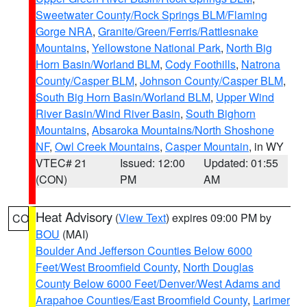
Sweetwater County/Rock Springs BLM/Flaming
Gorge NRA
,
Granite/Green/Ferris/Rattlesnake
Mountains
,
Yellowstone National Park
,
North Big
Horn Basin/Worland BLM
,
Cody Foothills
,
Natrona
County/Casper BLM
,
Johnson County/Casper BLM
,
South Big Horn Basin/Worland BLM
,
Upper Wind
River Basin/Wind River Basin
,
South Bighorn
Mountains
,
Absaroka Mountains/North Shoshone
NF
,
Owl Creek Mountains
,
Casper Mountain
, in WY
VTEC# 21
Issued: 12:00
Updated: 01:55
(CON)
PM
AM
Heat Advisory
(
View Text
) expires 09:00 PM by
CO
BOU
(MAI)
Boulder And Jefferson Counties Below 6000
Feet/West Broomfield County
,
North Douglas
County Below 6000 Feet/Denver/West Adams and
Arapahoe Counties/East Broomfield County
,
Larimer