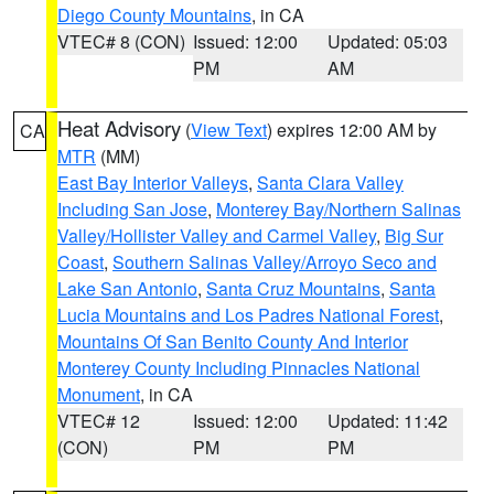
Diego County Mountains
, in CA
VTEC# 8 (CON)
Issued: 12:00
Updated: 05:03
PM
AM
Heat Advisory
(
View Text
) expires 12:00 AM by
CA
MTR
(MM)
East Bay Interior Valleys
,
Santa Clara Valley
Including San Jose
,
Monterey Bay/Northern Salinas
Valley/Hollister Valley and Carmel Valley
,
Big Sur
Coast
,
Southern Salinas Valley/Arroyo Seco and
Lake San Antonio
,
Santa Cruz Mountains
,
Santa
Lucia Mountains and Los Padres National Forest
,
Mountains Of San Benito County And Interior
Monterey County Including Pinnacles National
Monument
, in CA
VTEC# 12
Issued: 12:00
Updated: 11:42
(CON)
PM
PM