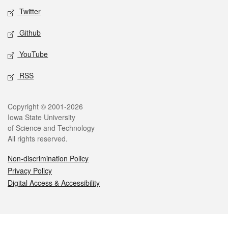
Twitter
Github
YouTube
RSS
Legal
Copyright © 2001-2026
Iowa State University
of Science and Technology
All rights reserved.
Non-discrimination Policy
Privacy Policy
Digital Access & Accessibility