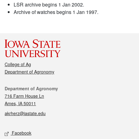
LSR archive begins 1 Jan 2002.
Archive of watches begins 1 Jan 1997.
College of Ag
Department of Agronomy
Contact
Department of Agronomy
716 Farm House Ln
Ames, IA 50011
akrherz@iastate.edu
Social media
Facebook