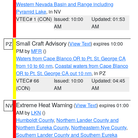
Western Nevada Basin and Range including
Pyramid Lake
, in NV
VTEC# 1 (CON)
Issued: 10:00
Updated: 01:53
AM
AM
Small Craft Advisory
(
View Text
) expires 10:00
PZ
PM by
MFR
()
Waters from Cape Blanco OR to Pt. St. George CA
from 10 to 60 nm
,
Coastal waters from Cape Blanco
OR to Pt. St. George CA out 10 nm
, in PZ
VTEC# 66
Issued: 10:00
Updated: 04:45
(CON)
AM
AM
Extreme Heat Warning
(
View Text
) expires 01:00
NV
AM by
LKN
()
Humboldt County
,
Northern Lander County and
Northern Eureka County
,
Northeastern Nye County
,
Southern Lander County and Southern Eureka