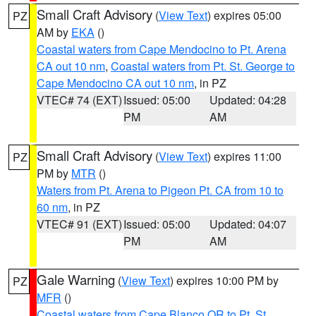
Small Craft Advisory
(
View Text
) expires 05:00
PZ
AM by
EKA
()
Coastal waters from Cape Mendocino to Pt. Arena
CA out 10 nm
,
Coastal waters from Pt. St. George to
Cape Mendocino CA out 10 nm
, in PZ
VTEC# 74 (EXT)
Issued: 05:00
Updated: 04:28
PM
AM
Small Craft Advisory
(
View Text
) expires 11:00
PZ
PM by
MTR
()
Waters from Pt. Arena to Pigeon Pt. CA from 10 to
60 nm
, in PZ
VTEC# 91 (EXT)
Issued: 05:00
Updated: 04:07
PM
AM
Gale Warning
(
View Text
) expires 10:00 PM by
PZ
MFR
()
Coastal waters from Cape Blanco OR to Pt. St.