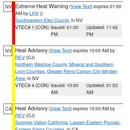
Extreme Heat Warning
(
View Text
) expires 01:00
NV
AM by
LKN
()
Southeastern Elko County
, in NV
VTEC# 1 (CON)
Issued: 01:00
Updated: 11:42
PM
PM
Heat Advisory
(
View Text
) expires 10:00 AM by
NV
REV
(CJ)
Northern Washoe County
,
Mineral and Southern
Lyon Counties
,
Greater Reno-Carson City-Minden
Area
, in NV
VTEC# 4 (CON)
Issued: 10:00
Updated: 01:53
AM
AM
Heat Advisory
(
View Text
) expires 10:00 AM by
CA
REV
(CJ)
Surprise Valley California
,
Lassen-Eastern Plumas-
Eastern Sierra Counties
, in CA