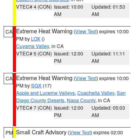
VTEC# 4 (CON)
Issued: 10:00
Updated: 01:53
AM
AM
Extreme Heat Warning
(
View Text
) expires 10:00
CA
PM by
LOX
()
Cuyama Valley
, in CA
VTEC# 5 (CON)
Issued: 12:00
Updated: 11:11
PM
AM
Extreme Heat Warning
(
View Text
) expires 10:00
CA
PM by
SGX
(17)
Apple and Lucerne Valleys
,
Coachella Valley
,
San
Diego County Deserts
,
Napa County
, in CA
VTEC# 7 (CON)
Issued: 12:00
Updated: 05:03
PM
AM
Small Craft Advisory
(
View Text
) expires 02:00
PM