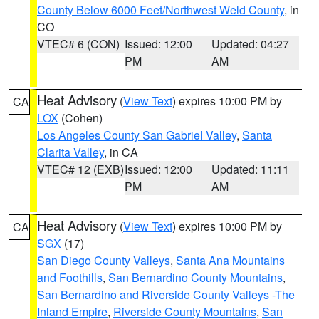
County Below 6000 Feet/Northwest Weld County
, in
CO
VTEC# 6 (CON)
Issued: 12:00
Updated: 04:27
PM
AM
Heat Advisory
(
View Text
) expires 10:00 PM by
CA
LOX
(Cohen)
Los Angeles County San Gabriel Valley
,
Santa
Clarita Valley
, in CA
VTEC# 12 (EXB)
Issued: 12:00
Updated: 11:11
PM
AM
Heat Advisory
(
View Text
) expires 10:00 PM by
CA
SGX
(17)
San Diego County Valleys
,
Santa Ana Mountains
and Foothills
,
San Bernardino County Mountains
,
San Bernardino and Riverside County Valleys -The
Inland Empire
,
Riverside County Mountains
,
San