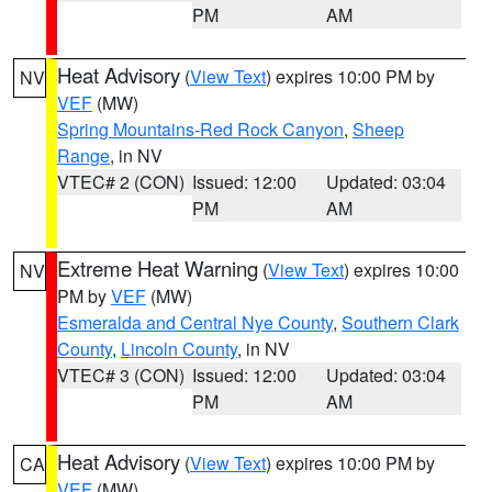
PM
AM
Heat Advisory
(
View Text
) expires 10:00 PM by
NV
VEF
(MW)
Spring Mountains-Red Rock Canyon
,
Sheep
Range
, in NV
VTEC# 2 (CON)
Issued: 12:00
Updated: 03:04
PM
AM
Extreme Heat Warning
(
View Text
) expires 10:00
NV
PM by
VEF
(MW)
Esmeralda and Central Nye County
,
Southern Clark
County
,
Lincoln County
, in NV
VTEC# 3 (CON)
Issued: 12:00
Updated: 03:04
PM
AM
Heat Advisory
(
View Text
) expires 10:00 PM by
CA
VEF
(MW)