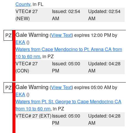
County
, in FL
VTEC# 27
Issued: 02:54
Updated: 02:54
(NEW)
AM
AM
Gale Warning
(
View Text
) expires 12:00 PM by
PZ
EKA
()
Waters from Cape Mendocino to Pt. Arena CA from
10 to 60 nm
, in PZ
VTEC# 27
Issued: 05:00
Updated: 04:28
(CON)
PM
AM
Gale Warning
(
View Text
) expires 05:00 AM by
PZ
EKA
()
Waters from Pt. St. George to Cape Mendocino CA
from 10 to 60 nm
, in PZ
VTEC# 27 (EXT)
Issued: 05:00
Updated: 04:28
PM
AM