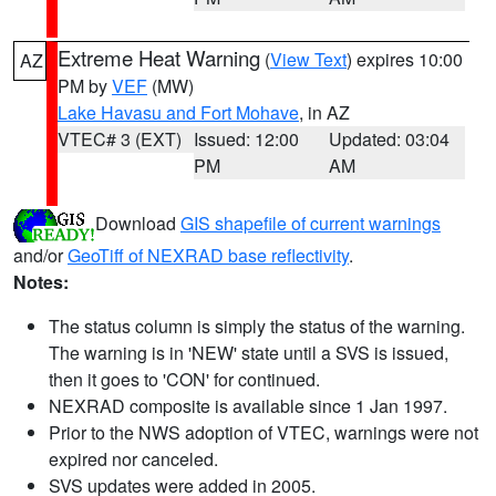
Extreme Heat Warning
(
View Text
) expires 10:00
AZ
PM by
VEF
(MW)
Lake Havasu and Fort Mohave
, in AZ
VTEC# 3 (EXT)
Issued: 12:00
Updated: 03:04
PM
AM
Download
GIS shapefile of current warnings
and/or
GeoTiff of NEXRAD base reflectivity
.
Notes:
The status column is simply the status of the warning.
The warning is in 'NEW' state until a SVS is issued,
then it goes to 'CON' for continued.
NEXRAD composite is available since 1 Jan 1997.
Prior to the NWS adoption of VTEC, warnings were not
expired nor canceled.
SVS updates were added in 2005.