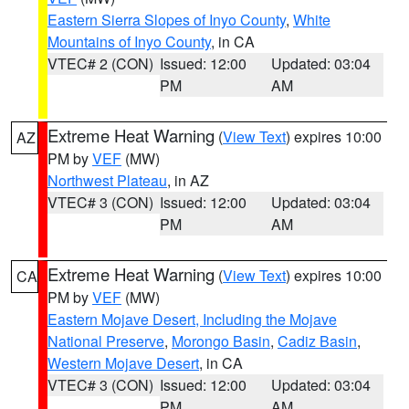
Eastern Sierra Slopes of Inyo County
,
White
Mountains of Inyo County
, in CA
VTEC# 2 (CON)
Issued: 12:00
Updated: 03:04
PM
AM
Extreme Heat Warning
(
View Text
) expires 10:00
AZ
PM by
VEF
(MW)
Northwest Plateau
, in AZ
VTEC# 3 (CON)
Issued: 12:00
Updated: 03:04
PM
AM
Extreme Heat Warning
(
View Text
) expires 10:00
CA
PM by
VEF
(MW)
Eastern Mojave Desert, Including the Mojave
National Preserve
,
Morongo Basin
,
Cadiz Basin
,
Western Mojave Desert
, in CA
VTEC# 3 (CON)
Issued: 12:00
Updated: 03:04
PM
AM