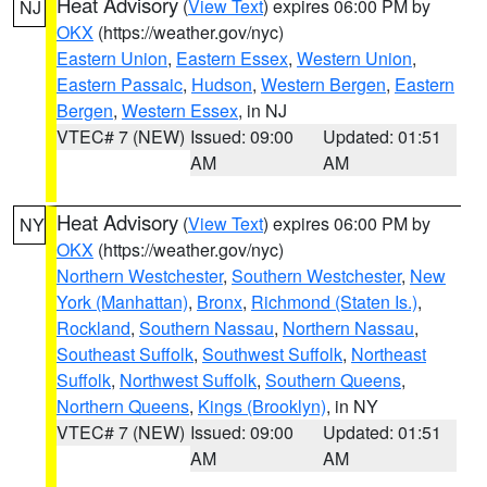
Heat Advisory
(
View Text
) expires 06:00 PM by
NJ
OKX
(https://weather.gov/nyc)
Eastern Union
,
Eastern Essex
,
Western Union
,
Eastern Passaic
,
Hudson
,
Western Bergen
,
Eastern
Bergen
,
Western Essex
, in NJ
VTEC# 7 (NEW)
Issued: 09:00
Updated: 01:51
AM
AM
Heat Advisory
(
View Text
) expires 06:00 PM by
NY
OKX
(https://weather.gov/nyc)
Northern Westchester
,
Southern Westchester
,
New
York (Manhattan)
,
Bronx
,
Richmond (Staten Is.)
,
Rockland
,
Southern Nassau
,
Northern Nassau
,
Southeast Suffolk
,
Southwest Suffolk
,
Northeast
Suffolk
,
Northwest Suffolk
,
Southern Queens
,
Northern Queens
,
Kings (Brooklyn)
, in NY
VTEC# 7 (NEW)
Issued: 09:00
Updated: 01:51
AM
AM