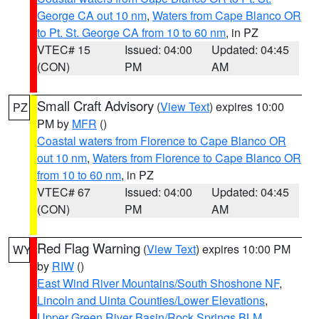
George CA out 10 nm
,
Waters from Cape Blanco OR
to Pt. St. George CA from 10 to 60 nm
, in PZ
VTEC# 15
Issued: 04:00
Updated: 04:45
(CON)
PM
AM
Small Craft Advisory
(
View Text
) expires 10:00
PZ
PM by
MFR
()
Coastal waters from Florence to Cape Blanco OR
out 10 nm
,
Waters from Florence to Cape Blanco OR
from 10 to 60 nm
, in PZ
VTEC# 67
Issued: 04:00
Updated: 04:45
(CON)
PM
AM
Red Flag Warning
(
View Text
) expires 10:00 PM
WY
by
RIW
()
East Wind River Mountains/South Shoshone NF
,
Lincoln and Uinta Counties/Lower Elevations
,
Upper Green River Basin/Rock Springs BLM
,