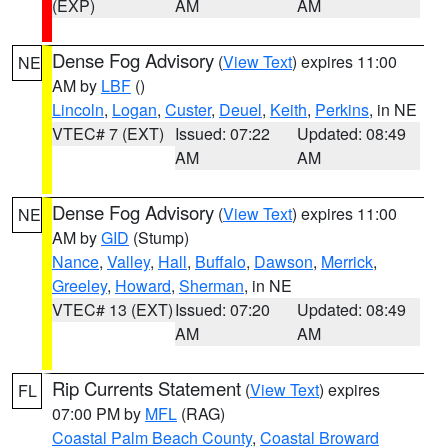
(EXP)
AM
AM
Dense Fog Advisory
(
View Text
) expires 11:00
NE
AM by
LBF
()
Lincoln
,
Logan
,
Custer
,
Deuel
,
Keith
,
Perkins
, in NE
VTEC# 7 (EXT)
Issued: 07:22
Updated: 08:49
AM
AM
Dense Fog Advisory
(
View Text
) expires 11:00
NE
AM by
GID
(Stump)
Nance
,
Valley
,
Hall
,
Buffalo
,
Dawson
,
Merrick
,
Greeley
,
Howard
,
Sherman
, in NE
VTEC# 13 (EXT)
Issued: 07:20
Updated: 08:49
AM
AM
Rip Currents Statement
(
View Text
) expires
FL
07:00 PM by
MFL
(RAG)
Coastal Palm Beach County
,
Coastal Broward