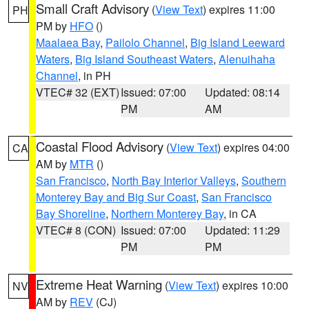
Small Craft Advisory
(
View Text
) expires 11:00
PH
PM by
HFO
()
Maalaea Bay
,
Pailolo Channel
,
Big Island Leeward
Waters
,
Big Island Southeast Waters
,
Alenuihaha
Channel
, in PH
VTEC# 32 (EXT)
Issued: 07:00
Updated: 08:14
PM
AM
Coastal Flood Advisory
(
View Text
) expires 04:00
CA
AM by
MTR
()
San Francisco
,
North Bay Interior Valleys
,
Southern
Monterey Bay and Big Sur Coast
,
San Francisco
Bay Shoreline
,
Northern Monterey Bay
, in CA
VTEC# 8 (CON)
Issued: 07:00
Updated: 11:29
PM
PM
Extreme Heat Warning
(
View Text
) expires 10:00
NV
AM by
REV
(CJ)