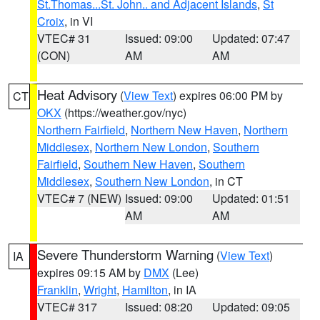
St.Thomas...St. John.. and Adjacent Islands
,
St
Croix
, in VI
VTEC# 31
Issued: 09:00
Updated: 07:47
(CON)
AM
AM
Heat Advisory
(
View Text
) expires 06:00 PM by
CT
OKX
(https://weather.gov/nyc)
Northern Fairfield
,
Northern New Haven
,
Northern
Middlesex
,
Northern New London
,
Southern
Fairfield
,
Southern New Haven
,
Southern
Middlesex
,
Southern New London
, in CT
VTEC# 7 (NEW)
Issued: 09:00
Updated: 01:51
AM
AM
Severe Thunderstorm Warning
(
View Text
)
IA
expires 09:15 AM by
DMX
(Lee)
Franklin
,
Wright
,
Hamilton
, in IA
VTEC# 317
Issued: 08:20
Updated: 09:05