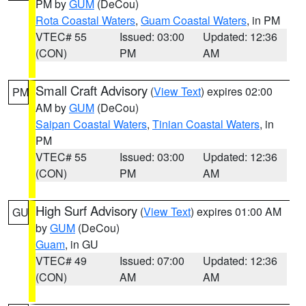
PM by
GUM
(DeCou)
Rota Coastal Waters
,
Guam Coastal Waters
, in PM
VTEC# 55
Issued: 03:00
Updated: 12:36
(CON)
PM
AM
Small Craft Advisory
(
View Text
) expires 02:00
PM
AM by
GUM
(DeCou)
Saipan Coastal Waters
,
Tinian Coastal Waters
, in
PM
VTEC# 55
Issued: 03:00
Updated: 12:36
(CON)
PM
AM
High Surf Advisory
(
View Text
) expires 01:00 AM
GU
by
GUM
(DeCou)
Guam
, in GU
VTEC# 49
Issued: 07:00
Updated: 12:36
(CON)
AM
AM