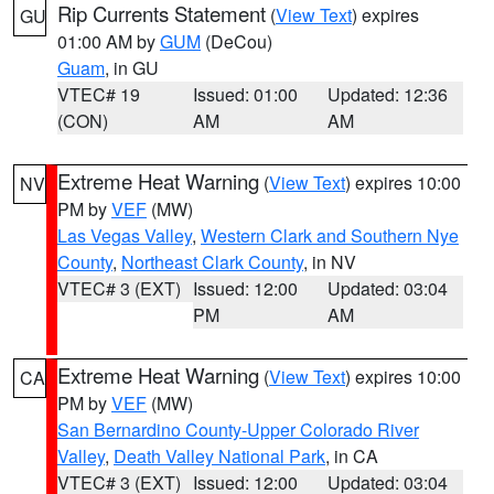
Rip Currents Statement
(
View Text
) expires
GU
01:00 AM by
GUM
(DeCou)
Guam
, in GU
VTEC# 19
Issued: 01:00
Updated: 12:36
(CON)
AM
AM
Extreme Heat Warning
(
View Text
) expires 10:00
NV
PM by
VEF
(MW)
Las Vegas Valley
,
Western Clark and Southern Nye
County
,
Northeast Clark County
, in NV
VTEC# 3 (EXT)
Issued: 12:00
Updated: 03:04
PM
AM
Extreme Heat Warning
(
View Text
) expires 10:00
CA
PM by
VEF
(MW)
San Bernardino County-Upper Colorado River
Valley
,
Death Valley National Park
, in CA
VTEC# 3 (EXT)
Issued: 12:00
Updated: 03:04