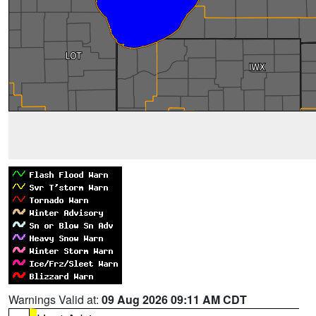
Warnings Valid at:
09 Aug 2026 09:11 AM CDT