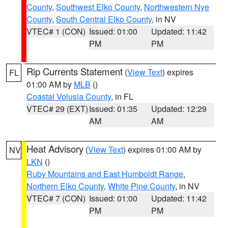
County
,
Southwest Elko County
,
Northwestern Nye
County
,
South Central Elko County
, in NV
VTEC# 1 (CON)
Issued: 01:00
Updated: 11:42
PM
PM
Rip Currents Statement
(
View Text
) expires
FL
01:00 AM by
MLB
()
Coastal Volusia County
, in FL
VTEC# 29 (EXT)
Issued: 01:35
Updated: 12:29
AM
AM
Heat Advisory
(
View Text
) expires 01:00 AM by
NV
LKN
()
Ruby Mountains and East Humboldt Range
,
Northern Elko County
,
White Pine County
, in NV
VTEC# 7 (CON)
Issued: 01:00
Updated: 11:42
PM
PM