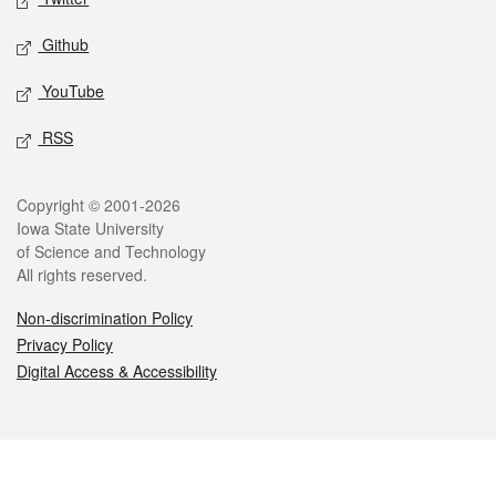
Github
YouTube
RSS
Legal
Copyright © 2001-2026
Iowa State University
of Science and Technology
All rights reserved.
Non-discrimination Policy
Privacy Policy
Digital Access & Accessibility