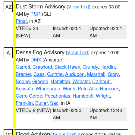
Dust Storm Advisory
(
View Text
) expires 03:00
AZ
AM by
PSR
(GL)
Pinal
, in AZ
VTEC# 24
Issued: 02:01
Updated: 02:01
(NEW)
AM
AM
Dense Fog Advisory
(
View Text
) expires 10:00
IA
AM by
DMX
(Ansorge)
Carroll
,
Crawford
,
Black Hawk
,
Grundy
,
Hardin
,
Bremer
,
Cass
,
Guthrie
,
Audubon
,
Marshall
,
Story
,
Boone
,
Greene
,
Hamilton
,
Webster
,
Calhoun
,
Kossuth
,
Winnebago
,
Worth
,
Palo Alto
,
Hancock
,
Cerro Gordo
,
Pocahontas
,
Humboldt
,
Wright
,
Franklin
,
Butler
,
Sac
, in IA
VTEC# 8 (NEW)
Issued: 02:00
Updated: 12:43
AM
AM
Flood Advisory
(
View Text
) expires 07:45 AM by
MO