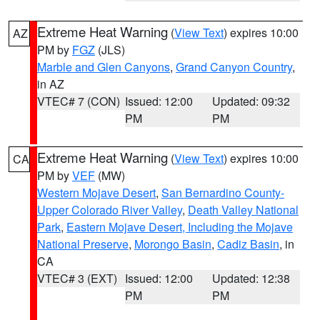
Extreme Heat Warning
(
View Text
) expires 10:00
AZ
PM by
FGZ
(JLS)
Marble and Glen Canyons
,
Grand Canyon Country
,
in AZ
VTEC# 7 (CON)
Issued: 12:00
Updated: 09:32
PM
PM
Extreme Heat Warning
(
View Text
) expires 10:00
CA
PM by
VEF
(MW)
Western Mojave Desert
,
San Bernardino County-
Upper Colorado River Valley
,
Death Valley National
Park
,
Eastern Mojave Desert, Including the Mojave
National Preserve
,
Morongo Basin
,
Cadiz Basin
, in
CA
VTEC# 3 (EXT)
Issued: 12:00
Updated: 12:38
PM
PM