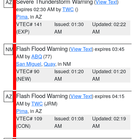
Severe Thunderstorm Warning
(
View Text
)
AZ
expires 02:30 AM by
TWC
()
Pima
, in AZ
VTEC# 141
Issued: 01:30
Updated: 02:22
(EXP)
AM
AM
Flash Flood Warning
(
View Text
) expires 03:45
NM
AM by
ABQ
(77)
San Miguel
,
Quay
, in NM
VTEC# 90
Issued: 01:20
Updated: 01:20
(NEW)
AM
AM
Flash Flood Warning
(
View Text
) expires 04:15
AZ
AM by
TWC
(JRM)
Pima
, in AZ
VTEC# 109
Issued: 01:08
Updated: 02:19
(CON)
AM
AM