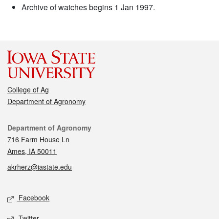
Archive of watches begins 1 Jan 1997.
College of Ag
Department of Agronomy
Contact
Department of Agronomy
716 Farm House Ln
Ames, IA 50011
akrherz@iastate.edu
Social media
Facebook
Twitter