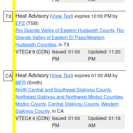
Heat Advisory
(
View Text
) expires 10:00 PM by
TX
EPZ
(TSB)
Rio Grande Valley of Eastern Hudspeth County
,
Rio
Grande Valley of Eastern El Paso/Western
Hudspeth Counties
, in TX
VTEC# 9 (CON)
Issued: 01:00
Updated: 11:20
PM
PM
Heat Advisory
(
View Text
) expires 01:00 AM by
CA
MFR
(Smith)
North Central and Southeast Siskiyou County
,
Northeast Siskiyou and Northwest Modoc Counties
,
Modoc County
,
Central Siskiyou County
,
Western
Siskiyou County
, in CA
VTEC# 4 (CON)
Issued: 01:00
Updated: 01:16
PM
AM