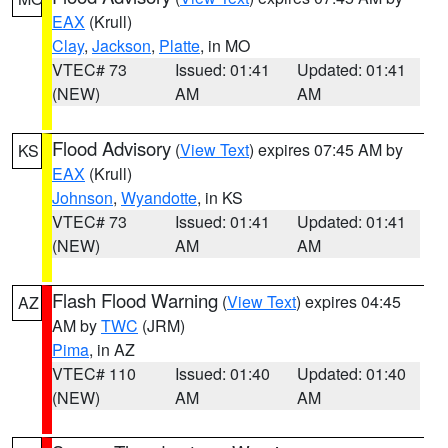
EAX
(Krull)
Clay
,
Jackson
,
Platte
, in MO
VTEC# 73
Issued: 01:41
Updated: 01:41
(NEW)
AM
AM
Flood Advisory
(
View Text
) expires 07:45 AM by
KS
EAX
(Krull)
Johnson
,
Wyandotte
, in KS
VTEC# 73
Issued: 01:41
Updated: 01:41
(NEW)
AM
AM
Flash Flood Warning
(
View Text
) expires 04:45
AZ
AM by
TWC
(JRM)
Pima
, in AZ
VTEC# 110
Issued: 01:40
Updated: 01:40
(NEW)
AM
AM