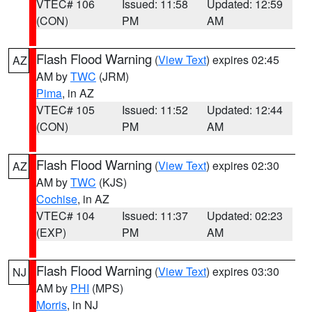
VTEC# 106
Issued: 11:58
Updated: 12:59
(CON)
PM
AM
Flash Flood Warning
(
View Text
) expires 02:45
AZ
AM by
TWC
(JRM)
Pima
, in AZ
VTEC# 105
Issued: 11:52
Updated: 12:44
(CON)
PM
AM
Flash Flood Warning
(
View Text
) expires 02:30
AZ
AM by
TWC
(KJS)
Cochise
, in AZ
VTEC# 104
Issued: 11:37
Updated: 02:23
(EXP)
PM
AM
Flash Flood Warning
(
View Text
) expires 03:30
NJ
AM by
PHI
(MPS)
Morris
, in NJ