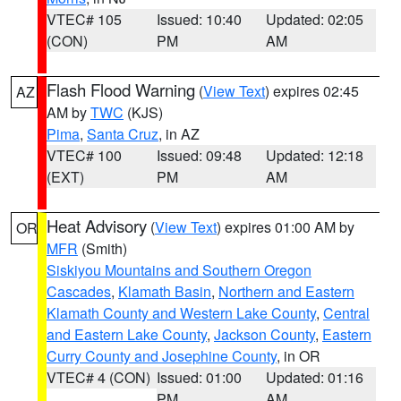
VTEC# 105
Issued: 10:40
Updated: 02:05
(CON)
PM
AM
Flash Flood Warning
(
View Text
) expires 02:45
AZ
AM by
TWC
(KJS)
Pima
,
Santa Cruz
, in AZ
VTEC# 100
Issued: 09:48
Updated: 12:18
(EXT)
PM
AM
Heat Advisory
(
View Text
) expires 01:00 AM by
OR
MFR
(Smith)
Siskiyou Mountains and Southern Oregon
Cascades
,
Klamath Basin
,
Northern and Eastern
Klamath County and Western Lake County
,
Central
and Eastern Lake County
,
Jackson County
,
Eastern
Curry County and Josephine County
, in OR
VTEC# 4 (CON)
Issued: 01:00
Updated: 01:16
PM
AM