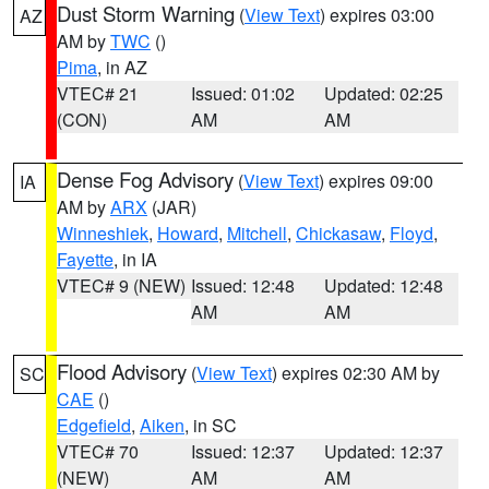
Dust Storm Warning
(
View Text
) expires 03:00
AZ
AM by
TWC
()
Pima
, in AZ
VTEC# 21
Issued: 01:02
Updated: 02:25
(CON)
AM
AM
Dense Fog Advisory
(
View Text
) expires 09:00
IA
AM by
ARX
(JAR)
Winneshiek
,
Howard
,
Mitchell
,
Chickasaw
,
Floyd
,
Fayette
, in IA
VTEC# 9 (NEW)
Issued: 12:48
Updated: 12:48
AM
AM
Flood Advisory
(
View Text
) expires 02:30 AM by
SC
CAE
()
Edgefield
,
Aiken
, in SC
VTEC# 70
Issued: 12:37
Updated: 12:37
(NEW)
AM
AM