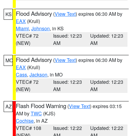
Flood Advisory
(
View Text
) expires 06:30 AM by
KS
EAX
(Krull)
Miami
,
Johnson
, in KS
VTEC# 72
Issued: 12:23
Updated: 12:23
(NEW)
AM
AM
Flood Advisory
(
View Text
) expires 06:30 AM by
MO
EAX
(Krull)
Cass
,
Jackson
, in MO
VTEC# 72
Issued: 12:23
Updated: 12:23
(NEW)
AM
AM
Flash Flood Warning
(
View Text
) expires 03:15
AZ
AM by
TWC
(KJS)
Cochise
, in AZ
VTEC# 108
Issued: 12:22
Updated: 12:22
(NEW)
AM
AM