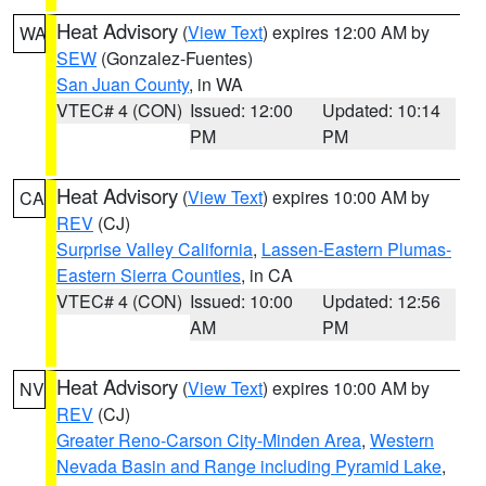
Heat Advisory
(
View Text
) expires 12:00 AM by
WA
SEW
(Gonzalez-Fuentes)
San Juan County
, in WA
VTEC# 4 (CON)
Issued: 12:00
Updated: 10:14
PM
PM
Heat Advisory
(
View Text
) expires 10:00 AM by
CA
REV
(CJ)
Surprise Valley California
,
Lassen-Eastern Plumas-
Eastern Sierra Counties
, in CA
VTEC# 4 (CON)
Issued: 10:00
Updated: 12:56
AM
PM
Heat Advisory
(
View Text
) expires 10:00 AM by
NV
REV
(CJ)
Greater Reno-Carson City-Minden Area
,
Western
Nevada Basin and Range including Pyramid Lake
,