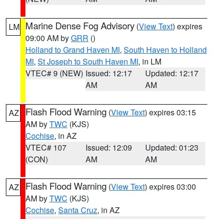
Marine Dense Fog Advisory
(
View Text
) expires
LM
09:00 AM by
GRR
()
Holland to Grand Haven MI
,
South Haven to Holland
MI
,
St Joseph to South Haven MI
, in LM
VTEC# 9 (NEW)
Issued: 12:17
Updated: 12:17
AM
AM
Flash Flood Warning
(
View Text
) expires 03:15
AZ
AM by
TWC
(KJS)
Cochise
, in AZ
VTEC# 107
Issued: 12:09
Updated: 01:23
(CON)
AM
AM
Flash Flood Warning
(
View Text
) expires 03:00
AZ
AM by
TWC
(KJS)
Cochise
,
Santa Cruz
, in AZ