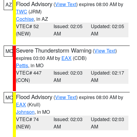
Flood Advisory
(
View Text
) expires 08:00 AM by
AZ
TWC
(JRM)
Cochise
, in AZ
VTEC# 52
Issued: 02:05
Updated: 02:05
(NEW)
AM
AM
Severe Thunderstorm Warning
(
View Text
)
MO
expires 03:00 AM by
EAX
(CDB)
Pettis
, in MO
VTEC# 447
Issued: 02:03
Updated: 02:17
(CON)
AM
AM
Flood Advisory
(
View Text
) expires 08:00 AM by
MO
EAX
(Krull)
Johnson
, in MO
VTEC# 74
Issued: 02:03
Updated: 02:03
(NEW)
AM
AM