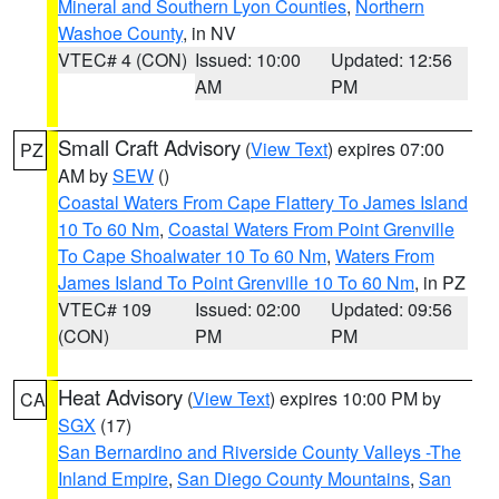
Mineral and Southern Lyon Counties
,
Northern
Washoe County
, in NV
VTEC# 4 (CON)
Issued: 10:00
Updated: 12:56
AM
PM
Small Craft Advisory
(
View Text
) expires 07:00
PZ
AM by
SEW
()
Coastal Waters From Cape Flattery To James Island
10 To 60 Nm
,
Coastal Waters From Point Grenville
To Cape Shoalwater 10 To 60 Nm
,
Waters From
James Island To Point Grenville 10 To 60 Nm
, in PZ
VTEC# 109
Issued: 02:00
Updated: 09:56
(CON)
PM
PM
Heat Advisory
(
View Text
) expires 10:00 PM by
CA
SGX
(17)
San Bernardino and Riverside County Valleys -The
Inland Empire
,
San Diego County Mountains
,
San