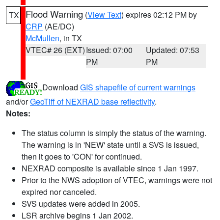
Flood Warning
(
View Text
) expires 02:12 PM by
TX
CRP
(AE/DC)
McMullen
, in TX
VTEC# 26 (EXT)
Issued: 07:00
Updated: 07:53
PM
PM
Download
GIS shapefile of current warnings
and/or
GeoTiff of NEXRAD base reflectivity
.
Notes:
The status column is simply the status of the warning.
The warning is in 'NEW' state until a SVS is issued,
then it goes to 'CON' for continued.
NEXRAD composite is available since 1 Jan 1997.
Prior to the NWS adoption of VTEC, warnings were not
expired nor canceled.
SVS updates were added in 2005.
LSR archive begins 1 Jan 2002.