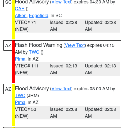
Flood Advisory
(
View Text
) expires 04:30 AM by
SC
CAE
()
Aiken
,
Edgefield
, in SC
VTEC# 71
Issued: 02:28
Updated: 02:28
(NEW)
AM
AM
Flash Flood Warning
(
View Text
) expires 04:15
AZ
AM by
TWC
()
Pima
, in AZ
VTEC# 111
Issued: 02:13
Updated: 02:13
(NEW)
AM
AM
Flood Advisory
(
View Text
) expires 08:00 AM by
AZ
TWC
(JRM)
Pima
, in AZ
VTEC# 53
Issued: 02:08
Updated: 02:08
(NEW)
AM
AM