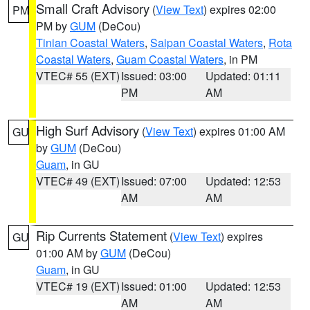
Small Craft Advisory
(
View Text
) expires 02:00
PM
PM by
GUM
(DeCou)
Tinian Coastal Waters
,
Saipan Coastal Waters
,
Rota
Coastal Waters
,
Guam Coastal Waters
, in PM
VTEC# 55 (EXT)
Issued: 03:00
Updated: 01:11
PM
AM
High Surf Advisory
(
View Text
) expires 01:00 AM
GU
by
GUM
(DeCou)
Guam
, in GU
VTEC# 49 (EXT)
Issued: 07:00
Updated: 12:53
AM
AM
Rip Currents Statement
(
View Text
) expires
GU
01:00 AM by
GUM
(DeCou)
Guam
, in GU
VTEC# 19 (EXT)
Issued: 01:00
Updated: 12:53
AM
AM