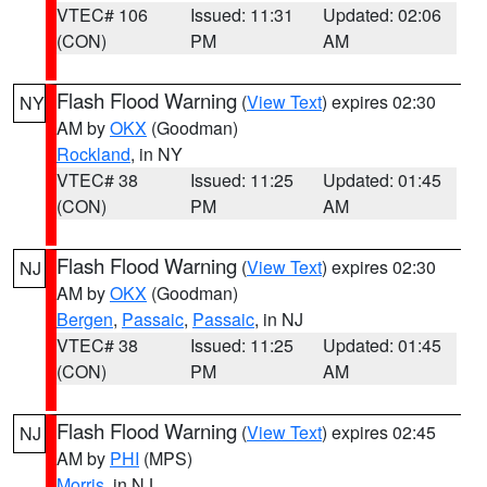
VTEC# 106
Issued: 11:31
Updated: 02:06
(CON)
PM
AM
Flash Flood Warning
(
View Text
) expires 02:30
NY
AM by
OKX
(Goodman)
Rockland
, in NY
VTEC# 38
Issued: 11:25
Updated: 01:45
(CON)
PM
AM
Flash Flood Warning
(
View Text
) expires 02:30
NJ
AM by
OKX
(Goodman)
Bergen
,
Passaic
,
Passaic
, in NJ
VTEC# 38
Issued: 11:25
Updated: 01:45
(CON)
PM
AM
Flash Flood Warning
(
View Text
) expires 02:45
NJ
AM by
PHI
(MPS)
Morris
, in NJ