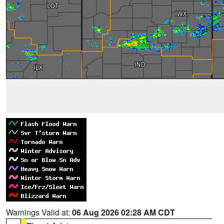
Warnings Valid at:
06 Aug 2026 02:28 AM CDT