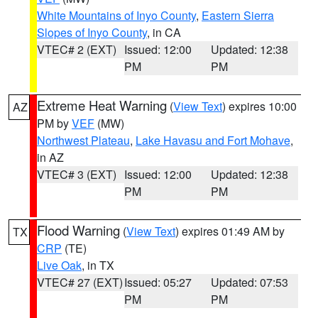
White Mountains of Inyo County
,
Eastern Sierra
Slopes of Inyo County
, in CA
VTEC# 2 (EXT)
Issued: 12:00
Updated: 12:38
PM
PM
Extreme Heat Warning
(
View Text
) expires 10:00
AZ
PM by
VEF
(MW)
Northwest Plateau
,
Lake Havasu and Fort Mohave
,
in AZ
VTEC# 3 (EXT)
Issued: 12:00
Updated: 12:38
PM
PM
Flood Warning
(
View Text
) expires 01:49 AM by
TX
CRP
(TE)
Live Oak
, in TX
VTEC# 27 (EXT)
Issued: 05:27
Updated: 07:53
PM
PM