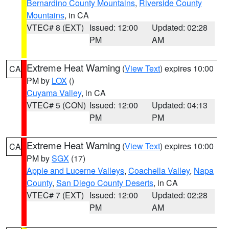
Bernardino County Mountains
,
Riverside County
Mountains
, in CA
VTEC# 8 (EXT)
Issued: 12:00
Updated: 02:28
PM
AM
Extreme Heat Warning
(
View Text
) expires 10:00
CA
PM by
LOX
()
Cuyama Valley
, in CA
VTEC# 5 (CON)
Issued: 12:00
Updated: 04:13
PM
PM
Extreme Heat Warning
(
View Text
) expires 10:00
CA
PM by
SGX
(17)
Apple and Lucerne Valleys
,
Coachella Valley
,
Napa
County
,
San Diego County Deserts
, in CA
VTEC# 7 (EXT)
Issued: 12:00
Updated: 02:28
PM
AM