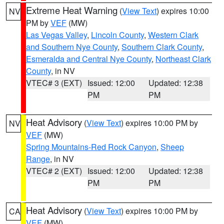
Extreme Heat Warning
(
View Text
) expires 10:00
NV
PM by
VEF
(MW)
Las Vegas Valley
,
Lincoln County
,
Western Clark
and Southern Nye County
,
Southern Clark County
,
Esmeralda and Central Nye County
,
Northeast Clark
County
, in NV
VTEC# 3 (EXT)
Issued: 12:00
Updated: 12:38
PM
PM
Heat Advisory
(
View Text
) expires 10:00 PM by
NV
VEF
(MW)
Spring Mountains-Red Rock Canyon
,
Sheep
Range
, in NV
VTEC# 2 (EXT)
Issued: 12:00
Updated: 12:38
PM
PM
Heat Advisory
(
View Text
) expires 10:00 PM by
CA
VEF
(MW)