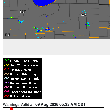
Warnings Valid at:
09 Aug 2026 05:32 AM CDT