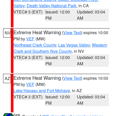
Valley
,
Death Valley National Park
, in CA
VTEC# 3 (EXT)
Issued: 12:00
Updated: 03:04
PM
AM
Extreme Heat Warning
(
View Text
) expires 10:00
NV
PM by
VEF
(MW)
Northeast Clark County
,
Las Vegas Valley
,
Western
Clark and Southern Nye County
, in NV
VTEC# 3 (EXT)
Issued: 12:00
Updated: 03:04
PM
AM
Extreme Heat Warning
(
View Text
) expires 10:00
AZ
PM by
VEF
(MW)
Lake Havasu and Fort Mohave
, in AZ
VTEC# 3 (EXT)
Issued: 12:00
Updated: 03:04
PM
AM