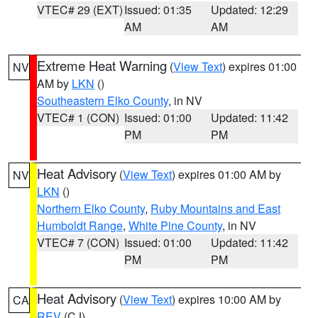
VTEC# 29 (EXT)
Issued: 01:35
Updated: 12:29
AM
AM
Extreme Heat Warning
(
View Text
) expires 01:00
NV
AM by
LKN
()
Southeastern Elko County
, in NV
VTEC# 1 (CON)
Issued: 01:00
Updated: 11:42
PM
PM
Heat Advisory
(
View Text
) expires 01:00 AM by
NV
LKN
()
Northern Elko County
,
Ruby Mountains and East
Humboldt Range
,
White Pine County
, in NV
VTEC# 7 (CON)
Issued: 01:00
Updated: 11:42
PM
PM
Heat Advisory
(
View Text
) expires 10:00 AM by
CA
REV
(CJ)