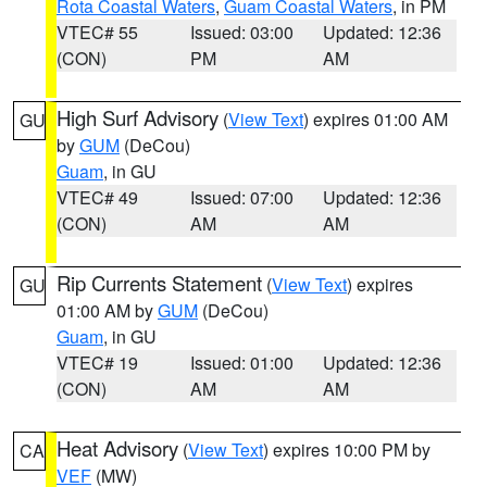
Rota Coastal Waters
,
Guam Coastal Waters
, in PM
VTEC# 55
Issued: 03:00
Updated: 12:36
(CON)
PM
AM
High Surf Advisory
(
View Text
) expires 01:00 AM
GU
by
GUM
(DeCou)
Guam
, in GU
VTEC# 49
Issued: 07:00
Updated: 12:36
(CON)
AM
AM
Rip Currents Statement
(
View Text
) expires
GU
01:00 AM by
GUM
(DeCou)
Guam
, in GU
VTEC# 19
Issued: 01:00
Updated: 12:36
(CON)
AM
AM
Heat Advisory
(
View Text
) expires 10:00 PM by
CA
VEF
(MW)