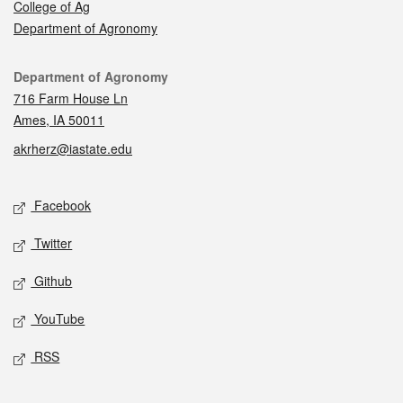
College of Ag
Department of Agronomy
Contact
Department of Agronomy
716 Farm House Ln
Ames, IA 50011
akrherz@iastate.edu
Social media
Facebook
Twitter
Github
YouTube
RSS