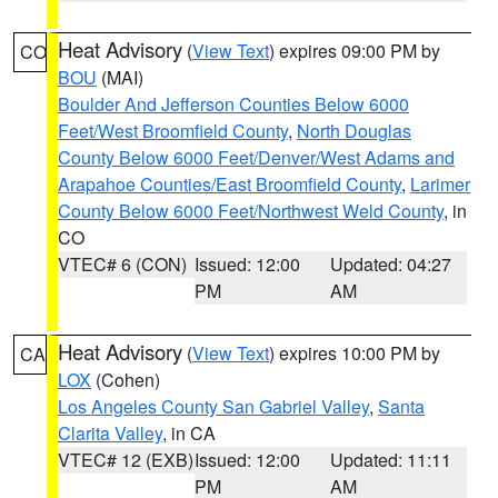
Heat Advisory
(
View Text
) expires 09:00 PM by
CO
BOU
(MAI)
Boulder And Jefferson Counties Below 6000
Feet/West Broomfield County
,
North Douglas
County Below 6000 Feet/Denver/West Adams and
Arapahoe Counties/East Broomfield County
,
Larimer
County Below 6000 Feet/Northwest Weld County
, in
CO
VTEC# 6 (CON)
Issued: 12:00
Updated: 04:27
PM
AM
Heat Advisory
(
View Text
) expires 10:00 PM by
CA
LOX
(Cohen)
Los Angeles County San Gabriel Valley
,
Santa
Clarita Valley
, in CA
VTEC# 12 (EXB)
Issued: 12:00
Updated: 11:11
PM
AM