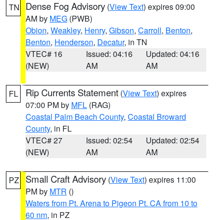
Dense Fog Advisory
(
View Text
) expires 09:00
TN
AM by
MEG
(PWB)
Obion
,
Weakley
,
Henry
,
Gibson
,
Carroll
,
Benton
,
Benton
,
Henderson
,
Decatur
, in TN
VTEC# 16
Issued: 04:16
Updated: 04:16
(NEW)
AM
AM
Rip Currents Statement
(
View Text
) expires
FL
07:00 PM by
MFL
(RAG)
Coastal Palm Beach County
,
Coastal Broward
County
, in FL
VTEC# 27
Issued: 02:54
Updated: 02:54
(NEW)
AM
AM
Small Craft Advisory
(
View Text
) expires 11:00
PZ
PM by
MTR
()
Waters from Pt. Arena to Pigeon Pt. CA from 10 to
60 nm
, in PZ