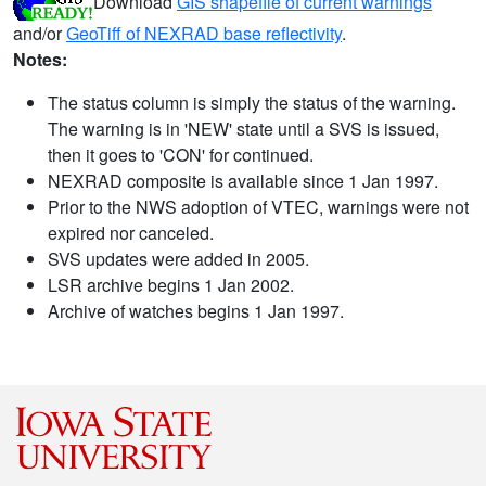
Download
GIS shapefile of current warnings
and/or
GeoTiff of NEXRAD base reflectivity
.
Notes:
The status column is simply the status of the warning.
The warning is in 'NEW' state until a SVS is issued,
then it goes to 'CON' for continued.
NEXRAD composite is available since 1 Jan 1997.
Prior to the NWS adoption of VTEC, warnings were not
expired nor canceled.
SVS updates were added in 2005.
LSR archive begins 1 Jan 2002.
Archive of watches begins 1 Jan 1997.