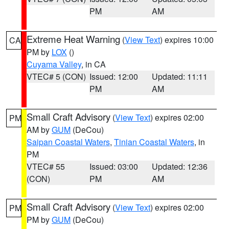
PM
AM
Extreme Heat Warning
(
View Text
) expires 10:00
CA
PM by
LOX
()
Cuyama Valley
, in CA
VTEC# 5 (CON)
Issued: 12:00
Updated: 11:11
PM
AM
Small Craft Advisory
(
View Text
) expires 02:00
PM
AM by
GUM
(DeCou)
Saipan Coastal Waters
,
Tinian Coastal Waters
, in
PM
VTEC# 55
Issued: 03:00
Updated: 12:36
(CON)
PM
AM
Small Craft Advisory
(
View Text
) expires 02:00
PM
PM by
GUM
(DeCou)