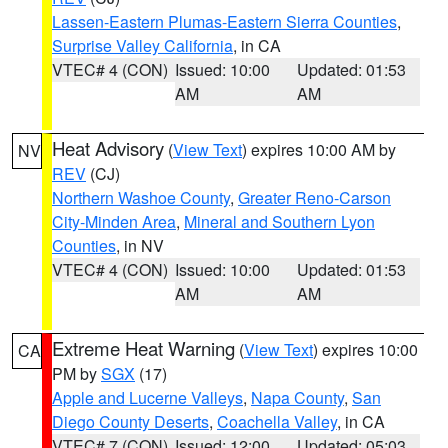
Lassen-Eastern Plumas-Eastern Sierra Counties
,
Surprise Valley California
, in CA
VTEC# 4 (CON)
Issued: 10:00
Updated: 01:53
AM
AM
Heat Advisory
(
View Text
) expires 10:00 AM by
NV
REV
(CJ)
Northern Washoe County
,
Greater Reno-Carson
City-Minden Area
,
Mineral and Southern Lyon
Counties
, in NV
VTEC# 4 (CON)
Issued: 10:00
Updated: 01:53
AM
AM
Extreme Heat Warning
(
View Text
) expires 10:00
CA
PM by
SGX
(17)
Apple and Lucerne Valleys
,
Napa County
,
San
Diego County Deserts
,
Coachella Valley
, in CA
VTEC# 7 (CON)
Issued: 12:00
Updated: 05:03