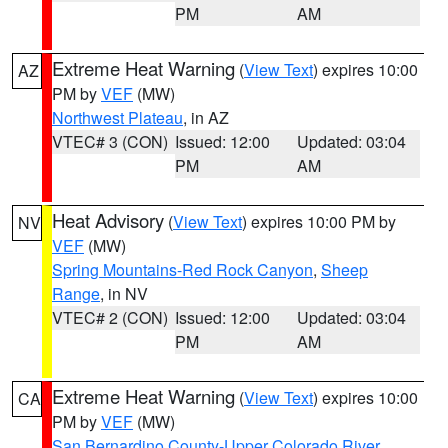
PM
AM
Extreme Heat Warning
(
View Text
) expires 10:00
AZ
PM by
VEF
(MW)
Northwest Plateau
, in AZ
VTEC# 3 (CON)
Issued: 12:00
Updated: 03:04
PM
AM
Heat Advisory
(
View Text
) expires 10:00 PM by
NV
VEF
(MW)
Spring Mountains-Red Rock Canyon
,
Sheep
Range
, in NV
VTEC# 2 (CON)
Issued: 12:00
Updated: 03:04
PM
AM
Extreme Heat Warning
(
View Text
) expires 10:00
CA
PM by
VEF
(MW)
San Bernardino County-Upper Colorado River