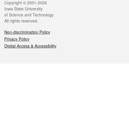
Legal
Copyright © 2001-2026
Iowa State University
of Science and Technology
All rights reserved.
Non-discrimination Policy
Privacy Policy
Digital Access & Accessibility