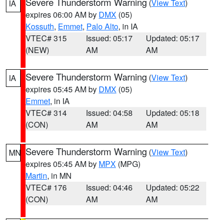
Severe Thunderstorm Warning
(
View Text
)
IA
expires 06:00 AM by
DMX
(05)
Kossuth
,
Emmet
,
Palo Alto
, in IA
VTEC# 315
Issued: 05:17
Updated: 05:17
(NEW)
AM
AM
Severe Thunderstorm Warning
(
View Text
)
IA
expires 05:45 AM by
DMX
(05)
Emmet
, in IA
VTEC# 314
Issued: 04:58
Updated: 05:18
(CON)
AM
AM
Severe Thunderstorm Warning
(
View Text
)
MN
expires 05:45 AM by
MPX
(MPG)
Martin
, in MN
VTEC# 176
Issued: 04:46
Updated: 05:22
(CON)
AM
AM