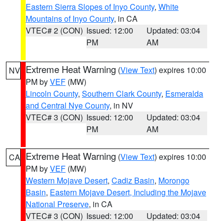
Eastern Sierra Slopes of Inyo County
,
White
Mountains of Inyo County
, in CA
VTEC# 2 (CON)
Issued: 12:00
Updated: 03:04
PM
AM
Extreme Heat Warning
(
View Text
) expires 10:00
NV
PM by
VEF
(MW)
Lincoln County
,
Southern Clark County
,
Esmeralda
and Central Nye County
, in NV
VTEC# 3 (CON)
Issued: 12:00
Updated: 03:04
PM
AM
Extreme Heat Warning
(
View Text
) expires 10:00
CA
PM by
VEF
(MW)
Western Mojave Desert
,
Cadiz Basin
,
Morongo
Basin
,
Eastern Mojave Desert, Including the Mojave
National Preserve
, in CA
VTEC# 3 (CON)
Issued: 12:00
Updated: 03:04