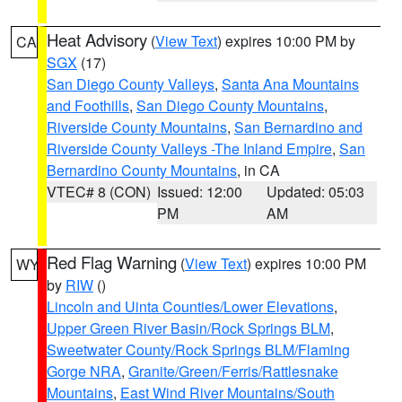
Heat Advisory
(
View Text
) expires 10:00 PM by
CA
SGX
(17)
San Diego County Valleys
,
Santa Ana Mountains
and Foothills
,
San Diego County Mountains
,
Riverside County Mountains
,
San Bernardino and
Riverside County Valleys -The Inland Empire
,
San
Bernardino County Mountains
, in CA
VTEC# 8 (CON)
Issued: 12:00
Updated: 05:03
PM
AM
Red Flag Warning
(
View Text
) expires 10:00 PM
WY
by
RIW
()
Lincoln and Uinta Counties/Lower Elevations
,
Upper Green River Basin/Rock Springs BLM
,
Sweetwater County/Rock Springs BLM/Flaming
Gorge NRA
,
Granite/Green/Ferris/Rattlesnake
Mountains
,
East Wind River Mountains/South