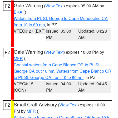
Gale Warning
(
View Text
) expires 05:00 AM by
PZ
EKA
()
Waters from Pt. St. George to Cape Mendocino CA
from 10 to 60 nm
, in PZ
VTEC# 27 (EXT)
Issued: 05:00
Updated: 04:28
PM
AM
Gale Warning
(
View Text
) expires 10:00 PM by
PZ
MFR
()
Coastal waters from Cape Blanco OR to Pt. St.
George CA out 10 nm
,
Waters from Cape Blanco OR
to Pt. St. George CA from 10 to 60 nm
, in PZ
VTEC# 15
Issued: 04:00
Updated: 04:45
(CON)
PM
AM
Small Craft Advisory
(
View Text
) expires 10:00
PZ
PM by
MFR
()
Waters from Florence to Cape Blanco OR from 10 to