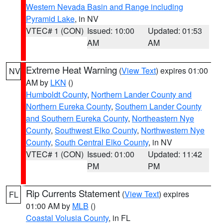
Western Nevada Basin and Range including
Pyramid Lake
, in NV
VTEC# 1 (CON)
Issued: 10:00
Updated: 01:53
AM
AM
Extreme Heat Warning
(
View Text
) expires 01:00
NV
AM by
LKN
()
Humboldt County
,
Northern Lander County and
Northern Eureka County
,
Southern Lander County
and Southern Eureka County
,
Northeastern Nye
County
,
Southwest Elko County
,
Northwestern Nye
County
,
South Central Elko County
, in NV
VTEC# 1 (CON)
Issued: 01:00
Updated: 11:42
PM
PM
Rip Currents Statement
(
View Text
) expires
FL
01:00 AM by
MLB
()
Coastal Volusia County
, in FL