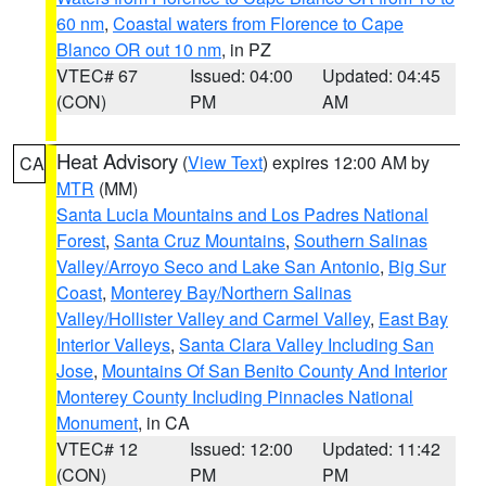
60 nm
,
Coastal waters from Florence to Cape
Blanco OR out 10 nm
, in PZ
VTEC# 67
Issued: 04:00
Updated: 04:45
(CON)
PM
AM
Heat Advisory
(
View Text
) expires 12:00 AM by
CA
MTR
(MM)
Santa Lucia Mountains and Los Padres National
Forest
,
Santa Cruz Mountains
,
Southern Salinas
Valley/Arroyo Seco and Lake San Antonio
,
Big Sur
Coast
,
Monterey Bay/Northern Salinas
Valley/Hollister Valley and Carmel Valley
,
East Bay
Interior Valleys
,
Santa Clara Valley Including San
Jose
,
Mountains Of San Benito County And Interior
Monterey County Including Pinnacles National
Monument
, in CA
VTEC# 12
Issued: 12:00
Updated: 11:42
(CON)
PM
PM