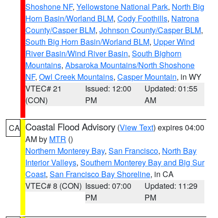
Shoshone NF
,
Yellowstone National Park
,
North Big
Horn Basin/Worland BLM
,
Cody Foothills
,
Natrona
County/Casper BLM
,
Johnson County/Casper BLM
,
South Big Horn Basin/Worland BLM
,
Upper Wind
River Basin/Wind River Basin
,
South Bighorn
Mountains
,
Absaroka Mountains/North Shoshone
NF
,
Owl Creek Mountains
,
Casper Mountain
, in WY
VTEC# 21
Issued: 12:00
Updated: 01:55
(CON)
PM
AM
Coastal Flood Advisory
(
View Text
) expires 04:00
CA
AM by
MTR
()
Northern Monterey Bay
,
San Francisco
,
North Bay
Interior Valleys
,
Southern Monterey Bay and Big Sur
Coast
,
San Francisco Bay Shoreline
, in CA
VTEC# 8 (CON)
Issued: 07:00
Updated: 11:29
PM
PM