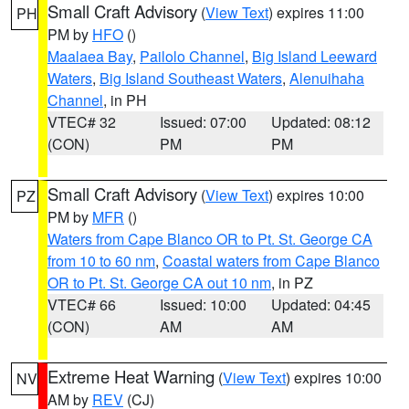
Small Craft Advisory
(
View Text
) expires 11:00
PH
PM by
HFO
()
Maalaea Bay
,
Pailolo Channel
,
Big Island Leeward
Waters
,
Big Island Southeast Waters
,
Alenuihaha
Channel
, in PH
VTEC# 32
Issued: 07:00
Updated: 08:12
(CON)
PM
PM
Small Craft Advisory
(
View Text
) expires 10:00
PZ
PM by
MFR
()
Waters from Cape Blanco OR to Pt. St. George CA
from 10 to 60 nm
,
Coastal waters from Cape Blanco
OR to Pt. St. George CA out 10 nm
, in PZ
VTEC# 66
Issued: 10:00
Updated: 04:45
(CON)
AM
AM
Extreme Heat Warning
(
View Text
) expires 10:00
NV
AM by
REV
(CJ)