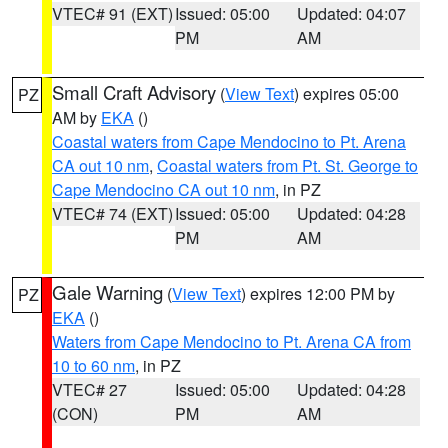
VTEC# 91 (EXT)
Issued: 05:00
Updated: 04:07
PM
AM
Small Craft Advisory
(
View Text
) expires 05:00
PZ
AM by
EKA
()
Coastal waters from Cape Mendocino to Pt. Arena
CA out 10 nm
,
Coastal waters from Pt. St. George to
Cape Mendocino CA out 10 nm
, in PZ
VTEC# 74 (EXT)
Issued: 05:00
Updated: 04:28
PM
AM
Gale Warning
(
View Text
) expires 12:00 PM by
PZ
EKA
()
Waters from Cape Mendocino to Pt. Arena CA from
10 to 60 nm
, in PZ
VTEC# 27
Issued: 05:00
Updated: 04:28
(CON)
PM
AM