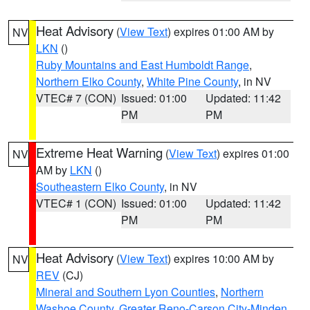
Heat Advisory
(
View Text
) expires 01:00 AM by
NV
LKN
()
Ruby Mountains and East Humboldt Range
,
Northern Elko County
,
White Pine County
, in NV
VTEC# 7 (CON)
Issued: 01:00
Updated: 11:42
PM
PM
Extreme Heat Warning
(
View Text
) expires 01:00
NV
AM by
LKN
()
Southeastern Elko County
, in NV
VTEC# 1 (CON)
Issued: 01:00
Updated: 11:42
PM
PM
Heat Advisory
(
View Text
) expires 10:00 AM by
NV
REV
(CJ)
Mineral and Southern Lyon Counties
,
Northern
Washoe County
,
Greater Reno-Carson City-Minden