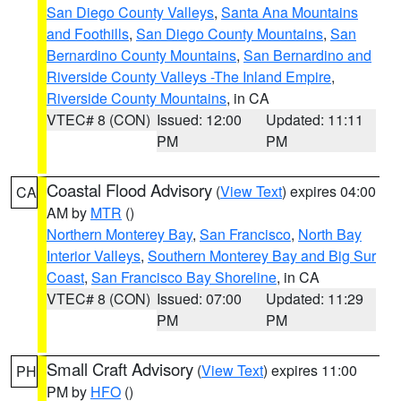
San Diego County Valleys
,
Santa Ana Mountains
and Foothills
,
San Diego County Mountains
,
San
Bernardino County Mountains
,
San Bernardino and
Riverside County Valleys -The Inland Empire
,
Riverside County Mountains
, in CA
VTEC# 8 (CON)
Issued: 12:00
Updated: 11:11
PM
PM
Coastal Flood Advisory
(
View Text
) expires 04:00
CA
AM by
MTR
()
Northern Monterey Bay
,
San Francisco
,
North Bay
Interior Valleys
,
Southern Monterey Bay and Big Sur
Coast
,
San Francisco Bay Shoreline
, in CA
VTEC# 8 (CON)
Issued: 07:00
Updated: 11:29
PM
PM
Small Craft Advisory
(
View Text
) expires 11:00
PH
PM by
HFO
()