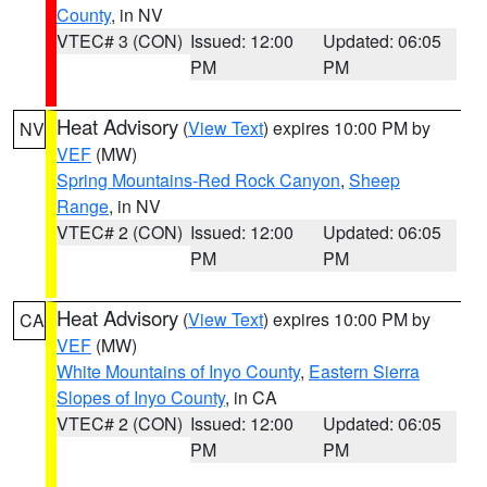
County
, in NV
VTEC# 3 (CON)
Issued: 12:00
Updated: 06:05
PM
PM
Heat Advisory
(
View Text
) expires 10:00 PM by
NV
VEF
(MW)
Spring Mountains-Red Rock Canyon
,
Sheep
Range
, in NV
VTEC# 2 (CON)
Issued: 12:00
Updated: 06:05
PM
PM
Heat Advisory
(
View Text
) expires 10:00 PM by
CA
VEF
(MW)
White Mountains of Inyo County
,
Eastern Sierra
Slopes of Inyo County
, in CA
VTEC# 2 (CON)
Issued: 12:00
Updated: 06:05
PM
PM