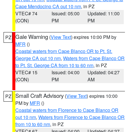
Cape Mendocino CA out 10 nm
, in PZ
VTEC# 74
Issued: 05:00
Updated: 11:00
(CON)
PM
PM
Gale Warning
(
View Text
) expires 10:00 PM by
PZ
MFR
()
Coastal waters from Cape Blanco OR to Pt. St.
George CA out 10 nm
,
Waters from Cape Blanco OR
to Pt. St. George CA from 10 to 60 nm
, in PZ
VTEC# 15
Issued: 04:00
Updated: 04:27
(CON)
PM
AM
Small Craft Advisory
(
View Text
) expires 10:00
PZ
PM by
MFR
()
Coastal waters from Florence to Cape Blanco OR
out 10 nm
,
Waters from Florence to Cape Blanco OR
from 10 to 60 nm
, in PZ
VTEC# 67
Issued: 04:00
Updated: 04:27