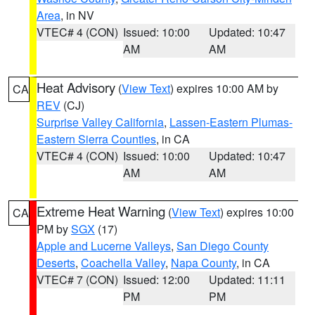
Area
, in NV
VTEC# 4 (CON)
Issued: 10:00
Updated: 10:47
AM
AM
Heat Advisory
(
View Text
) expires 10:00 AM by
CA
REV
(CJ)
Surprise Valley California
,
Lassen-Eastern Plumas-
Eastern Sierra Counties
, in CA
VTEC# 4 (CON)
Issued: 10:00
Updated: 10:47
AM
AM
Extreme Heat Warning
(
View Text
) expires 10:00
CA
PM by
SGX
(17)
Apple and Lucerne Valleys
,
San Diego County
Deserts
,
Coachella Valley
,
Napa County
, in CA
VTEC# 7 (CON)
Issued: 12:00
Updated: 11:11
PM
PM