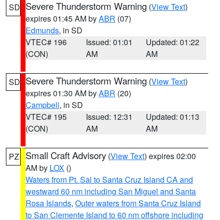
Severe Thunderstorm Warning
(
View Text
)
SD
expires 01:45 AM by
ABR
(07)
Edmunds
, in SD
VTEC# 196
Issued: 01:01
Updated: 01:22
(CON)
AM
AM
Severe Thunderstorm Warning
(
View Text
)
SD
expires 01:30 AM by
ABR
(20)
Campbell
, in SD
VTEC# 195
Issued: 12:31
Updated: 01:13
(CON)
AM
AM
Small Craft Advisory
(
View Text
) expires 02:00
PZ
AM by
LOX
()
Waters from Pt. Sal to Santa Cruz Island CA and
westward 60 nm including San Miguel and Santa
Rosa Islands
,
Outer waters from Santa Cruz Island
to San Clemente Island to 60 nm offshore including