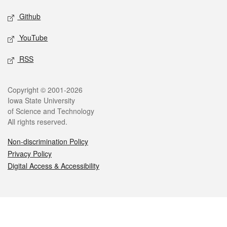
Github
YouTube
RSS
Legal
Copyright © 2001-2026
Iowa State University
of Science and Technology
All rights reserved.
Non-discrimination Policy
Privacy Policy
Digital Access & Accessibility