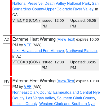
National Preserve
,
Death Valley National Park
,
San
Bernardino County-Upper Colorado River Valley
, in
CA
VTEC# 3 (CON)
Issued: 12:00
Updated: 06:05
PM
PM
Extreme Heat Warning
(
View Text
) expires 10:00
AZ
PM by
VEF
(MW)
Lake Havasu and Fort Mohave
,
Northwest Plateau
,
in AZ
VTEC# 3 (CON)
Issued: 12:00
Updated: 06:05
PM
PM
Extreme Heat Warning
(
View Text
) expires 10:00
NV
PM by
VEF
(MW)
Northeast Clark County
,
Esmeralda and Central Nye
County
,
Las Vegas Valley
,
Southern Clark County
,
Lincoln County
,
Western Clark and Southern Nye