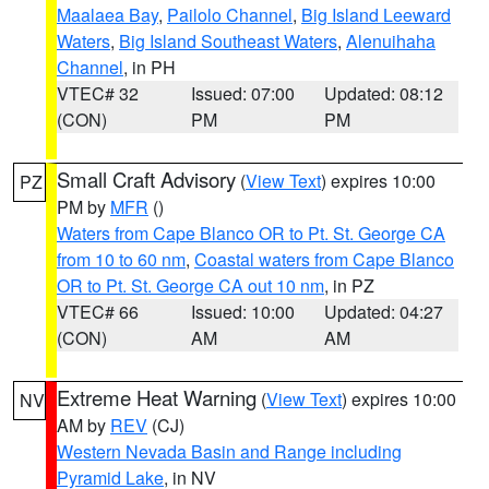
Maalaea Bay
,
Pailolo Channel
,
Big Island Leeward
Waters
,
Big Island Southeast Waters
,
Alenuihaha
Channel
, in PH
VTEC# 32
Issued: 07:00
Updated: 08:12
(CON)
PM
PM
Small Craft Advisory
(
View Text
) expires 10:00
PZ
PM by
MFR
()
Waters from Cape Blanco OR to Pt. St. George CA
from 10 to 60 nm
,
Coastal waters from Cape Blanco
OR to Pt. St. George CA out 10 nm
, in PZ
VTEC# 66
Issued: 10:00
Updated: 04:27
(CON)
AM
AM
Extreme Heat Warning
(
View Text
) expires 10:00
NV
AM by
REV
(CJ)
Western Nevada Basin and Range including
Pyramid Lake
, in NV