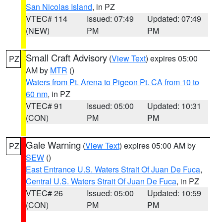
San Nicolas Island
, in PZ
VTEC# 114
Issued: 07:49
Updated: 07:49
(NEW)
PM
PM
Small Craft Advisory
(
View Text
) expires 05:00
PZ
AM by
MTR
()
Waters from Pt. Arena to Pigeon Pt. CA from 10 to
60 nm
, in PZ
VTEC# 91
Issued: 05:00
Updated: 10:31
(CON)
PM
PM
Gale Warning
(
View Text
) expires 05:00 AM by
PZ
SEW
()
East Entrance U.S. Waters Strait Of Juan De Fuca
,
Central U.S. Waters Strait Of Juan De Fuca
, in PZ
VTEC# 26
Issued: 05:00
Updated: 10:59
(CON)
PM
PM