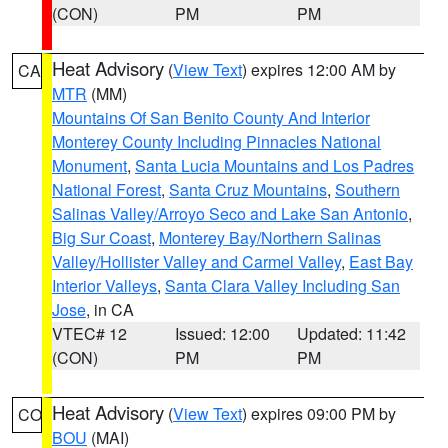
(CON)
PM
PM
Heat Advisory
(
View Text
) expires 12:00 AM by
CA
MTR
(MM)
Mountains Of San Benito County And Interior
Monterey County Including Pinnacles National
Monument
,
Santa Lucia Mountains and Los Padres
National Forest
,
Santa Cruz Mountains
,
Southern
Salinas Valley/Arroyo Seco and Lake San Antonio
,
Big Sur Coast
,
Monterey Bay/Northern Salinas
Valley/Hollister Valley and Carmel Valley
,
East Bay
Interior Valleys
,
Santa Clara Valley Including San
Jose
, in CA
VTEC# 12
Issued: 12:00
Updated: 11:42
(CON)
PM
PM
Heat Advisory
(
View Text
) expires 09:00 PM by
CO
BOU
(MAI)