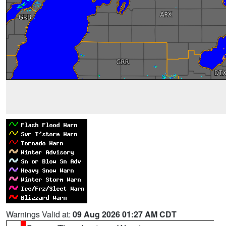
Warnings Valid at:
09 Aug 2026 01:27 AM CDT