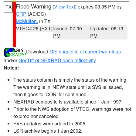
Flood Warning
(
View Text
) expires 03:35 PM by
TX
CRP
(AE/DC)
McMullen
, in TX
VTEC# 26 (EXT)
Issued: 07:00
Updated: 08:13
PM
PM
Download
GIS shapefile of current warnings
and/or
GeoTiff of NEXRAD base reflectivity
.
Notes:
The status column is simply the status of the warning.
The warning is in 'NEW' state until a SVS is issued,
then it goes to 'CON' for continued.
NEXRAD composite is available since 1 Jan 1997.
Prior to the NWS adoption of VTEC, warnings were not
expired nor canceled.
SVS updates were added in 2005.
LSR archive begins 1 Jan 2002.