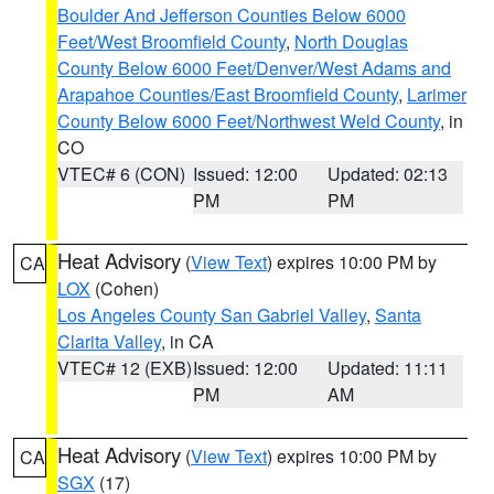
Boulder And Jefferson Counties Below 6000
Feet/West Broomfield County
,
North Douglas
County Below 6000 Feet/Denver/West Adams and
Arapahoe Counties/East Broomfield County
,
Larimer
County Below 6000 Feet/Northwest Weld County
, in
CO
VTEC# 6 (CON)
Issued: 12:00
Updated: 02:13
PM
PM
Heat Advisory
(
View Text
) expires 10:00 PM by
CA
LOX
(Cohen)
Los Angeles County San Gabriel Valley
,
Santa
Clarita Valley
, in CA
VTEC# 12 (EXB)
Issued: 12:00
Updated: 11:11
PM
AM
Heat Advisory
(
View Text
) expires 10:00 PM by
CA
SGX
(17)