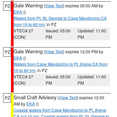
Gale Warning
(
View Text
) expires 05:00 AM by
PZ
EKA
()
Waters from Pt. St. George to Cape Mendocino CA
from 10 to 60 nm
, in PZ
VTEC# 27
Issued: 05:00
Updated: 11:00
(CON)
PM
PM
Gale Warning
(
View Text
) expires 12:00 PM by
PZ
EKA
()
Waters from Cape Mendocino to Pt. Arena CA from
10 to 60 nm
, in PZ
VTEC# 27
Issued: 05:00
Updated: 11:00
(CON)
PM
PM
Small Craft Advisory
(
View Text
) expires 12:00
PZ
AM by
EKA
()
Coastal waters from Cape Mendocino to Pt. Arena
CA out 10 nm
,
Coastal waters from Pt. St. George to