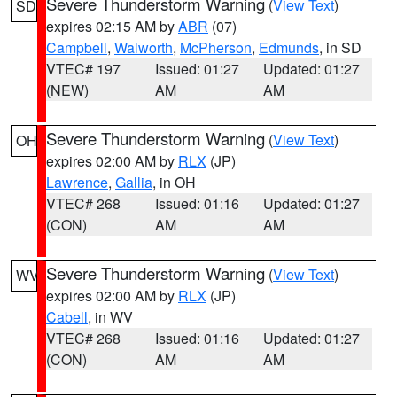
Severe Thunderstorm Warning
(
View Text
)
SD
expires 02:15 AM by
ABR
(07)
Campbell
,
Walworth
,
McPherson
,
Edmunds
, in SD
VTEC# 197
Issued: 01:27
Updated: 01:27
(NEW)
AM
AM
Severe Thunderstorm Warning
(
View Text
)
OH
expires 02:00 AM by
RLX
(JP)
Lawrence
,
Gallia
, in OH
VTEC# 268
Issued: 01:16
Updated: 01:27
(CON)
AM
AM
Severe Thunderstorm Warning
(
View Text
)
WV
expires 02:00 AM by
RLX
(JP)
Cabell
, in WV
VTEC# 268
Issued: 01:16
Updated: 01:27
(CON)
AM
AM