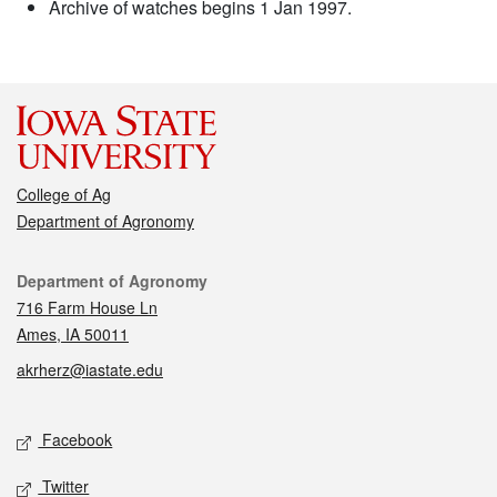
Archive of watches begins 1 Jan 1997.
College of Ag
Department of Agronomy
Contact
Department of Agronomy
716 Farm House Ln
Ames, IA 50011
akrherz@iastate.edu
Social media
Facebook
Twitter