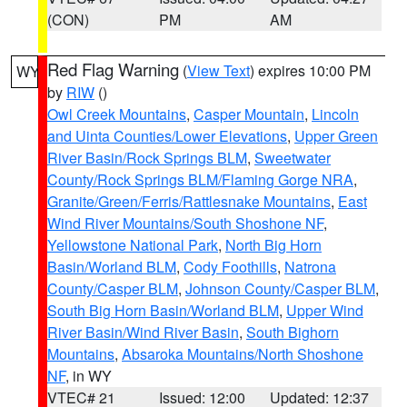
(CON)
PM
AM
Red Flag Warning
(
View Text
) expires 10:00 PM
WY
by
RIW
()
Owl Creek Mountains
,
Casper Mountain
,
Lincoln
and Uinta Counties/Lower Elevations
,
Upper Green
River Basin/Rock Springs BLM
,
Sweetwater
County/Rock Springs BLM/Flaming Gorge NRA
,
Granite/Green/Ferris/Rattlesnake Mountains
,
East
Wind River Mountains/South Shoshone NF
,
Yellowstone National Park
,
North Big Horn
Basin/Worland BLM
,
Cody Foothills
,
Natrona
County/Casper BLM
,
Johnson County/Casper BLM
,
South Big Horn Basin/Worland BLM
,
Upper Wind
River Basin/Wind River Basin
,
South Bighorn
Mountains
,
Absaroka Mountains/North Shoshone
NF
, in WY
VTEC# 21
Issued: 12:00
Updated: 12:37