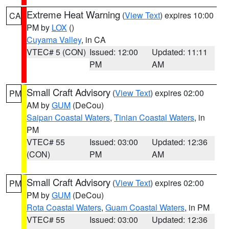
Extreme Heat Warning
(
View Text
) expires 10:00
CA
PM by
LOX
()
Cuyama Valley
, in CA
VTEC# 5 (CON)
Issued: 12:00
Updated: 11:11
PM
AM
Small Craft Advisory
(
View Text
) expires 02:00
PM
AM by
GUM
(DeCou)
Saipan Coastal Waters
,
Tinian Coastal Waters
, in
PM
VTEC# 55
Issued: 03:00
Updated: 12:36
(CON)
PM
AM
Small Craft Advisory
(
View Text
) expires 02:00
PM
PM by
GUM
(DeCou)
Rota Coastal Waters
,
Guam Coastal Waters
, in PM
VTEC# 55
Issued: 03:00
Updated: 12:36