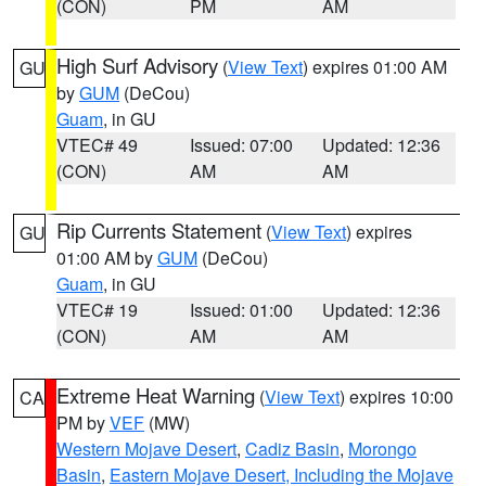
(CON)
PM
AM
High Surf Advisory
(
View Text
) expires 01:00 AM
GU
by
GUM
(DeCou)
Guam
, in GU
VTEC# 49
Issued: 07:00
Updated: 12:36
(CON)
AM
AM
Rip Currents Statement
(
View Text
) expires
GU
01:00 AM by
GUM
(DeCou)
Guam
, in GU
VTEC# 19
Issued: 01:00
Updated: 12:36
(CON)
AM
AM
Extreme Heat Warning
(
View Text
) expires 10:00
CA
PM by
VEF
(MW)
Western Mojave Desert
,
Cadiz Basin
,
Morongo
Basin
,
Eastern Mojave Desert, Including the Mojave