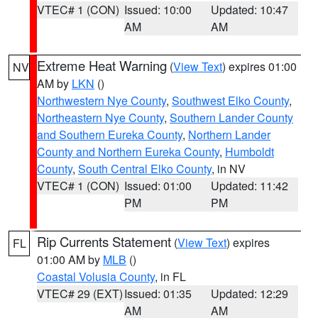
VTEC# 1 (CON)
Issued: 10:00
Updated: 10:47
AM
AM
Extreme Heat Warning
(
View Text
) expires 01:00
NV
AM by
LKN
()
Northwestern Nye County
,
Southwest Elko County
,
Northeastern Nye County
,
Southern Lander County
and Southern Eureka County
,
Northern Lander
County and Northern Eureka County
,
Humboldt
County
,
South Central Elko County
, in NV
VTEC# 1 (CON)
Issued: 01:00
Updated: 11:42
PM
PM
Rip Currents Statement
(
View Text
) expires
FL
01:00 AM by
MLB
()
Coastal Volusia County
, in FL
VTEC# 29 (EXT)
Issued: 01:35
Updated: 12:29
AM
AM