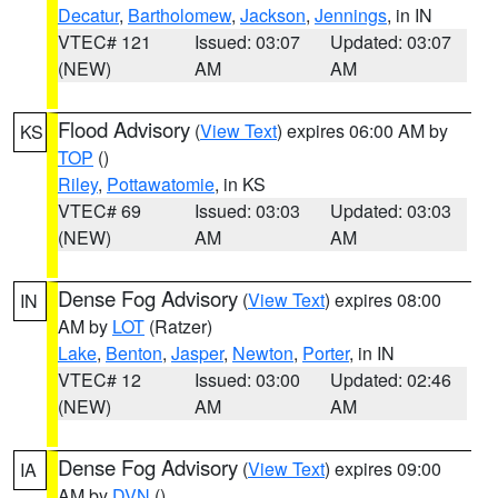
Decatur
,
Bartholomew
,
Jackson
,
Jennings
, in IN
VTEC# 121
Issued: 03:07
Updated: 03:07
(NEW)
AM
AM
Flood Advisory
(
View Text
) expires 06:00 AM by
KS
TOP
()
Riley
,
Pottawatomie
, in KS
VTEC# 69
Issued: 03:03
Updated: 03:03
(NEW)
AM
AM
Dense Fog Advisory
(
View Text
) expires 08:00
IN
AM by
LOT
(Ratzer)
Lake
,
Benton
,
Jasper
,
Newton
,
Porter
, in IN
VTEC# 12
Issued: 03:00
Updated: 02:46
(NEW)
AM
AM
Dense Fog Advisory
(
View Text
) expires 09:00
IA
AM by
DVN
()