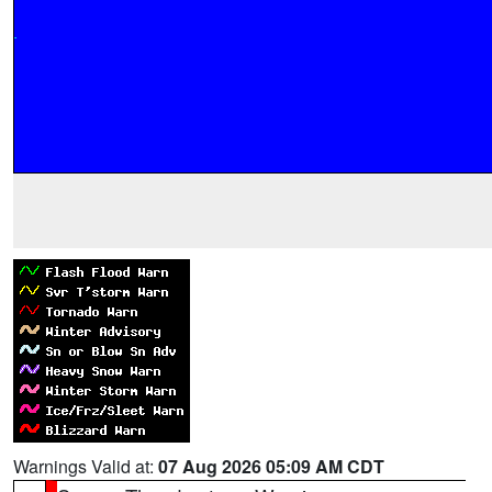
Warnings Valid at:
07 Aug 2026 05:09 AM CDT