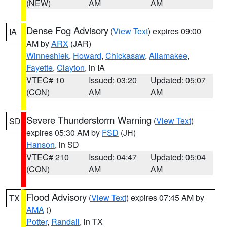
(NEW)
AM
AM
Dense Fog Advisory
(
View Text
) expires 09:00
IA
AM by
ARX
(JAR)
Winneshiek
,
Howard
,
Chickasaw
,
Allamakee
,
Fayette
,
Clayton
, in IA
VTEC# 10
Issued: 03:20
Updated: 05:07
(CON)
AM
AM
Severe Thunderstorm Warning
(
View Text
)
SD
expires 05:30 AM by
FSD
(JH)
Hanson
, in SD
VTEC# 210
Issued: 04:47
Updated: 05:04
(CON)
AM
AM
Flood Advisory
(
View Text
) expires 07:45 AM by
TX
AMA
()
Potter
,
Randall
, in TX