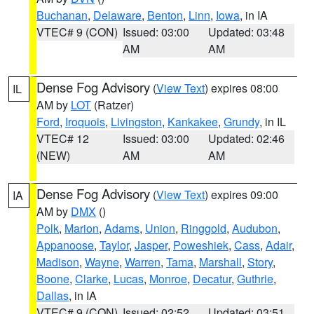
Buchanan
,
Delaware
,
Benton
,
Linn
,
Iowa
, in IA
VTEC# 9 (CON)
Issued: 03:00
Updated: 03:48
AM
AM
Dense Fog Advisory
(
View Text
) expires 08:00
IL
AM by
LOT
(Ratzer)
Ford
,
Iroquois
,
Livingston
,
Kankakee
,
Grundy
, in IL
VTEC# 12
Issued: 03:00
Updated: 02:46
(NEW)
AM
AM
Dense Fog Advisory
(
View Text
) expires 09:00
IA
AM by
DMX
()
Polk
,
Marion
,
Adams
,
Union
,
Ringgold
,
Audubon
,
Appanoose
,
Taylor
,
Jasper
,
Poweshiek
,
Cass
,
Adair
,
Madison
,
Wayne
,
Warren
,
Tama
,
Marshall
,
Story
,
Boone
,
Clarke
,
Lucas
,
Monroe
,
Decatur
,
Guthrie
,
Dallas
, in IA
VTEC# 9 (CON)
Issued: 02:52
Updated: 03:51