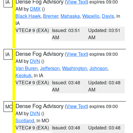
Dense Fog Advisory
(
View Text
) expires 09:00
IA
AM by
DMX
()
Black Hawk
,
Bremer
,
Mahaska
,
Wapello
,
Davis
, in
IA
VTEC# 9 (EXA)
Issued: 03:51
Updated: 03:51
AM
AM
Dense Fog Advisory
(
View Text
) expires 09:00
IA
AM by
DVN
()
Van Buren
,
Jefferson
,
Washington
,
Johnson
,
Keokuk
, in IA
VTEC# 9 (EXA)
Issued: 03:48
Updated: 03:48
AM
AM
Dense Fog Advisory
(
View Text
) expires 09:00
MO
AM by
DVN
()
Scotland
, in MO
VTEC# 9 (EXA)
Issued: 03:48
Updated: 03:48