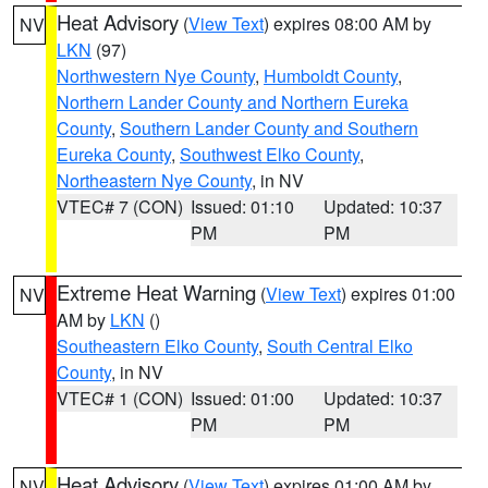
Heat Advisory
(
View Text
) expires 08:00 AM by
NV
LKN
(97)
Northwestern Nye County
,
Humboldt County
,
Northern Lander County and Northern Eureka
County
,
Southern Lander County and Southern
Eureka County
,
Southwest Elko County
,
Northeastern Nye County
, in NV
VTEC# 7 (CON)
Issued: 01:10
Updated: 10:37
PM
PM
Extreme Heat Warning
(
View Text
) expires 01:00
NV
AM by
LKN
()
Southeastern Elko County
,
South Central Elko
County
, in NV
VTEC# 1 (CON)
Issued: 01:00
Updated: 10:37
PM
PM
Heat Advisory
(
View Text
) expires 01:00 AM by
NV