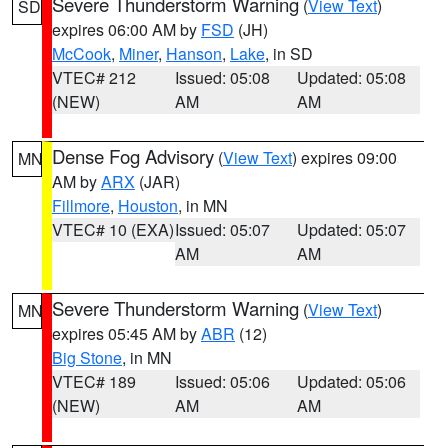
Severe Thunderstorm Warning
(
View Text
)
SD
expires 06:00 AM by
FSD
(JH)
McCook
,
Miner
,
Hanson
,
Lake
, in SD
VTEC# 212
Issued: 05:08
Updated: 05:08
(NEW)
AM
AM
Dense Fog Advisory
(
View Text
) expires 09:00
MN
AM by
ARX
(JAR)
Fillmore
,
Houston
, in MN
VTEC# 10 (EXA)
Issued: 05:07
Updated: 05:07
AM
AM
Severe Thunderstorm Warning
(
View Text
)
MN
expires 05:45 AM by
ABR
(12)
Big Stone
, in MN
VTEC# 189
Issued: 05:06
Updated: 05:06
(NEW)
AM
AM