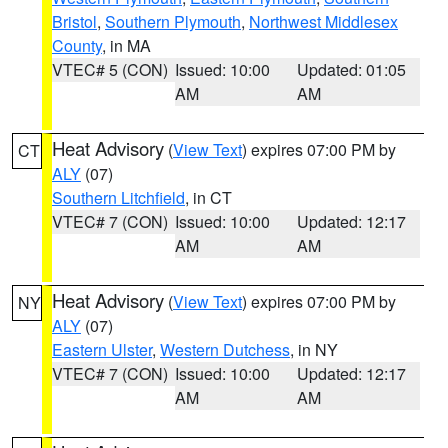
Bristol
,
Southern Plymouth
,
Northwest Middlesex
County
, in MA
VTEC# 5 (CON)
Issued: 10:00
Updated: 01:05
AM
AM
Heat Advisory
(
View Text
) expires 07:00 PM by
CT
ALY
(07)
Southern Litchfield
, in CT
VTEC# 7 (CON)
Issued: 10:00
Updated: 12:17
AM
AM
Heat Advisory
(
View Text
) expires 07:00 PM by
NY
ALY
(07)
Eastern Ulster
,
Western Dutchess
, in NY
VTEC# 7 (CON)
Issued: 10:00
Updated: 12:17
AM
AM