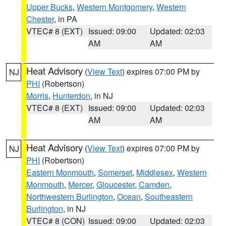
Upper Bucks
,
Western Montgomery
,
Western
Chester
, in PA
VTEC# 8 (EXT)
Issued: 09:00
Updated: 02:03
AM
AM
Heat Advisory
(
View Text
) expires 07:00 PM by
NJ
PHI
(Robertson)
Morris
,
Hunterdon
, in NJ
VTEC# 8 (EXT)
Issued: 09:00
Updated: 02:03
AM
AM
Heat Advisory
(
View Text
) expires 07:00 PM by
NJ
PHI
(Robertson)
Eastern Monmouth
,
Somerset
,
Middlesex
,
Western
Monmouth
,
Mercer
,
Gloucester
,
Camden
,
Northwestern Burlington
,
Ocean
,
Southeastern
Burlington
, in NJ
VTEC# 8 (CON)
Issued: 09:00
Updated: 02:03