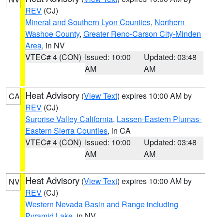
REV
(CJ)
Mineral and Southern Lyon Counties
,
Northern
Washoe County
,
Greater Reno-Carson City-Minden
Area
, in NV
VTEC# 4 (CON)
Issued: 10:00
Updated: 03:48
AM
AM
Heat Advisory
(
View Text
) expires 10:00 AM by
CA
REV
(CJ)
Surprise Valley California
,
Lassen-Eastern Plumas-
Eastern Sierra Counties
, in CA
VTEC# 4 (CON)
Issued: 10:00
Updated: 03:48
AM
AM
Heat Advisory
(
View Text
) expires 10:00 AM by
NV
REV
(CJ)
Western Nevada Basin and Range including
Pyramid Lake
, in NV