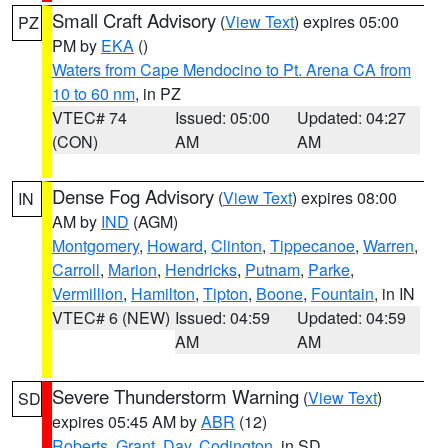
Small Craft Advisory
(
View Text
) expires 05:00
PZ
PM by
EKA
()
Waters from Cape Mendocino to Pt. Arena CA from
10 to 60 nm
, in PZ
VTEC# 74
Issued: 05:00
Updated: 04:27
(CON)
AM
AM
Dense Fog Advisory
(
View Text
) expires 08:00
IN
AM by
IND
(AGM)
Montgomery
,
Howard
,
Clinton
,
Tippecanoe
,
Warren
,
Carroll
,
Marion
,
Hendricks
,
Putnam
,
Parke
,
Vermillion
,
Hamilton
,
Tipton
,
Boone
,
Fountain
, in IN
VTEC# 6 (NEW)
Issued: 04:59
Updated: 04:59
AM
AM
Severe Thunderstorm Warning
(
View Text
)
SD
expires 05:45 AM by
ABR
(12)
Roberts
,
Grant
,
Day
,
Codington
, in SD