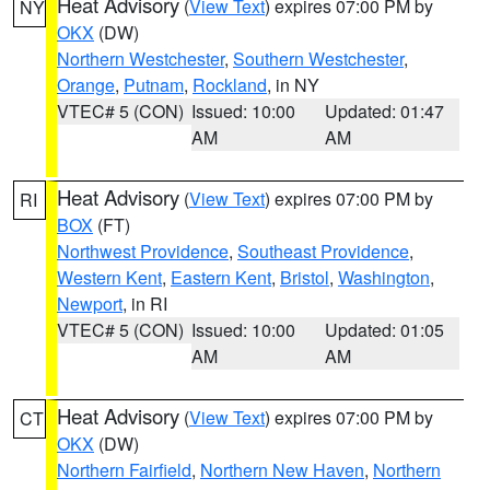
Heat Advisory
(
View Text
) expires 07:00 PM by
NY
OKX
(DW)
Northern Westchester
,
Southern Westchester
,
Orange
,
Putnam
,
Rockland
, in NY
VTEC# 5 (CON)
Issued: 10:00
Updated: 01:47
AM
AM
Heat Advisory
(
View Text
) expires 07:00 PM by
RI
BOX
(FT)
Northwest Providence
,
Southeast Providence
,
Western Kent
,
Eastern Kent
,
Bristol
,
Washington
,
Newport
, in RI
VTEC# 5 (CON)
Issued: 10:00
Updated: 01:05
AM
AM
Heat Advisory
(
View Text
) expires 07:00 PM by
CT
OKX
(DW)
Northern Fairfield
,
Northern New Haven
,
Northern