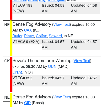
VTEC# 188
Issued: 04:58
Updated: 04:58
(NEW)
AM
AM
Dense Fog Advisory
(
View Text
) expires 10:00
NE
AM by
OAX
(KG)
Butler
,
Platte
,
Colfax
,
Seward
, in NE
VTEC# 9 (EXA)
Issued: 04:57
Updated: 04:57
AM
AM
Severe Thunderstorm Warning
(
View Text
)
OK
expires 05:30 AM by
OUN
(MAD)
Grant
, in OK
VTEC# 825
Issued: 04:57
Updated: 04:57
(NEW)
AM
AM
Dense Fog Advisory
(
View Text
) expires 10:00
NE
AM by
GID
(Rossi)