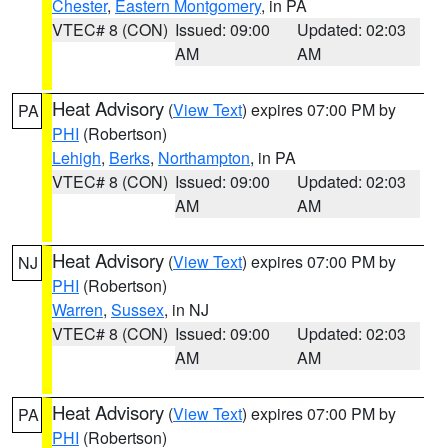
Chester
,
Eastern Montgomery
, in PA
VTEC# 8 (CON)
Issued: 09:00
Updated: 02:03
AM
AM
Heat Advisory
(
View Text
) expires 07:00 PM by
PA
PHI
(Robertson)
Lehigh
,
Berks
,
Northampton
, in PA
VTEC# 8 (CON)
Issued: 09:00
Updated: 02:03
AM
AM
Heat Advisory
(
View Text
) expires 07:00 PM by
NJ
PHI
(Robertson)
Warren
,
Sussex
, in NJ
VTEC# 8 (CON)
Issued: 09:00
Updated: 02:03
AM
AM
Heat Advisory
(
View Text
) expires 07:00 PM by
PA
PHI
(Robertson)