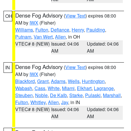
Dense Fog Advisory
(
View Text
) expires 08:00
OH
AM by
IWX
(Fisher)
Williams
,
Fulton
,
Defiance
,
Henry
,
Paulding
,
Putnam
,
Van Wert
,
Allen
, in OH
VTEC# 8 (NEW)
Issued: 04:06
Updated: 04:06
AM
AM
Dense Fog Advisory
(
View Text
) expires 08:00
IN
AM by
IWX
(Fisher)
Blackford
,
Grant
,
Adams
,
Wells
,
Huntington
,
Wabash
,
Cass
,
White
,
Miami
,
Elkhart
,
Lagrange
,
Steuben
,
Noble
,
De Kalb
,
Starke
,
Pulaski
,
Marshall
,
Fulton
,
Whitley
,
Allen
,
Jay
, in IN
VTEC# 8 (NEW)
Issued: 04:06
Updated: 04:06
AM
AM