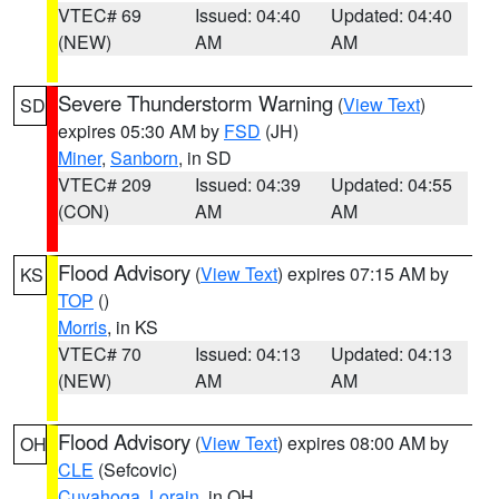
VTEC# 69
Issued: 04:40
Updated: 04:40
(NEW)
AM
AM
Severe Thunderstorm Warning
(
View Text
)
SD
expires 05:30 AM by
FSD
(JH)
Miner
,
Sanborn
, in SD
VTEC# 209
Issued: 04:39
Updated: 04:55
(CON)
AM
AM
Flood Advisory
(
View Text
) expires 07:15 AM by
KS
TOP
()
Morris
, in KS
VTEC# 70
Issued: 04:13
Updated: 04:13
(NEW)
AM
AM
Flood Advisory
(
View Text
) expires 08:00 AM by
OH
CLE
(Sefcovic)
Cuyahoga
,
Lorain
, in OH