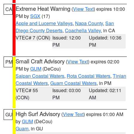
Extreme Heat Warning
(
View Text
) expires 10:00
CA
PM by
SGX
(17)
Apple and Lucerne Valleys
,
Napa County
,
San
Diego County Deserts
,
Coachella Valley
, in CA
VTEC# 7 (CON)
Issued: 12:00
Updated: 10:36
PM
PM
Small Craft Advisory
(
View Text
) expires 02:00
PM
PM by
GUM
(DeCou)
Saipan Coastal Waters
,
Rota Coastal Waters
,
Tinian
Coastal Waters
,
Guam Coastal Waters
, in PM
VTEC# 55
Issued: 03:00
Updated: 02:11
(CON)
PM
AM
High Surf Advisory
(
View Text
) expires 01:00 AM
GU
by
GUM
(DeCou)
Guam
, in GU