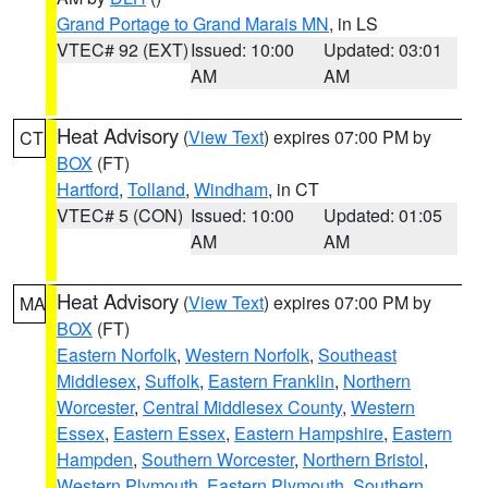
Grand Portage to Grand Marais MN
, in LS
VTEC# 92 (EXT)
Issued: 10:00
Updated: 03:01
AM
AM
Heat Advisory
(
View Text
) expires 07:00 PM by
CT
BOX
(FT)
Hartford
,
Tolland
,
Windham
, in CT
VTEC# 5 (CON)
Issued: 10:00
Updated: 01:05
AM
AM
Heat Advisory
(
View Text
) expires 07:00 PM by
MA
BOX
(FT)
Eastern Norfolk
,
Western Norfolk
,
Southeast
Middlesex
,
Suffolk
,
Eastern Franklin
,
Northern
Worcester
,
Central Middlesex County
,
Western
Essex
,
Eastern Essex
,
Eastern Hampshire
,
Eastern
Hampden
,
Southern Worcester
,
Northern Bristol
,
Western Plymouth
,
Eastern Plymouth
,
Southern