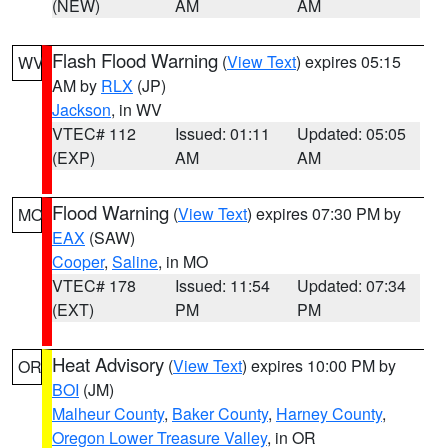
(NEW)
AM
AM
Flash Flood Warning
(
View Text
) expires 05:15
WV
AM by
RLX
(JP)
Jackson
, in WV
VTEC# 112
Issued: 01:11
Updated: 05:05
(EXP)
AM
AM
Flood Warning
(
View Text
) expires 07:30 PM by
MO
EAX
(SAW)
Cooper
,
Saline
, in MO
VTEC# 178
Issued: 11:54
Updated: 07:34
(EXT)
PM
PM
Heat Advisory
(
View Text
) expires 10:00 PM by
OR
BOI
(JM)
Malheur County
,
Baker County
,
Harney County
,
Oregon Lower Treasure Valley
, in OR