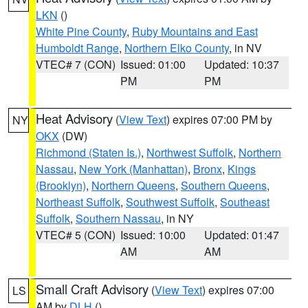
LKN
()
White Pine County
,
Ruby Mountains and East
Humboldt Range
,
Northern Elko County
, in NV
VTEC# 7 (CON)
Issued: 01:00
Updated: 10:37
PM
PM
Heat Advisory
(
View Text
) expires 07:00 PM by
NY
OKX
(DW)
Richmond (Staten Is.)
,
Northwest Suffolk
,
Northern
Nassau
,
New York (Manhattan)
,
Bronx
,
Kings
(Brooklyn)
,
Northern Queens
,
Southern Queens
,
Northeast Suffolk
,
Southwest Suffolk
,
Southeast
Suffolk
,
Southern Nassau
, in NY
VTEC# 5 (CON)
Issued: 10:00
Updated: 01:47
AM
AM
Small Craft Advisory
(
View Text
) expires 07:00
LS
AM by
DLH
()