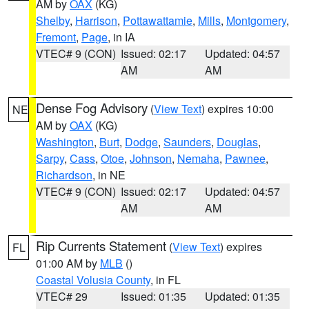
AM by
OAX
(KG)
Shelby
,
Harrison
,
Pottawattamie
,
Mills
,
Montgomery
,
Fremont
,
Page
, in IA
VTEC# 9 (CON)
Issued: 02:17
Updated: 04:57
AM
AM
Dense Fog Advisory
(
View Text
) expires 10:00
NE
AM by
OAX
(KG)
Washington
,
Burt
,
Dodge
,
Saunders
,
Douglas
,
Sarpy
,
Cass
,
Otoe
,
Johnson
,
Nemaha
,
Pawnee
,
Richardson
, in NE
VTEC# 9 (CON)
Issued: 02:17
Updated: 04:57
AM
AM
Rip Currents Statement
(
View Text
) expires
FL
01:00 AM by
MLB
()
Coastal Volusia County
, in FL
VTEC# 29
Issued: 01:35
Updated: 01:35