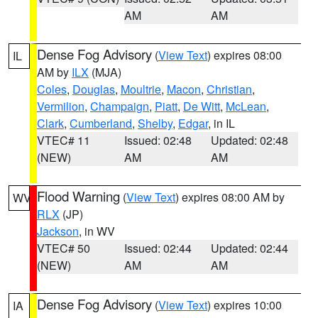
AM
AM
Dense Fog Advisory
(
View Text
) expires 08:00
IL
AM by
ILX
(MJA)
Coles
,
Douglas
,
Moultrie
,
Macon
,
Christian
,
Vermilion
,
Champaign
,
Piatt
,
De Witt
,
McLean
,
Clark
,
Cumberland
,
Shelby
,
Edgar
, in IL
VTEC# 11
Issued: 02:48
Updated: 02:48
(NEW)
AM
AM
Flood Warning
(
View Text
) expires 08:00 AM by
WV
RLX
(JP)
Jackson
, in WV
VTEC# 50
Issued: 02:44
Updated: 02:44
(NEW)
AM
AM
Dense Fog Advisory
(
View Text
) expires 10:00
IA