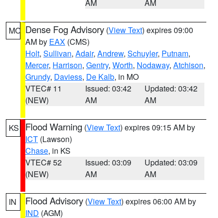
AM
AM
Dense Fog Advisory
(
View Text
) expires 09:00
MO
AM by
EAX
(CMS)
Holt
,
Sullivan
,
Adair
,
Andrew
,
Schuyler
,
Putnam
,
Mercer
,
Harrison
,
Gentry
,
Worth
,
Nodaway
,
Atchison
,
Grundy
,
Daviess
,
De Kalb
, in MO
VTEC# 11
Issued: 03:42
Updated: 03:42
(NEW)
AM
AM
Flood Warning
(
View Text
) expires 09:15 AM by
KS
ICT
(Lawson)
Chase
, in KS
VTEC# 52
Issued: 03:09
Updated: 03:09
(NEW)
AM
AM
Flood Advisory
(
View Text
) expires 06:00 AM by
IN
IND
(AGM)