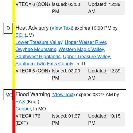
VTEC# 6 (CON)
Issued: 03:00
Updated: 12:39
PM
AM
Heat Advisory
(
View Text
) expires 10:00 PM by
ID
BOI
(JM)
Lower Treasure Valley
,
Upper Weiser River
,
Owyhee Mountains
,
Western Magic Valley
,
Southwest Highlands
,
Upper Treasure Valley
,
Southern Twin Falls County
, in ID
VTEC# 6 (CON)
Issued: 03:00
Updated: 12:39
PM
AM
Flood Warning
(
View Text
) expires 03:27 AM by
MO
EAX
(Krull)
Cooper
, in MO
VTEC# 176
Issued: 01:37
Updated: 10:15
(EXT)
PM
PM