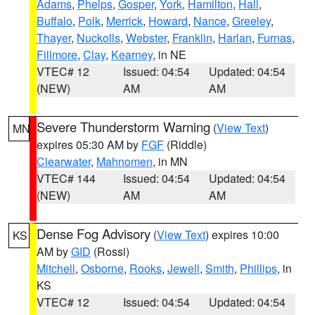
Adams
,
Phelps
,
Gosper
,
York
,
Hamilton
,
Hall
,
Buffalo
,
Polk
,
Merrick
,
Howard
,
Nance
,
Greeley
,
Thayer
,
Nuckolls
,
Webster
,
Franklin
,
Harlan
,
Furnas
,
Fillmore
,
Clay
,
Kearney
, in NE
VTEC# 12
Issued: 04:54
Updated: 04:54
(NEW)
AM
AM
Severe Thunderstorm Warning
(
View Text
)
MN
expires 05:30 AM by
FGF
(Riddle)
Clearwater
,
Mahnomen
, in MN
VTEC# 144
Issued: 04:54
Updated: 04:54
(NEW)
AM
AM
Dense Fog Advisory
(
View Text
) expires 10:00
KS
AM by
GID
(Rossi)
Mitchell
,
Osborne
,
Rooks
,
Jewell
,
Smith
,
Phillips
, in
KS
VTEC# 12
Issued: 04:54
Updated: 04:54