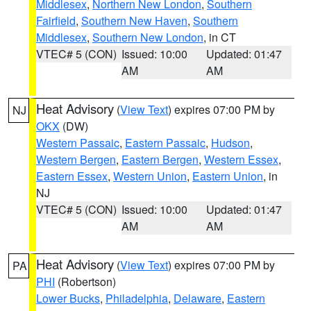
Middlesex
,
Northern New London
,
Southern
Fairfield
,
Southern New Haven
,
Southern
Middlesex
,
Southern New London
, in CT
VTEC# 5 (CON)
Issued: 10:00
Updated: 01:47
AM
AM
Heat Advisory
(
View Text
) expires 07:00 PM by
NJ
OKX
(DW)
Western Passaic
,
Eastern Passaic
,
Hudson
,
Western Bergen
,
Eastern Bergen
,
Western Essex
,
Eastern Essex
,
Western Union
,
Eastern Union
, in
NJ
VTEC# 5 (CON)
Issued: 10:00
Updated: 01:47
AM
AM
Heat Advisory
(
View Text
) expires 07:00 PM by
PA
PHI
(Robertson)
Lower Bucks
,
Philadelphia
,
Delaware
,
Eastern