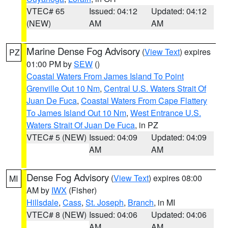
VTEC# 65
Issued: 04:12
Updated: 04:12
(NEW)
AM
AM
Marine Dense Fog Advisory
(
View Text
) expires
PZ
01:00 PM by
SEW
()
Coastal Waters From James Island To Point
Grenville Out 10 Nm
,
Central U.S. Waters Strait Of
Juan De Fuca
,
Coastal Waters From Cape Flattery
To James Island Out 10 Nm
,
West Entrance U.S.
Waters Strait Of Juan De Fuca
, in PZ
VTEC# 5 (NEW)
Issued: 04:09
Updated: 04:09
AM
AM
Dense Fog Advisory
(
View Text
) expires 08:00
MI
AM by
IWX
(Fisher)
Hillsdale
,
Cass
,
St. Joseph
,
Branch
, in MI
VTEC# 8 (NEW)
Issued: 04:06
Updated: 04:06
AM
AM