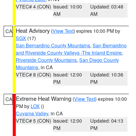
VTEC# 4 (CON)
Issued: 10:00
Updated: 03:48
AM
AM
Heat Advisory
(
View Text
) expires 10:00 PM by
CA
SGX
(17)
San Bernardino County Mountains
,
San Bernardino
and Riverside County Valleys -The Inland Empire
,
Riverside County Mountains
,
San Diego County
Mountains
, in CA
VTEC# 8 (CON)
Issued: 12:00
Updated: 10:36
PM
PM
Extreme Heat Warning
(
View Text
) expires 10:00
CA
PM by
LOX
()
Cuyama Valley
, in CA
VTEC# 5 (CON)
Issued: 12:00
Updated: 04:13
PM
PM