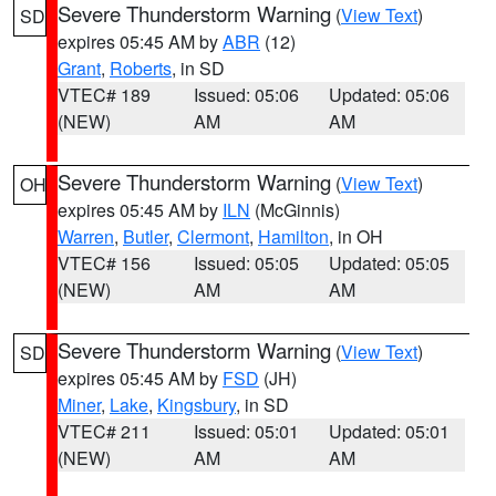
Severe Thunderstorm Warning
(
View Text
)
SD
expires 05:45 AM by
ABR
(12)
Grant
,
Roberts
, in SD
VTEC# 189
Issued: 05:06
Updated: 05:06
(NEW)
AM
AM
Severe Thunderstorm Warning
(
View Text
)
OH
expires 05:45 AM by
ILN
(McGinnis)
Warren
,
Butler
,
Clermont
,
Hamilton
, in OH
VTEC# 156
Issued: 05:05
Updated: 05:05
(NEW)
AM
AM
Severe Thunderstorm Warning
(
View Text
)
SD
expires 05:45 AM by
FSD
(JH)
Miner
,
Lake
,
Kingsbury
, in SD
VTEC# 211
Issued: 05:01
Updated: 05:01
(NEW)
AM
AM