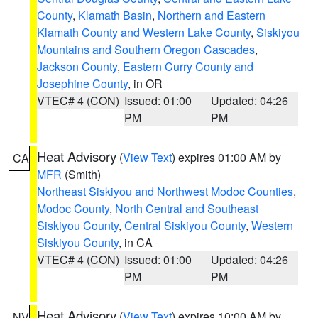
County
,
Klamath Basin
,
Northern and Eastern
Klamath County and Western Lake County
,
Siskiyou
Mountains and Southern Oregon Cascades
,
Jackson County
,
Eastern Curry County and
Josephine County
, in OR
VTEC# 4 (CON)
Issued: 01:00
Updated: 04:26
PM
PM
Heat Advisory
(
View Text
) expires 01:00 AM by
CA
MFR
(Smith)
Northeast Siskiyou and Northwest Modoc Counties
,
Modoc County
,
North Central and Southeast
Siskiyou County
,
Central Siskiyou County
,
Western
Siskiyou County
, in CA
VTEC# 4 (CON)
Issued: 01:00
Updated: 04:26
PM
PM
Heat Advisory
(
View Text
) expires 10:00 AM by
NV