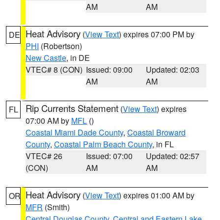
AM
AM
Heat Advisory
(
View Text
) expires 07:00 PM by
DE
PHI
(Robertson)
New Castle
, in DE
VTEC# 8 (CON)
Issued: 09:00
Updated: 02:03
AM
AM
Rip Currents Statement
(
View Text
) expires
FL
07:00 AM by
MFL
()
Coastal Miami Dade County
,
Coastal Broward
County
,
Coastal Palm Beach County
, in FL
VTEC# 26
Issued: 07:00
Updated: 02:57
(CON)
AM
AM
Heat Advisory
(
View Text
) expires 01:00 AM by
OR
MFR
(Smith)
Central Douglas County
,
Central and Eastern Lake