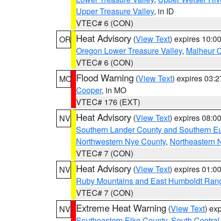
Upper Treasure Valley
, in ID
VTEC# 6 (CON)
Heat Advisory
(
View Text
) expires 10:
OR
Oregon Lower Treasure Valley
,
Malheur 
VTEC# 6 (CON)
Flood Warning
(
View Text
) expires 03:
MO
Cooper
, in MO
VTEC# 176 (EXT)
Heat Advisory
(
View Text
) expires 08:
NV
Southern Lander County and Southern E
Northwestern Nye County
,
Northeastern 
VTEC# 7 (CON)
Heat Advisory
(
View Text
) expires 01:
NV
Ruby Mountains and East Humboldt Ran
VTEC# 7 (CON)
Extreme Heat Warning
(
View Text
) ex
NV
Southeastern Elko County
,
South Central