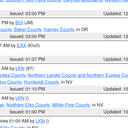
Issued: 03:00 PM
Updated: 1
00 PM by
BOI
(JM)
County
,
Baker County
,
Harney County
, in OR
Issued: 03:00 PM
Updated: 1
27 AM by
EAX
(Krull)
Issued: 01:37 PM
Updated: 1
00 AM by
LKN
(97)
ureka County
,
Northern Lander County and Northern Eureka Co
Nye County
,
Humboldt County
, in NV
Issued: 01:10 PM
Updated: 1
00 AM by
LKN
()
ge
,
Northern Elko County
,
White Pine County
, in NV
Issued: 01:00 PM
Updated: 1
pires 01:00 AM by
LKN
()
 Elko County
, in NV