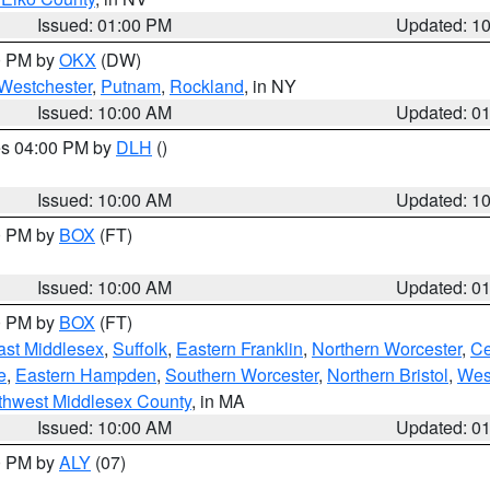
Issued: 01:00 PM
Updated: 1
00 PM by
OKX
(DW)
Westchester
,
Putnam
,
Rockland
, in NY
Issued: 10:00 AM
Updated: 0
res 04:00 PM by
DLH
()
S
Issued: 10:00 AM
Updated: 1
00 PM by
BOX
(FT)
Issued: 10:00 AM
Updated: 0
00 PM by
BOX
(FT)
ast Middlesex
,
Suffolk
,
Eastern Franklin
,
Northern Worcester
,
Ce
e
,
Eastern Hampden
,
Southern Worcester
,
Northern Bristol
,
Wes
thwest Middlesex County
, in MA
Issued: 10:00 AM
Updated: 0
00 PM by
ALY
(07)