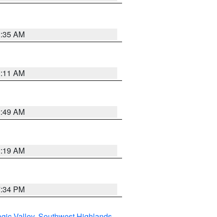
1:35 AM
1:11 AM
2:49 AM
1:19 AM
7:34 PM
gic Valley
,
Southwest Highlands
,