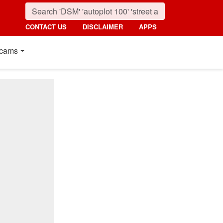
CONTACT US
DISCLAIMER
APPS
cams