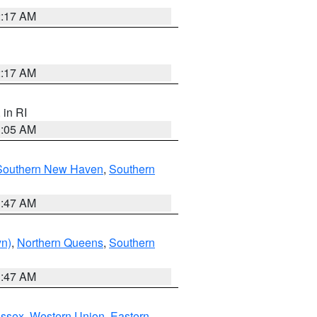
2:17 AM
2:17 AM
, in RI
1:05 AM
Southern New Haven
,
Southern
1:47 AM
yn)
,
Northern Queens
,
Southern
1:47 AM
Essex
,
Western Union
,
Eastern