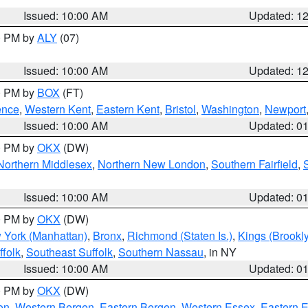
Issued: 10:00 AM
Updated: 1
00 PM by
ALY
(07)
Issued: 10:00 AM
Updated: 1
00 PM by
BOX
(FT)
ence
,
Western Kent
,
Eastern Kent
,
Bristol
,
Washington
,
Newport
Issued: 10:00 AM
Updated: 0
00 PM by
OKX
(DW)
Northern Middlesex
,
Northern New London
,
Southern Fairfield
,
Issued: 10:00 AM
Updated: 0
00 PM by
OKX
(DW)
 York (Manhattan)
,
Bronx
,
Richmond (Staten Is.)
,
Kings (Brookl
folk
,
Southeast Suffolk
,
Southern Nassau
, in NY
Issued: 10:00 AM
Updated: 0
00 PM by
OKX
(DW)
on
,
Western Bergen
,
Eastern Bergen
,
Western Essex
,
Eastern 