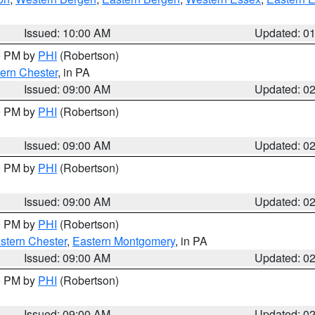
Issued: 10:00 AM
Updated: 0
00 PM by
PHI
(Robertson)
ern Chester
, in PA
Issued: 09:00 AM
Updated: 0
00 PM by
PHI
(Robertson)
Issued: 09:00 AM
Updated: 0
00 PM by
PHI
(Robertson)
Issued: 09:00 AM
Updated: 0
00 PM by
PHI
(Robertson)
stern Chester
,
Eastern Montgomery
, in PA
Issued: 09:00 AM
Updated: 0
00 PM by
PHI
(Robertson)
Issued: 09:00 AM
Updated: 0