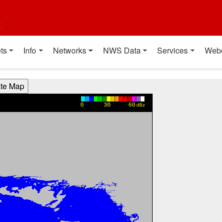
t
ts
Info
Networks
NWS Data
Services
Web