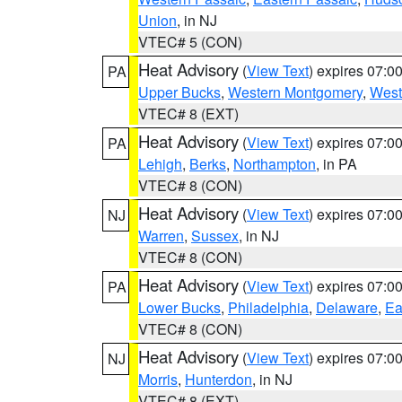
Union
, in NJ
VTEC# 5 (CON)
Heat Advisory
(
View Text
) expires 07:
PA
Upper Bucks
,
Western Montgomery
,
West
VTEC# 8 (EXT)
Heat Advisory
(
View Text
) expires 07:
PA
Lehigh
,
Berks
,
Northampton
, in PA
VTEC# 8 (CON)
Heat Advisory
(
View Text
) expires 07:
NJ
Warren
,
Sussex
, in NJ
VTEC# 8 (CON)
Heat Advisory
(
View Text
) expires 07:
PA
Lower Bucks
,
Philadelphia
,
Delaware
,
Ea
VTEC# 8 (CON)
Heat Advisory
(
View Text
) expires 07:
NJ
Morris
,
Hunterdon
, in NJ
VTEC# 8 (EXT)