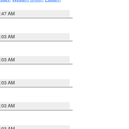
1:47 AM
2:03 AM
2:03 AM
2:03 AM
2:03 AM
2:03 AM