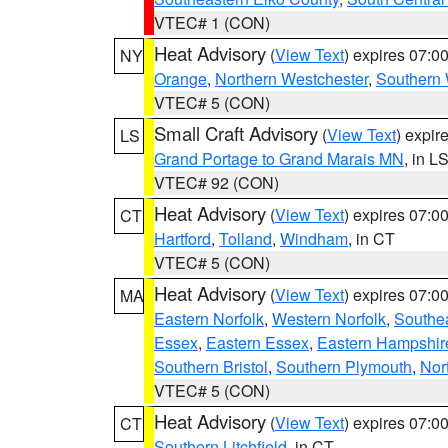
VTEC# 1 (CON)
Heat Advisory
(
View Text
) expires 07:
NY
Orange
,
Northern Westchester
,
Southern 
VTEC# 5 (CON)
Small Craft Advisory
(
View Text
) expi
LS
Grand Portage to Grand Marais MN
, in L
VTEC# 92 (CON)
Heat Advisory
(
View Text
) expires 07:
CT
Hartford
,
Tolland
,
Windham
, in CT
VTEC# 5 (CON)
Heat Advisory
(
View Text
) expires 07:
MA
Eastern Norfolk
,
Western Norfolk
,
Southe
Essex
,
Eastern Essex
,
Eastern Hampshir
Southern Bristol
,
Southern Plymouth
,
Nor
VTEC# 5 (CON)
Heat Advisory
(
View Text
) expires 07:
CT
Southern Litchfield
, in CT