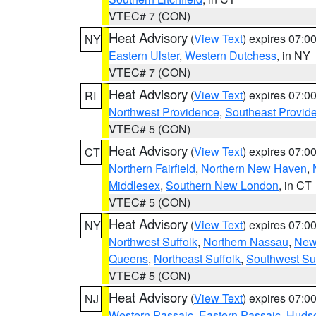
VTEC# 7 (CON)
Heat Advisory
(
View Text
) expires 07:
NY
Eastern Ulster
,
Western Dutchess
, in NY
VTEC# 7 (CON)
Heat Advisory
(
View Text
) expires 07:
RI
Northwest Providence
,
Southeast Provid
VTEC# 5 (CON)
Heat Advisory
(
View Text
) expires 07:
CT
Northern Fairfield
,
Northern New Haven
,
Middlesex
,
Southern New London
, in CT
VTEC# 5 (CON)
Heat Advisory
(
View Text
) expires 07:
NY
Northwest Suffolk
,
Northern Nassau
,
New
Queens
,
Northeast Suffolk
,
Southwest Suf
VTEC# 5 (CON)
Heat Advisory
(
View Text
) expires 07:
NJ
Western Passaic
,
Eastern Passaic
,
Huds