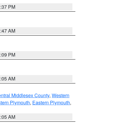
0:37 PM
1:47 AM
0:09 PM
1:05 AM
ntral Middlesex County
,
Western
tern Plymouth
,
Eastern Plymouth
,
1:05 AM