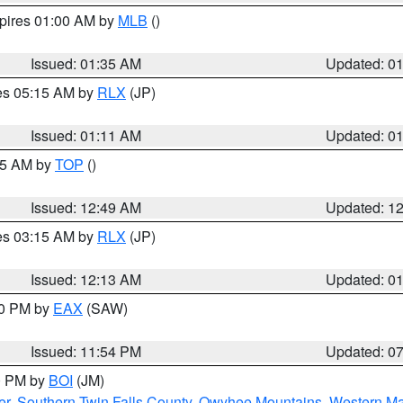
xpires 01:00 AM by
MLB
()
Issued: 01:35 AM
Updated: 0
res 05:15 AM by
RLX
(JP)
Issued: 01:11 AM
Updated: 0
:45 AM by
TOP
()
Issued: 12:49 AM
Updated: 1
res 03:15 AM by
RLX
(JP)
Issued: 12:13 AM
Updated: 0
30 PM by
EAX
(SAW)
Issued: 11:54 PM
Updated: 0
00 PM by
BOI
(JM)
er
,
Southern Twin Falls County
,
Owyhee Mountains
,
Western Ma