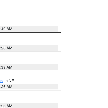
2:40 AM
2:26 AM
2:39 AM
as
, in NE
2:26 AM
2:26 AM