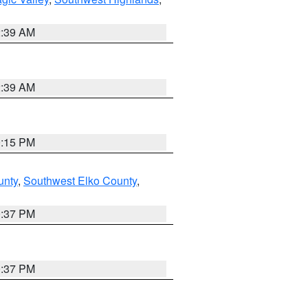
2:39 AM
2:39 AM
0:15 PM
unty
,
Southwest Elko County
,
0:37 PM
0:37 PM