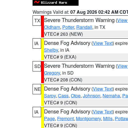
Warnings Valid at:
07 Aug 2026 02:42 AM CD
Severe Thunderstorm Warning
(
View
TX
Oldham
,
Potter
,
Randall
, in TX
VTEC# 263 (NEW)
Dense Fog Advisory
(
View Text
) expir
IA
Shelby
, in IA
VTEC# 9 (EXA)
Severe Thunderstorm Warning
(
View
SD
Gregory
, in SD
VTEC# 208 (CON)
Dense Fog Advisory
(
View Text
) expir
NE
Sarpy
,
Cass
,
Otoe
,
Johnson
,
Nemaha
,
Pa
VTEC# 9 (CON)
Dense Fog Advisory
(
View Text
) expir
IA
Page
,
Fremont
,
Montgomery
,
Mills
,
Potta
VTEC# 9 (CON)