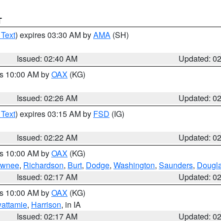
T
 Text
) expires 03:30 AM by
AMA
(SH)
Issued: 02:40 AM
Updated: 0
es 10:00 AM by
OAX
(KG)
Issued: 02:26 AM
Updated: 0
 Text
) expires 03:15 AM by
FSD
(IG)
Issued: 02:22 AM
Updated: 0
es 10:00 AM by
OAX
(KG)
wnee
,
Richardson
,
Burt
,
Dodge
,
Washington
,
Saunders
,
Dougl
Issued: 02:17 AM
Updated: 0
es 10:00 AM by
OAX
(KG)
wattamie
,
Harrison
, in IA
Issued: 02:17 AM
Updated: 0