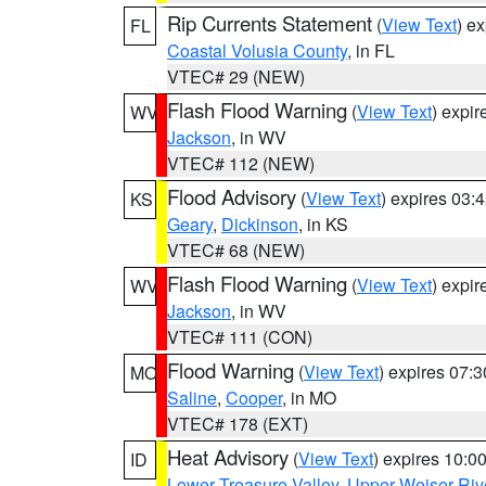
Rip Currents Statement
(
View Text
) e
FL
Coastal Volusia County
, in FL
VTEC# 29 (NEW)
Flash Flood Warning
(
View Text
) expi
WV
Jackson
, in WV
VTEC# 112 (NEW)
Flood Advisory
(
View Text
) expires 03
KS
Geary
,
Dickinson
, in KS
VTEC# 68 (NEW)
Flash Flood Warning
(
View Text
) expi
WV
Jackson
, in WV
VTEC# 111 (CON)
Flood Warning
(
View Text
) expires 07:
MO
Saline
,
Cooper
, in MO
VTEC# 178 (EXT)
Heat Advisory
(
View Text
) expires 10:
ID
Lower Treasure Valley
,
Upper Weiser Riv