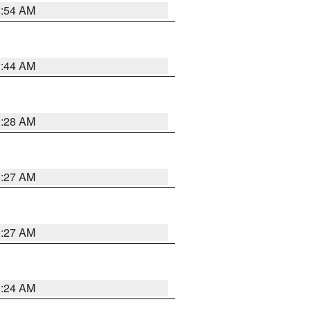
1:54 AM
1:44 AM
1:28 AM
1:27 AM
1:27 AM
1:24 AM