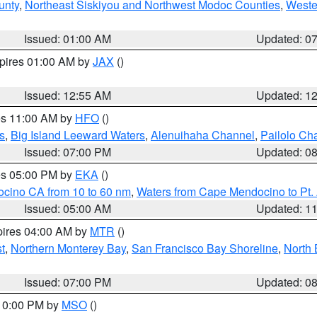
unty
,
Northeast Siskiyou and Northwest Modoc Counties
,
Weste
Issued: 01:00 AM
Updated: 0
xpires 01:00 AM by
JAX
()
Issued: 12:55 AM
Updated: 1
res 11:00 AM by
HFO
()
s
,
Big Island Leeward Waters
,
Alenuihaha Channel
,
Pailolo Ch
Issued: 07:00 PM
Updated: 0
res 05:00 PM by
EKA
()
ocino CA from 10 to 60 nm
,
Waters from Cape Mendocino to Pt.
Issued: 05:00 AM
Updated: 1
pires 04:00 AM by
MTR
()
t
,
Northern Monterey Bay
,
San Francisco Bay Shoreline
,
North 
Issued: 07:00 PM
Updated: 0
 10:00 PM by
MSO
()