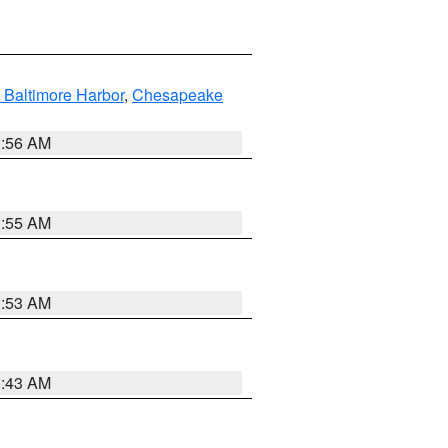
 Baltimore Harbor
,
Chesapeake
1:56 AM
1:55 AM
1:53 AM
1:43 AM