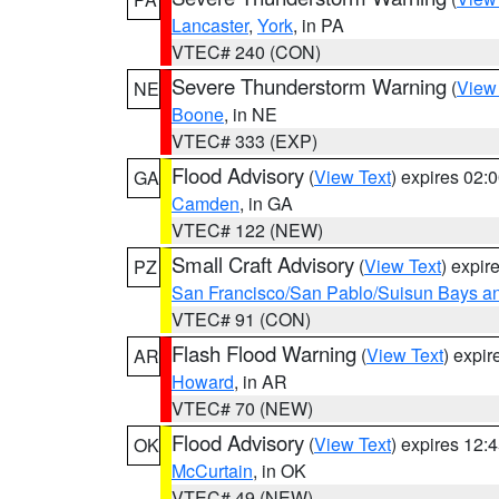
Lancaster
,
York
, in PA
VTEC# 240 (CON)
Severe Thunderstorm Warning
(
View
NE
Boone
, in NE
VTEC# 333 (EXP)
Flood Advisory
(
View Text
) expires 02
GA
Camden
, in GA
VTEC# 122 (NEW)
Small Craft Advisory
(
View Text
) expi
PZ
San Francisco/San Pablo/Suisun Bays an
VTEC# 91 (CON)
Flash Flood Warning
(
View Text
) expi
AR
Howard
, in AR
VTEC# 70 (NEW)
Flood Advisory
(
View Text
) expires 12
OK
McCurtain
, in OK
VTEC# 49 (NEW)