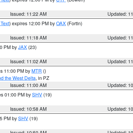
Issued: 11:22 AM
Updated: 1
 Text
) expires 12:00 PM by
OAX
(Fortin)
Issued: 11:18 AM
Updated: 1
:00 PM by
JAX
(23)
Issued: 11:02 AM
Updated: 1
res 11:00 PM by
MTR
()
d the West Delta
, in PZ
Issued: 11:00 AM
Updated: 1
res 01:00 PM by
SHV
(19)
Issued: 10:58 AM
Updated: 1
:45 PM by
SHV
(19)
Issued: 10:50 AM
Updated: 1