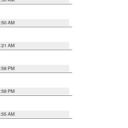
0:50 AM
0:21 AM
1:58 PM
1:58 PM
9:55 AM