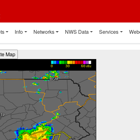
t
ts
Info
Networks
NWS Data
Services
Web