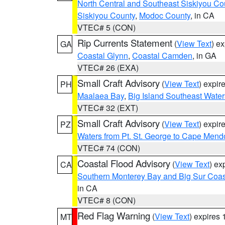
North Central and Southeast Siskiyou Co
Siskiyou County
,
Modoc County
, in CA
VTEC# 5 (CON)
Rip Currents Statement
(
View Text
) e
GA
Coastal Glynn
,
Coastal Camden
, in GA
VTEC# 26 (EXA)
Small Craft Advisory
(
View Text
) expi
PH
Maalaea Bay
,
Big Island Southeast Water
VTEC# 32 (EXT)
Small Craft Advisory
(
View Text
) expi
PZ
Waters from Pt. St. George to Cape Mend
VTEC# 74 (CON)
Coastal Flood Advisory
(
View Text
) ex
CA
Southern Monterey Bay and Big Sur Coas
in CA
VTEC# 8 (CON)
Red Flag Warning
(
View Text
) expires
MT