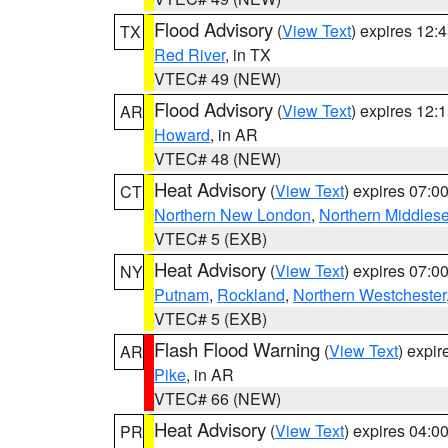
Flood Advisory
(
View Text
) expires 12
TX
Red River
, in TX
VTEC# 49 (NEW)
Flood Advisory
(
View Text
) expires 12
AR
Howard
, in AR
VTEC# 48 (NEW)
Heat Advisory
(
View Text
) expires 07:
CT
Northern New London
,
Northern Middles
VTEC# 5 (EXB)
Heat Advisory
(
View Text
) expires 07:
NY
Putnam
,
Rockland
,
Northern Westchester
VTEC# 5 (EXB)
Flash Flood Warning
(
View Text
) expi
AR
Pike
, in AR
VTEC# 66 (NEW)
Heat Advisory
(
View Text
) expires 04:
PR