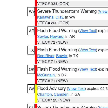
VTEC# 334 (CON)
Severe Thunderstorm Warning
(
View
WV
Kanawha
,
Clay
, in WV
VTEC# 263 (CON)
Flash Flood Warning
(
View Text
) expi
AR
Sevier
,
Howard
, in AR
VTEC# 72 (NEW)
Flash Flood Warning
(
View Text
) expi
TX
Red River
,
Bowie
, in TX
VTEC# 71 (NEW)
Flash Flood Warning
(
View Text
) expi
OK
McCurtain
, in OK
VTEC# 71 (NEW)
Flood Advisory
(
View Text
) expires 02
GA
Charlton
,
Camden
, in GA
VTEC# 123 (NEW)
Severe Thunderstorm Warning
(
View
PA