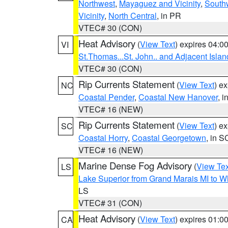
Northwest
,
Mayaguez and Vicinity
,
South
Vicinity
,
North Central
, in PR
VTEC# 30 (CON)
Heat Advisory
(
View Text
) expires 04:
VI
St.Thomas...St. John.. and Adjacent Islan
VTEC# 30 (CON)
Rip Currents Statement
(
View Text
) e
NC
Coastal Pender
,
Coastal New Hanover
, 
VTEC# 16 (NEW)
Rip Currents Statement
(
View Text
) e
SC
Coastal Horry
,
Coastal Georgetown
, in S
VTEC# 16 (NEW)
Marine Dense Fog Advisory
(
View Tex
LS
Lake Superior from Grand Marais MI to Wh
LS
VTEC# 31 (CON)
Heat Advisory
(
View Text
) expires 01:
CA