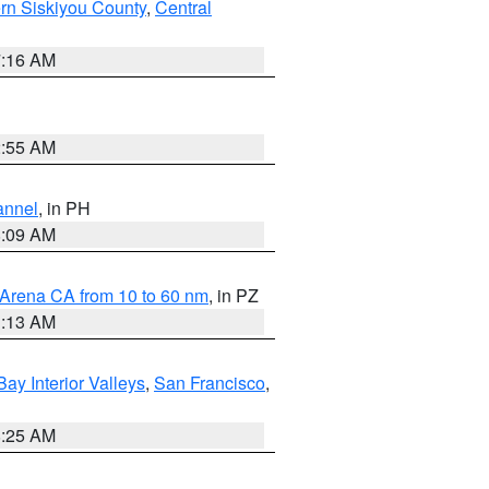
rn Siskiyou County
,
Central
7:16 AM
2:55 AM
annel
, in PH
8:09 AM
 Arena CA from 10 to 60 nm
, in PZ
1:13 AM
Bay Interior Valleys
,
San Francisco
,
8:25 AM