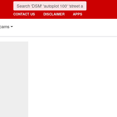
CONTACT US
DISCLAIMER
APPS
cams