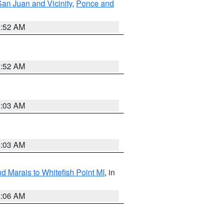
San Juan and Vicinity
,
Ponce and
8:52 AM
8:52 AM
8:03 AM
8:03 AM
d Marais to Whitefish Point MI
, in
1:06 AM