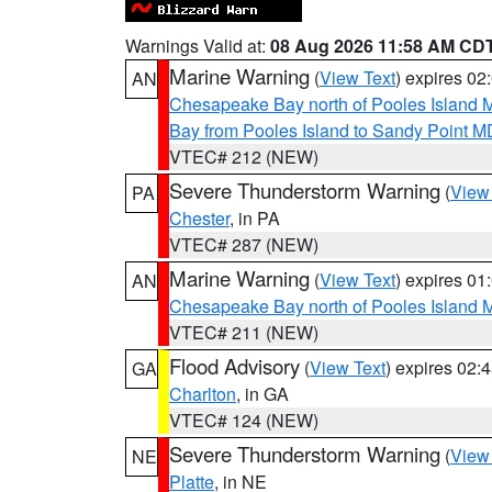
Warnings Valid at:
08 Aug 2026 11:58 AM CD
Marine Warning
(
View Text
) expires 0
AN
Chesapeake Bay north of Pooles Island
Bay from Pooles Island to Sandy Point M
VTEC# 212 (NEW)
Severe Thunderstorm Warning
(
View
PA
Chester
, in PA
VTEC# 287 (NEW)
Marine Warning
(
View Text
) expires 0
AN
Chesapeake Bay north of Pooles Island
VTEC# 211 (NEW)
Flood Advisory
(
View Text
) expires 02
GA
Charlton
, in GA
VTEC# 124 (NEW)
Severe Thunderstorm Warning
(
View
NE
Platte
, in NE