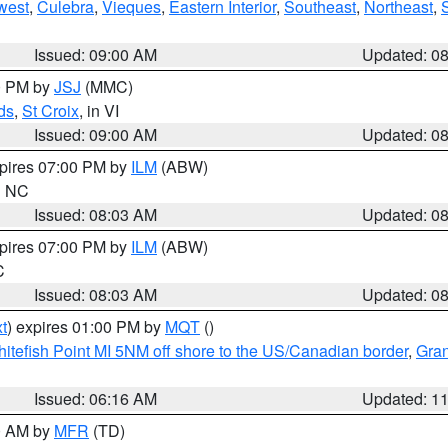
west
,
Culebra
,
Vieques
,
Eastern Interior
,
Southeast
,
Northeast
,
Issued: 09:00 AM
Updated: 0
00 PM by
JSJ
(MMC)
ds
,
St Croix
, in VI
Issued: 09:00 AM
Updated: 0
xpires 07:00 PM by
ILM
(ABW)
in NC
Issued: 08:03 AM
Updated: 0
xpires 07:00 PM by
ILM
(ABW)
C
Issued: 08:03 AM
Updated: 0
t
) expires 01:00 PM by
MQT
()
itefish Point MI 5NM off shore to the US/Canadian border
,
Gran
Issued: 06:16 AM
Updated: 1
00 AM by
MFR
(TD)