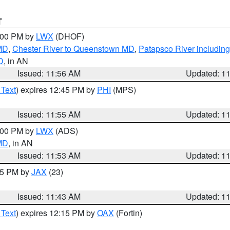
T
2:00 PM by
LWX
(DHOF)
 MD
,
Chester River to Queenstown MD
,
Patapsco River including
D
, in AN
Issued: 11:56 AM
Updated: 1
 Text
) expires 12:45 PM by
PHI
(MPS)
Issued: 11:55 AM
Updated: 1
1:00 PM by
LWX
(ADS)
 MD
, in AN
Issued: 11:53 AM
Updated: 1
:45 PM by
JAX
(23)
Issued: 11:43 AM
Updated: 1
 Text
) expires 12:15 PM by
OAX
(Fortin)