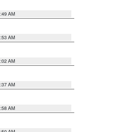
1:49 AM
1:53 AM
1:02 AM
0:37 AM
0:58 AM
0:50 AM