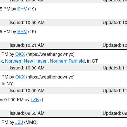
:45 PM by
SHV
(19)
Issued: 10:50 AM
Updated: 1
:15 PM by
SHV
(19)
Issued: 10:21 AM
Updated: 1
00 PM by
OKX
(https://weather.gov/nyc)
ex
,
Northern New Haven
,
Northern Fairfield
, in CT
Issued: 10:00 AM
Updated: 1
00 PM by
OKX
(https://weather.gov/nyc)
, in NY
Issued: 10:00 AM
Updated: 1
res 01:00 PM by
LZK
()
Issued: 09:55 AM
Updated: 0
00 PM by
JSJ
(MMC)