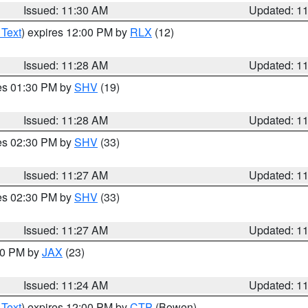
Issued: 11:30 AM
Updated: 1
 Text
) expires 12:00 PM by
RLX
(12)
Issued: 11:28 AM
Updated: 1
res 01:30 PM by
SHV
(19)
Issued: 11:28 AM
Updated: 1
res 02:30 PM by
SHV
(33)
Issued: 11:27 AM
Updated: 1
res 02:30 PM by
SHV
(33)
Issued: 11:27 AM
Updated: 1
:30 PM by
JAX
(23)
Issued: 11:24 AM
Updated: 1
 Text
) expires 12:00 PM by
CTP
(Bowen)