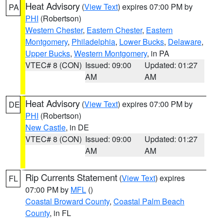
Heat Advisory
(
View Text
) expires 07:00 PM by
PA
PHI
(Robertson)
Western Chester
,
Eastern Chester
,
Eastern
Montgomery
,
Philadelphia
,
Lower Bucks
,
Delaware
,
Upper Bucks
,
Western Montgomery
, in PA
VTEC# 8 (CON)
Issued: 09:00
Updated: 01:27
AM
AM
Heat Advisory
(
View Text
) expires 07:00 PM by
DE
PHI
(Robertson)
New Castle
, in DE
VTEC# 8 (CON)
Issued: 09:00
Updated: 01:27
AM
AM
Rip Currents Statement
(
View Text
) expires
FL
07:00 PM by
MFL
()
Coastal Broward County
,
Coastal Palm Beach
County
, in FL