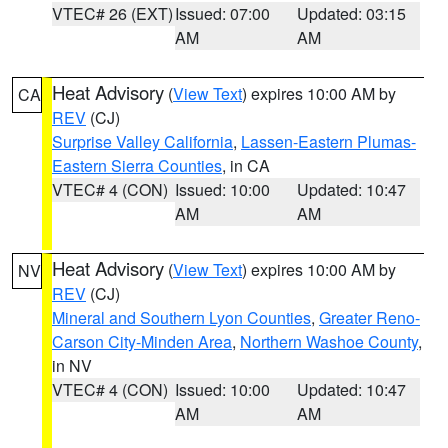
VTEC# 26 (EXT)
Issued: 07:00
Updated: 03:15
AM
AM
Heat Advisory
(
View Text
) expires 10:00 AM by
CA
REV
(CJ)
Surprise Valley California
,
Lassen-Eastern Plumas-
Eastern Sierra Counties
, in CA
VTEC# 4 (CON)
Issued: 10:00
Updated: 10:47
AM
AM
Heat Advisory
(
View Text
) expires 10:00 AM by
NV
REV
(CJ)
Mineral and Southern Lyon Counties
,
Greater Reno-
Carson City-Minden Area
,
Northern Washoe County
,
in NV
VTEC# 4 (CON)
Issued: 10:00
Updated: 10:47
AM
AM