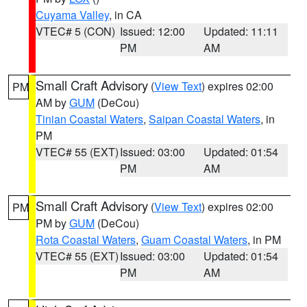
Cuyama Valley
, in CA
VTEC# 5 (CON)
Issued: 12:00
Updated: 11:11
PM
AM
Small Craft Advisory
(
View Text
) expires 02:00
PM
AM by
GUM
(DeCou)
Tinian Coastal Waters
,
Saipan Coastal Waters
, in
PM
VTEC# 55 (EXT)
Issued: 03:00
Updated: 01:54
PM
AM
Small Craft Advisory
(
View Text
) expires 02:00
PM
PM by
GUM
(DeCou)
Rota Coastal Waters
,
Guam Coastal Waters
, in PM
VTEC# 55 (EXT)
Issued: 03:00
Updated: 01:54
PM
AM