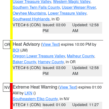
Upper Treasure Valley
,
Western Magic Valley
,
Southern Twin Falls County
,
Upper Weiser River
,
Owyhee Mountains
,
Lower Treasure Valley
,
Southwest Highlands
, in ID
VTEC# 6 (CON)
Issued: 03:00
Updated: 12:58
PM
AM
Heat Advisory
(
View Text
) expires 10:00 PM by
OR
BOI
(JM)
Oregon Lower Treasure Valley
,
Malheur County
,
Baker County
,
Harney County
, in OR
VTEC# 6 (CON)
Issued: 03:00
Updated: 12:58
PM
AM
Extreme Heat Warning
(
View Text
) expires 01:00
NV
AM by
LKN
()
Southeastern Elko County
, in NV
VTEC# 1 (CON)
Issued: 01:00
Updated: 11:27