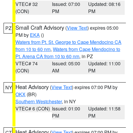
VTEC# 32
Issued: 07:00
Updated: 08:16
(CON)
PM
PM
Small Craft Advisory
(
View Text
) expires 05:00
PZ
PM by
EKA
()
Waters from Pt. St. George to Cape Mendocino CA
from 10 to 60 nm
,
Waters from Cape Mendocino to
Pt. Arena CA from 10 to 60 nm
, in PZ
VTEC# 74
Issued: 05:00
Updated: 11:00
(CON)
AM
PM
Heat Advisory
(
View Text
) expires 07:00 PM by
NY
OKX
(BR)
Southern Westchester
, in NY
VTEC# 6 (CON)
Issued: 01:00
Updated: 11:58
PM
PM
Heat Advisory
(
View Text
) expires 07:00 PM by
CT