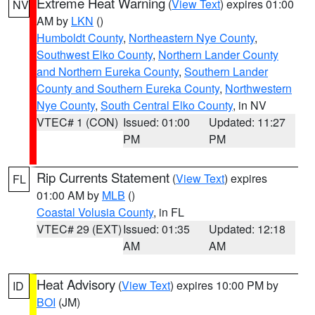
Extreme Heat Warning
(
View Text
) expires 01:00
NV
AM by
LKN
()
Humboldt County
,
Northeastern Nye County
,
Southwest Elko County
,
Northern Lander County
and Northern Eureka County
,
Southern Lander
County and Southern Eureka County
,
Northwestern
Nye County
,
South Central Elko County
, in NV
VTEC# 1 (CON)
Issued: 01:00
Updated: 11:27
PM
PM
Rip Currents Statement
(
View Text
) expires
FL
01:00 AM by
MLB
()
Coastal Volusia County
, in FL
VTEC# 29 (EXT)
Issued: 01:35
Updated: 12:18
AM
AM
Heat Advisory
(
View Text
) expires 10:00 PM by
ID
BOI
(JM)