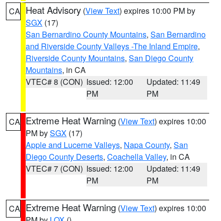
Heat Advisory
(
View Text
) expires 10:00 PM by
CA
SGX
(17)
San Bernardino County Mountains
,
San Bernardino
and Riverside County Valleys -The Inland Empire
,
Riverside County Mountains
,
San Diego County
Mountains
, in CA
VTEC# 8 (CON)
Issued: 12:00
Updated: 11:49
PM
PM
Extreme Heat Warning
(
View Text
) expires 10:00
CA
PM by
SGX
(17)
Apple and Lucerne Valleys
,
Napa County
,
San
Diego County Deserts
,
Coachella Valley
, in CA
VTEC# 7 (CON)
Issued: 12:00
Updated: 11:49
PM
PM
Extreme Heat Warning
(
View Text
) expires 10:00
CA
PM by
LOX
()