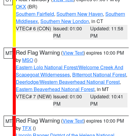
OKX
(BR)
Southern Fairfield
,
Southern New Haven
,
Southern
Middlesex
,
Southern New London
, in CT
VTEC# 6 (CON)
Issued: 01:00
Updated: 11:58
PM
PM
Red Flag Warning
(
View Text
) expires 10:00 PM
MT
by
MSO
()
Eastern Lolo National Forest/Welcome Creek And
Scapegoat Wildernesses
,
Bitterroot National Forest
,
Deerlodge/Western Beaverhead National Forest
,
Eastern Beaverhead National Forest
, in MT
VTEC# 7 (NEW)
Issued: 01:00
Updated: 10:41
PM
PM
Red Flag Warning
(
View Text
) expires 10:00 PM
MT
by
TFX
()
Lincoln Ranger District of the Helena National