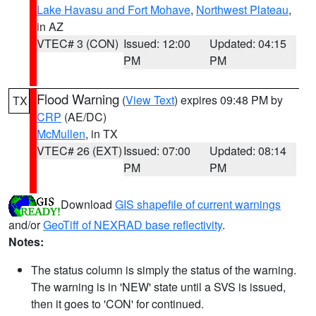
Lake Havasu and Fort Mohave
,
Northwest Plateau
,
in AZ
VTEC# 3 (CON)
Issued: 12:00
Updated: 04:15
PM
PM
Flood Warning
(
View Text
) expires 09:48 PM by
TX
CRP
(AE/DC)
McMullen
, in TX
VTEC# 26 (EXT)
Issued: 07:00
Updated: 08:14
PM
PM
Download
GIS shapefile of current warnings
and/or
GeoTiff of NEXRAD base reflectivity
.
Notes:
The status column is simply the status of the warning.
The warning is in 'NEW' state until a SVS is issued,
then it goes to 'CON' for continued.