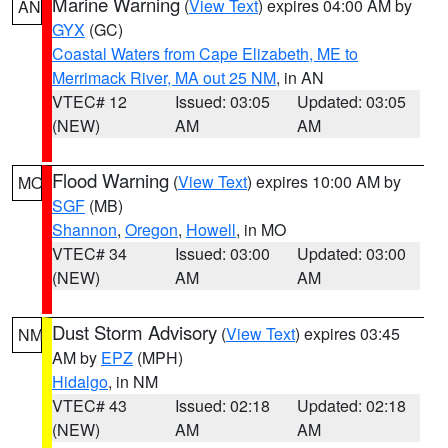
Marine Warning
(
View Text
) expires 04:00 AM by
AN
GYX
(GC)
Coastal Waters from Cape Elizabeth, ME to
Merrimack River, MA out 25 NM
, in AN
VTEC# 12
Issued: 03:05
Updated: 03:05
(NEW)
AM
AM
Flood Warning
(
View Text
) expires 10:00 AM by
MO
SGF
(MB)
Shannon
,
Oregon
,
Howell
, in MO
VTEC# 34
Issued: 03:00
Updated: 03:00
(NEW)
AM
AM
Dust Storm Advisory
(
View Text
) expires 03:45
NM
AM by
EPZ
(MPH)
Hidalgo
, in NM
VTEC# 43
Issued: 02:18
Updated: 02:18
(NEW)
AM
AM