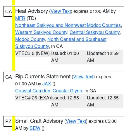
Heat Advisory
(
View Text
) expires 01:00 AM by
CA
MFR
(TD)
Northeast Siskiyou and Northwest Modoc Counties
,
Western Siskiyou County
,
Central Siskiyou County
,
Modoc County
,
North Central and Southeast
Siskiyou County
, in CA
VTEC# 5 (NEW)
Issued: 01:00
Updated: 12:59
AM
AM
Rip Currents Statement
(
View Text
) expires
GA
01:00 AM by
JAX
()
Coastal Camden
,
Coastal Glynn
, in GA
VTEC# 26 (EXA)
Issued: 12:55
Updated: 12:55
AM
AM
Small Craft Advisory
(
View Text
) expires 05:00
PZ
AM by
SEW
()