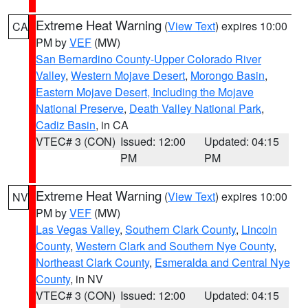
Extreme Heat Warning
(
View Text
) expires 10:00
CA
PM by
VEF
(MW)
San Bernardino County-Upper Colorado River
Valley
,
Western Mojave Desert
,
Morongo Basin
,
Eastern Mojave Desert, Including the Mojave
National Preserve
,
Death Valley National Park
,
Cadiz Basin
, in CA
VTEC# 3 (CON)
Issued: 12:00
Updated: 04:15
PM
PM
Extreme Heat Warning
(
View Text
) expires 10:00
NV
PM by
VEF
(MW)
Las Vegas Valley
,
Southern Clark County
,
Lincoln
County
,
Western Clark and Southern Nye County
,
Northeast Clark County
,
Esmeralda and Central Nye
County
, in NV
VTEC# 3 (CON)
Issued: 12:00
Updated: 04:15