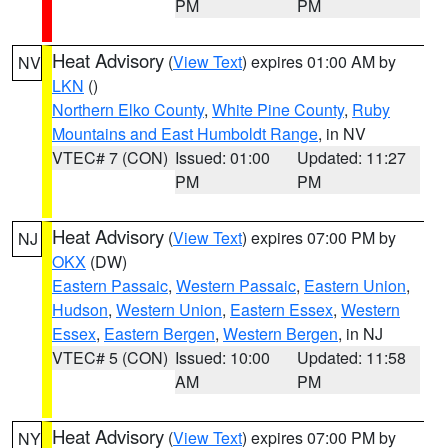
PM
PM
Heat Advisory
(
View Text
) expires 01:00 AM by
NV
LKN
()
Northern Elko County
,
White Pine County
,
Ruby
Mountains and East Humboldt Range
, in NV
VTEC# 7 (CON)
Issued: 01:00
Updated: 11:27
PM
PM
Heat Advisory
(
View Text
) expires 07:00 PM by
NJ
OKX
(DW)
Eastern Passaic
,
Western Passaic
,
Eastern Union
,
Hudson
,
Western Union
,
Eastern Essex
,
Western
Essex
,
Eastern Bergen
,
Western Bergen
, in NJ
VTEC# 5 (CON)
Issued: 10:00
Updated: 11:58
AM
PM
Heat Advisory
(
View Text
) expires 07:00 PM by
NY