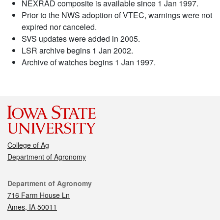
NEXRAD composite is available since 1 Jan 1997.
Prior to the NWS adoption of VTEC, warnings were not
expired nor canceled.
SVS updates were added in 2005.
LSR archive begins 1 Jan 2002.
Archive of watches begins 1 Jan 1997.
College of Ag
Department of Agronomy
Contact
Department of Agronomy
716 Farm House Ln
Ames, IA 50011