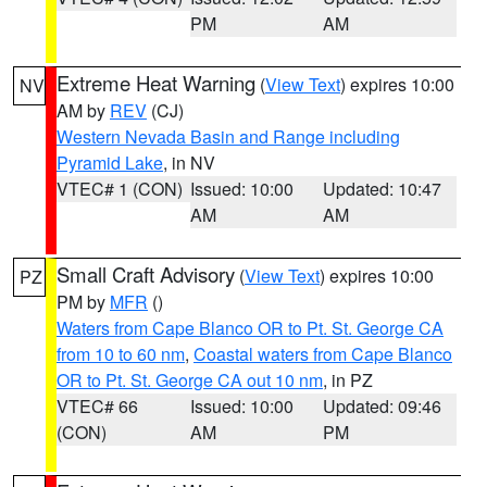
PM
AM
Extreme Heat Warning
(
View Text
) expires 10:00
NV
AM by
REV
(CJ)
Western Nevada Basin and Range including
Pyramid Lake
, in NV
VTEC# 1 (CON)
Issued: 10:00
Updated: 10:47
AM
AM
Small Craft Advisory
(
View Text
) expires 10:00
PZ
PM by
MFR
()
Waters from Cape Blanco OR to Pt. St. George CA
from 10 to 60 nm
,
Coastal waters from Cape Blanco
OR to Pt. St. George CA out 10 nm
, in PZ
VTEC# 66
Issued: 10:00
Updated: 09:46
(CON)
AM
PM