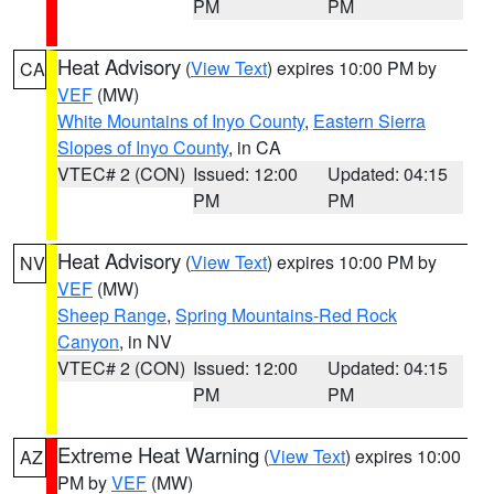
PM
PM
Heat Advisory
(
View Text
) expires 10:00 PM by
CA
VEF
(MW)
White Mountains of Inyo County
,
Eastern Sierra
Slopes of Inyo County
, in CA
VTEC# 2 (CON)
Issued: 12:00
Updated: 04:15
PM
PM
Heat Advisory
(
View Text
) expires 10:00 PM by
NV
VEF
(MW)
Sheep Range
,
Spring Mountains-Red Rock
Canyon
, in NV
VTEC# 2 (CON)
Issued: 12:00
Updated: 04:15
PM
PM
Extreme Heat Warning
(
View Text
) expires 10:00
AZ
PM by
VEF
(MW)