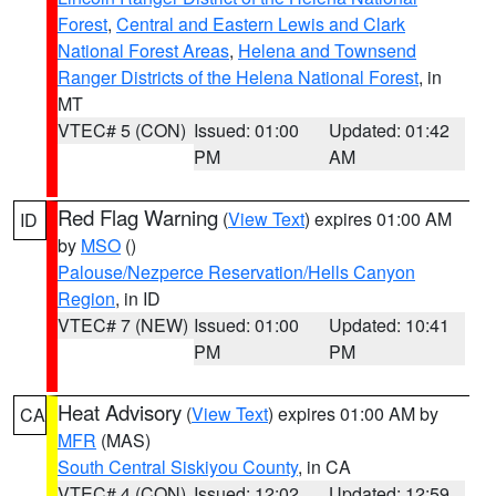
Forest
,
Central and Eastern Lewis and Clark
National Forest Areas
,
Helena and Townsend
Ranger Districts of the Helena National Forest
, in
MT
VTEC# 5 (CON)
Issued: 01:00
Updated: 01:42
PM
AM
Red Flag Warning
(
View Text
) expires 01:00 AM
ID
by
MSO
()
Palouse/Nezperce Reservation/Hells Canyon
Region
, in ID
VTEC# 7 (NEW)
Issued: 01:00
Updated: 10:41
PM
PM
Heat Advisory
(
View Text
) expires 01:00 AM by
CA
MFR
(MAS)
South Central Siskiyou County
, in CA
VTEC# 4 (CON)
Issued: 12:02
Updated: 12:59