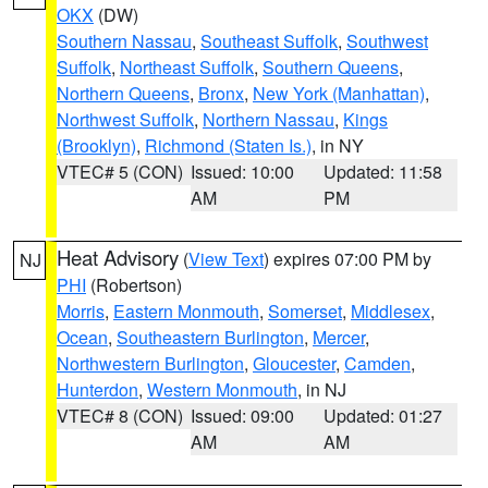
OKX
(DW)
Southern Nassau
,
Southeast Suffolk
,
Southwest
Suffolk
,
Northeast Suffolk
,
Southern Queens
,
Northern Queens
,
Bronx
,
New York (Manhattan)
,
Northwest Suffolk
,
Northern Nassau
,
Kings
(Brooklyn)
,
Richmond (Staten Is.)
, in NY
VTEC# 5 (CON)
Issued: 10:00
Updated: 11:58
AM
PM
Heat Advisory
(
View Text
) expires 07:00 PM by
NJ
PHI
(Robertson)
Morris
,
Eastern Monmouth
,
Somerset
,
Middlesex
,
Ocean
,
Southeastern Burlington
,
Mercer
,
Northwestern Burlington
,
Gloucester
,
Camden
,
Hunterdon
,
Western Monmouth
, in NJ
VTEC# 8 (CON)
Issued: 09:00
Updated: 01:27
AM
AM