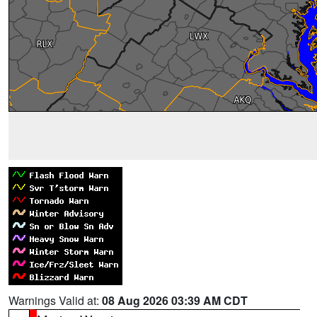
Warnings Valid at:
08 Aug 2026 03:39 AM CDT