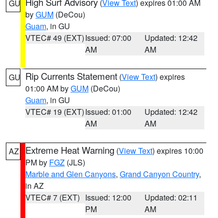
High Surf Advisory
(
View Text
) expires 01:00 AM
GU
by
GUM
(DeCou)
Guam
, in GU
VTEC# 49 (EXT)
Issued: 07:00
Updated: 12:42
AM
AM
Rip Currents Statement
(
View Text
) expires
GU
01:00 AM by
GUM
(DeCou)
Guam
, in GU
VTEC# 19 (EXT)
Issued: 01:00
Updated: 12:42
AM
AM
Extreme Heat Warning
(
View Text
) expires 10:00
AZ
PM by
FGZ
(JLS)
Marble and Glen Canyons
,
Grand Canyon Country
,
in AZ
VTEC# 7 (EXT)
Issued: 12:00
Updated: 02:11
PM
AM