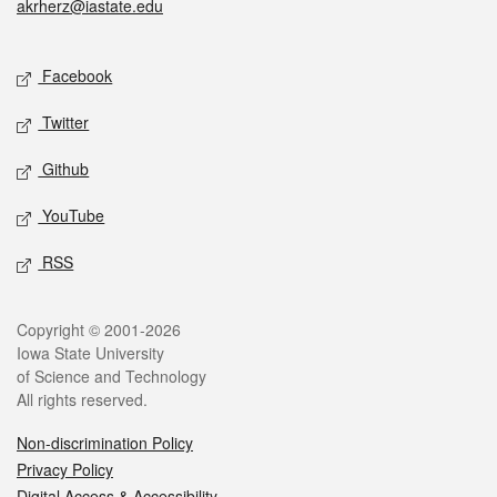
akrherz@iastate.edu
Social media
Facebook
Twitter
Github
YouTube
RSS
Legal
Copyright © 2001-2026
Iowa State University
of Science and Technology
All rights reserved.
Non-discrimination Policy
Privacy Policy
Digital Access & Accessibility