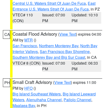
Central U.S. Waters Strait Of Juan De Fuca
,
East
Entrance U.S. Waters Strait Of Juan De Fuca
, in PZ
VTEC# 110
Issued: 07:00
Updated: 10:10
(CON)
PM
PM
Coastal Flood Advisory
(
View Text
) expires 04:00
CA
AM by
MTR
()
San Francisco
,
Northern Monterey Bay
,
North Bay
Interior Valleys
,
San Francisco Bay Shoreline
,
Southern Monterey Bay and Big Sur Coast
, in CA
VTEC# 8 (CON)
Issued: 07:00
Updated: 06:33
PM
PM
Small Craft Advisory
(
View Text
) expires 11:00
PH
PM by
HFO
()
Big Island Southeast Waters
,
Big Island Leeward
Waters
,
Alenuihaha Channel
,
Pailolo Channel
,
Maalaea Bay
, in PH