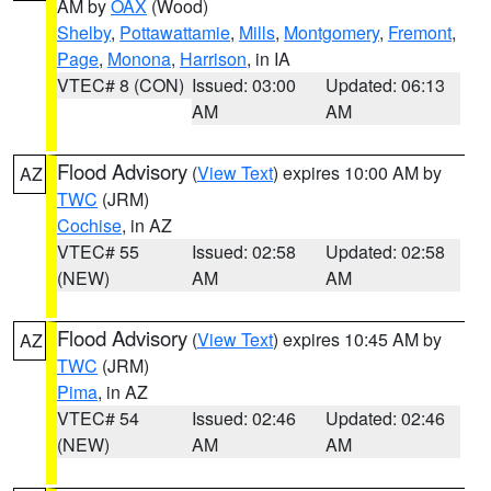
AM by
OAX
(Wood)
Shelby
,
Pottawattamie
,
Mills
,
Montgomery
,
Fremont
,
Page
,
Monona
,
Harrison
, in IA
VTEC# 8 (CON)
Issued: 03:00
Updated: 06:13
AM
AM
Flood Advisory
(
View Text
) expires 10:00 AM by
AZ
TWC
(JRM)
Cochise
, in AZ
VTEC# 55
Issued: 02:58
Updated: 02:58
(NEW)
AM
AM
Flood Advisory
(
View Text
) expires 10:45 AM by
AZ
TWC
(JRM)
Pima
, in AZ
VTEC# 54
Issued: 02:46
Updated: 02:46
(NEW)
AM
AM