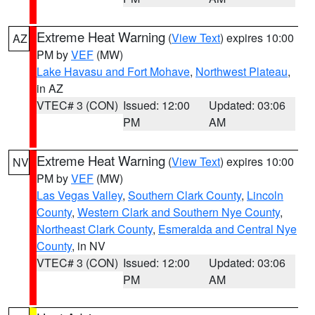
Extreme Heat Warning
(
View Text
) expires 10:00
AZ
PM by
VEF
(MW)
Lake Havasu and Fort Mohave
,
Northwest Plateau
,
in AZ
VTEC# 3 (CON)
Issued: 12:00
Updated: 03:06
PM
AM
Extreme Heat Warning
(
View Text
) expires 10:00
NV
PM by
VEF
(MW)
Las Vegas Valley
,
Southern Clark County
,
Lincoln
County
,
Western Clark and Southern Nye County
,
Northeast Clark County
,
Esmeralda and Central Nye
County
, in NV
VTEC# 3 (CON)
Issued: 12:00
Updated: 03:06
PM
AM