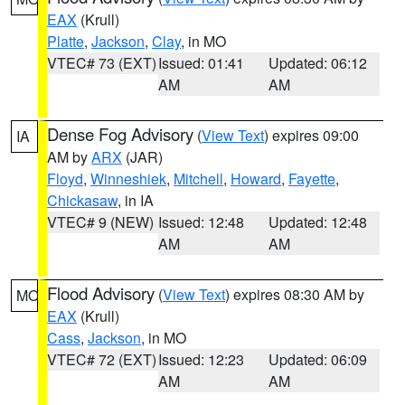
EAX
(Krull)
Platte
,
Jackson
,
Clay
, in MO
VTEC# 73 (EXT)
Issued: 01:41
Updated: 06:12
AM
AM
Dense Fog Advisory
(
View Text
) expires 09:00
IA
AM by
ARX
(JAR)
Floyd
,
Winneshiek
,
Mitchell
,
Howard
,
Fayette
,
Chickasaw
, in IA
VTEC# 9 (NEW)
Issued: 12:48
Updated: 12:48
AM
AM
Flood Advisory
(
View Text
) expires 08:30 AM by
MO
EAX
(Krull)
Cass
,
Jackson
, in MO
VTEC# 72 (EXT)
Issued: 12:23
Updated: 06:09
AM
AM