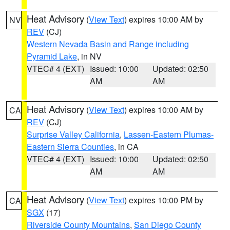
Heat Advisory
(
View Text
) expires 10:00 AM by
NV
REV
(CJ)
Western Nevada Basin and Range including
Pyramid Lake
, in NV
VTEC# 4 (EXT)
Issued: 10:00
Updated: 02:50
AM
AM
Heat Advisory
(
View Text
) expires 10:00 AM by
CA
REV
(CJ)
Surprise Valley California
,
Lassen-Eastern Plumas-
Eastern Sierra Counties
, in CA
VTEC# 4 (EXT)
Issued: 10:00
Updated: 02:50
AM
AM
Heat Advisory
(
View Text
) expires 10:00 PM by
CA
SGX
(17)
Riverside County Mountains
,
San Diego County