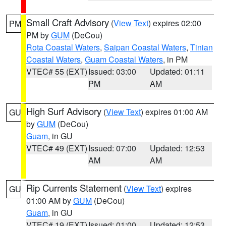
Small Craft Advisory
(
View Text
) expires 02:00
PM
PM by
GUM
(DeCou)
Rota Coastal Waters
,
Saipan Coastal Waters
,
Tinian
Coastal Waters
,
Guam Coastal Waters
, in PM
VTEC# 55 (EXT)
Issued: 03:00
Updated: 01:11
PM
AM
High Surf Advisory
(
View Text
) expires 01:00 AM
GU
by
GUM
(DeCou)
Guam
, in GU
VTEC# 49 (EXT)
Issued: 07:00
Updated: 12:53
AM
AM
Rip Currents Statement
(
View Text
) expires
GU
01:00 AM by
GUM
(DeCou)
Guam
, in GU
VTEC# 19 (EXT)
Issued: 01:00
Updated: 12:53