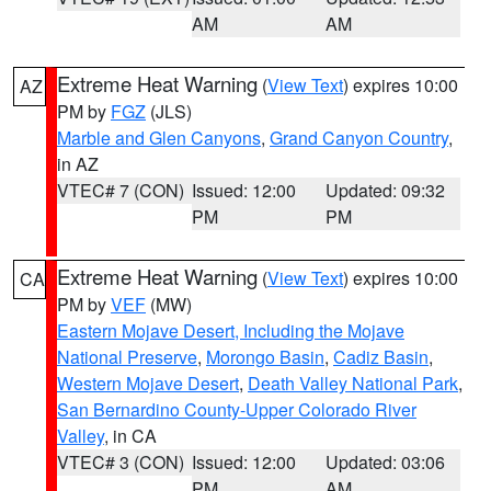
AM
AM
Extreme Heat Warning
(
View Text
) expires 10:00
AZ
PM by
FGZ
(JLS)
Marble and Glen Canyons
,
Grand Canyon Country
,
in AZ
VTEC# 7 (CON)
Issued: 12:00
Updated: 09:32
PM
PM
Extreme Heat Warning
(
View Text
) expires 10:00
CA
PM by
VEF
(MW)
Eastern Mojave Desert, Including the Mojave
National Preserve
,
Morongo Basin
,
Cadiz Basin
,
Western Mojave Desert
,
Death Valley National Park
,
San Bernardino County-Upper Colorado River
Valley
, in CA
VTEC# 3 (CON)
Issued: 12:00
Updated: 03:06
PM
AM