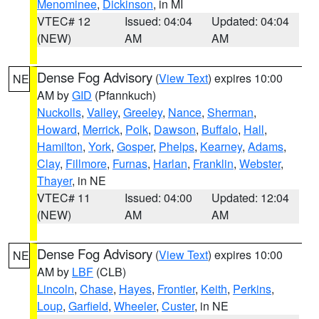
Menominee
,
Dickinson
, in MI
VTEC# 12
Issued: 04:04
Updated: 04:04
(NEW)
AM
AM
Dense Fog Advisory
(
View Text
) expires 10:00
NE
AM by
GID
(Pfannkuch)
Nuckolls
,
Valley
,
Greeley
,
Nance
,
Sherman
,
Howard
,
Merrick
,
Polk
,
Dawson
,
Buffalo
,
Hall
,
Hamilton
,
York
,
Gosper
,
Phelps
,
Kearney
,
Adams
,
Clay
,
Fillmore
,
Furnas
,
Harlan
,
Franklin
,
Webster
,
Thayer
, in NE
VTEC# 11
Issued: 04:00
Updated: 12:04
(NEW)
AM
AM
Dense Fog Advisory
(
View Text
) expires 10:00
NE
AM by
LBF
(CLB)
Lincoln
,
Chase
,
Hayes
,
Frontier
,
Keith
,
Perkins
,
Loup
,
Garfield
,
Wheeler
,
Custer
, in NE