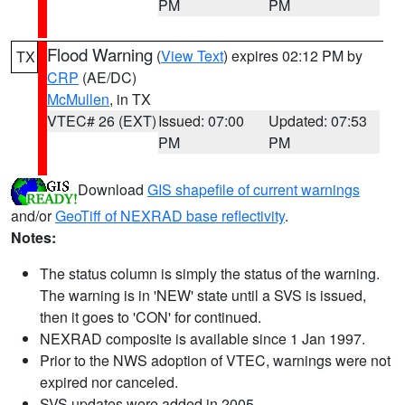
PM
PM
Flood Warning
(
View Text
) expires 02:12 PM by
TX
CRP
(AE/DC)
McMullen
, in TX
VTEC# 26 (EXT)
Issued: 07:00
Updated: 07:53
PM
PM
Download
GIS shapefile of current warnings
and/or
GeoTiff of NEXRAD base reflectivity
.
Notes:
The status column is simply the status of the warning.
The warning is in 'NEW' state until a SVS is issued,
then it goes to 'CON' for continued.
NEXRAD composite is available since 1 Jan 1997.
Prior to the NWS adoption of VTEC, warnings were not
expired nor canceled.
SVS updates were added in 2005.