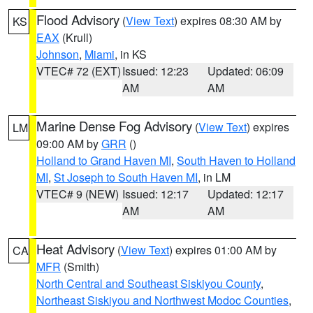
Flood Advisory
(
View Text
) expires 08:30 AM by
KS
EAX
(Krull)
Johnson
,
Miami
, in KS
VTEC# 72 (EXT)
Issued: 12:23
Updated: 06:09
AM
AM
Marine Dense Fog Advisory
(
View Text
) expires
LM
09:00 AM by
GRR
()
Holland to Grand Haven MI
,
South Haven to Holland
MI
,
St Joseph to South Haven MI
, in LM
VTEC# 9 (NEW)
Issued: 12:17
Updated: 12:17
AM
AM
Heat Advisory
(
View Text
) expires 01:00 AM by
CA
MFR
(Smith)
North Central and Southeast Siskiyou County
,
Northeast Siskiyou and Northwest Modoc Counties
,