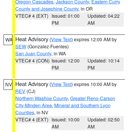
Oregon Cascades
,
Jackson County
,
Eastern Curry
County and Josephine County
, in OR
VTEC# 4 (EXT)
Issued: 01:00
Updated: 04:22
PM
AM
Heat Advisory
(
View Text
) expires 12:00 AM by
WA
SEW
(Gonzalez-Fuentes)
San Juan County
, in WA
VTEC# 4 (CON)
Issued: 12:00
Updated: 10:14
PM
PM
Heat Advisory
(
View Text
) expires 10:00 AM by
NV
REV
(CJ)
Northern Washoe County
,
Greater Reno-Carson
City-Minden Area
,
Mineral and Southern Lyon
Counties
, in NV
VTEC# 4 (EXT)
Issued: 10:00
Updated: 02:50
AM
AM