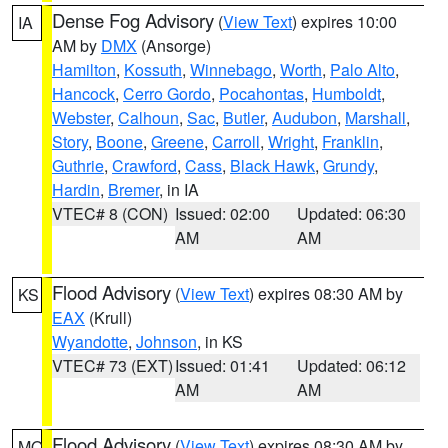
Dense Fog Advisory
(
View Text
) expires 10:00
IA
AM by
DMX
(Ansorge)
Hamilton
,
Kossuth
,
Winnebago
,
Worth
,
Palo Alto
,
Hancock
,
Cerro Gordo
,
Pocahontas
,
Humboldt
,
Webster
,
Calhoun
,
Sac
,
Butler
,
Audubon
,
Marshall
,
Story
,
Boone
,
Greene
,
Carroll
,
Wright
,
Franklin
,
Guthrie
,
Crawford
,
Cass
,
Black Hawk
,
Grundy
,
Hardin
,
Bremer
, in IA
VTEC# 8 (CON)
Issued: 02:00
Updated: 06:30
AM
AM
Flood Advisory
(
View Text
) expires 08:30 AM by
KS
EAX
(Krull)
Wyandotte
,
Johnson
, in KS
VTEC# 73 (EXT)
Issued: 01:41
Updated: 06:12
AM
AM
Flood Advisory
(
View Text
) expires 08:30 AM by
MO