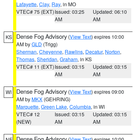
Lafayette
,
Clay
,
Ray
, in MO
VTEC# 75 (EXT)
Issued: 03:25
Updated: 06:10
AM
AM
Dense Fog Advisory
(
View Text
) expires 10:00
KS
AM by
GLD
(Trigg)
Sherman
,
Cheyenne
,
Rawlins
,
Decatur
,
Norton
,
Thomas
,
Sheridan
,
Graham
, in KS
VTEC# 11 (EXT)
Issued: 03:15
Updated: 03:15
AM
AM
Dense Fog Advisory
(
View Text
) expires 09:00
WI
AM by
MKX
(GEHRING)
Marquette
,
Green Lake
,
Columbia
, in WI
VTEC# 12
Issued: 03:15
Updated: 03:15
(NEW)
AM
AM
Dense Fog Advisory
(
View Text
) expires 10:00
NE