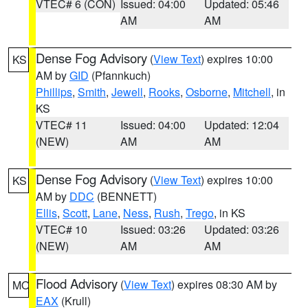
VTEC# 6 (CON)
Issued: 04:00
Updated: 05:46
AM
AM
Dense Fog Advisory
(
View Text
) expires 10:00
KS
AM by
GID
(Pfannkuch)
Phillips
,
Smith
,
Jewell
,
Rooks
,
Osborne
,
Mitchell
, in
KS
VTEC# 11
Issued: 04:00
Updated: 12:04
(NEW)
AM
AM
Dense Fog Advisory
(
View Text
) expires 10:00
KS
AM by
DDC
(BENNETT)
Ellis
,
Scott
,
Lane
,
Ness
,
Rush
,
Trego
, in KS
VTEC# 10
Issued: 03:26
Updated: 03:26
(NEW)
AM
AM
Flood Advisory
(
View Text
) expires 08:30 AM by
MO
EAX
(Krull)