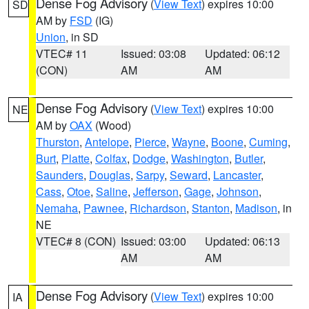
Dense Fog Advisory
(
View Text
) expires 10:00
SD
AM by
FSD
(IG)
Union
, in SD
VTEC# 11
Issued: 03:08
Updated: 06:12
(CON)
AM
AM
Dense Fog Advisory
(
View Text
) expires 10:00
NE
AM by
OAX
(Wood)
Thurston
,
Antelope
,
Pierce
,
Wayne
,
Boone
,
Cuming
,
Burt
,
Platte
,
Colfax
,
Dodge
,
Washington
,
Butler
,
Saunders
,
Douglas
,
Sarpy
,
Seward
,
Lancaster
,
Cass
,
Otoe
,
Saline
,
Jefferson
,
Gage
,
Johnson
,
Nemaha
,
Pawnee
,
Richardson
,
Stanton
,
Madison
, in
NE
VTEC# 8 (CON)
Issued: 03:00
Updated: 06:13
AM
AM
Dense Fog Advisory
(
View Text
) expires 10:00
IA