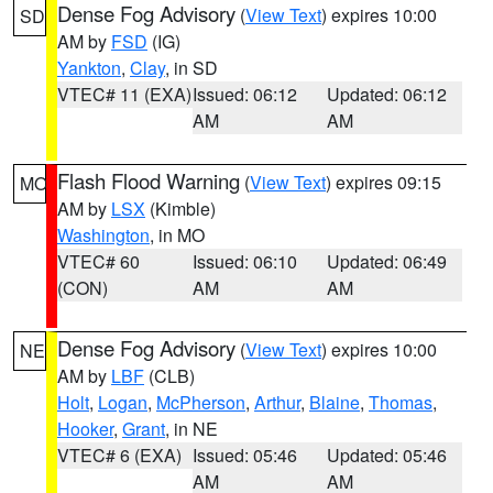
Dense Fog Advisory
(
View Text
) expires 10:00
SD
AM by
FSD
(IG)
Yankton
,
Clay
, in SD
VTEC# 11 (EXA)
Issued: 06:12
Updated: 06:12
AM
AM
Flash Flood Warning
(
View Text
) expires 09:15
MO
AM by
LSX
(Kimble)
Washington
, in MO
VTEC# 60
Issued: 06:10
Updated: 06:49
(CON)
AM
AM
Dense Fog Advisory
(
View Text
) expires 10:00
NE
AM by
LBF
(CLB)
Holt
,
Logan
,
McPherson
,
Arthur
,
Blaine
,
Thomas
,
Hooker
,
Grant
, in NE
VTEC# 6 (EXA)
Issued: 05:46
Updated: 05:46
AM
AM