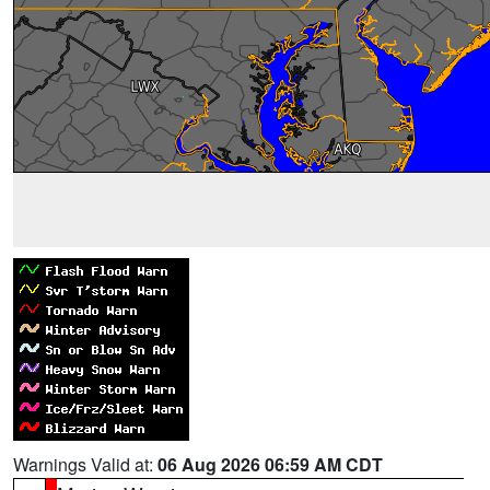
Warnings Valid at:
06 Aug 2026 06:59 AM CDT