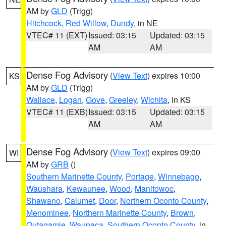
AM by
GLD
(Trigg)
Hitchcock
,
Red Willow
,
Dundy
, in NE
VTEC# 11 (EXT)
Issued: 03:15
Updated: 03:15
AM
AM
Dense Fog Advisory
(
View Text
) expires 10:00
KS
AM by
GLD
(Trigg)
Wallace
,
Logan
,
Gove
,
Greeley
,
Wichita
, in KS
VTEC# 11 (EXB)
Issued: 03:15
Updated: 03:15
AM
AM
Dense Fog Advisory
(
View Text
) expires 09:00
WI
AM by
GRB
()
Southern Marinette County
,
Portage
,
Winnebago
,
Waushara
,
Kewaunee
,
Wood
,
Manitowoc
,
Shawano
,
Calumet
,
Door
,
Northern Oconto County
,
Menominee
,
Northern Marinette County
,
Brown
,
Outagamie
,
Waupaca
,
Southern Oconto County
, in