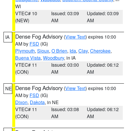
WI
VTEC# 10
Issued: 03:09
Updated: 03:09
(NEW)
AM
AM
Dense Fog Advisory
(
View Text
) expires 10:00
IA
AM by
FSD
(IG)
Plymouth
,
Sioux
,
O Brien
,
Ida
,
Clay
,
Cherokee
,
Buena Vista
,
Woodbury
, in IA
VTEC# 11
Issued: 03:00
Updated: 06:12
(CON)
AM
AM
Dense Fog Advisory
(
View Text
) expires 10:00
NE
AM by
FSD
(IG)
Dixon
,
Dakota
, in NE
VTEC# 11
Issued: 03:08
Updated: 06:12
(CON)
AM
AM