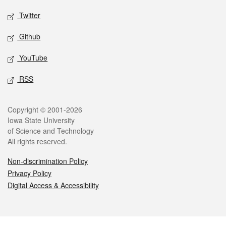
Twitter
Github
YouTube
RSS
Legal
Copyright © 2001-2026
Iowa State University
of Science and Technology
All rights reserved.
Non-discrimination Policy
Privacy Policy
Digital Access & Accessibility