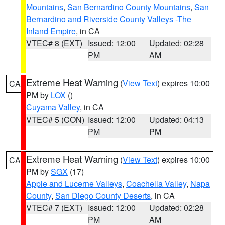
Mountains
,
San Bernardino County Mountains
,
San
Bernardino and Riverside County Valleys -The
Inland Empire
, in CA
VTEC# 8 (EXT)
Issued: 12:00
Updated: 02:28
PM
AM
Extreme Heat Warning
(
View Text
) expires 10:00
CA
PM by
LOX
()
Cuyama Valley
, in CA
VTEC# 5 (CON)
Issued: 12:00
Updated: 04:13
PM
PM
Extreme Heat Warning
(
View Text
) expires 10:00
CA
PM by
SGX
(17)
Apple and Lucerne Valleys
,
Coachella Valley
,
Napa
County
,
San Diego County Deserts
, in CA
VTEC# 7 (EXT)
Issued: 12:00
Updated: 02:28
PM
AM