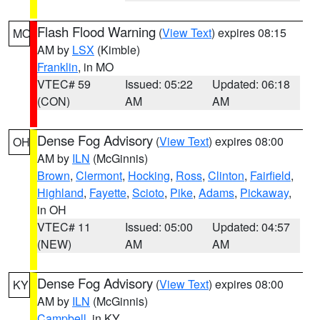
Flash Flood Warning
(
View Text
) expires 08:15
MO
AM by
LSX
(Kimble)
Franklin
, in MO
VTEC# 59
Issued: 05:22
Updated: 06:18
(CON)
AM
AM
Dense Fog Advisory
(
View Text
) expires 08:00
OH
AM by
ILN
(McGinnis)
Brown
,
Clermont
,
Hocking
,
Ross
,
Clinton
,
Fairfield
,
Highland
,
Fayette
,
Scioto
,
Pike
,
Adams
,
Pickaway
,
in OH
VTEC# 11
Issued: 05:00
Updated: 04:57
(NEW)
AM
AM
Dense Fog Advisory
(
View Text
) expires 08:00
KY
AM by
ILN
(McGinnis)
Campbell
, in KY