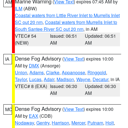
Marine Warning
(
View Text
) expires 07:45 AM by
AM
ILM
(ABW)
Coastal waters from Little River Inlet to Murrells Inlet
SC out 20 nm
,
Coastal waters from Murrells Inlet to
South Santee River SC out 20 nm
, in AM
VTEC# 54
Issued: 06:51
Updated: 06:51
(NEW)
AM
AM
Dense Fog Advisory
(
View Text
) expires 10:00
IA
AM by
DMX
(Ansorge)
Union
,
Adams
,
Clarke
,
Appanoose
,
Ringgold
,
Taylor
,
Lucas
,
Adair
,
Madison
,
Wayne
,
Decatur
, in IA
VTEC# 8 (EXA)
Issued: 06:30
Updated: 06:30
AM
AM
Dense Fog Advisory
(
View Text
) expires 10:00
MO
AM by
EAX
(CDB)
Nodaway
,
Gentry
,
Harrison
,
Mercer
,
Putnam
,
Holt
,