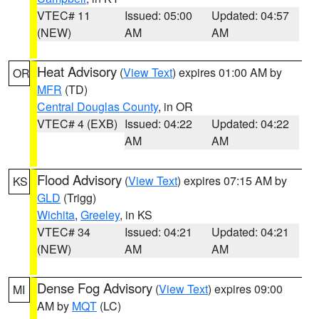
VTEC# 11
Issued: 05:00
Updated: 04:57
(NEW)
AM
AM
Heat Advisory
(
View Text
) expires 01:00 AM by
OR
MFR
(TD)
Central Douglas County
, in OR
VTEC# 4 (EXB)
Issued: 04:22
Updated: 04:22
AM
AM
Flood Advisory
(
View Text
) expires 07:15 AM by
KS
GLD
(Trigg)
Wichita
,
Greeley
, in KS
VTEC# 34
Issued: 04:21
Updated: 04:21
(NEW)
AM
AM
Dense Fog Advisory
(
View Text
) expires 09:00
MI
AM by
MQT
(LC)