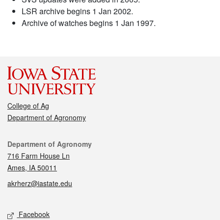
LSR archive begins 1 Jan 2002.
Archive of watches begins 1 Jan 1997.
College of Ag
Department of Agronomy
Contact
Department of Agronomy
716 Farm House Ln
Ames, IA 50011
akrherz@iastate.edu
Social media
Facebook