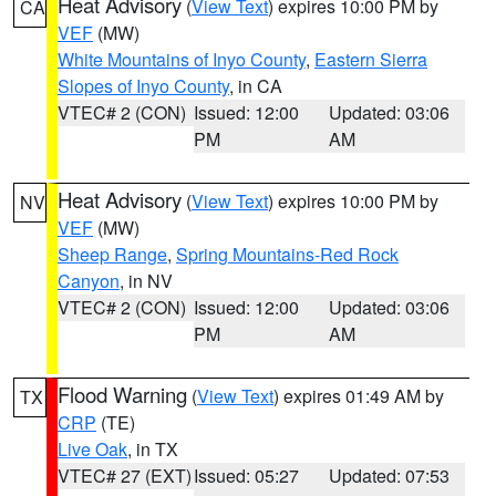
Heat Advisory
(
View Text
) expires 10:00 PM by
CA
VEF
(MW)
White Mountains of Inyo County
,
Eastern Sierra
Slopes of Inyo County
, in CA
VTEC# 2 (CON)
Issued: 12:00
Updated: 03:06
PM
AM
Heat Advisory
(
View Text
) expires 10:00 PM by
NV
VEF
(MW)
Sheep Range
,
Spring Mountains-Red Rock
Canyon
, in NV
VTEC# 2 (CON)
Issued: 12:00
Updated: 03:06
PM
AM
Flood Warning
(
View Text
) expires 01:49 AM by
TX
CRP
(TE)
Live Oak
, in TX
VTEC# 27 (EXT)
Issued: 05:27
Updated: 07:53