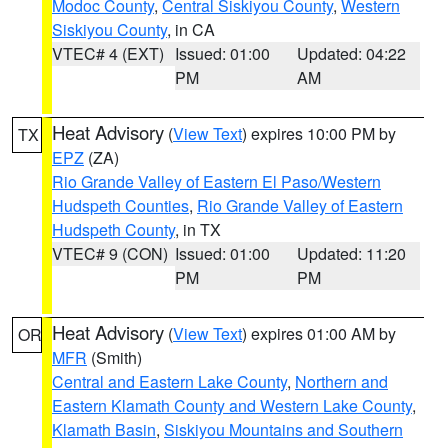
Modoc County
,
Central Siskiyou County
,
Western
Siskiyou County
, in CA
VTEC# 4 (EXT)
Issued: 01:00
Updated: 04:22
PM
AM
Heat Advisory
(
View Text
) expires 10:00 PM by
TX
EPZ
(ZA)
Rio Grande Valley of Eastern El Paso/Western
Hudspeth Counties
,
Rio Grande Valley of Eastern
Hudspeth County
, in TX
VTEC# 9 (CON)
Issued: 01:00
Updated: 11:20
PM
PM
Heat Advisory
(
View Text
) expires 01:00 AM by
OR
MFR
(Smith)
Central and Eastern Lake County
,
Northern and
Eastern Klamath County and Western Lake County
,
Klamath Basin
,
Siskiyou Mountains and Southern