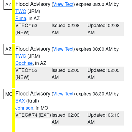
Flood Advisory
(
View Text
) expires 08:00 AM by
AZ
TWC
(JRM)
Pima
, in AZ
VTEC# 53
Issued: 02:08
Updated: 02:08
(NEW)
AM
AM
Flood Advisory
(
View Text
) expires 08:00 AM by
AZ
TWC
(JRM)
Cochise
, in AZ
VTEC# 52
Issued: 02:05
Updated: 02:05
(NEW)
AM
AM
Flood Advisory
(
View Text
) expires 08:30 AM by
MO
EAX
(Krull)
Johnson
, in MO
VTEC# 74 (EXT)
Issued: 02:03
Updated: 06:13
AM
AM