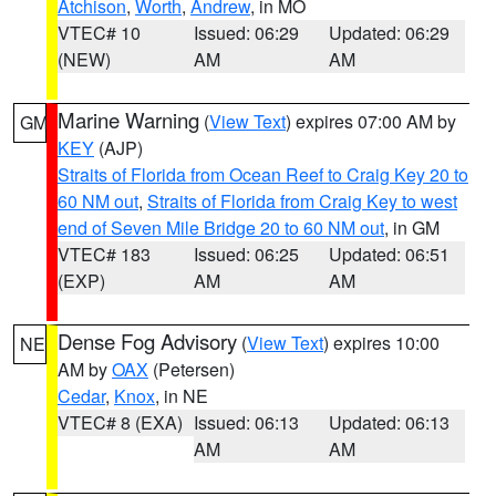
Atchison
,
Worth
,
Andrew
, in MO
VTEC# 10
Issued: 06:29
Updated: 06:29
(NEW)
AM
AM
Marine Warning
(
View Text
) expires 07:00 AM by
GM
KEY
(AJP)
Straits of Florida from Ocean Reef to Craig Key 20 to
60 NM out
,
Straits of Florida from Craig Key to west
end of Seven Mile Bridge 20 to 60 NM out
, in GM
VTEC# 183
Issued: 06:25
Updated: 06:51
(EXP)
AM
AM
Dense Fog Advisory
(
View Text
) expires 10:00
NE
AM by
OAX
(Petersen)
Cedar
,
Knox
, in NE
VTEC# 8 (EXA)
Issued: 06:13
Updated: 06:13
AM
AM