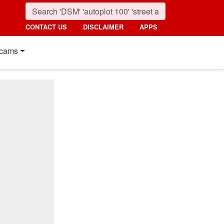
CONTACT US
DISCLAIMER
APPS
cams