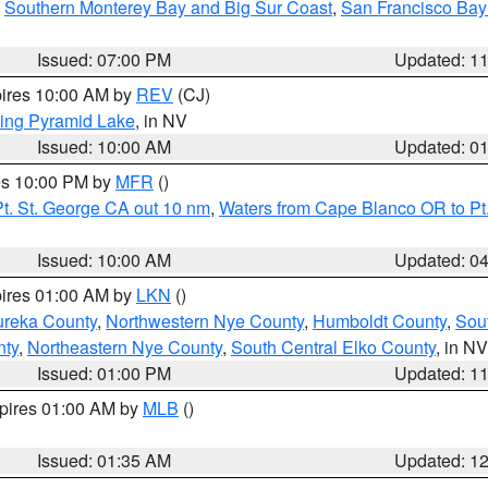
,
Southern Monterey Bay and Big Sur Coast
,
San Francisco Bay
Issued: 07:00 PM
Updated: 1
pires 10:00 AM by
REV
(CJ)
ing Pyramid Lake
, in NV
Issued: 10:00 AM
Updated: 0
res 10:00 PM by
MFR
()
t. St. George CA out 10 nm
,
Waters from Cape Blanco OR to Pt.
Issued: 10:00 AM
Updated: 0
pires 01:00 AM by
LKN
()
ureka County
,
Northwestern Nye County
,
Humboldt County
,
Sou
nty
,
Northeastern Nye County
,
South Central Elko County
, in NV
Issued: 01:00 PM
Updated: 1
xpires 01:00 AM by
MLB
()
Issued: 01:35 AM
Updated: 1