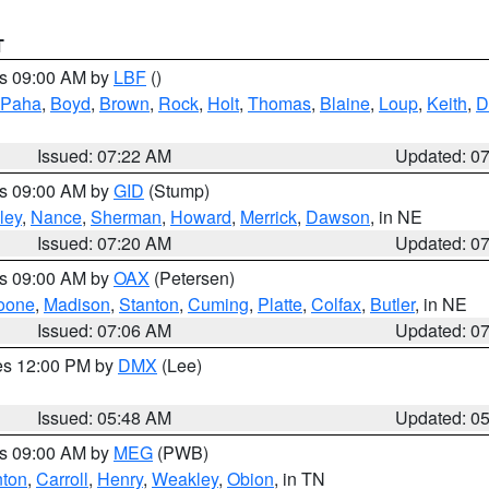
T
es 09:00 AM by
LBF
()
 Paha
,
Boyd
,
Brown
,
Rock
,
Holt
,
Thomas
,
Blaine
,
Loup
,
Keith
,
D
Issued: 07:22 AM
Updated: 0
es 09:00 AM by
GID
(Stump)
ley
,
Nance
,
Sherman
,
Howard
,
Merrick
,
Dawson
, in NE
Issued: 07:20 AM
Updated: 0
es 09:00 AM by
OAX
(Petersen)
oone
,
Madison
,
Stanton
,
Cuming
,
Platte
,
Colfax
,
Butler
, in NE
Issued: 07:06 AM
Updated: 0
res 12:00 PM by
DMX
(Lee)
Issued: 05:48 AM
Updated: 0
es 09:00 AM by
MEG
(PWB)
ton
,
Carroll
,
Henry
,
Weakley
,
Obion
, in TN