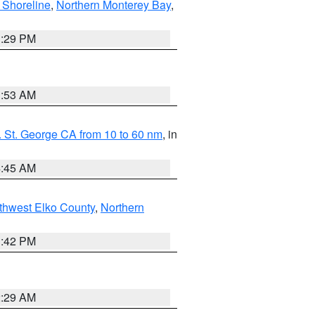
 Shoreline
,
Northern Monterey Bay
,
1:29 PM
1:53 AM
 St. George CA from 10 to 60 nm
, in
4:45 AM
thwest Elko County
,
Northern
1:42 PM
2:29 AM