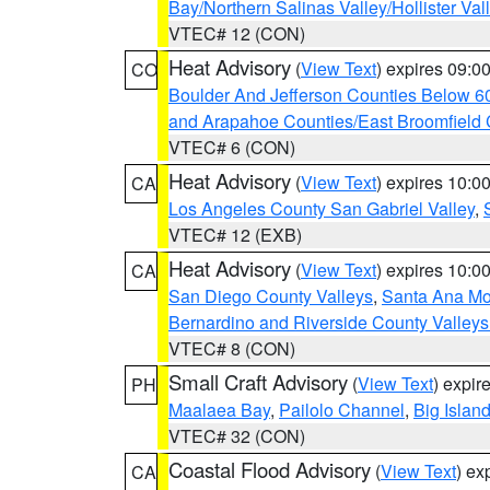
Bay/Northern Salinas Valley/Hollister Va
VTEC# 12 (CON)
Heat Advisory
(
View Text
) expires 09:
CO
Boulder And Jefferson Counties Below 6
and Arapahoe Counties/East Broomfield 
VTEC# 6 (CON)
Heat Advisory
(
View Text
) expires 10:
CA
Los Angeles County San Gabriel Valley
,
VTEC# 12 (EXB)
Heat Advisory
(
View Text
) expires 10:
CA
San Diego County Valleys
,
Santa Ana Mou
Bernardino and Riverside County Valleys
VTEC# 8 (CON)
Small Craft Advisory
(
View Text
) expi
PH
Maalaea Bay
,
Pailolo Channel
,
Big Islan
VTEC# 32 (CON)
Coastal Flood Advisory
(
View Text
) ex
CA