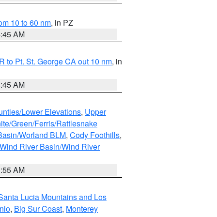
om 10 to 60 nm
, in PZ
4:45 AM
 to Pt. St. George CA out 10 nm
, in
4:45 AM
unties/Lower Elevations
,
Upper
ite/Green/Ferris/Rattlesnake
 Basin/Worland BLM
,
Cody Foothills
,
Wind River Basin/Wind River
1:55 AM
Santa Lucia Mountains and Los
nio
,
Big Sur Coast
,
Monterey