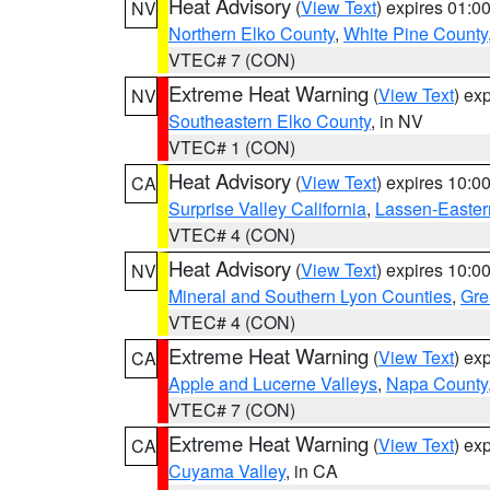
Heat Advisory
(
View Text
) expires 01:
NV
Northern Elko County
,
White Pine County
VTEC# 7 (CON)
Extreme Heat Warning
(
View Text
) ex
NV
Southeastern Elko County
, in NV
VTEC# 1 (CON)
Heat Advisory
(
View Text
) expires 10:
CA
Surprise Valley California
,
Lassen-Easter
VTEC# 4 (CON)
Heat Advisory
(
View Text
) expires 10:
NV
Mineral and Southern Lyon Counties
,
Gre
VTEC# 4 (CON)
Extreme Heat Warning
(
View Text
) ex
CA
Apple and Lucerne Valleys
,
Napa County
VTEC# 7 (CON)
Extreme Heat Warning
(
View Text
) ex
CA
Cuyama Valley
, in CA