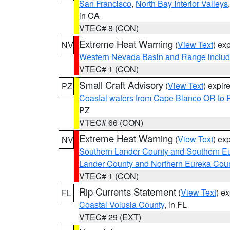
San Francisco
,
North Bay Interior Valleys
in CA
VTEC# 8 (CON)
Extreme Heat Warning
(
View Text
) ex
NV
Western Nevada Basin and Range includ
VTEC# 1 (CON)
Small Craft Advisory
(
View Text
) expi
PZ
Coastal waters from Cape Blanco OR to P
PZ
VTEC# 66 (CON)
Extreme Heat Warning
(
View Text
) ex
NV
Southern Lander County and Southern E
Lander County and Northern Eureka Cou
VTEC# 1 (CON)
Rip Currents Statement
(
View Text
) e
FL
Coastal Volusia County
, in FL
VTEC# 29 (EXT)