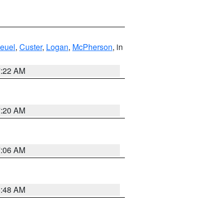
euel
,
Custer
,
Logan
,
McPherson
, in
7:22 AM
7:20 AM
7:06 AM
5:48 AM