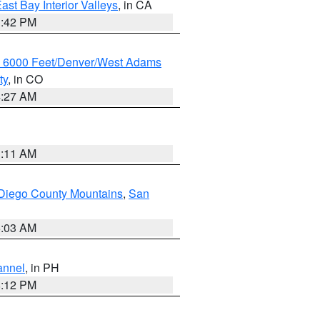
ast Bay Interior Valleys
, in CA
1:42 PM
w 6000 Feet/Denver/West Adams
ty
, in CO
4:27 AM
1:11 AM
Diego County Mountains
,
San
5:03 AM
annel
, in PH
8:12 PM