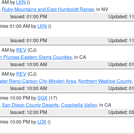
00 AM by
LKN
()
,
Ruby Mountains and East Humboldt Range
, in NV
Issued: 01:00 PM
Updated: 1
pires 01:00 AM by
LKN
()
Issued: 01:00 PM
Updated: 1
00 AM by
REV
(CJ)
n Plumas-Eastern Sierra Counties
, in CA
Issued: 10:00 AM
Updated: 0
00 AM by
REV
(CJ)
ater Reno-Carson City-Minden Area
,
Northern Washoe County
,
Issued: 10:00 AM
Updated: 0
pires 10:00 PM by
SGX
(17)
,
San Diego County Deserts
,
Coachella Valley
, in CA
Issued: 12:00 PM
Updated: 0
pires 10:00 PM by
LOX
()