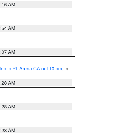
4:16 AM
2:54 AM
4:07 AM
no to Pt. Arena CA out 10 nm
, in
4:28 AM
4:28 AM
4:28 AM