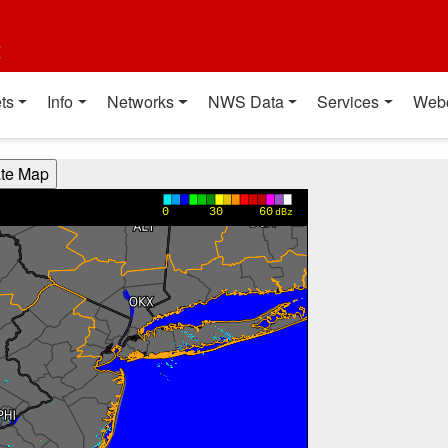
t
ts
Info
Networks
NWS Data
Services
Web