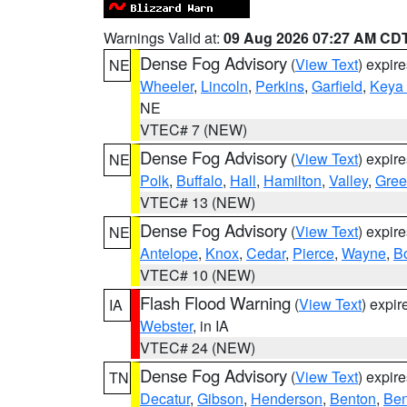
Warnings Valid at:
09 Aug 2026 07:27 AM CD
Dense Fog Advisory
(
View Text
) expir
NE
Wheeler
,
Lincoln
,
Perkins
,
Garfield
,
Keya
NE
VTEC# 7 (NEW)
Dense Fog Advisory
(
View Text
) expir
NE
Polk
,
Buffalo
,
Hall
,
Hamilton
,
Valley
,
Gree
VTEC# 13 (NEW)
Dense Fog Advisory
(
View Text
) expir
NE
Antelope
,
Knox
,
Cedar
,
Pierce
,
Wayne
,
B
VTEC# 10 (NEW)
Flash Flood Warning
(
View Text
) expi
IA
Webster
, in IA
VTEC# 24 (NEW)
Dense Fog Advisory
(
View Text
) expir
TN
Decatur
,
Gibson
,
Henderson
,
Benton
,
Ben