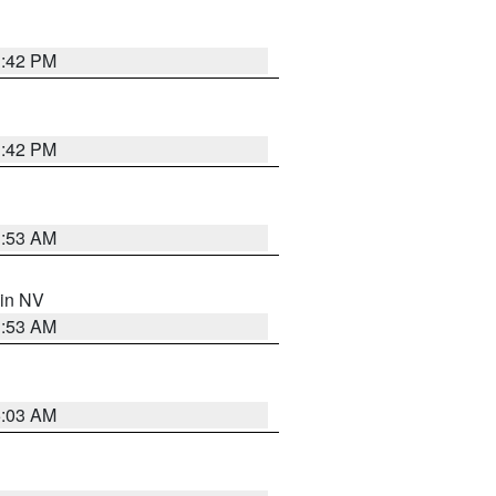
1:42 PM
1:42 PM
1:53 AM
 in NV
1:53 AM
5:03 AM