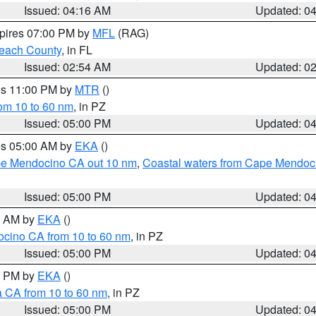
Issued: 04:16 AM
Updated: 0
xpires 07:00 PM by
MFL
(RAG)
each County
, in FL
Issued: 02:54 AM
Updated: 0
res 11:00 PM by
MTR
()
rom 10 to 60 nm
, in PZ
Issued: 05:00 PM
Updated: 0
res 05:00 AM by
EKA
()
ape Mendocino CA out 10 nm
,
Coastal waters from Cape Mendoci
Issued: 05:00 PM
Updated: 0
00 AM by
EKA
()
ocino CA from 10 to 60 nm
, in PZ
Issued: 05:00 PM
Updated: 0
00 PM by
EKA
()
a CA from 10 to 60 nm
, in PZ
Issued: 05:00 PM
Updated: 0