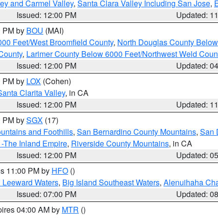
lley and Carmel Valley
,
Santa Clara Valley Including San Jose
,
E
Issued: 12:00 PM
Updated: 1
00 PM by
BOU
(MAI)
000 Feet/West Broomfield County
,
North Douglas County Belo
County
,
Larimer County Below 6000 Feet/Northwest Weld Coun
Issued: 12:00 PM
Updated: 0
00 PM by
LOX
(Cohen)
Santa Clarita Valley
, in CA
Issued: 12:00 PM
Updated: 1
00 PM by
SGX
(17)
ntains and Foothills
,
San Bernardino County Mountains
,
San 
 -The Inland Empire
,
Riverside County Mountains
, in CA
Issued: 12:00 PM
Updated: 0
res 11:00 PM by
HFO
()
d Leeward Waters
,
Big Island Southeast Waters
,
Alenuihaha Ch
Issued: 07:00 PM
Updated: 0
pires 04:00 AM by
MTR
()