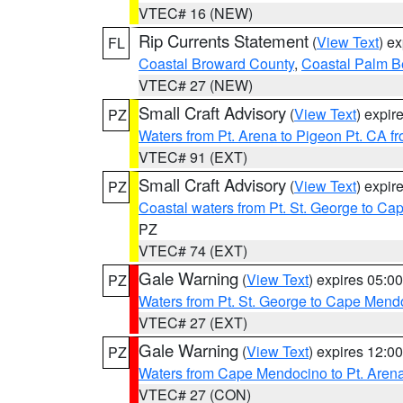
VTEC# 16 (NEW)
Rip Currents Statement
(
View Text
) e
FL
Coastal Broward County
,
Coastal Palm B
VTEC# 27 (NEW)
Small Craft Advisory
(
View Text
) expi
PZ
Waters from Pt. Arena to Pigeon Pt. CA f
VTEC# 91 (EXT)
Small Craft Advisory
(
View Text
) expi
PZ
Coastal waters from Pt. St. George to C
PZ
VTEC# 74 (EXT)
Gale Warning
(
View Text
) expires 05:
PZ
Waters from Pt. St. George to Cape Mend
VTEC# 27 (EXT)
Gale Warning
(
View Text
) expires 12:
PZ
Waters from Cape Mendocino to Pt. Aren
VTEC# 27 (CON)