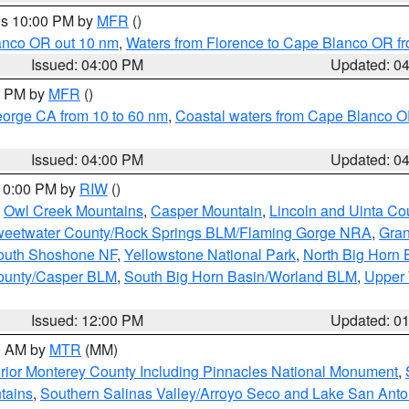
res 10:00 PM by
MFR
()
lanco OR out 10 nm
,
Waters from Florence to Cape Blanco OR fr
Issued: 04:00 PM
Updated: 0
00 PM by
MFR
()
eorge CA from 10 to 60 nm
,
Coastal waters from Cape Blanco OR
Issued: 04:00 PM
Updated: 0
 10:00 PM by
RIW
()
,
Owl Creek Mountains
,
Casper Mountain
,
Lincoln and Uinta Co
eetwater County/Rock Springs BLM/Flaming Gorge NRA
,
Gran
South Shoshone NF
,
Yellowstone National Park
,
North Big Horn
ounty/Casper BLM
,
South Big Horn Basin/Worland BLM
,
Upper 
Issued: 12:00 PM
Updated: 0
00 AM by
MTR
(MM)
rior Monterey County Including Pinnacles National Monument
,
tains
,
Southern Salinas Valley/Arroyo Seco and Lake San Anto