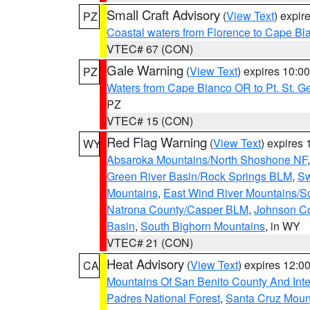
Small Craft Advisory
(
View Text
) expi
PZ
Coastal waters from Florence to Cape B
VTEC# 67 (CON)
Gale Warning
(
View Text
) expires 10:
PZ
Waters from Cape Blanco OR to Pt. St. G
PZ
VTEC# 15 (CON)
Red Flag Warning
(
View Text
) expires
WY
Absaroka Mountains/North Shoshone NF
Green River Basin/Rock Springs BLM
,
Sw
Mountains
,
East Wind River Mountains/
Natrona County/Casper BLM
,
Johnson C
Basin
,
South Bighorn Mountains
, in WY
VTEC# 21 (CON)
Heat Advisory
(
View Text
) expires 12:
CA
Mountains Of San Benito County And Inte
Padres National Forest
,
Santa Cruz Moun