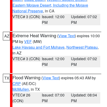
Eastern Mojave Desert, Including the Mojave
National Preserve
, in CA
VTEC# 3 (CON)
Issued: 12:00
Updated: 07:02
PM
PM
Extreme Heat Warning
(
View Text
) expires 10:00
AZ
PM by
VEF
(MW)
Lake Havasu and Fort Mohave
,
Northwest Plateau
,
in AZ
VTEC# 3 (CON)
Issued: 12:00
Updated: 07:02
PM
PM
Flood Warning
(
View Text
) expires 05:43 AM by
TX
CRP
(AE/DC)
McMullen
, in TX
VTEC# 26
Issued: 07:00
Updated: 08:04
(CON)
PM
PM