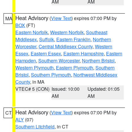
AM
AM
Heat Advisory
(
View Text
) expires 07:00 PM by
MA
BOX
(FT)
Eastern Norfolk
,
Western Norfolk
,
Southeast
Middlesex
,
Suffolk
,
Eastern Franklin
,
Northern
Worcester
,
Central Middlesex County
,
Western
Essex
,
Eastern Essex
,
Eastern Hampshire
,
Eastern
Hampden
,
Southern Worcester
,
Northern Bristol
,
Western Plymouth
,
Eastern Plymouth
,
Southern
Bristol
,
Southern Plymouth
,
Northwest Middlesex
County
, in MA
VTEC# 5 (CON)
Issued: 10:00
Updated: 01:05
AM
AM
Heat Advisory
(
View Text
) expires 07:00 PM by
CT
ALY
(07)
Southern Litchfield
, in CT