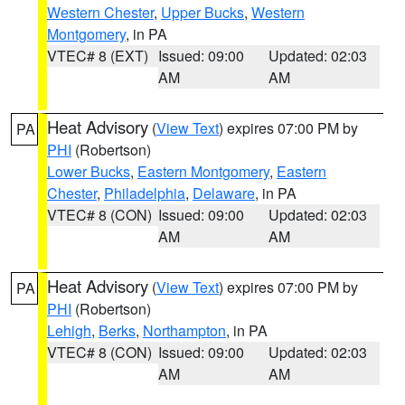
Western Chester
,
Upper Bucks
,
Western
Montgomery
, in PA
VTEC# 8 (EXT)
Issued: 09:00
Updated: 02:03
AM
AM
Heat Advisory
(
View Text
) expires 07:00 PM by
PA
PHI
(Robertson)
Lower Bucks
,
Eastern Montgomery
,
Eastern
Chester
,
Philadelphia
,
Delaware
, in PA
VTEC# 8 (CON)
Issued: 09:00
Updated: 02:03
AM
AM
Heat Advisory
(
View Text
) expires 07:00 PM by
PA
PHI
(Robertson)
Lehigh
,
Berks
,
Northampton
, in PA
VTEC# 8 (CON)
Issued: 09:00
Updated: 02:03
AM
AM