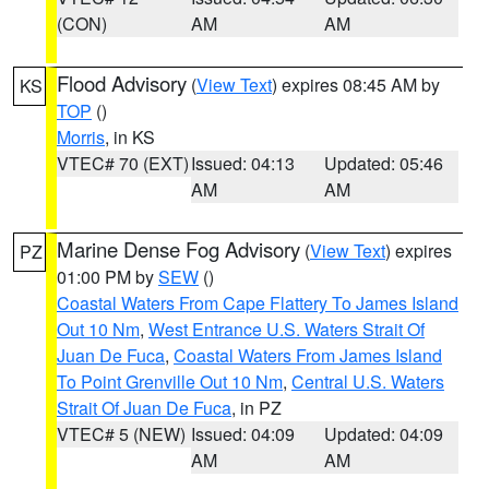
(CON)
AM
AM
Flood Advisory
(
View Text
) expires 08:45 AM by
KS
TOP
()
Morris
, in KS
VTEC# 70 (EXT)
Issued: 04:13
Updated: 05:46
AM
AM
Marine Dense Fog Advisory
(
View Text
) expires
PZ
01:00 PM by
SEW
()
Coastal Waters From Cape Flattery To James Island
Out 10 Nm
,
West Entrance U.S. Waters Strait Of
Juan De Fuca
,
Coastal Waters From James Island
To Point Grenville Out 10 Nm
,
Central U.S. Waters
Strait Of Juan De Fuca
, in PZ
VTEC# 5 (NEW)
Issued: 04:09
Updated: 04:09
AM
AM