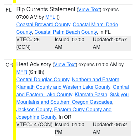
Rip Currents Statement
(
View Text
) expires
FL
07:00 AM by
MFL
()
Coastal Broward County
,
Coastal Miami Dade
County
,
Coastal Palm Beach County
, in FL
VTEC# 26
Issued: 07:00
Updated: 02:57
(CON)
AM
AM
Heat Advisory
(
View Text
) expires 01:00 AM by
OR
MFR
(Smith)
Central Douglas County
,
Northern and Eastern
Klamath County and Western Lake County
,
Central
and Eastern Lake County
,
Klamath Basin
,
Siskiyou
Mountains and Southern Oregon Cascades
,
Jackson County
,
Eastern Curry County and
Josephine County
, in OR
VTEC# 4 (CON)
Issued: 01:00
Updated: 06:52
PM
AM