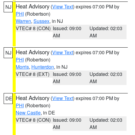
Heat Advisory
(
View Text
) expires 07:00 PM by
NJ
PHI
(Robertson)
Warren
,
Sussex
, in NJ
VTEC# 8 (CON)
Issued: 09:00
Updated: 02:03
AM
AM
Heat Advisory
(
View Text
) expires 07:00 PM by
NJ
PHI
(Robertson)
Morris
,
Hunterdon
, in NJ
VTEC# 8 (EXT)
Issued: 09:00
Updated: 02:03
AM
AM
Heat Advisory
(
View Text
) expires 07:00 PM by
DE
PHI
(Robertson)
New Castle
, in DE
VTEC# 8 (CON)
Issued: 09:00
Updated: 02:03
AM
AM