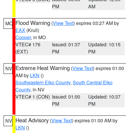
PM
AM
Flood Warning
(
View Text
) expires 03:27 AM by
MO
EAX
(Krull)
Cooper
, in MO
VTEC# 176
Issued: 01:37
Updated: 10:15
(EXT)
PM
PM
Extreme Heat Warning
(
View Text
) expires 01:00
NV
AM by
LKN
()
Southeastern Elko County
,
South Central Elko
County
, in NV
VTEC# 1 (CON)
Issued: 01:00
Updated: 10:37
PM
PM
Heat Advisory
(
View Text
) expires 01:00 AM by
NV
LKN
()