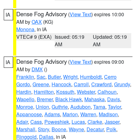
Dense Fog Advisory
(
View Text
) expires 10:00
IA
AM by
OAX
(KG)
Monona
, in IA
VTEC# 9 (EXA)
Issued: 05:19
Updated: 05:19
AM
AM
Dense Fog Advisory
(
View Text
) expires 09:00
IA
AM by
DMX
()
Franklin
,
Sac
,
Butler
,
Wright
,
Humboldt
,
Cerro
Gordo
,
Greene
,
Hancock
,
Carroll
,
Crawford
,
Grundy
,
Hardin
,
Hamilton
,
Kossuth
,
Webster
,
Calhoun
,
Wapello
,
Bremer
,
Black Hawk
,
Mahaska
,
Davis
,
Monroe
,
Union
,
Guthrie
,
Audubon
,
Tama
,
Taylor
,
Appanoose
,
Adams
,
Marion
,
Warren
,
Madison
,
Adair
,
Cass
,
Poweshiek
,
Lucas
,
Clarke
,
Jasper
,
Marshall
,
Story
,
Boone
,
Wayne
,
Decatur
,
Polk
,
Ringgold
,
Dallas
, in IA