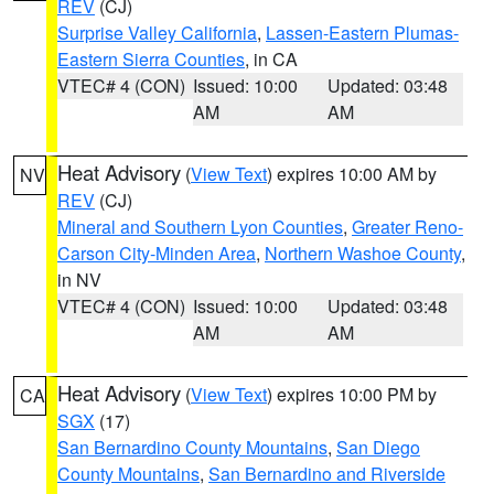
REV
(CJ)
Surprise Valley California
,
Lassen-Eastern Plumas-
Eastern Sierra Counties
, in CA
VTEC# 4 (CON)
Issued: 10:00
Updated: 03:48
AM
AM
Heat Advisory
(
View Text
) expires 10:00 AM by
NV
REV
(CJ)
Mineral and Southern Lyon Counties
,
Greater Reno-
Carson City-Minden Area
,
Northern Washoe County
,
in NV
VTEC# 4 (CON)
Issued: 10:00
Updated: 03:48
AM
AM
Heat Advisory
(
View Text
) expires 10:00 PM by
CA
SGX
(17)
San Bernardino County Mountains
,
San Diego
County Mountains
,
San Bernardino and Riverside