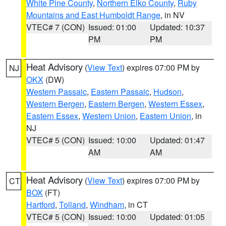
White Pine County
,
Northern Elko County
,
Ruby
Mountains and East Humboldt Range
, in NV
VTEC# 7 (CON)
Issued: 01:00
Updated: 10:37
PM
PM
Heat Advisory
(
View Text
) expires 07:00 PM by
NJ
OKX
(DW)
Western Passaic
,
Eastern Passaic
,
Hudson
,
Western Bergen
,
Eastern Bergen
,
Western Essex
,
Eastern Essex
,
Western Union
,
Eastern Union
, in
NJ
VTEC# 5 (CON)
Issued: 10:00
Updated: 01:47
AM
AM
Heat Advisory
(
View Text
) expires 07:00 PM by
CT
BOX
(FT)
Hartford
,
Tolland
,
Windham
, in CT
VTEC# 5 (CON)
Issued: 10:00
Updated: 01:05