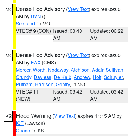
Dense Fog Advisory
(
View Text
) expires 09:00
MO
AM by
DVN
()
Scotland
, in MO
VTEC# 9 (CON)
Issued: 03:48
Updated: 06:22
AM
AM
Dense Fog Advisory
(
View Text
) expires 09:00
MO
AM by
EAX
(CMS)
Mercer
,
Worth
,
Nodaway
,
Atchison
,
Adair
,
Sullivan
,
Grundy
,
Daviess
,
De Kalb
,
Andrew
,
Holt
,
Schuyler
,
Putnam
,
Harrison
,
Gentry
, in MO
VTEC# 11
Issued: 03:42
Updated: 03:42
(NEW)
AM
AM
Flood Warning
(
View Text
) expires 11:15 AM by
KS
ICT
(Lawson)
Chase
, in KS