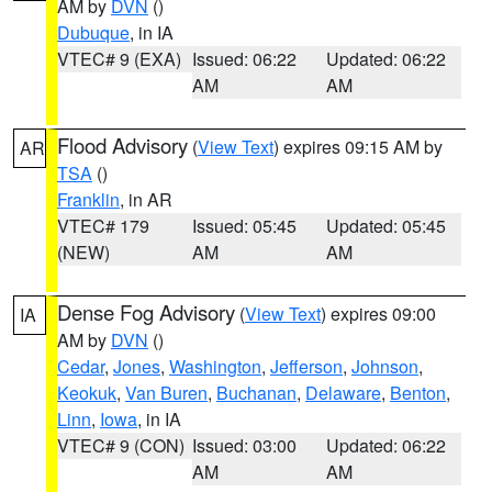
AM by
DVN
()
Dubuque
, in IA
VTEC# 9 (EXA)
Issued: 06:22
Updated: 06:22
AM
AM
Flood Advisory
(
View Text
) expires 09:15 AM by
AR
TSA
()
Franklin
, in AR
VTEC# 179
Issued: 05:45
Updated: 05:45
(NEW)
AM
AM
Dense Fog Advisory
(
View Text
) expires 09:00
IA
AM by
DVN
()
Cedar
,
Jones
,
Washington
,
Jefferson
,
Johnson
,
Keokuk
,
Van Buren
,
Buchanan
,
Delaware
,
Benton
,
Linn
,
Iowa
, in IA
VTEC# 9 (CON)
Issued: 03:00
Updated: 06:22
AM
AM