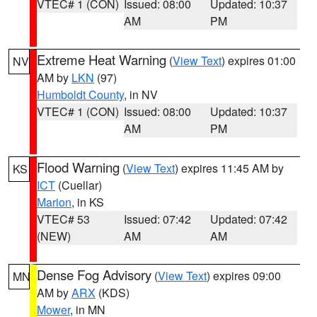
VTEC# 1 (CON)
Issued: 08:00
Updated: 10:37
AM
PM
Extreme Heat Warning
(
View Text
) expires 01:00
NV
AM by
LKN
(97)
Humboldt County
, in NV
VTEC# 1 (CON)
Issued: 08:00
Updated: 10:37
AM
PM
Flood Warning
(
View Text
) expires 11:45 AM by
KS
ICT
(Cuellar)
Marion
, in KS
VTEC# 53
Issued: 07:42
Updated: 07:42
(NEW)
AM
AM
Dense Fog Advisory
(
View Text
) expires 09:00
MN
AM by
ARX
(KDS)
Mower
, in MN