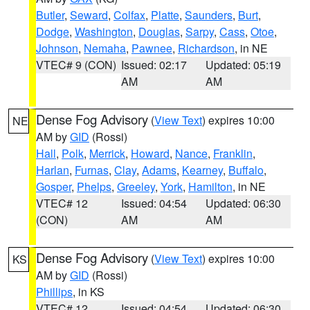
Butler
,
Seward
,
Colfax
,
Platte
,
Saunders
,
Burt
,
Dodge
,
Washington
,
Douglas
,
Sarpy
,
Cass
,
Otoe
,
Johnson
,
Nemaha
,
Pawnee
,
Richardson
, in NE
VTEC# 9 (CON)
Issued: 02:17
Updated: 05:19
AM
AM
Dense Fog Advisory
(
View Text
) expires 10:00
NE
AM by
GID
(Rossi)
Hall
,
Polk
,
Merrick
,
Howard
,
Nance
,
Franklin
,
Harlan
,
Furnas
,
Clay
,
Adams
,
Kearney
,
Buffalo
,
Gosper
,
Phelps
,
Greeley
,
York
,
Hamilton
, in NE
VTEC# 12
Issued: 04:54
Updated: 06:30
(CON)
AM
AM
Dense Fog Advisory
(
View Text
) expires 10:00
KS
AM by
GID
(Rossi)
Phillips
, in KS
VTEC# 12
Issued: 04:54
Updated: 06:30