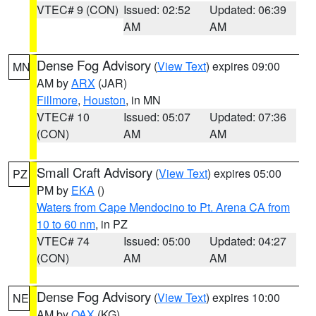
VTEC# 9 (CON)
Issued: 02:52
Updated: 06:39
AM
AM
Dense Fog Advisory
(
View Text
) expires 09:00
MN
AM by
ARX
(JAR)
Fillmore
,
Houston
, in MN
VTEC# 10
Issued: 05:07
Updated: 07:36
(CON)
AM
AM
Small Craft Advisory
(
View Text
) expires 05:00
PZ
PM by
EKA
()
Waters from Cape Mendocino to Pt. Arena CA from
10 to 60 nm
, in PZ
VTEC# 74
Issued: 05:00
Updated: 04:27
(CON)
AM
AM
Dense Fog Advisory
(
View Text
) expires 10:00
NE
AM by
OAX
(KG)