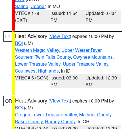
Saline
,
Cooper
, in MO
VTEC# 178
Issued: 11:54
Updated: 07:34
(EXT)
PM
PM
Heat Advisory
(
View Text
) expires 10:00 PM by
ID
BOI
(JM)
Western Magic Valley
,
Upper Weiser River
,
Southern Twin Falls County
,
Owyhee Mountains
,
Lower Treasure Valley
,
Upper Treasure Valley
,
Southwest Highlands
, in ID
VTEC# 6 (CON)
Issued: 03:00
Updated: 12:39
PM
AM
Heat Advisory
(
View Text
) expires 10:00 PM by
OR
BOI
(JM)
Oregon Lower Treasure Valley
,
Malheur County
,
Baker County
,
Harney County
, in OR
VTEC# 6 (CON)
Issued: 03:00
Updated: 12:39