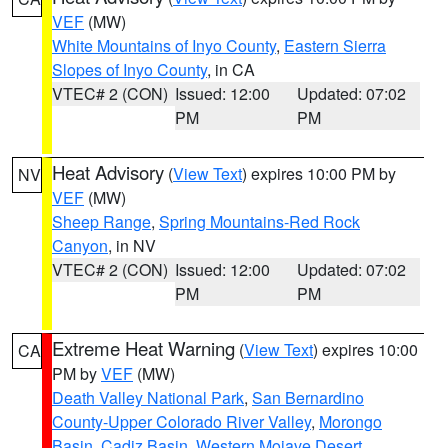
VEF
(MW)
White Mountains of Inyo County
,
Eastern Sierra
Slopes of Inyo County
, in CA
VTEC# 2 (CON)
Issued: 12:00
Updated: 07:02
PM
PM
Heat Advisory
(
View Text
) expires 10:00 PM by
NV
VEF
(MW)
Sheep Range
,
Spring Mountains-Red Rock
Canyon
, in NV
VTEC# 2 (CON)
Issued: 12:00
Updated: 07:02
PM
PM
Extreme Heat Warning
(
View Text
) expires 10:00
CA
PM by
VEF
(MW)
Death Valley National Park
,
San Bernardino
County-Upper Colorado River Valley
,
Morongo
Basin
,
Cadiz Basin
,
Western Mojave Desert
,