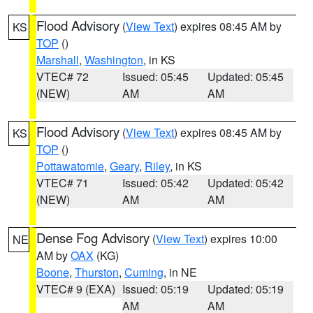
Flood Advisory
(
View Text
) expires 08:45 AM by
KS
TOP
()
Marshall
,
Washington
, in KS
VTEC# 72
Issued: 05:45
Updated: 05:45
(NEW)
AM
AM
Flood Advisory
(
View Text
) expires 08:45 AM by
KS
TOP
()
Pottawatomie
,
Geary
,
Riley
, in KS
VTEC# 71
Issued: 05:42
Updated: 05:42
(NEW)
AM
AM
Dense Fog Advisory
(
View Text
) expires 10:00
NE
AM by
OAX
(KG)
Boone
,
Thurston
,
Cuming
, in NE
VTEC# 9 (EXA)
Issued: 05:19
Updated: 05:19
AM
AM