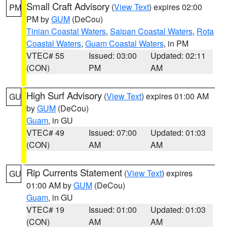
Small Craft Advisory
(
View Text
) expires 02:00
PM
PM by
GUM
(DeCou)
Tinian Coastal Waters
,
Saipan Coastal Waters
,
Rota
Coastal Waters
,
Guam Coastal Waters
, in PM
VTEC# 55
Issued: 03:00
Updated: 02:11
(CON)
PM
AM
High Surf Advisory
(
View Text
) expires 01:00 AM
GU
by
GUM
(DeCou)
Guam
, in GU
VTEC# 49
Issued: 07:00
Updated: 01:03
(CON)
AM
AM
Rip Currents Statement
(
View Text
) expires
GU
01:00 AM by
GUM
(DeCou)
Guam
, in GU
VTEC# 19
Issued: 01:00
Updated: 01:03
(CON)
AM
AM