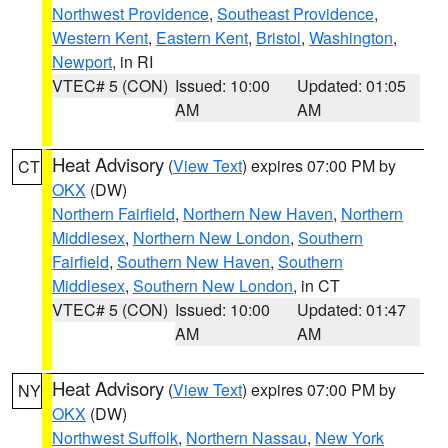
Northwest Providence
,
Southeast Providence
,
Western Kent
,
Eastern Kent
,
Bristol
,
Washington
,
Newport
, in RI
VTEC# 5 (CON)
Issued: 10:00
Updated: 01:05
AM
AM
Heat Advisory
(
View Text
) expires 07:00 PM by
CT
OKX
(DW)
Northern Fairfield
,
Northern New Haven
,
Northern
Middlesex
,
Northern New London
,
Southern
Fairfield
,
Southern New Haven
,
Southern
Middlesex
,
Southern New London
, in CT
VTEC# 5 (CON)
Issued: 10:00
Updated: 01:47
AM
AM
Heat Advisory
(
View Text
) expires 07:00 PM by
NY
OKX
(DW)
Northwest Suffolk
,
Northern Nassau
,
New York