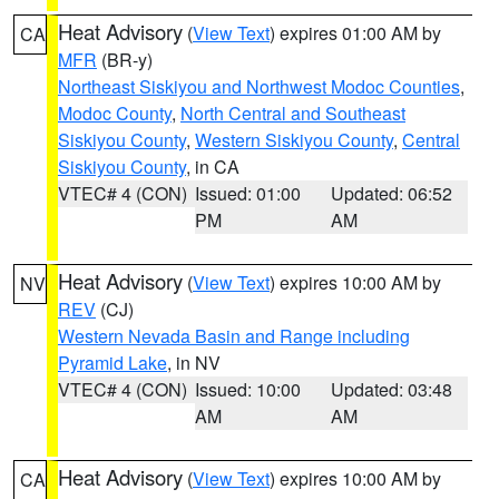
Heat Advisory
(
View Text
) expires 01:00 AM by
CA
MFR
(BR-y)
Northeast Siskiyou and Northwest Modoc Counties
,
Modoc County
,
North Central and Southeast
Siskiyou County
,
Western Siskiyou County
,
Central
Siskiyou County
, in CA
VTEC# 4 (CON)
Issued: 01:00
Updated: 06:52
PM
AM
Heat Advisory
(
View Text
) expires 10:00 AM by
NV
REV
(CJ)
Western Nevada Basin and Range including
Pyramid Lake
, in NV
VTEC# 4 (CON)
Issued: 10:00
Updated: 03:48
AM
AM
Heat Advisory
(
View Text
) expires 10:00 AM by
CA