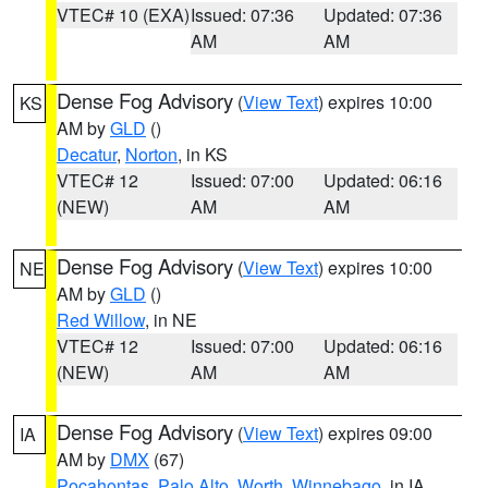
VTEC# 10 (EXA)
Issued: 07:36
Updated: 07:36
AM
AM
Dense Fog Advisory
(
View Text
) expires 10:00
KS
AM by
GLD
()
Decatur
,
Norton
, in KS
VTEC# 12
Issued: 07:00
Updated: 06:16
(NEW)
AM
AM
Dense Fog Advisory
(
View Text
) expires 10:00
NE
AM by
GLD
()
Red Willow
, in NE
VTEC# 12
Issued: 07:00
Updated: 06:16
(NEW)
AM
AM
Dense Fog Advisory
(
View Text
) expires 09:00
IA
AM by
DMX
(67)
Pocahontas
,
Palo Alto
,
Worth
,
Winnebago
, in IA