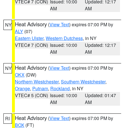
VTEC# 7 (CON)
Issued: 10:00
Updated: 12:17
AM
AM
Heat Advisory
(
View Text
) expires 07:00 PM by
NY
ALY
(07)
Eastern Ulster
,
Western Dutchess
, in NY
VTEC# 7 (CON)
Issued: 10:00
Updated: 12:17
AM
AM
Heat Advisory
(
View Text
) expires 07:00 PM by
NY
OKX
(DW)
Northern Westchester
,
Southern Westchester
,
Orange
,
Putnam
,
Rockland
, in NY
VTEC# 5 (CON)
Issued: 10:00
Updated: 01:47
AM
AM
Heat Advisory
(
View Text
) expires 07:00 PM by
RI
BOX
(FT)