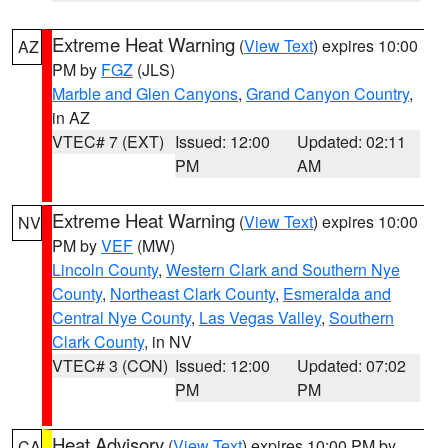
Extreme Heat Warning
(
View Text
) expires 10:00
AZ
PM by
FGZ
(JLS)
Marble and Glen Canyons
,
Grand Canyon Country
,
in AZ
VTEC# 7 (EXT)
Issued: 12:00
Updated: 02:11
PM
AM
Extreme Heat Warning
(
View Text
) expires 10:00
NV
PM by
VEF
(MW)
Lincoln County
,
Western Clark and Southern Nye
County
,
Northeast Clark County
,
Esmeralda and
Central Nye County
,
Las Vegas Valley
,
Southern
Clark County
, in NV
VTEC# 3 (CON)
Issued: 12:00
Updated: 07:02
PM
PM
Heat Advisory
(
View Text
) expires 10:00 PM by
CA