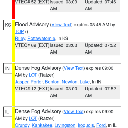
VTEC# 52 (EXT)
Issued: 03:09
Updated: 07:46
AM
AM
Flood Advisory
(
View Text
) expires 08:45 AM by
KS
TOP
()
Riley
,
Pottawatomie
, in KS
VTEC# 69 (EXT)
Issued: 03:03
Updated: 07:52
AM
AM
Dense Fog Advisory
(
View Text
) expires 09:00
IN
AM by
LOT
(Ratzer)
Jasper
,
Porter
,
Benton
,
Newton
,
Lake
, in IN
VTEC# 12 (EXT)
Issued: 03:00
Updated: 07:52
AM
AM
Dense Fog Advisory
(
View Text
) expires 09:00
IL
AM by
LOT
(Ratzer)
Grundy
,
Kankakee
,
Livingston
,
Iroquois
,
Ford
, in IL