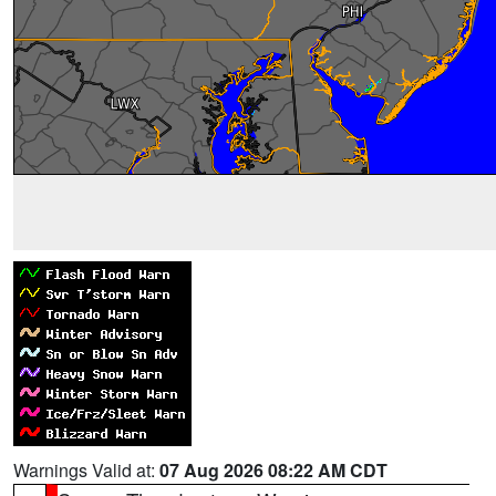
Warnings Valid at:
07 Aug 2026 08:22 AM CDT