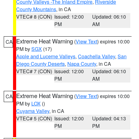
County Valleys -The Inland Empire
,
Riverside
County Mountains
, in CA
VTEC# 8 (CON)
Issued: 12:00
Updated: 06:10
PM
AM
Extreme Heat Warning
(
View Text
) expires 10:00
CA
PM by
SGX
(17)
Apple and Lucerne Valleys
,
Coachella Valley
,
San
Diego County Deserts
,
Napa County
, in CA
VTEC# 7 (CON)
Issued: 12:00
Updated: 06:10
PM
AM
Extreme Heat Warning
(
View Text
) expires 10:00
CA
PM by
LOX
()
Cuyama Valley
, in CA
VTEC# 5 (CON)
Issued: 12:00
Updated: 04:13
PM
PM