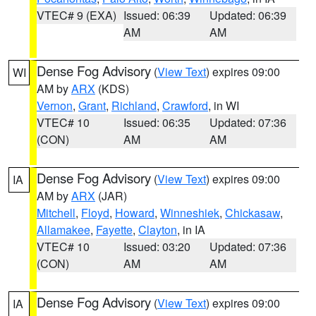
VTEC# 9 (EXA)
Issued: 06:39
Updated: 06:39
AM
AM
Dense Fog Advisory
(
View Text
) expires 09:00
WI
AM by
ARX
(KDS)
Vernon
,
Grant
,
Richland
,
Crawford
, in WI
VTEC# 10
Issued: 06:35
Updated: 07:36
(CON)
AM
AM
Dense Fog Advisory
(
View Text
) expires 09:00
IA
AM by
ARX
(JAR)
Mitchell
,
Floyd
,
Howard
,
Winneshiek
,
Chickasaw
,
Allamakee
,
Fayette
,
Clayton
, in IA
VTEC# 10
Issued: 03:20
Updated: 07:36
(CON)
AM
AM
Dense Fog Advisory
(
View Text
) expires 09:00
IA