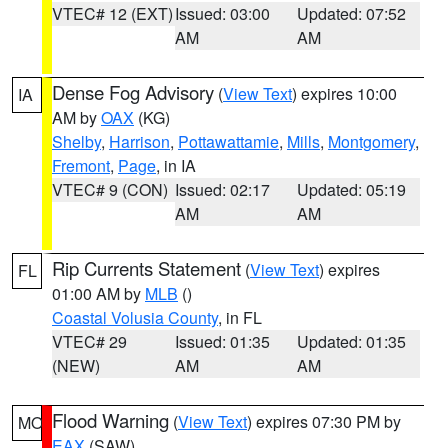
VTEC# 12 (EXT)
Issued: 03:00
Updated: 07:52
AM
AM
Dense Fog Advisory
(
View Text
) expires 10:00
IA
AM by
OAX
(KG)
Shelby
,
Harrison
,
Pottawattamie
,
Mills
,
Montgomery
,
Fremont
,
Page
, in IA
VTEC# 9 (CON)
Issued: 02:17
Updated: 05:19
AM
AM
Rip Currents Statement
(
View Text
) expires
FL
01:00 AM by
MLB
()
Coastal Volusia County
, in FL
VTEC# 29
Issued: 01:35
Updated: 01:35
(NEW)
AM
AM
Flood Warning
(
View Text
) expires 07:30 PM by
MO
EAX
(SAW)