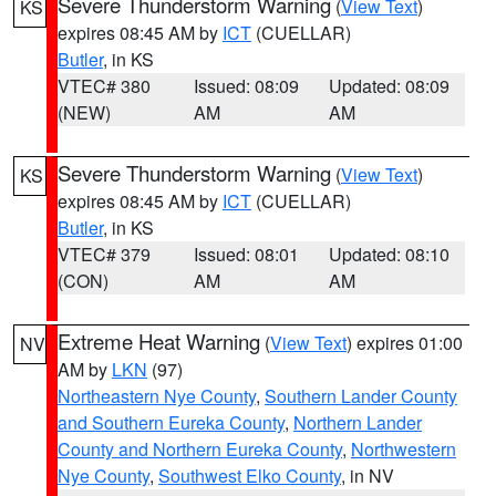
Severe Thunderstorm Warning
(
View Text
)
KS
expires 08:45 AM by
ICT
(CUELLAR)
Butler
, in KS
VTEC# 380
Issued: 08:09
Updated: 08:09
(NEW)
AM
AM
Severe Thunderstorm Warning
(
View Text
)
KS
expires 08:45 AM by
ICT
(CUELLAR)
Butler
, in KS
VTEC# 379
Issued: 08:01
Updated: 08:10
(CON)
AM
AM
Extreme Heat Warning
(
View Text
) expires 01:00
NV
AM by
LKN
(97)
Northeastern Nye County
,
Southern Lander County
and Southern Eureka County
,
Northern Lander
County and Northern Eureka County
,
Northwestern
Nye County
,
Southwest Elko County
, in NV