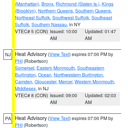
(Manhattan)
,
Bronx
,
Richmond (Staten Is.)
,
Kings
(Brooklyn)
,
Northern Queens
,
Southern Queens
,
Northeast Suffolk
,
Southwest Suffolk
,
Southeast
Suffolk
,
Southern Nassau
, in NY
VTEC# 5 (CON)
Issued: 10:00
Updated: 01:47
AM
AM
Heat Advisory
(
View Text
) expires 07:00 PM by
NJ
PHI
(Robertson)
Somerset
,
Eastern Monmouth
,
Southeastern
Burlington
,
Ocean
,
Northwestern Burlington
,
Camden
,
Gloucester
,
Mercer
,
Western Monmouth
,
Middlesex
, in NJ
VTEC# 8 (CON)
Issued: 09:00
Updated: 02:03
AM
AM
Heat Advisory
(
View Text
) expires 07:00 PM by
PA
PHI
(Robertson)