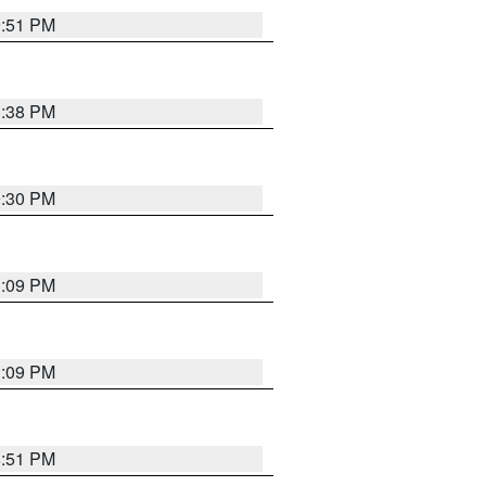
9:51 PM
1:38 PM
9:30 PM
1:09 PM
1:09 PM
8:51 PM