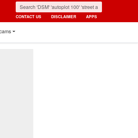
CONTACT US
DISCLAIMER
APPS
cams