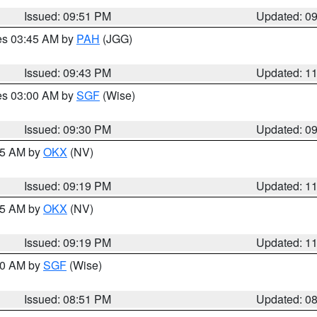
Issued: 09:51 PM
Updated: 0
res 03:45 AM by
PAH
(JGG)
Issued: 09:43 PM
Updated: 1
res 03:00 AM by
SGF
(Wise)
Issued: 09:30 PM
Updated: 0
:15 AM by
OKX
(NV)
Issued: 09:19 PM
Updated: 1
:15 AM by
OKX
(NV)
Issued: 09:19 PM
Updated: 1
:00 AM by
SGF
(Wise)
Issued: 08:51 PM
Updated: 0