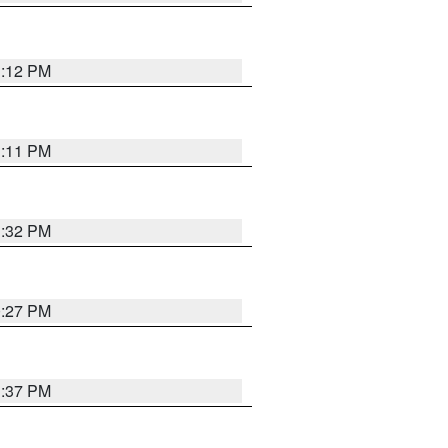
1:12 PM
1:11 PM
1:32 PM
0:27 PM
1:37 PM