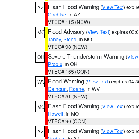
Flash Flood Warning
(
View Text
) expi
AZ
Cochise
, in AZ
VTEC# 115 (NEW)
Flood Advisory
(
View Text
) expires 03
MO
Taney
,
Stone
, in MO
VTEC# 93 (NEW)
Severe Thunderstorm Warning
(
View
OH
Preble
, in OH
VTEC# 165 (CON)
Flood Warning
(
View Text
) expires 04:
WV
Calhoun
,
Roane
, in WV
VTEC# 51 (NEW)
Flash Flood Warning
(
View Text
) expi
MO
Howell
, in MO
VTEC# 90 (CON)
Flash Flood Warning
(
View Text
) expi
AZ
Graham
, in AZ