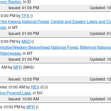
nyon Region
, in ID
Issued: 01:00 PM
Updated: 1
 10:00 PM by
TFX
()
 the Helena National Forest
,
Central and Eastern Lewis and Cl
rest
, in MT
Issued: 01:00 PM
Updated: 0
 10:00 PM by
MSO
()
rlodge/Western Beaverhead National Forest
,
Bitterroot Nationa
ildernesses
, in MT
Issued: 01:00 PM
Updated: 1
00 AM by
MFR
(MAS)
Issued: 12:02 PM
Updated: 1
pires 10:00 AM by
REV
(CJ)
ing Pyramid Lake
, in NV
Issued: 10:00 AM
Updated: 1
res 10:00 PM by
MFR
()