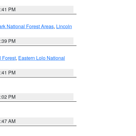
0:41 PM
ark National Forest Areas
,
Lincoln
1:39 PM
l Forest
,
Eastern Lolo National
0:41 PM
2:02 PM
0:47 AM