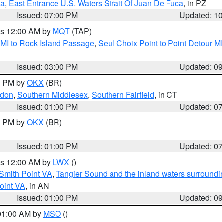
ca
,
East Entrance U.S. Waters Strait Of Juan De Fuca
, in PZ
Issued: 07:00 PM
Updated: 1
res 12:00 AM by
MQT
(TAP)
 MI to Rock Island Passage
,
Seul Choix Point to Point Detour M
Issued: 03:00 PM
Updated: 0
00 PM by
OKX
(BR)
ndon
,
Southern Middlesex
,
Southern Fairfield
, in CT
Issued: 01:00 PM
Updated: 0
00 PM by
OKX
(BR)
Issued: 01:00 PM
Updated: 0
res 12:00 AM by
LWX
()
Smith Point VA
,
Tangier Sound and the inland waters surroundi
oint VA
, in AN
Issued: 01:00 PM
Updated: 0
 01:00 AM by
MSO
()