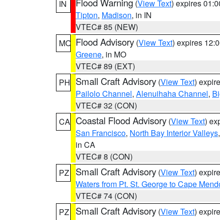
Flood Warning
(
View Text
) expires 01:
IN
Tipton
,
Madison
, in IN
VTEC# 85 (NEW)
Flood Advisory
(
View Text
) expires 12
MO
Greene
, in MO
VTEC# 89 (EXT)
Small Craft Advisory
(
View Text
) expi
PH
Pailolo Channel
,
Alenuihaha Channel
,
Bi
VTEC# 32 (CON)
Coastal Flood Advisory
(
View Text
) ex
CA
San Francisco
,
North Bay Interior Valleys
in CA
VTEC# 8 (CON)
Small Craft Advisory
(
View Text
) expi
PZ
Waters from Pt. St. George to Cape Mend
VTEC# 74 (CON)
Small Craft Advisory
(
View Text
) expi
PZ