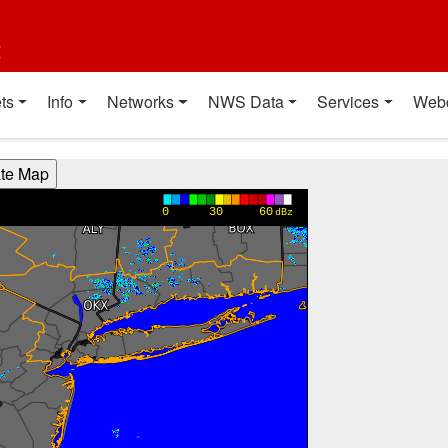
t
ts
Info
Networks
NWS Data
Services
Web