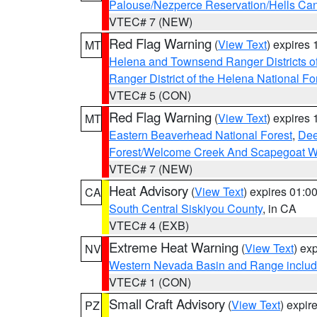
Palouse/Nezperce Reservation/Hells Ca
VTEC# 7 (NEW)
Red Flag Warning
(
View Text
) expires
MT
Helena and Townsend Ranger Districts of
Ranger District of the Helena National Fo
VTEC# 5 (CON)
Red Flag Warning
(
View Text
) expires
MT
Eastern Beaverhead National Forest
,
Dee
Forest/Welcome Creek And Scapegoat W
VTEC# 7 (NEW)
Heat Advisory
(
View Text
) expires 01:
CA
South Central Siskiyou County
, in CA
VTEC# 4 (EXB)
Extreme Heat Warning
(
View Text
) ex
NV
Western Nevada Basin and Range includ
VTEC# 1 (CON)
Small Craft Advisory
(
View Text
) expi
PZ