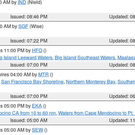
00 AM by
IND
(Nield)
Issued: 08:46 PM
Updated: 0
:00 AM by
SGF
(Wise)
Issued: 07:22 PM
Updated: 0
res 11:00 PM by
HFO
()
g Island Leeward Waters
,
Big Island Southeast Waters
,
Maalae
Issued: 07:00 PM
Updated: 0
pires 04:00 AM by
MTR
()
,
San Francisco Bay Shoreline
,
Northern Monterey Bay
,
Souther
Issued: 07:00 PM
Updated: 0
res 05:00 PM by
EKA
()
ocino CA from 10 to 60 nm
,
Waters from Cape Mendocino to Pt.
Issued: 05:00 AM
Updated: 1
res 05:00 AM by
SEW
()