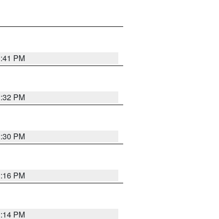
1:41 PM
1:32 PM
1:30 PM
1:16 PM
1:14 PM