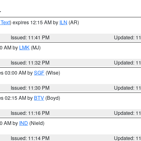
T
 Text
) expires 12:15 AM by
ILN
(AR)
Issued: 11:41 PM
Updated: 1
:30 AM by
LMK
(MJ)
Issued: 11:32 PM
Updated: 1
res 03:00 AM by
SGF
(Wise)
Issued: 11:30 PM
Updated: 1
res 02:15 AM by
BTV
(Boyd)
Issued: 11:16 PM
Updated: 1
:30 AM by
IND
(Nield)
Issued: 11:14 PM
Updated: 1