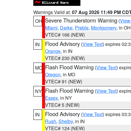
Warnings Valid at:
07 Aug 2026 11:49 PM CD
Severe Thunderstorm Warning
(
View
OH
Miami
,
Darke
,
Preble
,
Montgomery
, in OH
VTEC# 166 (NEW)
Flood Advisory
(
View Text
) expires 02
IN
Orange
, in IN
VTEC# 230 (NEW)
Flash Flood Warning
(
View Text
) expi
MO
Oregon
, in MO
VTEC# 91 (NEW)
Flash Flood Warning
(
View Text
) expi
NY
Essex
, in NY
VTEC# 5 (NEW)
Flood Advisory
(
View Text
) expires 03
IN
Rush
,
Shelby
, in IN
VTEC# 124 (NEW)