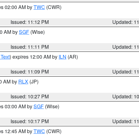
res 02:00 AM by
TWC
(CWR)
Issued: 11:12 PM
Updated: 1
:00 AM by
SGF
(Wise)
Issued: 11:11 PM
Updated: 1
 Text
) expires 12:00 AM by
ILN
(AR)
Issued: 11:09 PM
Updated: 1
30 AM by
RLX
(JP)
Issued: 10:27 PM
Updated: 1
res 03:00 AM by
SGF
(Wise)
Issued: 10:17 PM
Updated: 1
res 12:45 AM by
TWC
(CWR)