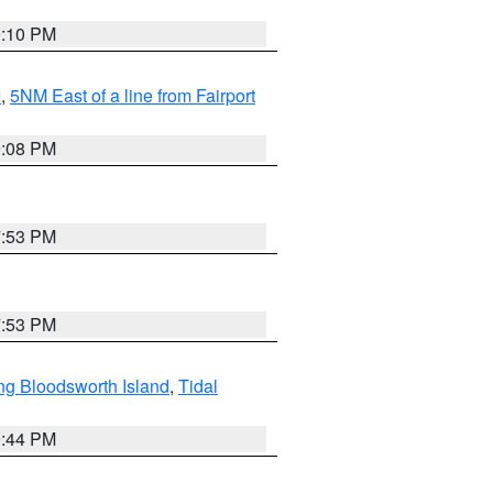
0:10 PM
I
,
5NM East of a line from Fairport
9:08 PM
7:53 PM
7:53 PM
ng Bloodsworth Island
,
Tidal
9:44 PM