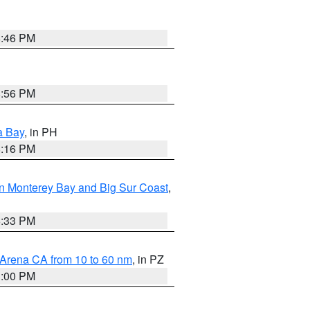
8:46 PM
8:56 PM
a Bay
, in PH
8:16 PM
n Monterey Bay and Big Sur Coast
,
6:33 PM
 Arena CA from 10 to 60 nm
, in PZ
1:00 PM