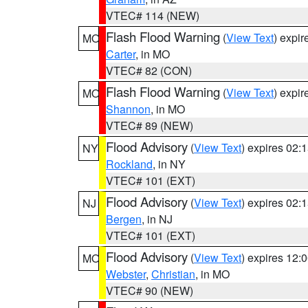
VTEC# 114 (NEW)
Flash Flood Warning
(
View Text
) expi
MO
Carter
, in MO
VTEC# 82 (CON)
Flash Flood Warning
(
View Text
) expi
MO
Shannon
, in MO
VTEC# 89 (NEW)
Flood Advisory
(
View Text
) expires 02
NY
Rockland
, in NY
VTEC# 101 (EXT)
Flood Advisory
(
View Text
) expires 02
NJ
Bergen
, in NJ
VTEC# 101 (EXT)
Flood Advisory
(
View Text
) expires 12
MO
Webster
,
Christian
, in MO
VTEC# 90 (NEW)