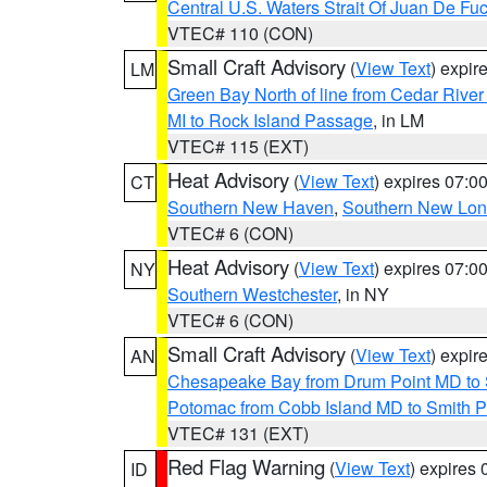
Central U.S. Waters Strait Of Juan De Fu
VTEC# 110 (CON)
Small Craft Advisory
(
View Text
) expi
LM
Green Bay North of line from Cedar River
MI to Rock Island Passage
, in LM
VTEC# 115 (EXT)
Heat Advisory
(
View Text
) expires 07:
CT
Southern New Haven
,
Southern New Lo
VTEC# 6 (CON)
Heat Advisory
(
View Text
) expires 07:
NY
Southern Westchester
, in NY
VTEC# 6 (CON)
Small Craft Advisory
(
View Text
) expi
AN
Chesapeake Bay from Drum Point MD to 
Potomac from Cobb Island MD to Smith P
VTEC# 131 (EXT)
Red Flag Warning
(
View Text
) expires
ID