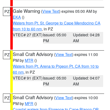
Gale Warning
(
View Text
) expires 05:00 AM by
PZ
EKA
()
Waters from Pt. St. George to Cape Mendocino CA
from 10 to 60 nm
, in PZ
VTEC# 27 (EXT)
Issued: 05:00
Updated: 04:28
PM
AM
Small Craft Advisory
(
View Text
) expires 11:00
PZ
PM by
MTR
()
Waters from Pt. Arena to Pigeon Pt. CA from 10 to
60 nm
, in PZ
VTEC# 91 (EXT)
Issued: 05:00
Updated: 04:07
PM
AM
Small Craft Advisory
(
View Text
) expires 10:00
PZ
PM by
MFR
()
Coastal waters from Florence to Cape Blanco OR