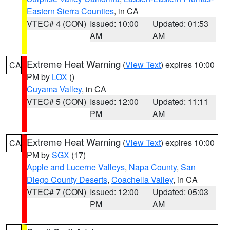
Eastern Sierra Counties
, in CA
VTEC# 4 (CON)
Issued: 10:00
Updated: 01:53
AM
AM
Extreme Heat Warning
(
View Text
) expires 10:00
CA
PM by
LOX
()
Cuyama Valley
, in CA
VTEC# 5 (CON)
Issued: 12:00
Updated: 11:11
PM
AM
Extreme Heat Warning
(
View Text
) expires 10:00
CA
PM by
SGX
(17)
Apple and Lucerne Valleys
,
Napa County
,
San
Diego County Deserts
,
Coachella Valley
, in CA
VTEC# 7 (CON)
Issued: 12:00
Updated: 05:03
PM
AM