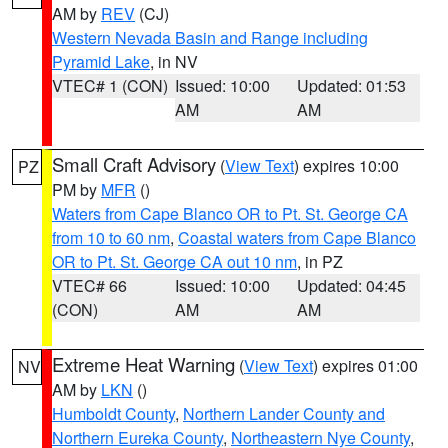
AM by
REV
(CJ)
Western Nevada Basin and Range including
Pyramid Lake
, in NV
VTEC# 1 (CON)
Issued: 10:00
Updated: 01:53
AM
AM
Small Craft Advisory
(
View Text
) expires 10:00
PZ
PM by
MFR
()
Waters from Cape Blanco OR to Pt. St. George CA
from 10 to 60 nm
,
Coastal waters from Cape Blanco
OR to Pt. St. George CA out 10 nm
, in PZ
VTEC# 66
Issued: 10:00
Updated: 04:45
(CON)
AM
AM
Extreme Heat Warning
(
View Text
) expires 01:00
NV
AM by
LKN
()
Humboldt County
,
Northern Lander County and
Northern Eureka County
,
Northeastern Nye County
,