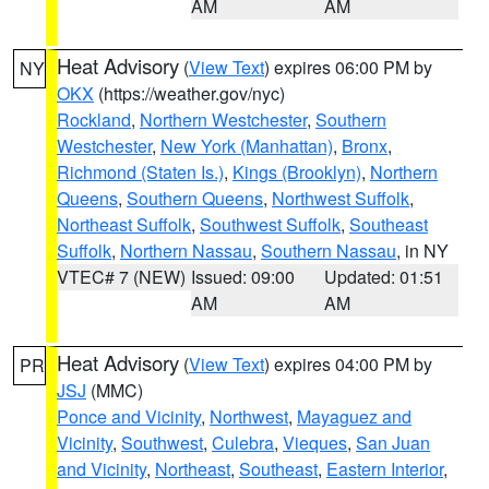
AM
AM
Heat Advisory
(
View Text
) expires 06:00 PM by
NY
OKX
(https://weather.gov/nyc)
Rockland
,
Northern Westchester
,
Southern
Westchester
,
New York (Manhattan)
,
Bronx
,
Richmond (Staten Is.)
,
Kings (Brooklyn)
,
Northern
Queens
,
Southern Queens
,
Northwest Suffolk
,
Northeast Suffolk
,
Southwest Suffolk
,
Southeast
Suffolk
,
Northern Nassau
,
Southern Nassau
, in NY
VTEC# 7 (NEW)
Issued: 09:00
Updated: 01:51
AM
AM
Heat Advisory
(
View Text
) expires 04:00 PM by
PR
JSJ
(MMC)
Ponce and Vicinity
,
Northwest
,
Mayaguez and
Vicinity
,
Southwest
,
Culebra
,
Vieques
,
San Juan
and Vicinity
,
Northeast
,
Southeast
,
Eastern Interior
,