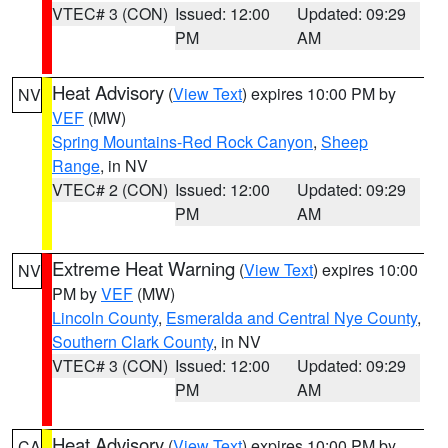
VTEC# 3 (CON)
Issued: 12:00
Updated: 09:29
PM
AM
Heat Advisory
(
View Text
) expires 10:00 PM by
NV
VEF
(MW)
Spring Mountains-Red Rock Canyon
,
Sheep
Range
, in NV
VTEC# 2 (CON)
Issued: 12:00
Updated: 09:29
PM
AM
Extreme Heat Warning
(
View Text
) expires 10:00
NV
PM by
VEF
(MW)
Lincoln County
,
Esmeralda and Central Nye County
,
Southern Clark County
, in NV
VTEC# 3 (CON)
Issued: 12:00
Updated: 09:29
PM
AM
Heat Advisory
(
View Text
) expires 10:00 PM by
CA