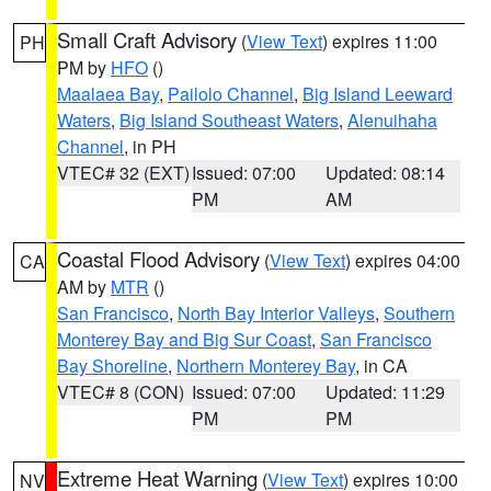
Small Craft Advisory
(
View Text
) expires 11:00
PH
PM by
HFO
()
Maalaea Bay
,
Pailolo Channel
,
Big Island Leeward
Waters
,
Big Island Southeast Waters
,
Alenuihaha
Channel
, in PH
VTEC# 32 (EXT)
Issued: 07:00
Updated: 08:14
PM
AM
Coastal Flood Advisory
(
View Text
) expires 04:00
CA
AM by
MTR
()
San Francisco
,
North Bay Interior Valleys
,
Southern
Monterey Bay and Big Sur Coast
,
San Francisco
Bay Shoreline
,
Northern Monterey Bay
, in CA
VTEC# 8 (CON)
Issued: 07:00
Updated: 11:29
PM
PM
Extreme Heat Warning
(
View Text
) expires 10:00
NV