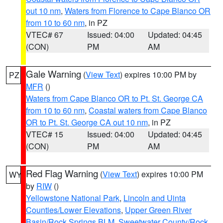
out 10 nm
,
Waters from Florence to Cape Blanco OR
from 10 to 60 nm
, in PZ
VTEC# 67
Issued: 04:00
Updated: 04:45
(CON)
PM
AM
Gale Warning
(
View Text
) expires 10:00 PM by
PZ
MFR
()
Waters from Cape Blanco OR to Pt. St. George CA
from 10 to 60 nm
,
Coastal waters from Cape Blanco
OR to Pt. St. George CA out 10 nm
, in PZ
VTEC# 15
Issued: 04:00
Updated: 04:45
(CON)
PM
AM
Red Flag Warning
(
View Text
) expires 10:00 PM
WY
by
RIW
()
Yellowstone National Park
,
Lincoln and Uinta
Counties/Lower Elevations
,
Upper Green River
Basin/Rock Springs BLM
,
Sweetwater County/Rock