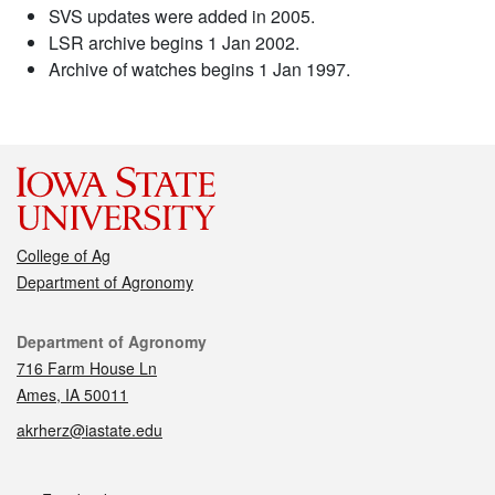
SVS updates were added in 2005.
LSR archive begins 1 Jan 2002.
Archive of watches begins 1 Jan 1997.
College of Ag
Department of Agronomy
Contact
Department of Agronomy
716 Farm House Ln
Ames, IA 50011
akrherz@iastate.edu
Social media