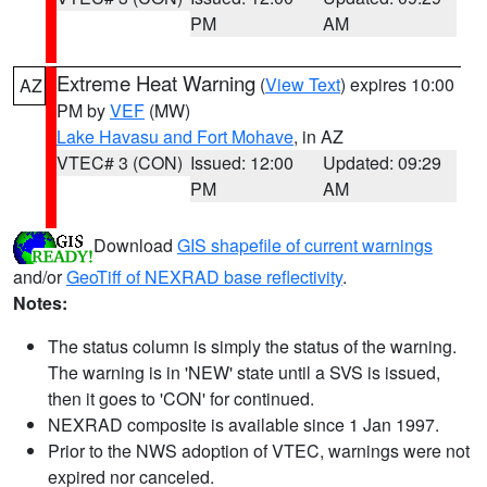
PM
AM
Extreme Heat Warning
(
View Text
) expires 10:00
AZ
PM by
VEF
(MW)
Lake Havasu and Fort Mohave
, in AZ
VTEC# 3 (CON)
Issued: 12:00
Updated: 09:29
PM
AM
Download
GIS shapefile of current warnings
and/or
GeoTiff of NEXRAD base reflectivity
.
Notes:
The status column is simply the status of the warning.
The warning is in 'NEW' state until a SVS is issued,
then it goes to 'CON' for continued.
NEXRAD composite is available since 1 Jan 1997.
Prior to the NWS adoption of VTEC, warnings were not
expired nor canceled.