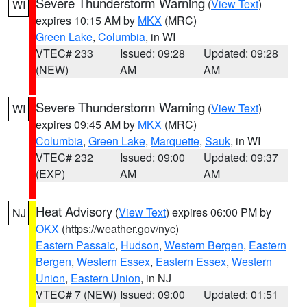
Severe Thunderstorm Warning
(
View Text
)
WI
expires 10:15 AM by
MKX
(MRC)
Green Lake
,
Columbia
, in WI
VTEC# 233
Issued: 09:28
Updated: 09:28
(NEW)
AM
AM
Severe Thunderstorm Warning
(
View Text
)
WI
expires 09:45 AM by
MKX
(MRC)
Columbia
,
Green Lake
,
Marquette
,
Sauk
, in WI
VTEC# 232
Issued: 09:00
Updated: 09:37
(EXP)
AM
AM
Heat Advisory
(
View Text
) expires 06:00 PM by
NJ
OKX
(https://weather.gov/nyc)
Eastern Passaic
,
Hudson
,
Western Bergen
,
Eastern
Bergen
,
Western Essex
,
Eastern Essex
,
Western
Union
,
Eastern Union
, in NJ
VTEC# 7 (NEW)
Issued: 09:00
Updated: 01:51