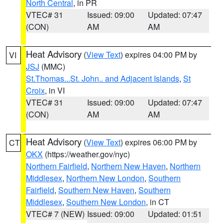
North Central
, in PR
VTEC# 31
Issued: 09:00
Updated: 07:47
(CON)
AM
AM
Heat Advisory
(
View Text
) expires 04:00 PM by
VI
JSJ
(MMC)
St.Thomas...St. John.. and Adjacent Islands
,
St
Croix
, in VI
VTEC# 31
Issued: 09:00
Updated: 07:47
(CON)
AM
AM
Heat Advisory
(
View Text
) expires 06:00 PM by
CT
OKX
(https://weather.gov/nyc)
Northern Fairfield
,
Northern New Haven
,
Northern
Middlesex
,
Northern New London
,
Southern
Fairfield
,
Southern New Haven
,
Southern
Middlesex
,
Southern New London
, in CT
VTEC# 7 (NEW)
Issued: 09:00
Updated: 01:51