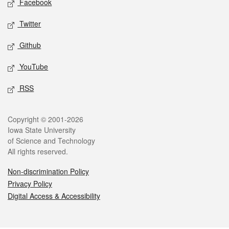
Facebook
Twitter
Github
YouTube
RSS
Legal
Copyright © 2001-2026
Iowa State University
of Science and Technology
All rights reserved.
Non-discrimination Policy
Privacy Policy
Digital Access & Accessibility