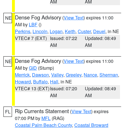
AM
AM
Dense Fog Advisory
(
View Text
) expires 11:00
NE
AM by
LBF
()
Perkins
,
Lincoln
,
Logan
,
Keith
,
Custer
,
Deuel
, in NE
VTEC# 7 (EXT)
Issued: 07:22
Updated: 08:49
AM
AM
Dense Fog Advisory
(
View Text
) expires 11:00
NE
AM by
GID
(Stump)
Merrick
,
Dawson
,
Valley
,
Greeley
,
Nance
,
Sherman
,
Howard
,
Buffalo
,
Hall
, in NE
VTEC# 13 (EXT)
Issued: 07:20
Updated: 08:49
AM
AM
Rip Currents Statement
(
View Text
) expires
FL
07:00 PM by
MFL
(RAG)
Coastal Palm Beach County
,
Coastal Broward