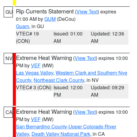
Rip Currents Statement
(
View Text
) expires
GU
01:00 AM by
GUM
(DeCou)
Guam
, in GU
VTEC# 19
Issued: 01:00
Updated: 12:36
(CON)
AM
AM
Extreme Heat Warning
(
View Text
) expires 10:00
NV
PM by
VEF
(MW)
Las Vegas Valley
,
Western Clark and Southern Nye
County
,
Northeast Clark County
, in NV
VTEC# 3 (CON)
Issued: 12:00
Updated: 09:29
PM
AM
Extreme Heat Warning
(
View Text
) expires 10:00
CA
PM by
VEF
(MW)
San Bernardino County-Upper Colorado River
Valley
,
Death Valley National Park
, in CA