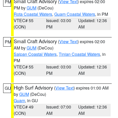
Small Craft Advisory
(
View Text
) expires 02:00
PM
PM by
GUM
(DeCou)
Rota Coastal Waters
,
Guam Coastal Waters
, in PM
VTEC# 55
Issued: 03:00
Updated: 12:36
(CON)
PM
AM
Small Craft Advisory
(
View Text
) expires 02:00
PM
AM by
GUM
(DeCou)
Saipan Coastal Waters
,
Tinian Coastal Waters
, in
PM
VTEC# 55
Issued: 03:00
Updated: 12:36
(CON)
PM
AM
High Surf Advisory
(
View Text
) expires 01:00 AM
GU
by
GUM
(DeCou)
Guam
, in GU
VTEC# 49
Issued: 07:00
Updated: 12:36
(CON)
AM
AM