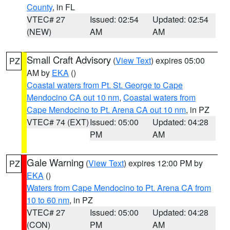
County
, in FL
VTEC# 27
Issued: 02:54
Updated: 02:54
(NEW)
AM
AM
Small Craft Advisory
(
View Text
) expires 05:00
PZ
AM by
EKA
()
Coastal waters from Pt. St. George to Cape
Mendocino CA out 10 nm
,
Coastal waters from
Cape Mendocino to Pt. Arena CA out 10 nm
, in PZ
VTEC# 74 (EXT)
Issued: 05:00
Updated: 04:28
PM
AM
Gale Warning
(
View Text
) expires 12:00 PM by
PZ
EKA
()
Waters from Cape Mendocino to Pt. Arena CA from
10 to 60 nm
, in PZ
VTEC# 27
Issued: 05:00
Updated: 04:28
(CON)
PM
AM