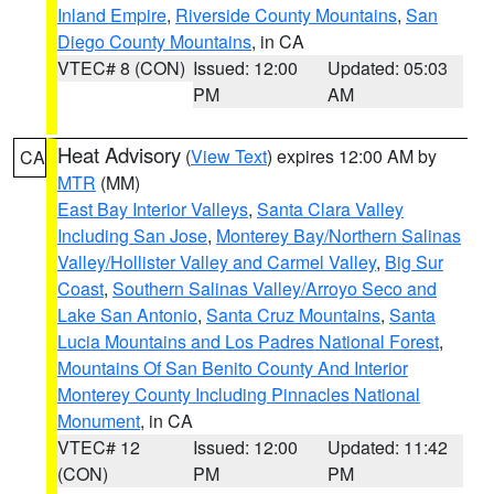
Inland Empire
,
Riverside County Mountains
,
San
Diego County Mountains
, in CA
VTEC# 8 (CON)
Issued: 12:00
Updated: 05:03
PM
AM
Heat Advisory
(
View Text
) expires 12:00 AM by
CA
MTR
(MM)
East Bay Interior Valleys
,
Santa Clara Valley
Including San Jose
,
Monterey Bay/Northern Salinas
Valley/Hollister Valley and Carmel Valley
,
Big Sur
Coast
,
Southern Salinas Valley/Arroyo Seco and
Lake San Antonio
,
Santa Cruz Mountains
,
Santa
Lucia Mountains and Los Padres National Forest
,
Mountains Of San Benito County And Interior
Monterey County Including Pinnacles National
Monument
, in CA
VTEC# 12
Issued: 12:00
Updated: 11:42
(CON)
PM
PM