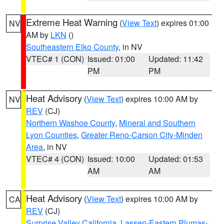
Extreme Heat Warning
(
View Text
) expires 01:00
NV
AM by
LKN
()
Southeastern Elko County
, in NV
VTEC# 1 (CON)
Issued: 01:00
Updated: 11:42
PM
PM
Heat Advisory
(
View Text
) expires 10:00 AM by
NV
REV
(CJ)
Northern Washoe County
,
Mineral and Southern
Lyon Counties
,
Greater Reno-Carson City-Minden
Area
, in NV
VTEC# 4 (CON)
Issued: 10:00
Updated: 01:53
AM
AM
Heat Advisory
(
View Text
) expires 10:00 AM by
CA
REV
(CJ)
Surprise Valley California
,
Lassen-Eastern Plumas-