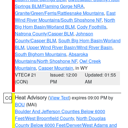
Springs BLM/Flaming Gorge NRA
,
Granite/Green/Ferris/Rattlesnake Mountains
,
East
Wind River Mountains/South Shoshone NF
,
North
Big Horn Basin/Worland BLM
,
Cody Foothills
,
Natrona County/Casper BLM
,
Johnson
County/Casper BLM
,
South Big Horn Basin/Worland
BLM
,
Upper Wind River Basin/Wind River Basin
,
South Bighorn Mountains
,
Absaroka
Mountains/North Shoshone NF
,
Owl Creek
Mountains
,
Casper Mountain
, in WY
VTEC# 21
Issued: 12:00
Updated: 01:55
(CON)
PM
AM
Heat Advisory
(
View Text
) expires 09:00 PM by
CO
BOU
(MAI)
Boulder And Jefferson Counties Below 6000
Feet/West Broomfield County
,
North Douglas
County Below 6000 Feet/Denver/West Adams and