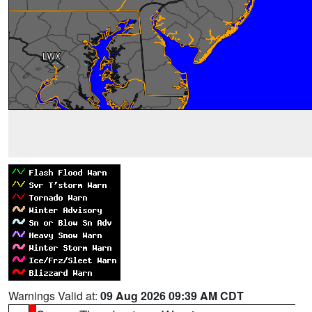
Warnings Valid at:
09 Aug 2026 09:39 AM CDT