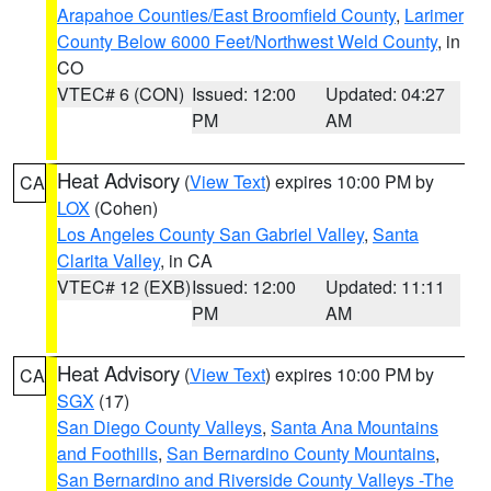
Arapahoe Counties/East Broomfield County
,
Larimer
County Below 6000 Feet/Northwest Weld County
, in
CO
VTEC# 6 (CON)
Issued: 12:00
Updated: 04:27
PM
AM
Heat Advisory
(
View Text
) expires 10:00 PM by
CA
LOX
(Cohen)
Los Angeles County San Gabriel Valley
,
Santa
Clarita Valley
, in CA
VTEC# 12 (EXB)
Issued: 12:00
Updated: 11:11
PM
AM
Heat Advisory
(
View Text
) expires 10:00 PM by
CA
SGX
(17)
San Diego County Valleys
,
Santa Ana Mountains
and Foothills
,
San Bernardino County Mountains
,
San Bernardino and Riverside County Valleys -The