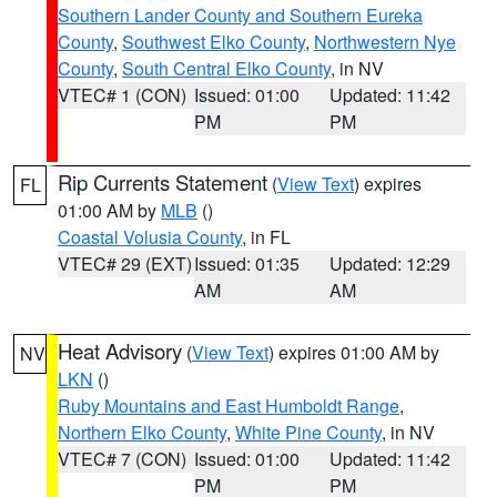
Southern Lander County and Southern Eureka
County
,
Southwest Elko County
,
Northwestern Nye
County
,
South Central Elko County
, in NV
VTEC# 1 (CON)
Issued: 01:00
Updated: 11:42
PM
PM
Rip Currents Statement
(
View Text
) expires
FL
01:00 AM by
MLB
()
Coastal Volusia County
, in FL
VTEC# 29 (EXT)
Issued: 01:35
Updated: 12:29
AM
AM
Heat Advisory
(
View Text
) expires 01:00 AM by
NV
LKN
()
Ruby Mountains and East Humboldt Range
,
Northern Elko County
,
White Pine County
, in NV
VTEC# 7 (CON)
Issued: 01:00
Updated: 11:42
PM
PM