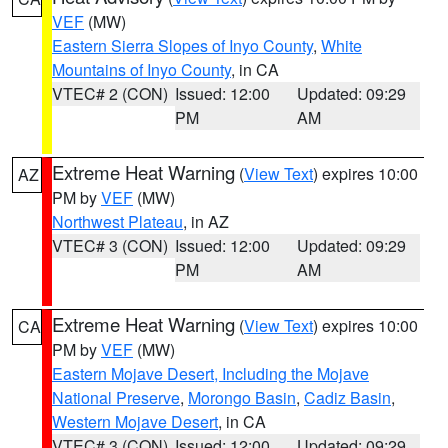
VEF
(MW)
Eastern Sierra Slopes of Inyo County
,
White
Mountains of Inyo County
, in CA
VTEC# 2 (CON)
Issued: 12:00
Updated: 09:29
PM
AM
Extreme Heat Warning
(
View Text
) expires 10:00
AZ
PM by
VEF
(MW)
Northwest Plateau
, in AZ
VTEC# 3 (CON)
Issued: 12:00
Updated: 09:29
PM
AM
Extreme Heat Warning
(
View Text
) expires 10:00
CA
PM by
VEF
(MW)
Eastern Mojave Desert, Including the Mojave
National Preserve
,
Morongo Basin
,
Cadiz Basin
,
Western Mojave Desert
, in CA
VTEC# 3 (CON)
Issued: 12:00
Updated: 09:29