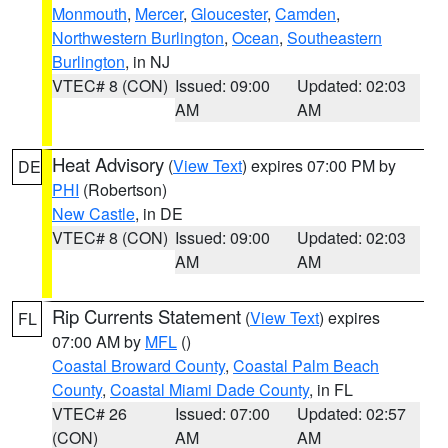
Monmouth
,
Mercer
,
Gloucester
,
Camden
,
Northwestern Burlington
,
Ocean
,
Southeastern
Burlington
, in NJ
VTEC# 8 (CON)
Issued: 09:00
Updated: 02:03
AM
AM
Heat Advisory
(
View Text
) expires 07:00 PM by
DE
PHI
(Robertson)
New Castle
, in DE
VTEC# 8 (CON)
Issued: 09:00
Updated: 02:03
AM
AM
Rip Currents Statement
(
View Text
) expires
FL
07:00 AM by
MFL
()
Coastal Broward County
,
Coastal Palm Beach
County
,
Coastal Miami Dade County
, in FL
VTEC# 26
Issued: 07:00
Updated: 02:57
(CON)
AM
AM