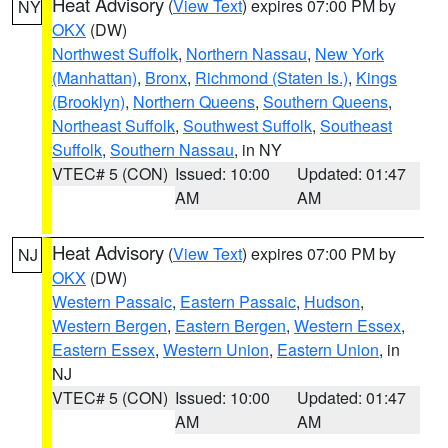
Heat Advisory
(
View Text
) expires 07:00 PM by
NY
OKX
(DW)
Northwest Suffolk
,
Northern Nassau
,
New York
(Manhattan)
,
Bronx
,
Richmond (Staten Is.)
,
Kings
(Brooklyn)
,
Northern Queens
,
Southern Queens
,
Northeast Suffolk
,
Southwest Suffolk
,
Southeast
Suffolk
,
Southern Nassau
, in NY
VTEC# 5 (CON)
Issued: 10:00
Updated: 01:47
AM
AM
Heat Advisory
(
View Text
) expires 07:00 PM by
NJ
OKX
(DW)
Western Passaic
,
Eastern Passaic
,
Hudson
,
Western Bergen
,
Eastern Bergen
,
Western Essex
,
Eastern Essex
,
Western Union
,
Eastern Union
, in
NJ
VTEC# 5 (CON)
Issued: 10:00
Updated: 01:47
AM
AM