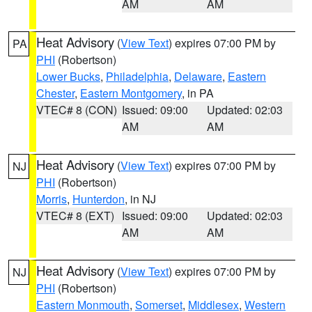
AM
AM
Heat Advisory
(
View Text
) expires 07:00 PM by
PA
PHI
(Robertson)
Lower Bucks
,
Philadelphia
,
Delaware
,
Eastern
Chester
,
Eastern Montgomery
, in PA
VTEC# 8 (CON)
Issued: 09:00
Updated: 02:03
AM
AM
Heat Advisory
(
View Text
) expires 07:00 PM by
NJ
PHI
(Robertson)
Morris
,
Hunterdon
, in NJ
VTEC# 8 (EXT)
Issued: 09:00
Updated: 02:03
AM
AM
Heat Advisory
(
View Text
) expires 07:00 PM by
NJ
PHI
(Robertson)
Eastern Monmouth
,
Somerset
,
Middlesex
,
Western