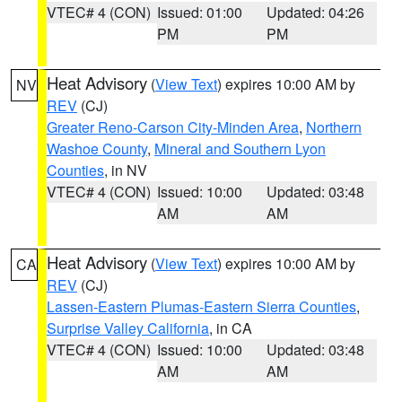
VTEC# 4 (CON)
Issued: 01:00
Updated: 04:26
PM
PM
Heat Advisory
(
View Text
) expires 10:00 AM by
NV
REV
(CJ)
Greater Reno-Carson City-Minden Area
,
Northern
Washoe County
,
Mineral and Southern Lyon
Counties
, in NV
VTEC# 4 (CON)
Issued: 10:00
Updated: 03:48
AM
AM
Heat Advisory
(
View Text
) expires 10:00 AM by
CA
REV
(CJ)
Lassen-Eastern Plumas-Eastern Sierra Counties
,
Surprise Valley California
, in CA
VTEC# 4 (CON)
Issued: 10:00
Updated: 03:48
AM
AM