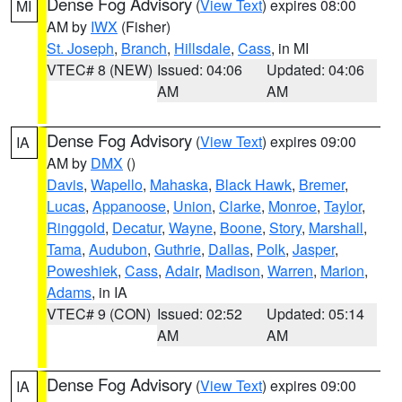
Dense Fog Advisory
(
View Text
) expires 08:00
MI
AM by
IWX
(Fisher)
St. Joseph
,
Branch
,
Hillsdale
,
Cass
, in MI
VTEC# 8 (NEW)
Issued: 04:06
Updated: 04:06
AM
AM
Dense Fog Advisory
(
View Text
) expires 09:00
IA
AM by
DMX
()
Davis
,
Wapello
,
Mahaska
,
Black Hawk
,
Bremer
,
Lucas
,
Appanoose
,
Union
,
Clarke
,
Monroe
,
Taylor
,
Ringgold
,
Decatur
,
Wayne
,
Boone
,
Story
,
Marshall
,
Tama
,
Audubon
,
Guthrie
,
Dallas
,
Polk
,
Jasper
,
Poweshiek
,
Cass
,
Adair
,
Madison
,
Warren
,
Marion
,
Adams
, in IA
VTEC# 9 (CON)
Issued: 02:52
Updated: 05:14
AM
AM
Dense Fog Advisory
(
View Text
) expires 09:00
IA