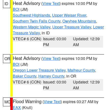
Heat Advisory
(
View Text
) expires 10:00 PM by
ID
BOI
(JM)
Southwest Highlands
,
Upper Weiser River
,
Southern Twin Falls County
,
Owyhee Mountains
,
Western Magic Valley
,
Upper Treasure Valley
,
Lower
Treasure Valley
, in ID
VTEC# 6 (CON)
Issued: 03:00
Updated: 12:39
PM
AM
Heat Advisory
(
View Text
) expires 10:00 PM by
OR
BOI
(JM)
Oregon Lower Treasure Valley
,
Malheur County
,
Baker County
,
Harney County
, in OR
VTEC# 6 (CON)
Issued: 03:00
Updated: 12:39
PM
AM
Flood Warning
(
View Text
) expires 03:27 AM by
MO
EAX
(Krull)