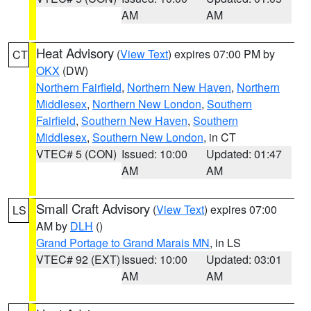
AM
AM
Heat Advisory
(
View Text
) expires 07:00 PM by
CT
OKX
(DW)
Northern Fairfield
,
Northern New Haven
,
Northern
Middlesex
,
Northern New London
,
Southern
Fairfield
,
Southern New Haven
,
Southern
Middlesex
,
Southern New London
, in CT
VTEC# 5 (CON)
Issued: 10:00
Updated: 01:47
AM
AM
Small Craft Advisory
(
View Text
) expires 07:00
LS
AM by
DLH
()
Grand Portage to Grand Marais MN
, in LS
VTEC# 92 (EXT)
Issued: 10:00
Updated: 03:01
AM
AM