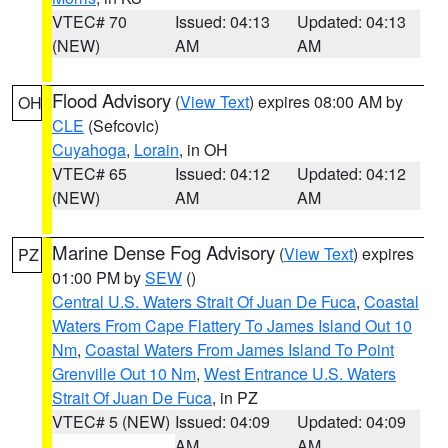
VTEC# 70
Issued: 04:13
Updated: 04:13
(NEW)
AM
AM
Flood Advisory
(
View Text
) expires 08:00 AM by
OH
CLE
(Sefcovic)
Cuyahoga
,
Lorain
, in OH
VTEC# 65
Issued: 04:12
Updated: 04:12
(NEW)
AM
AM
Marine Dense Fog Advisory
(
View Text
) expires
PZ
01:00 PM by
SEW
()
Central U.S. Waters Strait Of Juan De Fuca
,
Coastal
Waters From Cape Flattery To James Island Out 10
Nm
,
Coastal Waters From James Island To Point
Grenville Out 10 Nm
,
West Entrance U.S. Waters
Strait Of Juan De Fuca
, in PZ
VTEC# 5 (NEW)
Issued: 04:09
Updated: 04:09
AM
AM