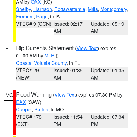
AM by
OAX
(KG)
Shelby
,
Harrison
,
Pottawattamie
,
Mills
,
Montgomery
,
Fremont
,
Page
, in IA
VTEC# 9 (CON)
Issued: 02:17
Updated: 05:19
AM
AM
Rip Currents Statement
(
View Text
) expires
FL
01:00 AM by
MLB
()
Coastal Volusia County
, in FL
VTEC# 29
Issued: 01:35
Updated: 01:35
(NEW)
AM
AM
Flood Warning
(
View Text
) expires 07:30 PM by
MO
EAX
(SAW)
Cooper
,
Saline
, in MO
VTEC# 178
Issued: 11:54
Updated: 07:34
(EXT)
PM
PM