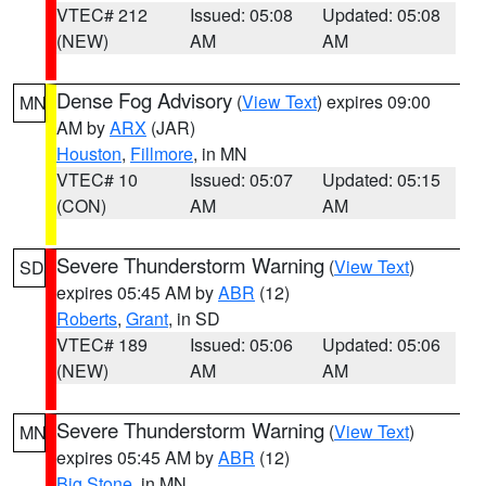
VTEC# 212
Issued: 05:08
Updated: 05:08
(NEW)
AM
AM
Dense Fog Advisory
(
View Text
) expires 09:00
MN
AM by
ARX
(JAR)
Houston
,
Fillmore
, in MN
VTEC# 10
Issued: 05:07
Updated: 05:15
(CON)
AM
AM
Severe Thunderstorm Warning
(
View Text
)
SD
expires 05:45 AM by
ABR
(12)
Roberts
,
Grant
, in SD
VTEC# 189
Issued: 05:06
Updated: 05:06
(NEW)
AM
AM
Severe Thunderstorm Warning
(
View Text
)
MN
expires 05:45 AM by
ABR
(12)
Big Stone
, in MN