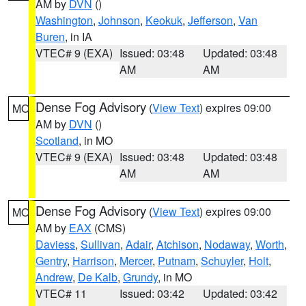
AM by
DVN
()
Washington
,
Johnson
,
Keokuk
,
Jefferson
,
Van
Buren
, in IA
VTEC# 9 (EXA)
Issued: 03:48
Updated: 03:48
AM
AM
Dense Fog Advisory
(
View Text
) expires 09:00
MO
AM by
DVN
()
Scotland
, in MO
VTEC# 9 (EXA)
Issued: 03:48
Updated: 03:48
AM
AM
Dense Fog Advisory
(
View Text
) expires 09:00
MO
AM by
EAX
(CMS)
Daviess
,
Sullivan
,
Adair
,
Atchison
,
Nodaway
,
Worth
,
Gentry
,
Harrison
,
Mercer
,
Putnam
,
Schuyler
,
Holt
,
Andrew
,
De Kalb
,
Grundy
, in MO
VTEC# 11
Issued: 03:42
Updated: 03:42