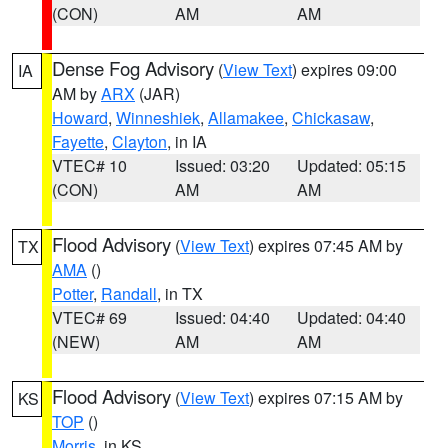
(CON)
AM
AM
Dense Fog Advisory
(
View Text
) expires 09:00
IA
AM by
ARX
(JAR)
Howard
,
Winneshiek
,
Allamakee
,
Chickasaw
,
Fayette
,
Clayton
, in IA
VTEC# 10
Issued: 03:20
Updated: 05:15
(CON)
AM
AM
Flood Advisory
(
View Text
) expires 07:45 AM by
TX
AMA
()
Potter
,
Randall
, in TX
VTEC# 69
Issued: 04:40
Updated: 04:40
(NEW)
AM
AM
Flood Advisory
(
View Text
) expires 07:15 AM by
KS
TOP
()
Morris
, in KS