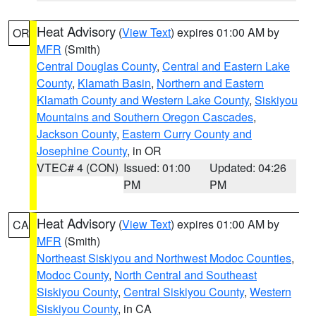
Heat Advisory
(
View Text
) expires 01:00 AM by
OR
MFR
(Smith)
Central Douglas County
,
Central and Eastern Lake
County
,
Klamath Basin
,
Northern and Eastern
Klamath County and Western Lake County
,
Siskiyou
Mountains and Southern Oregon Cascades
,
Jackson County
,
Eastern Curry County and
Josephine County
, in OR
VTEC# 4 (CON)
Issued: 01:00
Updated: 04:26
PM
PM
Heat Advisory
(
View Text
) expires 01:00 AM by
CA
MFR
(Smith)
Northeast Siskiyou and Northwest Modoc Counties
,
Modoc County
,
North Central and Southeast
Siskiyou County
,
Central Siskiyou County
,
Western
Siskiyou County
, in CA