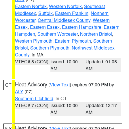
Eastern Norfolk
,
Western Norfolk
,
Southeast
Middlesex
,
Suffolk
,
Eastern Franklin
,
Northern
Worcester
,
Central Middlesex County
,
Western
Essex
,
Eastern Essex
,
Eastern Hampshire
,
Eastern
Hampden
,
Southern Worcester
,
Northern Bristol
,
Western Plymouth
,
Eastern Plymouth
,
Southern
Bristol
,
Southern Plymouth
,
Northwest Middlesex
County
, in MA
VTEC# 5 (CON)
Issued: 10:00
Updated: 01:05
AM
AM
Heat Advisory
(
View Text
) expires 07:00 PM by
CT
ALY
(07)
Southern Litchfield
, in CT
VTEC# 7 (CON)
Issued: 10:00
Updated: 12:17
AM
AM
Heat Advisory
(
View Text
) expires 07:00 PM by
NY