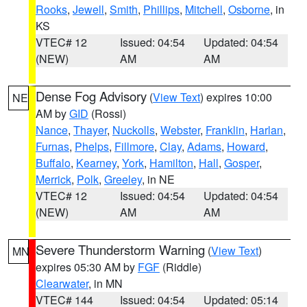
Rooks
,
Jewell
,
Smith
,
Phillips
,
Mitchell
,
Osborne
, in
KS
VTEC# 12
Issued: 04:54
Updated: 04:54
(NEW)
AM
AM
Dense Fog Advisory
(
View Text
) expires 10:00
NE
AM by
GID
(Rossi)
Nance
,
Thayer
,
Nuckolls
,
Webster
,
Franklin
,
Harlan
,
Furnas
,
Phelps
,
Fillmore
,
Clay
,
Adams
,
Howard
,
Buffalo
,
Kearney
,
York
,
Hamilton
,
Hall
,
Gosper
,
Merrick
,
Polk
,
Greeley
, in NE
VTEC# 12
Issued: 04:54
Updated: 04:54
(NEW)
AM
AM
Severe Thunderstorm Warning
(
View Text
)
MN
expires 05:30 AM by
FGF
(Riddle)
Clearwater
, in MN
VTEC# 144
Issued: 04:54
Updated: 05:14