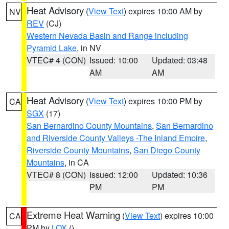
Heat Advisory
(
View Text
) expires 10:00 AM by
NV
REV
(CJ)
Western Nevada Basin and Range including
Pyramid Lake
, in NV
VTEC# 4 (CON)
Issued: 10:00
Updated: 03:48
AM
AM
Heat Advisory
(
View Text
) expires 10:00 PM by
CA
SGX
(17)
San Bernardino County Mountains
,
San Bernardino
and Riverside County Valleys -The Inland Empire
,
Riverside County Mountains
,
San Diego County
Mountains
, in CA
VTEC# 8 (CON)
Issued: 12:00
Updated: 10:36
PM
PM
Extreme Heat Warning
(
View Text
) expires 10:00
CA
PM by
LOX
()