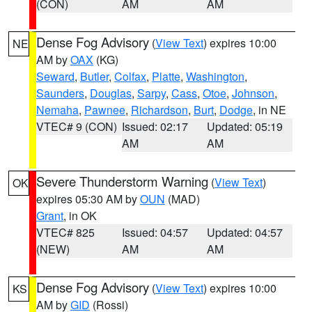
(CON)
AM
AM
Dense Fog Advisory
(
View Text
) expires 10:00
NE
AM by
OAX
(KG)
Seward
,
Butler
,
Colfax
,
Platte
,
Washington
,
Saunders
,
Douglas
,
Sarpy
,
Cass
,
Otoe
,
Johnson
,
Nemaha
,
Pawnee
,
Richardson
,
Burt
,
Dodge
, in NE
VTEC# 9 (CON)
Issued: 02:17
Updated: 05:19
AM
AM
Severe Thunderstorm Warning
(
View Text
)
OK
expires 05:30 AM by
OUN
(MAD)
Grant
, in OK
VTEC# 825
Issued: 04:57
Updated: 04:57
(NEW)
AM
AM
Dense Fog Advisory
(
View Text
) expires 10:00
KS
AM by
GID
(Rossi)