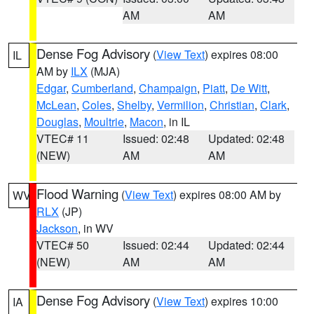
AM
AM
Dense Fog Advisory
(
View Text
) expires 08:00
IL
AM by
ILX
(MJA)
Edgar
,
Cumberland
,
Champaign
,
Piatt
,
De Witt
,
McLean
,
Coles
,
Shelby
,
Vermilion
,
Christian
,
Clark
,
Douglas
,
Moultrie
,
Macon
, in IL
VTEC# 11
Issued: 02:48
Updated: 02:48
(NEW)
AM
AM
Flood Warning
(
View Text
) expires 08:00 AM by
WV
RLX
(JP)
Jackson
, in WV
VTEC# 50
Issued: 02:44
Updated: 02:44
(NEW)
AM
AM
Dense Fog Advisory
(
View Text
) expires 10:00
IA