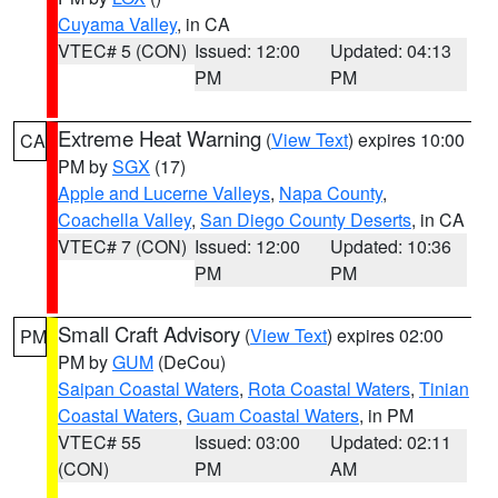
Cuyama Valley
, in CA
VTEC# 5 (CON)
Issued: 12:00
Updated: 04:13
PM
PM
Extreme Heat Warning
(
View Text
) expires 10:00
CA
PM by
SGX
(17)
Apple and Lucerne Valleys
,
Napa County
,
Coachella Valley
,
San Diego County Deserts
, in CA
VTEC# 7 (CON)
Issued: 12:00
Updated: 10:36
PM
PM
Small Craft Advisory
(
View Text
) expires 02:00
PM
PM by
GUM
(DeCou)
Saipan Coastal Waters
,
Rota Coastal Waters
,
Tinian
Coastal Waters
,
Guam Coastal Waters
, in PM
VTEC# 55
Issued: 03:00
Updated: 02:11
(CON)
PM
AM