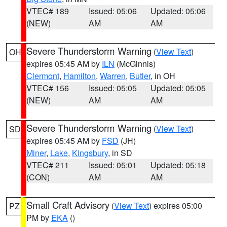
VTEC# 189
Issued: 05:06
Updated: 05:06
(NEW)
AM
AM
Severe Thunderstorm Warning
(
View Text
)
OH
expires 05:45 AM by
ILN
(McGinnis)
Clermont
,
Hamilton
,
Warren
,
Butler
, in OH
VTEC# 156
Issued: 05:05
Updated: 05:05
(NEW)
AM
AM
Severe Thunderstorm Warning
(
View Text
)
SD
expires 05:45 AM by
FSD
(JH)
Miner
,
Lake
,
Kingsbury
, in SD
VTEC# 211
Issued: 05:01
Updated: 05:18
(CON)
AM
AM
Small Craft Advisory
(
View Text
) expires 05:00
PZ
PM by
EKA
()