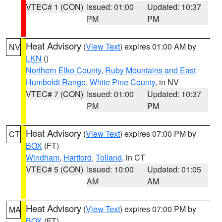
VTEC# 1 (CON)
Issued: 01:00
Updated: 10:37
PM
PM
Heat Advisory
(
View Text
) expires 01:00 AM by
NV
LKN
()
Northern Elko County
,
Ruby Mountains and East
Humboldt Range
,
White Pine County
, in NV
VTEC# 7 (CON)
Issued: 01:00
Updated: 10:37
PM
PM
Heat Advisory
(
View Text
) expires 07:00 PM by
CT
BOX
(FT)
Windham
,
Hartford
,
Tolland
, in CT
VTEC# 5 (CON)
Issued: 10:00
Updated: 01:05
AM
AM
Heat Advisory
(
View Text
) expires 07:00 PM by
MA
BOX
(FT)