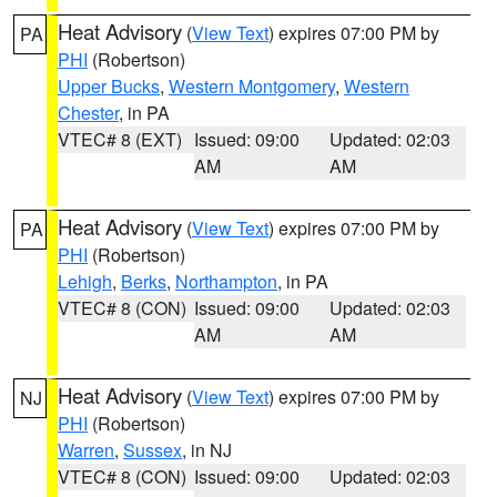
Heat Advisory
(
View Text
) expires 07:00 PM by
PA
PHI
(Robertson)
Upper Bucks
,
Western Montgomery
,
Western
Chester
, in PA
VTEC# 8 (EXT)
Issued: 09:00
Updated: 02:03
AM
AM
Heat Advisory
(
View Text
) expires 07:00 PM by
PA
PHI
(Robertson)
Lehigh
,
Berks
,
Northampton
, in PA
VTEC# 8 (CON)
Issued: 09:00
Updated: 02:03
AM
AM
Heat Advisory
(
View Text
) expires 07:00 PM by
NJ
PHI
(Robertson)
Warren
,
Sussex
, in NJ
VTEC# 8 (CON)
Issued: 09:00
Updated: 02:03