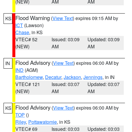
(NEW)
AM
AM
Flood Warning
(
View Text
) expires 09:15 AM by
KS
ICT
(Lawson)
Chase
, in KS
VTEC# 52
Issued: 03:09
Updated: 03:09
(NEW)
AM
AM
Flood Advisory
(
View Text
) expires 06:00 AM by
IN
IND
(AGM)
Bartholomew
,
Decatur
,
Jackson
,
Jennings
, in IN
VTEC# 121
Issued: 03:07
Updated: 03:07
(NEW)
AM
AM
Flood Advisory
(
View Text
) expires 06:00 AM by
KS
TOP
()
Riley
,
Pottawatomie
, in KS
VTEC# 69
Issued: 03:03
Updated: 03:03