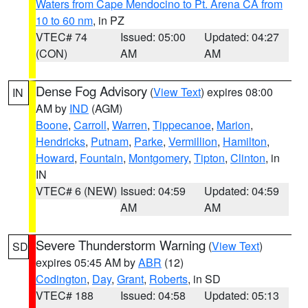
Waters from Cape Mendocino to Pt. Arena CA from
10 to 60 nm
, in PZ
VTEC# 74
Issued: 05:00
Updated: 04:27
(CON)
AM
AM
Dense Fog Advisory
(
View Text
) expires 08:00
IN
AM by
IND
(AGM)
Boone
,
Carroll
,
Warren
,
Tippecanoe
,
Marion
,
Hendricks
,
Putnam
,
Parke
,
Vermillion
,
Hamilton
,
Howard
,
Fountain
,
Montgomery
,
Tipton
,
Clinton
, in
IN
VTEC# 6 (NEW)
Issued: 04:59
Updated: 04:59
AM
AM
Severe Thunderstorm Warning
(
View Text
)
SD
expires 05:45 AM by
ABR
(12)
Codington
,
Day
,
Grant
,
Roberts
, in SD
VTEC# 188
Issued: 04:58
Updated: 05:13