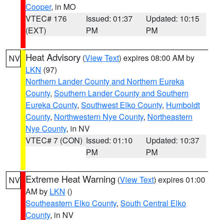
Cooper
, in MO
VTEC# 176
Issued: 01:37
Updated: 10:15
(EXT)
PM
PM
Heat Advisory
(
View Text
) expires 08:00 AM by
NV
LKN
(97)
Northern Lander County and Northern Eureka
County
,
Southern Lander County and Southern
Eureka County
,
Southwest Elko County
,
Humboldt
County
,
Northwestern Nye County
,
Northeastern
Nye County
, in NV
VTEC# 7 (CON)
Issued: 01:10
Updated: 10:37
PM
PM
Extreme Heat Warning
(
View Text
) expires 01:00
NV
AM by
LKN
()
Southeastern Elko County
,
South Central Elko
County
, in NV