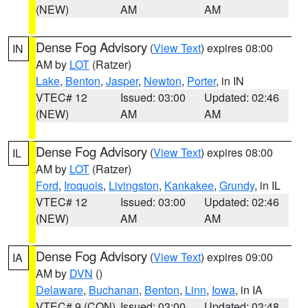
(NEW)
AM
AM
Dense Fog Advisory
(
View Text
) expires 08:00
IN
AM by
LOT
(Ratzer)
Lake
,
Benton
,
Jasper
,
Newton
,
Porter
, in IN
VTEC# 12
Issued: 03:00
Updated: 02:46
(NEW)
AM
AM
Dense Fog Advisory
(
View Text
) expires 08:00
IL
AM by
LOT
(Ratzer)
Ford
,
Iroquois
,
Livingston
,
Kankakee
,
Grundy
, in IL
VTEC# 12
Issued: 03:00
Updated: 02:46
(NEW)
AM
AM
Dense Fog Advisory
(
View Text
) expires 09:00
IA
AM by
DVN
()
Delaware
,
Buchanan
,
Benton
,
Linn
,
Iowa
, in IA
VTEC# 9 (CON)
Issued: 03:00
Updated: 03:48