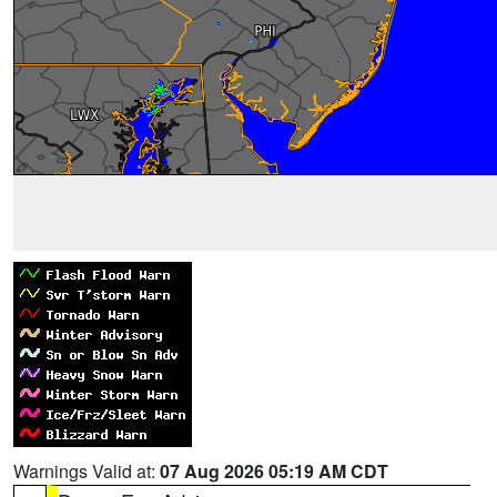
Warnings Valid at:
07 Aug 2026 05:19 AM CDT