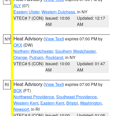
ALY
(07)
Eastern Ulster
,
Western Dutchess
, in NY
VTEC# 7 (CON)
Issued: 10:00
Updated: 12:17
AM
AM
Heat Advisory
(
View Text
) expires 07:00 PM by
NY
OKX
(DW)
Northern Westchester
,
Southern Westchester
,
Orange
,
Putnam
,
Rockland
, in NY
VTEC# 5 (CON)
Issued: 10:00
Updated: 01:47
AM
AM
Heat Advisory
(
View Text
) expires 07:00 PM by
RI
BOX
(FT)
Northwest Providence
,
Southeast Providence
,
Western Kent
,
Eastern Kent
,
Bristol
,
Washington
,
Newport
, in RI
VTEC# 5 (CON)
Issued: 10:00
Updated: 01:05