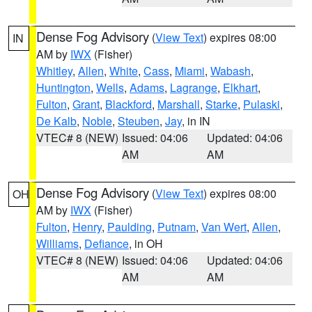
Dense Fog Advisory
(
View Text
) expires 08:00
IN
AM by
IWX
(Fisher)
Whitley
,
Allen
,
White
,
Cass
,
Miami
,
Wabash
,
Huntington
,
Wells
,
Adams
,
Lagrange
,
Elkhart
,
Fulton
,
Grant
,
Blackford
,
Marshall
,
Starke
,
Pulaski
,
De Kalb
,
Noble
,
Steuben
,
Jay
, in IN
VTEC# 8 (NEW)
Issued: 04:06
Updated: 04:06
AM
AM
Dense Fog Advisory
(
View Text
) expires 08:00
OH
AM by
IWX
(Fisher)
Fulton
,
Henry
,
Paulding
,
Putnam
,
Van Wert
,
Allen
,
Williams
,
Defiance
, in OH
VTEC# 8 (NEW)
Issued: 04:06
Updated: 04:06
AM
AM