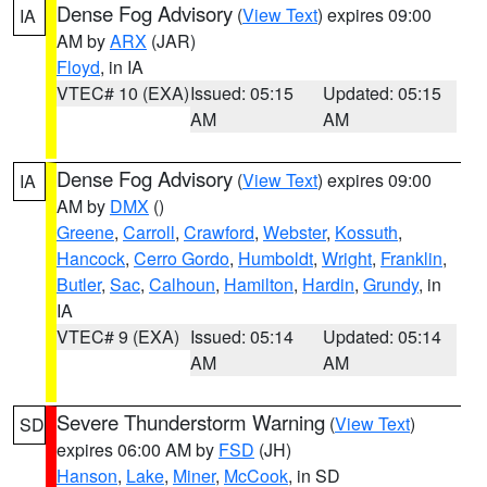
Dense Fog Advisory
(
View Text
) expires 09:00
IA
AM by
ARX
(JAR)
Floyd
, in IA
VTEC# 10 (EXA)
Issued: 05:15
Updated: 05:15
AM
AM
Dense Fog Advisory
(
View Text
) expires 09:00
IA
AM by
DMX
()
Greene
,
Carroll
,
Crawford
,
Webster
,
Kossuth
,
Hancock
,
Cerro Gordo
,
Humboldt
,
Wright
,
Franklin
,
Butler
,
Sac
,
Calhoun
,
Hamilton
,
Hardin
,
Grundy
, in
IA
VTEC# 9 (EXA)
Issued: 05:14
Updated: 05:14
AM
AM
Severe Thunderstorm Warning
(
View Text
)
SD
expires 06:00 AM by
FSD
(JH)
Hanson
,
Lake
,
Miner
,
McCook
, in SD