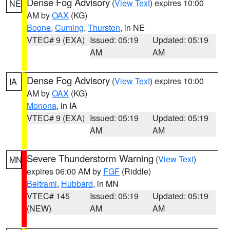
Dense Fog Advisory
(
View Text
) expires 10:00
NE
AM by
OAX
(KG)
Boone
,
Cuming
,
Thurston
, in NE
VTEC# 9 (EXA)
Issued: 05:19
Updated: 05:19
AM
AM
Dense Fog Advisory
(
View Text
) expires 10:00
IA
AM by
OAX
(KG)
Monona
, in IA
VTEC# 9 (EXA)
Issued: 05:19
Updated: 05:19
AM
AM
Severe Thunderstorm Warning
(
View Text
)
MN
expires 06:00 AM by
FGF
(Riddle)
Beltrami
,
Hubbard
, in MN
VTEC# 145
Issued: 05:19
Updated: 05:19
(NEW)
AM
AM