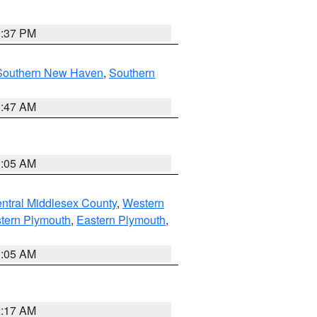
0:37 PM
Southern New Haven
,
Southern
1:47 AM
1:05 AM
ntral Middlesex County
,
Western
tern Plymouth
,
Eastern Plymouth
,
1:05 AM
2:17 AM