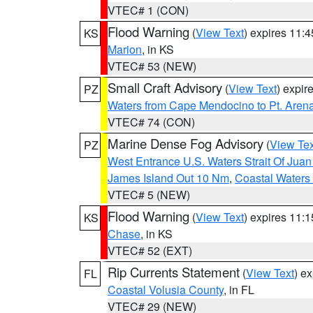
VTEC# 1 (CON)
Flood Warning
(
View Text
) expires 11:
KS
Marion
, in KS
VTEC# 53 (NEW)
Small Craft Advisory
(
View Text
) expi
PZ
Waters from Cape Mendocino to Pt. Aren
VTEC# 74 (CON)
Marine Dense Fog Advisory
(
View Tex
PZ
West Entrance U.S. Waters Strait Of Jua
James Island Out 10 Nm
,
Coastal Waters
VTEC# 5 (NEW)
Flood Warning
(
View Text
) expires 11:
KS
Chase
, in KS
VTEC# 52 (EXT)
Rip Currents Statement
(
View Text
) e
FL
Coastal Volusia County
, in FL
VTEC# 29 (NEW)