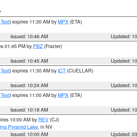
T
 Text
) expires 11:30 AM by
MPX
(ETA)
Issued: 10:46 AM
Updated: 1
res 01:45 PM by
PBZ
(Frazier)
Issued: 10:45 AM
Updated: 1
 Text
) expires 11:30 AM by
ICT
(CUELLAR)
Issued: 10:24 AM
Updated: 1
 Text
) expires 11:00 AM by
MPX
(ETA)
Issued: 10:18 AM
Updated: 1
pires 10:00 AM by
REV
(CJ)
ing Pyramid Lake
, in NV
Issued: 10:00 AM
Updated: 0