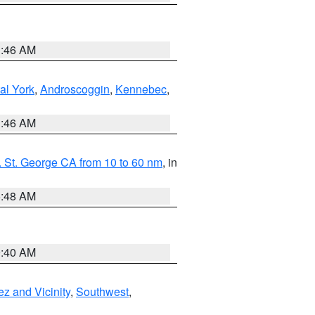
1:46 AM
al York
,
Androscoggin
,
Kennebec
,
1:46 AM
 St. George CA from 10 to 60 nm
, in
5:48 AM
9:40 AM
z and Vicinity
,
Southwest
,