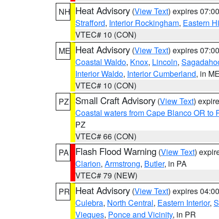
Heat Advisory
(
View Text
) expires 07:
NH
Strafford
,
Interior Rockingham
,
Eastern H
VTEC# 10 (CON)
Heat Advisory
(
View Text
) expires 07:
ME
Coastal Waldo
,
Knox
,
Lincoln
,
Sagadaho
Interior Waldo
,
Interior Cumberland
, in M
VTEC# 10 (CON)
Small Craft Advisory
(
View Text
) expi
PZ
Coastal waters from Cape Blanco OR to P
PZ
VTEC# 66 (CON)
Flash Flood Warning
(
View Text
) expi
PA
Clarion
,
Armstrong
,
Butler
, in PA
VTEC# 79 (NEW)
Heat Advisory
(
View Text
) expires 04:
PR
Culebra
,
North Central
,
Eastern Interior
,
S
Vieques
,
Ponce and Vicinity
, in PR