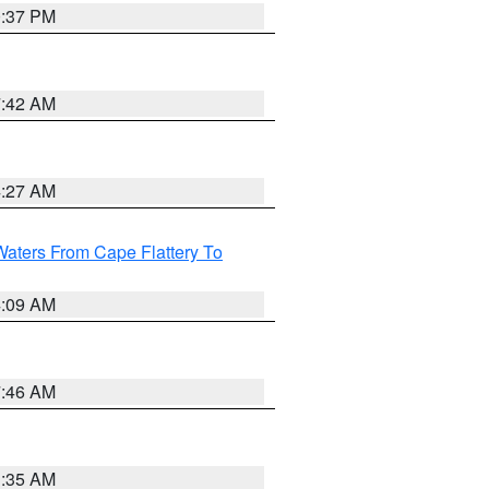
0:37 PM
7:42 AM
4:27 AM
Waters From Cape Flattery To
4:09 AM
7:46 AM
1:35 AM