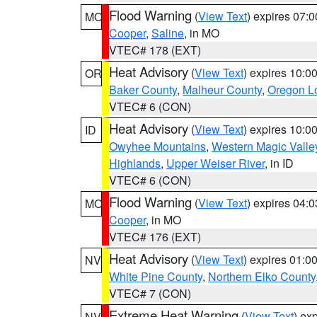
Flood Warning
(
View Text
) expires 07:
MO
Cooper
,
Saline
, in MO
VTEC# 178 (EXT)
Heat Advisory
(
View Text
) expires 10:
OR
Baker County
,
Malheur County
,
Oregon Lo
VTEC# 6 (CON)
Heat Advisory
(
View Text
) expires 10:
ID
Owyhee Mountains
,
Western Magic Valle
Highlands
,
Upper Weiser River
, in ID
VTEC# 6 (CON)
Flood Warning
(
View Text
) expires 04:
MO
Cooper
, in MO
VTEC# 176 (EXT)
Heat Advisory
(
View Text
) expires 01:
NV
White Pine County
,
Northern Elko County
VTEC# 7 (CON)
Extreme Heat Warning
(
View Text
) ex
NV