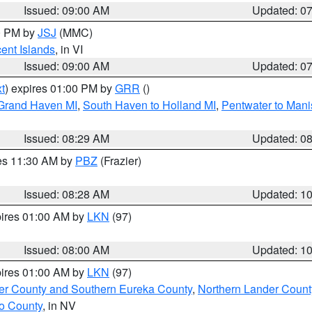
Issued: 09:00 AM
Updated: 0
00 PM by
JSJ
(MMC)
cent Islands
, in VI
Issued: 09:00 AM
Updated: 0
t
) expires 01:00 PM by
GRR
()
 Grand Haven MI
,
South Haven to Holland MI
,
Pentwater to Mani
Issued: 08:29 AM
Updated: 0
res 11:30 AM by
PBZ
(Frazier)
Issued: 08:28 AM
Updated: 1
pires 01:00 AM by
LKN
(97)
Issued: 08:00 AM
Updated: 1
pires 01:00 AM by
LKN
(97)
er County and Southern Eureka County
,
Northern Lander Count
o County
, in NV