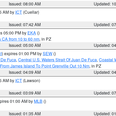
Issued: 08:00 AM
Updated: 1
45 AM by
ICT
(Cuellar)
Issued: 07:42 AM
Updated: 0
res 05:00 PM by
EKA
()
a CA from 10 to 60 nm
, in PZ
Issued: 05:00 AM
Updated: 0
t
) expires 01:00 PM by
SEW
()
n De Fuca
,
Central U.S. Waters Strait Of Juan De Fuca
,
Coastal 
 From James Island To Point Grenville Out 10 Nm
, in PZ
Issued: 04:09 AM
Updated: 0
15 AM by
ICT
(Lawson)
Issued: 03:09 AM
Updated: 0
xpires 01:00 AM by
MLB
()
Issued: 01:35 AM
Updated: 0