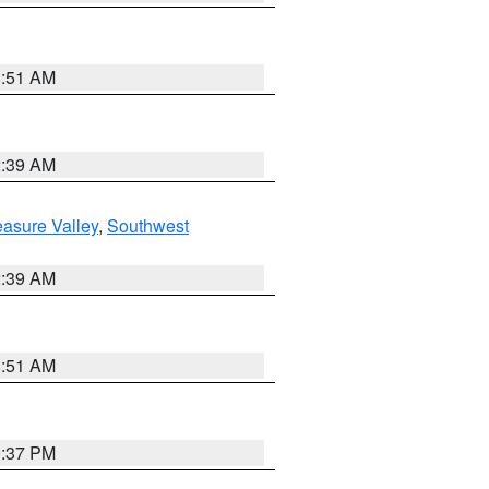
8:51 AM
2:39 AM
asure Valley
,
Southwest
2:39 AM
8:51 AM
0:37 PM