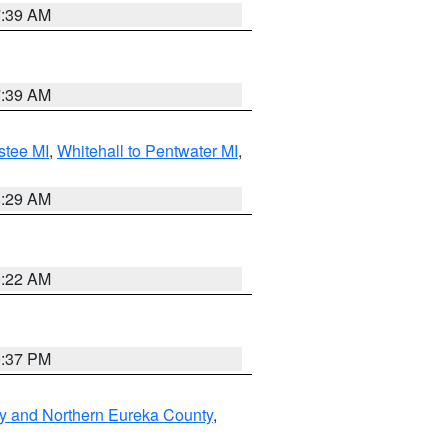
7:39 AM
7:39 AM
stee MI
,
Whitehall to Pentwater MI
,
8:29 AM
0:22 AM
0:37 PM
y and Northern Eureka County
,