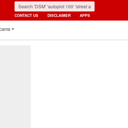
CONTACT US
DISCLAIMER
APPS
cams