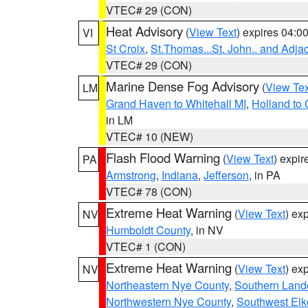
VTEC# 29 (CON)
Heat Advisory
(
View Text
) expires 04:
VI
St Croix
,
St.Thomas...St. John.. and Adja
VTEC# 29 (CON)
Marine Dense Fog Advisory
(
View Tex
LM
Grand Haven to Whitehall MI
,
Holland to
in LM
VTEC# 10 (NEW)
Flash Flood Warning
(
View Text
) expi
PA
Armstrong
,
Indiana
,
Jefferson
, in PA
VTEC# 78 (CON)
Extreme Heat Warning
(
View Text
) ex
NV
Humboldt County
, in NV
VTEC# 1 (CON)
Extreme Heat Warning
(
View Text
) ex
NV
Northeastern Nye County
,
Southern Land
Northwestern Nye County
,
Southwest Elk