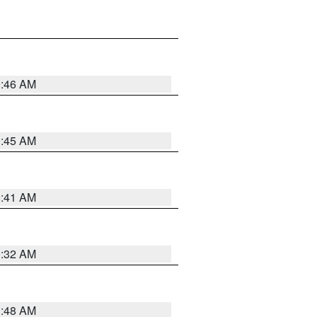
0:46 AM
0:45 AM
0:41 AM
0:32 AM
3:48 AM