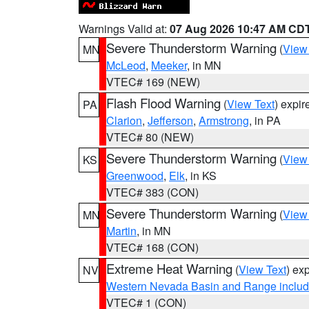
Warnings Valid at:
07 Aug 2026 10:47 AM CD
Severe Thunderstorm Warning
(
View
MN
McLeod
,
Meeker
, in MN
VTEC# 169 (NEW)
Flash Flood Warning
(
View Text
) expi
PA
Clarion
,
Jefferson
,
Armstrong
, in PA
VTEC# 80 (NEW)
Severe Thunderstorm Warning
(
View
KS
Greenwood
,
Elk
, in KS
VTEC# 383 (CON)
Severe Thunderstorm Warning
(
View
MN
Martin
, in MN
VTEC# 168 (CON)
Extreme Heat Warning
(
View Text
) ex
NV
Western Nevada Basin and Range includ
VTEC# 1 (CON)