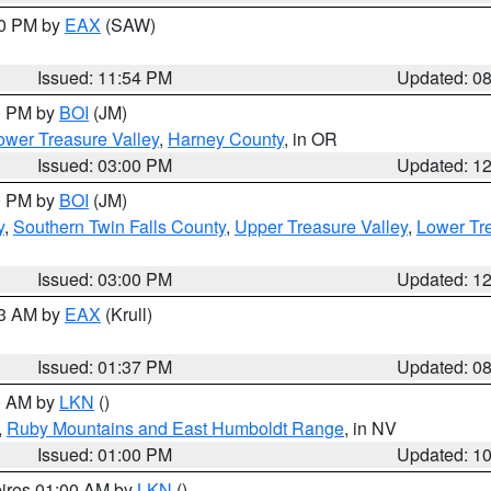
00 PM by
EAX
(SAW)
Issued: 11:54 PM
Updated: 0
00 PM by
BOI
(JM)
wer Treasure Valley
,
Harney County
, in OR
Issued: 03:00 PM
Updated: 1
00 PM by
BOI
(JM)
y
,
Southern Twin Falls County
,
Upper Treasure Valley
,
Lower Tre
Issued: 03:00 PM
Updated: 1
03 AM by
EAX
(Krull)
Issued: 01:37 PM
Updated: 0
00 AM by
LKN
()
,
Ruby Mountains and East Humboldt Range
, in NV
Issued: 01:00 PM
Updated: 1
pires 01:00 AM by
LKN
()