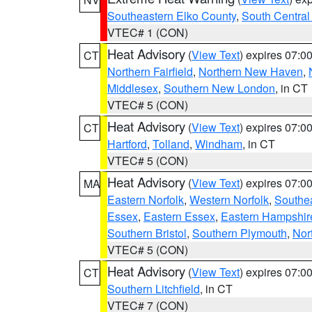
Southeastern Elko County
,
South Central
VTEC# 1 (CON)
Heat Advisory
(
View Text
) expires 07:
CT
Northern Fairfield
,
Northern New Haven
,
Middlesex
,
Southern New London
, in CT
VTEC# 5 (CON)
Heat Advisory
(
View Text
) expires 07:
CT
Hartford
,
Tolland
,
Windham
, in CT
VTEC# 5 (CON)
Heat Advisory
(
View Text
) expires 07:
MA
Eastern Norfolk
,
Western Norfolk
,
Southe
Essex
,
Eastern Essex
,
Eastern Hampshir
Southern Bristol
,
Southern Plymouth
,
Nor
VTEC# 5 (CON)
Heat Advisory
(
View Text
) expires 07:
CT
Southern Litchfield
, in CT
VTEC# 7 (CON)