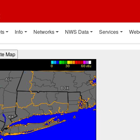
t
ts
Info
Networks
NWS Data
Services
Web