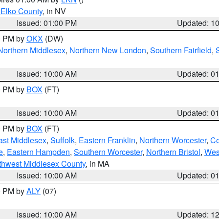
 Elko County
, in NV
Issued: 01:00 PM
Updated: 1
00 PM by
OKX
(DW)
Northern Middlesex
,
Northern New London
,
Southern Fairfield
,
Issued: 10:00 AM
Updated: 0
00 PM by
BOX
(FT)
Issued: 10:00 AM
Updated: 0
00 PM by
BOX
(FT)
ast Middlesex
,
Suffolk
,
Eastern Franklin
,
Northern Worcester
,
Ce
e
,
Eastern Hampden
,
Southern Worcester
,
Northern Bristol
,
Wes
thwest Middlesex County
, in MA
Issued: 10:00 AM
Updated: 0
00 PM by
ALY
(07)
Issued: 10:00 AM
Updated: 1