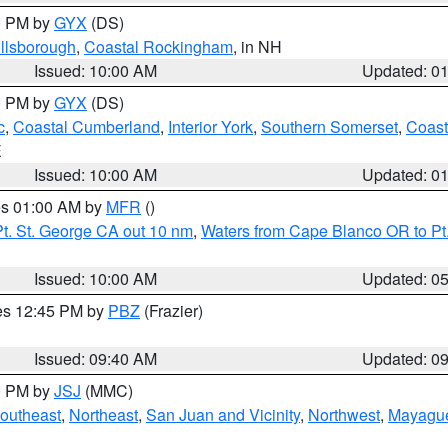
00 PM by
GYX
(DS)
illsborough
,
Coastal Rockingham
, in NH
Issued: 10:00 AM
Updated: 0
00 PM by
GYX
(DS)
c
,
Coastal Cumberland
,
Interior York
,
Southern Somerset
,
Coast
E
Issued: 10:00 AM
Updated: 0
res 01:00 AM by
MFR
()
t. St. George CA out 10 nm
,
Waters from Cape Blanco OR to Pt.
Issued: 10:00 AM
Updated: 0
res 12:45 PM by
PBZ
(Frazier)
Issued: 09:40 AM
Updated: 0
00 PM by
JSJ
(MMC)
outheast
,
Northeast
,
San Juan and Vicinity
,
Northwest
,
Mayague