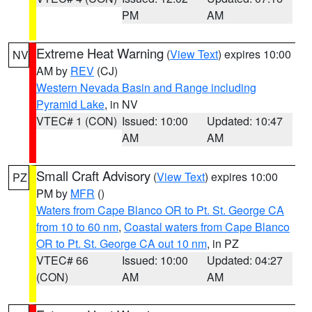
PM
AM
Extreme Heat Warning
(
View Text
) expires 10:00
NV
AM by
REV
(CJ)
Western Nevada Basin and Range including
Pyramid Lake
, in NV
VTEC# 1 (CON)
Issued: 10:00
Updated: 10:47
AM
AM
Small Craft Advisory
(
View Text
) expires 10:00
PZ
PM by
MFR
()
Waters from Cape Blanco OR to Pt. St. George CA
from 10 to 60 nm
,
Coastal waters from Cape Blanco
OR to Pt. St. George CA out 10 nm
, in PZ
VTEC# 66
Issued: 10:00
Updated: 04:27
(CON)
AM
AM