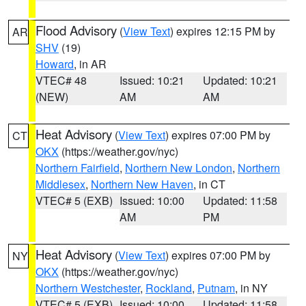
Flood Advisory
(
View Text
) expires 12:15 PM by
AR
SHV
(19)
Howard
, in AR
VTEC# 48
Issued: 10:21
Updated: 10:21
(NEW)
AM
AM
Heat Advisory
(
View Text
) expires 07:00 PM by
CT
OKX
(https://weather.gov/nyc)
Northern Fairfield
,
Northern New London
,
Northern
Middlesex
,
Northern New Haven
, in CT
VTEC# 5 (EXB)
Issued: 10:00
Updated: 11:58
AM
PM
Heat Advisory
(
View Text
) expires 07:00 PM by
NY
OKX
(https://weather.gov/nyc)
Northern Westchester
,
Rockland
,
Putnam
, in NY
VTEC# 5 (EXB)
Issued: 10:00
Updated: 11:58