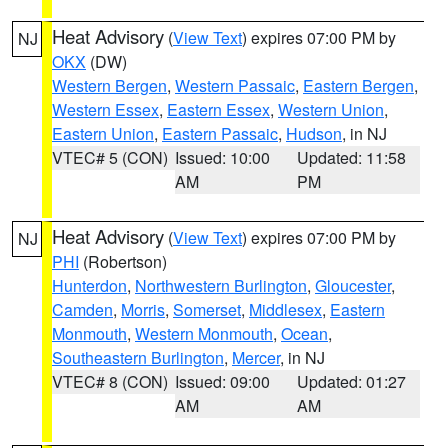
Heat Advisory
(
View Text
) expires 07:00 PM by
NJ
OKX
(DW)
Western Bergen
,
Western Passaic
,
Eastern Bergen
,
Western Essex
,
Eastern Essex
,
Western Union
,
Eastern Union
,
Eastern Passaic
,
Hudson
, in NJ
VTEC# 5 (CON)
Issued: 10:00
Updated: 11:58
AM
PM
Heat Advisory
(
View Text
) expires 07:00 PM by
NJ
PHI
(Robertson)
Hunterdon
,
Northwestern Burlington
,
Gloucester
,
Camden
,
Morris
,
Somerset
,
Middlesex
,
Eastern
Monmouth
,
Western Monmouth
,
Ocean
,
Southeastern Burlington
,
Mercer
, in NJ
VTEC# 8 (CON)
Issued: 09:00
Updated: 01:27
AM
AM