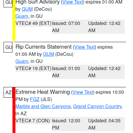
High Surf Advisory
(
View Text
) expires 01:00 AM
GU
by
GUM
(DeCou)
Guam
, in GU
VTEC# 49 (EXT)
Issued: 07:00
Updated: 12:42
AM
AM
Rip Currents Statement
(
View Text
) expires
GU
01:00 AM by
GUM
(DeCou)
Guam
, in GU
VTEC# 19 (EXT)
Issued: 01:00
Updated: 12:42
AM
AM
Extreme Heat Warning
(
View Text
) expires 10:00
AZ
PM by
FGZ
(JLS)
Marble and Glen Canyons
,
Grand Canyon Country
,
in AZ
VTEC# 7 (CON)
Issued: 12:00
Updated: 04:35
PM
AM