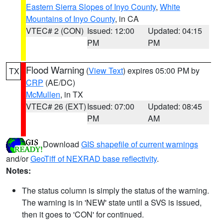
Eastern Sierra Slopes of Inyo County
,
White
Mountains of Inyo County
, in CA
VTEC# 2 (CON)
Issued: 12:00
Updated: 04:15
PM
PM
Flood Warning
(
View Text
) expires 05:00 PM by
TX
CRP
(AE/DC)
McMullen
, in TX
VTEC# 26 (EXT)
Issued: 07:00
Updated: 08:45
PM
AM
Download
GIS shapefile of current warnings
and/or
GeoTiff of NEXRAD base reflectivity
.
Notes:
The status column is simply the status of the warning.
The warning is in 'NEW' state until a SVS is issued,
then it goes to 'CON' for continued.