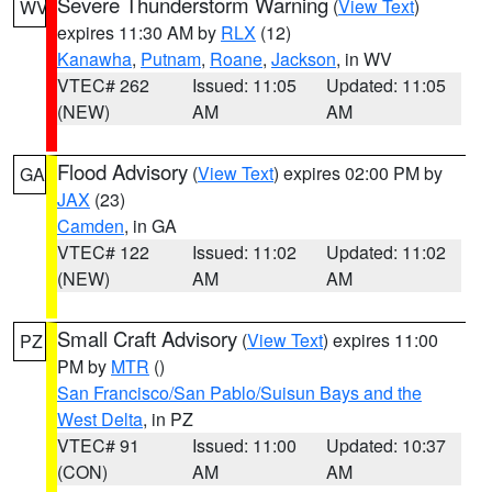
Severe Thunderstorm Warning
(
View Text
)
WV
expires 11:30 AM by
RLX
(12)
Kanawha
,
Putnam
,
Roane
,
Jackson
, in WV
VTEC# 262
Issued: 11:05
Updated: 11:05
(NEW)
AM
AM
Flood Advisory
(
View Text
) expires 02:00 PM by
GA
JAX
(23)
Camden
, in GA
VTEC# 122
Issued: 11:02
Updated: 11:02
(NEW)
AM
AM
Small Craft Advisory
(
View Text
) expires 11:00
PZ
PM by
MTR
()
San Francisco/San Pablo/Suisun Bays and the
West Delta
, in PZ
VTEC# 91
Issued: 11:00
Updated: 10:37
(CON)
AM
AM