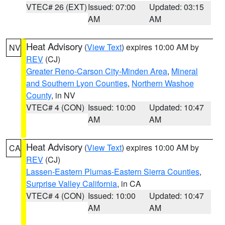
VTEC# 26 (EXT)
Issued: 07:00
Updated: 03:15
AM
AM
Heat Advisory
(
View Text
) expires 10:00 AM by
NV
REV
(CJ)
Greater Reno-Carson City-Minden Area
,
Mineral
and Southern Lyon Counties
,
Northern Washoe
County
, in NV
VTEC# 4 (CON)
Issued: 10:00
Updated: 10:47
AM
AM
Heat Advisory
(
View Text
) expires 10:00 AM by
CA
REV
(CJ)
Lassen-Eastern Plumas-Eastern Sierra Counties
,
Surprise Valley California
, in CA
VTEC# 4 (CON)
Issued: 10:00
Updated: 10:47
AM
AM