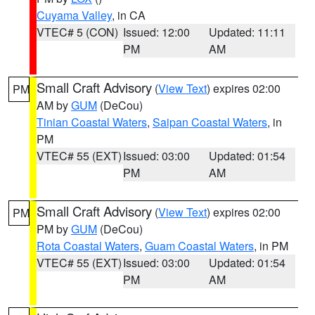
Cuyama Valley
, in CA
VTEC# 5 (CON)
Issued: 12:00
Updated: 11:11
PM
AM
Small Craft Advisory
(
View Text
) expires 02:00
PM
AM by
GUM
(DeCou)
Tinian Coastal Waters
,
Saipan Coastal Waters
, in
PM
VTEC# 55 (EXT)
Issued: 03:00
Updated: 01:54
PM
AM
Small Craft Advisory
(
View Text
) expires 02:00
PM
PM by
GUM
(DeCou)
Rota Coastal Waters
,
Guam Coastal Waters
, in PM
VTEC# 55 (EXT)
Issued: 03:00
Updated: 01:54
PM
AM