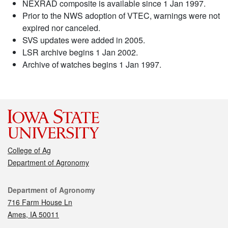
NEXRAD composite is available since 1 Jan 1997.
Prior to the NWS adoption of VTEC, warnings were not
expired nor canceled.
SVS updates were added in 2005.
LSR archive begins 1 Jan 2002.
Archive of watches begins 1 Jan 1997.
College of Ag
Department of Agronomy
Contact
Department of Agronomy
716 Farm House Ln
Ames, IA 50011