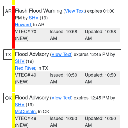
Flash Flood Warning
(
View Text
) expires 01:00
AR
PM by
SHV
(19)
Howard
, in AR
VTEC# 70
Issued: 10:58
Updated: 10:58
(NEW)
AM
AM
Flood Advisory
(
View Text
) expires 12:45 PM by
TX
SHV
(19)
Red River
, in TX
VTEC# 49
Issued: 10:50
Updated: 10:50
(NEW)
AM
AM
Flood Advisory
(
View Text
) expires 12:45 PM by
OK
SHV
(19)
McCurtain
, in OK
VTEC# 49
Issued: 10:50
Updated: 10:50
(NEW)
AM
AM