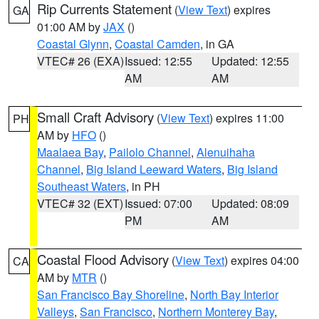
Rip Currents Statement
(
View Text
) expires
GA
01:00 AM by
JAX
()
Coastal Glynn
,
Coastal Camden
, in GA
VTEC# 26 (EXA)
Issued: 12:55
Updated: 12:55
AM
AM
Small Craft Advisory
(
View Text
) expires 11:00
PH
AM by
HFO
()
Maalaea Bay
,
Pailolo Channel
,
Alenuihaha
Channel
,
Big Island Leeward Waters
,
Big Island
Southeast Waters
, in PH
VTEC# 32 (EXT)
Issued: 07:00
Updated: 08:09
PM
AM
Coastal Flood Advisory
(
View Text
) expires 04:00
CA
AM by
MTR
()
San Francisco Bay Shoreline
,
North Bay Interior
Valleys
,
San Francisco
,
Northern Monterey Bay
,