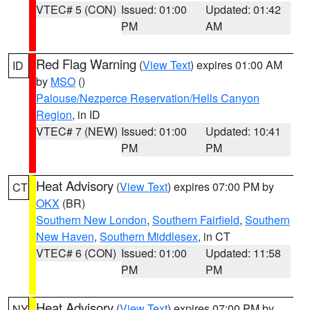
VTEC# 5 (CON)
Issued: 01:00
Updated: 01:42
PM
AM
Red Flag Warning
(
View Text
) expires 01:00 AM
ID
by
MSO
()
Palouse/Nezperce Reservation/Hells Canyon
Region
, in ID
VTEC# 7 (NEW)
Issued: 01:00
Updated: 10:41
PM
PM
Heat Advisory
(
View Text
) expires 07:00 PM by
CT
OKX
(BR)
Southern New London
,
Southern Fairfield
,
Southern
New Haven
,
Southern Middlesex
, in CT
VTEC# 6 (CON)
Issued: 01:00
Updated: 11:58
PM
PM
Heat Advisory
(
View Text
) expires 07:00 PM by
NY