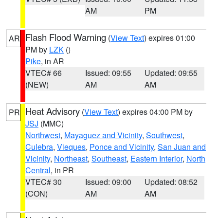
AM
PM
Flash Flood Warning
(
View Text
) expires 01:00
AR
PM by
LZK
()
Pike
, in AR
VTEC# 66
Issued: 09:55
Updated: 09:55
(NEW)
AM
AM
Heat Advisory
(
View Text
) expires 04:00 PM by
PR
JSJ
(MMC)
Northwest
,
Mayaguez and Vicinity
,
Southwest
,
Culebra
,
Vieques
,
Ponce and Vicinity
,
San Juan and
Vicinity
,
Northeast
,
Southeast
,
Eastern Interior
,
North
Central
, in PR
VTEC# 30
Issued: 09:00
Updated: 08:52
(CON)
AM
AM