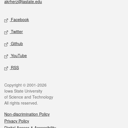
akrherz@iastate.edu
Social media
Facebook
Twitter
Github
YouTube
RSS
Legal
Copyright © 2001-2026
Iowa State University
of Science and Technology
All rights reserved.
Non-discrimination Policy
Privacy Policy
Digital Access & Accessibility