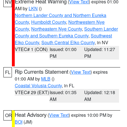
Extreme Heat Warning
(
View Text
) expires 01:00
NV
AM by
LKN
()
Northern Lander County and Northern Eureka
County
,
Humboldt County
,
Northwestern Nye
County
,
Northeastern Nye County
,
Southern Lander
County and Southern Eureka County
,
Southwest
Elko County
,
South Central Elko County
, in NV
VTEC# 1 (CON)
Issued: 01:00
Updated: 11:27
PM
PM
Rip Currents Statement
(
View Text
) expires
FL
01:00 AM by
MLB
()
Coastal Volusia County
, in FL
VTEC# 29 (EXT)
Issued: 01:35
Updated: 12:18
AM
AM
Heat Advisory
(
View Text
) expires 10:00 PM by
OR
BOI
(JM)