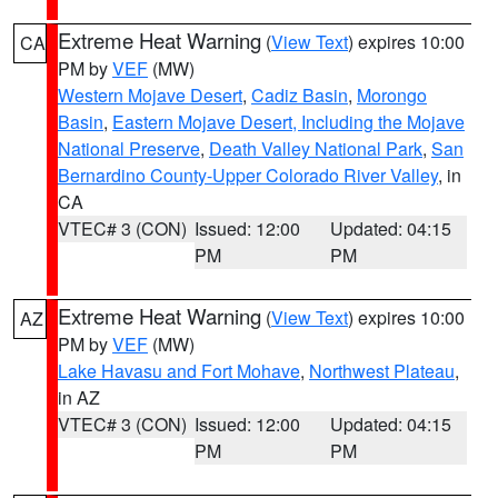
Extreme Heat Warning
(
View Text
) expires 10:00
CA
PM by
VEF
(MW)
Western Mojave Desert
,
Cadiz Basin
,
Morongo
Basin
,
Eastern Mojave Desert, Including the Mojave
National Preserve
,
Death Valley National Park
,
San
Bernardino County-Upper Colorado River Valley
, in
CA
VTEC# 3 (CON)
Issued: 12:00
Updated: 04:15
PM
PM
Extreme Heat Warning
(
View Text
) expires 10:00
AZ
PM by
VEF
(MW)
Lake Havasu and Fort Mohave
,
Northwest Plateau
,
in AZ
VTEC# 3 (CON)
Issued: 12:00
Updated: 04:15
PM
PM