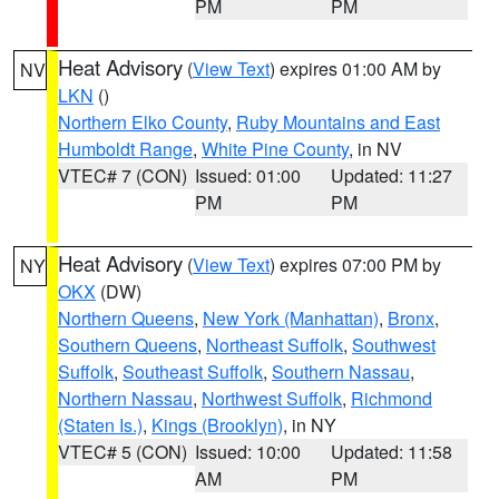
PM
PM
Heat Advisory
(
View Text
) expires 01:00 AM by
NV
LKN
()
Northern Elko County
,
Ruby Mountains and East
Humboldt Range
,
White Pine County
, in NV
VTEC# 7 (CON)
Issued: 01:00
Updated: 11:27
PM
PM
Heat Advisory
(
View Text
) expires 07:00 PM by
NY
OKX
(DW)
Northern Queens
,
New York (Manhattan)
,
Bronx
,
Southern Queens
,
Northeast Suffolk
,
Southwest
Suffolk
,
Southeast Suffolk
,
Southern Nassau
,
Northern Nassau
,
Northwest Suffolk
,
Richmond
(Staten Is.)
,
Kings (Brooklyn)
, in NY
VTEC# 5 (CON)
Issued: 10:00
Updated: 11:58
AM
PM