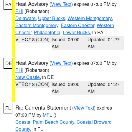
Heat Advisory
(
View Text
) expires 07:00 PM by
PA
PHI
(Robertson)
Delaware
,
Upper Bucks
,
Western Montgomery
,
Eastern Montgomery
,
Eastern Chester
,
Western
Chester
,
Philadelphia
,
Lower Bucks
, in PA
VTEC# 8 (CON)
Issued: 09:00
Updated: 01:27
AM
AM
Heat Advisory
(
View Text
) expires 07:00 PM by
DE
PHI
(Robertson)
New Castle
, in DE
VTEC# 8 (CON)
Issued: 09:00
Updated: 01:27
AM
AM
Rip Currents Statement
(
View Text
) expires
FL
07:00 PM by
MFL
()
Coastal Palm Beach County
,
Coastal Broward
County
, in FL