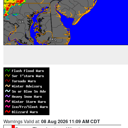
Warnings Valid at:
08 Aug 2026 11:09 AM CDT