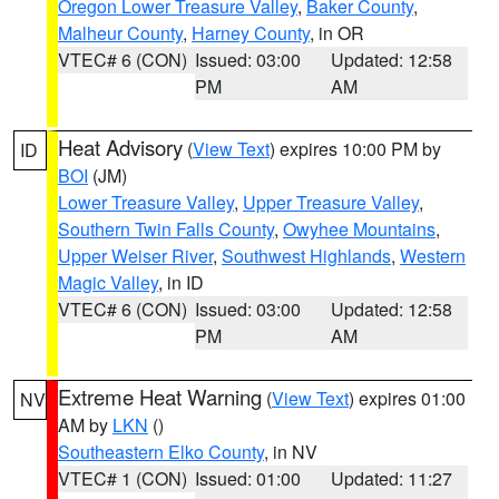
Oregon Lower Treasure Valley
,
Baker County
,
Malheur County
,
Harney County
, in OR
VTEC# 6 (CON)
Issued: 03:00
Updated: 12:58
PM
AM
Heat Advisory
(
View Text
) expires 10:00 PM by
ID
BOI
(JM)
Lower Treasure Valley
,
Upper Treasure Valley
,
Southern Twin Falls County
,
Owyhee Mountains
,
Upper Weiser River
,
Southwest Highlands
,
Western
Magic Valley
, in ID
VTEC# 6 (CON)
Issued: 03:00
Updated: 12:58
PM
AM
Extreme Heat Warning
(
View Text
) expires 01:00
NV
AM by
LKN
()
Southeastern Elko County
, in NV
VTEC# 1 (CON)
Issued: 01:00
Updated: 11:27