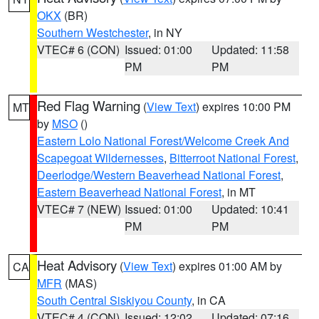
OKX
(BR)
Southern Westchester
, in NY
VTEC# 6 (CON)
Issued: 01:00
Updated: 11:58
PM
PM
Red Flag Warning
(
View Text
) expires 10:00 PM
MT
by
MSO
()
Eastern Lolo National Forest/Welcome Creek And
Scapegoat Wildernesses
,
Bitterroot National Forest
,
Deerlodge/Western Beaverhead National Forest
,
Eastern Beaverhead National Forest
, in MT
VTEC# 7 (NEW)
Issued: 01:00
Updated: 10:41
PM
PM
Heat Advisory
(
View Text
) expires 01:00 AM by
CA
MFR
(MAS)
South Central Siskiyou County
, in CA
VTEC# 4 (CON)
Issued: 12:02
Updated: 07:16