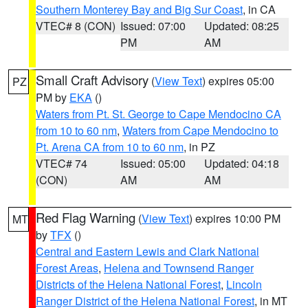
Southern Monterey Bay and Big Sur Coast
, in CA
VTEC# 8 (CON)
Issued: 07:00
Updated: 08:25
PM
AM
Small Craft Advisory
(
View Text
) expires 05:00
PZ
PM by
EKA
()
Waters from Pt. St. George to Cape Mendocino CA
from 10 to 60 nm
,
Waters from Cape Mendocino to
Pt. Arena CA from 10 to 60 nm
, in PZ
VTEC# 74
Issued: 05:00
Updated: 04:18
(CON)
AM
AM
Red Flag Warning
(
View Text
) expires 10:00 PM
MT
by
TFX
()
Central and Eastern Lewis and Clark National
Forest Areas
,
Helena and Townsend Ranger
Districts of the Helena National Forest
,
Lincoln
Ranger District of the Helena National Forest
, in MT