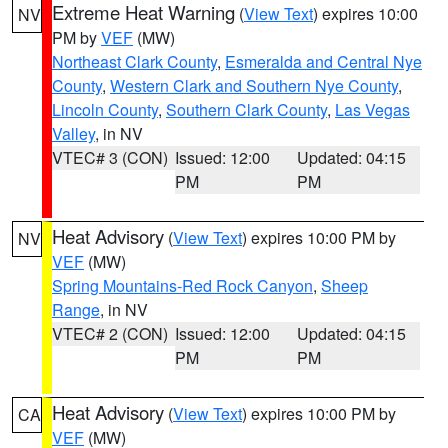
Extreme Heat Warning
(
View Text
) expires 10:00
NV
PM by
VEF
(MW)
Northeast Clark County
,
Esmeralda and Central Nye
County
,
Western Clark and Southern Nye County
,
Lincoln County
,
Southern Clark County
,
Las Vegas
Valley
, in NV
VTEC# 3 (CON)
Issued: 12:00
Updated: 04:15
PM
PM
Heat Advisory
(
View Text
) expires 10:00 PM by
NV
VEF
(MW)
Spring Mountains-Red Rock Canyon
,
Sheep
Range
, in NV
VTEC# 2 (CON)
Issued: 12:00
Updated: 04:15
PM
PM
Heat Advisory
(
View Text
) expires 10:00 PM by
CA
VEF
(MW)