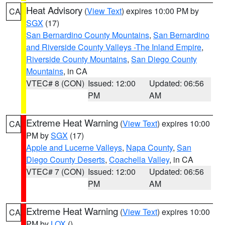
Heat Advisory
(
View Text
) expires 10:00 PM by
CA
SGX
(17)
San Bernardino County Mountains
,
San Bernardino
and Riverside County Valleys -The Inland Empire
,
Riverside County Mountains
,
San Diego County
Mountains
, in CA
VTEC# 8 (CON)
Issued: 12:00
Updated: 06:56
PM
AM
Extreme Heat Warning
(
View Text
) expires 10:00
CA
PM by
SGX
(17)
Apple and Lucerne Valleys
,
Napa County
,
San
Diego County Deserts
,
Coachella Valley
, in CA
VTEC# 7 (CON)
Issued: 12:00
Updated: 06:56
PM
AM
Extreme Heat Warning
(
View Text
) expires 10:00
CA
PM by
LOX
()