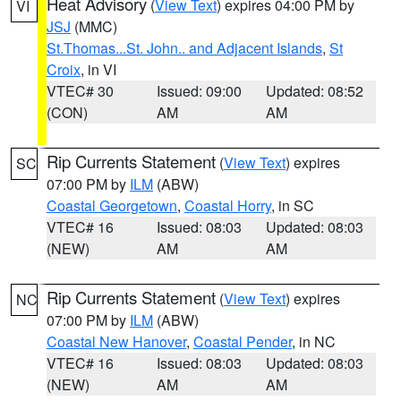
Heat Advisory
(
View Text
) expires 04:00 PM by
VI
JSJ
(MMC)
St.Thomas...St. John.. and Adjacent Islands
,
St
Croix
, in VI
VTEC# 30
Issued: 09:00
Updated: 08:52
(CON)
AM
AM
Rip Currents Statement
(
View Text
) expires
SC
07:00 PM by
ILM
(ABW)
Coastal Georgetown
,
Coastal Horry
, in SC
VTEC# 16
Issued: 08:03
Updated: 08:03
(NEW)
AM
AM
Rip Currents Statement
(
View Text
) expires
NC
07:00 PM by
ILM
(ABW)
Coastal New Hanover
,
Coastal Pender
, in NC
VTEC# 16
Issued: 08:03
Updated: 08:03
(NEW)
AM
AM