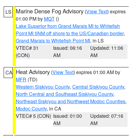
Marine Dense Fog Advisory
(
View Text
) expires
LS
01:00 PM by
MQT
()
Lake Superior from Grand Marais MI to Whitefish
Point MI 5NM off shore to the US/Canadian border
,
Grand Marais to Whitefish Point MI
, in LS
VTEC# 31
Issued: 06:16
Updated: 11:06
(CON)
AM
AM
Heat Advisory
(
View Text
) expires 01:00 AM by
CA
MFR
(TD)
Western Siskiyou County
,
Central Siskiyou County
,
North Central and Southeast Siskiyou County
,
Northeast Siskiyou and Northwest Modoc Counties
,
Modoc County
, in CA
VTEC# 5 (CON)
Issued: 01:00
Updated: 07:16
AM
AM