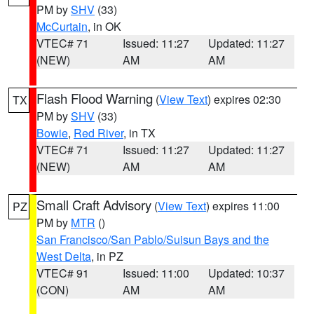
PM by
SHV
(33)
McCurtain
, in OK
VTEC# 71
Issued: 11:27
Updated: 11:27
(NEW)
AM
AM
Flash Flood Warning
(
View Text
) expires 02:30
TX
PM by
SHV
(33)
Bowie
,
Red River
, in TX
VTEC# 71
Issued: 11:27
Updated: 11:27
(NEW)
AM
AM
Small Craft Advisory
(
View Text
) expires 11:00
PZ
PM by
MTR
()
San Francisco/San Pablo/Suisun Bays and the
West Delta
, in PZ
VTEC# 91
Issued: 11:00
Updated: 10:37
(CON)
AM
AM