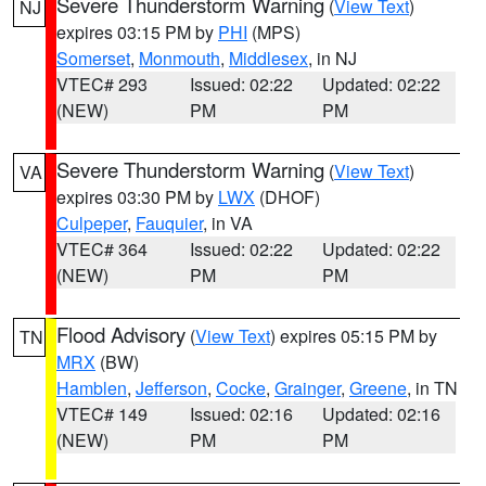
Severe Thunderstorm Warning
(
View Text
)
NJ
expires 03:15 PM by
PHI
(MPS)
Somerset
,
Monmouth
,
Middlesex
, in NJ
VTEC# 293
Issued: 02:22
Updated: 02:22
(NEW)
PM
PM
Severe Thunderstorm Warning
(
View Text
)
VA
expires 03:30 PM by
LWX
(DHOF)
Culpeper
,
Fauquier
, in VA
VTEC# 364
Issued: 02:22
Updated: 02:22
(NEW)
PM
PM
Flood Advisory
(
View Text
) expires 05:15 PM by
TN
MRX
(BW)
Hamblen
,
Jefferson
,
Cocke
,
Grainger
,
Greene
, in TN
VTEC# 149
Issued: 02:16
Updated: 02:16
(NEW)
PM
PM