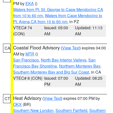
PM by
EKA
()
Waters from Pt. St. George to Cape Mendocino CA
from 10 to 60 nm
,
Waters from Cape Mendocino to
Pt. Arena CA from 10 to 60 nm
, in PZ
VTEC# 74
Issued: 05:00
Updated: 11:13
(CON)
AM
AM
Coastal Flood Advisory
(
View Text
) expires 04:00
CA
AM by
MTR
()
San Francisco
,
North Bay Interior Valleys
,
San
Francisco Bay Shoreline
,
Northern Monterey Bay
,
Southern Monterey Bay and Big Sur Coast
, in CA
VTEC# 8 (CON)
Issued: 07:00
Updated: 08:25
PM
AM
Heat Advisory
(
View Text
) expires 07:00 PM by
CT
OKX
(BR)
Southern New London
,
Southern Fairfield
,
Southern