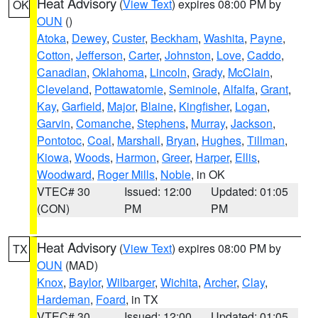
Heat Advisory
(
View Text
) expires 08:00 PM by
OK
OUN
()
Atoka
,
Dewey
,
Custer
,
Beckham
,
Washita
,
Payne
,
Cotton
,
Jefferson
,
Carter
,
Johnston
,
Love
,
Caddo
,
Canadian
,
Oklahoma
,
Lincoln
,
Grady
,
McClain
,
Cleveland
,
Pottawatomie
,
Seminole
,
Alfalfa
,
Grant
,
Kay
,
Garfield
,
Major
,
Blaine
,
Kingfisher
,
Logan
,
Garvin
,
Comanche
,
Stephens
,
Murray
,
Jackson
,
Pontotoc
,
Coal
,
Marshall
,
Bryan
,
Hughes
,
Tillman
,
Kiowa
,
Woods
,
Harmon
,
Greer
,
Harper
,
Ellis
,
Woodward
,
Roger Mills
,
Noble
, in OK
VTEC# 30
Issued: 12:00
Updated: 01:05
(CON)
PM
PM
Heat Advisory
(
View Text
) expires 08:00 PM by
TX
OUN
(MAD)
Knox
,
Baylor
,
Wilbarger
,
Wichita
,
Archer
,
Clay
,
Hardeman
,
Foard
, in TX
VTEC# 30
Issued: 12:00
Updated: 01:05