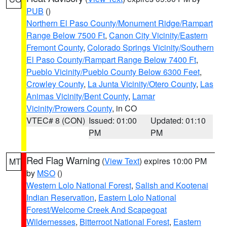
PUB
()
Northern El Paso County/Monument Ridge/Rampart
Range Below 7500 Ft
,
Canon City Vicinity/Eastern
Fremont County
,
Colorado Springs Vicinity/Southern
El Paso County/Rampart Range Below 7400 Ft
,
Pueblo Vicinity/Pueblo County Below 6300 Feet
,
Crowley County
,
La Junta Vicinity/Otero County
,
Las
Animas Vicinity/Bent County
,
Lamar
Vicinity/Prowers County
, in CO
VTEC# 8 (CON)
Issued: 01:00
Updated: 01:10
PM
PM
Red Flag Warning
(
View Text
) expires 10:00 PM
MT
by
MSO
()
Western Lolo National Forest
,
Salish and Kootenai
Indian Reservation
,
Eastern Lolo National
Forest/Welcome Creek And Scapegoat
Wildernesses
,
Bitterroot National Forest
,
Eastern