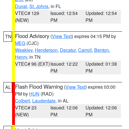
Duval
,
St. Johns
, in FL
VTEC# 129
Issued: 12:54
Updated: 12:54
(NEW)
PM
PM
Flood Advisory
(
View Text
) expires 04:15 PM by
TN
MEG
(CJC)
Weakley
,
Henderson
,
Decatur
,
Carroll
,
Benton
,
Henry
, in TN
VTEC# 96 (EXT)
Issued: 12:22
Updated: 01:38
PM
PM
Flash Flood Warning
(
View Text
) expires 03:00
AL
PM by
HUN
(RAD)
Colbert
,
Lauderdale
, in AL
VTEC# 23
Issued: 12:06
Updated: 12:06
(NEW)
PM
PM