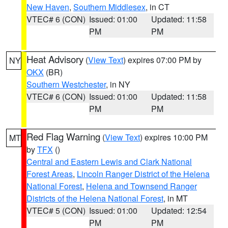
New Haven
,
Southern Middlesex
, in CT
VTEC# 6 (CON)
Issued: 01:00
Updated: 11:58
PM
PM
Heat Advisory
(
View Text
) expires 07:00 PM by
NY
OKX
(BR)
Southern Westchester
, in NY
VTEC# 6 (CON)
Issued: 01:00
Updated: 11:58
PM
PM
Red Flag Warning
(
View Text
) expires 10:00 PM
MT
by
TFX
()
Central and Eastern Lewis and Clark National
Forest Areas
,
Lincoln Ranger District of the Helena
National Forest
,
Helena and Townsend Ranger
Districts of the Helena National Forest
, in MT
VTEC# 5 (CON)
Issued: 01:00
Updated: 12:54
PM
PM