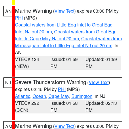
Marine Warning
(
View Text
) expires 03:30 PM by
AN
PHI
(MPS)
Coastal waters from Little Egg Inlet to Great Egg
Inlet NJ out 20 nm
,
Coastal waters from Great Egg
Inlet to Cape May NJ out 20 nm
,
Coastal waters from
Manasquan Inlet to Little Egg Inlet NJ out 20 nm
, in
AN
VTEC# 134
Issued: 01:59
Updated: 01:59
(NEW)
PM
PM
Severe Thunderstorm Warning
(
View Text
)
NJ
expires 02:45 PM by
PHI
(MPS)
Atlantic
,
Ocean
,
Cape May
,
Burlington
, in NJ
VTEC# 292
Issued: 01:58
Updated: 02:13
(CON)
PM
PM
Marine Warning
(
View Text
) expires 03:00 PM by
AM