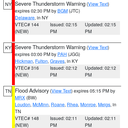
Severe Thunderstorm Warning
(
View Text
)
NY
expires 02:30 PM by
BGM
(JTC)
Delaware
, in NY
VTEC# 144
Issued: 02:15
Updated: 02:15
(NEW)
PM
PM
Severe Thunderstorm Warning
(
View Text
)
KY
expires 03:00 PM by
PAH
(JGG)
Hickman
,
Fulton
,
Graves
, in KY
VTEC# 316
Issued: 02:12
Updated: 02:12
(NEW)
PM
PM
Flood Advisory
(
View Text
) expires 05:15 PM by
TN
MRX
(BW)
Loudon
,
McMinn
,
Roane
,
Rhea
,
Monroe
,
Meigs
, in
TN
VTEC# 148
Issued: 02:11
Updated: 02:11
(NEW)
PM
PM