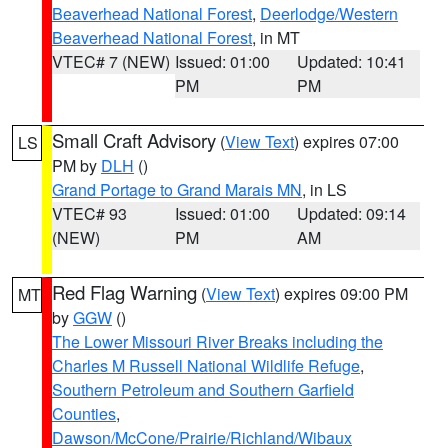
Beaverhead National Forest
,
Deerlodge/Western
Beaverhead National Forest
, in MT
VTEC# 7 (NEW)
Issued: 01:00
Updated: 10:41
PM
PM
Small Craft Advisory
(
View Text
) expires 07:00
LS
PM by
DLH
()
Grand Portage to Grand Marais MN
, in LS
VTEC# 93
Issued: 01:00
Updated: 09:14
(NEW)
PM
AM
Red Flag Warning
(
View Text
) expires 09:00 PM
MT
by
GGW
()
The Lower Missouri River Breaks including the
Charles M Russell National Wildlife Refuge
,
Southern Petroleum and Southern Garfield
Counties
,
Dawson/McCone/Prairie/Richland/Wibaux