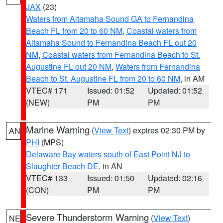
JAX
(23)
Waters from Altamaha Sound GA to Fernandina
Beach FL from 20 to 60 NM
,
Coastal waters from
Altamaha Sound to Fernandina Beach FL out 20
NM
,
Coastal waters from Fernandina Beach to St.
Augustine FL out 20 NM
,
Waters from Fernandina
Beach to St. Augustine FL from 20 to 60 NM
, in AM
VTEC# 171
Issued: 01:52
Updated: 01:52
(NEW)
PM
PM
Marine Warning
(
View Text
) expires 02:30 PM by
AN
PHI
(MPS)
Delaware Bay waters south of East Point NJ to
Slaughter Beach DE
, in AN
VTEC# 133
Issued: 01:50
Updated: 02:16
(CON)
PM
PM
Severe Thunderstorm Warning
(
View Text
)
NE