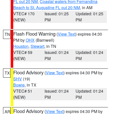
FL out 20 NM
,
Coastal waters from Fernandina
Beach to St. Augustine FL out 20 NM
, in AM
VTEC# 170
Issued: 01:25
Updated: 01:25
(NEW)
PM
PM
Flash Flood Warning
(
View Text
) expires 04:30
TN
PM by
OHX
(Barnwell)
Houston
,
Stewart
, in TN
VTEC# 59
Issued: 01:24
Updated: 01:24
(NEW)
PM
PM
Flood Advisory
(
View Text
) expires 04:30 PM by
TX
SHV
(19)
Bowie
, in TX
VTEC# 51
Issued: 01:24
Updated: 01:24
(NEW)
PM
PM
Flood Advisory
(
View Text
) expires 04:30 PM by
AR