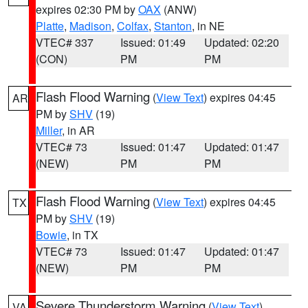
expires 02:30 PM by
OAX
(ANW)
Platte
,
Madison
,
Colfax
,
Stanton
, in NE
VTEC# 337
Issued: 01:49
Updated: 02:20
(CON)
PM
PM
Flash Flood Warning
(
View Text
) expires 04:45
AR
PM by
SHV
(19)
Miller
, in AR
VTEC# 73
Issued: 01:47
Updated: 01:47
(NEW)
PM
PM
Flash Flood Warning
(
View Text
) expires 04:45
TX
PM by
SHV
(19)
Bowie
, in TX
VTEC# 73
Issued: 01:47
Updated: 01:47
(NEW)
PM
PM
Severe Thunderstorm Warning
(
View Text
)
VA