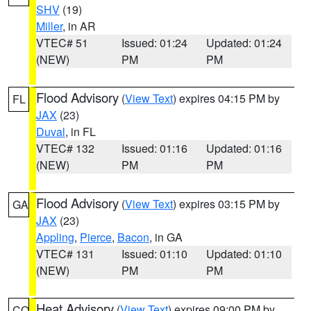
SHV
(19)
Miller
, in AR
VTEC# 51
Issued: 01:24
Updated: 01:24
(NEW)
PM
PM
Flood Advisory
(
View Text
) expires 04:15 PM by
FL
JAX
(23)
Duval
, in FL
VTEC# 132
Issued: 01:16
Updated: 01:16
(NEW)
PM
PM
Flood Advisory
(
View Text
) expires 03:15 PM by
GA
JAX
(23)
Appling
,
Pierce
,
Bacon
, in GA
VTEC# 131
Issued: 01:10
Updated: 01:10
(NEW)
PM
PM
Heat Advisory
(
View Text
) expires 09:00 PM by
CO