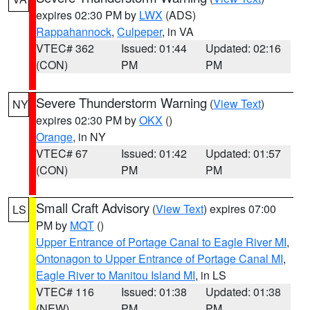
expires 02:30 PM by
LWX
(ADS)
Rappahannock
,
Culpeper
, in VA
VTEC# 362
Issued: 01:44
Updated: 02:16
(CON)
PM
PM
Severe Thunderstorm Warning
(
View Text
)
NY
expires 02:30 PM by
OKX
()
Orange
, in NY
VTEC# 67
Issued: 01:42
Updated: 01:57
(CON)
PM
PM
Small Craft Advisory
(
View Text
) expires 07:00
LS
PM by
MQT
()
Upper Entrance of Portage Canal to Eagle River MI
,
Ontonagon to Upper Entrance of Portage Canal MI
,
Eagle River to Manitou Island MI
, in LS
VTEC# 116
Issued: 01:38
Updated: 01:38
(NEW)
PM
PM