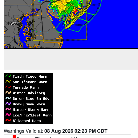
Warnings Valid at:
08 Aug 2026 02:23 PM CDT