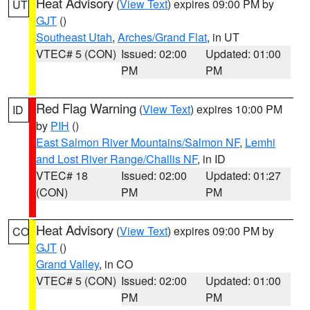
Heat Advisory
(
View Text
) expires 09:00 PM by
UT
GJT
()
Southeast Utah
,
Arches/Grand Flat
, in UT
VTEC# 5 (CON)
Issued: 02:00
Updated: 01:00
PM
PM
Red Flag Warning
(
View Text
) expires 10:00 PM
ID
by
PIH
()
East Salmon River Mountains/Salmon NF
,
Lemhi
and Lost River Range/Challis NF
, in ID
VTEC# 18
Issued: 02:00
Updated: 01:27
(CON)
PM
PM
Heat Advisory
(
View Text
) expires 09:00 PM by
CO
GJT
()
Grand Valley
, in CO
VTEC# 5 (CON)
Issued: 02:00
Updated: 01:00
PM
PM