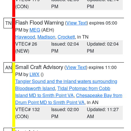
(CON)
PM
PM
Flash Flood Warning
(
View Text
) expires 05:00
TN
PM by
MEG
(AEH)
Haywood
,
Madison
,
Crockett
, in TN
VTEC# 26
Issued: 02:04
Updated: 02:04
(NEW)
PM
PM
Small Craft Advisory
(
View Text
) expires 11:00
AN
PM by
LWX
()
Tangier Sound and the inland waters surrounding
Bloodsworth Island
,
Tidal Potomac from Cobb
Island MD to Smith Point VA
,
Chesapeake Bay from
Drum Point MD to Smith Point VA
, in AN
VTEC# 132
Issued: 02:00
Updated: 11:27
(CON)
PM
AM