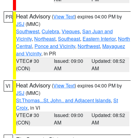
Heat Advisory
(
View Text
) expires 04:00 PM by
PR
JSJ
(MMC)
Southwest
,
Culebra
,
Vieques
,
San Juan and
Vicinity
,
Northeast
,
Southeast
,
Eastern Interior
,
North
Central
,
Ponce and Vicinity
,
Northwest
,
Mayaguez
and Vicinity
, in PR
VTEC# 30
Issued: 09:00
Updated: 08:52
(CON)
AM
AM
Heat Advisory
(
View Text
) expires 04:00 PM by
VI
JSJ
(MMC)
St.Thomas...St. John.. and Adjacent Islands
,
St
Croix
, in VI
VTEC# 30
Issued: 09:00
Updated: 08:52
(CON)
AM
AM