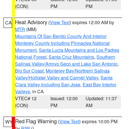
(CON)
PM
PM
Heat Advisory
(
View Text
) expires 12:00 AM by
CA
MTR
(MM)
Mountains Of San Benito County And Interior
Monterey County Including Pinnacles National
Monument
,
Santa Lucia Mountains and Los Padres
National Forest
,
Santa Cruz Mountains
,
Southern
Salinas Valley/Arroyo Seco and Lake San Antonio
,
Big Sur Coast
,
Monterey Bay/Northern Salinas
Valley/Hollister Valley and Carmel Valley
,
Santa
Clara Valley Including San Jose
,
East Bay Interior
Valleys
, in CA
VTEC# 12
Issued: 12:00
Updated: 11:37
(CON)
PM
AM
Red Flag Warning
(
View Text
) expires 10:00 PM
WY
by
RIW
()