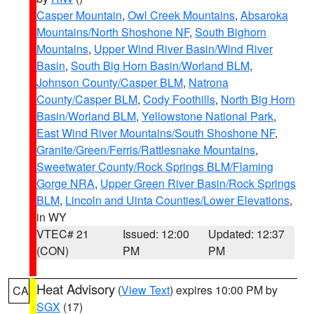
Casper Mountain
,
Owl Creek Mountains
,
Absaroka
Mountains/North Shoshone NF
,
South Bighorn
Mountains
,
Upper Wind River Basin/Wind River
Basin
,
South Big Horn Basin/Worland BLM
,
Johnson County/Casper BLM
,
Natrona
County/Casper BLM
,
Cody Foothills
,
North Big Horn
Basin/Worland BLM
,
Yellowstone National Park
,
East Wind River Mountains/South Shoshone NF
,
Granite/Green/Ferris/Rattlesnake Mountains
,
Sweetwater County/Rock Springs BLM/Flaming
Gorge NRA
,
Upper Green River Basin/Rock Springs
BLM
,
Lincoln and Uinta Counties/Lower Elevations
,
in WY
VTEC# 21
Issued: 12:00
Updated: 12:37
(CON)
PM
PM
Heat Advisory
(
View Text
) expires 10:00 PM by
CA
SGX
(17)