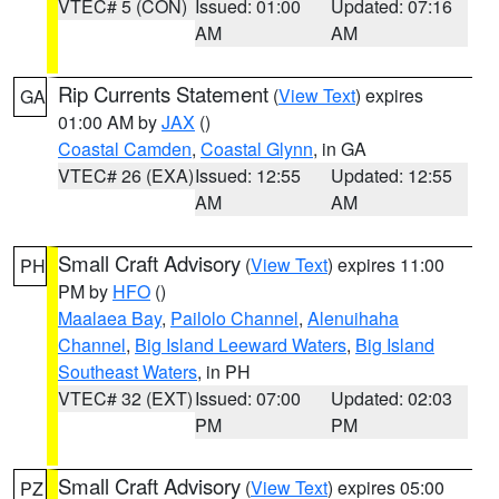
VTEC# 5 (CON)
Issued: 01:00
Updated: 07:16
AM
AM
Rip Currents Statement
(
View Text
) expires
GA
01:00 AM by
JAX
()
Coastal Camden
,
Coastal Glynn
, in GA
VTEC# 26 (EXA)
Issued: 12:55
Updated: 12:55
AM
AM
Small Craft Advisory
(
View Text
) expires 11:00
PH
PM by
HFO
()
Maalaea Bay
,
Pailolo Channel
,
Alenuihaha
Channel
,
Big Island Leeward Waters
,
Big Island
Southeast Waters
, in PH
VTEC# 32 (EXT)
Issued: 07:00
Updated: 02:03
PM
PM
Small Craft Advisory
(
View Text
) expires 05:00
PZ