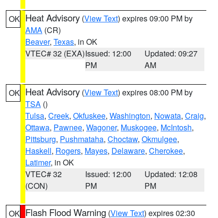
Heat Advisory
(
View Text
) expires 09:00 PM by
OK
AMA
(CR)
Beaver
,
Texas
, in OK
VTEC# 32 (EXA)
Issued: 12:00
Updated: 09:27
PM
AM
Heat Advisory
(
View Text
) expires 08:00 PM by
OK
TSA
()
Tulsa
,
Creek
,
Okfuskee
,
Washington
,
Nowata
,
Craig
,
Ottawa
,
Pawnee
,
Wagoner
,
Muskogee
,
McIntosh
,
Pittsburg
,
Pushmataha
,
Choctaw
,
Okmulgee
,
Haskell
,
Rogers
,
Mayes
,
Delaware
,
Cherokee
,
Latimer
, in OK
VTEC# 32
Issued: 12:00
Updated: 12:08
(CON)
PM
PM
Flash Flood Warning
(
View Text
) expires 02:30
OK