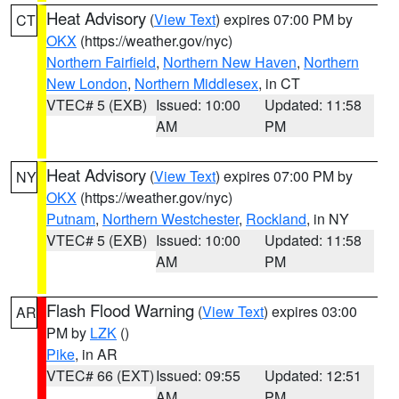
Heat Advisory
(
View Text
) expires 07:00 PM by
CT
OKX
(https://weather.gov/nyc)
Northern Fairfield
,
Northern New Haven
,
Northern
New London
,
Northern Middlesex
, in CT
VTEC# 5 (EXB)
Issued: 10:00
Updated: 11:58
AM
PM
Heat Advisory
(
View Text
) expires 07:00 PM by
NY
OKX
(https://weather.gov/nyc)
Putnam
,
Northern Westchester
,
Rockland
, in NY
VTEC# 5 (EXB)
Issued: 10:00
Updated: 11:58
AM
PM
Flash Flood Warning
(
View Text
) expires 03:00
AR
PM by
LZK
()
Pike
, in AR
VTEC# 66 (EXT)
Issued: 09:55
Updated: 12:51
AM
PM