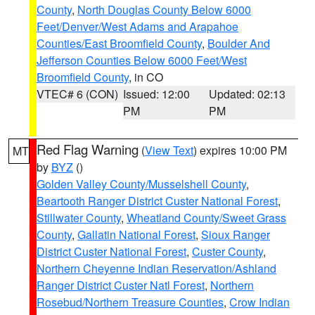
County
,
North Douglas County Below 6000
Feet/Denver/West Adams and Arapahoe
Counties/East Broomfield County
,
Boulder And
Jefferson Counties Below 6000 Feet/West
Broomfield County
, in CO
VTEC# 6 (CON)
Issued: 12:00
Updated: 02:13
PM
PM
Red Flag Warning
(
View Text
) expires 10:00 PM
MT
by
BYZ
()
Golden Valley County/Musselshell County
,
Beartooth Ranger District Custer National Forest
,
Stillwater County
,
Wheatland County/Sweet Grass
County
,
Gallatin National Forest
,
Sioux Ranger
District Custer National Forest
,
Custer County
,
Northern Cheyenne Indian Reservation/Ashland
Ranger District Custer Natl Forest
,
Northern
Rosebud/Northern Treasure Counties
,
Crow Indian