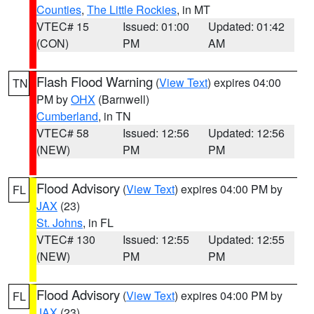
Counties
,
The Little Rockies
, in MT
VTEC# 15
Issued: 01:00
Updated: 01:42
(CON)
PM
AM
Flash Flood Warning
(
View Text
) expires 04:00
TN
PM by
OHX
(Barnwell)
Cumberland
, in TN
VTEC# 58
Issued: 12:56
Updated: 12:56
(NEW)
PM
PM
Flood Advisory
(
View Text
) expires 04:00 PM by
FL
JAX
(23)
St. Johns
, in FL
VTEC# 130
Issued: 12:55
Updated: 12:55
(NEW)
PM
PM
Flood Advisory
(
View Text
) expires 04:00 PM by
FL
JAX
(23)