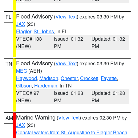
Flood Advisory
(
View Text
) expires 03:30 PM by
FL
JAX
(23)
Flagler
,
St. Johns
, in FL
VTEC# 133
Issued: 01:32
Updated: 01:32
(NEW)
PM
PM
Flood Advisory
(
View Text
) expires 03:30 PM by
TN
MEG
(AEH)
Haywood
,
Madison
,
Chester
,
Crockett
,
Fayette
,
Gibson
,
Hardeman
, in TN
VTEC# 97
Issued: 01:28
Updated: 01:28
(NEW)
PM
PM
Marine Warning
(
View Text
) expires 02:30 PM by
AM
JAX
(23)
Coastal waters from St. Augustine to Flagler Beach