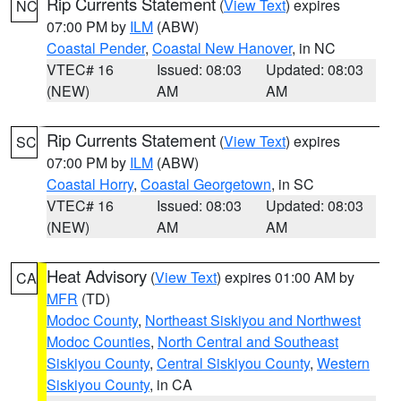
Rip Currents Statement
(
View Text
) expires
NC
07:00 PM by
ILM
(ABW)
Coastal Pender
,
Coastal New Hanover
, in NC
VTEC# 16
Issued: 08:03
Updated: 08:03
(NEW)
AM
AM
Rip Currents Statement
(
View Text
) expires
SC
07:00 PM by
ILM
(ABW)
Coastal Horry
,
Coastal Georgetown
, in SC
VTEC# 16
Issued: 08:03
Updated: 08:03
(NEW)
AM
AM
Heat Advisory
(
View Text
) expires 01:00 AM by
CA
MFR
(TD)
Modoc County
,
Northeast Siskiyou and Northwest
Modoc Counties
,
North Central and Southeast
Siskiyou County
,
Central Siskiyou County
,
Western
Siskiyou County
, in CA