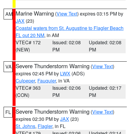
Marine Warning
(
View Text
) expires 03:15 PM by
AM
JAX
(23)
Coastal waters from St. Augustine to Flagler Beach
FL out 20 NM
, in AM
VTEC# 172
Issued: 02:08
Updated: 02:08
(NEW)
PM
PM
Severe Thunderstorm Warning
(
View Text
)
VA
expires 02:45 PM by
LWX
(ADS)
Culpeper
,
Fauquier
, in VA
VTEC# 363
Issued: 02:06
Updated: 02:17
(CON)
PM
PM
Severe Thunderstorm Warning
(
View Text
)
FL
expires 02:30 PM by
JAX
(23)
St. Johns
,
Flagler
, in FL
VTEC# 179
Issued: 02:06
Updated: 02:14