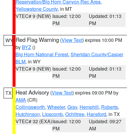
Reservation/Big Horn Canyon Rec Area
,
Yellowstone County
, in MT
VTEC# 9 (NEW)
Issued: 12:00
Updated: 01:13
PM
PM
Red Flag Warning
(
View Text
) expires 10:00 PM
WY
by
BYZ
()
Big Horn National Forest
,
Sheridan County/Casper
BLM
, in WY
VTEC# 9 (NEW)
Issued: 12:00
Updated: 01:13
PM
PM
Heat Advisory
(
View Text
) expires 09:00 PM by
TX
AMA
(CR)
Collingsworth
,
Wheeler
,
Gray
,
Hemphill
,
Roberts
,
Hutchinson
,
Lipscomb
,
Ochiltree
,
Hansford
, in TX
VTEC# 32 (EXA)
Issued: 12:00
Updated: 09:27
PM
AM