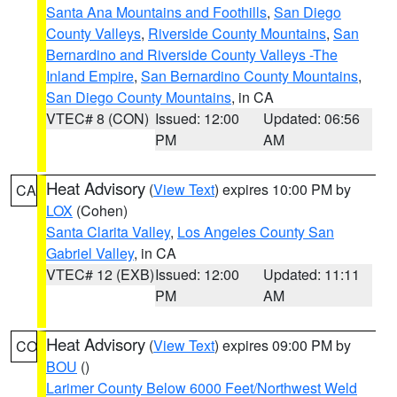
Santa Ana Mountains and Foothills
,
San Diego
County Valleys
,
Riverside County Mountains
,
San
Bernardino and Riverside County Valleys -The
Inland Empire
,
San Bernardino County Mountains
,
San Diego County Mountains
, in CA
VTEC# 8 (CON)
Issued: 12:00
Updated: 06:56
PM
AM
Heat Advisory
(
View Text
) expires 10:00 PM by
CA
LOX
(Cohen)
Santa Clarita Valley
,
Los Angeles County San
Gabriel Valley
, in CA
VTEC# 12 (EXB)
Issued: 12:00
Updated: 11:11
PM
AM
Heat Advisory
(
View Text
) expires 09:00 PM by
CO
BOU
()
Larimer County Below 6000 Feet/Northwest Weld