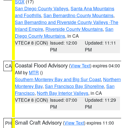
SGX
(17)
San Diego County Valleys
,
Santa Ana Mountains
and Foothills
,
San Bernardino County Mountains
,
San Bernardino and Riverside County Valleys -The
Inland Empire
,
Riverside County Mountains
,
San
Diego County Mountains
, in CA
VTEC# 8 (CON)
Issued: 12:00
Updated: 11:11
PM
PM
Coastal Flood Advisory
(
View Text
) expires 04:00
CA
AM by
MTR
()
Southern Monterey Bay and Big Sur Coast
,
Northern
Monterey Bay
,
San Francisco Bay Shoreline
,
San
Francisco
,
North Bay Interior Valleys
, in CA
VTEC# 8 (CON)
Issued: 07:00
Updated: 11:29
PM
PM
Small Craft Advisory
(
View Text
) expires 11:00
PH