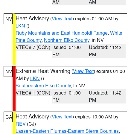
AM
AM
Heat Advisory
(
View Text
) expires 01:00 AM by
NV
LKN
()
Ruby Mountains and East Humboldt Range
,
White
Pine County
,
Northern Elko County
, in NV
VTEC# 7 (CON)
Issued: 01:00
Updated: 11:42
PM
PM
Extreme Heat Warning
(
View Text
) expires 01:00
NV
AM by
LKN
()
Southeastern Elko County
, in NV
VTEC# 1 (CON)
Issued: 01:00
Updated: 11:42
PM
PM
Heat Advisory
(
View Text
) expires 10:00 AM by
CA
REV
(CJ)
Lassen-Eastern Plumas-Eastern Sierra Counties
,