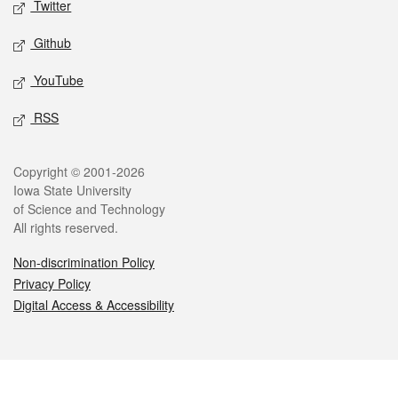
Twitter
Github
YouTube
RSS
Legal
Copyright © 2001-2026
Iowa State University
of Science and Technology
All rights reserved.
Non-discrimination Policy
Privacy Policy
Digital Access & Accessibility