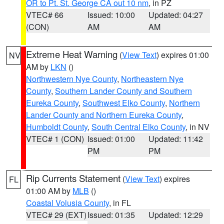
OR to Pt. St. George CA out 10 nm
, in PZ
VTEC# 66
Issued: 10:00
Updated: 04:27
(CON)
AM
AM
Extreme Heat Warning
(
View Text
) expires 01:00
NV
AM by
LKN
()
Northwestern Nye County
,
Northeastern Nye
County
,
Southern Lander County and Southern
Eureka County
,
Southwest Elko County
,
Northern
Lander County and Northern Eureka County
,
Humboldt County
,
South Central Elko County
, in NV
VTEC# 1 (CON)
Issued: 01:00
Updated: 11:42
PM
PM
Rip Currents Statement
(
View Text
) expires
FL
01:00 AM by
MLB
()
Coastal Volusia County
, in FL
VTEC# 29 (EXT)
Issued: 01:35
Updated: 12:29