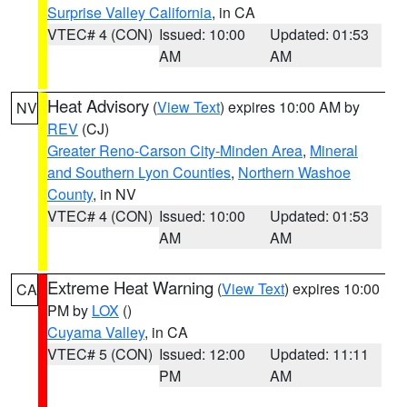
Surprise Valley California
, in CA
VTEC# 4 (CON)
Issued: 10:00
Updated: 01:53
AM
AM
Heat Advisory
(
View Text
) expires 10:00 AM by
NV
REV
(CJ)
Greater Reno-Carson City-Minden Area
,
Mineral
and Southern Lyon Counties
,
Northern Washoe
County
, in NV
VTEC# 4 (CON)
Issued: 10:00
Updated: 01:53
AM
AM
Extreme Heat Warning
(
View Text
) expires 10:00
CA
PM by
LOX
()
Cuyama Valley
, in CA
VTEC# 5 (CON)
Issued: 12:00
Updated: 11:11
PM
AM