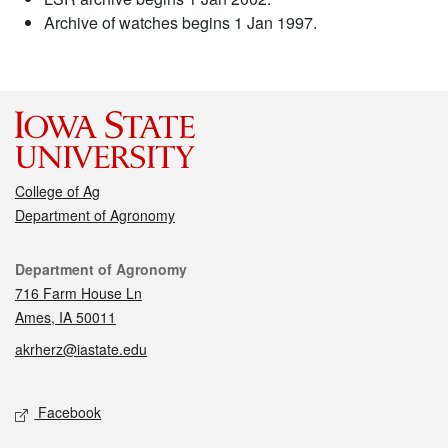
Archive of watches begins 1 Jan 1997.
College of Ag
Department of Agronomy
Contact
Department of Agronomy
716 Farm House Ln
Ames, IA 50011
akrherz@iastate.edu
Social media
Facebook