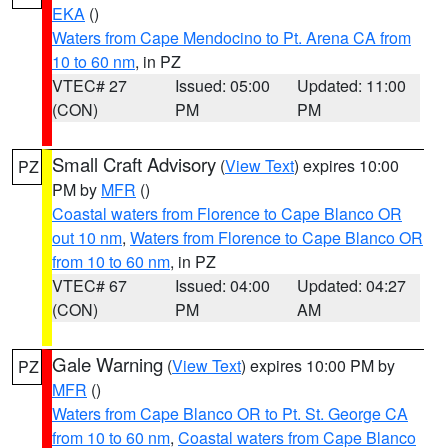
EKA
()
Waters from Cape Mendocino to Pt. Arena CA from
10 to 60 nm
, in PZ
VTEC# 27
Issued: 05:00
Updated: 11:00
(CON)
PM
PM
Small Craft Advisory
(
View Text
) expires 10:00
PZ
PM by
MFR
()
Coastal waters from Florence to Cape Blanco OR
out 10 nm
,
Waters from Florence to Cape Blanco OR
from 10 to 60 nm
, in PZ
VTEC# 67
Issued: 04:00
Updated: 04:27
(CON)
PM
AM
Gale Warning
(
View Text
) expires 10:00 PM by
PZ
MFR
()
Waters from Cape Blanco OR to Pt. St. George CA
from 10 to 60 nm
,
Coastal waters from Cape Blanco