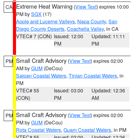
Extreme Heat Warning
(
View Text
) expires 10:00
CA
PM by
SGX
(17)
Apple and Lucerne Valleys
,
Napa County
,
San
Diego County Deserts
,
Coachella Valley
, in CA
VTEC# 7 (CON)
Issued: 12:00
Updated: 11:11
PM
PM
Small Craft Advisory
(
View Text
) expires 02:00
PM
AM by
GUM
(DeCou)
Saipan Coastal Waters
,
Tinian Coastal Waters
, in
PM
VTEC# 55
Issued: 03:00
Updated: 12:36
(CON)
PM
AM
Small Craft Advisory
(
View Text
) expires 02:00
PM
PM by
GUM
(DeCou)
Rota Coastal Waters
,
Guam Coastal Waters
, in PM
VTEC# 55
Issued: 03:00
Updated: 12:36