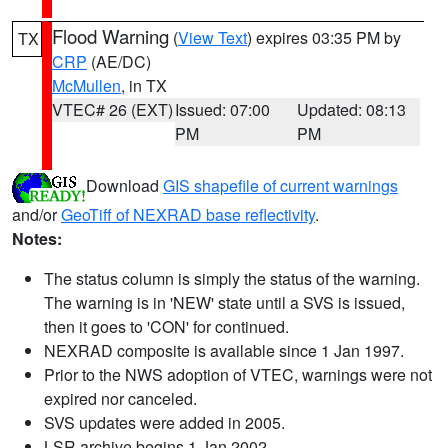
Flood Warning
(
View Text
) expires 03:35 PM by
TX
CRP
(AE/DC)
McMullen
, in TX
VTEC# 26 (EXT)
Issued: 07:00
Updated: 08:13
PM
PM
Download
GIS shapefile of current warnings
and/or
GeoTiff of NEXRAD base reflectivity
.
Notes:
The status column is simply the status of the warning.
The warning is in 'NEW' state until a SVS is issued,
then it goes to 'CON' for continued.
NEXRAD composite is available since 1 Jan 1997.
Prior to the NWS adoption of VTEC, warnings were not
expired nor canceled.
SVS updates were added in 2005.
LSR archive begins 1 Jan 2002.