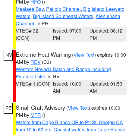
PM by
HFO
()
Maalaea Bay
,
Pailolo Channel
,
Big Island Leeward
Waters
,
Big Island Southeast Waters
,
Alenuihaha
Channel
, in PH
VTEC# 32
Issued: 07:00
Updated: 08:12
(CON)
PM
PM
Extreme Heat Warning
(
View Text
) expires 10:00
NV
AM by
REV
(CJ)
Western Nevada Basin and Range including
Pyramid Lake
, in NV
VTEC# 1 (CON)
Issued: 10:00
Updated: 01:53
AM
AM
Small Craft Advisory
(
View Text
) expires 10:00
PZ
PM by
MFR
()
Waters from Cape Blanco OR to Pt. St. George CA
from 10 to 60 nm
,
Coastal waters from Cape Blanco