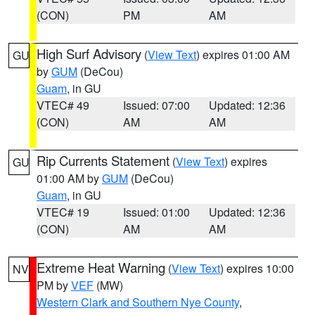
(CON)
PM
AM
High Surf Advisory
(
View Text
) expires 01:00 AM
GU
by
GUM
(DeCou)
Guam
, in GU
VTEC# 49
Issued: 07:00
Updated: 12:36
(CON)
AM
AM
Rip Currents Statement
(
View Text
) expires
GU
01:00 AM by
GUM
(DeCou)
Guam
, in GU
VTEC# 19
Issued: 01:00
Updated: 12:36
(CON)
AM
AM
Extreme Heat Warning
(
View Text
) expires 10:00
NV
PM by
VEF
(MW)
Western Clark and Southern Nye County
,