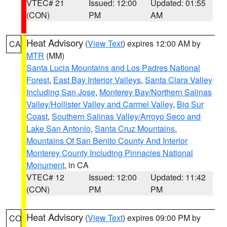
VTEC# 21
Issued: 12:00
Updated: 01:55
(CON)
PM
AM
Heat Advisory
(
View Text
) expires 12:00 AM by
CA
MTR
(MM)
Santa Lucia Mountains and Los Padres National
Forest
,
East Bay Interior Valleys
,
Santa Clara Valley
Including San Jose
,
Monterey Bay/Northern Salinas
Valley/Hollister Valley and Carmel Valley
,
Big Sur
Coast
,
Southern Salinas Valley/Arroyo Seco and
Lake San Antonio
,
Santa Cruz Mountains
,
Mountains Of San Benito County And Interior
Monterey County Including Pinnacles National
Monument
, in CA
VTEC# 12
Issued: 12:00
Updated: 11:42
(CON)
PM
PM
Heat Advisory
(
View Text
) expires 09:00 PM by
CO