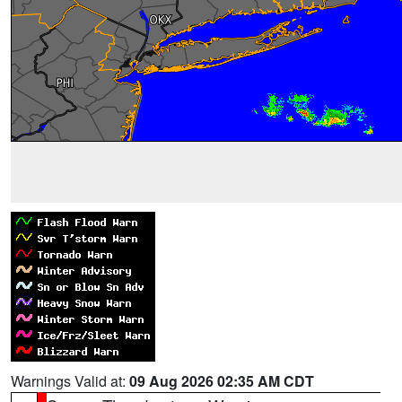
Warnings Valid at:
09 Aug 2026 02:35 AM CDT