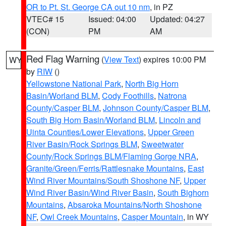
OR to Pt. St. George CA out 10 nm
, in PZ
VTEC# 15
Issued: 04:00
Updated: 04:27
(CON)
PM
AM
Red Flag Warning
(
View Text
) expires 10:00 PM
WY
by
RIW
()
Yellowstone National Park
,
North Big Horn
Basin/Worland BLM
,
Cody Foothills
,
Natrona
County/Casper BLM
,
Johnson County/Casper BLM
,
South Big Horn Basin/Worland BLM
,
Lincoln and
Uinta Counties/Lower Elevations
,
Upper Green
River Basin/Rock Springs BLM
,
Sweetwater
County/Rock Springs BLM/Flaming Gorge NRA
,
Granite/Green/Ferris/Rattlesnake Mountains
,
East
Wind River Mountains/South Shoshone NF
,
Upper
Wind River Basin/Wind River Basin
,
South Bighorn
Mountains
,
Absaroka Mountains/North Shoshone
NF
,
Owl Creek Mountains
,
Casper Mountain
, in WY