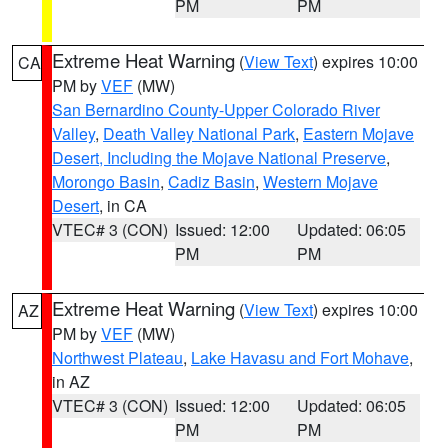
PM
PM
Extreme Heat Warning
(
View Text
) expires 10:00
CA
PM by
VEF
(MW)
San Bernardino County-Upper Colorado River
Valley
,
Death Valley National Park
,
Eastern Mojave
Desert, Including the Mojave National Preserve
,
Morongo Basin
,
Cadiz Basin
,
Western Mojave
Desert
, in CA
VTEC# 3 (CON)
Issued: 12:00
Updated: 06:05
PM
PM
Extreme Heat Warning
(
View Text
) expires 10:00
AZ
PM by
VEF
(MW)
Northwest Plateau
,
Lake Havasu and Fort Mohave
,
in AZ
VTEC# 3 (CON)
Issued: 12:00
Updated: 06:05
PM
PM