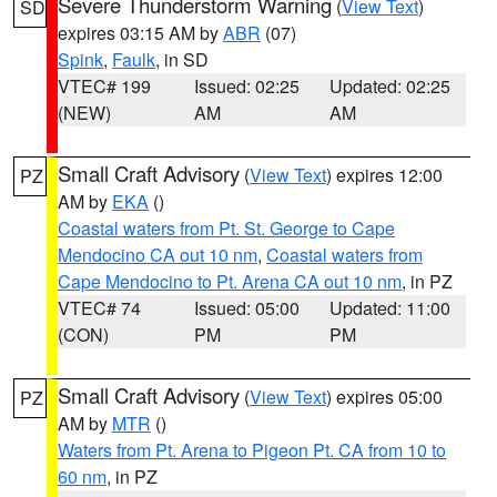
Severe Thunderstorm Warning
(
View Text
)
SD
expires 03:15 AM by
ABR
(07)
Spink
,
Faulk
, in SD
VTEC# 199
Issued: 02:25
Updated: 02:25
(NEW)
AM
AM
Small Craft Advisory
(
View Text
) expires 12:00
PZ
AM by
EKA
()
Coastal waters from Pt. St. George to Cape
Mendocino CA out 10 nm
,
Coastal waters from
Cape Mendocino to Pt. Arena CA out 10 nm
, in PZ
VTEC# 74
Issued: 05:00
Updated: 11:00
(CON)
PM
PM
Small Craft Advisory
(
View Text
) expires 05:00
PZ
AM by
MTR
()
Waters from Pt. Arena to Pigeon Pt. CA from 10 to
60 nm
, in PZ