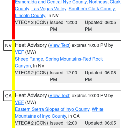
Esmeralda and Central Nye County
,
Northeast Clark
County
,
Las Vegas Valley
,
Southern Clark County
,
Lincoln County
, in NV
VTEC# 3 (CON)
Issued: 12:00
Updated: 06:05
PM
PM
Heat Advisory
(
View Text
) expires 10:00 PM by
NV
VEF
(MW)
Sheep Range
,
Spring Mountains-Red Rock
Canyon
, in NV
VTEC# 2 (CON)
Issued: 12:00
Updated: 06:05
PM
PM
Heat Advisory
(
View Text
) expires 10:00 PM by
CA
VEF
(MW)
Eastern Sierra Slopes of Inyo County
,
White
Mountains of Inyo County
, in CA
VTEC# 2 (CON)
Issued: 12:00
Updated: 06:05