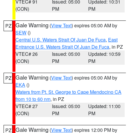
VTEC# 91
Issued: 05:00
Updated: 10:31
(CON)
PM
PM
Gale Warning
(
View Text
) expires 05:00 AM by
PZ
SEW
()
Central U.S. Waters Strait Of Juan De Fuca
,
East
Entrance U.S. Waters Strait Of Juan De Fuca
, in PZ
VTEC# 26
Issued: 05:00
Updated: 10:59
(CON)
PM
PM
Gale Warning
(
View Text
) expires 05:00 AM by
PZ
EKA
()
Waters from Pt. St. George to Cape Mendocino CA
from 10 to 60 nm
, in PZ
VTEC# 27
Issued: 05:00
Updated: 11:00
(CON)
PM
PM
Gale Warning
(
View Text
) expires 12:00 PM by
PZ