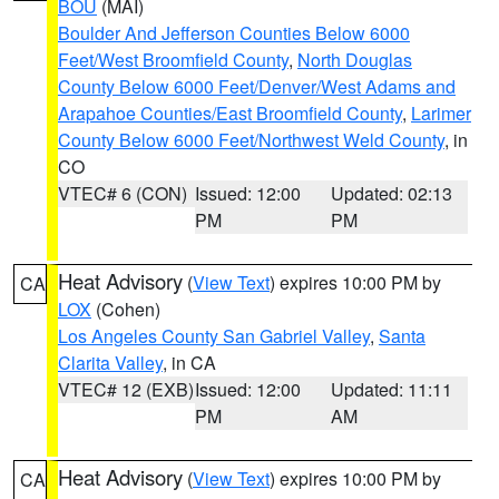
BOU
(MAI)
Boulder And Jefferson Counties Below 6000
Feet/West Broomfield County
,
North Douglas
County Below 6000 Feet/Denver/West Adams and
Arapahoe Counties/East Broomfield County
,
Larimer
County Below 6000 Feet/Northwest Weld County
, in
CO
VTEC# 6 (CON)
Issued: 12:00
Updated: 02:13
PM
PM
Heat Advisory
(
View Text
) expires 10:00 PM by
CA
LOX
(Cohen)
Los Angeles County San Gabriel Valley
,
Santa
Clarita Valley
, in CA
VTEC# 12 (EXB)
Issued: 12:00
Updated: 11:11
PM
AM
Heat Advisory
(
View Text
) expires 10:00 PM by
CA