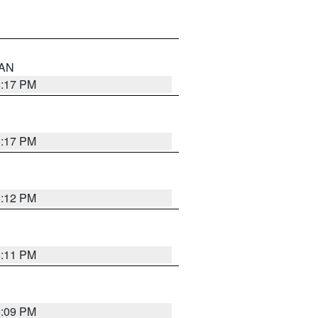
 AN
6:17 PM
6:17 PM
6:12 PM
6:11 PM
6:09 PM