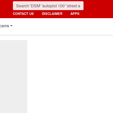
CONTACT US
DISCLAIMER
APPS
cams