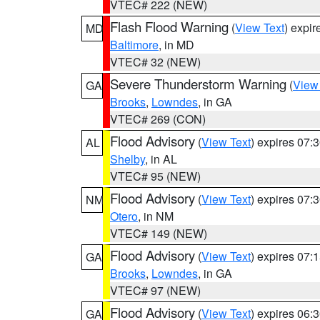
VTEC# 222 (NEW)
Flash Flood Warning
(
View Text
) expi
MD
Baltimore
, in MD
VTEC# 32 (NEW)
Severe Thunderstorm Warning
(
View
GA
Brooks
,
Lowndes
, in GA
VTEC# 269 (CON)
Flood Advisory
(
View Text
) expires 07
AL
Shelby
, in AL
VTEC# 95 (NEW)
Flood Advisory
(
View Text
) expires 07
NM
Otero
, in NM
VTEC# 149 (NEW)
Flood Advisory
(
View Text
) expires 07
GA
Brooks
,
Lowndes
, in GA
VTEC# 97 (NEW)
Flood Advisory
(
View Text
) expires 06
GA