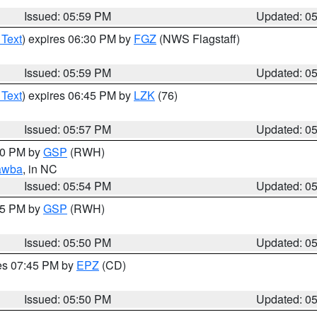
Issued: 05:59 PM
Updated: 0
 Text
) expires 06:30 PM by
FGZ
(NWS Flagstaff)
Issued: 05:59 PM
Updated: 0
 Text
) expires 06:45 PM by
LZK
(76)
Issued: 05:57 PM
Updated: 0
:00 PM by
GSP
(RWH)
awba
, in NC
Issued: 05:54 PM
Updated: 0
:45 PM by
GSP
(RWH)
Issued: 05:50 PM
Updated: 0
res 07:45 PM by
EPZ
(CD)
Issued: 05:50 PM
Updated: 0