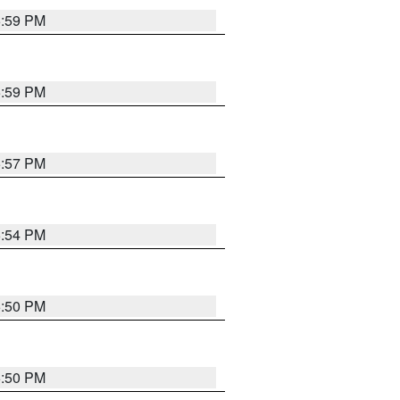
5:59 PM
5:59 PM
5:57 PM
5:54 PM
5:50 PM
5:50 PM