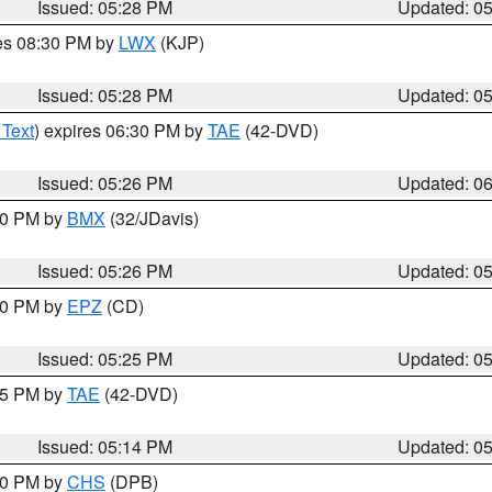
Issued: 05:28 PM
Updated: 0
res 08:30 PM by
LWX
(KJP)
Issued: 05:28 PM
Updated: 0
 Text
) expires 06:30 PM by
TAE
(42-DVD)
Issued: 05:26 PM
Updated: 0
:30 PM by
BMX
(32/JDavis)
Issued: 05:26 PM
Updated: 0
:30 PM by
EPZ
(CD)
Issued: 05:25 PM
Updated: 0
:15 PM by
TAE
(42-DVD)
Issued: 05:14 PM
Updated: 0
:30 PM by
CHS
(DPB)