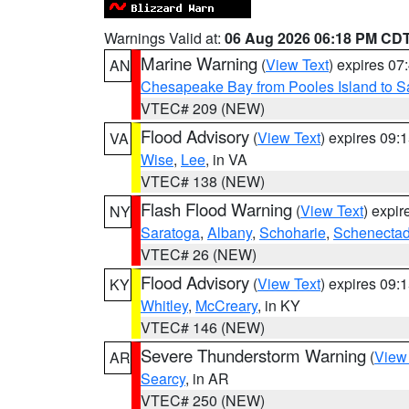
Warnings Valid at:
06 Aug 2026 06:18 PM CD
Marine Warning
(
View Text
) expires 0
AN
Chesapeake Bay from Pooles Island to 
VTEC# 209 (NEW)
Flood Advisory
(
View Text
) expires 09
VA
Wise
,
Lee
, in VA
VTEC# 138 (NEW)
Flash Flood Warning
(
View Text
) expi
NY
Saratoga
,
Albany
,
Schoharie
,
Schenecta
VTEC# 26 (NEW)
Flood Advisory
(
View Text
) expires 09
KY
Whitley
,
McCreary
, in KY
VTEC# 146 (NEW)
Severe Thunderstorm Warning
(
View
AR
Searcy
, in AR
VTEC# 250 (NEW)