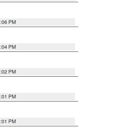
6:06 PM
6:04 PM
6:02 PM
6:01 PM
6:01 PM