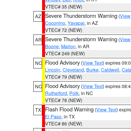
VTEC# 35 (NEW)
Severe Thunderstorm Warning
(
View
AZ
Coconino
,
Yavapai
, in AZ
VTEC# 72 (NEW)
Severe Thunderstorm Warning
(
View
AR
Boone
,
Marion
, in AR
VTEC# 249 (NEW)
Flood Advisory
(
View Text
) expires 09
NC
Lincoln
,
Cleveland
,
Burke
,
Caldwell
,
Cat
VTEC# 79 (NEW)
Flood Advisory
(
View Text
) expires 08
NC
Rutherford
,
Polk
, in NC
VTEC# 78 (NEW)
Flash Flood Warning
(
View Text
) expi
TX
El Paso
, in TX
VTEC# 86 (NEW)