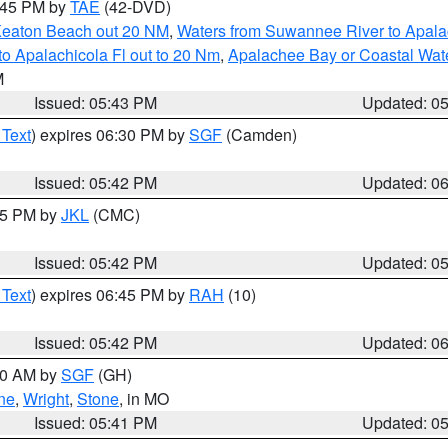
8:45 PM by
TAE
(42-DVD)
Keaton Beach out 20 NM
,
Waters from Suwannee River to Apala
o Apalachicola Fl out to 20 Nm
,
Apalachee Bay or Coastal Wat
M
Issued: 05:43 PM
Updated: 0
 Text
) expires 06:30 PM by
SGF
(Camden)
Issued: 05:42 PM
Updated: 0
:45 PM by
JKL
(CMC)
Issued: 05:42 PM
Updated: 0
 Text
) expires 06:45 PM by
RAH
(10)
Issued: 05:42 PM
Updated: 0
:00 AM by
SGF
(GH)
ne
,
Wright
,
Stone
, in MO
Issued: 05:41 PM
Updated: 0