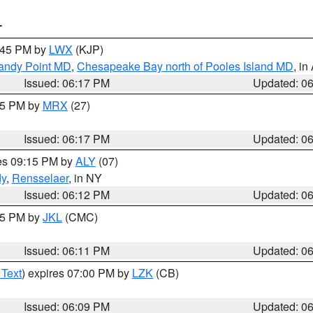
T
7:45 PM by
LWX
(KJP)
Sandy Point MD
,
Chesapeake Bay north of Pooles Island MD
, in
Issued: 06:17 PM
Updated: 0
:15 PM by
MRX
(27)
Issued: 06:17 PM
Updated: 0
res 09:15 PM by
ALY
(07)
dy
,
Rensselaer
, in NY
Issued: 06:12 PM
Updated: 0
:15 PM by
JKL
(CMC)
Issued: 06:11 PM
Updated: 0
 Text
) expires 07:00 PM by
LZK
(CB)
Issued: 06:09 PM
Updated: 0