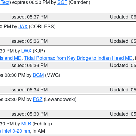
 Text
) expires 06:30 PM by
SGF
(Camden)
Issued: 05:37 PM
Updated: 0
:30 PM by
JAX
(CORLESS)
Issued: 05:36 PM
Updated: 0
7:30 PM by
LWX
(KJP)
 Island MD
,
Tidal Potomac from Key Bridge to Indian Head MD
,
Issued: 05:36 PM
Updated: 0
res 08:30 PM by
BGM
(MWG)
Issued: 05:34 PM
Updated: 0
res 08:30 PM by
FGZ
(Lewandowski)
Issued: 05:30 PM
Updated: 0
6:30 PM by
MLB
(Fehling)
 Inlet 0-20 nm
, in AM