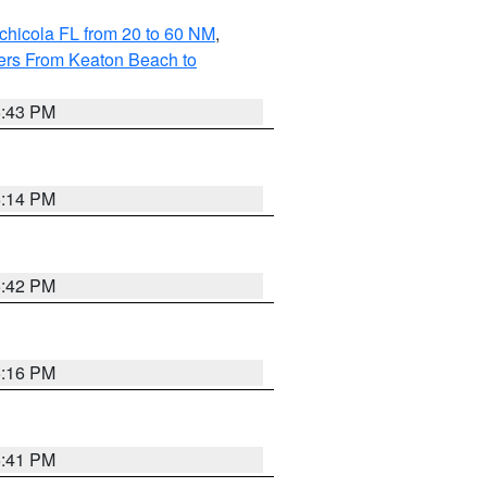
chicola FL from 20 to 60 NM
,
ers From Keaton Beach to
5:43 PM
6:14 PM
5:42 PM
6:16 PM
5:41 PM