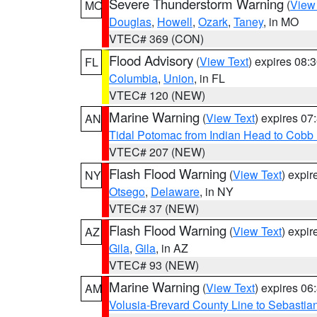
Severe Thunderstorm Warning
(
View
MO
Douglas
,
Howell
,
Ozark
,
Taney
, in MO
VTEC# 369 (CON)
Flood Advisory
(
View Text
) expires 08
FL
Columbia
,
Union
, in FL
VTEC# 120 (NEW)
Marine Warning
(
View Text
) expires 0
AN
Tidal Potomac from Indian Head to Cobb
VTEC# 207 (NEW)
Flash Flood Warning
(
View Text
) expi
NY
Otsego
,
Delaware
, in NY
VTEC# 37 (NEW)
Flash Flood Warning
(
View Text
) expi
AZ
Gila
,
Gila
, in AZ
VTEC# 93 (NEW)
Marine Warning
(
View Text
) expires 0
AM
Volusia-Brevard County Line to Sebastian