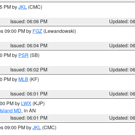
:15 PM by
JKL
(CMC)
Issued: 06:06 PM
Updated: 0
res 09:00 PM by
FGZ
(Lewandowski)
Issued: 06:04 PM
Updated: 0
:00 PM by
PSR
(SB)
Issued: 06:02 PM
Updated: 0
:00 PM by
MLB
(KF)
Issued: 06:01 PM
Updated: 0
8:00 PM by
LWX
(KJP)
 Island MD
, in AN
Issued: 06:01 PM
Updated: 0
res 09:00 PM by
JKL
(CMC)