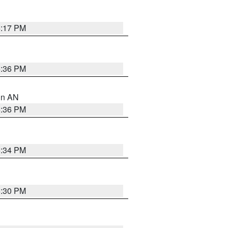
6:17 PM
5:36 PM
 in AN
5:36 PM
5:34 PM
5:30 PM