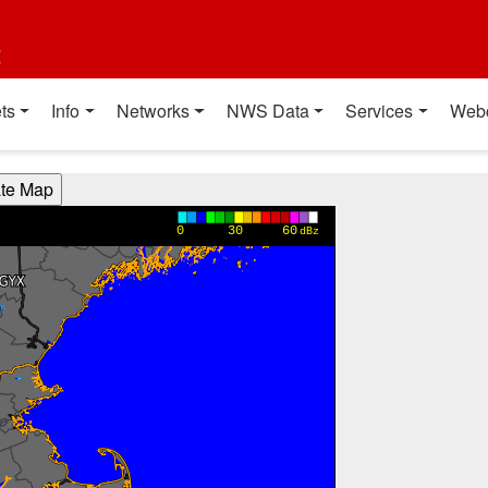
t
ts
Info
Networks
NWS Data
Services
Web