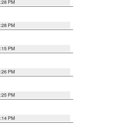
5:28 PM
5:28 PM
6:15 PM
5:26 PM
5:25 PM
5:14 PM