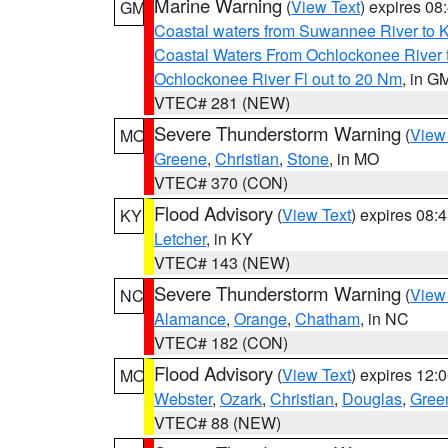
Marine Warning
(
View Text
) expires 0
GM
Coastal waters from Suwannee River to 
Coastal Waters From Ochlockonee River t
Ochlockonee River Fl out to 20 Nm
, in G
VTEC# 281 (NEW)
Severe Thunderstorm Warning
(
View
MO
Greene
,
Christian
,
Stone
, in MO
VTEC# 370 (CON)
Flood Advisory
(
View Text
) expires 08
KY
Letcher
, in KY
VTEC# 143 (NEW)
Severe Thunderstorm Warning
(
View
NC
Alamance
,
Orange
,
Chatham
, in NC
VTEC# 182 (CON)
Flood Advisory
(
View Text
) expires 12
MO
Webster
,
Ozark
,
Christian
,
Douglas
,
Gree
VTEC# 88 (NEW)