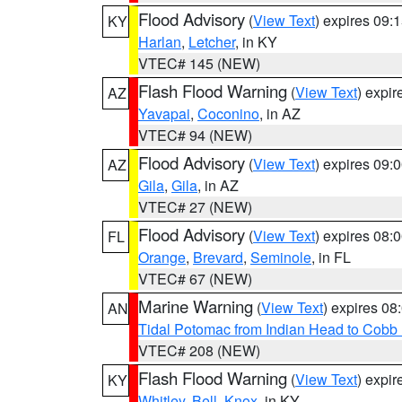
Flood Advisory
(
View Text
) expires 09
KY
Harlan
,
Letcher
, in KY
VTEC# 145 (NEW)
Flash Flood Warning
(
View Text
) expi
AZ
Yavapai
,
Coconino
, in AZ
VTEC# 94 (NEW)
Flood Advisory
(
View Text
) expires 09
AZ
Gila
,
Gila
, in AZ
VTEC# 27 (NEW)
Flood Advisory
(
View Text
) expires 08
FL
Orange
,
Brevard
,
Seminole
, in FL
VTEC# 67 (NEW)
Marine Warning
(
View Text
) expires 0
AN
Tidal Potomac from Indian Head to Cobb
VTEC# 208 (NEW)
Flash Flood Warning
(
View Text
) expi
KY
Whitley
,
Bell
,
Knox
, in KY