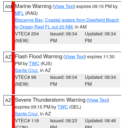
Marine Warning
(
View Text
) expires 09:15 PM by
AM
MFL
(RAG)
Biscayne Bay
,
Coastal waters from Deerfield Beach
to Ocean Reef FL out 20 NM
, in AM
VTEC# 204
Issued: 08:34
Updated: 08:34
(NEW)
PM
PM
Flash Flood Warning
(
View Text
) expires 11:30
AZ
PM by
TWC
(KJS)
Santa Cruz
, in AZ
VTEC# 98
Issued: 08:34
Updated: 08:34
(NEW)
PM
PM
Severe Thunderstorm Warning
(
View Text
)
AZ
expires 09:15 PM by
TWC
(GEL)
Santa Cruz
, in AZ
VTEC# 118
Issued: 08:23
Updated: 08:46
(CON)
PM
PM