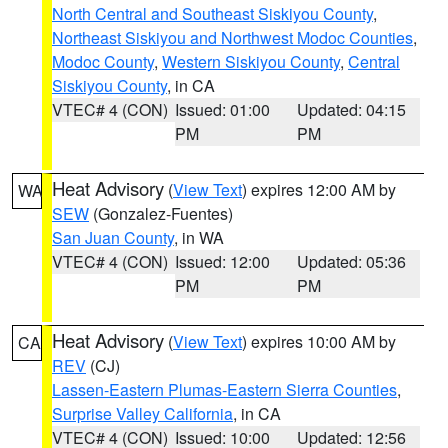
North Central and Southeast Siskiyou County
,
Northeast Siskiyou and Northwest Modoc Counties
,
Modoc County
,
Western Siskiyou County
,
Central
Siskiyou County
, in CA
VTEC# 4 (CON)
Issued: 01:00
Updated: 04:15
PM
PM
Heat Advisory
(
View Text
) expires 12:00 AM by
WA
SEW
(Gonzalez-Fuentes)
San Juan County
, in WA
VTEC# 4 (CON)
Issued: 12:00
Updated: 05:36
PM
PM
Heat Advisory
(
View Text
) expires 10:00 AM by
CA
REV
(CJ)
Lassen-Eastern Plumas-Eastern Sierra Counties
,
Surprise Valley California
, in CA
VTEC# 4 (CON)
Issued: 10:00
Updated: 12:56