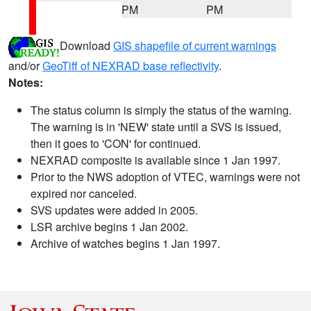
PM
PM
Download
GIS shapefile of current warnings
and/or
GeoTiff of NEXRAD base reflectivity
.
Notes:
The status column is simply the status of the warning.
The warning is in 'NEW' state until a SVS is issued,
then it goes to 'CON' for continued.
NEXRAD composite is available since 1 Jan 1997.
Prior to the NWS adoption of VTEC, warnings were not
expired nor canceled.
SVS updates were added in 2005.
LSR archive begins 1 Jan 2002.
Archive of watches begins 1 Jan 1997.