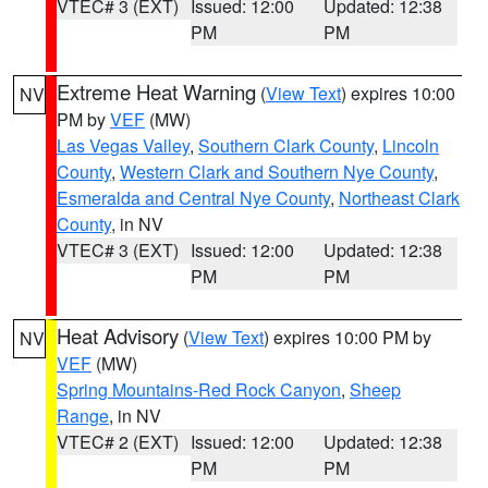
VTEC# 3 (EXT)
Issued: 12:00
Updated: 12:38
PM
PM
Extreme Heat Warning
(
View Text
) expires 10:00
NV
PM by
VEF
(MW)
Las Vegas Valley
,
Southern Clark County
,
Lincoln
County
,
Western Clark and Southern Nye County
,
Esmeralda and Central Nye County
,
Northeast Clark
County
, in NV
VTEC# 3 (EXT)
Issued: 12:00
Updated: 12:38
PM
PM
Heat Advisory
(
View Text
) expires 10:00 PM by
NV
VEF
(MW)
Spring Mountains-Red Rock Canyon
,
Sheep
Range
, in NV
VTEC# 2 (EXT)
Issued: 12:00
Updated: 12:38
PM
PM