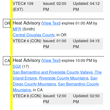
VTEC# 109
Issued: 02:00
Updated: 04:12
(EXT)
PM
PM
Heat Advisory
(
View Text
) expires 01:00 AM by
OR
MFR
(Smith)
Central Douglas County
, in OR
VTEC# 4 (CON)
Issued: 01:00
Updated: 04:15
PM
PM
Heat Advisory
(
View Text
) expires 10:00 PM by
CA
SGX
(17)
San Bernardino and Riverside County Valleys -The
Inland Empire
,
Riverside County Mountains
,
San
Diego County Mountains
,
San Bernardino County
Mountains
, in CA
VTEC# 8 (CON)
Issued: 12:00
Updated: 02:50
PM
PM