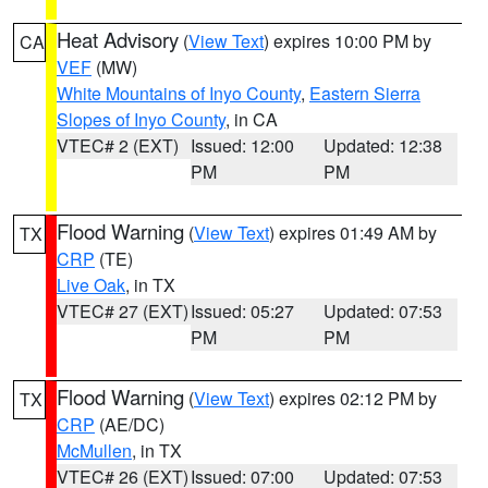
Heat Advisory
(
View Text
) expires 10:00 PM by
CA
VEF
(MW)
White Mountains of Inyo County
,
Eastern Sierra
Slopes of Inyo County
, in CA
VTEC# 2 (EXT)
Issued: 12:00
Updated: 12:38
PM
PM
Flood Warning
(
View Text
) expires 01:49 AM by
TX
CRP
(TE)
Live Oak
, in TX
VTEC# 27 (EXT)
Issued: 05:27
Updated: 07:53
PM
PM
Flood Warning
(
View Text
) expires 02:12 PM by
TX
CRP
(AE/DC)
McMullen
, in TX
VTEC# 26 (EXT)
Issued: 07:00
Updated: 07:53