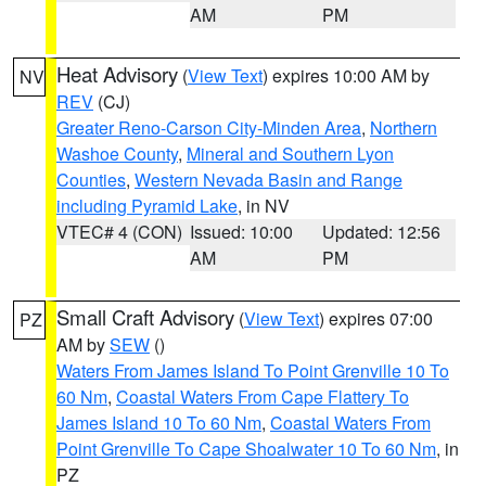
AM
PM
Heat Advisory
(
View Text
) expires 10:00 AM by
NV
REV
(CJ)
Greater Reno-Carson City-Minden Area
,
Northern
Washoe County
,
Mineral and Southern Lyon
Counties
,
Western Nevada Basin and Range
including Pyramid Lake
, in NV
VTEC# 4 (CON)
Issued: 10:00
Updated: 12:56
AM
PM
Small Craft Advisory
(
View Text
) expires 07:00
PZ
AM by
SEW
()
Waters From James Island To Point Grenville 10 To
60 Nm
,
Coastal Waters From Cape Flattery To
James Island 10 To 60 Nm
,
Coastal Waters From
Point Grenville To Cape Shoalwater 10 To 60 Nm
, in
PZ