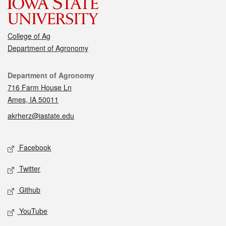
College of Ag
Department of Agronomy
Contact
Department of Agronomy
716 Farm House Ln
Ames, IA 50011
akrherz@iastate.edu
Social media
Facebook
Twitter
Github
YouTube