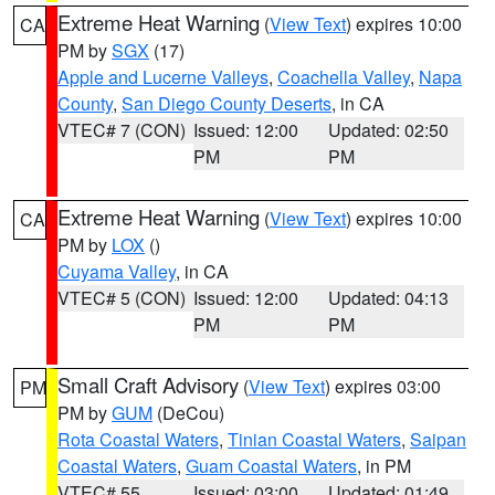
Extreme Heat Warning
(
View Text
) expires 10:00
CA
PM by
SGX
(17)
Apple and Lucerne Valleys
,
Coachella Valley
,
Napa
County
,
San Diego County Deserts
, in CA
VTEC# 7 (CON)
Issued: 12:00
Updated: 02:50
PM
PM
Extreme Heat Warning
(
View Text
) expires 10:00
CA
PM by
LOX
()
Cuyama Valley
, in CA
VTEC# 5 (CON)
Issued: 12:00
Updated: 04:13
PM
PM
Small Craft Advisory
(
View Text
) expires 03:00
PM
PM by
GUM
(DeCou)
Rota Coastal Waters
,
Tinian Coastal Waters
,
Saipan
Coastal Waters
,
Guam Coastal Waters
, in PM
VTEC# 55
Issued: 03:00
Updated: 01:49