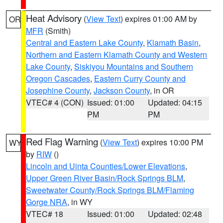
Heat Advisory
(
View Text
) expires 01:00 AM by
OR
MFR
(Smith)
Central and Eastern Lake County
,
Klamath Basin
,
Northern and Eastern Klamath County and Western
Lake County
,
Siskiyou Mountains and Southern
Oregon Cascades
,
Eastern Curry County and
Josephine County
,
Jackson County
, in OR
VTEC# 4 (CON)
Issued: 01:00
Updated: 04:15
PM
PM
Red Flag Warning
(
View Text
) expires 10:00 PM
WY
by
RIW
()
Lincoln and Uinta Counties/Lower Elevations
,
Upper Green River Basin/Rock Springs BLM
,
Sweetwater County/Rock Springs BLM/Flaming
Gorge NRA
, in WY
VTEC# 18
Issued: 01:00
Updated: 02:48