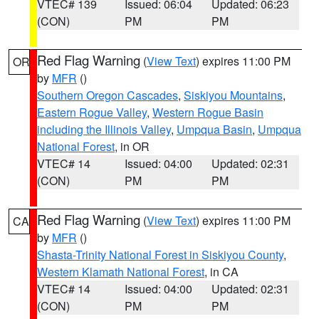
VTEC# 139
Issued: 06:04
Updated: 06:23
(CON)
PM
PM
Red Flag Warning
(
View Text
) expires 11:00 PM
OR
by
MFR
()
Southern Oregon Cascades
,
Siskiyou Mountains
,
Eastern Rogue Valley
,
Western Rogue Basin
including the Illinois Valley
,
Umpqua Basin
,
Umpqua
National Forest
, in OR
VTEC# 14
Issued: 04:00
Updated: 02:31
(CON)
PM
PM
Red Flag Warning
(
View Text
) expires 11:00 PM
CA
by
MFR
()
Shasta-Trinity National Forest in Siskiyou County
,
Western Klamath National Forest
, in CA
VTEC# 14
Issued: 04:00
Updated: 02:31
(CON)
PM
PM