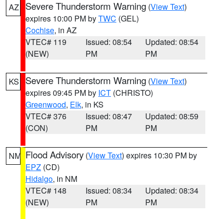
Severe Thunderstorm Warning
(
View Text
)
AZ
expires 10:00 PM by
TWC
(GEL)
Cochise
, in AZ
VTEC# 119
Issued: 08:54
Updated: 08:54
(NEW)
PM
PM
Severe Thunderstorm Warning
(
View Text
)
KS
expires 09:45 PM by
ICT
(CHRISTO)
Greenwood
,
Elk
, in KS
VTEC# 376
Issued: 08:47
Updated: 08:59
(CON)
PM
PM
Flood Advisory
(
View Text
) expires 10:30 PM by
NM
EPZ
(CD)
Hidalgo
, in NM
VTEC# 148
Issued: 08:34
Updated: 08:34
(NEW)
PM
PM