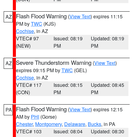
Flash Flood Warning
(
View Text
) expires 11:15
AZ
PM by
TWC
(KJS)
Cochise
, in AZ
VTEC# 97
Issued: 08:19
Updated: 08:19
(NEW)
PM
PM
Severe Thunderstorm Warning
(
View Text
)
AZ
expires 09:15 PM by
TWC
(GEL)
Cochise
, in AZ
VTEC# 117
Issued: 08:15
Updated: 08:45
(CON)
PM
PM
Flash Flood Warning
(
View Text
) expires 12:15
PA
AM by
PHI
(Gorse)
Chester
,
Montgomery
,
Delaware
,
Bucks
, in PA
VTEC# 103
Issued: 08:04
Updated: 08:30