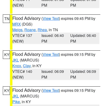
(NEW)
PM
PM
Flood Advisory
(
View Text
) expires 09:45 PM by
TN
MRX
(DGS)
Meigs
,
Roane
,
Rhea
, in TN
VTEC# 137
Issued: 06:40
Updated: 06:40
(NEW)
PM
PM
Flood Advisory
(
View Text
) expires 09:15 PM by
KY
JKL
(MARCUS)
Knox
,
Clay
, in KY
VTEC# 140
Issued: 06:09
Updated: 06:09
(NEW)
PM
PM
Flood Advisory
(
View Text
) expires 09:15 PM by
KY
JKL
(MARCUS)
Pike
, in KY