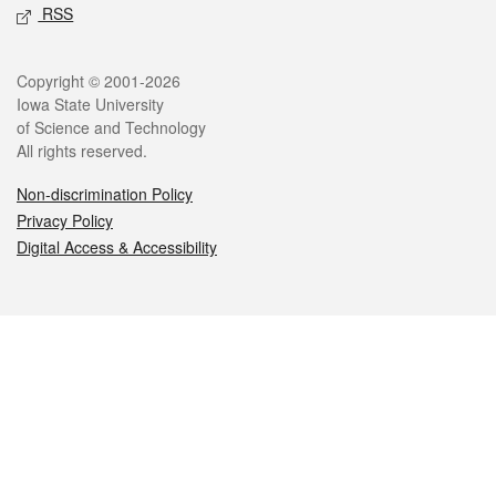
RSS
Legal
Copyright © 2001-2026
Iowa State University
of Science and Technology
All rights reserved.
Non-discrimination Policy
Privacy Policy
Digital Access & Accessibility