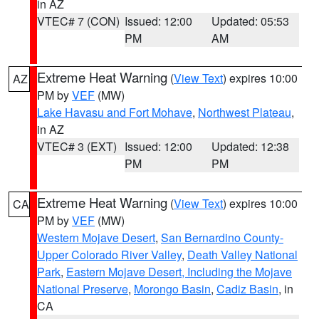
in AZ
VTEC# 7 (CON)
Issued: 12:00
Updated: 05:53
PM
AM
Extreme Heat Warning
(
View Text
) expires 10:00
AZ
PM by
VEF
(MW)
Lake Havasu and Fort Mohave
,
Northwest Plateau
,
in AZ
VTEC# 3 (EXT)
Issued: 12:00
Updated: 12:38
PM
PM
Extreme Heat Warning
(
View Text
) expires 10:00
CA
PM by
VEF
(MW)
Western Mojave Desert
,
San Bernardino County-
Upper Colorado River Valley
,
Death Valley National
Park
,
Eastern Mojave Desert, Including the Mojave
National Preserve
,
Morongo Basin
,
Cadiz Basin
, in
CA