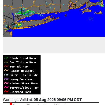
Warnings Valid at:
05 Aug 2026 09:06 PM CDT