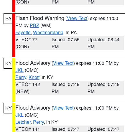
(CON)
PM
PM
Flash Flood Warning
(
View Text
) expires 11:00
PA
PM by
PBZ
(WM)
Fayette
,
Westmoreland
, in PA
VTEC# 77
Issued: 07:55
Updated: 08:44
(CON)
PM
PM
Flood Advisory
(
View Text
) expires 11:00 PM by
KY
JKL
(CMC)
Perry
,
Knott
, in KY
VTEC# 142
Issued: 07:49
Updated: 07:49
(NEW)
PM
PM
Flood Advisory
(
View Text
) expires 11:00 PM by
KY
JKL
(CMC)
Letcher
,
Perry
, in KY
VTEC# 141
Issued: 07:47
Updated: 07:47