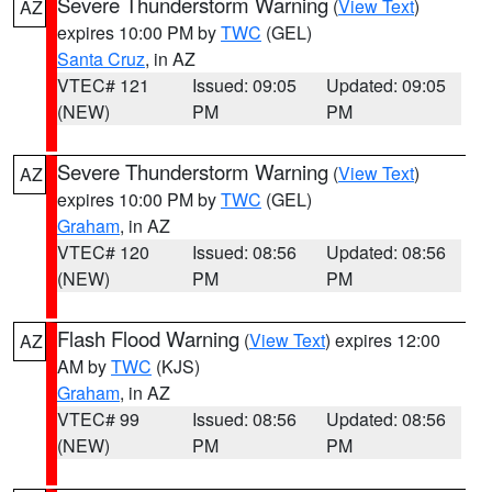
Severe Thunderstorm Warning
(
View Text
)
AZ
expires 10:00 PM by
TWC
(GEL)
Santa Cruz
, in AZ
VTEC# 121
Issued: 09:05
Updated: 09:05
(NEW)
PM
PM
Severe Thunderstorm Warning
(
View Text
)
AZ
expires 10:00 PM by
TWC
(GEL)
Graham
, in AZ
VTEC# 120
Issued: 08:56
Updated: 08:56
(NEW)
PM
PM
Flash Flood Warning
(
View Text
) expires 12:00
AZ
AM by
TWC
(KJS)
Graham
, in AZ
VTEC# 99
Issued: 08:56
Updated: 08:56
(NEW)
PM
PM