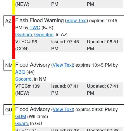
(NEW)
PM
PM
Flash Flood Warning
(
View Text
) expires 10:45
AZ
PM by
TWC
(KJS)
Graham
,
Greenlee
, in AZ
VTEC# 96
Issued: 07:46
Updated: 08:51
(CON)
PM
PM
Flood Advisory
(
View Text
) expires 10:45 PM by
NM
ABQ
(44)
Socorro
, in NM
VTEC# 139
Issued: 07:41
Updated: 07:41
(NEW)
PM
PM
Flood Advisory
(
View Text
) expires 09:30 PM by
GU
GUM
(Williams)
Guam
, in GU
VTEC# 71
Issued: 07:38
Updated: 07:38