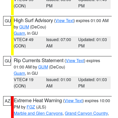
(CON)
PM
PM
High Surf Advisory
(
View Text
) expires 01:00 AM
GU
by
GUM
(DeCou)
Guam
, in GU
VTEC# 49
Issued: 07:00
Updated: 01:03
(CON)
AM
PM
Rip Currents Statement
(
View Text
) expires
GU
01:00 AM by
GUM
(DeCou)
Guam
, in GU
VTEC# 19
Issued: 01:00
Updated: 01:03
(CON)
AM
PM
Extreme Heat Warning
(
View Text
) expires 10:00
AZ
PM by
FGZ
(JLS)
Marble and Glen Canyons
,
Grand Canyon Country
,