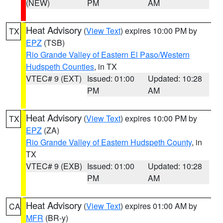
(NEW)
PM
AM
Heat Advisory
(
View Text
) expires 10:00 PM by
TX
EPZ
(TSB)
Rio Grande Valley of Eastern El Paso/Western
Hudspeth Counties
, in TX
VTEC# 9 (EXT)
Issued: 01:00
Updated: 10:28
PM
AM
Heat Advisory
(
View Text
) expires 10:00 PM by
TX
EPZ
(ZA)
Rio Grande Valley of Eastern Hudspeth County
, in
TX
VTEC# 9 (EXB)
Issued: 01:00
Updated: 10:28
PM
AM
Heat Advisory
(
View Text
) expires 01:00 AM by
CA
MFR
(BR-y)