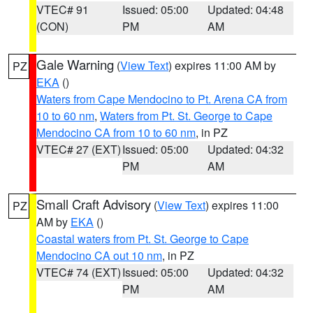
VTEC# 91
Issued: 05:00
Updated: 04:48
(CON)
PM
AM
Gale Warning
(
View Text
) expires 11:00 AM by
PZ
EKA
()
Waters from Cape Mendocino to Pt. Arena CA from
10 to 60 nm
,
Waters from Pt. St. George to Cape
Mendocino CA from 10 to 60 nm
, in PZ
VTEC# 27 (EXT)
Issued: 05:00
Updated: 04:32
PM
AM
Small Craft Advisory
(
View Text
) expires 11:00
PZ
AM by
EKA
()
Coastal waters from Pt. St. George to Cape
Mendocino CA out 10 nm
, in PZ
VTEC# 74 (EXT)
Issued: 05:00
Updated: 04:32
PM
AM