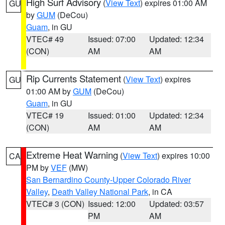
High Surf Advisory
(
View Text
) expires 01:00 AM
GU
by
GUM
(DeCou)
Guam
, in GU
VTEC# 49
Issued: 07:00
Updated: 12:34
(CON)
AM
AM
Rip Currents Statement
(
View Text
) expires
GU
01:00 AM by
GUM
(DeCou)
Guam
, in GU
VTEC# 19
Issued: 01:00
Updated: 12:34
(CON)
AM
AM
Extreme Heat Warning
(
View Text
) expires 10:00
CA
PM by
VEF
(MW)
San Bernardino County-Upper Colorado River
Valley
,
Death Valley National Park
, in CA
VTEC# 3 (CON)
Issued: 12:00
Updated: 03:57
PM
AM