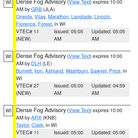
Dense Fog Advisory
(
View Text
) expires 10:00
WI
AM by
GRB
(JLA)
Oneida
,
Vilas
,
Marathon
,
Langlade
,
Lincoln
,
Florence
,
Forest
, in WI
VTEC# 11
Issued: 05:05
Updated: 05:05
(NEW)
AM
AM
Dense Fog Advisory
(
View Text
) expires 10:00
WI
AM by
DLH
(LE)
Burnett
,
Iron
,
Ashland
,
Washburn
,
Sawyer
,
Price
, in
WI
VTEC# 27
Issued: 05:00
Updated: 04:59
(NEW)
AM
AM
Dense Fog Advisory
(
View Text
) expires 10:00
WI
AM by
ARX
(KNB)
Taylor
,
Clark
, in WI
VTEC# 11
Issued: 05:00
Updated: 05:00