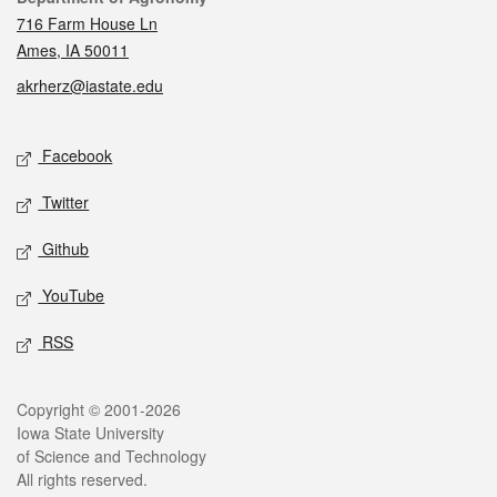
716 Farm House Ln
Ames, IA 50011
akrherz@iastate.edu
Social media
Facebook
Twitter
Github
YouTube
RSS
Legal
Copyright © 2001-2026
Iowa State University
of Science and Technology
All rights reserved.