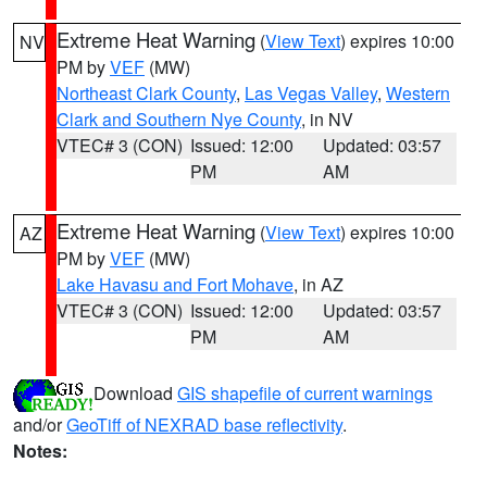
Extreme Heat Warning
(
View Text
) expires 10:00
NV
PM by
VEF
(MW)
Northeast Clark County
,
Las Vegas Valley
,
Western
Clark and Southern Nye County
, in NV
VTEC# 3 (CON)
Issued: 12:00
Updated: 03:57
PM
AM
Extreme Heat Warning
(
View Text
) expires 10:00
AZ
PM by
VEF
(MW)
Lake Havasu and Fort Mohave
, in AZ
VTEC# 3 (CON)
Issued: 12:00
Updated: 03:57
PM
AM
Download
GIS shapefile of current warnings
and/or
GeoTiff of NEXRAD base reflectivity
.
Notes: