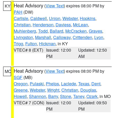
Heat Advisory
(
View Text
) expires 08:00 PM by
KY
PAH
(DW)
Carlisle
,
Caldwell
,
Union
,
Webster
,
Hopkins
,
Christian
,
Henderson
,
Daviess
,
McLean
,
Muhlenberg
,
Todd
,
Ballard
,
McCracken
,
Graves
,
Livingston
,
Marshall
,
Calloway
,
Crittenden
,
Lyon
,
Trigg
,
Fulton
,
Hickman
, in KY
VTEC# 8 (EXT)
Issued: 12:00
Updated: 12:50
PM
AM
Heat Advisory
(
View Text
) expires 08:00 PM by
MO
SGF
(MB)
Oregon
,
Pulaski
,
Phelps
,
Laclede
,
Texas
,
Dent
,
Greene
,
Webster
,
Wright
,
Christian
,
Douglas
,
Howell
,
Shannon
,
Barry
,
Stone
,
Taney
,
Ozark
, in MO
VTEC# 7 (CON)
Issued: 12:00
Updated: 09:50
PM
PM