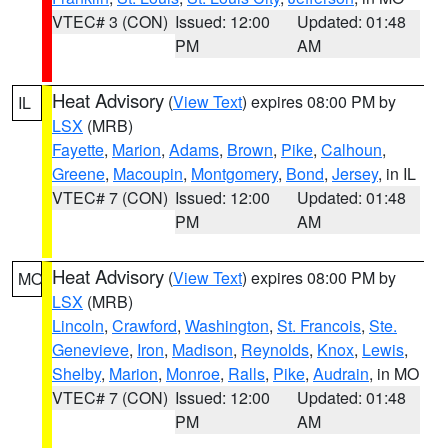
VTEC# 3 (CON)
Issued: 12:00
Updated: 01:48
PM
AM
Heat Advisory
(
View Text
) expires 08:00 PM by
IL
LSX
(MRB)
Fayette
,
Marion
,
Adams
,
Brown
,
Pike
,
Calhoun
,
Greene
,
Macoupin
,
Montgomery
,
Bond
,
Jersey
, in IL
VTEC# 7 (CON)
Issued: 12:00
Updated: 01:48
PM
AM
Heat Advisory
(
View Text
) expires 08:00 PM by
MO
LSX
(MRB)
Lincoln
,
Crawford
,
Washington
,
St. Francois
,
Ste.
Genevieve
,
Iron
,
Madison
,
Reynolds
,
Knox
,
Lewis
,
Shelby
,
Marion
,
Monroe
,
Ralls
,
Pike
,
Audrain
, in MO
VTEC# 7 (CON)
Issued: 12:00
Updated: 01:48
PM
AM