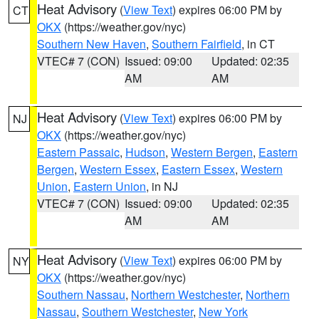
Heat Advisory
(
View Text
) expires 06:00 PM by
CT
OKX
(https://weather.gov/nyc)
Southern New Haven
,
Southern Fairfield
, in CT
VTEC# 7 (CON)
Issued: 09:00
Updated: 02:35
AM
AM
Heat Advisory
(
View Text
) expires 06:00 PM by
NJ
OKX
(https://weather.gov/nyc)
Eastern Passaic
,
Hudson
,
Western Bergen
,
Eastern
Bergen
,
Western Essex
,
Eastern Essex
,
Western
Union
,
Eastern Union
, in NJ
VTEC# 7 (CON)
Issued: 09:00
Updated: 02:35
AM
AM
Heat Advisory
(
View Text
) expires 06:00 PM by
NY
OKX
(https://weather.gov/nyc)
Southern Nassau
,
Northern Westchester
,
Northern
Nassau
,
Southern Westchester
,
New York