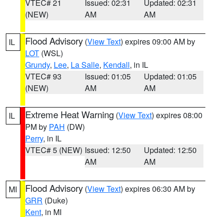
VTEC# 21
Issued: 02:31
Updated: 02:31
(NEW)
AM
AM
Flood Advisory
(
View Text
) expires 09:00 AM by
IL
LOT
(WSL)
Grundy
,
Lee
,
La Salle
,
Kendall
, in IL
VTEC# 93
Issued: 01:05
Updated: 01:05
(NEW)
AM
AM
Extreme Heat Warning
(
View Text
) expires 08:00
IL
PM by
PAH
(DW)
Perry
, in IL
VTEC# 5 (NEW)
Issued: 12:50
Updated: 12:50
AM
AM
Flood Advisory
(
View Text
) expires 06:30 AM by
MI
GRR
(Duke)
Kent
, in MI