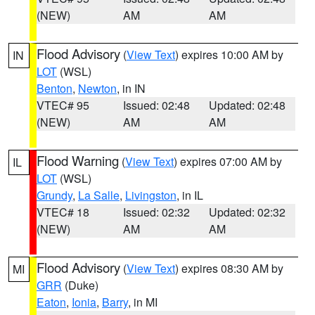
(NEW)
AM
AM
Flood Advisory
(
View Text
) expires 10:00 AM by
IN
LOT
(WSL)
Benton
,
Newton
, in IN
VTEC# 95
Issued: 02:48
Updated: 02:48
(NEW)
AM
AM
Flood Warning
(
View Text
) expires 07:00 AM by
IL
LOT
(WSL)
Grundy
,
La Salle
,
Livingston
, in IL
VTEC# 18
Issued: 02:32
Updated: 02:32
(NEW)
AM
AM
Flood Advisory
(
View Text
) expires 08:30 AM by
MI
GRR
(Duke)
Eaton
,
Ionia
,
Barry
, in MI