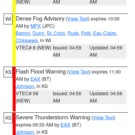
(NEW)
AM
AM
Dense Fog Advisory
(
View Text
) expires 10:00
WI
AM by
MPX
(JPC)
Barron
,
Dunn
,
St. Croix
,
Rusk
,
Polk
,
Eau Claire
,
Chippewa
, in WI
VTEC# 8 (NEW)
Issued: 04:59
Updated: 04:59
AM
AM
Flash Flood Warning
(
View Text
) expires 11:00
KS
AM by
EAX
(BT)
Johnson
, in KS
VTEC# 58
Issued: 04:56
Updated: 04:56
(NEW)
AM
AM
Severe Thunderstorm Warning
(
View Text
)
KS
expires 05:30 AM by
EAX
(BT)
Johnson
, in KS