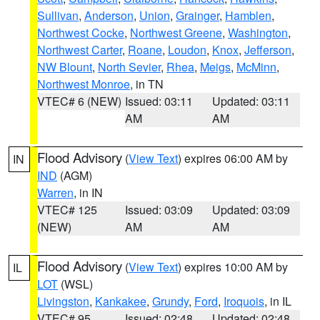
Sullivan
,
Anderson
,
Union
,
Grainger
,
Hamblen
,
Northwest Cocke
,
Northwest Greene
,
Washington
,
Northwest Carter
,
Roane
,
Loudon
,
Knox
,
Jefferson
,
NW Blount
,
North Sevier
,
Rhea
,
Meigs
,
McMinn
,
Northwest Monroe
, in TN
VTEC# 6 (NEW)
Issued: 03:11
Updated: 03:11
AM
AM
Flood Advisory
(
View Text
) expires 06:00 AM by
IN
IND
(AGM)
Warren
, in IN
VTEC# 125
Issued: 03:09
Updated: 03:09
(NEW)
AM
AM
Flood Advisory
(
View Text
) expires 10:00 AM by
IL
LOT
(WSL)
Livingston
,
Kankakee
,
Grundy
,
Ford
,
Iroquois
, in IL
VTEC# 95
Issued: 02:48
Updated: 02:48