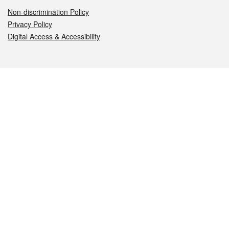
Non-discrimination Policy
Privacy Policy
Digital Access & Accessibility