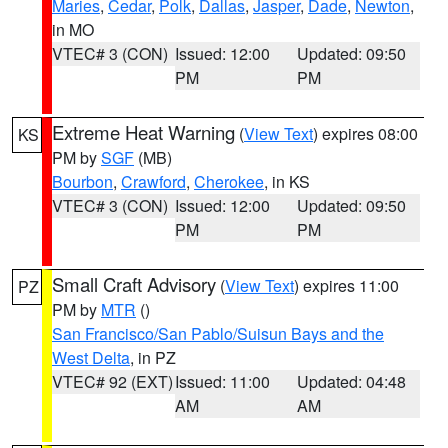
Maries
,
Cedar
,
Polk
,
Dallas
,
Jasper
,
Dade
,
Newton
,
in MO
VTEC# 3 (CON)
Issued: 12:00
Updated: 09:50
PM
PM
Extreme Heat Warning
(
View Text
) expires 08:00
KS
PM by
SGF
(MB)
Bourbon
,
Crawford
,
Cherokee
, in KS
VTEC# 3 (CON)
Issued: 12:00
Updated: 09:50
PM
PM
Small Craft Advisory
(
View Text
) expires 11:00
PZ
PM by
MTR
()
San Francisco/San Pablo/Suisun Bays and the
West Delta
, in PZ
VTEC# 92 (EXT)
Issued: 11:00
Updated: 04:48
AM
AM