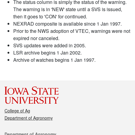
The status column is simply the status of the warning.
The warning is in 'NEW' state until a SVS is issued,
then it goes to 'CON' for continued.
NEXRAD composite is available since 1 Jan 1997.
Prior to the NWS adoption of VTEC, warnings were not
expired nor canceled.
SVS updates were added in 2005.
LSR archive begins 1 Jan 2002.
Archive of watches begins 1 Jan 1997.
College of Ag
Department of Agronomy
Contact
Department of Agronomy