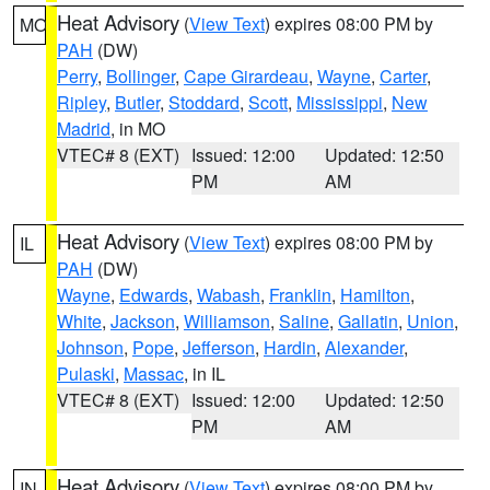
Heat Advisory
(
View Text
) expires 08:00 PM by
MO
PAH
(DW)
Perry
,
Bollinger
,
Cape Girardeau
,
Wayne
,
Carter
,
Ripley
,
Butler
,
Stoddard
,
Scott
,
Mississippi
,
New
Madrid
, in MO
VTEC# 8 (EXT)
Issued: 12:00
Updated: 12:50
PM
AM
Heat Advisory
(
View Text
) expires 08:00 PM by
IL
PAH
(DW)
Wayne
,
Edwards
,
Wabash
,
Franklin
,
Hamilton
,
White
,
Jackson
,
Williamson
,
Saline
,
Gallatin
,
Union
,
Johnson
,
Pope
,
Jefferson
,
Hardin
,
Alexander
,
Pulaski
,
Massac
, in IL
VTEC# 8 (EXT)
Issued: 12:00
Updated: 12:50
PM
AM
Heat Advisory
(
View Text
) expires 08:00 PM by
IN