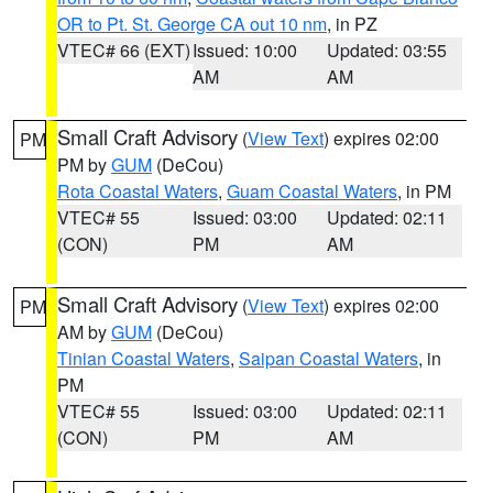
OR to Pt. St. George CA out 10 nm
, in PZ
VTEC# 66 (EXT)
Issued: 10:00
Updated: 03:55
AM
AM
Small Craft Advisory
(
View Text
) expires 02:00
PM
PM by
GUM
(DeCou)
Rota Coastal Waters
,
Guam Coastal Waters
, in PM
VTEC# 55
Issued: 03:00
Updated: 02:11
(CON)
PM
AM
Small Craft Advisory
(
View Text
) expires 02:00
PM
AM by
GUM
(DeCou)
Tinian Coastal Waters
,
Saipan Coastal Waters
, in
PM
VTEC# 55
Issued: 03:00
Updated: 02:11
(CON)
PM
AM