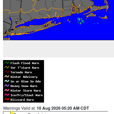
Warnings Valid at:
10 Aug 2026 05:20 AM CDT