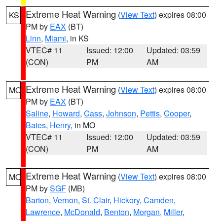
Extreme Heat Warning
(
View Text
) expires 08:00
KS
PM by
EAX
(BT)
Linn
,
Miami
, in KS
VTEC# 11
Issued: 12:00
Updated: 03:59
(CON)
PM
AM
Extreme Heat Warning
(
View Text
) expires 08:00
MO
PM by
EAX
(BT)
Saline
,
Howard
,
Cass
,
Johnson
,
Pettis
,
Cooper
,
Bates
,
Henry
, in MO
VTEC# 11
Issued: 12:00
Updated: 03:59
(CON)
PM
AM
Extreme Heat Warning
(
View Text
) expires 08:00
MO
PM by
SGF
(MB)
Barton
,
Vernon
,
St. Clair
,
Hickory
,
Camden
,
Lawrence
,
McDonald
,
Benton
,
Morgan
,
Miller
,