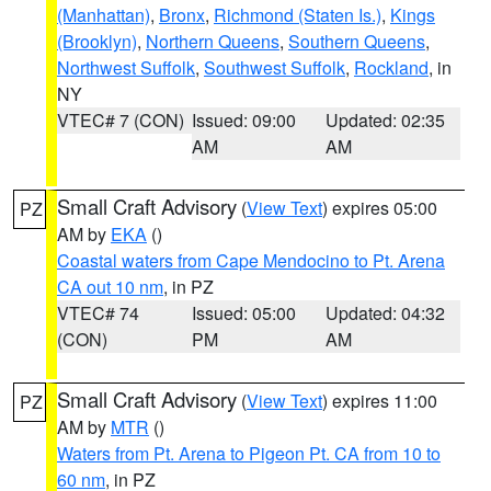
(Manhattan)
,
Bronx
,
Richmond (Staten Is.)
,
Kings
(Brooklyn)
,
Northern Queens
,
Southern Queens
,
Northwest Suffolk
,
Southwest Suffolk
,
Rockland
, in
NY
VTEC# 7 (CON)
Issued: 09:00
Updated: 02:35
AM
AM
Small Craft Advisory
(
View Text
) expires 05:00
PZ
AM by
EKA
()
Coastal waters from Cape Mendocino to Pt. Arena
CA out 10 nm
, in PZ
VTEC# 74
Issued: 05:00
Updated: 04:32
(CON)
PM
AM
Small Craft Advisory
(
View Text
) expires 11:00
PZ
AM by
MTR
()
Waters from Pt. Arena to Pigeon Pt. CA from 10 to
60 nm
, in PZ