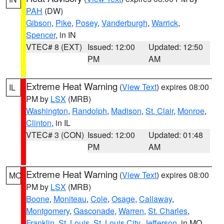
PAH
(DW)
Gibson
,
Pike
,
Posey
,
Vanderburgh
,
Warrick
,
Spencer
, in IN
VTEC# 8 (EXT)
Issued: 12:00
Updated: 12:50
PM
AM
Extreme Heat Warning
(
View Text
) expires 08:00
IL
PM by
LSX
(MRB)
Washington
,
Randolph
,
Madison
,
St. Clair
,
Monroe
,
Clinton
, in IL
VTEC# 3 (CON)
Issued: 12:00
Updated: 01:48
PM
AM
Extreme Heat Warning
(
View Text
) expires 08:00
MO
PM by
LSX
(MRB)
Boone
,
Moniteau
,
Cole
,
Osage
,
Callaway
,
Montgomery
,
Gasconade
,
Warren
,
St. Charles
,
Franklin
,
St. Louis
,
St. Louis City
,
Jefferson
, in MO