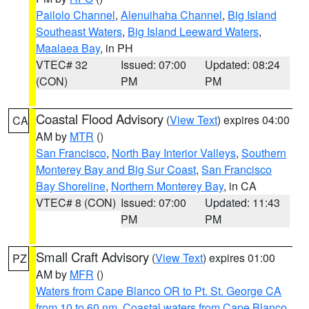
Pailolo Channel
,
Alenuihaha Channel
,
Big Island
Southeast Waters
,
Big Island Leeward Waters
,
Maalaea Bay
, in PH
VTEC# 32
Issued: 07:00
Updated: 08:24
(CON)
PM
PM
Coastal Flood Advisory
(
View Text
) expires 04:00
CA
AM by
MTR
()
San Francisco
,
North Bay Interior Valleys
,
Southern
Monterey Bay and Big Sur Coast
,
San Francisco
Bay Shoreline
,
Northern Monterey Bay
, in CA
VTEC# 8 (CON)
Issued: 07:00
Updated: 11:43
PM
PM
Small Craft Advisory
(
View Text
) expires 01:00
PZ
AM by
MFR
()
Waters from Cape Blanco OR to Pt. St. George CA
from 10 to 60 nm
,
Coastal waters from Cape Blanco