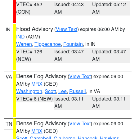
VTEC# 452
Issued: 04:43
Updated: 05:12
(CON)
AM
AM
Flood Advisory
(
View Text
) expires 06:00 AM by
IN
IND
(AGM)
Warren
,
Tippecanoe
,
Fountain
, in IN
VTEC# 126
Issued: 03:47
Updated: 03:47
(NEW)
AM
AM
Dense Fog Advisory
(
View Text
) expires 09:00
VA
AM by
MRX
(CED)
Washington
,
Scott
,
Lee
,
Russell
, in VA
VTEC# 6 (NEW)
Issued: 03:11
Updated: 03:11
AM
AM
Dense Fog Advisory
(
View Text
) expires 09:00
TN
AM by
MRX
(CED)
Scott
,
Campbell
,
Claiborne
,
Hancock
,
Hawkins
,