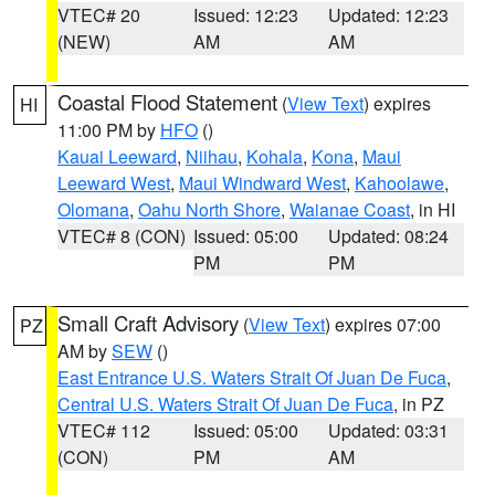
VTEC# 20
Issued: 12:23
Updated: 12:23
(NEW)
AM
AM
Coastal Flood Statement
(
View Text
) expires
HI
11:00 PM by
HFO
()
Kauai Leeward
,
Niihau
,
Kohala
,
Kona
,
Maui
Leeward West
,
Maui Windward West
,
Kahoolawe
,
Olomana
,
Oahu North Shore
,
Waianae Coast
, in HI
VTEC# 8 (CON)
Issued: 05:00
Updated: 08:24
PM
PM
Small Craft Advisory
(
View Text
) expires 07:00
PZ
AM by
SEW
()
East Entrance U.S. Waters Strait Of Juan De Fuca
,
Central U.S. Waters Strait Of Juan De Fuca
, in PZ
VTEC# 112
Issued: 05:00
Updated: 03:31
(CON)
PM
AM