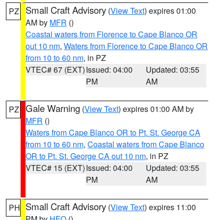
Small Craft Advisory
(
View Text
) expires 01:00
PZ
AM by
MFR
()
Coastal waters from Florence to Cape Blanco OR
out 10 nm
,
Waters from Florence to Cape Blanco OR
from 10 to 60 nm
, in PZ
VTEC# 67 (EXT)
Issued: 04:00
Updated: 03:55
PM
AM
Gale Warning
(
View Text
) expires 01:00 AM by
PZ
MFR
()
Waters from Cape Blanco OR to Pt. St. George CA
from 10 to 60 nm
,
Coastal waters from Cape Blanco
OR to Pt. St. George CA out 10 nm
, in PZ
VTEC# 15 (EXT)
Issued: 04:00
Updated: 03:55
PM
AM
Small Craft Advisory
(
View Text
) expires 11:00
PH
PM by
HFO
()