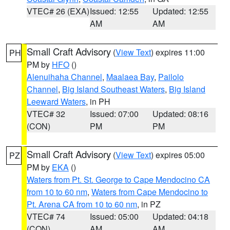
VTEC# 26 (EXA)
Issued: 12:55
Updated: 12:55
AM
AM
Small Craft Advisory
(
View Text
) expires 11:00
PH
PM by
HFO
()
Alenuihaha Channel
,
Maalaea Bay
,
Pailolo
Channel
,
Big Island Southeast Waters
,
Big Island
Leeward Waters
, in PH
VTEC# 32
Issued: 07:00
Updated: 08:16
(CON)
PM
PM
Small Craft Advisory
(
View Text
) expires 05:00
PZ
PM by
EKA
()
Waters from Pt. St. George to Cape Mendocino CA
from 10 to 60 nm
,
Waters from Cape Mendocino to
Pt. Arena CA from 10 to 60 nm
, in PZ
VTEC# 74
Issued: 05:00
Updated: 04:18
(CON)
AM
AM