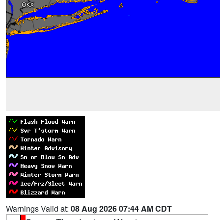
Warnings Valid at:
08 Aug 2026 07:44 AM CDT