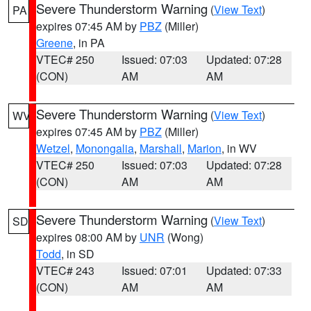
Severe Thunderstorm Warning
(
View Text
)
PA
expires 07:45 AM by
PBZ
(Miller)
Greene
, in PA
VTEC# 250
Issued: 07:03
Updated: 07:28
(CON)
AM
AM
Severe Thunderstorm Warning
(
View Text
)
WV
expires 07:45 AM by
PBZ
(Miller)
Wetzel
,
Monongalia
,
Marshall
,
Marion
, in WV
VTEC# 250
Issued: 07:03
Updated: 07:28
(CON)
AM
AM
Severe Thunderstorm Warning
(
View Text
)
SD
expires 08:00 AM by
UNR
(Wong)
Todd
, in SD
VTEC# 243
Issued: 07:01
Updated: 07:33
(CON)
AM
AM