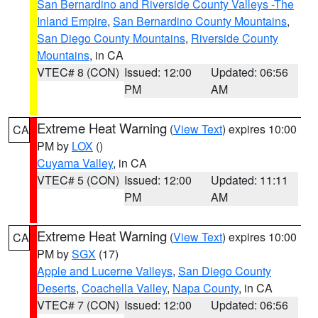
San Bernardino and Riverside County Valleys -The
Inland Empire
,
San Bernardino County Mountains
,
San Diego County Mountains
,
Riverside County
Mountains
, in CA
VTEC# 8 (CON)
Issued: 12:00
Updated: 06:56
PM
AM
Extreme Heat Warning
(
View Text
) expires 10:00
CA
PM by
LOX
()
Cuyama Valley
, in CA
VTEC# 5 (CON)
Issued: 12:00
Updated: 11:11
PM
AM
Extreme Heat Warning
(
View Text
) expires 10:00
CA
PM by
SGX
(17)
Apple and Lucerne Valleys
,
San Diego County
Deserts
,
Coachella Valley
,
Napa County
, in CA
VTEC# 7 (CON)
Issued: 12:00
Updated: 06:56