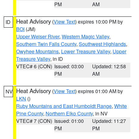
PM
AM
Heat Advisory
(
View Text
) expires 10:00 PM by
ID
BOI
(JM)
Upper Weiser River
,
Western Magic Valley
,
Southern Twin Falls County
,
Southwest Highlands
,
Owyhee Mountains
,
Lower Treasure Valley
,
Upper
Treasure Valley
, in ID
VTEC# 6 (CON)
Issued: 03:00
Updated: 12:58
PM
AM
Heat Advisory
(
View Text
) expires 01:00 AM by
NV
LKN
()
Ruby Mountains and East Humboldt Range
,
White
Pine County
,
Northern Elko County
, in NV
VTEC# 7 (CON)
Issued: 01:00
Updated: 11:27
PM
PM