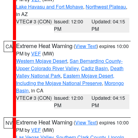
Lake Havasu and Fort Mohave
,
Northwest Plateau
,
in AZ
VTEC# 3 (CON)
Issued: 12:00
Updated: 04:15
PM
PM
Extreme Heat Warning
(
View Text
) expires 10:00
CA
PM by
VEF
(MW)
Western Mojave Desert
,
San Bernardino County-
Upper Colorado River Valley
,
Cadiz Basin
,
Death
Valley National Park
,
Eastern Mojave Desert,
Including the Mojave National Preserve
,
Morongo
Basin
, in CA
VTEC# 3 (CON)
Issued: 12:00
Updated: 04:15
PM
PM
Extreme Heat Warning
(
View Text
) expires 10:00
NV
PM by
VEF
(MW)
Las Vegas Valley
,
Southern Clark County
,
Lincoln