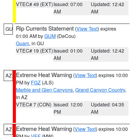
VTEC# 49 (EXT)
Issued: 07:00
Updated: 12:42
AM
AM
Rip Currents Statement
(
View Text
) expires
GU
01:00 AM by
GUM
(DeCou)
Guam
, in GU
VTEC# 19 (EXT)
Issued: 01:00
Updated: 12:42
AM
AM
Extreme Heat Warning
(
View Text
) expires 10:00
AZ
PM by
FGZ
(JLS)
Marble and Glen Canyons
,
Grand Canyon Country
,
in AZ
VTEC# 7 (CON)
Issued: 12:00
Updated: 04:35
PM
AM
Extreme Heat Warning
(
View Text
) expires 10:00
AZ
PM by
VEF
(MW)