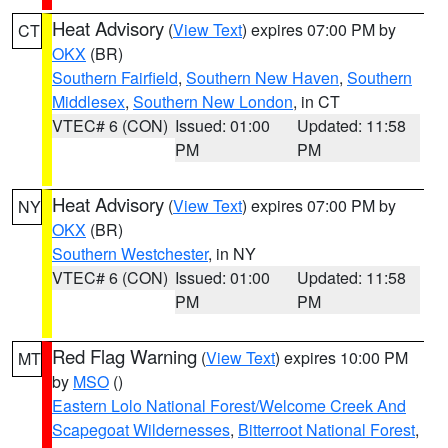
Heat Advisory
(
View Text
) expires 07:00 PM by
CT
OKX
(BR)
Southern Fairfield
,
Southern New Haven
,
Southern
Middlesex
,
Southern New London
, in CT
VTEC# 6 (CON)
Issued: 01:00
Updated: 11:58
PM
PM
Heat Advisory
(
View Text
) expires 07:00 PM by
NY
OKX
(BR)
Southern Westchester
, in NY
VTEC# 6 (CON)
Issued: 01:00
Updated: 11:58
PM
PM
Red Flag Warning
(
View Text
) expires 10:00 PM
MT
by
MSO
()
Eastern Lolo National Forest/Welcome Creek And
Scapegoat Wildernesses
,
Bitterroot National Forest
,