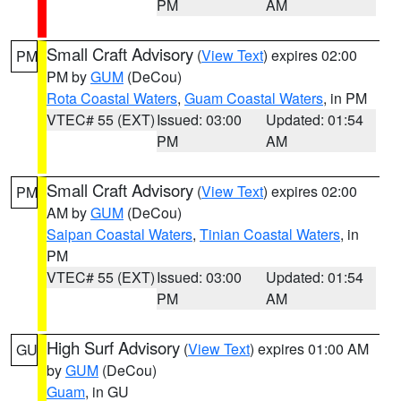
PM
AM
Small Craft Advisory
(
View Text
) expires 02:00
PM
PM by
GUM
(DeCou)
Rota Coastal Waters
,
Guam Coastal Waters
, in PM
VTEC# 55 (EXT)
Issued: 03:00
Updated: 01:54
PM
AM
Small Craft Advisory
(
View Text
) expires 02:00
PM
AM by
GUM
(DeCou)
Saipan Coastal Waters
,
Tinian Coastal Waters
, in
PM
VTEC# 55 (EXT)
Issued: 03:00
Updated: 01:54
PM
AM
High Surf Advisory
(
View Text
) expires 01:00 AM
GU
by
GUM
(DeCou)
Guam
, in GU