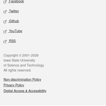
Facebook
Twitter
Github
YouTube
RSS
Legal
Copyright © 2001-2026
Iowa State University
of Science and Technology
All rights reserved.
Non-discrimination Policy
Privacy Policy
Digital Access & Accessibility