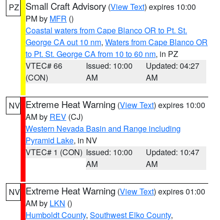
Small Craft Advisory
(
View Text
) expires 10:00
PZ
PM by
MFR
()
Coastal waters from Cape Blanco OR to Pt. St.
George CA out 10 nm
,
Waters from Cape Blanco OR
to Pt. St. George CA from 10 to 60 nm
, in PZ
VTEC# 66
Issued: 10:00
Updated: 04:27
(CON)
AM
AM
Extreme Heat Warning
(
View Text
) expires 10:00
NV
AM by
REV
(CJ)
Western Nevada Basin and Range including
Pyramid Lake
, in NV
VTEC# 1 (CON)
Issued: 10:00
Updated: 10:47
AM
AM
Extreme Heat Warning
(
View Text
) expires 01:00
NV
AM by
LKN
()
Humboldt County
,
Southwest Elko County
,