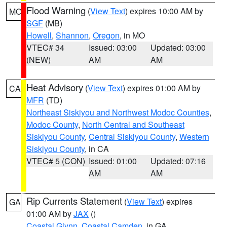
Flood Warning
(
View Text
) expires 10:00 AM by
MO
SGF
(MB)
Howell
,
Shannon
,
Oregon
, in MO
VTEC# 34
Issued: 03:00
Updated: 03:00
(NEW)
AM
AM
Heat Advisory
(
View Text
) expires 01:00 AM by
CA
MFR
(TD)
Northeast Siskiyou and Northwest Modoc Counties
,
Modoc County
,
North Central and Southeast
Siskiyou County
,
Central Siskiyou County
,
Western
Siskiyou County
, in CA
VTEC# 5 (CON)
Issued: 01:00
Updated: 07:16
AM
AM
Rip Currents Statement
(
View Text
) expires
GA
01:00 AM by
JAX
()
Coastal Glynn
,
Coastal Camden
, in GA