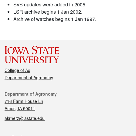
SVS updates were added in 2005.
LSR archive begins 1 Jan 2002.
Archive of watches begins 1 Jan 1997.
College of Ag
Department of Agronomy
Contact
Department of Agronomy
716 Farm House Ln
Ames, IA 50011
akrherz@iastate.edu
Social media