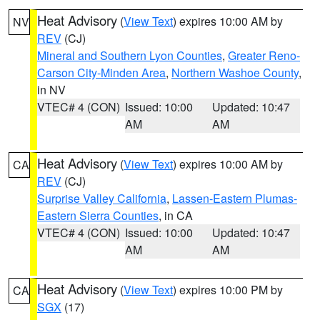
Heat Advisory
(
View Text
) expires 10:00 AM by
NV
REV
(CJ)
Mineral and Southern Lyon Counties
,
Greater Reno-
Carson City-Minden Area
,
Northern Washoe County
,
in NV
VTEC# 4 (CON)
Issued: 10:00
Updated: 10:47
AM
AM
Heat Advisory
(
View Text
) expires 10:00 AM by
CA
REV
(CJ)
Surprise Valley California
,
Lassen-Eastern Plumas-
Eastern Sierra Counties
, in CA
VTEC# 4 (CON)
Issued: 10:00
Updated: 10:47
AM
AM
Heat Advisory
(
View Text
) expires 10:00 PM by
CA
SGX
(17)