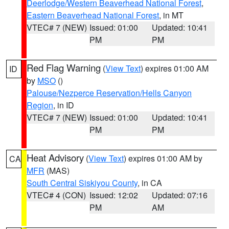
Deerlodge/Western Beaverhead National Forest
,
Eastern Beaverhead National Forest
, in MT
VTEC# 7 (NEW)
Issued: 01:00
Updated: 10:41
PM
PM
Red Flag Warning
(
View Text
) expires 01:00 AM
ID
by
MSO
()
Palouse/Nezperce Reservation/Hells Canyon
Region
, in ID
VTEC# 7 (NEW)
Issued: 01:00
Updated: 10:41
PM
PM
Heat Advisory
(
View Text
) expires 01:00 AM by
CA
MFR
(MAS)
South Central Siskiyou County
, in CA
VTEC# 4 (CON)
Issued: 12:02
Updated: 07:16
PM
AM