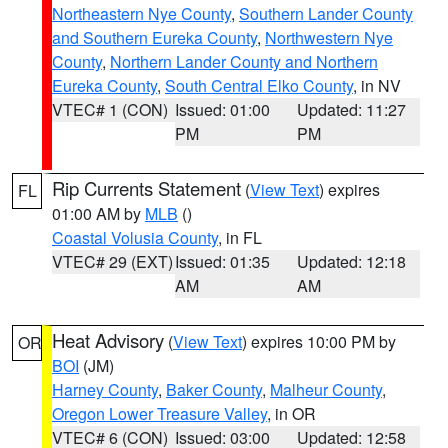
Northeastern Nye County
,
Southern Lander County
and Southern Eureka County
,
Northwestern Nye
County
,
Northern Lander County and Northern
Eureka County
,
South Central Elko County
, in NV
VTEC# 1 (CON)
Issued: 01:00
Updated: 11:27
PM
PM
Rip Currents Statement
(
View Text
) expires
FL
01:00 AM by
MLB
()
Coastal Volusia County
, in FL
VTEC# 29 (EXT)
Issued: 01:35
Updated: 12:18
AM
AM
Heat Advisory
(
View Text
) expires 10:00 PM by
OR
BOI
(JM)
Harney County
,
Baker County
,
Malheur County
,
Oregon Lower Treasure Valley
, in OR
VTEC# 6 (CON)
Issued: 03:00
Updated: 12:58