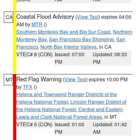
Coastal Flood Advisory
(
View Text
) expires 04:00
CA
AM by
MTR
()
Southern Monterey Bay and Big Sur Coast
,
Northern
Monterey Bay
,
San Francisco Bay Shoreline
,
San
Francisco
,
North Bay Interior Valleys
, in CA
VTEC# 8 (CON)
Issued: 07:00
Updated: 06:33
PM
PM
Red Flag Warning
(
View Text
) expires 10:00 PM
MT
by
TFX
()
Helena and Townsend Ranger Districts of the
Helena National Forest
,
Lincoln Ranger District of
the Helena National Forest
,
Central and Eastern
Lewis and Clark National Forest Areas
, in MT
VTEC# 5 (CON)
Issued: 01:00
Updated: 01:42
PM
AM