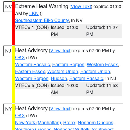
Extreme Heat Warning
(
View Text
) expires 01:00
NV
AM by
LKN
()
Southeastern Elko County
, in NV
VTEC# 1 (CON)
Issued: 01:00
Updated: 11:27
PM
PM
Heat Advisory
(
View Text
) expires 07:00 PM by
NJ
OKX
(DW)
Western Passaic
,
Eastern Bergen
,
Western Essex
,
Eastern Essex
,
Western Union
,
Eastern Union
,
Western Bergen
,
Hudson
,
Eastern Passaic
, in NJ
VTEC# 5 (CON)
Issued: 10:00
Updated: 11:58
AM
PM
Heat Advisory
(
View Text
) expires 07:00 PM by
NY
OKX
(DW)
New York (Manhattan)
,
Bronx
,
Northern Queens
,
Southern Queens
,
Northeast Suffolk
,
Southwest