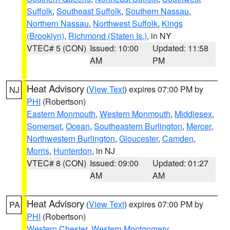
Suffolk
,
Southeast Suffolk
,
Southern Nassau
,
Northern Nassau
,
Northwest Suffolk
,
Kings
(Brooklyn)
,
Richmond (Staten Is.)
, in NY
VTEC# 5 (CON)
Issued: 10:00
Updated: 11:58
AM
PM
Heat Advisory
(
View Text
) expires 07:00 PM by
NJ
PHI
(Robertson)
Eastern Monmouth
,
Western Monmouth
,
Middlesex
,
Somerset
,
Ocean
,
Southeastern Burlington
,
Mercer
,
Northwestern Burlington
,
Gloucester
,
Camden
,
Morris
,
Hunterdon
, in NJ
VTEC# 8 (CON)
Issued: 09:00
Updated: 01:27
AM
AM
Heat Advisory
(
View Text
) expires 07:00 PM by
PA
PHI
(Robertson)
Western Chester
,
Western Montgomery
,