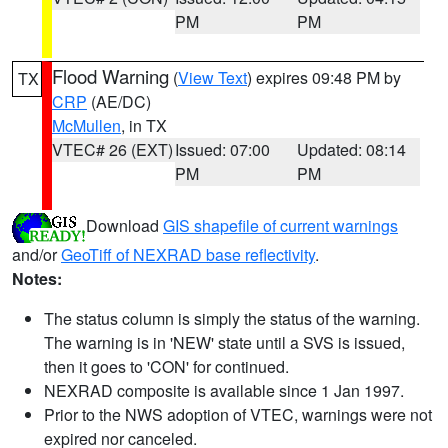
PM
PM
Flood Warning
(
View Text
) expires 09:48 PM by
TX
CRP
(AE/DC)
McMullen
, in TX
VTEC# 26 (EXT)
Issued: 07:00
Updated: 08:14
PM
PM
Download
GIS shapefile of current warnings
and/or
GeoTiff of NEXRAD base reflectivity
.
Notes:
The status column is simply the status of the warning.
The warning is in 'NEW' state until a SVS is issued,
then it goes to 'CON' for continued.
NEXRAD composite is available since 1 Jan 1997.
Prior to the NWS adoption of VTEC, warnings were not
expired nor canceled.