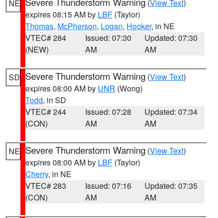
Severe Thunderstorm Warning
(
View Text
)
NE
expires 08:15 AM by
LBF
(Taylor)
Thomas
,
McPherson
,
Logan
,
Hooker
, in NE
VTEC# 284
Issued: 07:30
Updated: 07:30
(NEW)
AM
AM
Severe Thunderstorm Warning
(
View Text
)
SD
expires 08:00 AM by
UNR
(Wong)
Todd
, in SD
VTEC# 244
Issued: 07:28
Updated: 07:34
(CON)
AM
AM
Severe Thunderstorm Warning
(
View Text
)
NE
expires 08:00 AM by
LBF
(Taylor)
Cherry
, in NE
VTEC# 283
Issued: 07:16
Updated: 07:35
(CON)
AM
AM