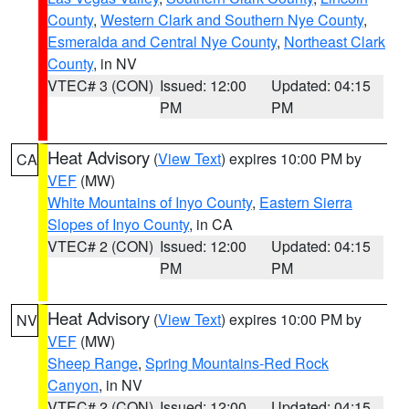
County
,
Western Clark and Southern Nye County
,
Esmeralda and Central Nye County
,
Northeast Clark
County
, in NV
VTEC# 3 (CON)
Issued: 12:00
Updated: 04:15
PM
PM
Heat Advisory
(
View Text
) expires 10:00 PM by
CA
VEF
(MW)
White Mountains of Inyo County
,
Eastern Sierra
Slopes of Inyo County
, in CA
VTEC# 2 (CON)
Issued: 12:00
Updated: 04:15
PM
PM
Heat Advisory
(
View Text
) expires 10:00 PM by
NV
VEF
(MW)
Sheep Range
,
Spring Mountains-Red Rock
Canyon
, in NV
VTEC# 2 (CON)
Issued: 12:00
Updated: 04:15