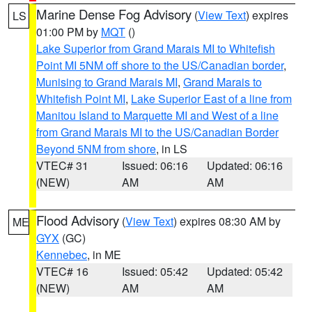
Marine Dense Fog Advisory
(
View Text
) expires
LS
01:00 PM by
MQT
()
Lake Superior from Grand Marais MI to Whitefish
Point MI 5NM off shore to the US/Canadian border
,
Munising to Grand Marais MI
,
Grand Marais to
Whitefish Point MI
,
Lake Superior East of a line from
Manitou Island to Marquette MI and West of a line
from Grand Marais MI to the US/Canadian Border
Beyond 5NM from shore
, in LS
VTEC# 31
Issued: 06:16
Updated: 06:16
(NEW)
AM
AM
Flood Advisory
(
View Text
) expires 08:30 AM by
ME
GYX
(GC)
Kennebec
, in ME
VTEC# 16
Issued: 05:42
Updated: 05:42
(NEW)
AM
AM