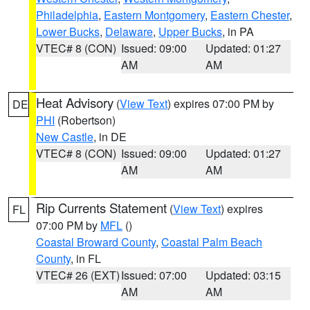
Philadelphia
,
Eastern Montgomery
,
Eastern Chester
,
Lower Bucks
,
Delaware
,
Upper Bucks
, in PA
VTEC# 8 (CON)
Issued: 09:00
Updated: 01:27
AM
AM
Heat Advisory
(
View Text
) expires 07:00 PM by
DE
PHI
(Robertson)
New Castle
, in DE
VTEC# 8 (CON)
Issued: 09:00
Updated: 01:27
AM
AM
Rip Currents Statement
(
View Text
) expires
FL
07:00 PM by
MFL
()
Coastal Broward County
,
Coastal Palm Beach
County
, in FL
VTEC# 26 (EXT)
Issued: 07:00
Updated: 03:15
AM
AM