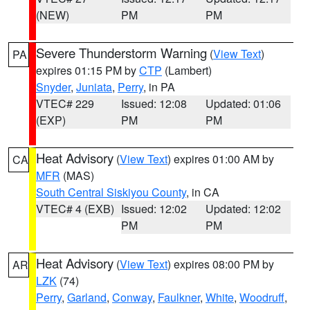
(NEW)
PM
PM
Severe Thunderstorm Warning
(
View Text
)
PA
expires 01:15 PM by
CTP
(Lambert)
Snyder
,
Juniata
,
Perry
, in PA
VTEC# 229
Issued: 12:08
Updated: 01:06
(EXP)
PM
PM
Heat Advisory
(
View Text
) expires 01:00 AM by
CA
MFR
(MAS)
South Central Siskiyou County
, in CA
VTEC# 4 (EXB)
Issued: 12:02
Updated: 12:02
PM
PM
Heat Advisory
(
View Text
) expires 08:00 PM by
AR
LZK
(74)
Perry
,
Garland
,
Conway
,
Faulkner
,
White
,
Woodruff
,