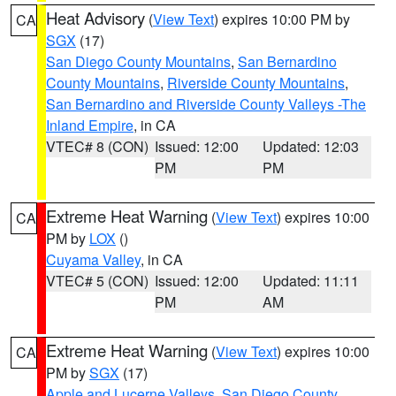
Heat Advisory
(
View Text
) expires 10:00 PM by
CA
SGX
(17)
San Diego County Mountains
,
San Bernardino
County Mountains
,
Riverside County Mountains
,
San Bernardino and Riverside County Valleys -The
Inland Empire
, in CA
VTEC# 8 (CON)
Issued: 12:00
Updated: 12:03
PM
PM
Extreme Heat Warning
(
View Text
) expires 10:00
CA
PM by
LOX
()
Cuyama Valley
, in CA
VTEC# 5 (CON)
Issued: 12:00
Updated: 11:11
PM
AM
Extreme Heat Warning
(
View Text
) expires 10:00
CA
PM by
SGX
(17)
Apple and Lucerne Valleys
,
San Diego County