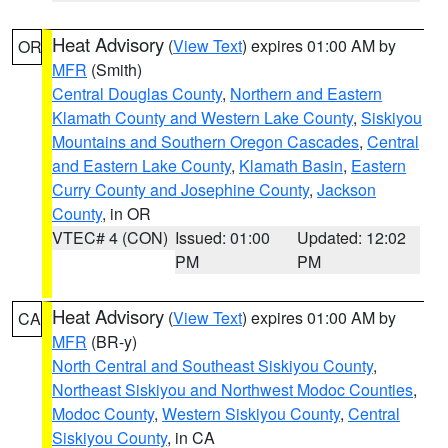
Heat Advisory
(
View Text
) expires 01:00 AM by
OR
MFR
(Smith)
Central Douglas County
,
Northern and Eastern
Klamath County and Western Lake County
,
Siskiyou
Mountains and Southern Oregon Cascades
,
Central
and Eastern Lake County
,
Klamath Basin
,
Eastern
Curry County and Josephine County
,
Jackson
County
, in OR
VTEC# 4 (CON)
Issued: 01:00
Updated: 12:02
PM
PM
Heat Advisory
(
View Text
) expires 01:00 AM by
CA
MFR
(BR-y)
North Central and Southeast Siskiyou County
,
Northeast Siskiyou and Northwest Modoc Counties
,
Modoc County
,
Western Siskiyou County
,
Central
Siskiyou County
, in CA