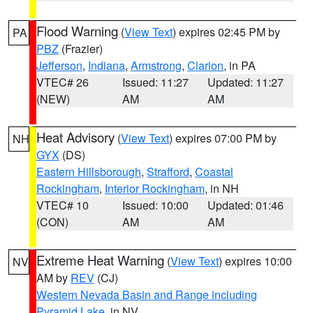
Flood Warning
(
View Text
) expires 02:45 PM by
PA
PBZ
(Frazier)
Jefferson
,
Indiana
,
Armstrong
,
Clarion
, in PA
VTEC# 26
Issued: 11:27
Updated: 11:27
(NEW)
AM
AM
Heat Advisory
(
View Text
) expires 07:00 PM by
NH
GYX
(DS)
Eastern Hillsborough
,
Strafford
,
Coastal
Rockingham
,
Interior Rockingham
, in NH
VTEC# 10
Issued: 10:00
Updated: 01:46
(CON)
AM
AM
Extreme Heat Warning
(
View Text
) expires 10:00
NV
AM by
REV
(CJ)
Western Nevada Basin and Range including
Pyramid Lake
, in NV