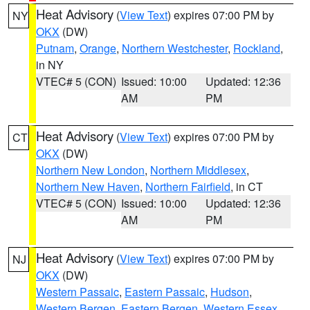
Heat Advisory
(
View Text
) expires 07:00 PM by
NY
OKX
(DW)
Putnam
,
Orange
,
Northern Westchester
,
Rockland
,
in NY
VTEC# 5 (CON)
Issued: 10:00
Updated: 12:36
AM
PM
Heat Advisory
(
View Text
) expires 07:00 PM by
CT
OKX
(DW)
Northern New London
,
Northern Middlesex
,
Northern New Haven
,
Northern Fairfield
, in CT
VTEC# 5 (CON)
Issued: 10:00
Updated: 12:36
AM
PM
Heat Advisory
(
View Text
) expires 07:00 PM by
NJ
OKX
(DW)
Western Passaic
,
Eastern Passaic
,
Hudson
,
Western Bergen
,
Eastern Bergen
,
Western Essex
,