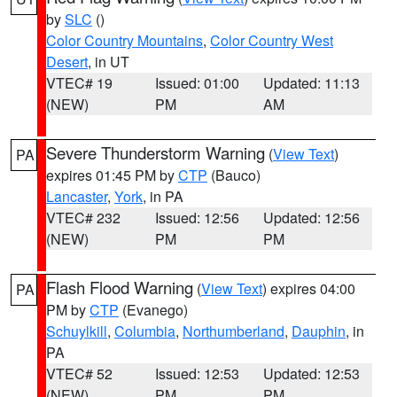
by
SLC
()
Color Country Mountains
,
Color Country West
Desert
, in UT
VTEC# 19
Issued: 01:00
Updated: 11:13
(NEW)
PM
AM
Severe Thunderstorm Warning
(
View Text
)
PA
expires 01:45 PM by
CTP
(Bauco)
Lancaster
,
York
, in PA
VTEC# 232
Issued: 12:56
Updated: 12:56
(NEW)
PM
PM
Flash Flood Warning
(
View Text
) expires 04:00
PA
PM by
CTP
(Evanego)
Schuylkill
,
Columbia
,
Northumberland
,
Dauphin
, in
PA
VTEC# 52
Issued: 12:53
Updated: 12:53
(NEW)
PM
PM