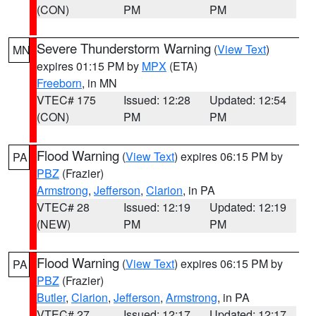
(CON)
PM
PM
Severe Thunderstorm Warning
(
View Text
)
MN
expires 01:15 PM by
MPX
(ETA)
Freeborn
, in MN
VTEC# 175
Issued: 12:28
Updated: 12:54
(CON)
PM
PM
Flood Warning
(
View Text
) expires 06:15 PM by
PA
PBZ
(Frazier)
Armstrong
,
Jefferson
,
Clarion
, in PA
VTEC# 28
Issued: 12:19
Updated: 12:19
(NEW)
PM
PM
Flood Warning
(
View Text
) expires 06:15 PM by
PA
PBZ
(Frazier)
Butler
,
Clarion
,
Jefferson
,
Armstrong
, in PA
VTEC# 27
Issued: 12:17
Updated: 12:17