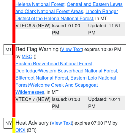
Helena National Forest
,
Central and Eastern Lewis
and Clark National Forest Areas
,
Lincoln Ranger
District of the Helena National Forest
, in MT
VTEC# 5 (NEW)
Issued: 01:00
Updated: 11:51
PM
PM
Red Flag Warning
(
View Text
) expires 10:00 PM
MT
by
MSO
()
Eastern Beaverhead National Forest
,
Deerlodge/Western Beaverhead National Forest
,
Bitterroot National Forest
,
Eastern Lolo National
Forest/Welcome Creek And Scapegoat
Wildernesses
, in MT
VTEC# 7 (NEW)
Issued: 01:00
Updated: 10:41
PM
PM
Heat Advisory
(
View Text
) expires 07:00 PM by
NY
OKX
(BR)