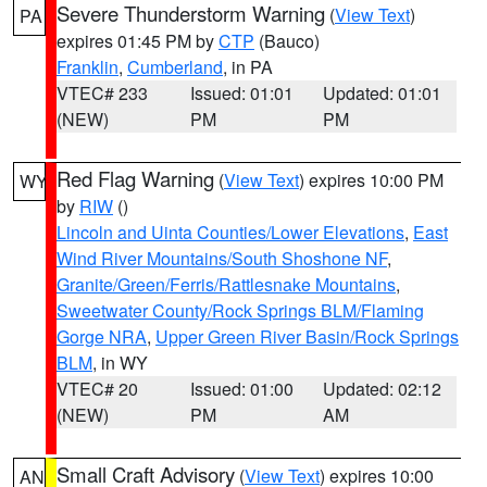
Severe Thunderstorm Warning
(
View Text
)
PA
expires 01:45 PM by
CTP
(Bauco)
Franklin
,
Cumberland
, in PA
VTEC# 233
Issued: 01:01
Updated: 01:01
(NEW)
PM
PM
Red Flag Warning
(
View Text
) expires 10:00 PM
WY
by
RIW
()
Lincoln and Uinta Counties/Lower Elevations
,
East
Wind River Mountains/South Shoshone NF
,
Granite/Green/Ferris/Rattlesnake Mountains
,
Sweetwater County/Rock Springs BLM/Flaming
Gorge NRA
,
Upper Green River Basin/Rock Springs
BLM
, in WY
VTEC# 20
Issued: 01:00
Updated: 02:12
(NEW)
PM
AM
Small Craft Advisory
(
View Text
) expires 10:00
AN