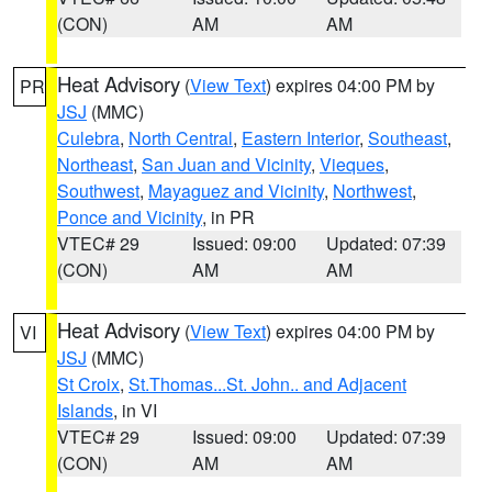
(CON)
AM
AM
Heat Advisory
(
View Text
) expires 04:00 PM by
PR
JSJ
(MMC)
Culebra
,
North Central
,
Eastern Interior
,
Southeast
,
Northeast
,
San Juan and Vicinity
,
Vieques
,
Southwest
,
Mayaguez and Vicinity
,
Northwest
,
Ponce and Vicinity
, in PR
VTEC# 29
Issued: 09:00
Updated: 07:39
(CON)
AM
AM
Heat Advisory
(
View Text
) expires 04:00 PM by
VI
JSJ
(MMC)
St Croix
,
St.Thomas...St. John.. and Adjacent
Islands
, in VI
VTEC# 29
Issued: 09:00
Updated: 07:39
(CON)
AM
AM