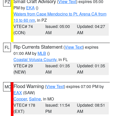
Small Craft Advisory
(
View Text
) expires 05:00
PZ
PM by
EKA
()
Waters from Cape Mendocino to Pt. Arena CA from
10 to 60 nm
, in PZ
VTEC# 74
Issued: 05:00
Updated: 04:27
(CON)
AM
AM
Rip Currents Statement
(
View Text
) expires
FL
01:00 AM by
MLB
()
Coastal Volusia County
, in FL
VTEC# 29
Issued: 01:35
Updated: 01:35
(NEW)
AM
AM
Flood Warning
(
View Text
) expires 07:00 PM by
MO
EAX
(SAW)
Cooper
,
Saline
, in MO
VTEC# 178
Issued: 11:54
Updated: 08:51
(EXT)
PM
AM