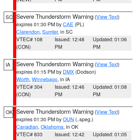
Severe Thunderstorm Warning
(
View Text
)
SC
expires 01:30 PM by
CAE
(PL)
Clarendon
,
Sumter
, in SC
VTEC# 108
Issued: 12:48
Updated: 01:06
(CON)
PM
PM
Severe Thunderstorm Warning
(
View Text
)
IA
expires 01:15 PM by
DMX
(Dodson)
Worth
,
Winnebago
, in IA
VTEC# 304
Issued: 12:46
Updated: 01:08
(CON)
PM
PM
Severe Thunderstorm Warning
(
View Text
)
OK
expires 01:30 PM by
OUN
(..speg.)
Canadian
,
Oklahoma
, in OK
VTEC# 833
Issued: 12:42
Updated: 01:05