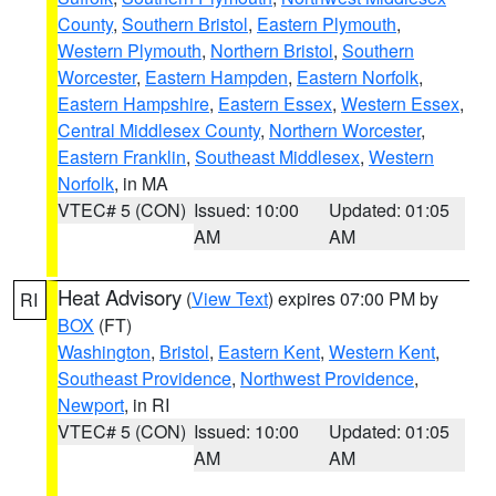
County
,
Southern Bristol
,
Eastern Plymouth
,
Western Plymouth
,
Northern Bristol
,
Southern
Worcester
,
Eastern Hampden
,
Eastern Norfolk
,
Eastern Hampshire
,
Eastern Essex
,
Western Essex
,
Central Middlesex County
,
Northern Worcester
,
Eastern Franklin
,
Southeast Middlesex
,
Western
Norfolk
, in MA
VTEC# 5 (CON)
Issued: 10:00
Updated: 01:05
AM
AM
Heat Advisory
(
View Text
) expires 07:00 PM by
RI
BOX
(FT)
Washington
,
Bristol
,
Eastern Kent
,
Western Kent
,
Southeast Providence
,
Northwest Providence
,
Newport
, in RI
VTEC# 5 (CON)
Issued: 10:00
Updated: 01:05
AM
AM