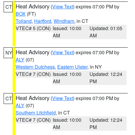
Heat Advisory
(
View Text
) expires 07:00 PM by
CT
BOX
(FT)
Tolland
,
Hartford
,
Windham
, in CT
VTEC# 5 (CON)
Issued: 10:00
Updated: 01:05
AM
AM
Heat Advisory
(
View Text
) expires 07:00 PM by
NY
ALY
(07)
Western Dutchess
,
Eastern Ulster
, in NY
VTEC# 7 (CON)
Issued: 10:00
Updated: 12:24
AM
PM
Heat Advisory
(
View Text
) expires 07:00 PM by
CT
ALY
(07)
Southern Litchfield
, in CT
VTEC# 7 (CON)
Issued: 10:00
Updated: 12:24
AM
PM