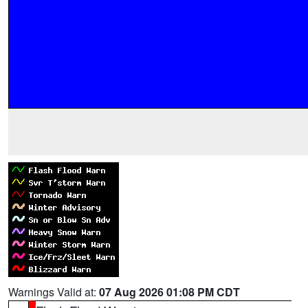
Warnings Valid at:
07 Aug 2026 01:08 PM CDT