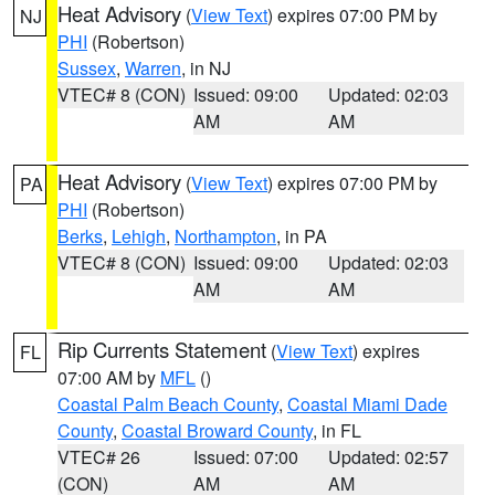
Heat Advisory
(
View Text
) expires 07:00 PM by
NJ
PHI
(Robertson)
Sussex
,
Warren
, in NJ
VTEC# 8 (CON)
Issued: 09:00
Updated: 02:03
AM
AM
Heat Advisory
(
View Text
) expires 07:00 PM by
PA
PHI
(Robertson)
Berks
,
Lehigh
,
Northampton
, in PA
VTEC# 8 (CON)
Issued: 09:00
Updated: 02:03
AM
AM
Rip Currents Statement
(
View Text
) expires
FL
07:00 AM by
MFL
()
Coastal Palm Beach County
,
Coastal Miami Dade
County
,
Coastal Broward County
, in FL
VTEC# 26
Issued: 07:00
Updated: 02:57
(CON)
AM
AM