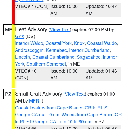
VTEC# 1 (CON)
Issued: 10:00
Updated: 10:47
AM
AM
Heat Advisory
(
View Text
) expires 07:00 PM by
ME
GYX
(DS)
Interior Waldo
,
Coastal York
,
Knox
,
Coastal Waldo
,
Androscoggin
,
Kennebec
,
Interior Cumberland
,
Lincoln
,
Coastal Cumberland
,
Sagadahoc
,
Interior
York
,
Southern Somerset
, in ME
VTEC# 10
Issued: 10:00
Updated: 01:46
(CON)
AM
AM
Small Craft Advisory
(
View Text
) expires 01:00
PZ
AM by
MFR
()
Coastal waters from Cape Blanco OR to Pt. St.
George CA out 10 nm
,
Waters from Cape Blanco OR
to Pt. St. George CA from 10 to 60 nm
, in PZ
VTEC# 66
Issued: 10:00
Updated: 05:48