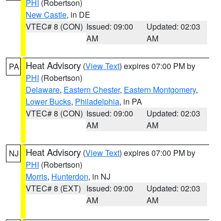
PHI
(Robertson)
New Castle
, in DE
VTEC# 8 (CON)
Issued: 09:00
Updated: 02:03
AM
AM
Heat Advisory
(
View Text
) expires 07:00 PM by
PA
PHI
(Robertson)
Delaware
,
Eastern Chester
,
Eastern Montgomery
,
Lower Bucks
,
Philadelphia
, in PA
VTEC# 8 (CON)
Issued: 09:00
Updated: 02:03
AM
AM
Heat Advisory
(
View Text
) expires 07:00 PM by
NJ
PHI
(Robertson)
Morris
,
Hunterdon
, in NJ
VTEC# 8 (EXT)
Issued: 09:00
Updated: 02:03
AM
AM