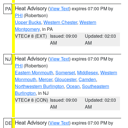
Heat Advisory
(
View Text
) expires 07:00 PM by
PA
PHI
(Robertson)
Upper Bucks
,
Western Chester
,
Western
Montgomery
, in PA
VTEC# 8 (EXT)
Issued: 09:00
Updated: 02:03
AM
AM
Heat Advisory
(
View Text
) expires 07:00 PM by
NJ
PHI
(Robertson)
Eastern Monmouth
,
Somerset
,
Middlesex
,
Western
Monmouth
,
Mercer
,
Gloucester
,
Camden
,
Northwestern Burlington
,
Ocean
,
Southeastern
Burlington
, in NJ
VTEC# 8 (CON)
Issued: 09:00
Updated: 02:03
AM
AM
Heat Advisory
(
View Text
) expires 07:00 PM by
DE