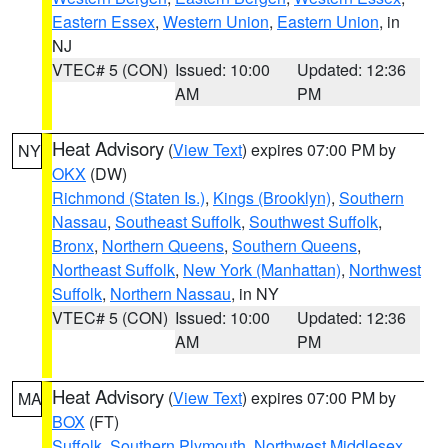
Eastern Essex
,
Western Union
,
Eastern Union
, in
NJ
VTEC# 5 (CON)
Issued: 10:00
Updated: 12:36
AM
PM
Heat Advisory
(
View Text
) expires 07:00 PM by
NY
OKX
(DW)
Richmond (Staten Is.)
,
Kings (Brooklyn)
,
Southern
Nassau
,
Southeast Suffolk
,
Southwest Suffolk
,
Bronx
,
Northern Queens
,
Southern Queens
,
Northeast Suffolk
,
New York (Manhattan)
,
Northwest
Suffolk
,
Northern Nassau
, in NY
VTEC# 5 (CON)
Issued: 10:00
Updated: 12:36
AM
PM
Heat Advisory
(
View Text
) expires 07:00 PM by
MA
BOX
(FT)
Suffolk
,
Southern Plymouth
,
Northwest Middlesex