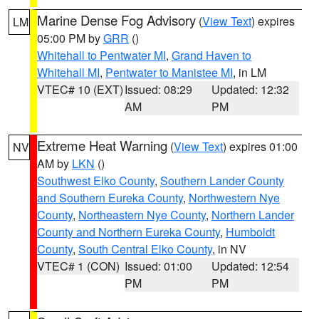
Marine Dense Fog Advisory
(
View Text
) expires
LM
05:00 PM by
GRR
()
Whitehall to Pentwater MI
,
Grand Haven to
Whitehall MI
,
Pentwater to Manistee MI
, in LM
VTEC# 10 (EXT)
Issued: 08:29
Updated: 12:32
AM
PM
Extreme Heat Warning
(
View Text
) expires 01:00
NV
AM by
LKN
()
Southwest Elko County
,
Southern Lander County
and Southern Eureka County
,
Northwestern Nye
County
,
Northeastern Nye County
,
Northern Lander
County and Northern Eureka County
,
Humboldt
County
,
South Central Elko County
, in NV
VTEC# 1 (CON)
Issued: 01:00
Updated: 12:54
PM
PM