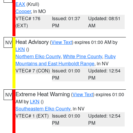
EAX
(Krull)
Cooper
, in MO
VTEC# 176
Issued: 01:37
Updated: 08:51
(EXT)
PM
AM
Heat Advisory
(
View Text
) expires 01:00 AM by
NV
LKN
()
Northern Elko County
,
White Pine County
,
Ruby
Mountains and East Humboldt Range
, in NV
VTEC# 7 (CON)
Issued: 01:00
Updated: 12:54
PM
PM
Extreme Heat Warning
(
View Text
) expires 01:00
NV
AM by
LKN
()
Southeastern Elko County
, in NV
VTEC# 1 (EXT)
Issued: 01:00
Updated: 12:54
PM
PM