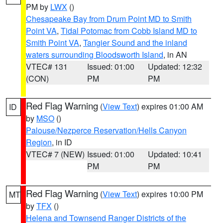
PM by
LWX
()
Chesapeake Bay from Drum Point MD to Smith
Point VA
,
Tidal Potomac from Cobb Island MD to
Smith Point VA
,
Tangier Sound and the inland
waters surrounding Bloodsworth Island
, in AN
VTEC# 131
Issued: 01:00
Updated: 12:32
(CON)
PM
PM
Red Flag Warning
(
View Text
) expires 01:00 AM
ID
by
MSO
()
Palouse/Nezperce Reservation/Hells Canyon
Region
, in ID
VTEC# 7 (NEW)
Issued: 01:00
Updated: 10:41
PM
PM
Red Flag Warning
(
View Text
) expires 10:00 PM
MT
by
TFX
()
Helena and Townsend Ranger Districts of the