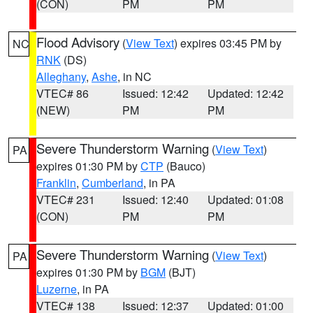
(CON)
PM
PM
Flood Advisory
(
View Text
) expires 03:45 PM by
NC
RNK
(DS)
Alleghany
,
Ashe
, in NC
VTEC# 86
Issued: 12:42
Updated: 12:42
(NEW)
PM
PM
Severe Thunderstorm Warning
(
View Text
)
PA
expires 01:30 PM by
CTP
(Bauco)
Franklin
,
Cumberland
, in PA
VTEC# 231
Issued: 12:40
Updated: 01:08
(CON)
PM
PM
Severe Thunderstorm Warning
(
View Text
)
PA
expires 01:30 PM by
BGM
(BJT)
Luzerne
, in PA
VTEC# 138
Issued: 12:37
Updated: 01:00