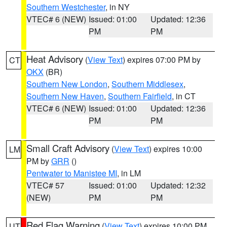
Southern Westchester
, in NY
VTEC# 6 (NEW)
Issued: 01:00
Updated: 12:36
PM
PM
Heat Advisory
(
View Text
) expires 07:00 PM by
CT
OKX
(BR)
Southern New London
,
Southern Middlesex
,
Southern New Haven
,
Southern Fairfield
, in CT
VTEC# 6 (NEW)
Issued: 01:00
Updated: 12:36
PM
PM
Small Craft Advisory
(
View Text
) expires 10:00
LM
PM by
GRR
()
Pentwater to Manistee MI
, in LM
VTEC# 57
Issued: 01:00
Updated: 12:32
(NEW)
PM
PM
Red Flag Warning
(
View Text
) expires 10:00 PM
UT