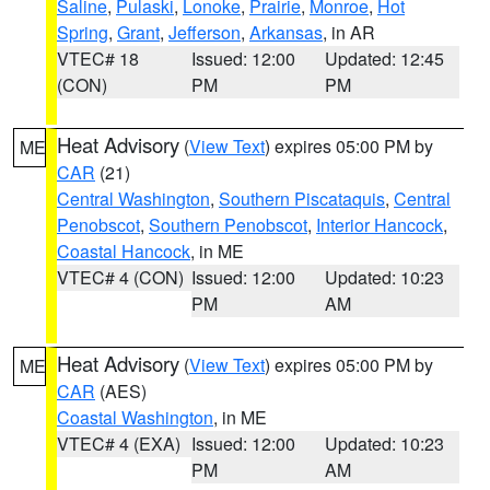
Saline
,
Pulaski
,
Lonoke
,
Prairie
,
Monroe
,
Hot
Spring
,
Grant
,
Jefferson
,
Arkansas
, in AR
VTEC# 18
Issued: 12:00
Updated: 12:45
(CON)
PM
PM
Heat Advisory
(
View Text
) expires 05:00 PM by
ME
CAR
(21)
Central Washington
,
Southern Piscataquis
,
Central
Penobscot
,
Southern Penobscot
,
Interior Hancock
,
Coastal Hancock
, in ME
VTEC# 4 (CON)
Issued: 12:00
Updated: 10:23
PM
AM
Heat Advisory
(
View Text
) expires 05:00 PM by
ME
CAR
(AES)
Coastal Washington
, in ME
VTEC# 4 (EXA)
Issued: 12:00
Updated: 10:23
PM
AM