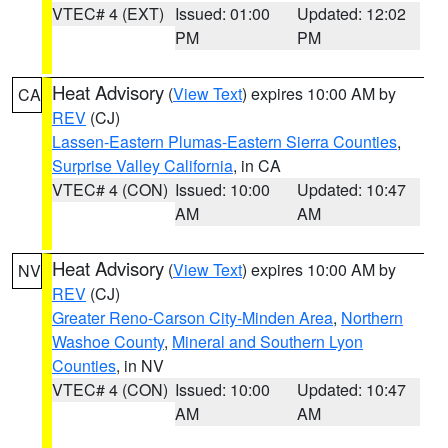
VTEC# 4 (EXT)
Issued: 01:00
Updated: 12:02
PM
PM
Heat Advisory
(
View Text
) expires 10:00 AM by
CA
REV
(CJ)
Lassen-Eastern Plumas-Eastern Sierra Counties
,
Surprise Valley California
, in CA
VTEC# 4 (CON)
Issued: 10:00
Updated: 10:47
AM
AM
Heat Advisory
(
View Text
) expires 10:00 AM by
NV
REV
(CJ)
Greater Reno-Carson City-Minden Area
,
Northern
Washoe County
,
Mineral and Southern Lyon
Counties
, in NV
VTEC# 4 (CON)
Issued: 10:00
Updated: 10:47
AM
AM