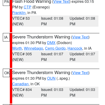
Flash Flood Warning
(
View Text
) expires 03:15
PA
PM by
CTP
(Evanego)
Franklin
, in PA
VTEC# 53
Issued: 01:08
Updated: 01:08
(NEW)
PM
PM
Severe Thunderstorm Warning
(
View Text
)
IA
expires 01:30 PM by
DMX
(Dodson)
Worth
,
Winnebago
,
Cerro Gordo
,
Hancock
, in IA
VTEC# 305
Issued: 01:07
Updated: 01:07
(NEW)
PM
PM
Severe Thunderstorm Warning
(
View Text
)
OK
expires 01:30 PM by
OUN
(..speg.)
Canadian
, in OK
VTEC# 834
Issued: 01:03
Updated: 01:03
(NEW)
PM
PM