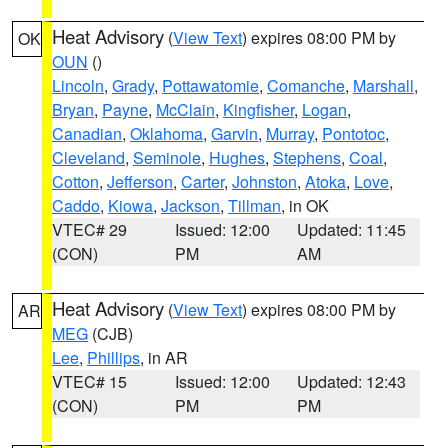
Heat Advisory
(
View Text
) expires 08:00 PM by
OK
OUN
()
Lincoln
,
Grady
,
Pottawatomie
,
Comanche
,
Marshall
,
Bryan
,
Payne
,
McClain
,
Kingfisher
,
Logan
,
Canadian
,
Oklahoma
,
Garvin
,
Murray
,
Pontotoc
,
Cleveland
,
Seminole
,
Hughes
,
Stephens
,
Coal
,
Cotton
,
Jefferson
,
Carter
,
Johnston
,
Atoka
,
Love
,
Caddo
,
Kiowa
,
Jackson
,
Tillman
, in OK
VTEC# 29
Issued: 12:00
Updated: 11:45
(CON)
PM
AM
Heat Advisory
(
View Text
) expires 08:00 PM by
AR
MEG
(CJB)
Lee
,
Phillips
, in AR
VTEC# 15
Issued: 12:00
Updated: 12:43
(CON)
PM
PM