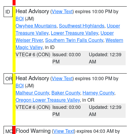
Heat Advisory
(
View Text
) expires 10:00 PM by
ID
BOI
(JM)
Owyhee Mountains
,
Southwest Highlands
,
Upper
Treasure Valley
,
Lower Treasure Valley
,
Upper
Weiser River
,
Southern Twin Falls County
,
Western
Magic Valley
, in ID
VTEC# 6 (CON)
Issued: 03:00
Updated: 12:39
PM
AM
Heat Advisory
(
View Text
) expires 10:00 PM by
OR
BOI
(JM)
Malheur County
,
Baker County
,
Harney County
,
Oregon Lower Treasure Valley
, in OR
VTEC# 6 (CON)
Issued: 03:00
Updated: 12:39
PM
AM
Flood Warning
(
View Text
) expires 04:03 AM by
MO