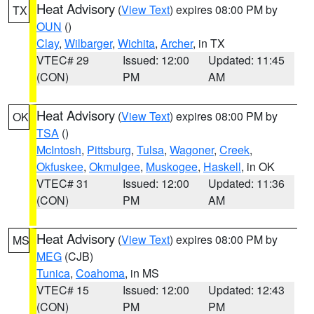
Heat Advisory
(
View Text
) expires 08:00 PM by
TX
OUN
()
Clay
,
Wilbarger
,
Wichita
,
Archer
, in TX
VTEC# 29
Issued: 12:00
Updated: 11:45
(CON)
PM
AM
Heat Advisory
(
View Text
) expires 08:00 PM by
OK
TSA
()
McIntosh
,
Pittsburg
,
Tulsa
,
Wagoner
,
Creek
,
Okfuskee
,
Okmulgee
,
Muskogee
,
Haskell
, in OK
VTEC# 31
Issued: 12:00
Updated: 11:36
(CON)
PM
AM
Heat Advisory
(
View Text
) expires 08:00 PM by
MS
MEG
(CJB)
Tunica
,
Coahoma
, in MS
VTEC# 15
Issued: 12:00
Updated: 12:43
(CON)
PM
PM