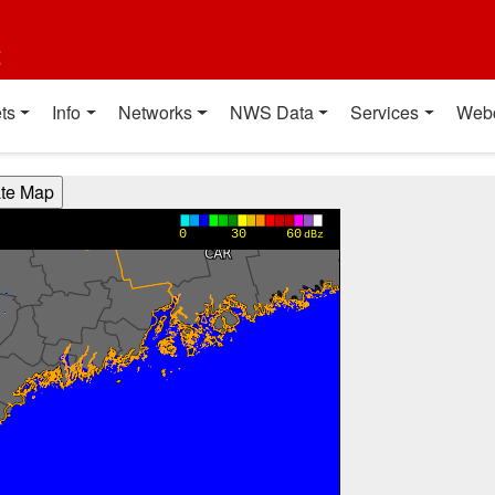
t
ts
Info
Networks
NWS Data
Services
Web