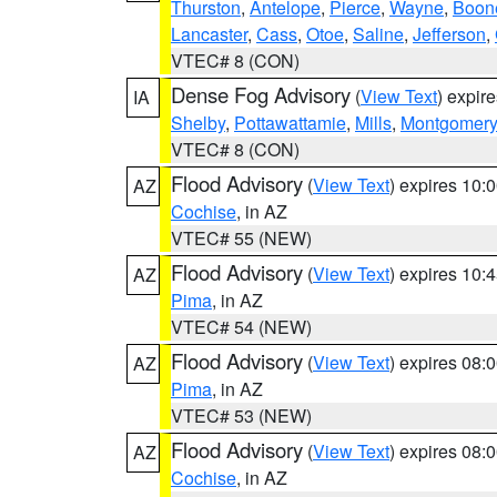
Thurston
,
Antelope
,
Pierce
,
Wayne
,
Boon
Lancaster
,
Cass
,
Otoe
,
Saline
,
Jefferson
,
VTEC# 8 (CON)
Dense Fog Advisory
(
View Text
) expir
IA
Shelby
,
Pottawattamie
,
Mills
,
Montgomery
VTEC# 8 (CON)
Flood Advisory
(
View Text
) expires 10
AZ
Cochise
, in AZ
VTEC# 55 (NEW)
Flood Advisory
(
View Text
) expires 10
AZ
Pima
, in AZ
VTEC# 54 (NEW)
Flood Advisory
(
View Text
) expires 08
AZ
Pima
, in AZ
VTEC# 53 (NEW)
Flood Advisory
(
View Text
) expires 08
AZ
Cochise
, in AZ