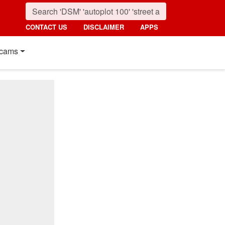
CONTACT US
DISCLAIMER
APPS
cams