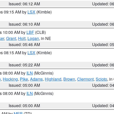
Issued: 06:12 AM
Updated: 0
res 09:15 AM by
LSX
(Kimble)
Issued: 06:10 AM
Updated: 0
es 10:00 AM by
LBF
(CLB)
er
,
Grant
,
Holt
,
Logan
, in NE
Issued: 05:46 AM
Updated: 0
res 08:15 AM by
LSX
(Kimble)
Issued: 05:22 AM
Updated: 0
es 08:00 AM by
ILN
(McGinnis)
e
,
Hocking
,
Pike
,
Adams
,
Highland
,
Brown
,
Clermont
,
Scioto
, i
Issued: 05:00 AM
Updated: 0
es 08:00 AM by
ILN
(McGinnis)
Issued: 05:00 AM
Updated: 0
00 AM by
MFR
(TD)