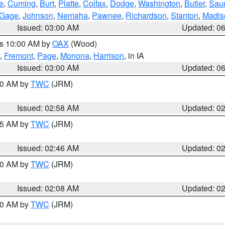
e
,
Cuming
,
Burt
,
Platte
,
Colfax
,
Dodge
,
Washington
,
Butler
,
Sau
Gage
,
Johnson
,
Nemaha
,
Pawnee
,
Richardson
,
Stanton
,
Madis
Issued: 03:00 AM
Updated: 0
es 10:00 AM by
OAX
(Wood)
,
Fremont
,
Page
,
Monona
,
Harrison
, in IA
Issued: 03:00 AM
Updated: 0
:00 AM by
TWC
(JRM)
Issued: 02:58 AM
Updated: 0
:45 AM by
TWC
(JRM)
Issued: 02:46 AM
Updated: 0
:00 AM by
TWC
(JRM)
Issued: 02:08 AM
Updated: 0
:00 AM by
TWC
(JRM)