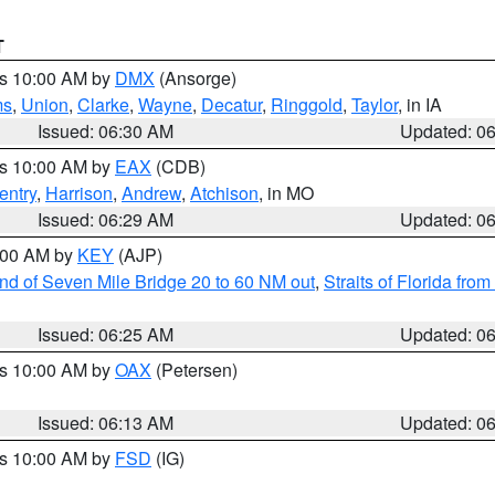
T
es 10:00 AM by
DMX
(Ansorge)
ms
,
Union
,
Clarke
,
Wayne
,
Decatur
,
Ringgold
,
Taylor
, in IA
Issued: 06:30 AM
Updated: 0
es 10:00 AM by
EAX
(CDB)
entry
,
Harrison
,
Andrew
,
Atchison
, in MO
Issued: 06:29 AM
Updated: 0
7:00 AM by
KEY
(AJP)
 end of Seven Mile Bridge 20 to 60 NM out
,
Straits of Florida fro
Issued: 06:25 AM
Updated: 0
es 10:00 AM by
OAX
(Petersen)
Issued: 06:13 AM
Updated: 0
es 10:00 AM by
FSD
(IG)