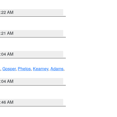
4:22 AM
4:21 AM
4:04 AM
k
,
Gosper
,
Phelps
,
Kearney
,
Adams
,
2:04 AM
5:46 AM