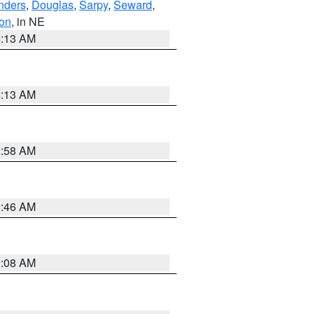
nders
,
Douglas
,
Sarpy
,
Seward
,
on
, in NE
6:13 AM
6:13 AM
2:58 AM
2:46 AM
2:08 AM