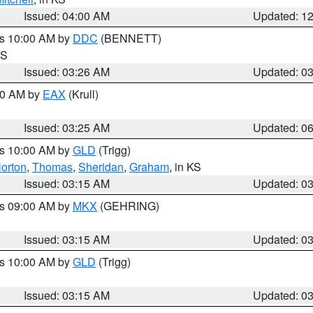
Issued: 04:00 AM
Updated: 1
es 10:00 AM by
DDC
(BENNETT)
KS
Issued: 03:26 AM
Updated: 0
:30 AM by
EAX
(Krull)
Issued: 03:25 AM
Updated: 0
es 10:00 AM by
GLD
(Trigg)
orton
,
Thomas
,
Sheridan
,
Graham
, in KS
Issued: 03:15 AM
Updated: 0
es 09:00 AM by
MKX
(GEHRING)
Issued: 03:15 AM
Updated: 0
es 10:00 AM by
GLD
(Trigg)
Issued: 03:15 AM
Updated: 0