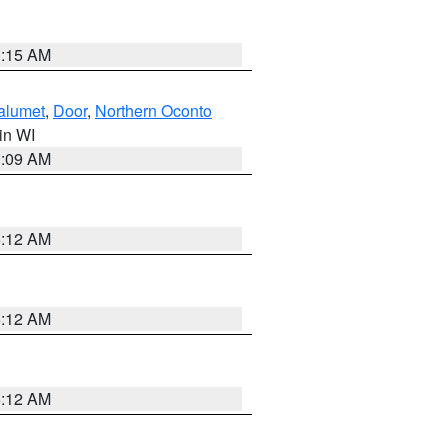
3:15 AM
alumet
,
Door
,
Northern Oconto
 in WI
3:09 AM
6:12 AM
6:12 AM
6:12 AM