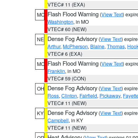
VTEC# 11 (EXA)
Flash Flood Warning
(
View Text
) expi
MO
Washington
, in MO
VTEC# 60 (NEW)
Dense Fog Advisory
(
View Text
) expir
NE
Arthur
,
McPherson
,
Blaine
,
Thomas
,
Hook
VTEC# 6 (EXA)
Flash Flood Warning
(
View Text
) expi
MO
Franklin
, in MO
VTEC# 59 (CON)
Dense Fog Advisory
(
View Text
) expir
OH
Ross
,
Clinton
,
Fairfield
,
Pickaway
,
Fayett
VTEC# 11 (NEW)
Dense Fog Advisory
(
View Text
) expir
KY
Campbell
, in KY
VTEC# 11 (NEW)
Heat Advisory
(
View Text
) expires 01:
OR