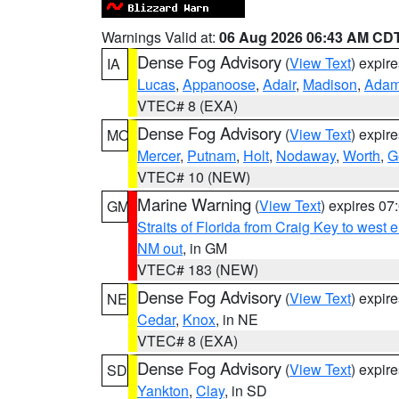
Warnings Valid at:
06 Aug 2026 06:43 AM CD
Dense Fog Advisory
(
View Text
) expir
IA
Lucas
,
Appanoose
,
Adair
,
Madison
,
Ada
VTEC# 8 (EXA)
Dense Fog Advisory
(
View Text
) expir
MO
Mercer
,
Putnam
,
Holt
,
Nodaway
,
Worth
,
G
VTEC# 10 (NEW)
Marine Warning
(
View Text
) expires 0
GM
Straits of Florida from Craig Key to west
NM out
, in GM
VTEC# 183 (NEW)
Dense Fog Advisory
(
View Text
) expir
NE
Cedar
,
Knox
, in NE
VTEC# 8 (EXA)
Dense Fog Advisory
(
View Text
) expir
SD
Yankton
,
Clay
, in SD