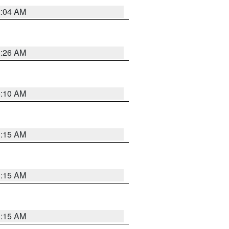
2:04 AM
3:26 AM
6:10 AM
3:15 AM
3:15 AM
3:15 AM