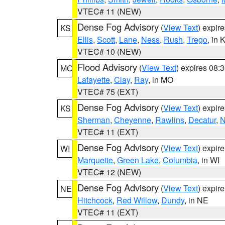
VTEC# 11 (NEW)
Dense Fog Advisory
(
View Text
) expir
KS
Ellis
,
Scott
,
Lane
,
Ness
,
Rush
,
Trego
, in 
VTEC# 10 (NEW)
Flood Advisory
(
View Text
) expires 08
MO
Lafayette
,
Clay
,
Ray
, in MO
VTEC# 75 (EXT)
Dense Fog Advisory
(
View Text
) expir
KS
Sherman
,
Cheyenne
,
Rawlins
,
Decatur
,
N
VTEC# 11 (EXT)
Dense Fog Advisory
(
View Text
) expir
WI
Marquette
,
Green Lake
,
Columbia
, in WI
VTEC# 12 (NEW)
Dense Fog Advisory
(
View Text
) expir
NE
Hitchcock
,
Red Willow
,
Dundy
, in NE
VTEC# 11 (EXT)