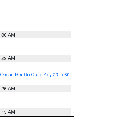
6:30 AM
6:29 AM
m Ocean Reef to Craig Key 20 to 60
6:25 AM
6:13 AM