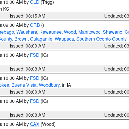
es 10:00 AM by
GLD
(Trigg)
in KS
Issued: 03:15 AM
Updated: 0
es 09:00 AM by
GRB
()
nebago
,
Waushara
,
Kewaunee
,
Wood
,
Manitowoc
,
Shawano
,
C
County
,
Brown
,
Outagamie
,
Waupaca
,
Southern Oconto County
,
Issued: 03:09 AM
Updated: 0
es 10:00 AM by
FSD
(IG)
Issued: 03:08 AM
Updated: 0
es 10:00 AM by
FSD
(IG)
okee
,
Buena Vista
,
Woodbury
, in IA
Issued: 03:00 AM
Updated: 0
es 10:00 AM by
FSD
(IG)
Issued: 03:08 AM
Updated: 0
es 10:00 AM by
OAX
(Wood)