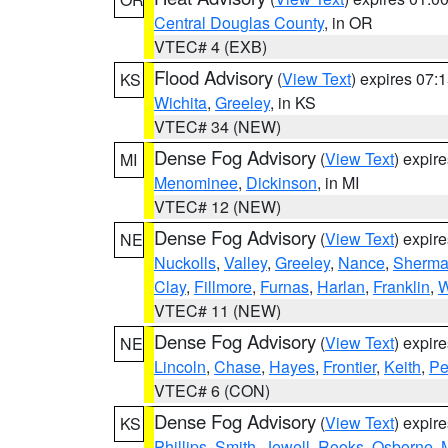
Central Douglas County
, in OR
VTEC# 4 (EXB)
Flood Advisory
(
View Text
) expires 07
KS
Wichita
,
Greeley
, in KS
VTEC# 34 (NEW)
Dense Fog Advisory
(
View Text
) expir
MI
Menominee
,
Dickinson
, in MI
VTEC# 12 (NEW)
Dense Fog Advisory
(
View Text
) expir
NE
Nuckolls
,
Valley
,
Greeley
,
Nance
,
Sherm
Clay
,
Fillmore
,
Furnas
,
Harlan
,
Franklin
,
W
VTEC# 11 (NEW)
Dense Fog Advisory
(
View Text
) expir
NE
Lincoln
,
Chase
,
Hayes
,
Frontier
,
Keith
,
Pe
VTEC# 6 (CON)
Dense Fog Advisory
(
View Text
) expir
KS
Phillips
,
Smith
,
Jewell
,
Rooks
,
Osborne
,
M