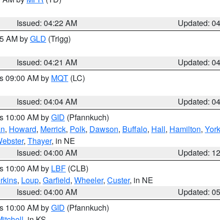
Issued: 04:22 AM
Updated: 0
:15 AM by
GLD
(Trigg)
Issued: 04:21 AM
Updated: 0
es 09:00 AM by
MQT
(LC)
Issued: 04:04 AM
Updated: 0
es 10:00 AM by
GID
(Pfannkuch)
an
,
Howard
,
Merrick
,
Polk
,
Dawson
,
Buffalo
,
Hall
,
Hamilton
,
Yor
ebster
,
Thayer
, in NE
Issued: 04:00 AM
Updated: 1
es 10:00 AM by
LBF
(CLB)
rkins
,
Loup
,
Garfield
,
Wheeler
,
Custer
, in NE
Issued: 04:00 AM
Updated: 0
es 10:00 AM by
GID
(Pfannkuch)
itchell
, in KS