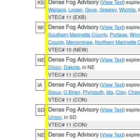
Dense Fog Advisory
(
View Text
) expir
KS
Wallace
,
Logan
,
Gove
,
Greeley
,
Wichita
, 
VTEC# 11 (EXB)
Dense Fog Advisory
(
View Text
) expir
WI
Southern Marinette County
,
Portage
,
Win
County
,
Menominee
,
Northern Marinette 
VTEC# 10 (NEW)
Dense Fog Advisory
(
View Text
) expir
NE
Dixon
,
Dakota
, in NE
VTEC# 11 (CON)
Dense Fog Advisory
(
View Text
) expir
IA
Sioux
,
O Brien
,
Plymouth
,
Ida
,
Clay
,
Cher
VTEC# 11 (CON)
Dense Fog Advisory
(
View Text
) expir
SD
Union
, in SD
VTEC# 11 (CON)
Dense Fog Advisory
(
View Text
) expir
NE