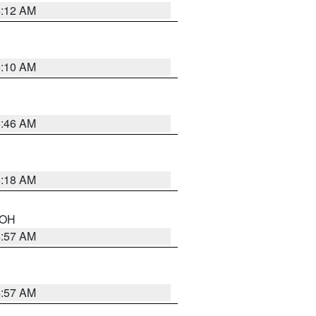
6:12 AM
6:10 AM
5:46 AM
6:18 AM
n OH
4:57 AM
4:57 AM