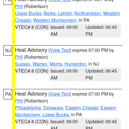
PHI
(Robertson)
Upper Bucks
,
Berks
,
Lehigh
,
Northampton
,
Western
Chester
,
Western Montgomery
, in PA
VTEC# 8 (CON)
Issued: 09:00
Updated: 06:45
AM
PM
Heat Advisory
(
View Text
) expires 07:00 PM by
NJ
PHI
(Robertson)
Sussex
,
Warren
,
Morris
,
Hunterdon
, in NJ
VTEC# 8 (CON)
Issued: 09:00
Updated: 06:45
AM
PM
Heat Advisory
(
View Text
) expires 07:00 PM by
PA
PHI
(Robertson)
Philadelphia
,
Delaware
,
Eastern Chester
,
Eastern
Montgomery
,
Lower Bucks
, in PA
VTEC# 8 (CON)
Issued: 09:00
Updated: 06:45
AM
PM