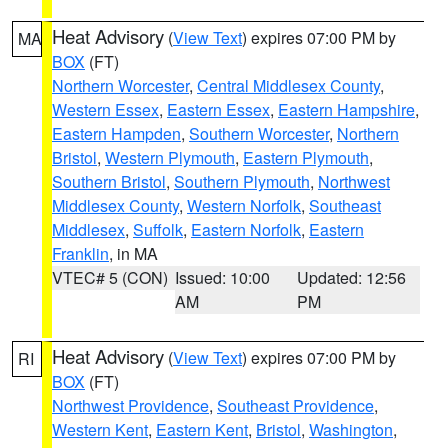
Heat Advisory
(
View Text
) expires 07:00 PM by
MA
BOX
(FT)
Northern Worcester
,
Central Middlesex County
,
Western Essex
,
Eastern Essex
,
Eastern Hampshire
,
Eastern Hampden
,
Southern Worcester
,
Northern
Bristol
,
Western Plymouth
,
Eastern Plymouth
,
Southern Bristol
,
Southern Plymouth
,
Northwest
Middlesex County
,
Western Norfolk
,
Southeast
Middlesex
,
Suffolk
,
Eastern Norfolk
,
Eastern
Franklin
, in MA
VTEC# 5 (CON)
Issued: 10:00
Updated: 12:56
AM
PM
Heat Advisory
(
View Text
) expires 07:00 PM by
RI
BOX
(FT)
Northwest Providence
,
Southeast Providence
,
Western Kent
,
Eastern Kent
,
Bristol
,
Washington
,