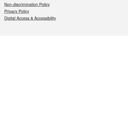
Non-discrimination Policy
Privacy Policy
Digital Access & Accessibility