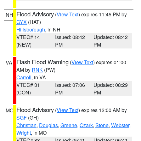
Flood Advisory
(
View Text
) expires 11:45 PM by
NH
GYX
(HAT)
Hillsborough
, in NH
VTEC# 14
Issued: 08:42
Updated: 08:42
(NEW)
PM
PM
Flash Flood Warning
(
View Text
) expires 01:00
VA
AM by
RNK
(PW)
Carroll
, in VA
VTEC# 31
Issued: 07:06
Updated: 08:29
(CON)
PM
PM
Flood Advisory
(
View Text
) expires 12:00 AM by
MO
SGF
(GH)
Christian
,
Douglas
,
Greene
,
Ozark
,
Stone
,
Webster
,
Wright
, in MO
VTEC# 88
Issued: 05:41
Updated: 05:41