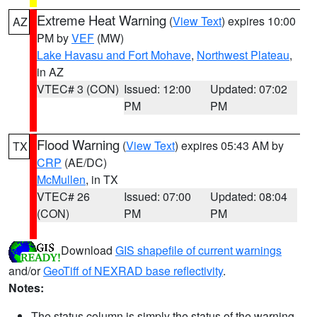
Extreme Heat Warning
(
View Text
) expires 10:00
AZ
PM by
VEF
(MW)
Lake Havasu and Fort Mohave
,
Northwest Plateau
,
in AZ
VTEC# 3 (CON)
Issued: 12:00
Updated: 07:02
PM
PM
Flood Warning
(
View Text
) expires 05:43 AM by
TX
CRP
(AE/DC)
McMullen
, in TX
VTEC# 26
Issued: 07:00
Updated: 08:04
(CON)
PM
PM
Download
GIS shapefile of current warnings
and/or
GeoTiff of NEXRAD base reflectivity
.
Notes:
The status column is simply the status of the warning.