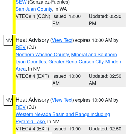
SEW
(Gonzalez-Fuentes)
San Juan County
, in WA
VTEC# 4 (CON)
Issued: 12:00
Updated: 05:30
PM
PM
Heat Advisory
(
View Text
) expires 10:00 AM by
NV
REV
(CJ)
Northern Washoe County
,
Mineral and Southern
Lyon Counties
,
Greater Reno-Carson City-Minden
Area
, in NV
VTEC# 4 (EXT)
Issued: 10:00
Updated: 02:50
AM
AM
Heat Advisory
(
View Text
) expires 10:00 AM by
NV
REV
(CJ)
Western Nevada Basin and Range including
Pyramid Lake
, in NV
VTEC# 4 (EXT)
Issued: 10:00
Updated: 02:50