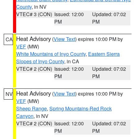
County
, in NV
VTEC# 3 (CON)
Issued: 12:00
Updated: 07:02
PM
PM
Heat Advisory
(
View Text
) expires 10:00 PM by
CA
VEF
(MW)
White Mountains of Inyo County
,
Eastern Sierra
Slopes of Inyo County
, in CA
VTEC# 2 (CON)
Issued: 12:00
Updated: 07:02
PM
PM
Heat Advisory
(
View Text
) expires 10:00 PM by
NV
VEF
(MW)
Sheep Range
,
Spring Mountains-Red Rock
Canyon
, in NV
VTEC# 2 (CON)
Issued: 12:00
Updated: 07:02
PM
PM