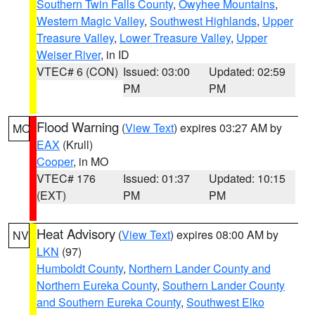
Southern Twin Falls County
,
Owyhee Mountains
,
Western Magic Valley
,
Southwest Highlands
,
Upper
Treasure Valley
,
Lower Treasure Valley
,
Upper
Weiser River
, in ID
VTEC# 6 (CON)
Issued: 03:00
Updated: 02:59
PM
PM
Flood Warning
(
View Text
) expires 03:27 AM by
MO
EAX
(Krull)
Cooper
, in MO
VTEC# 176
Issued: 01:37
Updated: 10:15
(EXT)
PM
PM
Heat Advisory
(
View Text
) expires 08:00 AM by
NV
LKN
(97)
Humboldt County
,
Northern Lander County and
Northern Eureka County
,
Southern Lander County
and Southern Eureka County
,
Southwest Elko