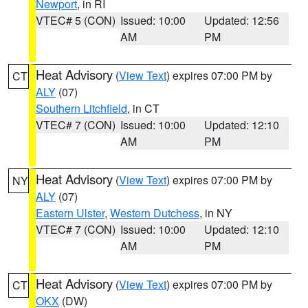
Newport
, in RI
VTEC# 5 (CON)
Issued: 10:00
Updated: 12:56
AM
PM
Heat Advisory
(
View Text
) expires 07:00 PM by
CT
ALY
(07)
Southern Litchfield
, in CT
VTEC# 7 (CON)
Issued: 10:00
Updated: 12:10
AM
PM
Heat Advisory
(
View Text
) expires 07:00 PM by
NY
ALY
(07)
Eastern Ulster
,
Western Dutchess
, in NY
VTEC# 7 (CON)
Issued: 10:00
Updated: 12:10
AM
PM
Heat Advisory
(
View Text
) expires 07:00 PM by
CT
OKX
(DW)