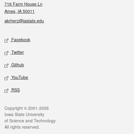
716 Farm House Ln
Ames, IA 50011
akrherz@iastate.edu
Social media
Facebook
Twitter
Github
YouTube
RSS
Legal
Copyright © 2001-2026
Iowa State University
of Science and Technology
All rights reserved.