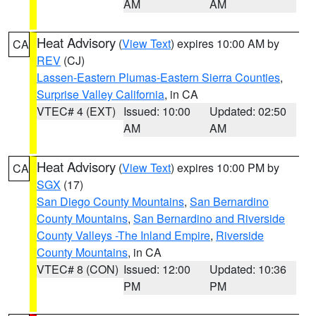
AM
AM
Heat Advisory
(
View Text
) expires 10:00 AM by
CA
REV
(CJ)
Lassen-Eastern Plumas-Eastern Sierra Counties
,
Surprise Valley California
, in CA
VTEC# 4 (EXT)
Issued: 10:00
Updated: 02:50
AM
AM
Heat Advisory
(
View Text
) expires 10:00 PM by
CA
SGX
(17)
San Diego County Mountains
,
San Bernardino
County Mountains
,
San Bernardino and Riverside
County Valleys -The Inland Empire
,
Riverside
County Mountains
, in CA
VTEC# 8 (CON)
Issued: 12:00
Updated: 10:36
PM
PM