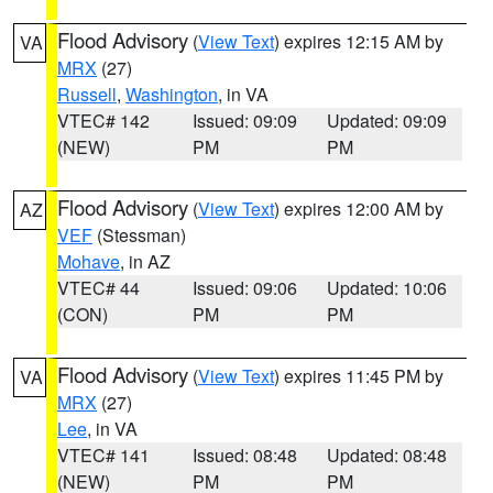
Flood Advisory
(
View Text
) expires 12:15 AM by
VA
MRX
(27)
Russell
,
Washington
, in VA
VTEC# 142
Issued: 09:09
Updated: 09:09
(NEW)
PM
PM
Flood Advisory
(
View Text
) expires 12:00 AM by
AZ
VEF
(Stessman)
Mohave
, in AZ
VTEC# 44
Issued: 09:06
Updated: 10:06
(CON)
PM
PM
Flood Advisory
(
View Text
) expires 11:45 PM by
VA
MRX
(27)
Lee
, in VA
VTEC# 141
Issued: 08:48
Updated: 08:48
(NEW)
PM
PM