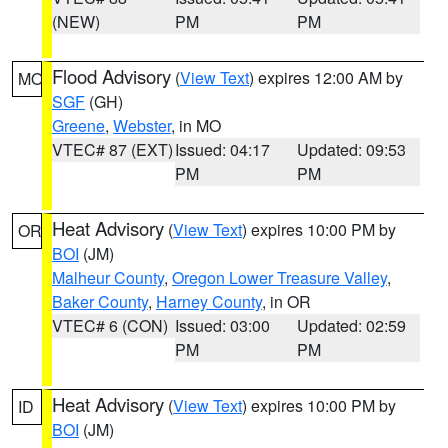
(NEW)
PM
PM
Flood Advisory
(
View Text
) expires 12:00 AM by
MO
SGF
(GH)
Greene
,
Webster
, in MO
VTEC# 87 (EXT)
Issued: 04:17
Updated: 09:53
PM
PM
Heat Advisory
(
View Text
) expires 10:00 PM by
OR
BOI
(JM)
Malheur County
,
Oregon Lower Treasure Valley
,
Baker County
,
Harney County
, in OR
VTEC# 6 (CON)
Issued: 03:00
Updated: 02:59
PM
PM
Heat Advisory
(
View Text
) expires 10:00 PM by
ID
BOI
(JM)