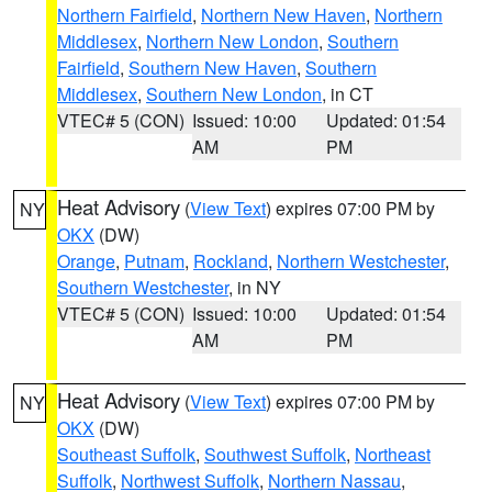
Northern Fairfield
,
Northern New Haven
,
Northern
Middlesex
,
Northern New London
,
Southern
Fairfield
,
Southern New Haven
,
Southern
Middlesex
,
Southern New London
, in CT
VTEC# 5 (CON)
Issued: 10:00
Updated: 01:54
AM
PM
Heat Advisory
(
View Text
) expires 07:00 PM by
NY
OKX
(DW)
Orange
,
Putnam
,
Rockland
,
Northern Westchester
,
Southern Westchester
, in NY
VTEC# 5 (CON)
Issued: 10:00
Updated: 01:54
AM
PM
Heat Advisory
(
View Text
) expires 07:00 PM by
NY
OKX
(DW)
Southeast Suffolk
,
Southwest Suffolk
,
Northeast
Suffolk
,
Northwest Suffolk
,
Northern Nassau
,