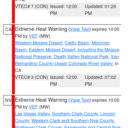
VTEC# 7 (CON)
Issued: 12:00
Updated: 01:29
PM
PM
Extreme Heat Warning
(
View Text
) expires 10:00
CA
PM by
VEF
(MW)
Western Mojave Desert
,
Cadiz Basin
,
Morongo
Basin
,
Eastern Mojave Desert, Including the Mojave
National Preserve
,
Death Valley National Park
,
San
Bernardino County-Upper Colorado River Valley
, in
CA
VTEC# 3 (CON)
Issued: 12:00
Updated: 07:02
PM
PM
Extreme Heat Warning
(
View Text
) expires 10:00
NV
PM by
VEF
(MW)
Las Vegas Valley
,
Southern Clark County
,
Lincoln
County
,
Western Clark and Southern Nye County
,
Northeast Clark County
,
Esmeralda and Central Nye