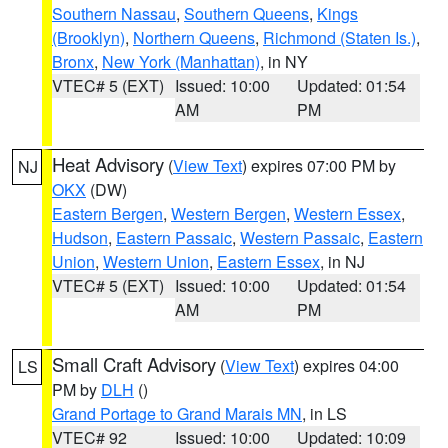
Southern Nassau
,
Southern Queens
,
Kings
(Brooklyn)
,
Northern Queens
,
Richmond (Staten Is.)
,
Bronx
,
New York (Manhattan)
, in NY
VTEC# 5 (EXT)
Issued: 10:00
Updated: 01:54
AM
PM
Heat Advisory
(
View Text
) expires 07:00 PM by
NJ
OKX
(DW)
Eastern Bergen
,
Western Bergen
,
Western Essex
,
Hudson
,
Eastern Passaic
,
Western Passaic
,
Eastern
Union
,
Western Union
,
Eastern Essex
, in NJ
VTEC# 5 (EXT)
Issued: 10:00
Updated: 01:54
AM
PM
Small Craft Advisory
(
View Text
) expires 04:00
LS
PM by
DLH
()
Grand Portage to Grand Marais MN
, in LS
VTEC# 92
Issued: 10:00
Updated: 10:09