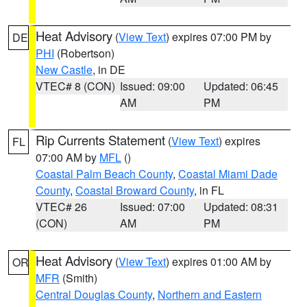
Heat Advisory
(
View Text
) expires 07:00 PM by
DE
PHI
(Robertson)
New Castle
, in DE
VTEC# 8 (CON)
Issued: 09:00
Updated: 06:45
AM
PM
Rip Currents Statement
(
View Text
) expires
FL
07:00 AM by
MFL
()
Coastal Palm Beach County
,
Coastal Miami Dade
County
,
Coastal Broward County
, in FL
VTEC# 26
Issued: 07:00
Updated: 08:31
(CON)
AM
PM
Heat Advisory
(
View Text
) expires 01:00 AM by
OR
MFR
(Smith)
Central Douglas County
,
Northern and Eastern