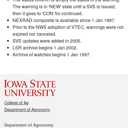
The warning is in 'NEW' state until a SVS is issued,
then it goes to 'CON' for continued.
NEXRAD composite is available since 1 Jan 1997.
Prior to the NWS adoption of VTEC, warnings were not
expired nor canceled.
SVS updates were added in 2005.
LSR archive begins 1 Jan 2002.
Archive of watches begins 1 Jan 1997.
College of Ag
Department of Agronomy
Contact
Department of Agronomy