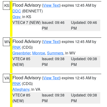
Flood Advisory
(
View Text
) expires 12:45 AM by
KS
DDC
(BENNETT)
Gray
, in KS
VTEC# 7 (NEW)
Issued: 09:46
Updated: 09:46
PM
PM
Flood Advisory
(
View Text
) expires 12:45 AM by
WV
RNK
(CDG)
Greenbrier
,
Monroe
,
Summers
, in WV
VTEC# 85
Issued: 09:38
Updated: 09:38
(NEW)
PM
PM
Flood Advisory
(
View Text
) expires 12:45 AM by
VA
RNK
(CDG)
Alleghany
, in VA
VTEC# 85
Issued: 09:38
Updated: 09:38
(NEW)
PM
PM