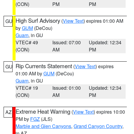
(CON)
PM
PM
High Surf Advisory
(
View Text
) expires 01:00 AM
GU
by
GUM
(DeCou)
Guam
, in GU
VTEC# 49
Issued: 07:00
Updated: 12:34
(CON)
AM
PM
Rip Currents Statement
(
View Text
) expires
GU
01:00 AM by
GUM
(DeCou)
Guam
, in GU
VTEC# 19
Issued: 01:00
Updated: 12:34
(CON)
AM
PM
Extreme Heat Warning
(
View Text
) expires 10:00
AZ
PM by
FGZ
(JLS)
Marble and Glen Canyons
,
Grand Canyon Country
,
in AZ