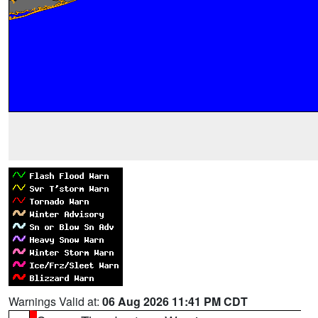
Warnings Valid at:
06 Aug 2026 11:41 PM CDT