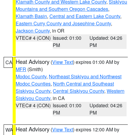
Klamath County and Western Lake County
,
Siskiyou
Mountains and Southern Oregon Cascades
,
Klamath Basin
,
Central and Eastern Lake County
,
Eastern Curry County and Josephine County
,
Jackson County
, in OR
VTEC# 4 (CON)
Issued: 01:00
Updated: 04:26
PM
PM
Heat Advisory
(
View Text
) expires 01:00 AM by
CA
MFR
(Smith)
Modoc County
,
Northeast Siskiyou and Northwest
Modoc Counties
,
North Central and Southeast
Siskiyou County
,
Central Siskiyou County
,
Western
Siskiyou County
, in CA
VTEC# 4 (CON)
Issued: 01:00
Updated: 04:26
PM
PM
Heat Advisory
(
View Text
) expires 12:00 AM by
WA