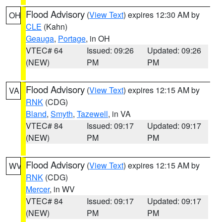
Flood Advisory
(
View Text
) expires 12:30 AM by
OH
CLE
(Kahn)
Geauga
,
Portage
, in OH
VTEC# 64
Issued: 09:26
Updated: 09:26
(NEW)
PM
PM
Flood Advisory
(
View Text
) expires 12:15 AM by
VA
RNK
(CDG)
Bland
,
Smyth
,
Tazewell
, in VA
VTEC# 84
Issued: 09:17
Updated: 09:17
(NEW)
PM
PM
Flood Advisory
(
View Text
) expires 12:15 AM by
WV
RNK
(CDG)
Mercer
, in WV
VTEC# 84
Issued: 09:17
Updated: 09:17
(NEW)
PM
PM