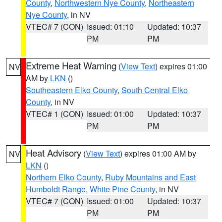
County
,
Northwestern Nye County
,
Northeastern
Nye County
, in NV
VTEC# 7 (CON)
Issued: 01:10
Updated: 10:37
PM
PM
Extreme Heat Warning
(
View Text
) expires 01:00
NV
AM by
LKN
()
Southeastern Elko County
,
South Central Elko
County
, in NV
VTEC# 1 (CON)
Issued: 01:00
Updated: 10:37
PM
PM
Heat Advisory
(
View Text
) expires 01:00 AM by
NV
LKN
()
Northern Elko County
,
Ruby Mountains and East
Humboldt Range
,
White Pine County
, in NV
VTEC# 7 (CON)
Issued: 01:00
Updated: 10:37
PM
PM