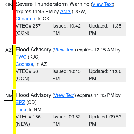
Severe Thunderstorm Warning
(
View Text
)
OK
expires 11:45 PM by
AMA
(DGW)
Cimarron
, in OK
VTEC# 257
Issued: 10:42
Updated: 11:35
(CON)
PM
PM
Flood Advisory
(
View Text
) expires 12:15 AM by
AZ
TWC
(KJS)
Cochise
, in AZ
VTEC# 56
Issued: 10:15
Updated: 11:06
(CON)
PM
PM
Flood Advisory
(
View Text
) expires 11:45 PM by
NM
EPZ
(CD)
Luna
, in NM
VTEC# 156
Issued: 09:53
Updated: 09:53
(NEW)
PM
PM