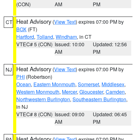
(CON)
AM
PM
Heat Advisory
(
View Text
) expires 07:00 PM by
CT
BOX
(FT)
Hartford
,
Tolland
,
Windham
, in CT
VTEC# 5 (CON)
Issued: 10:00
Updated: 12:56
AM
PM
Heat Advisory
(
View Text
) expires 07:00 PM by
NJ
PHI
(Robertson)
Ocean
,
Eastern Monmouth
,
Somerset
,
Middlesex
,
Western Monmouth
,
Mercer
,
Gloucester
,
Camden
,
Northwestern Burlington
,
Southeastern Burlington
,
in NJ
VTEC# 8 (CON)
Issued: 09:00
Updated: 06:45
AM
PM
Heat Advisory
(
View Text
) expires 07:00 PM by
PA