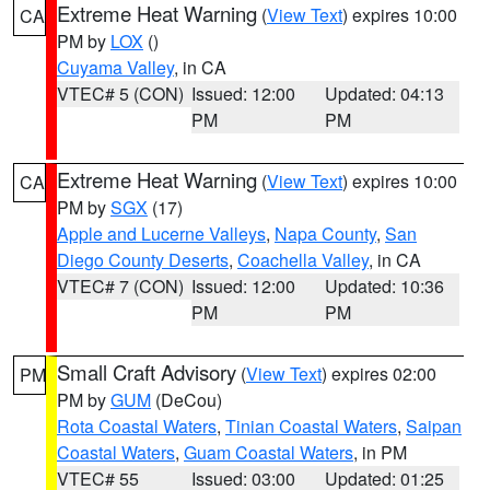
Extreme Heat Warning
(
View Text
) expires 10:00
CA
PM by
LOX
()
Cuyama Valley
, in CA
VTEC# 5 (CON)
Issued: 12:00
Updated: 04:13
PM
PM
Extreme Heat Warning
(
View Text
) expires 10:00
CA
PM by
SGX
(17)
Apple and Lucerne Valleys
,
Napa County
,
San
Diego County Deserts
,
Coachella Valley
, in CA
VTEC# 7 (CON)
Issued: 12:00
Updated: 10:36
PM
PM
Small Craft Advisory
(
View Text
) expires 02:00
PM
PM by
GUM
(DeCou)
Rota Coastal Waters
,
Tinian Coastal Waters
,
Saipan
Coastal Waters
,
Guam Coastal Waters
, in PM
VTEC# 55
Issued: 03:00
Updated: 01:25