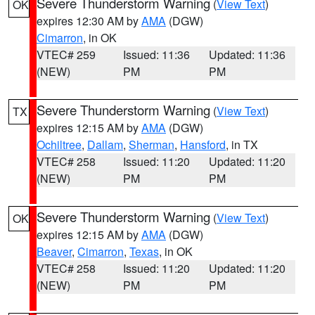
Severe Thunderstorm Warning
(
View Text
)
OK
expires 12:30 AM by
AMA
(DGW)
Cimarron
, in OK
VTEC# 259
Issued: 11:36
Updated: 11:36
(NEW)
PM
PM
Severe Thunderstorm Warning
(
View Text
)
TX
expires 12:15 AM by
AMA
(DGW)
Ochiltree
,
Dallam
,
Sherman
,
Hansford
, in TX
VTEC# 258
Issued: 11:20
Updated: 11:20
(NEW)
PM
PM
Severe Thunderstorm Warning
(
View Text
)
OK
expires 12:15 AM by
AMA
(DGW)
Beaver
,
Cimarron
,
Texas
, in OK
VTEC# 258
Issued: 11:20
Updated: 11:20
(NEW)
PM
PM