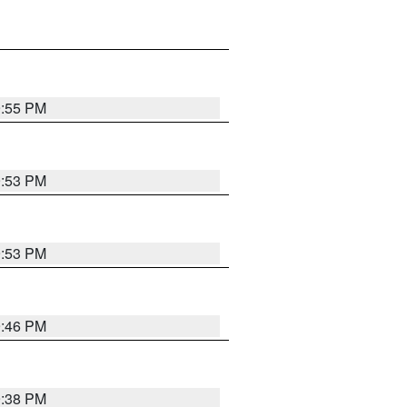
9:55 PM
9:53 PM
9:53 PM
9:46 PM
9:38 PM