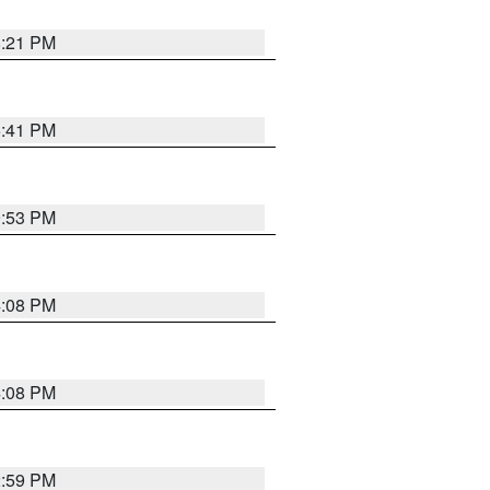
8:21 PM
5:41 PM
9:53 PM
4:08 PM
4:08 PM
2:59 PM