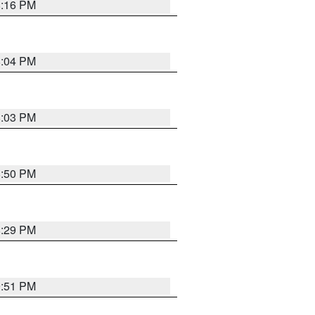
8:16 PM
8:04 PM
8:03 PM
8:50 PM
8:29 PM
9:51 PM