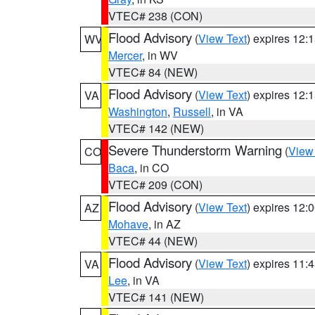
VTEC# 238 (CON)
Flood Advisory
(
View Text
) expires 12
WV
Mercer
, in WV
VTEC# 84 (NEW)
Flood Advisory
(
View Text
) expires 12
VA
Washington
,
Russell
, in VA
VTEC# 142 (NEW)
Severe Thunderstorm Warning
(
View
CO
Baca
, in CO
VTEC# 209 (CON)
Flood Advisory
(
View Text
) expires 12
AZ
Mohave
, in AZ
VTEC# 44 (NEW)
Flood Advisory
(
View Text
) expires 11
VA
Lee
, in VA
VTEC# 141 (NEW)