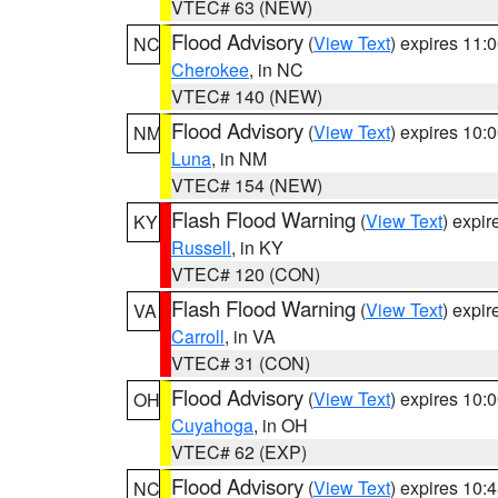
VTEC# 63 (NEW)
Flood Advisory
(
View Text
) expires 11
NC
Cherokee
, in NC
VTEC# 140 (NEW)
Flood Advisory
(
View Text
) expires 10
NM
Luna
, in NM
VTEC# 154 (NEW)
Flash Flood Warning
(
View Text
) expi
KY
Russell
, in KY
VTEC# 120 (CON)
Flash Flood Warning
(
View Text
) expi
VA
Carroll
, in VA
VTEC# 31 (CON)
Flood Advisory
(
View Text
) expires 10
OH
Cuyahoga
, in OH
VTEC# 62 (EXP)
Flood Advisory
(
View Text
) expires 10
NC