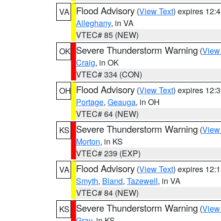
Flood Advisory
(
View Text
) expires 12
VA
Alleghany
, in VA
VTEC# 85 (NEW)
Severe Thunderstorm Warning
(
View
OK
Craig
, in OK
VTEC# 334 (CON)
Flood Advisory
(
View Text
) expires 12
OH
Portage
,
Geauga
, in OH
VTEC# 64 (NEW)
Severe Thunderstorm Warning
(
View
KS
Morton
, in KS
VTEC# 239 (EXP)
Flood Advisory
(
View Text
) expires 12
VA
Smyth
,
Bland
,
Tazewell
, in VA
VTEC# 84 (NEW)
Severe Thunderstorm Warning
(
View
KS
Gray
, in KS