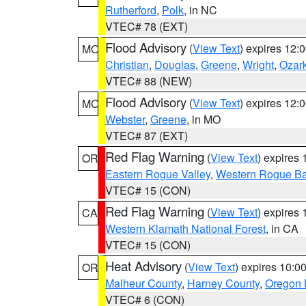
Rutherford
,
Polk
, in NC
VTEC# 78 (EXT)
Flood Advisory
(
View Text
) expires 12
MO
Christian
,
Douglas
,
Greene
,
Wright
,
Ozar
VTEC# 88 (NEW)
Flood Advisory
(
View Text
) expires 12
MO
Webster
,
Greene
, in MO
VTEC# 87 (EXT)
Red Flag Warning
(
View Text
) expires
OR
Eastern Rogue Valley
,
Western Rogue Basi
VTEC# 15 (CON)
Red Flag Warning
(
View Text
) expires
CA
Western Klamath National Forest
, in CA
VTEC# 15 (CON)
Heat Advisory
(
View Text
) expires 10:
OR
Malheur County
,
Harney County
,
Oregon 
VTEC# 6 (CON)