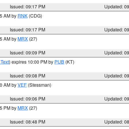
Issued: 09:17 PM
Updated: 0
:15 AM by
RNK
(CDG)
Issued: 09:17 PM
Updated: 0
:15 AM by
MRX
(27)
Issued: 09:09 PM
Updated: 0
 Text
) expires 10:00 PM by
PUB
(KT)
Issued: 09:08 PM
Updated: 0
:00 AM by
VEF
(Stessman)
Issued: 09:06 PM
Updated: 0
:45 PM by
MRX
(27)
Issued: 08:48 PM
Updated: 0