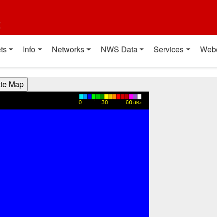
t
ts
Info
Networks
NWS Data
Services
Web