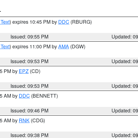
T
 Text
) expires 10:45 PM by
DDC
(RBURG)
Issued: 09:55 PM
Updated: 0
 Text
) expires 11:00 PM by
AMA
(DGW)
Issued: 09:53 PM
Updated: 0
:45 PM by
EPZ
(CD)
Issued: 09:53 PM
Updated: 0
:45 AM by
DDC
(BENNETT)
Issued: 09:46 PM
Updated: 0
:45 AM by
RNK
(CDG)
Issued: 09:38 PM
Updated: 0