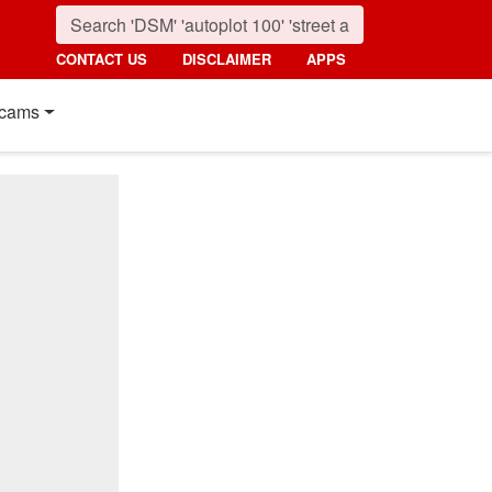
CONTACT US
DISCLAIMER
APPS
cams