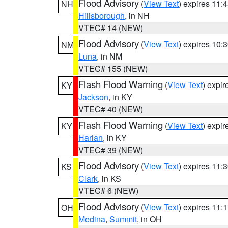
Flood Advisory
(
View Text
) expires 11
NH
Hillsborough
, in NH
VTEC# 14 (NEW)
Flood Advisory
(
View Text
) expires 10
NM
Luna
, in NM
VTEC# 155 (NEW)
Flash Flood Warning
(
View Text
) expi
KY
Jackson
, in KY
VTEC# 40 (NEW)
Flash Flood Warning
(
View Text
) expi
KY
Harlan
, in KY
VTEC# 39 (NEW)
Flood Advisory
(
View Text
) expires 11
KS
Clark
, in KS
VTEC# 6 (NEW)
Flood Advisory
(
View Text
) expires 11
OH
Medina
,
Summit
, in OH