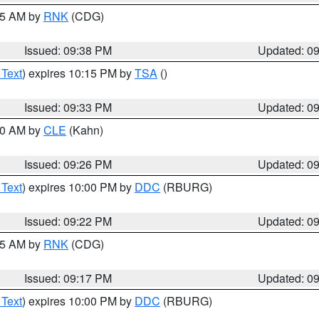
:45 AM by
RNK
(CDG)
Issued: 09:38 PM
Updated: 0
 Text
) expires 10:15 PM by
TSA
()
Issued: 09:33 PM
Updated: 0
:30 AM by
CLE
(Kahn)
Issued: 09:26 PM
Updated: 0
 Text
) expires 10:00 PM by
DDC
(RBURG)
Issued: 09:22 PM
Updated: 0
:15 AM by
RNK
(CDG)
Issued: 09:17 PM
Updated: 0
 Text
) expires 10:00 PM by
DDC
(RBURG)