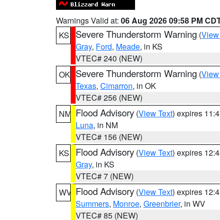
Warnings Valid at:
06 Aug 2026 09:58 PM CD
Severe Thunderstorm Warning
(
View
KS
Gray
,
Ford
,
Meade
, in KS
VTEC# 240 (NEW)
Severe Thunderstorm Warning
(
View
OK
Texas
,
Cimarron
, in OK
VTEC# 256 (NEW)
Flood Advisory
(
View Text
) expires 11
NM
Luna
, in NM
VTEC# 156 (NEW)
Flood Advisory
(
View Text
) expires 12
KS
Gray
, in KS
VTEC# 7 (NEW)
Flood Advisory
(
View Text
) expires 12
WV
Summers
,
Monroe
,
Greenbrier
, in WV
VTEC# 85 (NEW)