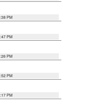
9:38 PM
9:47 PM
9:26 PM
9:52 PM
9:17 PM