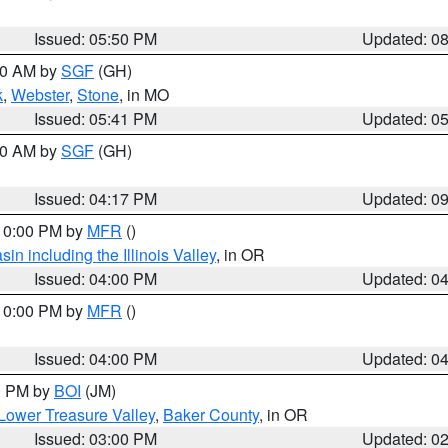
Issued: 05:50 PM
Updated: 0
:00 AM by
SGF
(GH)
k
,
Webster
,
Stone
, in MO
Issued: 05:41 PM
Updated: 0
:00 AM by
SGF
(GH)
Issued: 04:17 PM
Updated: 0
 10:00 PM by
MFR
()
n including the Illinois Valley
, in OR
Issued: 04:00 PM
Updated: 0
 10:00 PM by
MFR
()
Issued: 04:00 PM
Updated: 0
00 PM by
BOI
(JM)
Lower Treasure Valley
,
Baker County
, in OR
Issued: 03:00 PM
Updated: 0