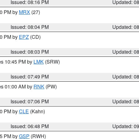
Issued: 08:16 PM
Updated: 0
:00 PM by
MRX
(27)
Issued: 08:04 PM
Updated: 0
:00 PM by
EPZ
(CD)
Issued: 08:03 PM
Updated: 0
res 10:45 PM by
LMK
(SRW)
Issued: 07:49 PM
Updated: 0
res 01:00 AM by
RNK
(PW)
Issued: 07:06 PM
Updated: 0
:00 PM by
CLE
(Kahn)
Issued: 06:48 PM
Updated: 0
:45 PM by
GSP
(RWH)