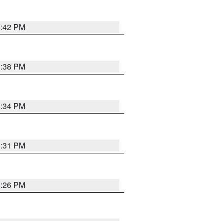
8:42 PM
8:38 PM
8:34 PM
8:31 PM
8:26 PM