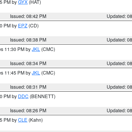
:45 PM by
GYX
(HAT)
Issued: 08:42 PM
Updated: 0
:30 PM by
EPZ
(CD)
Issued: 08:38 PM
Updated: 0
res 11:30 PM by
JKL
(CMC)
Issued: 08:34 PM
Updated: 0
res 11:45 PM by
JKL
(CMC)
Issued: 08:31 PM
Updated: 0
:30 PM by
DDC
(BENNETT)
Issued: 08:26 PM
Updated: 0
:15 PM by
CLE
(Kahn)