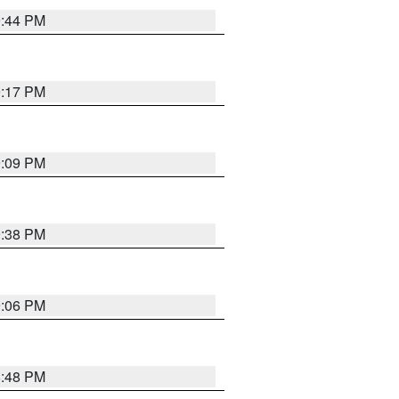
9:44 PM
9:17 PM
9:09 PM
9:38 PM
9:06 PM
8:48 PM