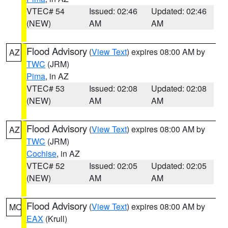
VTEC# 54
Issued: 02:46
Updated: 02:46
(NEW)
AM
AM
Flood Advisory
(
View Text
) expires 08:00 AM by
AZ
TWC
(JRM)
Pima
, in AZ
VTEC# 53
Issued: 02:08
Updated: 02:08
(NEW)
AM
AM
Flood Advisory
(
View Text
) expires 08:00 AM by
AZ
TWC
(JRM)
Cochise
, in AZ
VTEC# 52
Issued: 02:05
Updated: 02:05
(NEW)
AM
AM
Flood Advisory
(
View Text
) expires 08:00 AM by
MO
EAX
(Krull)