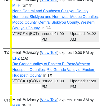
MFR
(Smith)
North Central and Southeast Siskiyou County
,
Northeast Siskiyou and Northwest Modoc Counties
,
Modoc County
,
Central Siskiyou County
,
Western
Siskiyou County
, in CA
VTEC# 4 (EXT)
Issued: 01:00
Updated: 04:22
PM
AM
Heat Advisory
(
View Text
) expires 10:00 PM by
TX
EPZ
(ZA)
Rio Grande Valley of Eastern El Paso/Western
Hudspeth Counties
,
Rio Grande Valley of Eastern
Hudspeth County
, in TX
VTEC# 9 (CON)
Issued: 01:00
Updated: 11:20
PM
PM
Heat Advisory
(
View Text
) expires 01:00 AM by
OR
MFR
(Smith)