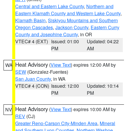
Central and Eastern Lake County
,
Northern and
Eastern Klamath County and Western Lake County
,
Klamath Basin
,
Siskiyou Mountains and Southern
Oregon Cascades
,
Jackson County
,
Eastern Curry
County and Josephine County
, in OR
VTEC# 4 (EXT)
Issued: 01:00
Updated: 04:22
PM
AM
Heat Advisory
(
View Text
) expires 12:00 AM by
WA
SEW
(Gonzalez-Fuentes)
San Juan County
, in WA
VTEC# 4 (CON)
Issued: 12:00
Updated: 10:14
PM
PM
Heat Advisory
(
View Text
) expires 10:00 AM by
NV
REV
(CJ)
Greater Reno-Carson City-Minden Area
,
Mineral
and Southern Lyon Counties
,
Northern Washoe