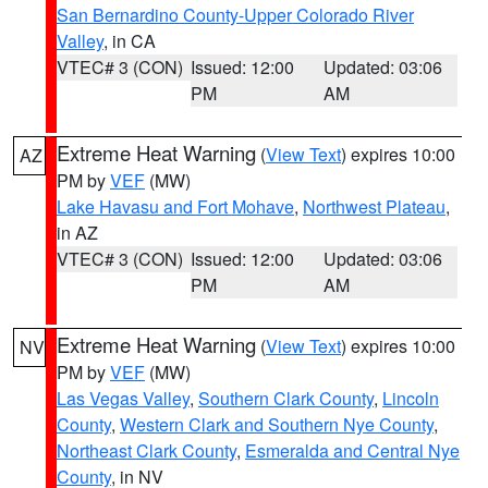
San Bernardino County-Upper Colorado River
Valley
, in CA
VTEC# 3 (CON)
Issued: 12:00
Updated: 03:06
PM
AM
Extreme Heat Warning
(
View Text
) expires 10:00
AZ
PM by
VEF
(MW)
Lake Havasu and Fort Mohave
,
Northwest Plateau
,
in AZ
VTEC# 3 (CON)
Issued: 12:00
Updated: 03:06
PM
AM
Extreme Heat Warning
(
View Text
) expires 10:00
NV
PM by
VEF
(MW)
Las Vegas Valley
,
Southern Clark County
,
Lincoln
County
,
Western Clark and Southern Nye County
,
Northeast Clark County
,
Esmeralda and Central Nye
County
, in NV