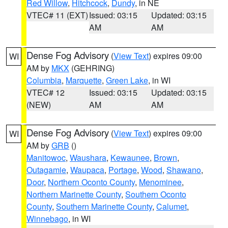
Red Willow
,
Hitchcock
,
Dundy
, in NE
VTEC# 11 (EXT)
Issued: 03:15
Updated: 03:15
AM
AM
Dense Fog Advisory
(
View Text
) expires 09:00
WI
AM by
MKX
(GEHRING)
Columbia
,
Marquette
,
Green Lake
, in WI
VTEC# 12
Issued: 03:15
Updated: 03:15
(NEW)
AM
AM
Dense Fog Advisory
(
View Text
) expires 09:00
WI
AM by
GRB
()
Manitowoc
,
Waushara
,
Kewaunee
,
Brown
,
Outagamie
,
Waupaca
,
Portage
,
Wood
,
Shawano
,
Door
,
Northern Oconto County
,
Menominee
,
Northern Marinette County
,
Southern Oconto
County
,
Southern Marinette County
,
Calumet
,
Winnebago
, in WI