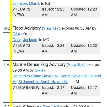
Johnson
,
Miami
, in KS
VTEC# 72
Issued: 12:23
Updated: 12:23
(NEW)
AM
AM
Flood Advisory
(
View Text
) expires 06:30 AM by
MO
EAX
(Krull)
Cass
,
Jackson
, in MO
VTEC# 72
Issued: 12:23
Updated: 12:23
(NEW)
AM
AM
Marine Dense Fog Advisory
(
View Text
) expires
LM
09:00 AM by
GRR
()
Holland to Grand Haven MI
,
South Haven to Holland
MI
,
St Joseph to South Haven MI
, in LM
VTEC# 9 (NEW)
Issued: 12:17
Updated: 12:17
AM
AM
Heat Advisory
(
View Text
) expires 01:00 AM by
CA