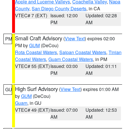
Apple and Lucerne Valleys
,
Coachella Valley
,
Napa
County
,
San Diego County Deserts
, in CA
VTEC# 7 (EXT)
Issued: 12:00
Updated: 02:28
PM
AM
Small Craft Advisory
(
View Text
) expires 02:00
PM
PM by
GUM
(DeCou)
Rota Coastal Waters
,
Saipan Coastal Waters
,
Tinian
Coastal Waters
,
Guam Coastal Waters
, in PM
VTEC# 55 (EXT)
Issued: 03:00
Updated: 01:11
PM
AM
High Surf Advisory
(
View Text
) expires 01:00 AM
GU
by
GUM
(DeCou)
Guam
, in GU
VTEC# 49 (EXT)
Issued: 07:00
Updated: 12:53
AM
AM