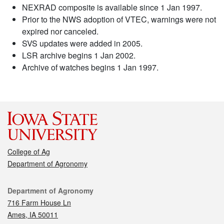
NEXRAD composite is available since 1 Jan 1997.
Prior to the NWS adoption of VTEC, warnings were not
expired nor canceled.
SVS updates were added in 2005.
LSR archive begins 1 Jan 2002.
Archive of watches begins 1 Jan 1997.
College of Ag
Department of Agronomy
Contact
Department of Agronomy
716 Farm House Ln
Ames, IA 50011