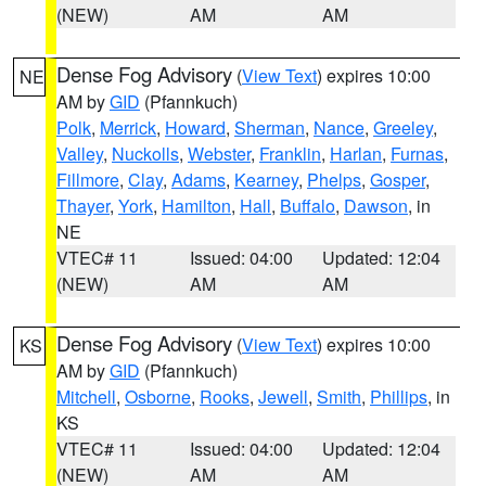
(NEW)
AM
AM
Dense Fog Advisory
(
View Text
) expires 10:00
NE
AM by
GID
(Pfannkuch)
Polk
,
Merrick
,
Howard
,
Sherman
,
Nance
,
Greeley
,
Valley
,
Nuckolls
,
Webster
,
Franklin
,
Harlan
,
Furnas
,
Fillmore
,
Clay
,
Adams
,
Kearney
,
Phelps
,
Gosper
,
Thayer
,
York
,
Hamilton
,
Hall
,
Buffalo
,
Dawson
, in
NE
VTEC# 11
Issued: 04:00
Updated: 12:04
(NEW)
AM
AM
Dense Fog Advisory
(
View Text
) expires 10:00
KS
AM by
GID
(Pfannkuch)
Mitchell
,
Osborne
,
Rooks
,
Jewell
,
Smith
,
Phillips
, in
KS
VTEC# 11
Issued: 04:00
Updated: 12:04
(NEW)
AM
AM