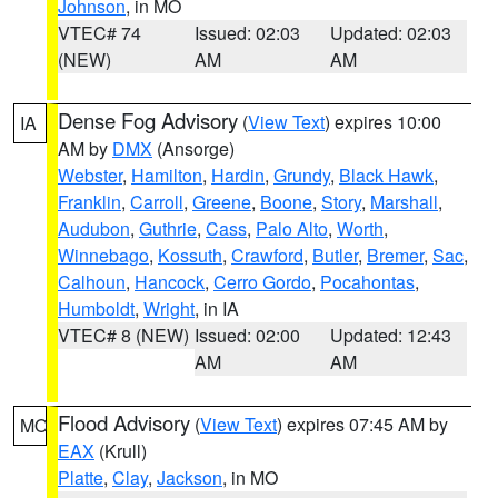
Johnson
, in MO
VTEC# 74
Issued: 02:03
Updated: 02:03
(NEW)
AM
AM
Dense Fog Advisory
(
View Text
) expires 10:00
IA
AM by
DMX
(Ansorge)
Webster
,
Hamilton
,
Hardin
,
Grundy
,
Black Hawk
,
Franklin
,
Carroll
,
Greene
,
Boone
,
Story
,
Marshall
,
Audubon
,
Guthrie
,
Cass
,
Palo Alto
,
Worth
,
Winnebago
,
Kossuth
,
Crawford
,
Butler
,
Bremer
,
Sac
,
Calhoun
,
Hancock
,
Cerro Gordo
,
Pocahontas
,
Humboldt
,
Wright
, in IA
VTEC# 8 (NEW)
Issued: 02:00
Updated: 12:43
AM
AM
Flood Advisory
(
View Text
) expires 07:45 AM by
MO
EAX
(Krull)
Platte
,
Clay
,
Jackson
, in MO