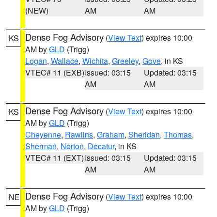
(NEW)
AM
AM
Dense Fog Advisory
(
View Text
) expires 10:00
KS
AM by
GLD
(Trigg)
Logan
,
Wallace
,
Wichita
,
Greeley
,
Gove
, in KS
VTEC# 11 (EXB)
Issued: 03:15
Updated: 03:15
AM
AM
Dense Fog Advisory
(
View Text
) expires 10:00
KS
AM by
GLD
(Trigg)
Cheyenne
,
Rawlins
,
Graham
,
Sheridan
,
Thomas
,
Sherman
,
Norton
,
Decatur
, in KS
VTEC# 11 (EXT)
Issued: 03:15
Updated: 03:15
AM
AM
Dense Fog Advisory
(
View Text
) expires 10:00
NE
AM by
GLD
(Trigg)