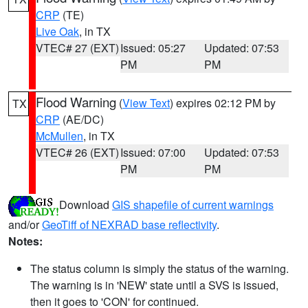
CRP
(TE)
Live Oak
, in TX
VTEC# 27 (EXT)
Issued: 05:27
Updated: 07:53
PM
PM
Flood Warning
(
View Text
) expires 02:12 PM by
TX
CRP
(AE/DC)
McMullen
, in TX
VTEC# 26 (EXT)
Issued: 07:00
Updated: 07:53
PM
PM
Download
GIS shapefile of current warnings
and/or
GeoTiff of NEXRAD base reflectivity
.
Notes:
The status column is simply the status of the warning.
The warning is in 'NEW' state until a SVS is issued,
then it goes to 'CON' for continued.