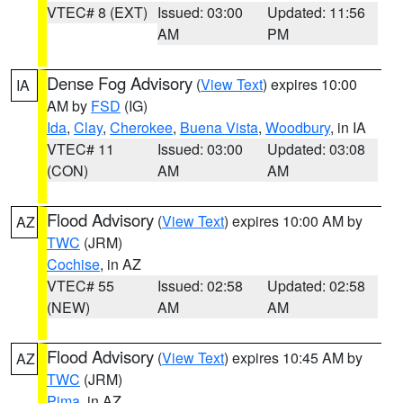
VTEC# 8 (EXT)
Issued: 03:00
Updated: 11:56
AM
PM
Dense Fog Advisory
(
View Text
) expires 10:00
IA
AM by
FSD
(IG)
Ida
,
Clay
,
Cherokee
,
Buena Vista
,
Woodbury
, in IA
VTEC# 11
Issued: 03:00
Updated: 03:08
(CON)
AM
AM
Flood Advisory
(
View Text
) expires 10:00 AM by
AZ
TWC
(JRM)
Cochise
, in AZ
VTEC# 55
Issued: 02:58
Updated: 02:58
(NEW)
AM
AM
Flood Advisory
(
View Text
) expires 10:45 AM by
AZ
TWC
(JRM)
Pima
, in AZ