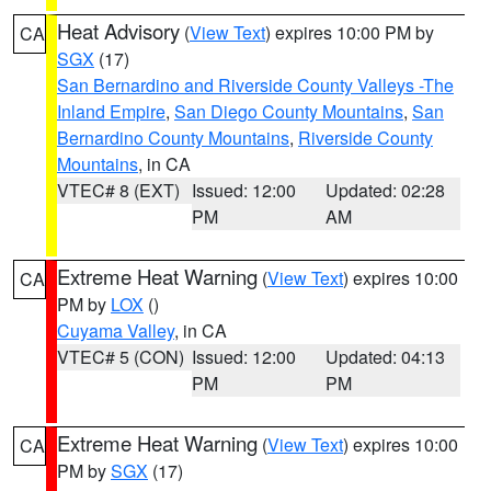
Heat Advisory
(
View Text
) expires 10:00 PM by
CA
SGX
(17)
San Bernardino and Riverside County Valleys -The
Inland Empire
,
San Diego County Mountains
,
San
Bernardino County Mountains
,
Riverside County
Mountains
, in CA
VTEC# 8 (EXT)
Issued: 12:00
Updated: 02:28
PM
AM
Extreme Heat Warning
(
View Text
) expires 10:00
CA
PM by
LOX
()
Cuyama Valley
, in CA
VTEC# 5 (CON)
Issued: 12:00
Updated: 04:13
PM
PM
Extreme Heat Warning
(
View Text
) expires 10:00
CA
PM by
SGX
(17)