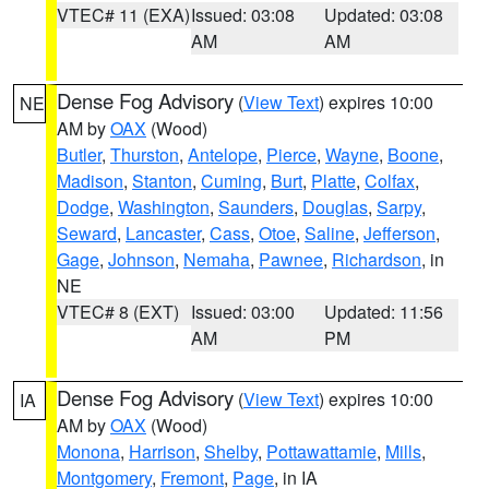
VTEC# 11 (EXA)
Issued: 03:08
Updated: 03:08
AM
AM
Dense Fog Advisory
(
View Text
) expires 10:00
NE
AM by
OAX
(Wood)
Butler
,
Thurston
,
Antelope
,
Pierce
,
Wayne
,
Boone
,
Madison
,
Stanton
,
Cuming
,
Burt
,
Platte
,
Colfax
,
Dodge
,
Washington
,
Saunders
,
Douglas
,
Sarpy
,
Seward
,
Lancaster
,
Cass
,
Otoe
,
Saline
,
Jefferson
,
Gage
,
Johnson
,
Nemaha
,
Pawnee
,
Richardson
, in
NE
VTEC# 8 (EXT)
Issued: 03:00
Updated: 11:56
AM
PM
Dense Fog Advisory
(
View Text
) expires 10:00
IA
AM by
OAX
(Wood)
Monona
,
Harrison
,
Shelby
,
Pottawattamie
,
Mills
,
Montgomery
,
Fremont
,
Page
, in IA