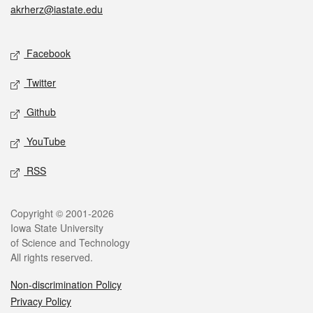
akrherz@iastate.edu
Social media
Facebook
Twitter
Github
YouTube
RSS
Legal
Copyright © 2001-2026
Iowa State University
of Science and Technology
All rights reserved.
Non-discrimination Policy
Privacy Policy