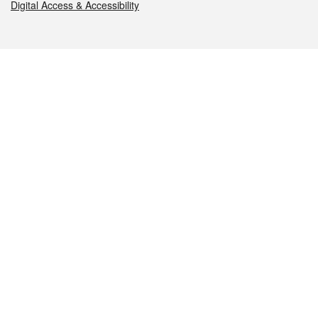
Digital Access & Accessibility