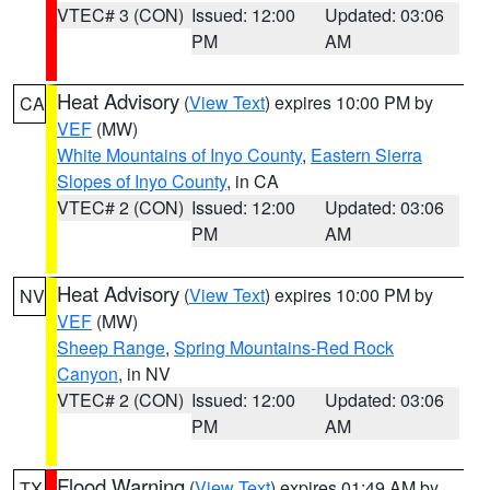
VTEC# 3 (CON)
Issued: 12:00
Updated: 03:06
PM
AM
Heat Advisory
(
View Text
) expires 10:00 PM by
CA
VEF
(MW)
White Mountains of Inyo County
,
Eastern Sierra
Slopes of Inyo County
, in CA
VTEC# 2 (CON)
Issued: 12:00
Updated: 03:06
PM
AM
Heat Advisory
(
View Text
) expires 10:00 PM by
NV
VEF
(MW)
Sheep Range
,
Spring Mountains-Red Rock
Canyon
, in NV
VTEC# 2 (CON)
Issued: 12:00
Updated: 03:06
PM
AM
Flood Warning
(
View Text
) expires 01:49 AM by
TX