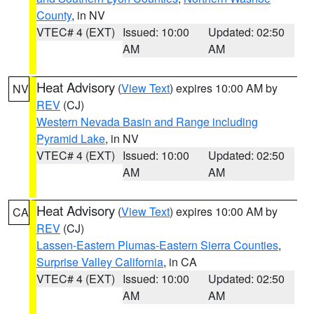
County
, in NV
VTEC# 4 (EXT)
Issued: 10:00
Updated: 02:50
AM
AM
Heat Advisory
(
View Text
) expires 10:00 AM by
NV
REV
(CJ)
Western Nevada Basin and Range including
Pyramid Lake
, in NV
VTEC# 4 (EXT)
Issued: 10:00
Updated: 02:50
AM
AM
Heat Advisory
(
View Text
) expires 10:00 AM by
CA
REV
(CJ)
Lassen-Eastern Plumas-Eastern Sierra Counties
,
Surprise Valley California
, in CA
VTEC# 4 (EXT)
Issued: 10:00
Updated: 02:50
AM
AM