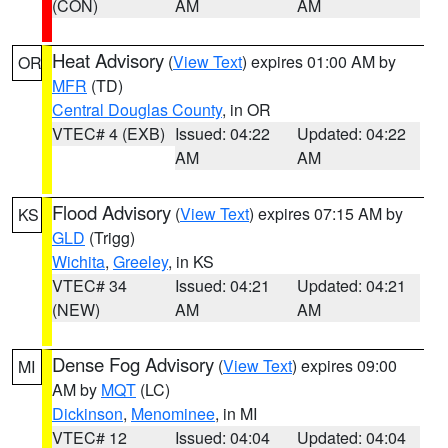
(CON)
AM
AM
Heat Advisory
(
View Text
) expires 01:00 AM by
OR
MFR
(TD)
Central Douglas County
, in OR
VTEC# 4 (EXB)
Issued: 04:22
Updated: 04:22
AM
AM
Flood Advisory
(
View Text
) expires 07:15 AM by
KS
GLD
(Trigg)
Wichita
,
Greeley
, in KS
VTEC# 34
Issued: 04:21
Updated: 04:21
(NEW)
AM
AM
Dense Fog Advisory
(
View Text
) expires 09:00
MI
AM by
MQT
(LC)
Dickinson
,
Menominee
, in MI
VTEC# 12
Issued: 04:04
Updated: 04:04