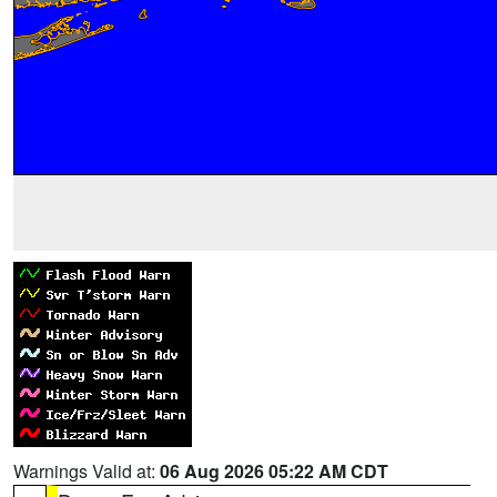
Warnings Valid at:
06 Aug 2026 05:22 AM CDT