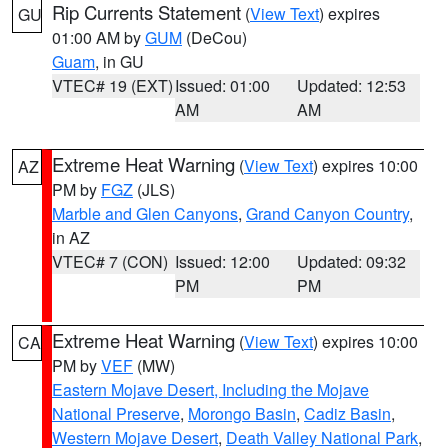
Rip Currents Statement
(
View Text
) expires
GU
01:00 AM by
GUM
(DeCou)
Guam
, in GU
VTEC# 19 (EXT)
Issued: 01:00
Updated: 12:53
AM
AM
Extreme Heat Warning
(
View Text
) expires 10:00
AZ
PM by
FGZ
(JLS)
Marble and Glen Canyons
,
Grand Canyon Country
,
in AZ
VTEC# 7 (CON)
Issued: 12:00
Updated: 09:32
PM
PM
Extreme Heat Warning
(
View Text
) expires 10:00
CA
PM by
VEF
(MW)
Eastern Mojave Desert, Including the Mojave
National Preserve
,
Morongo Basin
,
Cadiz Basin
,
Western Mojave Desert
,
Death Valley National Park
,