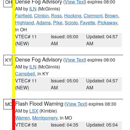
Dense Fog Advisory
(
View Text
) expires 08:00
OH
AM by
ILN
(McGinnis)
Fairfield
,
Clinton
,
Ross
,
Hocking
,
Clermont
,
Brown
,
Highland
,
Adams
,
Pike
,
Scioto
,
Fayette
,
Pickaway
,
in OH
VTEC# 11
Issued: 05:00
Updated: 04:57
(NEW)
AM
AM
Dense Fog Advisory
(
View Text
) expires 08:00
KY
AM by
ILN
(McGinnis)
Campbell
, in KY
VTEC# 11
Issued: 05:00
Updated: 04:57
(NEW)
AM
AM
Flash Flood Warning
(
View Text
) expires 08:30
MO
AM by
LSX
(Kimble)
Warren
,
Montgomery
, in MO
VTEC# 58
Issued: 04:35
Updated: 05:04