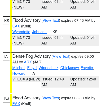
VTEC# 73
Issued: 01:41
Updated: 01:41
(NEW)
AM
AM
Flood Advisory
(
View Text
) expires 07:45 AM by
KS
EAX
(Krull)
Wyandotte
,
Johnson
, in KS
VTEC# 73
Issued: 01:41
Updated: 01:41
(NEW)
AM
AM
Dense Fog Advisory
(
View Text
) expires 09:00
IA
AM by
ARX
(JAR)
Mitchell
,
Floyd
,
Winneshiek
,
Chickasaw
,
Fayette
,
Howard
, in IA
VTEC# 9 (NEW)
Issued: 12:48
Updated: 12:48
AM
AM
Flood Advisory
(
View Text
) expires 06:30 AM by
KS
EAX
(Krull)