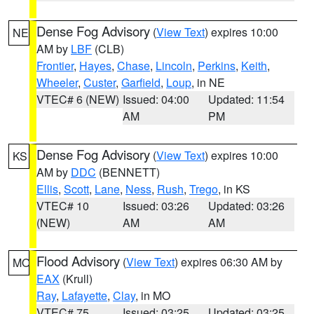
Dense Fog Advisory
(
View Text
) expires 10:00
NE
AM by
LBF
(CLB)
Frontier
,
Hayes
,
Chase
,
Lincoln
,
Perkins
,
Keith
,
Wheeler
,
Custer
,
Garfield
,
Loup
, in NE
VTEC# 6 (NEW)
Issued: 04:00
Updated: 11:54
AM
PM
Dense Fog Advisory
(
View Text
) expires 10:00
KS
AM by
DDC
(BENNETT)
Ellis
,
Scott
,
Lane
,
Ness
,
Rush
,
Trego
, in KS
VTEC# 10
Issued: 03:26
Updated: 03:26
(NEW)
AM
AM
Flood Advisory
(
View Text
) expires 06:30 AM by
MO
EAX
(Krull)
Ray
,
Lafayette
,
Clay
, in MO
VTEC# 75
Issued: 03:25
Updated: 03:25