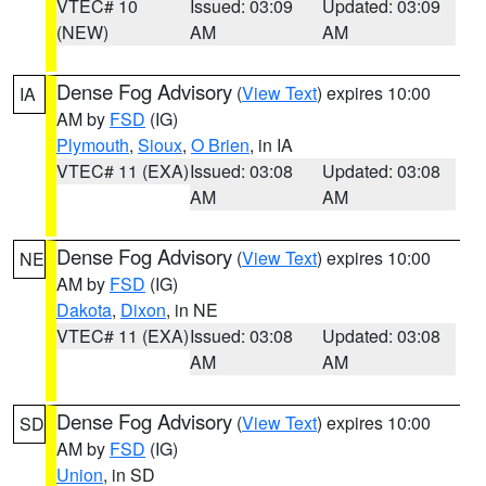
VTEC# 10
Issued: 03:09
Updated: 03:09
(NEW)
AM
AM
Dense Fog Advisory
(
View Text
) expires 10:00
IA
AM by
FSD
(IG)
Plymouth
,
Sioux
,
O Brien
, in IA
VTEC# 11 (EXA)
Issued: 03:08
Updated: 03:08
AM
AM
Dense Fog Advisory
(
View Text
) expires 10:00
NE
AM by
FSD
(IG)
Dakota
,
Dixon
, in NE
VTEC# 11 (EXA)
Issued: 03:08
Updated: 03:08
AM
AM
Dense Fog Advisory
(
View Text
) expires 10:00
SD
AM by
FSD
(IG)
Union
, in SD