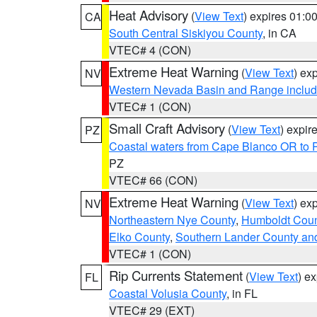
Heat Advisory
(
View Text
) expires 01:
CA
South Central Siskiyou County
, in CA
VTEC# 4 (CON)
Extreme Heat Warning
(
View Text
) ex
NV
Western Nevada Basin and Range includ
VTEC# 1 (CON)
Small Craft Advisory
(
View Text
) expi
PZ
Coastal waters from Cape Blanco OR to P
PZ
VTEC# 66 (CON)
Extreme Heat Warning
(
View Text
) ex
NV
Northeastern Nye County
,
Humboldt Coun
Elko County
,
Southern Lander County an
VTEC# 1 (CON)
Rip Currents Statement
(
View Text
) e
FL
Coastal Volusia County
, in FL
VTEC# 29 (EXT)