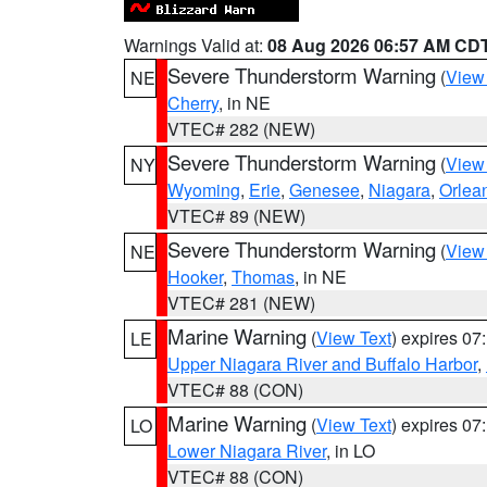
Warnings Valid at:
08 Aug 2026 06:57 AM CD
Severe Thunderstorm Warning
(
View
NE
Cherry
, in NE
VTEC# 282 (NEW)
Severe Thunderstorm Warning
(
View
NY
Wyoming
,
Erie
,
Genesee
,
Niagara
,
Orlea
VTEC# 89 (NEW)
Severe Thunderstorm Warning
(
View
NE
Hooker
,
Thomas
, in NE
VTEC# 281 (NEW)
Marine Warning
(
View Text
) expires 0
LE
Upper Niagara River and Buffalo Harbor
,
VTEC# 88 (CON)
Marine Warning
(
View Text
) expires 0
LO
Lower Niagara River
, in LO
VTEC# 88 (CON)