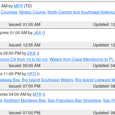
00 AM by
MFR
(TD)
 Counties
,
Modoc County
,
North Central and Southeast Siskiyo
Issued: 01:00 AM
Updated: 1
xpires 01:00 AM by
JAX
()
Issued: 12:55 AM
Updated: 1
res 05:00 PM by
EKA
()
ocino CA from 10 to 60 nm
,
Waters from Cape Mendocino to Pt.
Issued: 05:00 AM
Updated: 0
res 11:00 PM by
HFO
()
aalaea Bay
,
Big Island Southeast Waters
,
Big Island Leeward W
Issued: 07:00 PM
Updated: 0
pires 04:00 AM by
MTR
()
t
,
Northern Monterey Bay
,
San Francisco Bay Shoreline
,
San F
Issued: 07:00 PM
Updated: 0