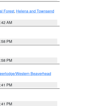
al Forest
,
Helena and Townsend
1:42 AM
1:58 PM
1:58 PM
eerlodge/Western Beaverhead
0:41 PM
0:41 PM