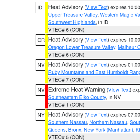
Heat Advisory
(
View Text
) expires 10:
ID
Upper Treasure Valley
,
Western Magic Va
Southwest Highlands
, in ID
VTEC# 6 (CON)
Heat Advisory
(
View Text
) expires 10:
OR
Oregon Lower Treasure Valley
,
Malheur 
VTEC# 6 (CON)
Heat Advisory
(
View Text
) expires 01:
NV
Ruby Mountains and East Humboldt Ran
VTEC# 7 (CON)
Extreme Heat Warning
(
View Text
) ex
NV
Southeastern Elko County
, in NV
VTEC# 1 (CON)
Heat Advisory
(
View Text
) expires 07:
NY
Southern Nassau
,
Northern Nassau
,
Sout
Queens
,
Bronx
,
New York (Manhattan)
,
K
VTEC# 5 (CON)