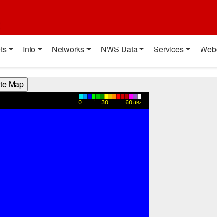
t
ts
Info
Networks
NWS Data
Services
Web