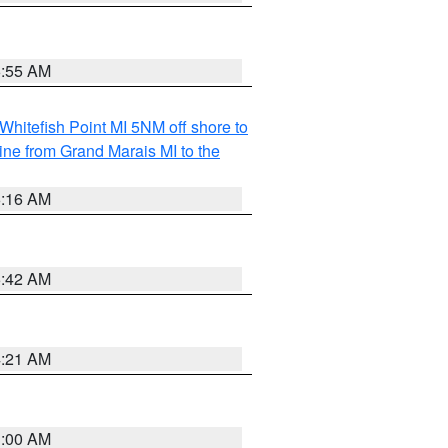
6:55 AM
Whitefish Point MI 5NM off shore to
line from Grand Marais MI to the
6:16 AM
5:42 AM
4:21 AM
3:00 AM