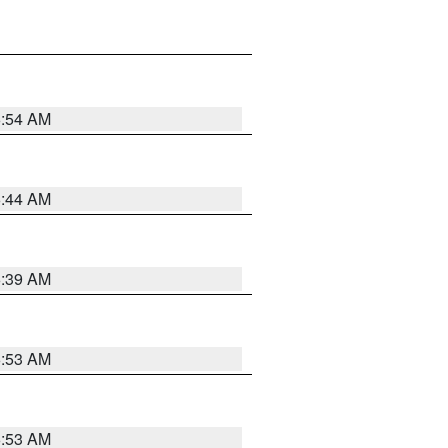
6:54 AM
6:44 AM
6:39 AM
6:53 AM
6:53 AM