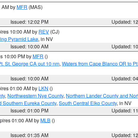
00 AM by
MFR
(MAS)
Issued: 12:02 PM
Updated: 1
pires 10:00 AM by
REV
(CJ)
ing Pyramid Lake
, in NV
Issued: 10:00 AM
Updated: 1
res 10:00 PM by
MFR
()
t. St. George CA out 10 nm
,
Waters from Cape Blanco OR to Pt.
Issued: 10:00 AM
Updated: 0
pires 01:00 AM by
LKN
()
ty
,
Northwestern Nye County
,
Northern Lander County and Nor
d Southern Eureka County
,
South Central Elko County
, in NV
Issued: 01:00 PM
Updated: 1
xpires 01:00 AM by
MLB
()
Issued: 01:35 AM
Updated: 1