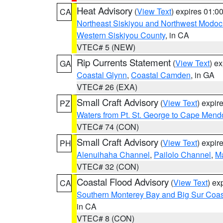
Heat Advisory
(
View Text
) expires 01:
CA
Northeast Siskiyou and Northwest Modoc
Western Siskiyou County
, in CA
VTEC# 5 (NEW)
Rip Currents Statement
(
View Text
) e
GA
Coastal Glynn
,
Coastal Camden
, in GA
VTEC# 26 (EXA)
Small Craft Advisory
(
View Text
) expi
PZ
Waters from Pt. St. George to Cape Mend
VTEC# 74 (CON)
Small Craft Advisory
(
View Text
) expi
PH
Alenuihaha Channel
,
Pailolo Channel
,
M
VTEC# 32 (CON)
Coastal Flood Advisory
(
View Text
) ex
CA
Southern Monterey Bay and Big Sur Coas
in CA
VTEC# 8 (CON)