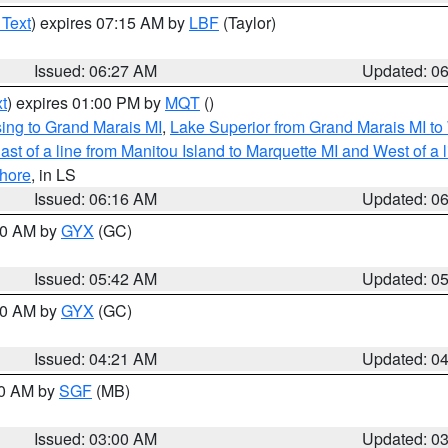
 Text
) expires 07:15 AM by
LBF
(Taylor)
Issued: 06:27 AM
Updated: 0
t
) expires 01:00 PM by
MQT
()
ing to Grand Marais MI
,
Lake Superior from Grand Marais MI to 
st of a line from Manitou Island to Marquette MI and West of a 
hore
, in LS
Issued: 06:16 AM
Updated: 0
:30 AM by
GYX
(GC)
Issued: 05:42 AM
Updated: 0
:00 AM by
GYX
(GC)
Issued: 04:21 AM
Updated: 0
00 AM by
SGF
(MB)
Issued: 03:00 AM
Updated: 0