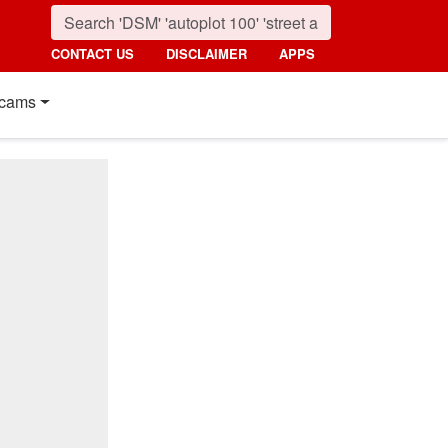
CONTACT US
DISCLAIMER
APPS
cams