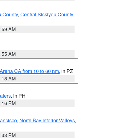
u County
,
Central Siskiyou County
,
2:59 AM
2:55 AM
 Arena CA from 10 to 60 nm
, in PZ
4:18 AM
aters
, in PH
8:16 PM
rancisco
,
North Bay Interior Valleys
,
6:33 PM