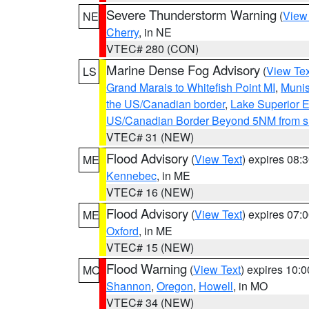
Severe Thunderstorm Warning
(
View
NE
Cherry
, in NE
VTEC# 280 (CON)
Marine Dense Fog Advisory
(
View Tex
LS
Grand Marais to Whitefish Point MI
,
Munis
the US/Canadian border
,
Lake Superior Ea
US/Canadian Border Beyond 5NM from s
VTEC# 31 (NEW)
Flood Advisory
(
View Text
) expires 08
ME
Kennebec
, in ME
VTEC# 16 (NEW)
Flood Advisory
(
View Text
) expires 07
ME
Oxford
, in ME
VTEC# 15 (NEW)
Flood Warning
(
View Text
) expires 10:
MO
Shannon
,
Oregon
,
Howell
, in MO
VTEC# 34 (NEW)