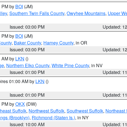
00 PM by
BOI
(JM)
lley
,
Southern Twin Falls County
,
Owyhee Mountains
,
Upper We
Issued: 03:00 PM
Updated: 1
00 PM by
BOI
(JM)
County
,
Baker County
,
Harney County
, in OR
Issued: 03:00 PM
Updated: 1
00 AM by
LKN
()
ge
,
Northern Elko County
,
White Pine County
, in NV
Issued: 01:00 PM
Updated: 1
pires 01:00 AM by
LKN
()
Issued: 01:00 PM
Updated: 1
00 PM by
OKX
(DW)
heast Suffolk
,
Northwest Suffolk
,
Southwest Suffolk
,
Northeast 
ings (Brooklyn)
,
Richmond (Staten Is.)
, in NY
Issued: 10:00 AM
Updated: 1