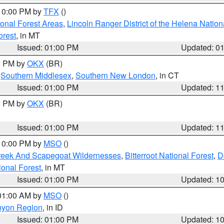
 10:00 PM by
TFX
()
ional Forest Areas
,
Lincoln Ranger District of the Helena Nation
orest
, in MT
Issued: 01:00 PM
Updated: 0
00 PM by
OKX
(BR)
,
Southern Middlesex
,
Southern New London
, in CT
Issued: 01:00 PM
Updated: 1
00 PM by
OKX
(BR)
Issued: 01:00 PM
Updated: 1
 10:00 PM by
MSO
()
Creek And Scapegoat Wildernesses
,
Bitterroot National Forest
,
D
onal Forest
, in MT
Issued: 01:00 PM
Updated: 1
 01:00 AM by
MSO
()
nyon Region
, in ID
Issued: 01:00 PM
Updated: 1