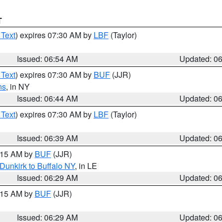
T
 Text
) expires 07:30 AM by
LBF
(Taylor)
Issued: 06:54 AM
Updated: 0
 Text
) expires 07:30 AM by
BUF
(JJR)
ns
, in NY
Issued: 06:44 AM
Updated: 0
 Text
) expires 07:30 AM by
LBF
(Taylor)
Issued: 06:39 AM
Updated: 0
7:15 AM by
BUF
(JJR)
Dunkirk to Buffalo NY
, in LE
Issued: 06:29 AM
Updated: 0
7:15 AM by
BUF
(JJR)
Issued: 06:29 AM
Updated: 0