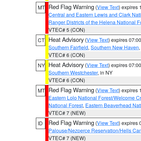
Red Flag Warning
(
View Text
) expires
MT
Central and Eastern Lewis and Clark Nat
Ranger Districts of the Helena National F
VTEC# 5 (CON)
Heat Advisory
(
View Text
) expires 07:
CT
Southern Fairfield
,
Southern New Haven
VTEC# 6 (CON)
Heat Advisory
(
View Text
) expires 07:
NY
Southern Westchester
, in NY
VTEC# 6 (CON)
Red Flag Warning
(
View Text
) expires
MT
Eastern Lolo National Forest/Welcome 
National Forest
,
Eastern Beaverhead Nati
VTEC# 7 (NEW)
Red Flag Warning
(
View Text
) expires
ID
Palouse/Nezperce Reservation/Hells Ca
VTEC# 7 (NEW)