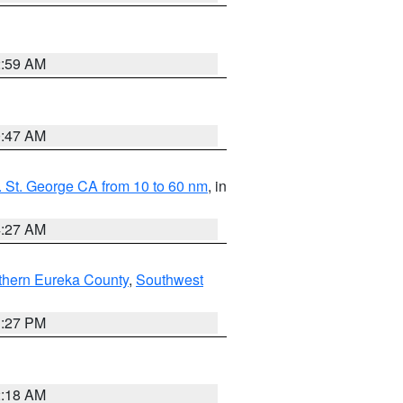
2:59 AM
0:47 AM
 St. George CA from 10 to 60 nm
, in
4:27 AM
thern Eureka County
,
Southwest
1:27 PM
2:18 AM