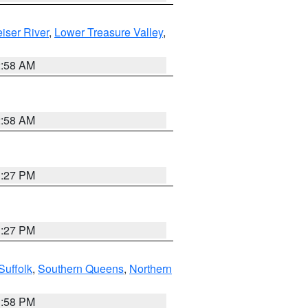
iser River
,
Lower Treasure Valley
,
2:58 AM
2:58 AM
1:27 PM
1:27 PM
Suffolk
,
Southern Queens
,
Northern
1:58 PM