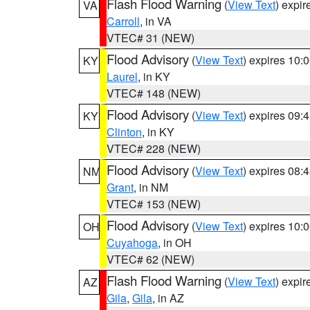
Flash Flood Warning
(
View Text
) expi
VA
Carroll
, in VA
VTEC# 31 (NEW)
Flood Advisory
(
View Text
) expires 10
KY
Laurel
, in KY
VTEC# 148 (NEW)
Flood Advisory
(
View Text
) expires 09
KY
Clinton
, in KY
VTEC# 228 (NEW)
Flood Advisory
(
View Text
) expires 08
NM
Grant
, in NM
VTEC# 153 (NEW)
Flood Advisory
(
View Text
) expires 10
OH
Cuyahoga
, in OH
VTEC# 62 (NEW)
Flash Flood Warning
(
View Text
) expi
AZ
Gila
,
Gila
, in AZ