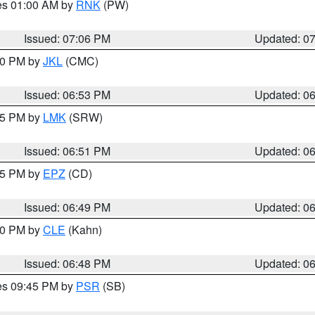
res 01:00 AM by
RNK
(PW)
Issued: 07:06 PM
Updated: 0
:00 PM by
JKL
(CMC)
Issued: 06:53 PM
Updated: 0
:45 PM by
LMK
(SRW)
Issued: 06:51 PM
Updated: 0
:45 PM by
EPZ
(CD)
Issued: 06:49 PM
Updated: 0
:00 PM by
CLE
(Kahn)
Issued: 06:48 PM
Updated: 0
res 09:45 PM by
PSR
(SB)