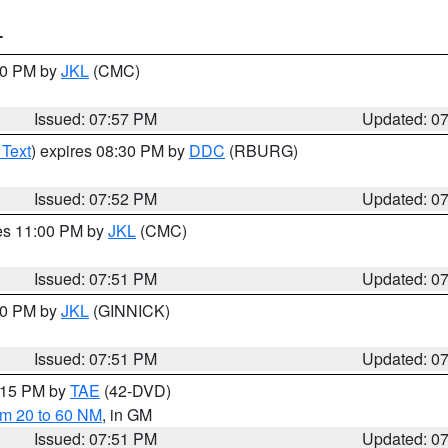
T
:00 PM by
JKL
(CMC)
Issued: 07:57 PM
Updated: 0
 Text
) expires 08:30 PM by
DDC
(RBURG)
Issued: 07:52 PM
Updated: 0
res 11:00 PM by
JKL
(CMC)
Issued: 07:51 PM
Updated: 0
:00 PM by
JKL
(GINNICK)
Issued: 07:51 PM
Updated: 0
9:15 PM by
TAE
(42-DVD)
om 20 to 60 NM
, in GM
Issued: 07:51 PM
Updated: 0