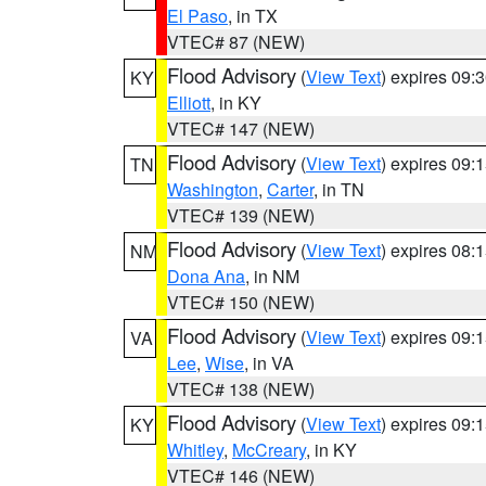
El Paso
, in TX
VTEC# 87 (NEW)
Flood Advisory
(
View Text
) expires 09
KY
Elliott
, in KY
VTEC# 147 (NEW)
Flood Advisory
(
View Text
) expires 09
TN
Washington
,
Carter
, in TN
VTEC# 139 (NEW)
Flood Advisory
(
View Text
) expires 08
NM
Dona Ana
, in NM
VTEC# 150 (NEW)
Flood Advisory
(
View Text
) expires 09
VA
Lee
,
Wise
, in VA
VTEC# 138 (NEW)
Flood Advisory
(
View Text
) expires 09
KY
Whitley
,
McCreary
, in KY
VTEC# 146 (NEW)