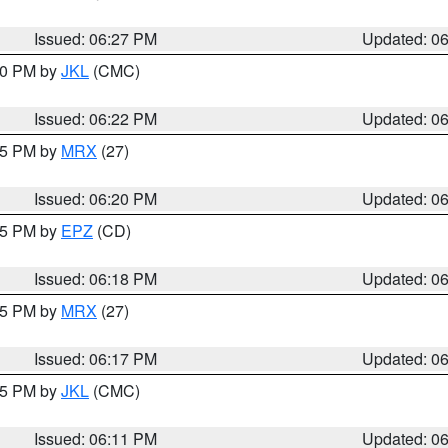
Issued: 06:27 PM
Updated: 0
:30 PM by
JKL
(CMC)
Issued: 06:22 PM
Updated: 0
:15 PM by
MRX
(27)
Issued: 06:20 PM
Updated: 0
:15 PM by
EPZ
(CD)
Issued: 06:18 PM
Updated: 0
:15 PM by
MRX
(27)
Issued: 06:17 PM
Updated: 0
:15 PM by
JKL
(CMC)
Issued: 06:11 PM
Updated: 0