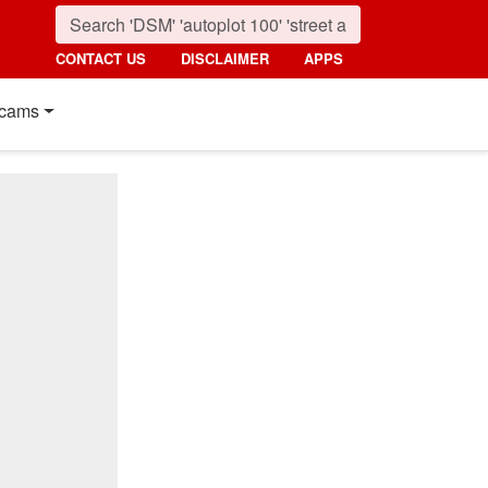
CONTACT US
DISCLAIMER
APPS
cams