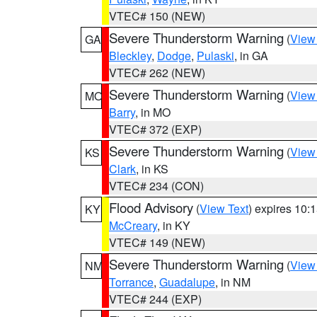
VTEC# 150 (NEW)
Severe Thunderstorm Warning
(
View
GA
Bleckley
,
Dodge
,
Pulaski
, in GA
VTEC# 262 (NEW)
Severe Thunderstorm Warning
(
View
MO
Barry
, in MO
VTEC# 372 (EXP)
Severe Thunderstorm Warning
(
View
KS
Clark
, in KS
VTEC# 234 (CON)
Flood Advisory
(
View Text
) expires 10
KY
McCreary
, in KY
VTEC# 149 (NEW)
Severe Thunderstorm Warning
(
View
NM
Torrance
,
Guadalupe
, in NM
VTEC# 244 (EXP)