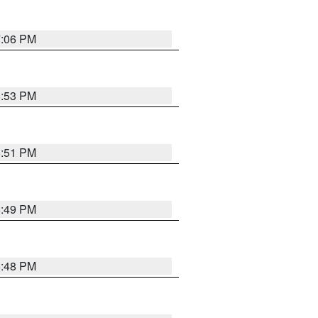
7:06 PM
6:53 PM
6:51 PM
6:49 PM
6:48 PM