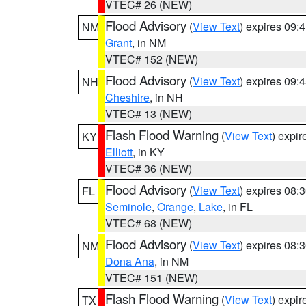
VTEC# 26 (NEW)
Flood Advisory
(
View Text
) expires 09
NM
Grant
, in NM
VTEC# 152 (NEW)
Flood Advisory
(
View Text
) expires 09
NH
Cheshire
, in NH
VTEC# 13 (NEW)
Flash Flood Warning
(
View Text
) expi
KY
Elliott
, in KY
VTEC# 36 (NEW)
Flood Advisory
(
View Text
) expires 08
FL
Seminole
,
Orange
,
Lake
, in FL
VTEC# 68 (NEW)
Flood Advisory
(
View Text
) expires 08
NM
Dona Ana
, in NM
VTEC# 151 (NEW)
Flash Flood Warning
(
View Text
) expi
TX