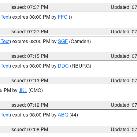
Issued: 07:37 PM
Updated: 0
 Text
) expires 08:00 PM by
FFC
()
Issued: 07:27 PM
Updated: 0
 Text
) expires 08:00 PM by
SGF
(Camden)
Issued: 07:15 PM
Updated: 0
 Text
) expires 08:00 PM by
DDC
(RBURG)
Issued: 07:13 PM
Updated: 0
:15 PM by
JKL
(CMC)
Issued: 07:12 PM
Updated: 0
 Text
) expires 08:00 PM by
ABQ
(44)
Issued: 07:08 PM
Updated: 0