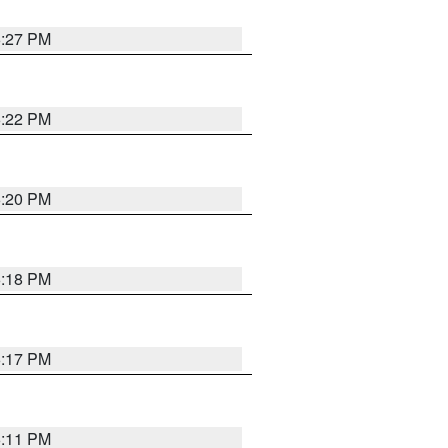
6:27 PM
6:22 PM
6:20 PM
6:18 PM
6:17 PM
6:11 PM