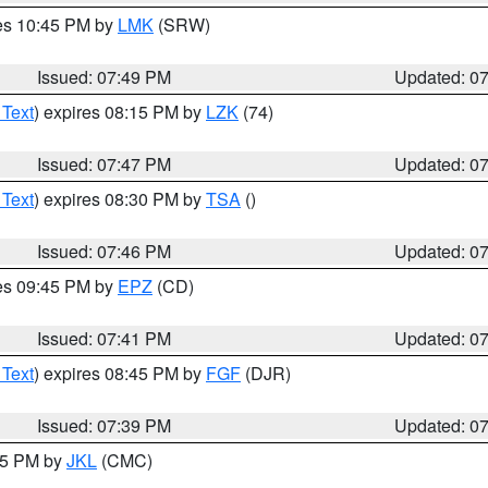
res 10:45 PM by
LMK
(SRW)
Issued: 07:49 PM
Updated: 0
 Text
) expires 08:15 PM by
LZK
(74)
Issued: 07:47 PM
Updated: 0
 Text
) expires 08:30 PM by
TSA
()
Issued: 07:46 PM
Updated: 0
res 09:45 PM by
EPZ
(CD)
Issued: 07:41 PM
Updated: 0
 Text
) expires 08:45 PM by
FGF
(DJR)
Issued: 07:39 PM
Updated: 0
:45 PM by
JKL
(CMC)