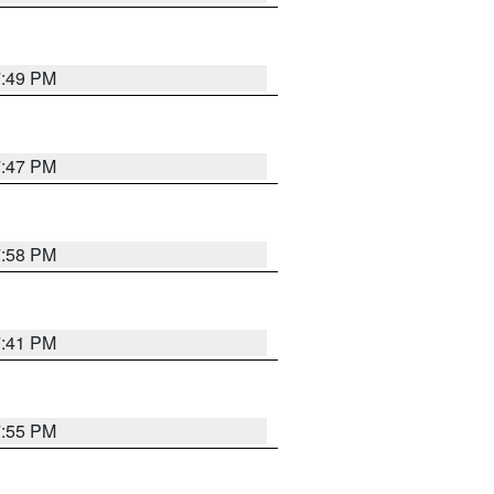
7:49 PM
7:47 PM
7:58 PM
7:41 PM
7:55 PM