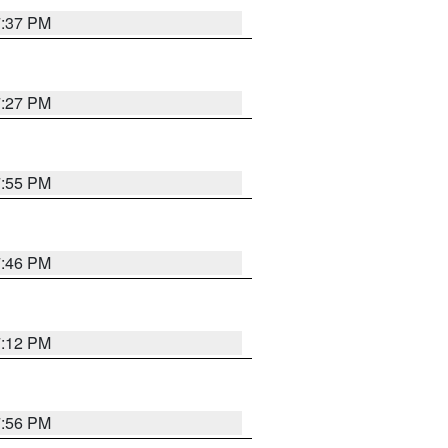
7:37 PM
7:27 PM
7:55 PM
7:46 PM
7:12 PM
7:56 PM