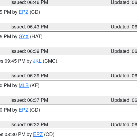
Issued: 06:46 PM
Updated: 0
:45 PM by
EPZ
(CD)
Issued: 06:43 PM
Updated: 0
:45 PM by
GYX
(HAT)
Issued: 06:39 PM
Updated: 0
res 09:45 PM by
JKL
(CMC)
Issued: 06:39 PM
Updated: 0
:30 PM by
MLB
(KF)
Issued: 06:37 PM
Updated: 0
:30 PM by
EPZ
(CD)
Issued: 06:32 PM
Updated: 0
res 08:30 PM by
EPZ
(CD)