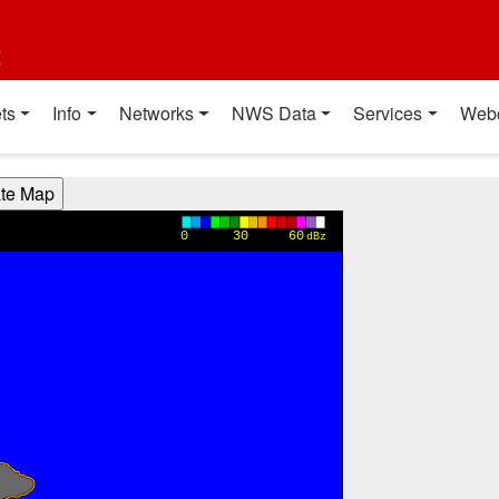
t
ts
Info
Networks
NWS Data
Services
Web