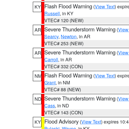
Flash Flood Warning
(
View Text
) expi
KY
Russell
, in KY
VTEC# 120 (NEW)
Severe Thunderstorm Warning
(
View
AR
Searcy
,
Newton
, in AR
VTEC# 253 (NEW)
Severe Thunderstorm Warning
(
View
AR
Carroll
, in AR
VTEC# 332 (CON)
Flash Flood Warning
(
View Text
) expi
NM
Grant
, in NM
VTEC# 88 (NEW)
Severe Thunderstorm Warning
(
View
ND
Cass
, in ND
VTEC# 143 (CON)
Flood Advisory
(
View Text
) expires 10
KY
Pulaski
,
Wayne
, in KY