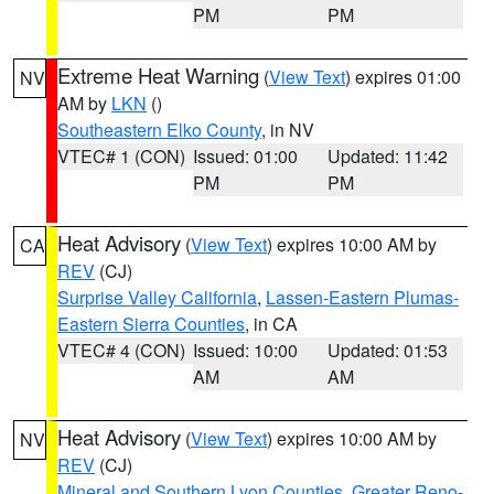
PM
PM
Extreme Heat Warning
(
View Text
) expires 01:00
NV
AM by
LKN
()
Southeastern Elko County
, in NV
VTEC# 1 (CON)
Issued: 01:00
Updated: 11:42
PM
PM
Heat Advisory
(
View Text
) expires 10:00 AM by
CA
REV
(CJ)
Surprise Valley California
,
Lassen-Eastern Plumas-
Eastern Sierra Counties
, in CA
VTEC# 4 (CON)
Issued: 10:00
Updated: 01:53
AM
AM
Heat Advisory
(
View Text
) expires 10:00 AM by
NV
REV
(CJ)
Mineral and Southern Lyon Counties
,
Greater Reno-