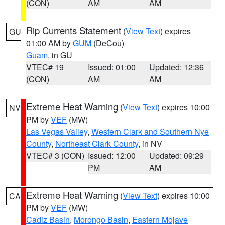
(CON)
AM
AM
Rip Currents Statement
(
View Text
) expires
GU
01:00 AM by
GUM
(DeCou)
Guam
, in GU
VTEC# 19
Issued: 01:00
Updated: 12:36
(CON)
AM
AM
Extreme Heat Warning
(
View Text
) expires 10:00
NV
PM by
VEF
(MW)
Las Vegas Valley
,
Western Clark and Southern Nye
County
,
Northeast Clark County
, in NV
VTEC# 3 (CON)
Issued: 12:00
Updated: 09:29
PM
AM
Extreme Heat Warning
(
View Text
) expires 10:00
CA
PM by
VEF
(MW)
Cadiz Basin
,
Morongo Basin
,
Eastern Mojave