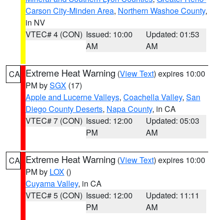
Carson City-Minden Area
,
Northern Washoe County
,
in NV
VTEC# 4 (CON)
Issued: 10:00
Updated: 01:53
AM
AM
Extreme Heat Warning
(
View Text
) expires 10:00
CA
PM by
SGX
(17)
Apple and Lucerne Valleys
,
Coachella Valley
,
San
Diego County Deserts
,
Napa County
, in CA
VTEC# 7 (CON)
Issued: 12:00
Updated: 05:03
PM
AM
Extreme Heat Warning
(
View Text
) expires 10:00
CA
PM by
LOX
()
Cuyama Valley
, in CA
VTEC# 5 (CON)
Issued: 12:00
Updated: 11:11
PM
AM