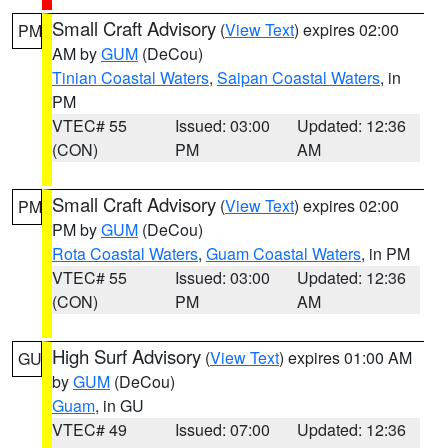
Small Craft Advisory
(
View Text
) expires 02:00
PM
AM by
GUM
(DeCou)
Tinian Coastal Waters
,
Saipan Coastal Waters
, in
PM
VTEC# 55
Issued: 03:00
Updated: 12:36
(CON)
PM
AM
Small Craft Advisory
(
View Text
) expires 02:00
PM
PM by
GUM
(DeCou)
Rota Coastal Waters
,
Guam Coastal Waters
, in PM
VTEC# 55
Issued: 03:00
Updated: 12:36
(CON)
PM
AM
High Surf Advisory
(
View Text
) expires 01:00 AM
GU
by
GUM
(DeCou)
Guam
, in GU
VTEC# 49
Issued: 07:00
Updated: 12:36