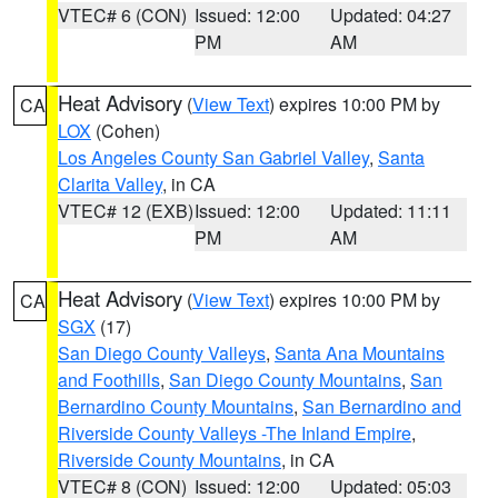
VTEC# 6 (CON)
Issued: 12:00
Updated: 04:27
PM
AM
Heat Advisory
(
View Text
) expires 10:00 PM by
CA
LOX
(Cohen)
Los Angeles County San Gabriel Valley
,
Santa
Clarita Valley
, in CA
VTEC# 12 (EXB)
Issued: 12:00
Updated: 11:11
PM
AM
Heat Advisory
(
View Text
) expires 10:00 PM by
CA
SGX
(17)
San Diego County Valleys
,
Santa Ana Mountains
and Foothills
,
San Diego County Mountains
,
San
Bernardino County Mountains
,
San Bernardino and
Riverside County Valleys -The Inland Empire
,
Riverside County Mountains
, in CA
VTEC# 8 (CON)
Issued: 12:00
Updated: 05:03