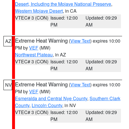
Desert, Including the Mojave National Preserve
,
Western Mojave Desert
, in CA
VTEC# 3 (CON)
Issued: 12:00
Updated: 09:29
PM
AM
Extreme Heat Warning
(
View Text
) expires 10:00
AZ
PM by
VEF
(MW)
Northwest Plateau
, in AZ
VTEC# 3 (CON)
Issued: 12:00
Updated: 09:29
PM
AM
Extreme Heat Warning
(
View Text
) expires 10:00
NV
PM by
VEF
(MW)
Esmeralda and Central Nye County
,
Southern Clark
County
,
Lincoln County
, in NV
VTEC# 3 (CON)
Issued: 12:00
Updated: 09:29
PM
AM