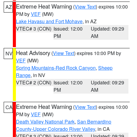
Extreme Heat Warning
(
View Text
) expires 10:00
AZ
PM by
VEF
(MW)
Lake Havasu and Fort Mohave
, in AZ
VTEC# 3 (CON)
Issued: 12:00
Updated: 09:29
PM
AM
Heat Advisory
(
View Text
) expires 10:00 PM by
NV
VEF
(MW)
Spring Mountains-Red Rock Canyon
,
Sheep
Range
, in NV
VTEC# 2 (CON)
Issued: 12:00
Updated: 09:29
PM
AM
Extreme Heat Warning
(
View Text
) expires 10:00
CA
PM by
VEF
(MW)
Death Valley National Park
,
San Bernardino
County-Upper Colorado River Valley
, in CA
VTEC# 3 (CON)
Issued: 12:00
Updated: 09:29