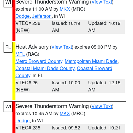
Severe Thunderstorm Warning
(
View Text
)
WI
expires 11:00 AM by
MKX
(MRC)
Dodge
,
Jefferson
, in WI
VTEC# 236
Issued: 10:19
Updated: 10:19
(NEW)
AM
AM
Heat Advisory
(
View Text
) expires 05:00 PM by
FL
MFL
(RAG)
Metro Broward County
,
Metropolitan Miami Dade
,
Coastal Miami Dade County
,
Coastal Broward
County
, in FL
VTEC# 25
Issued: 10:00
Updated: 12:15
(NEW)
AM
AM
Severe Thunderstorm Warning
(
View Text
)
WI
expires 10:45 AM by
MKX
(MRC)
Dodge
, in WI
VTEC# 235
Issued: 09:52
Updated: 10:21