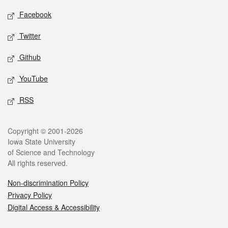
Social media
Facebook
Twitter
Github
YouTube
RSS
Legal
Copyright © 2001-2026
Iowa State University
of Science and Technology
All rights reserved.
Non-discrimination Policy
Privacy Policy
Digital Access & Accessibility