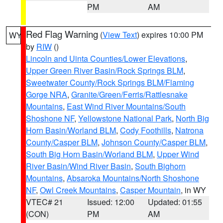
PM
AM
Red Flag Warning
(
View Text
) expires 10:00 PM
WY
by
RIW
()
Lincoln and Uinta Counties/Lower Elevations
,
Upper Green River Basin/Rock Springs BLM
,
Sweetwater County/Rock Springs BLM/Flaming
Gorge NRA
,
Granite/Green/Ferris/Rattlesnake
Mountains
,
East Wind River Mountains/South
Shoshone NF
,
Yellowstone National Park
,
North Big
Horn Basin/Worland BLM
,
Cody Foothills
,
Natrona
County/Casper BLM
,
Johnson County/Casper BLM
,
South Big Horn Basin/Worland BLM
,
Upper Wind
River Basin/Wind River Basin
,
South Bighorn
Mountains
,
Absaroka Mountains/North Shoshone
NF
,
Owl Creek Mountains
,
Casper Mountain
, in WY
VTEC# 21
Issued: 12:00
Updated: 01:55
(CON)
PM
AM