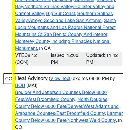
Bay/Northern Salinas Valley/Hollister Valley and
Carmel Valley
,
Big Sur Coast
,
Southern Salinas
Valley/Arroyo Seco and Lake San Antonio
,
Santa
Lucia Mountains and Los Padres National Forest
,
Mountains Of San Benito County And Interior
Monterey County Including Pinnacles National
Monument
, in CA
VTEC# 12
Issued: 12:00
Updated: 11:42
(CON)
PM
PM
Heat Advisory
(
View Text
) expires 09:00 PM by
CO
BOU
(MAI)
Boulder And Jefferson Counties Below 6000
Feet/West Broomfield County
,
North Douglas
County Below 6000 Feet/Denver/West Adams and
Arapahoe Counties/East Broomfield County
,
Larimer
County Below 6000 Feet/Northwest Weld County
, in
CO