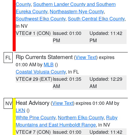
County
,
Southern Lander County and Southern
Eureka County
,
Northeastern Nye County
,
Southwest Elko County
,
South Central Elko County
,
in NV
VTEC# 1 (CON)
Issued: 01:00
Updated: 11:42
PM
PM
Rip Currents Statement
(
View Text
) expires
FL
01:00 AM by
MLB
()
Coastal Volusia County
, in FL
VTEC# 29 (EXT)
Issued: 01:35
Updated: 12:29
AM
AM
Heat Advisory
(
View Text
) expires 01:00 AM by
NV
LKN
()
White Pine County
,
Northern Elko County
,
Ruby
Mountains and East Humboldt Range
, in NV
VTEC# 7 (CON)
Issued: 01:00
Updated: 11:42