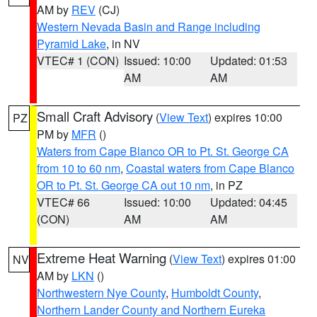
AM by
REV
(CJ)
Western Nevada Basin and Range including
Pyramid Lake
, in NV
VTEC# 1 (CON)
Issued: 10:00
Updated: 01:53
AM
AM
Small Craft Advisory
(
View Text
) expires 10:00
PZ
PM by
MFR
()
Waters from Cape Blanco OR to Pt. St. George CA
from 10 to 60 nm
,
Coastal waters from Cape Blanco
OR to Pt. St. George CA out 10 nm
, in PZ
VTEC# 66
Issued: 10:00
Updated: 04:45
(CON)
AM
AM
Extreme Heat Warning
(
View Text
) expires 01:00
NV
AM by
LKN
()
Northwestern Nye County
,
Humboldt County
,
Northern Lander County and Northern Eureka