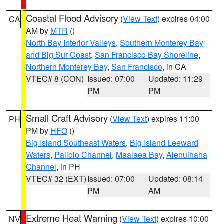
Coastal Flood Advisory
(
View Text
) expires 04:00
CA
AM by
MTR
()
North Bay Interior Valleys
,
Southern Monterey Bay
and Big Sur Coast
,
San Francisco Bay Shoreline
,
Northern Monterey Bay
,
San Francisco
, in CA
VTEC# 8 (CON)
Issued: 07:00
Updated: 11:29
PM
PM
Small Craft Advisory
(
View Text
) expires 11:00
PH
PM by
HFO
()
Big Island Southeast Waters
,
Big Island Leeward
Waters
,
Pailolo Channel
,
Maalaea Bay
,
Alenuihaha
Channel
, in PH
VTEC# 32 (EXT)
Issued: 07:00
Updated: 08:14
PM
AM
Extreme Heat Warning
(
View Text
) expires 10:00
NV