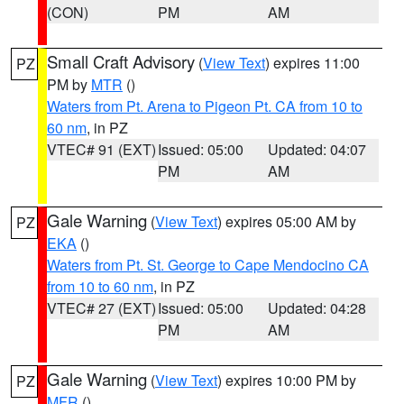
(CON)
PM
AM
Small Craft Advisory
(
View Text
) expires 11:00
PZ
PM by
MTR
()
Waters from Pt. Arena to Pigeon Pt. CA from 10 to
60 nm
, in PZ
VTEC# 91 (EXT)
Issued: 05:00
Updated: 04:07
PM
AM
Gale Warning
(
View Text
) expires 05:00 AM by
PZ
EKA
()
Waters from Pt. St. George to Cape Mendocino CA
from 10 to 60 nm
, in PZ
VTEC# 27 (EXT)
Issued: 05:00
Updated: 04:28
PM
AM
Gale Warning
(
View Text
) expires 10:00 PM by
PZ
MFR
()