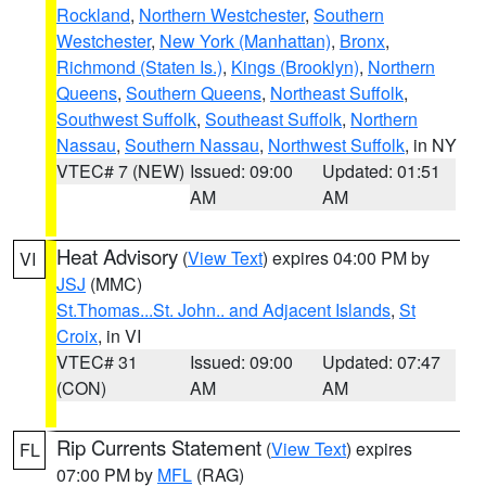
Rockland
,
Northern Westchester
,
Southern
Westchester
,
New York (Manhattan)
,
Bronx
,
Richmond (Staten Is.)
,
Kings (Brooklyn)
,
Northern
Queens
,
Southern Queens
,
Northeast Suffolk
,
Southwest Suffolk
,
Southeast Suffolk
,
Northern
Nassau
,
Southern Nassau
,
Northwest Suffolk
, in NY
VTEC# 7 (NEW)
Issued: 09:00
Updated: 01:51
AM
AM
Heat Advisory
(
View Text
) expires 04:00 PM by
VI
JSJ
(MMC)
St.Thomas...St. John.. and Adjacent Islands
,
St
Croix
, in VI
VTEC# 31
Issued: 09:00
Updated: 07:47
(CON)
AM
AM
Rip Currents Statement
(
View Text
) expires
FL
07:00 PM by
MFL
(RAG)