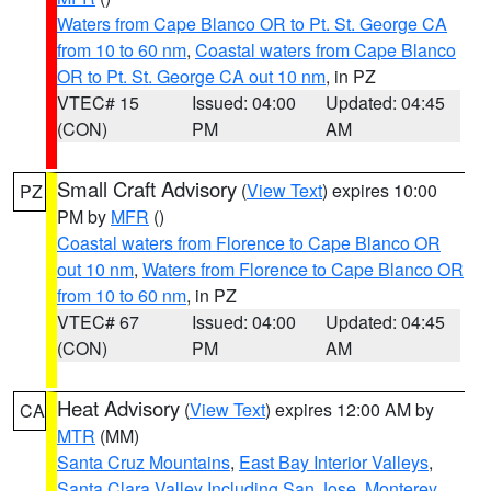
Waters from Cape Blanco OR to Pt. St. George CA
from 10 to 60 nm
,
Coastal waters from Cape Blanco
OR to Pt. St. George CA out 10 nm
, in PZ
VTEC# 15
Issued: 04:00
Updated: 04:45
(CON)
PM
AM
Small Craft Advisory
(
View Text
) expires 10:00
PZ
PM by
MFR
()
Coastal waters from Florence to Cape Blanco OR
out 10 nm
,
Waters from Florence to Cape Blanco OR
from 10 to 60 nm
, in PZ
VTEC# 67
Issued: 04:00
Updated: 04:45
(CON)
PM
AM
Heat Advisory
(
View Text
) expires 12:00 AM by
CA
MTR
(MM)
Santa Cruz Mountains
,
East Bay Interior Valleys
,
Santa Clara Valley Including San Jose
,
Monterey