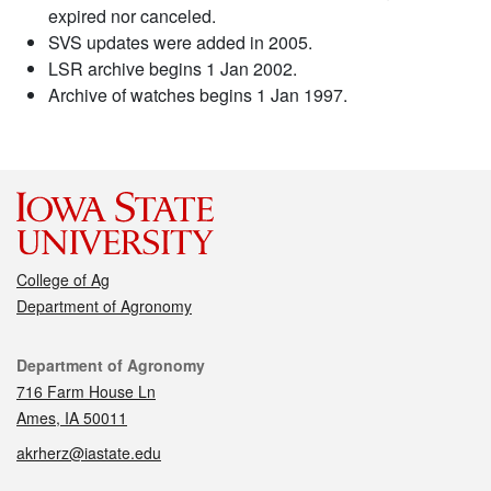
expired nor canceled.
SVS updates were added in 2005.
LSR archive begins 1 Jan 2002.
Archive of watches begins 1 Jan 1997.
College of Ag
Department of Agronomy
Contact
Department of Agronomy
716 Farm House Ln
Ames, IA 50011
akrherz@iastate.edu