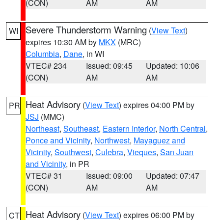
(CON)
AM
AM
Severe Thunderstorm Warning
(
View Text
)
WI
expires 10:30 AM by
MKX
(MRC)
Columbia
,
Dane
, in WI
VTEC# 234
Issued: 09:45
Updated: 10:06
(CON)
AM
AM
Heat Advisory
(
View Text
) expires 04:00 PM by
PR
JSJ
(MMC)
Northeast
,
Southeast
,
Eastern Interior
,
North Central
,
Ponce and Vicinity
,
Northwest
,
Mayaguez and
Vicinity
,
Southwest
,
Culebra
,
Vieques
,
San Juan
and Vicinity
, in PR
VTEC# 31
Issued: 09:00
Updated: 07:47
(CON)
AM
AM
Heat Advisory
(
View Text
) expires 06:00 PM by
CT