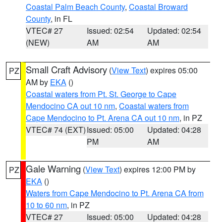
Coastal Palm Beach County
,
Coastal Broward
County
, in FL
VTEC# 27
Issued: 02:54
Updated: 02:54
(NEW)
AM
AM
Small Craft Advisory
(
View Text
) expires 05:00
PZ
AM by
EKA
()
Coastal waters from Pt. St. George to Cape
Mendocino CA out 10 nm
,
Coastal waters from
Cape Mendocino to Pt. Arena CA out 10 nm
, in PZ
VTEC# 74 (EXT)
Issued: 05:00
Updated: 04:28
PM
AM
Gale Warning
(
View Text
) expires 12:00 PM by
PZ
EKA
()
Waters from Cape Mendocino to Pt. Arena CA from
10 to 60 nm
, in PZ
VTEC# 27
Issued: 05:00
Updated: 04:28