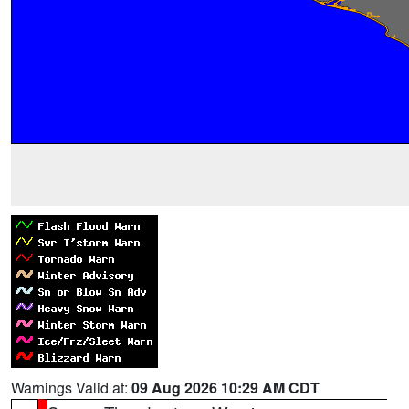
Warnings Valid at:
09 Aug 2026 10:29 AM CDT