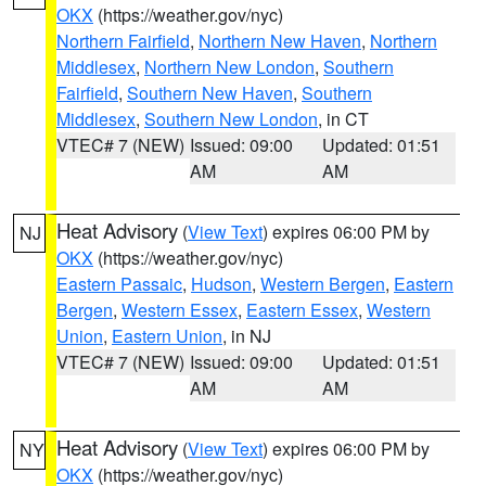
OKX
(https://weather.gov/nyc)
Northern Fairfield
,
Northern New Haven
,
Northern
Middlesex
,
Northern New London
,
Southern
Fairfield
,
Southern New Haven
,
Southern
Middlesex
,
Southern New London
, in CT
VTEC# 7 (NEW)
Issued: 09:00
Updated: 01:51
AM
AM
Heat Advisory
(
View Text
) expires 06:00 PM by
NJ
OKX
(https://weather.gov/nyc)
Eastern Passaic
,
Hudson
,
Western Bergen
,
Eastern
Bergen
,
Western Essex
,
Eastern Essex
,
Western
Union
,
Eastern Union
, in NJ
VTEC# 7 (NEW)
Issued: 09:00
Updated: 01:51
AM
AM
Heat Advisory
(
View Text
) expires 06:00 PM by
NY
OKX
(https://weather.gov/nyc)