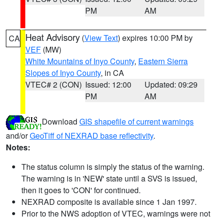
PM
AM
Heat Advisory
(
View Text
) expires 10:00 PM by
CA
VEF
(MW)
White Mountains of Inyo County
,
Eastern Sierra
Slopes of Inyo County
, in CA
VTEC# 2 (CON)
Issued: 12:00
Updated: 09:29
PM
AM
Download
GIS shapefile of current warnings
and/or
GeoTiff of NEXRAD base reflectivity
.
Notes:
The status column is simply the status of the warning.
The warning is in 'NEW' state until a SVS is issued,
then it goes to 'CON' for continued.
NEXRAD composite is available since 1 Jan 1997.
Prior to the NWS adoption of VTEC, warnings were not