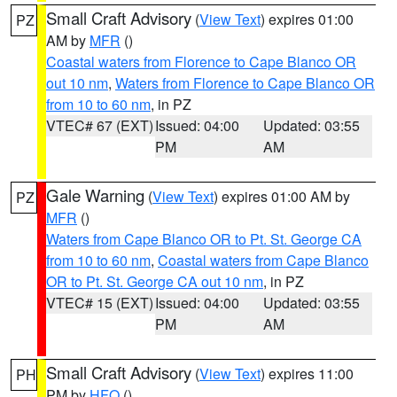
Small Craft Advisory
(
View Text
) expires 01:00
PZ
AM by
MFR
()
Coastal waters from Florence to Cape Blanco OR
out 10 nm
,
Waters from Florence to Cape Blanco OR
from 10 to 60 nm
, in PZ
VTEC# 67 (EXT)
Issued: 04:00
Updated: 03:55
PM
AM
Gale Warning
(
View Text
) expires 01:00 AM by
PZ
MFR
()
Waters from Cape Blanco OR to Pt. St. George CA
from 10 to 60 nm
,
Coastal waters from Cape Blanco
OR to Pt. St. George CA out 10 nm
, in PZ
VTEC# 15 (EXT)
Issued: 04:00
Updated: 03:55
PM
AM
Small Craft Advisory
(
View Text
) expires 11:00
PH
PM by
HFO
()