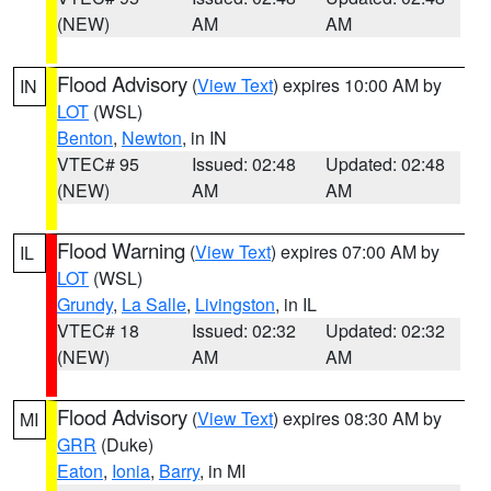
(NEW)
AM
AM
Flood Advisory
(
View Text
) expires 10:00 AM by
IN
LOT
(WSL)
Benton
,
Newton
, in IN
VTEC# 95
Issued: 02:48
Updated: 02:48
(NEW)
AM
AM
Flood Warning
(
View Text
) expires 07:00 AM by
IL
LOT
(WSL)
Grundy
,
La Salle
,
Livingston
, in IL
VTEC# 18
Issued: 02:32
Updated: 02:32
(NEW)
AM
AM
Flood Advisory
(
View Text
) expires 08:30 AM by
MI
GRR
(Duke)
Eaton
,
Ionia
,
Barry
, in MI