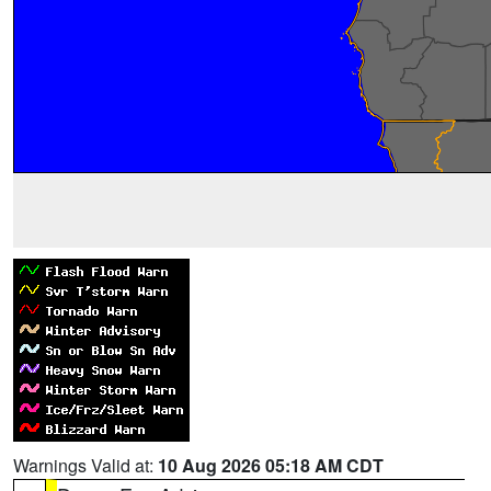
Warnings Valid at:
10 Aug 2026 05:18 AM CDT