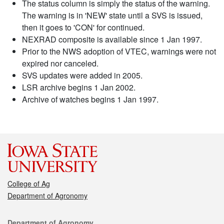
The status column is simply the status of the warning.
The warning is in 'NEW' state until a SVS is issued,
then it goes to 'CON' for continued.
NEXRAD composite is available since 1 Jan 1997.
Prior to the NWS adoption of VTEC, warnings were not
expired nor canceled.
SVS updates were added in 2005.
LSR archive begins 1 Jan 2002.
Archive of watches begins 1 Jan 1997.
College of Ag
Department of Agronomy
Contact
Department of Agronomy