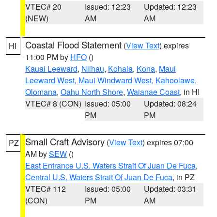
VTEC# 20
Issued: 12:23
Updated: 12:23
(NEW)
AM
AM
Coastal Flood Statement
(
View Text
) expires
HI
11:00 PM by
HFO
()
Kauai Leeward
,
Niihau
,
Kohala
,
Kona
,
Maui
Leeward West
,
Maui Windward West
,
Kahoolawe
,
Olomana
,
Oahu North Shore
,
Waianae Coast
, in HI
VTEC# 8 (CON)
Issued: 05:00
Updated: 08:24
PM
PM
Small Craft Advisory
(
View Text
) expires 07:00
PZ
AM by
SEW
()
East Entrance U.S. Waters Strait Of Juan De Fuca
,
Central U.S. Waters Strait Of Juan De Fuca
, in PZ
VTEC# 112
Issued: 05:00
Updated: 03:31
(CON)
PM
AM