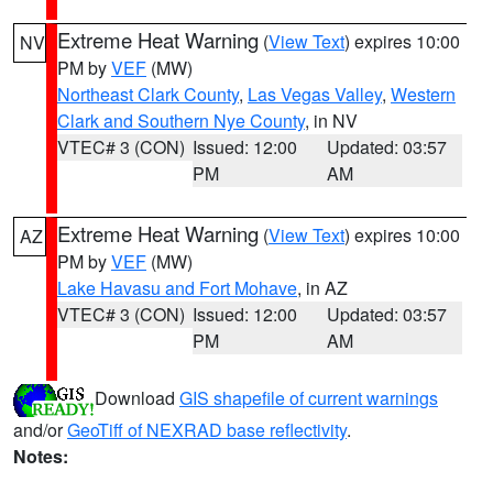
Extreme Heat Warning
(
View Text
) expires 10:00
NV
PM by
VEF
(MW)
Northeast Clark County
,
Las Vegas Valley
,
Western
Clark and Southern Nye County
, in NV
VTEC# 3 (CON)
Issued: 12:00
Updated: 03:57
PM
AM
Extreme Heat Warning
(
View Text
) expires 10:00
AZ
PM by
VEF
(MW)
Lake Havasu and Fort Mohave
, in AZ
VTEC# 3 (CON)
Issued: 12:00
Updated: 03:57
PM
AM
Download
GIS shapefile of current warnings
and/or
GeoTiff of NEXRAD base reflectivity
.
Notes: