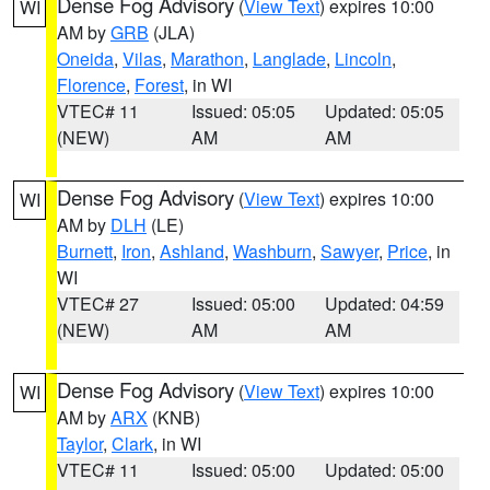
Dense Fog Advisory
(
View Text
) expires 10:00
WI
AM by
GRB
(JLA)
Oneida
,
Vilas
,
Marathon
,
Langlade
,
Lincoln
,
Florence
,
Forest
, in WI
VTEC# 11
Issued: 05:05
Updated: 05:05
(NEW)
AM
AM
Dense Fog Advisory
(
View Text
) expires 10:00
WI
AM by
DLH
(LE)
Burnett
,
Iron
,
Ashland
,
Washburn
,
Sawyer
,
Price
, in
WI
VTEC# 27
Issued: 05:00
Updated: 04:59
(NEW)
AM
AM
Dense Fog Advisory
(
View Text
) expires 10:00
WI
AM by
ARX
(KNB)
Taylor
,
Clark
, in WI
VTEC# 11
Issued: 05:00
Updated: 05:00