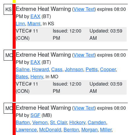
Extreme Heat Warning
(
View Text
) expires 08:00
KS
PM by
EAX
(BT)
Linn
,
Miami
, in KS
VTEC# 11
Issued: 12:00
Updated: 03:59
(CON)
PM
AM
Extreme Heat Warning
(
View Text
) expires 08:00
MO
PM by
EAX
(BT)
Saline
,
Howard
,
Cass
,
Johnson
,
Pettis
,
Cooper
,
Bates
,
Henry
, in MO
VTEC# 11
Issued: 12:00
Updated: 03:59
(CON)
PM
AM
Extreme Heat Warning
(
View Text
) expires 08:00
MO
PM by
SGF
(MB)
Barton
,
Vernon
,
St. Clair
,
Hickory
,
Camden
,
Lawrence
,
McDonald
,
Benton
,
Morgan
,
Miller
,