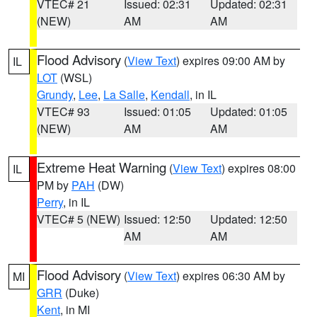
VTEC# 21
Issued: 02:31
Updated: 02:31
(NEW)
AM
AM
Flood Advisory
(
View Text
) expires 09:00 AM by
IL
LOT
(WSL)
Grundy
,
Lee
,
La Salle
,
Kendall
, in IL
VTEC# 93
Issued: 01:05
Updated: 01:05
(NEW)
AM
AM
Extreme Heat Warning
(
View Text
) expires 08:00
IL
PM by
PAH
(DW)
Perry
, in IL
VTEC# 5 (NEW)
Issued: 12:50
Updated: 12:50
AM
AM
Flood Advisory
(
View Text
) expires 06:30 AM by
MI
GRR
(Duke)
Kent
, in MI