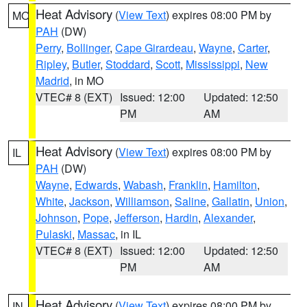
Heat Advisory
(
View Text
) expires 08:00 PM by
MO
PAH
(DW)
Perry
,
Bollinger
,
Cape Girardeau
,
Wayne
,
Carter
,
Ripley
,
Butler
,
Stoddard
,
Scott
,
Mississippi
,
New
Madrid
, in MO
VTEC# 8 (EXT)
Issued: 12:00
Updated: 12:50
PM
AM
Heat Advisory
(
View Text
) expires 08:00 PM by
IL
PAH
(DW)
Wayne
,
Edwards
,
Wabash
,
Franklin
,
Hamilton
,
White
,
Jackson
,
Williamson
,
Saline
,
Gallatin
,
Union
,
Johnson
,
Pope
,
Jefferson
,
Hardin
,
Alexander
,
Pulaski
,
Massac
, in IL
VTEC# 8 (EXT)
Issued: 12:00
Updated: 12:50
PM
AM
Heat Advisory
(
View Text
) expires 08:00 PM by
IN