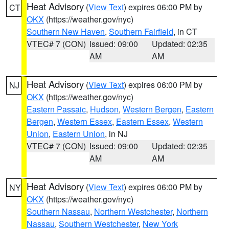
Heat Advisory
(
View Text
) expires 06:00 PM by
CT
OKX
(https://weather.gov/nyc)
Southern New Haven
,
Southern Fairfield
, in CT
VTEC# 7 (CON)
Issued: 09:00
Updated: 02:35
AM
AM
Heat Advisory
(
View Text
) expires 06:00 PM by
NJ
OKX
(https://weather.gov/nyc)
Eastern Passaic
,
Hudson
,
Western Bergen
,
Eastern
Bergen
,
Western Essex
,
Eastern Essex
,
Western
Union
,
Eastern Union
, in NJ
VTEC# 7 (CON)
Issued: 09:00
Updated: 02:35
AM
AM
Heat Advisory
(
View Text
) expires 06:00 PM by
NY
OKX
(https://weather.gov/nyc)
Southern Nassau
,
Northern Westchester
,
Northern
Nassau
,
Southern Westchester
,
New York