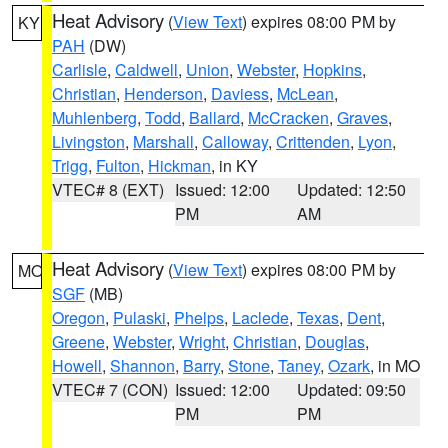
Heat Advisory
(
View Text
) expires 08:00 PM by
KY
PAH
(DW)
Carlisle
,
Caldwell
,
Union
,
Webster
,
Hopkins
,
Christian
,
Henderson
,
Daviess
,
McLean
,
Muhlenberg
,
Todd
,
Ballard
,
McCracken
,
Graves
,
Livingston
,
Marshall
,
Calloway
,
Crittenden
,
Lyon
,
Trigg
,
Fulton
,
Hickman
, in KY
VTEC# 8 (EXT)
Issued: 12:00
Updated: 12:50
PM
AM
Heat Advisory
(
View Text
) expires 08:00 PM by
MO
SGF
(MB)
Oregon
,
Pulaski
,
Phelps
,
Laclede
,
Texas
,
Dent
,
Greene
,
Webster
,
Wright
,
Christian
,
Douglas
,
Howell
,
Shannon
,
Barry
,
Stone
,
Taney
,
Ozark
, in MO
VTEC# 7 (CON)
Issued: 12:00
Updated: 09:50
PM
PM