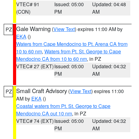
VTEC# 91
Issued: 05:00
Updated: 04:48
(CON)
PM
AM
Gale Warning
(
View Text
) expires 11:00 AM by
PZ
EKA
()
Waters from Cape Mendocino to Pt. Arena CA from
10 to 60 nm
,
Waters from Pt. St. George to Cape
Mendocino CA from 10 to 60 nm
, in PZ
VTEC# 27 (EXT)
Issued: 05:00
Updated: 04:32
PM
AM
Small Craft Advisory
(
View Text
) expires 11:00
PZ
AM by
EKA
()
Coastal waters from Pt. St. George to Cape
Mendocino CA out 10 nm
, in PZ
VTEC# 74 (EXT)
Issued: 05:00
Updated: 04:32
PM
AM