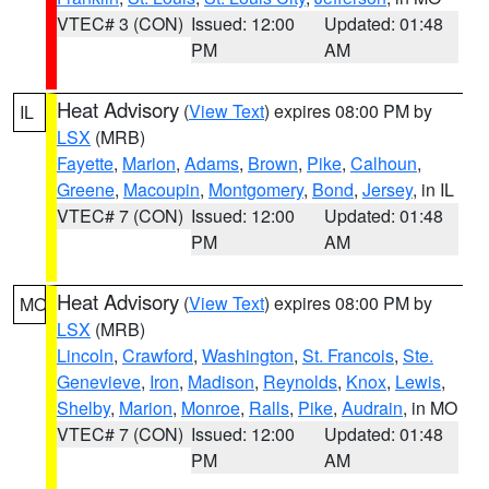
VTEC# 3 (CON)
Issued: 12:00
Updated: 01:48
PM
AM
Heat Advisory
(
View Text
) expires 08:00 PM by
IL
LSX
(MRB)
Fayette
,
Marion
,
Adams
,
Brown
,
Pike
,
Calhoun
,
Greene
,
Macoupin
,
Montgomery
,
Bond
,
Jersey
, in IL
VTEC# 7 (CON)
Issued: 12:00
Updated: 01:48
PM
AM
Heat Advisory
(
View Text
) expires 08:00 PM by
MO
LSX
(MRB)
Lincoln
,
Crawford
,
Washington
,
St. Francois
,
Ste.
Genevieve
,
Iron
,
Madison
,
Reynolds
,
Knox
,
Lewis
,
Shelby
,
Marion
,
Monroe
,
Ralls
,
Pike
,
Audrain
, in MO
VTEC# 7 (CON)
Issued: 12:00
Updated: 01:48
PM
AM