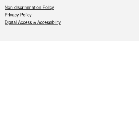
Non-discrimination Policy
Privacy Policy
Digital Access & Accessibility