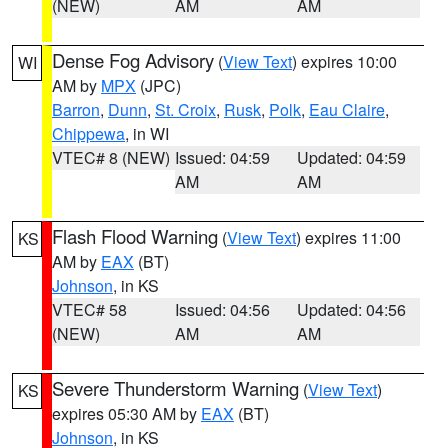
(NEW)
AM
AM
Dense Fog Advisory
(
View Text
) expires 10:00
WI
AM by
MPX
(JPC)
Barron
,
Dunn
,
St. Croix
,
Rusk
,
Polk
,
Eau Claire
,
Chippewa
, in WI
VTEC# 8 (NEW)
Issued: 04:59
Updated: 04:59
AM
AM
Flash Flood Warning
(
View Text
) expires 11:00
KS
AM by
EAX
(BT)
Johnson
, in KS
VTEC# 58
Issued: 04:56
Updated: 04:56
(NEW)
AM
AM
Severe Thunderstorm Warning
(
View Text
)
KS
expires 05:30 AM by
EAX
(BT)
Johnson
, in KS