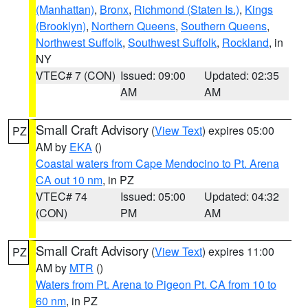
(Manhattan)
,
Bronx
,
Richmond (Staten Is.)
,
Kings
(Brooklyn)
,
Northern Queens
,
Southern Queens
,
Northwest Suffolk
,
Southwest Suffolk
,
Rockland
, in
NY
VTEC# 7 (CON)
Issued: 09:00
Updated: 02:35
AM
AM
Small Craft Advisory
(
View Text
) expires 05:00
PZ
AM by
EKA
()
Coastal waters from Cape Mendocino to Pt. Arena
CA out 10 nm
, in PZ
VTEC# 74
Issued: 05:00
Updated: 04:32
(CON)
PM
AM
Small Craft Advisory
(
View Text
) expires 11:00
PZ
AM by
MTR
()
Waters from Pt. Arena to Pigeon Pt. CA from 10 to
60 nm
, in PZ