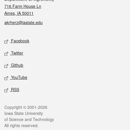
716 Farm House Ln
Ames, IA 50011
akrherz@iastate.edu
Social media
Facebook
Twitter
Github
YouTube
RSS
Legal
Copyright © 2001-2026
Iowa State University
of Science and Technology
All rights reserved.