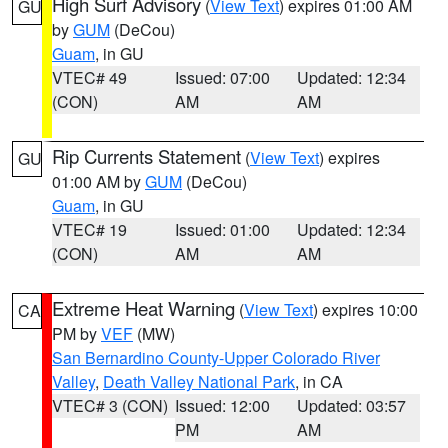
High Surf Advisory
(
View Text
) expires 01:00 AM
GU
by
GUM
(DeCou)
Guam
, in GU
VTEC# 49
Issued: 07:00
Updated: 12:34
(CON)
AM
AM
Rip Currents Statement
(
View Text
) expires
GU
01:00 AM by
GUM
(DeCou)
Guam
, in GU
VTEC# 19
Issued: 01:00
Updated: 12:34
(CON)
AM
AM
Extreme Heat Warning
(
View Text
) expires 10:00
CA
PM by
VEF
(MW)
San Bernardino County-Upper Colorado River
Valley
,
Death Valley National Park
, in CA
VTEC# 3 (CON)
Issued: 12:00
Updated: 03:57
PM
AM