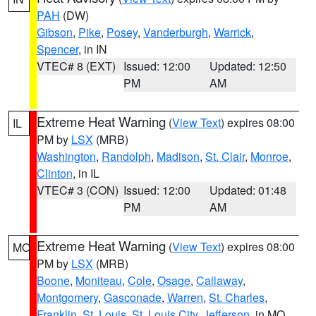
PAH
(DW)
Gibson
,
Pike
,
Posey
,
Vanderburgh
,
Warrick
,
Spencer
, in IN
VTEC# 8 (EXT)
Issued: 12:00
Updated: 12:50
PM
AM
Extreme Heat Warning
(
View Text
) expires 08:00
IL
PM by
LSX
(MRB)
Washington
,
Randolph
,
Madison
,
St. Clair
,
Monroe
,
Clinton
, in IL
VTEC# 3 (CON)
Issued: 12:00
Updated: 01:48
PM
AM
Extreme Heat Warning
(
View Text
) expires 08:00
MO
PM by
LSX
(MRB)
Boone
,
Moniteau
,
Cole
,
Osage
,
Callaway
,
Montgomery
,
Gasconade
,
Warren
,
St. Charles
,
Franklin
,
St. Louis
,
St. Louis City
,
Jefferson
, in MO