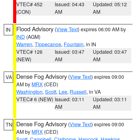
VTEC# 452
Issued: 04:43
Updated: 05:12
(CON)
AM
AM
Flood Advisory
(
View Text
) expires 06:00 AM by
IN
IND
(AGM)
Warren
,
Tippecanoe
,
Fountain
, in IN
VTEC# 126
Issued: 03:47
Updated: 03:47
(NEW)
AM
AM
Dense Fog Advisory
(
View Text
) expires 09:00
VA
AM by
MRX
(CED)
Washington
,
Scott
,
Lee
,
Russell
, in VA
VTEC# 6 (NEW)
Issued: 03:11
Updated: 03:11
AM
AM
Dense Fog Advisory
(
View Text
) expires 09:00
TN
AM by
MRX
(CED)
Scott
,
Campbell
,
Claiborne
,
Hancock
,
Hawkins
,