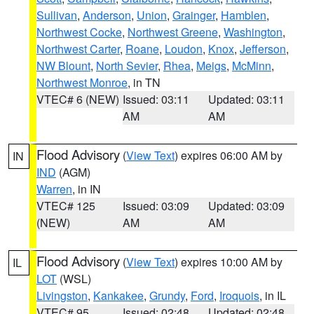
Sullivan
,
Anderson
,
Union
,
Grainger
,
Hamblen
,
Northwest Cocke
,
Northwest Greene
,
Washington
,
Northwest Carter
,
Roane
,
Loudon
,
Knox
,
Jefferson
,
NW Blount
,
North Sevier
,
Rhea
,
Meigs
,
McMinn
,
Northwest Monroe
, in TN
VTEC# 6 (NEW)
Issued: 03:11
Updated: 03:11
AM
AM
Flood Advisory
(
View Text
) expires 06:00 AM by
IN
IND
(AGM)
Warren
, in IN
VTEC# 125
Issued: 03:09
Updated: 03:09
(NEW)
AM
AM
Flood Advisory
(
View Text
) expires 10:00 AM by
IL
LOT
(WSL)
Livingston
,
Kankakee
,
Grundy
,
Ford
,
Iroquois
, in IL
VTEC# 95
Issued: 02:48
Updated: 02:48