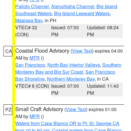
Pailolo Channel
,
Alenuihaha Channel
,
Big Island
Southeast Waters
,
Big Island Leeward Waters
,
Maalaea Bay
, in PH
VTEC# 32
Issued: 07:00
Updated: 08:24
(CON)
PM
PM
Coastal Flood Advisory
(
View Text
) expires 04:00
CA
AM by
MTR
()
San Francisco
,
North Bay Interior Valleys
,
Southern
Monterey Bay and Big Sur Coast
,
San Francisco
Bay Shoreline
,
Northern Monterey Bay
, in CA
VTEC# 8 (CON)
Issued: 07:00
Updated: 11:43
PM
PM
Small Craft Advisory
(
View Text
) expires 01:00
PZ
AM by
MFR
()
Waters from Cape Blanco OR to Pt. St. George CA
from 10 to 60 nm
,
Coastal waters from Cape Blanco