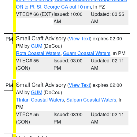
OR to Pt. St. George CA out 10 nm
, in PZ
VTEC# 66 (EXT)
Issued: 10:00
Updated: 03:55
AM
AM
Small Craft Advisory
(
View Text
) expires 02:00
PM
PM by
GUM
(DeCou)
Rota Coastal Waters
,
Guam Coastal Waters
, in PM
VTEC# 55
Issued: 03:00
Updated: 02:11
(CON)
PM
AM
Small Craft Advisory
(
View Text
) expires 02:00
PM
AM by
GUM
(DeCou)
Tinian Coastal Waters
,
Saipan Coastal Waters
, in
PM
VTEC# 55
Issued: 03:00
Updated: 02:11
(CON)
PM
AM