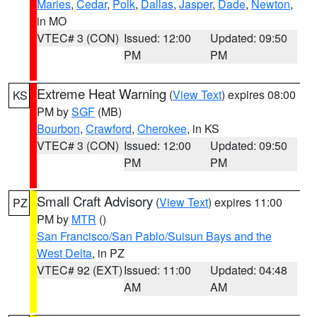
Maries
,
Cedar
,
Polk
,
Dallas
,
Jasper
,
Dade
,
Newton
,
in MO
VTEC# 3 (CON)
Issued: 12:00
Updated: 09:50
PM
PM
Extreme Heat Warning
(
View Text
) expires 08:00
KS
PM by
SGF
(MB)
Bourbon
,
Crawford
,
Cherokee
, in KS
VTEC# 3 (CON)
Issued: 12:00
Updated: 09:50
PM
PM
Small Craft Advisory
(
View Text
) expires 11:00
PZ
PM by
MTR
()
San Francisco/San Pablo/Suisun Bays and the
West Delta
, in PZ
VTEC# 92 (EXT)
Issued: 11:00
Updated: 04:48
AM
AM