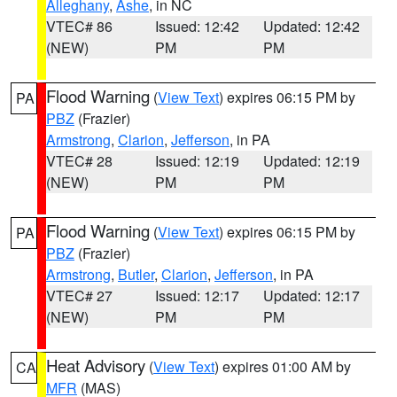
Alleghany
,
Ashe
, in NC
VTEC# 86
Issued: 12:42
Updated: 12:42
(NEW)
PM
PM
Flood Warning
(
View Text
) expires 06:15 PM by
PA
PBZ
(Frazier)
Armstrong
,
Clarion
,
Jefferson
, in PA
VTEC# 28
Issued: 12:19
Updated: 12:19
(NEW)
PM
PM
Flood Warning
(
View Text
) expires 06:15 PM by
PA
PBZ
(Frazier)
Armstrong
,
Butler
,
Clarion
,
Jefferson
, in PA
VTEC# 27
Issued: 12:17
Updated: 12:17
(NEW)
PM
PM
Heat Advisory
(
View Text
) expires 01:00 AM by
CA
MFR
(MAS)