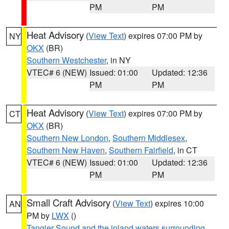
PM
PM
Heat Advisory
(
View Text
) expires 07:00 PM by
NY
OKX
(BR)
Southern Westchester
, in NY
VTEC# 6 (NEW)
Issued: 01:00
Updated: 12:36
PM
PM
Heat Advisory
(
View Text
) expires 07:00 PM by
CT
OKX
(BR)
Southern New London
,
Southern Middlesex
,
Southern New Haven
,
Southern Fairfield
, in CT
VTEC# 6 (NEW)
Issued: 01:00
Updated: 12:36
PM
PM
Small Craft Advisory
(
View Text
) expires 10:00
AN
PM by
LWX
()
Tangier Sound and the inland waters surrounding