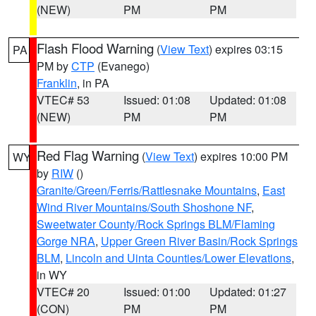
(NEW)
PM
PM
Flash Flood Warning
(
View Text
) expires 03:15
PA
PM by
CTP
(Evanego)
Franklin
, in PA
VTEC# 53
Issued: 01:08
Updated: 01:08
(NEW)
PM
PM
Red Flag Warning
(
View Text
) expires 10:00 PM
WY
by
RIW
()
Granite/Green/Ferris/Rattlesnake Mountains
,
East
Wind River Mountains/South Shoshone NF
,
Sweetwater County/Rock Springs BLM/Flaming
Gorge NRA
,
Upper Green River Basin/Rock Springs
BLM
,
Lincoln and Uinta Counties/Lower Elevations
,
in WY
VTEC# 20
Issued: 01:00
Updated: 01:27
(CON)
PM
PM