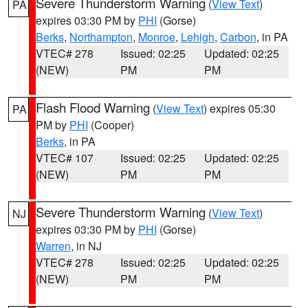
Severe Thunderstorm Warning
(
View Text
)
PA
expires 03:30 PM by
PHI
(Gorse)
Berks
,
Northampton
,
Monroe
,
Lehigh
,
Carbon
, in PA
VTEC# 278
Issued: 02:25
Updated: 02:25
(NEW)
PM
PM
Flash Flood Warning
(
View Text
) expires 05:30
PA
PM by
PHI
(Cooper)
Berks
, in PA
VTEC# 107
Issued: 02:25
Updated: 02:25
(NEW)
PM
PM
Severe Thunderstorm Warning
(
View Text
)
NJ
expires 03:30 PM by
PHI
(Gorse)
Warren
, in NJ
VTEC# 278
Issued: 02:25
Updated: 02:25
(NEW)
PM
PM