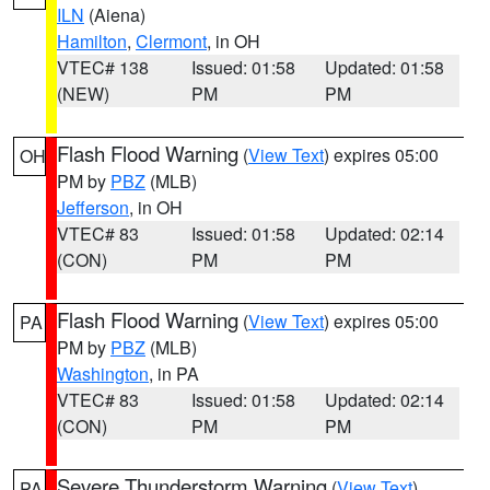
ILN
(Aiena)
Hamilton
,
Clermont
, in OH
VTEC# 138
Issued: 01:58
Updated: 01:58
(NEW)
PM
PM
Flash Flood Warning
(
View Text
) expires 05:00
OH
PM by
PBZ
(MLB)
Jefferson
, in OH
VTEC# 83
Issued: 01:58
Updated: 02:14
(CON)
PM
PM
Flash Flood Warning
(
View Text
) expires 05:00
PA
PM by
PBZ
(MLB)
Washington
, in PA
VTEC# 83
Issued: 01:58
Updated: 02:14
(CON)
PM
PM
Severe Thunderstorm Warning
(
View Text
)
PA