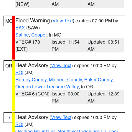
(NEW)
AM
AM
Flood Warning
(
View Text
) expires 07:00 PM by
MO
EAX
(SAW)
Saline
,
Cooper
, in MO
VTEC# 178
Issued: 11:54
Updated: 08:51
(EXT)
PM
AM
Heat Advisory
(
View Text
) expires 10:00 PM by
OR
BOI
(JM)
Harney County
,
Malheur County
,
Baker County
,
Oregon Lower Treasure Valley
, in OR
VTEC# 6 (CON)
Issued: 03:00
Updated: 12:39
PM
AM
Heat Advisory
(
View Text
) expires 10:00 PM by
ID
BOI
(JM)
Owyhee Mountains
,
Southwest Highlands
,
Upper