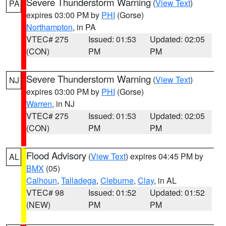
Severe Thunderstorm Warning
(
View Text
)
PA
expires 03:00 PM by
PHI
(Gorse)
Northampton
, in PA
VTEC# 275
Issued: 01:53
Updated: 02:05
(CON)
PM
PM
Severe Thunderstorm Warning
(
View Text
)
NJ
expires 03:00 PM by
PHI
(Gorse)
Warren
, in NJ
VTEC# 275
Issued: 01:53
Updated: 02:05
(CON)
PM
PM
Flood Advisory
(
View Text
) expires 04:45 PM by
AL
BMX
(05)
Calhoun
,
Talladega
,
Cleburne
,
Clay
, in AL
VTEC# 98
Issued: 01:52
Updated: 01:52
(NEW)
PM
PM