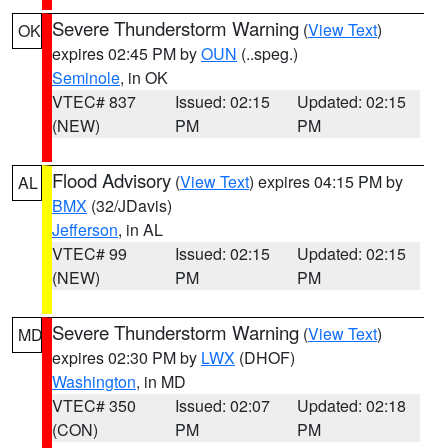
Severe Thunderstorm Warning
(
View Text
)
OK
expires 02:45 PM by
OUN
(..speg.)
Seminole
, in OK
VTEC# 837
Issued: 02:15
Updated: 02:15
(NEW)
PM
PM
Flood Advisory
(
View Text
) expires 04:15 PM by
AL
BMX
(32/JDavis)
Jefferson
, in AL
VTEC# 99
Issued: 02:15
Updated: 02:15
(NEW)
PM
PM
Severe Thunderstorm Warning
(
View Text
)
MD
expires 02:30 PM by
LWX
(DHOF)
Washington
, in MD
VTEC# 350
Issued: 02:07
Updated: 02:18
(CON)
PM
PM