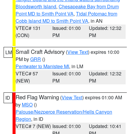
Bloodsworth Island
,
Chesapeake Bay from Drum
Point MD to Smith Point VA
,
Tidal Potomac from
Cobb Island MD to Smith Point VA
, in AN
VTEC# 131
Issued: 01:00
Updated: 12:32
(CON)
PM
PM
Small Craft Advisory
(
View Text
) expires 10:00
LM
PM by
GRR
()
Pentwater to Manistee MI
, in LM
VTEC# 57
Issued: 01:00
Updated: 12:32
(NEW)
PM
PM
Red Flag Warning
(
View Text
) expires 01:00 AM
ID
by
MSO
()
Palouse/Nezperce Reservation/Hells Canyon
Region
, in ID
VTEC# 7 (NEW)
Issued: 01:00
Updated: 10:41
PM
PM