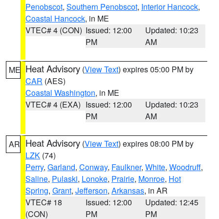
Penobscot
,
Southern Penobscot
,
Interior Hancock
,
Coastal Hancock
, in ME
VTEC# 4 (CON)
Issued: 12:00
Updated: 10:23
PM
AM
Heat Advisory
(
View Text
) expires 05:00 PM by
ME
CAR
(AES)
Coastal Washington
, in ME
VTEC# 4 (EXA)
Issued: 12:00
Updated: 10:23
PM
AM
Heat Advisory
(
View Text
) expires 08:00 PM by
AR
LZK
(74)
Perry
,
Garland
,
Conway
,
Faulkner
,
White
,
Woodruff
,
Saline
,
Pulaski
,
Lonoke
,
Prairie
,
Monroe
,
Hot
Spring
,
Grant
,
Jefferson
,
Arkansas
, in AR
VTEC# 18
Issued: 12:00
Updated: 12:45
(CON)
PM
PM