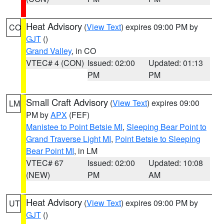
Heat Advisory
(
View Text
) expires 09:00 PM by
CO
GJT
()
Grand Valley
, in CO
VTEC# 4 (CON)
Issued: 02:00
Updated: 01:13
PM
PM
Small Craft Advisory
(
View Text
) expires 09:00
LM
PM by
APX
(FEF)
Manistee to Point Betsie MI
,
Sleeping Bear Point to
Grand Traverse Light MI
,
Point Betsie to Sleeping
Bear Point MI
, in LM
VTEC# 67
Issued: 02:00
Updated: 10:08
(NEW)
PM
AM
Heat Advisory
(
View Text
) expires 09:00 PM by
UT
GJT
()