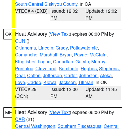
South Central Siskiyou County
, in CA
VTEC# 4 (EXB)
Issued: 12:02
Updated: 12:02
PM
PM
Heat Advisory
(
View Text
) expires 08:00 PM by
OK
OUN
()
Oklahoma
,
Lincoln
,
Grady
,
Pottawatomie
,
Comanche
,
Marshall
,
Bryan
,
Payne
,
McClain
,
Kingfisher
,
Logan
,
Canadian
,
Garvin
,
Murray
,
Pontotoc
,
Cleveland
,
Seminole
,
Hughes
,
Stephens
,
Coal
,
Cotton
,
Jefferson
,
Carter
,
Johnston
,
Atoka
,
Love
,
Caddo
,
Kiowa
,
Jackson
,
Tillman
, in OK
VTEC# 29
Issued: 12:00
Updated: 11:45
(CON)
PM
AM
Heat Advisory
(
View Text
) expires 05:00 PM by
ME
CAR
(21)
Central Washington
,
Southern Piscataquis
,
Central