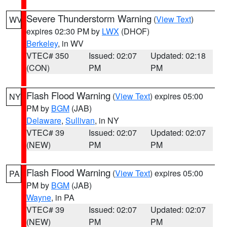
Severe Thunderstorm Warning
(
View Text
)
WV
expires 02:30 PM by
LWX
(DHOF)
Berkeley
, in WV
VTEC# 350
Issued: 02:07
Updated: 02:18
(CON)
PM
PM
Flash Flood Warning
(
View Text
) expires 05:00
NY
PM by
BGM
(JAB)
Delaware
,
Sullivan
, in NY
VTEC# 39
Issued: 02:07
Updated: 02:07
(NEW)
PM
PM
Flash Flood Warning
(
View Text
) expires 05:00
PA
PM by
BGM
(JAB)
Wayne
, in PA
VTEC# 39
Issued: 02:07
Updated: 02:07
(NEW)
PM
PM