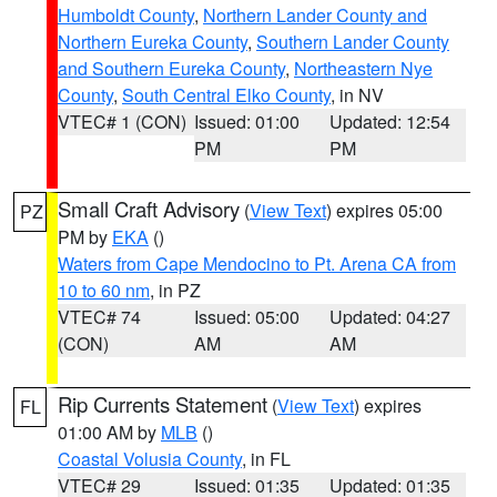
Humboldt County
,
Northern Lander County and
Northern Eureka County
,
Southern Lander County
and Southern Eureka County
,
Northeastern Nye
County
,
South Central Elko County
, in NV
VTEC# 1 (CON)
Issued: 01:00
Updated: 12:54
PM
PM
Small Craft Advisory
(
View Text
) expires 05:00
PZ
PM by
EKA
()
Waters from Cape Mendocino to Pt. Arena CA from
10 to 60 nm
, in PZ
VTEC# 74
Issued: 05:00
Updated: 04:27
(CON)
AM
AM
Rip Currents Statement
(
View Text
) expires
FL
01:00 AM by
MLB
()
Coastal Volusia County
, in FL
VTEC# 29
Issued: 01:35
Updated: 01:35