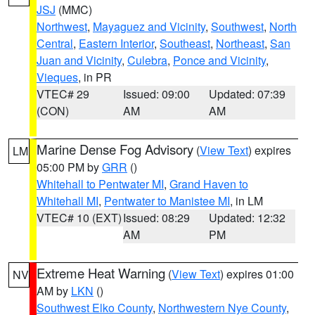
JSJ
(MMC)
Northwest
,
Mayaguez and Vicinity
,
Southwest
,
North
Central
,
Eastern Interior
,
Southeast
,
Northeast
,
San
Juan and Vicinity
,
Culebra
,
Ponce and Vicinity
,
Vieques
, in PR
VTEC# 29
Issued: 09:00
Updated: 07:39
(CON)
AM
AM
Marine Dense Fog Advisory
(
View Text
) expires
LM
05:00 PM by
GRR
()
Whitehall to Pentwater MI
,
Grand Haven to
Whitehall MI
,
Pentwater to Manistee MI
, in LM
VTEC# 10 (EXT)
Issued: 08:29
Updated: 12:32
AM
PM
Extreme Heat Warning
(
View Text
) expires 01:00
NV
AM by
LKN
()
Southwest Elko County
,
Northwestern Nye County
,