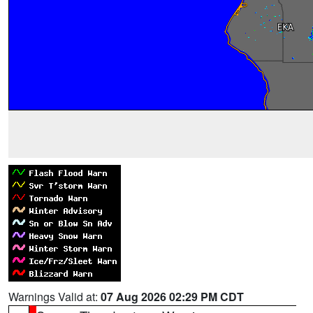
Warnings Valid at:
07 Aug 2026 02:29 PM CDT