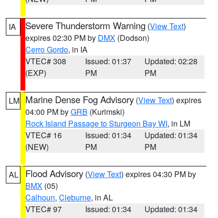
Severe Thunderstorm Warning
(
View Text
)
IA
expires 02:30 PM by
DMX
(Dodson)
Cerro Gordo
, in IA
VTEC# 308
Issued: 01:37
Updated: 02:28
(EXP)
PM
PM
Marine Dense Fog Advisory
(
View Text
) expires
LM
04:00 PM by
GRB
(Kurimski)
Rock Island Passage to Sturgeon Bay WI
, in LM
VTEC# 16
Issued: 01:34
Updated: 01:34
(NEW)
PM
PM
Flood Advisory
(
View Text
) expires 04:30 PM by
AL
BMX
(05)
Calhoun
,
Cleburne
, in AL
VTEC# 97
Issued: 01:34
Updated: 01:34