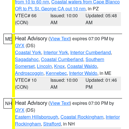
from 10 to 60 nm
,
Coastal waters from Cape Blanco
OR to Pt. St. George CA out 10 nm
, in PZ
VTEC# 66
Issued: 10:00
Updated: 05:48
(CON)
AM
AM
Heat Advisory
(
View Text
) expires 07:00 PM by
ME
GYX
(DS)
Coastal York
,
Interior York
,
Interior Cumberland
,
Sagadahoc
,
Coastal Cumberland
,
Southern
Somerset
,
Lincoln
,
Knox
,
Coastal Waldo
,
Androscoggin
,
Kennebec
,
Interior Waldo
, in ME
VTEC# 10
Issued: 10:00
Updated: 01:46
(CON)
AM
PM
Heat Advisory
(
View Text
) expires 07:00 PM by
NH
GYX
(DS)
Eastern Hillsborough
,
Coastal Rockingham
,
Interior
Rockingham
,
Strafford
, in NH