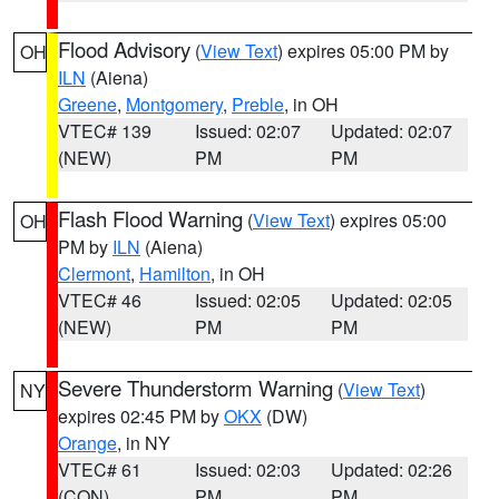
Flood Advisory
(
View Text
) expires 05:00 PM by
OH
ILN
(Aiena)
Greene
,
Montgomery
,
Preble
, in OH
VTEC# 139
Issued: 02:07
Updated: 02:07
(NEW)
PM
PM
Flash Flood Warning
(
View Text
) expires 05:00
OH
PM by
ILN
(Aiena)
Clermont
,
Hamilton
, in OH
VTEC# 46
Issued: 02:05
Updated: 02:05
(NEW)
PM
PM
Severe Thunderstorm Warning
(
View Text
)
NY
expires 02:45 PM by
OKX
(DW)
Orange
, in NY
VTEC# 61
Issued: 02:03
Updated: 02:26
(CON)
PM
PM