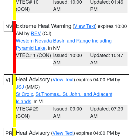
VTEC# 10
Issued: 10:00
Updated: 01:46
(CON)
AM
PM
Extreme Heat Warning
(
View Text
) expires 10:00
NV
AM by
REV
(CJ)
Western Nevada Basin and Range including
Pyramid Lake
, in NV
VTEC# 1 (CON)
Issued: 10:00
Updated: 10:47
AM
AM
Heat Advisory
(
View Text
) expires 04:00 PM by
VI
JSJ
(MMC)
St Croix
,
St.Thomas...St. John.. and Adjacent
Islands
, in VI
VTEC# 29
Issued: 09:00
Updated: 07:39
(CON)
AM
AM
Heat Advisory
(
View Text
) expires 04:00 PM by
PR