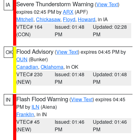
Severe Thunderstorm Warning
(
View Text
)
IA
expires 02:45 PM by
ARX
(APF)
Mitchell
,
Chickasaw
,
Floyd
,
Howard
, in IA
VTEC# 164
Issued: 01:48
Updated: 02:28
(CON)
PM
PM
Flood Advisory
(
View Text
) expires 04:45 PM by
OK
OUN
(Bunker)
Canadian
,
Oklahoma
, in OK
VTEC# 230
Issued: 01:48
Updated: 01:48
(NEW)
PM
PM
Flash Flood Warning
(
View Text
) expires 04:45
IN
PM by
ILN
(Aiena)
Franklin
, in IN
VTEC# 45
Issued: 01:46
Updated: 01:46
(NEW)
PM
PM