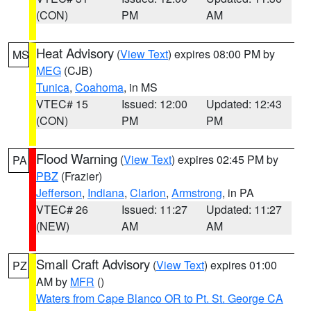
(CON)
PM
AM
Heat Advisory
(
View Text
) expires 08:00 PM by
MS
MEG
(CJB)
Tunica
,
Coahoma
, in MS
VTEC# 15
Issued: 12:00
Updated: 12:43
(CON)
PM
PM
Flood Warning
(
View Text
) expires 02:45 PM by
PA
PBZ
(Frazier)
Jefferson
,
Indiana
,
Clarion
,
Armstrong
, in PA
VTEC# 26
Issued: 11:27
Updated: 11:27
(NEW)
AM
AM
Small Craft Advisory
(
View Text
) expires 01:00
PZ
AM by
MFR
()
Waters from Cape Blanco OR to Pt. St. George CA