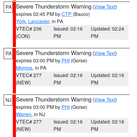
Severe Thunderstorm Warning
(
View Text
)
PA
expires 02:45 PM by
CTP
(Bauco)
York
,
Lancaster
, in PA
VTEC# 236
Issued: 02:16
Updated: 02:24
(CON)
PM
PM
Severe Thunderstorm Warning
(
View Text
)
PA
expires 03:00 PM by
PHI
(Gorse)
Monroe
, in PA
VTEC# 277
Issued: 02:16
Updated: 02:16
(NEW)
PM
PM
Severe Thunderstorm Warning
(
View Text
)
NJ
expires 03:00 PM by
PHI
(Gorse)
Warren
, in NJ
VTEC# 277
Issued: 02:16
Updated: 02:16
(NEW)
PM
PM