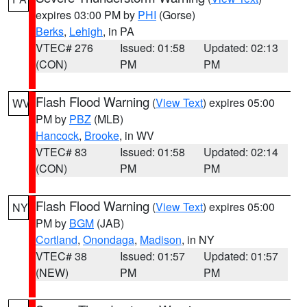
expires 03:00 PM by
PHI
(Gorse)
Berks
,
Lehigh
, in PA
VTEC# 276
Issued: 01:58
Updated: 02:13
(CON)
PM
PM
Flash Flood Warning
(
View Text
) expires 05:00
WV
PM by
PBZ
(MLB)
Hancock
,
Brooke
, in WV
VTEC# 83
Issued: 01:58
Updated: 02:14
(CON)
PM
PM
Flash Flood Warning
(
View Text
) expires 05:00
NY
PM by
BGM
(JAB)
Cortland
,
Onondaga
,
Madison
, in NY
VTEC# 38
Issued: 01:57
Updated: 01:57
(NEW)
PM
PM