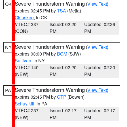
Severe Thunderstorm Warning
(
View Text
)
OK
expires 02:45 PM by
TSA
(Mejia)
Okfuskee
, in OK
VTEC# 337
Issued: 02:20
Updated: 02:26
(CON)
PM
PM
Severe Thunderstorm Warning
(
View Text
)
NY
expires 03:00 PM by
BGM
(SJW)
Sullivan
, in NY
VTEC# 140
Issued: 02:20
Updated: 02:20
(NEW)
PM
PM
Severe Thunderstorm Warning
(
View Text
)
PA
expires 02:45 PM by
CTP
(Bowen)
Schuylkill
, in PA
VTEC# 237
Issued: 02:17
Updated: 02:17
(NEW)
PM
PM