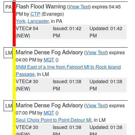
Flash Flood Warning
(
View Text
) expires 04:45
PA
PM by
CTP
(Evanego)
York
,
Lancaster
, in PA
VTEC# 54
Issued: 01:42
Updated: 01:42
(NEW)
PM
PM
Marine Dense Fog Advisory
(
View Text
) expires
LM
04:00 PM by
MQT
()
5NM East of a line from Fairport MI to Rock Island
Passage
, in LM
VTEC# 30
Issued: 01:38
Updated: 01:38
(NEW)
PM
PM
Marine Dense Fog Advisory
(
View Text
) expires
LM
07:00 PM by
MQT
()
Seul Choix Point to Point Detour MI
, in LM
VTEC# 30
Issued: 01:38
Updated: 01:38
(NEW)
PM
PM