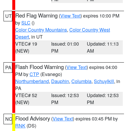
Red Flag Warning
(
View Text
) expires 10:00 PM
UT
by
SLC
()
Color Country Mountains
,
Color Country West
Desert
, in UT
VTEC# 19
Issued: 01:00
Updated: 11:13
(NEW)
PM
AM
Flash Flood Warning
(
View Text
) expires 04:00
PA
PM by
CTP
(Evanego)
Northumberland
,
Dauphin
,
Columbia
,
Schuylkill
, in
PA
VTEC# 52
Issued: 12:53
Updated: 12:53
(NEW)
PM
PM
Flood Advisory
(
View Text
) expires 03:45 PM by
NC
RNK
(DS)