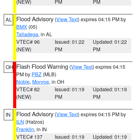
(NEW)
PM
PM
Flood Advisory
(
View Text
) expires 04:15 PM by
AL
BMX
(05)
Talladega
, in AL
VTEC# 96
Issued: 01:22
Updated: 01:22
(NEW)
PM
PM
Flash Flood Warning
(
View Text
) expires 04:15
OH
PM by
PBZ
(MLB)
Noble
,
Monroe
, in OH
VTEC# 82
Issued: 01:19
Updated: 01:19
(NEW)
PM
PM
Flood Advisory
(
View Text
) expires 04:15 PM by
IN
ILN
(Hatzos)
Franklin
, in IN
VTEC# 137
Issued: 01:19
Updated: 01:19