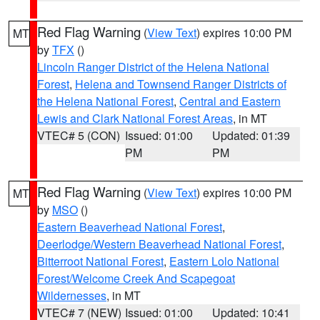
Red Flag Warning
(
View Text
) expires 10:00 PM
MT
by
TFX
()
Lincoln Ranger District of the Helena National
Forest
,
Helena and Townsend Ranger Districts of
the Helena National Forest
,
Central and Eastern
Lewis and Clark National Forest Areas
, in MT
VTEC# 5 (CON)
Issued: 01:00
Updated: 01:39
PM
PM
Red Flag Warning
(
View Text
) expires 10:00 PM
MT
by
MSO
()
Eastern Beaverhead National Forest
,
Deerlodge/Western Beaverhead National Forest
,
Bitterroot National Forest
,
Eastern Lolo National
Forest/Welcome Creek And Scapegoat
Wildernesses
, in MT
VTEC# 7 (NEW)
Issued: 01:00
Updated: 10:41