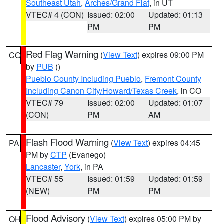
Southeast Utah
,
Arches/Grand Flat
, in UT
VTEC# 4 (CON)
Issued: 02:00
Updated: 01:13
PM
PM
Red Flag Warning
(
View Text
) expires 09:00 PM
CO
by
PUB
()
Pueblo County Including Pueblo
,
Fremont County
Including Canon City/Howard/Texas Creek
, in CO
VTEC# 79
Issued: 02:00
Updated: 01:07
(CON)
PM
AM
Flash Flood Warning
(
View Text
) expires 04:45
PA
PM by
CTP
(Evanego)
Lancaster
,
York
, in PA
VTEC# 55
Issued: 01:59
Updated: 01:59
(NEW)
PM
PM
Flood Advisory
(
View Text
) expires 05:00 PM by
OH