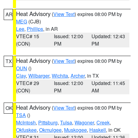
Heat Advisory
(
View Text
) expires 08:00 PM by
AR
MEG
(CJB)
Lee
,
Phillips
, in AR
VTEC# 15
Issued: 12:00
Updated: 12:43
(CON)
PM
PM
Heat Advisory
(
View Text
) expires 08:00 PM by
TX
OUN
()
Clay
,
Wilbarger
,
Wichita
,
Archer
, in TX
VTEC# 29
Issued: 12:00
Updated: 11:45
(CON)
PM
AM
Heat Advisory
(
View Text
) expires 08:00 PM by
OK
TSA
()
McIntosh
,
Pittsburg
,
Tulsa
,
Wagoner
,
Creek
,
Okfuskee
,
Okmulgee
,
Muskogee
,
Haskell
, in OK
VTEC# 31
Issued: 12:00
Updated: 11:36