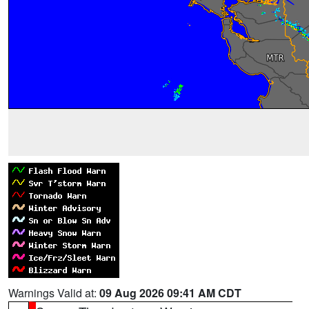
Warnings Valid at:
09 Aug 2026 09:41 AM CDT