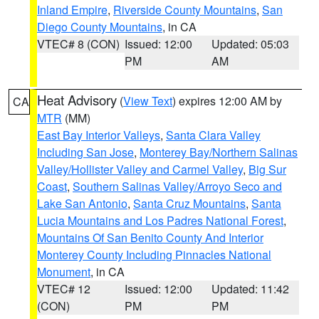
Inland Empire
,
Riverside County Mountains
,
San
Diego County Mountains
, in CA
VTEC# 8 (CON)
Issued: 12:00
Updated: 05:03
PM
AM
Heat Advisory
(
View Text
) expires 12:00 AM by
CA
MTR
(MM)
East Bay Interior Valleys
,
Santa Clara Valley
Including San Jose
,
Monterey Bay/Northern Salinas
Valley/Hollister Valley and Carmel Valley
,
Big Sur
Coast
,
Southern Salinas Valley/Arroyo Seco and
Lake San Antonio
,
Santa Cruz Mountains
,
Santa
Lucia Mountains and Los Padres National Forest
,
Mountains Of San Benito County And Interior
Monterey County Including Pinnacles National
Monument
, in CA
VTEC# 12
Issued: 12:00
Updated: 11:42
(CON)
PM
PM