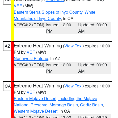
VEF
(MW)
Eastern Sierra Slopes of Inyo County
,
White
Mountains of Inyo County
, in CA
VTEC# 2 (CON)
Issued: 12:00
Updated: 09:29
PM
AM
Extreme Heat Warning
(
View Text
) expires 10:00
AZ
PM by
VEF
(MW)
Northwest Plateau
, in AZ
VTEC# 3 (CON)
Issued: 12:00
Updated: 09:29
PM
AM
Extreme Heat Warning
(
View Text
) expires 10:00
CA
PM by
VEF
(MW)
Eastern Mojave Desert, Including the Mojave
National Preserve
,
Morongo Basin
,
Cadiz Basin
,
Western Mojave Desert
, in CA
VTEC# 3 (CON)
Issued: 12:00
Updated: 09:29