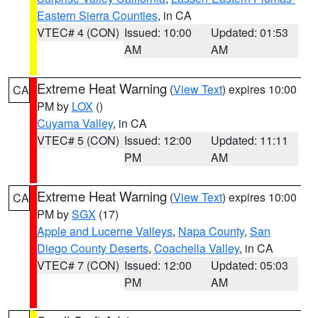
Eastern Sierra Counties
, in CA
VTEC# 4 (CON)
Issued: 10:00
Updated: 01:53
AM
AM
Extreme Heat Warning
(
View Text
) expires 10:00
CA
PM by
LOX
()
Cuyama Valley
, in CA
VTEC# 5 (CON)
Issued: 12:00
Updated: 11:11
PM
AM
Extreme Heat Warning
(
View Text
) expires 10:00
CA
PM by
SGX
(17)
Apple and Lucerne Valleys
,
Napa County
,
San
Diego County Deserts
,
Coachella Valley
, in CA
VTEC# 7 (CON)
Issued: 12:00
Updated: 05:03
PM
AM