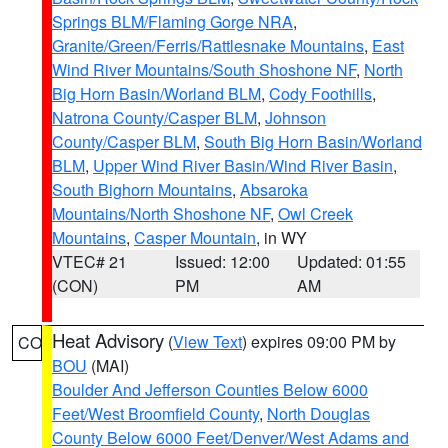
Springs BLM/Flaming Gorge NRA
,
Granite/Green/Ferris/Rattlesnake Mountains
,
East
Wind River Mountains/South Shoshone NF
,
North
Big Horn Basin/Worland BLM
,
Cody Foothills
,
Natrona County/Casper BLM
,
Johnson
County/Casper BLM
,
South Big Horn Basin/Worland
BLM
,
Upper Wind River Basin/Wind River Basin
,
South Bighorn Mountains
,
Absaroka
Mountains/North Shoshone NF
,
Owl Creek
Mountains
,
Casper Mountain
, in WY
VTEC# 21
Issued: 12:00
Updated: 01:55
(CON)
PM
AM
Heat Advisory
(
View Text
) expires 09:00 PM by
CO
BOU
(MAI)
Boulder And Jefferson Counties Below 6000
Feet/West Broomfield County
,
North Douglas
County Below 6000 Feet/Denver/West Adams and