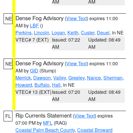
AM
AM
Dense Fog Advisory
(
View Text
) expires 11:00
NE
AM by
LBF
()
Perkins
,
Lincoln
,
Logan
,
Keith
,
Custer
,
Deuel
, in NE
VTEC# 7 (EXT)
Issued: 07:22
Updated: 08:49
AM
AM
Dense Fog Advisory
(
View Text
) expires 11:00
NE
AM by
GID
(Stump)
Merrick
,
Dawson
,
Valley
,
Greeley
,
Nance
,
Sherman
,
Howard
,
Buffalo
,
Hall
, in NE
VTEC# 13 (EXT)
Issued: 07:20
Updated: 08:49
AM
AM
Rip Currents Statement
(
View Text
) expires
FL
07:00 PM by
MFL
(RAG)
Coastal Palm Beach County
,
Coastal Broward