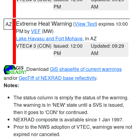
PM
AM
Extreme Heat Warning
(
View Text
) expires 10:00
AZ
PM by
VEF
(MW)
Lake Havasu and Fort Mohave
, in AZ
VTEC# 3 (CON)
Issued: 12:00
Updated: 09:29
PM
AM
Download
GIS shapefile of current warnings
and/or
GeoTiff of NEXRAD base reflectivity
.
Notes:
The status column is simply the status of the warning.
The warning is in 'NEW' state until a SVS is issued,
then it goes to 'CON' for continued.
NEXRAD composite is available since 1 Jan 1997.
Prior to the NWS adoption of VTEC, warnings were not
expired nor canceled.