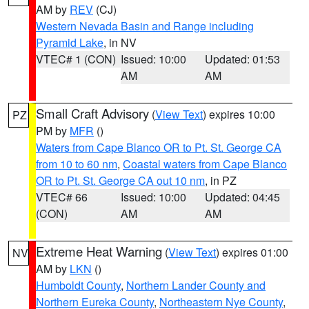
AM by
REV
(CJ)
Western Nevada Basin and Range including
Pyramid Lake
, in NV
VTEC# 1 (CON)
Issued: 10:00
Updated: 01:53
AM
AM
Small Craft Advisory
(
View Text
) expires 10:00
PZ
PM by
MFR
()
Waters from Cape Blanco OR to Pt. St. George CA
from 10 to 60 nm
,
Coastal waters from Cape Blanco
OR to Pt. St. George CA out 10 nm
, in PZ
VTEC# 66
Issued: 10:00
Updated: 04:45
(CON)
AM
AM
Extreme Heat Warning
(
View Text
) expires 01:00
NV
AM by
LKN
()
Humboldt County
,
Northern Lander County and
Northern Eureka County
,
Northeastern Nye County
,