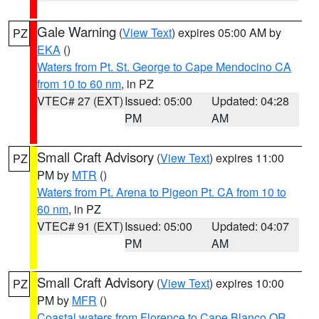
Gale Warning
(
View Text
) expires 05:00 AM by
PZ
EKA
()
Waters from Pt. St. George to Cape Mendocino CA
from 10 to 60 nm
, in PZ
VTEC# 27 (EXT)
Issued: 05:00
Updated: 04:28
PM
AM
Small Craft Advisory
(
View Text
) expires 11:00
PZ
PM by
MTR
()
Waters from Pt. Arena to Pigeon Pt. CA from 10 to
60 nm
, in PZ
VTEC# 91 (EXT)
Issued: 05:00
Updated: 04:07
PM
AM
Small Craft Advisory
(
View Text
) expires 10:00
PZ
PM by
MFR
()
Coastal waters from Florence to Cape Blanco OR