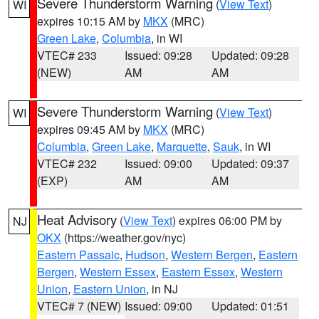
Severe Thunderstorm Warning
(
View Text
)
WI
expires 10:15 AM by
MKX
(MRC)
Green Lake
,
Columbia
, in WI
VTEC# 233
Issued: 09:28
Updated: 09:28
(NEW)
AM
AM
Severe Thunderstorm Warning
(
View Text
)
WI
expires 09:45 AM by
MKX
(MRC)
Columbia
,
Green Lake
,
Marquette
,
Sauk
, in WI
VTEC# 232
Issued: 09:00
Updated: 09:37
(EXP)
AM
AM
Heat Advisory
(
View Text
) expires 06:00 PM by
NJ
OKX
(https://weather.gov/nyc)
Eastern Passaic
,
Hudson
,
Western Bergen
,
Eastern
Bergen
,
Western Essex
,
Eastern Essex
,
Western
Union
,
Eastern Union
, in NJ
VTEC# 7 (NEW)
Issued: 09:00
Updated: 01:51