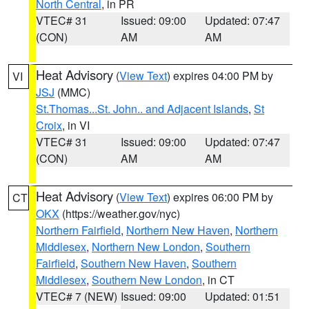
North Central
, in PR
VTEC# 31
Issued: 09:00
Updated: 07:47
(CON)
AM
AM
Heat Advisory
(
View Text
) expires 04:00 PM by
VI
JSJ
(MMC)
St.Thomas...St. John.. and Adjacent Islands
,
St
Croix
, in VI
VTEC# 31
Issued: 09:00
Updated: 07:47
(CON)
AM
AM
Heat Advisory
(
View Text
) expires 06:00 PM by
CT
OKX
(https://weather.gov/nyc)
Northern Fairfield
,
Northern New Haven
,
Northern
Middlesex
,
Northern New London
,
Southern
Fairfield
,
Southern New Haven
,
Southern
Middlesex
,
Southern New London
, in CT
VTEC# 7 (NEW)
Issued: 09:00
Updated: 01:51