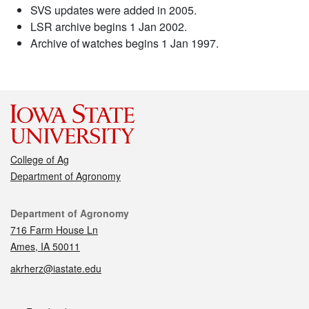
SVS updates were added in 2005.
LSR archive begins 1 Jan 2002.
Archive of watches begins 1 Jan 1997.
College of Ag
Department of Agronomy
Contact
Department of Agronomy
716 Farm House Ln
Ames, IA 50011
akrherz@iastate.edu
Social media