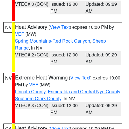
VTEC# 3 (CON)
Issued: 12:00
Updated: 09:29
PM
AM
Heat Advisory
(
View Text
) expires 10:00 PM by
NV
VEF
(MW)
Spring Mountains-Red Rock Canyon
,
Sheep
Range
, in NV
VTEC# 2 (CON)
Issued: 12:00
Updated: 09:29
PM
AM
Extreme Heat Warning
(
View Text
) expires 10:00
NV
PM by
VEF
(MW)
Lincoln County
,
Esmeralda and Central Nye County
,
Southern Clark County
, in NV
VTEC# 3 (CON)
Issued: 12:00
Updated: 09:29
PM
AM
Heat Advisory
(
View Text
) expires 10:00 PM by
CA