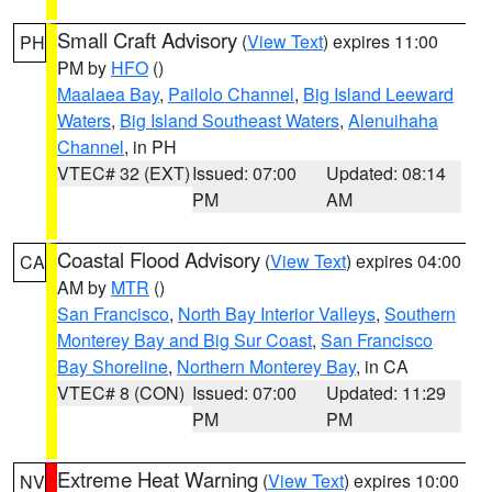
Small Craft Advisory
(
View Text
) expires 11:00
PH
PM by
HFO
()
Maalaea Bay
,
Pailolo Channel
,
Big Island Leeward
Waters
,
Big Island Southeast Waters
,
Alenuihaha
Channel
, in PH
VTEC# 32 (EXT)
Issued: 07:00
Updated: 08:14
PM
AM
Coastal Flood Advisory
(
View Text
) expires 04:00
CA
AM by
MTR
()
San Francisco
,
North Bay Interior Valleys
,
Southern
Monterey Bay and Big Sur Coast
,
San Francisco
Bay Shoreline
,
Northern Monterey Bay
, in CA
VTEC# 8 (CON)
Issued: 07:00
Updated: 11:29
PM
PM
Extreme Heat Warning
(
View Text
) expires 10:00
NV