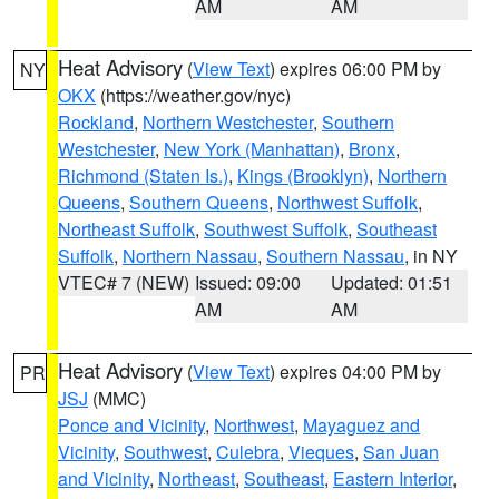
AM
AM
Heat Advisory
(
View Text
) expires 06:00 PM by
NY
OKX
(https://weather.gov/nyc)
Rockland
,
Northern Westchester
,
Southern
Westchester
,
New York (Manhattan)
,
Bronx
,
Richmond (Staten Is.)
,
Kings (Brooklyn)
,
Northern
Queens
,
Southern Queens
,
Northwest Suffolk
,
Northeast Suffolk
,
Southwest Suffolk
,
Southeast
Suffolk
,
Northern Nassau
,
Southern Nassau
, in NY
VTEC# 7 (NEW)
Issued: 09:00
Updated: 01:51
AM
AM
Heat Advisory
(
View Text
) expires 04:00 PM by
PR
JSJ
(MMC)
Ponce and Vicinity
,
Northwest
,
Mayaguez and
Vicinity
,
Southwest
,
Culebra
,
Vieques
,
San Juan
and Vicinity
,
Northeast
,
Southeast
,
Eastern Interior
,