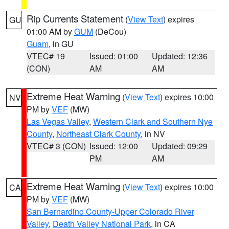
Rip Currents Statement
(
View Text
) expires
GU
01:00 AM by
GUM
(DeCou)
Guam
, in GU
VTEC# 19
Issued: 01:00
Updated: 12:36
(CON)
AM
AM
Extreme Heat Warning
(
View Text
) expires 10:00
NV
PM by
VEF
(MW)
Las Vegas Valley
,
Western Clark and Southern Nye
County
,
Northeast Clark County
, in NV
VTEC# 3 (CON)
Issued: 12:00
Updated: 09:29
PM
AM
Extreme Heat Warning
(
View Text
) expires 10:00
CA
PM by
VEF
(MW)
San Bernardino County-Upper Colorado River
Valley
,
Death Valley National Park
, in CA