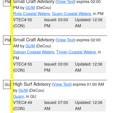
Small Craft Advisory
(
View Text
) expires 02:00
PM
PM by
GUM
(DeCou)
Rota Coastal Waters
,
Guam Coastal Waters
, in PM
VTEC# 55
Issued: 03:00
Updated: 12:36
(CON)
PM
AM
Small Craft Advisory
(
View Text
) expires 02:00
PM
AM by
GUM
(DeCou)
Saipan Coastal Waters
,
Tinian Coastal Waters
, in
PM
VTEC# 55
Issued: 03:00
Updated: 12:36
(CON)
PM
AM
High Surf Advisory
(
View Text
) expires 01:00 AM
GU
by
GUM
(DeCou)
Guam
, in GU
VTEC# 49
Issued: 07:00
Updated: 12:36
(CON)
AM
AM