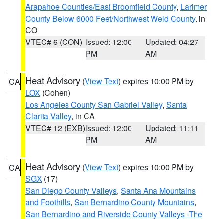
Arapahoe Counties/East Broomfield County
,
Larimer
County Below 6000 Feet/Northwest Weld County
, in
CO
VTEC# 6 (CON)
Issued: 12:00
Updated: 04:27
PM
AM
Heat Advisory
(
View Text
) expires 10:00 PM by
CA
LOX
(Cohen)
Los Angeles County San Gabriel Valley
,
Santa
Clarita Valley
, in CA
VTEC# 12 (EXB)
Issued: 12:00
Updated: 11:11
PM
AM
Heat Advisory
(
View Text
) expires 10:00 PM by
CA
SGX
(17)
San Diego County Valleys
,
Santa Ana Mountains
and Foothills
,
San Bernardino County Mountains
,
San Bernardino and Riverside County Valleys -The