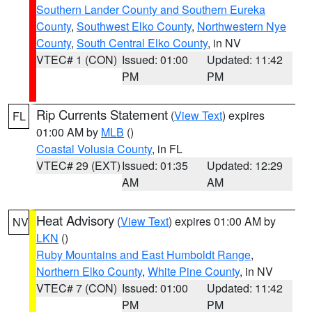
Southern Lander County and Southern Eureka
County
,
Southwest Elko County
,
Northwestern Nye
County
,
South Central Elko County
, in NV
VTEC# 1 (CON)
Issued: 01:00
Updated: 11:42
PM
PM
Rip Currents Statement
(
View Text
) expires
FL
01:00 AM by
MLB
()
Coastal Volusia County
, in FL
VTEC# 29 (EXT)
Issued: 01:35
Updated: 12:29
AM
AM
Heat Advisory
(
View Text
) expires 01:00 AM by
NV
LKN
()
Ruby Mountains and East Humboldt Range
,
Northern Elko County
,
White Pine County
, in NV
VTEC# 7 (CON)
Issued: 01:00
Updated: 11:42
PM
PM