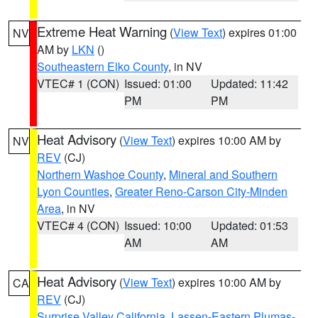
Extreme Heat Warning
(
View Text
) expires 01:00
NV
AM by
LKN
()
Southeastern Elko County
, in NV
VTEC# 1 (CON)
Issued: 01:00
Updated: 11:42
PM
PM
Heat Advisory
(
View Text
) expires 10:00 AM by
NV
REV
(CJ)
Northern Washoe County
,
Mineral and Southern
Lyon Counties
,
Greater Reno-Carson City-Minden
Area
, in NV
VTEC# 4 (CON)
Issued: 10:00
Updated: 01:53
AM
AM
Heat Advisory
(
View Text
) expires 10:00 AM by
CA
REV
(CJ)
Surprise Valley California
,
Lassen-Eastern Plumas-