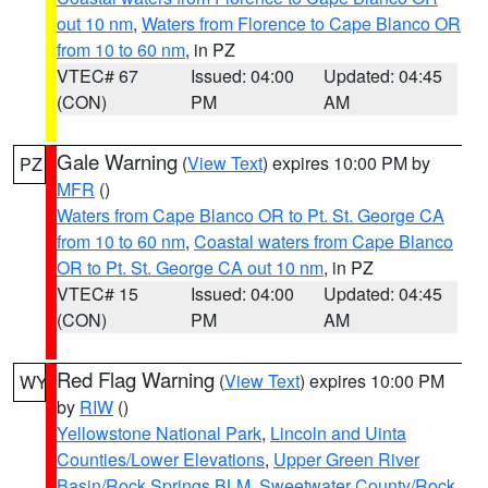
out 10 nm
,
Waters from Florence to Cape Blanco OR
from 10 to 60 nm
, in PZ
VTEC# 67
Issued: 04:00
Updated: 04:45
(CON)
PM
AM
Gale Warning
(
View Text
) expires 10:00 PM by
PZ
MFR
()
Waters from Cape Blanco OR to Pt. St. George CA
from 10 to 60 nm
,
Coastal waters from Cape Blanco
OR to Pt. St. George CA out 10 nm
, in PZ
VTEC# 15
Issued: 04:00
Updated: 04:45
(CON)
PM
AM
Red Flag Warning
(
View Text
) expires 10:00 PM
WY
by
RIW
()
Yellowstone National Park
,
Lincoln and Uinta
Counties/Lower Elevations
,
Upper Green River
Basin/Rock Springs BLM
,
Sweetwater County/Rock