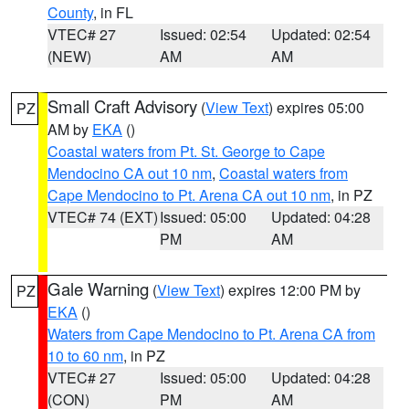
County
, in FL
VTEC# 27
Issued: 02:54
Updated: 02:54
(NEW)
AM
AM
Small Craft Advisory
(
View Text
) expires 05:00
PZ
AM by
EKA
()
Coastal waters from Pt. St. George to Cape
Mendocino CA out 10 nm
,
Coastal waters from
Cape Mendocino to Pt. Arena CA out 10 nm
, in PZ
VTEC# 74 (EXT)
Issued: 05:00
Updated: 04:28
PM
AM
Gale Warning
(
View Text
) expires 12:00 PM by
PZ
EKA
()
Waters from Cape Mendocino to Pt. Arena CA from
10 to 60 nm
, in PZ
VTEC# 27
Issued: 05:00
Updated: 04:28
(CON)
PM
AM