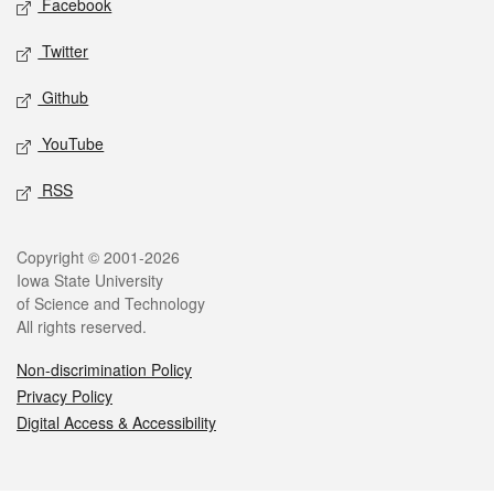
Facebook
Twitter
Github
YouTube
RSS
Legal
Copyright © 2001-2026
Iowa State University
of Science and Technology
All rights reserved.
Non-discrimination Policy
Privacy Policy
Digital Access & Accessibility