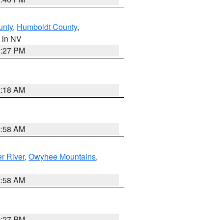
unty
,
Humboldt County
,
, in NV
1:27 PM
2:18 AM
2:58 AM
r River
,
Owyhee Mountains
,
2:58 AM
1:27 PM