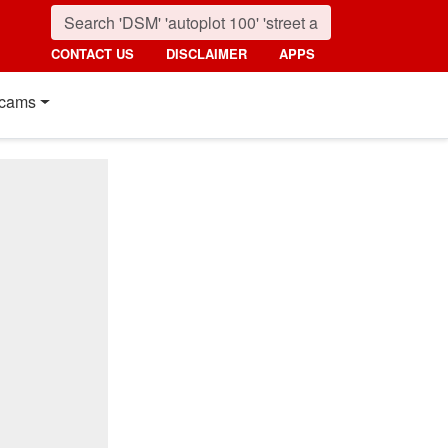
CONTACT US
DISCLAIMER
APPS
cams