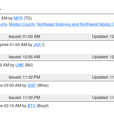
T
00 AM by
MFR
(TD)
unty
,
Modoc County
,
Northeast Siskiyou and Northwest Modoc 
Issued: 01:00 AM
Updated: 1
xpires 01:00 AM by
JAX
()
Issued: 12:55 AM
Updated: 1
:30 AM by
LMK
(MJ)
Issued: 11:32 PM
Updated: 1
res 03:00 AM by
SGF
(Wise)
Issued: 11:30 PM
Updated: 1
res 02:15 AM by
BTV
(Boyd)