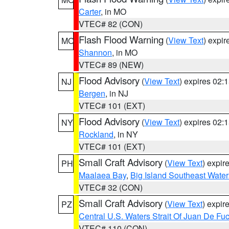
Carter
, in MO
VTEC# 82 (CON)
Flash Flood Warning
(
View Text
) expi
MO
Shannon
, in MO
VTEC# 89 (NEW)
Flood Advisory
(
View Text
) expires 02
NJ
Bergen
, in NJ
VTEC# 101 (EXT)
Flood Advisory
(
View Text
) expires 02
NY
Rockland
, in NY
VTEC# 101 (EXT)
Small Craft Advisory
(
View Text
) expi
PH
Maalaea Bay
,
Big Island Southeast Water
VTEC# 32 (CON)
Small Craft Advisory
(
View Text
) expi
PZ
Central U.S. Waters Strait Of Juan De Fu
VTEC# 110 (CON)