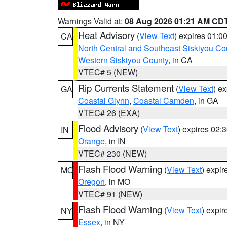
Warnings Valid at:
08 Aug 2026 01:21 AM CD
Heat Advisory
(
View Text
) expires 01:
CA
North Central and Southeast Siskiyou Co
Western Siskiyou County
, in CA
VTEC# 5 (NEW)
Rip Currents Statement
(
View Text
) e
GA
Coastal Glynn
,
Coastal Camden
, in GA
VTEC# 26 (EXA)
Flood Advisory
(
View Text
) expires 02
IN
Orange
, in IN
VTEC# 230 (NEW)
Flash Flood Warning
(
View Text
) expi
MO
Oregon
, in MO
VTEC# 91 (NEW)
Flash Flood Warning
(
View Text
) expi
NY
Essex
, in NY