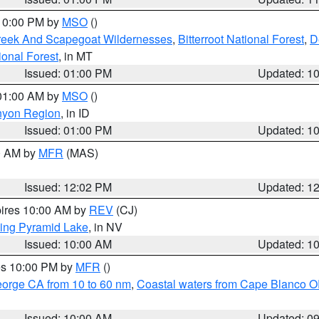
 10:00 PM by
MSO
()
Creek And Scapegoat Wildernesses
,
Bitterroot National Forest
,
D
onal Forest
, in MT
Issued: 01:00 PM
Updated: 1
 01:00 AM by
MSO
()
nyon Region
, in ID
Issued: 01:00 PM
Updated: 1
00 AM by
MFR
(MAS)
Issued: 12:02 PM
Updated: 1
pires 10:00 AM by
REV
(CJ)
ing Pyramid Lake
, in NV
Issued: 10:00 AM
Updated: 1
res 10:00 PM by
MFR
()
eorge CA from 10 to 60 nm
,
Coastal waters from Cape Blanco OR
Issued: 10:00 AM
Updated: 0