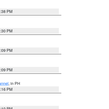
1:38 PM
9:30 PM
1:09 PM
1:09 PM
annel
, in PH
8:16 PM
0:10 PM