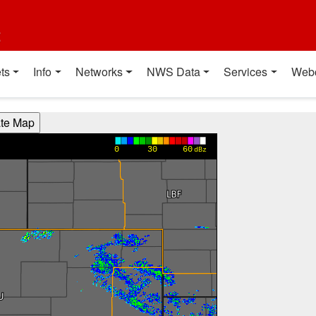
t
ts
Info
Networks
NWS Data
Services
Web