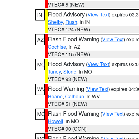
VTEC# 5 (NEW)
Flood Advisory
(
View Text
) expires 03
IN
Shelby
,
Rush
, in IN
VTEC# 124 (NEW)
Flash Flood Warning
(
View Text
) expi
AZ
Cochise
, in AZ
VTEC# 115 (NEW)
Flood Advisory
(
View Text
) expires 03
MO
Taney
,
Stone
, in MO
VTEC# 93 (NEW)
Flood Warning
(
View Text
) expires 04:
WV
Roane
,
Calhoun
, in WV
VTEC# 51 (NEW)
Flash Flood Warning
(
View Text
) expi
MO
Howell
, in MO
VTEC# 90 (CON)
Flash Flood Warning
(
View Text
) expi
MO