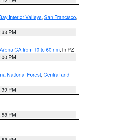
Bay Interior Valleys
,
San Francisco
,
6:33 PM
 Arena CA from 10 to 60 nm
, in PZ
1:00 PM
ena National Forest
,
Central and
1:39 PM
1:58 PM
1:58 PM