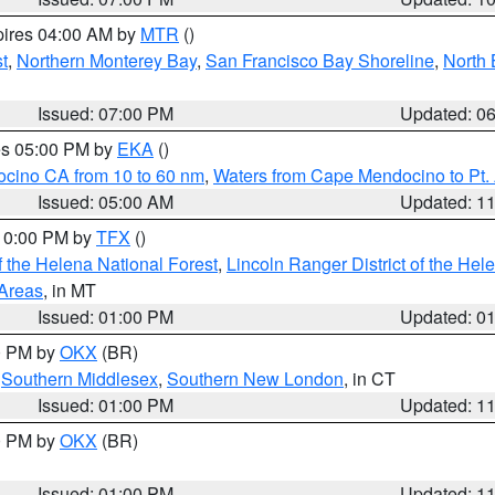
pires 04:00 AM by
MTR
()
t
,
Northern Monterey Bay
,
San Francisco Bay Shoreline
,
North 
Issued: 07:00 PM
Updated: 0
res 05:00 PM by
EKA
()
ocino CA from 10 to 60 nm
,
Waters from Cape Mendocino to Pt.
Issued: 05:00 AM
Updated: 1
 10:00 PM by
TFX
()
 the Helena National Forest
,
Lincoln Ranger District of the Hel
 Areas
, in MT
Issued: 01:00 PM
Updated: 0
00 PM by
OKX
(BR)
,
Southern Middlesex
,
Southern New London
, in CT
Issued: 01:00 PM
Updated: 1
00 PM by
OKX
(BR)
Issued: 01:00 PM
Updated: 1