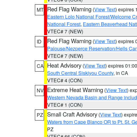
Red Flag Warning
(
View Text
) expires
MT
Eastern Lolo National Forest/Welcome 
National Forest
,
Eastern Beaverhead Nati
VTEC# 7 (NEW)
Red Flag Warning
(
View Text
) expires
ID
Palouse/Nezperce Reservation/Hells Ca
VTEC# 7 (NEW)
Heat Advisory
(
View Text
) expires 01:
CA
South Central Siskiyou County
, in CA
VTEC# 4 (CON)
Extreme Heat Warning
(
View Text
) ex
NV
Western Nevada Basin and Range includ
VTEC# 1 (CON)
Small Craft Advisory
(
View Text
) expi
PZ
Waters from Cape Blanco OR to Pt. St. G
PZ
VTEC# 66 (CON)