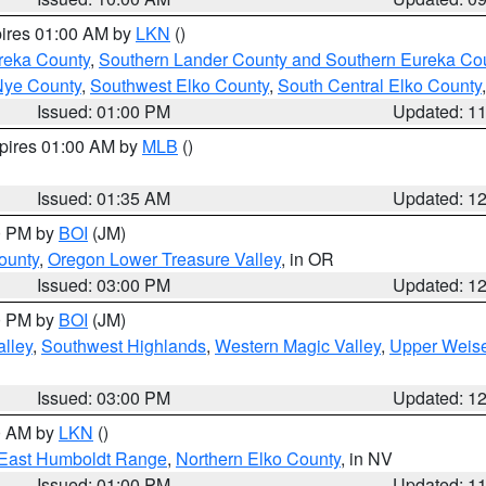
pires 01:00 AM by
LKN
()
reka County
,
Southern Lander County and Southern Eureka Co
Nye County
,
Southwest Elko County
,
South Central Elko County
Issued: 01:00 PM
Updated: 1
xpires 01:00 AM by
MLB
()
Issued: 01:35 AM
Updated: 1
00 PM by
BOI
(JM)
ounty
,
Oregon Lower Treasure Valley
, in OR
Issued: 03:00 PM
Updated: 1
00 PM by
BOI
(JM)
lley
,
Southwest Highlands
,
Western Magic Valley
,
Upper Weise
Issued: 03:00 PM
Updated: 1
00 AM by
LKN
()
East Humboldt Range
,
Northern Elko County
, in NV
Issued: 01:00 PM
Updated: 1