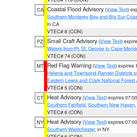
Coastal Flood Advisory
(
View Text
) ex
CA
Southern Monterey Bay and Big Sur Coas
in CA
VTEC# 8 (CON)
Small Craft Advisory
(
View Text
) expi
PZ
Waters from Pt. St. George to Cape Mend
VTEC# 74 (CON)
Red Flag Warning
(
View Text
) expires
MT
Helena and Townsend Ranger Districts of
Eastern Lewis and Clark National Forest
VTEC# 5 (CON)
Heat Advisory
(
View Text
) expires 07:
CT
Southern Fairfield
,
Southern New Haven
VTEC# 6 (CON)
Heat Advisory
(
View Text
) expires 07:
NY
Southern Westchester
, in NY
VTEC# 6 (CON)