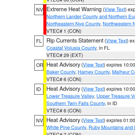
Extreme Heat Warning
(
View Text
) ex
NV
Northern Lander County and Northern Eu
Northeastern Nye County
,
Northwestern 
VTEC# 1 (CON)
Rip Currents Statement
(
View Text
) e
FL
Coastal Volusia County
, in FL
VTEC# 29 (EXT)
Heat Advisory
(
View Text
) expires 10:
OR
Baker County
,
Harney County
,
Malheur C
VTEC# 6 (CON)
Heat Advisory
(
View Text
) expires 10:
ID
Lower Treasure Valley
,
Upper Treasure Va
Southern Twin Falls County
, in ID
VTEC# 6 (CON)
Heat Advisory
(
View Text
) expires 01:
NV
White Pine County
,
Ruby Mountains and 
VTEC# 7 (CON)