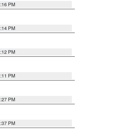
1:16 PM
1:14 PM
1:12 PM
1:11 PM
0:27 PM
1:37 PM