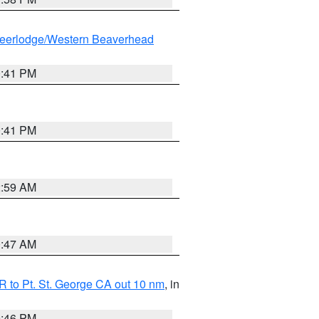
eerlodge/Western Beaverhead
0:41 PM
0:41 PM
2:59 AM
0:47 AM
 to Pt. St. George CA out 10 nm
, in
9:46 PM