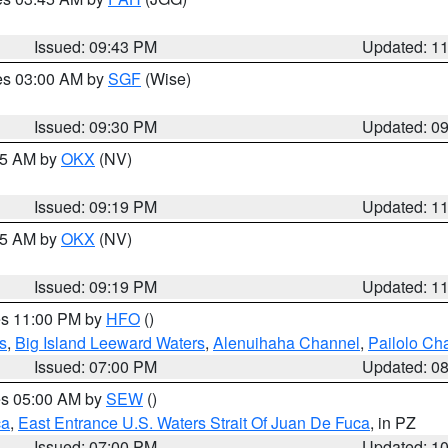
Issued: 09:43 PM
Updated: 1
res 03:00 AM by
SGF
(Wise)
Issued: 09:30 PM
Updated: 0
:15 AM by
OKX
(NV)
Issued: 09:19 PM
Updated: 1
:15 AM by
OKX
(NV)
Issued: 09:19 PM
Updated: 1
res 11:00 PM by
HFO
()
s
,
Big Island Leeward Waters
,
Alenuihaha Channel
,
Pailolo Ch
Issued: 07:00 PM
Updated: 0
res 05:00 AM by
SEW
()
ca
,
East Entrance U.S. Waters Strait Of Juan De Fuca
, in PZ
Issued: 07:00 PM
Updated: 1