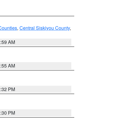
Counties
,
Central Siskiyou County
,
2:59 AM
2:55 AM
1:32 PM
1:30 PM