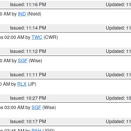
Issued: 11:16 PM
Updated: 1
:30 AM by
IND
(Nield)
Issued: 11:14 PM
Updated: 1
res 02:00 AM by
TWC
(CWR)
Issued: 11:12 PM
Updated: 1
:00 AM by
SGF
(Wise)
Issued: 11:11 PM
Updated: 1
30 AM by
RLX
(JP)
Issued: 10:27 PM
Updated: 1
res 03:00 AM by
SGF
(Wise)
Issued: 10:17 PM
Updated: 1
res 03:45 AM by
PAH
(JGG)