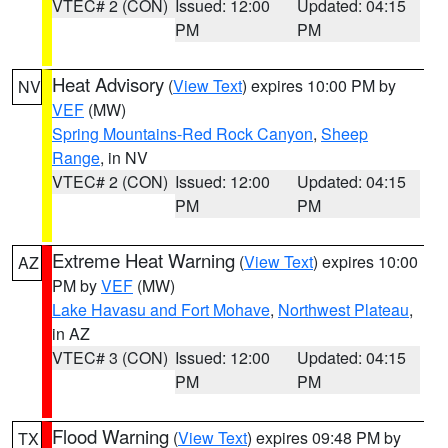
VTEC# 2 (CON)
Issued: 12:00
Updated: 04:15
PM
PM
Heat Advisory
(
View Text
) expires 10:00 PM by
NV
VEF
(MW)
Spring Mountains-Red Rock Canyon
,
Sheep
Range
, in NV
VTEC# 2 (CON)
Issued: 12:00
Updated: 04:15
PM
PM
Extreme Heat Warning
(
View Text
) expires 10:00
AZ
PM by
VEF
(MW)
Lake Havasu and Fort Mohave
,
Northwest Plateau
,
in AZ
VTEC# 3 (CON)
Issued: 12:00
Updated: 04:15
PM
PM
Flood Warning
(
View Text
) expires 09:48 PM by
TX