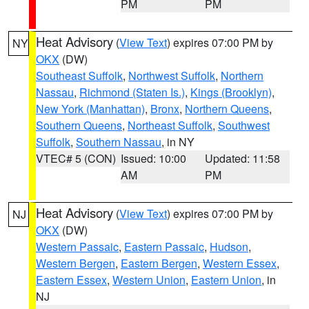
PM
PM
Heat Advisory
(
View Text
) expires 07:00 PM by
NY
OKX
(DW)
Southeast Suffolk
,
Northwest Suffolk
,
Northern
Nassau
,
Richmond (Staten Is.)
,
Kings (Brooklyn)
,
New York (Manhattan)
,
Bronx
,
Northern Queens
,
Southern Queens
,
Northeast Suffolk
,
Southwest
Suffolk
,
Southern Nassau
, in NY
VTEC# 5 (CON)
Issued: 10:00
Updated: 11:58
AM
PM
Heat Advisory
(
View Text
) expires 07:00 PM by
NJ
OKX
(DW)
Western Passaic
,
Eastern Passaic
,
Hudson
,
Western Bergen
,
Eastern Bergen
,
Western Essex
,
Eastern Essex
,
Western Union
,
Eastern Union
, in
NJ