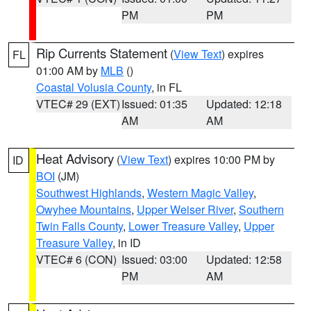
PM
PM
Rip Currents Statement
(
View Text
) expires
FL
01:00 AM by
MLB
()
Coastal Volusia County
, in FL
VTEC# 29 (EXT)
Issued: 01:35
Updated: 12:18
AM
AM
Heat Advisory
(
View Text
) expires 10:00 PM by
ID
BOI
(JM)
Southwest Highlands
,
Western Magic Valley
,
Owyhee Mountains
,
Upper Weiser River
,
Southern
Twin Falls County
,
Lower Treasure Valley
,
Upper
Treasure Valley
, in ID
VTEC# 6 (CON)
Issued: 03:00
Updated: 12:58
PM
AM