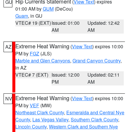
Rip Currents Statement
(
View Text
) expires
GU
01:00 AM by
GUM
(DeCou)
Guam
, in GU
VTEC# 19 (EXT)
Issued: 01:00
Updated: 12:42
AM
AM
Extreme Heat Warning
(
View Text
) expires 10:00
AZ
PM by
FGZ
(JLS)
Marble and Glen Canyons
,
Grand Canyon Country
,
in AZ
VTEC# 7 (EXT)
Issued: 12:00
Updated: 02:11
PM
AM
Extreme Heat Warning
(
View Text
) expires 10:00
NV
PM by
VEF
(MW)
Northeast Clark County
,
Esmeralda and Central Nye
County
,
Las Vegas Valley
,
Southern Clark County
,
Lincoln County
,
Western Clark and Southern Nye