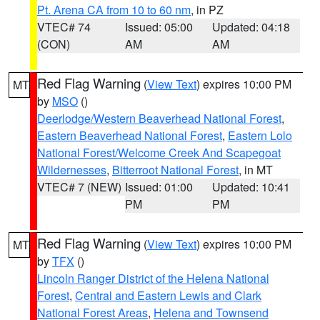
Pt. Arena CA from 10 to 60 nm
, in PZ
VTEC# 74
Issued: 05:00
Updated: 04:18
(CON)
AM
AM
Red Flag Warning
(
View Text
) expires 10:00 PM
MT
by
MSO
()
Deerlodge/Western Beaverhead National Forest
,
Eastern Beaverhead National Forest
,
Eastern Lolo
National Forest/Welcome Creek And Scapegoat
Wildernesses
,
Bitterroot National Forest
, in MT
VTEC# 7 (NEW)
Issued: 01:00
Updated: 10:41
PM
PM
Red Flag Warning
(
View Text
) expires 10:00 PM
MT
by
TFX
()
Lincoln Ranger District of the Helena National
Forest
,
Central and Eastern Lewis and Clark
National Forest Areas
,
Helena and Townsend