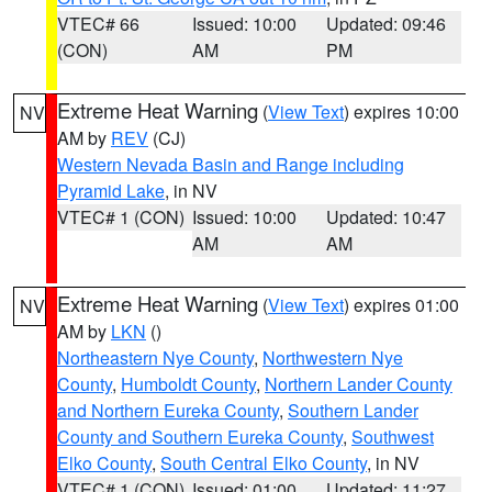
VTEC# 66
Issued: 10:00
Updated: 09:46
(CON)
AM
PM
Extreme Heat Warning
(
View Text
) expires 10:00
NV
AM by
REV
(CJ)
Western Nevada Basin and Range including
Pyramid Lake
, in NV
VTEC# 1 (CON)
Issued: 10:00
Updated: 10:47
AM
AM
Extreme Heat Warning
(
View Text
) expires 01:00
NV
AM by
LKN
()
Northeastern Nye County
,
Northwestern Nye
County
,
Humboldt County
,
Northern Lander County
and Northern Eureka County
,
Southern Lander
County and Southern Eureka County
,
Southwest
Elko County
,
South Central Elko County
, in NV
VTEC# 1 (CON)
Issued: 01:00
Updated: 11:27