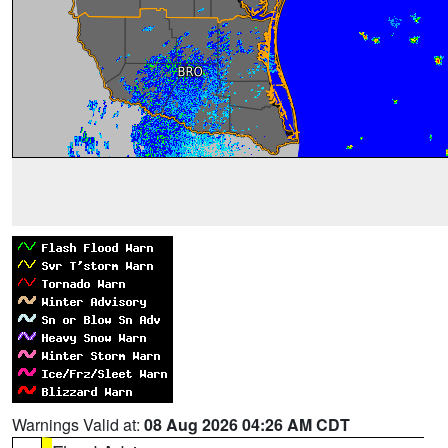
Warnings Valid at:
08 Aug 2026 04:26 AM CDT