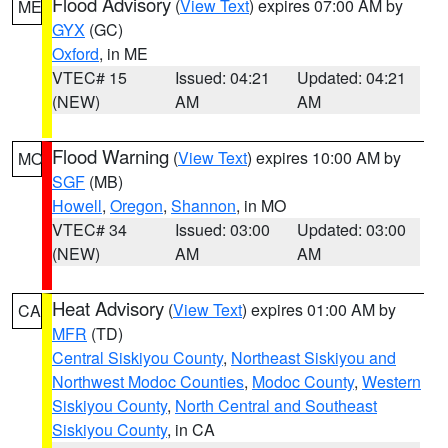
Flood Advisory
(
View Text
) expires 07:00 AM by
ME
GYX
(GC)
Oxford
, in ME
VTEC# 15
Issued: 04:21
Updated: 04:21
(NEW)
AM
AM
Flood Warning
(
View Text
) expires 10:00 AM by
MO
SGF
(MB)
Howell
,
Oregon
,
Shannon
, in MO
VTEC# 34
Issued: 03:00
Updated: 03:00
(NEW)
AM
AM
Heat Advisory
(
View Text
) expires 01:00 AM by
CA
MFR
(TD)
Central Siskiyou County
,
Northeast Siskiyou and
Northwest Modoc Counties
,
Modoc County
,
Western
Siskiyou County
,
North Central and Southeast
Siskiyou County
, in CA