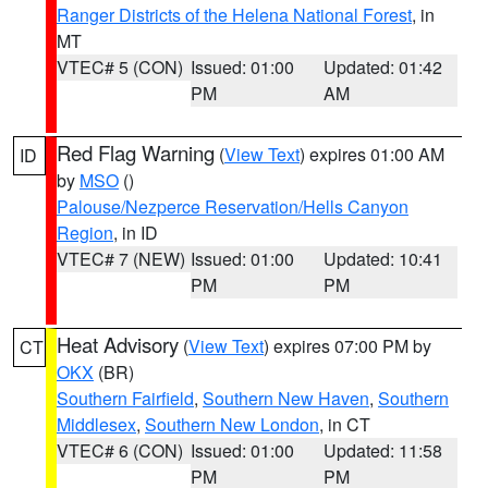
Ranger Districts of the Helena National Forest
, in
MT
VTEC# 5 (CON)
Issued: 01:00
Updated: 01:42
PM
AM
Red Flag Warning
(
View Text
) expires 01:00 AM
ID
by
MSO
()
Palouse/Nezperce Reservation/Hells Canyon
Region
, in ID
VTEC# 7 (NEW)
Issued: 01:00
Updated: 10:41
PM
PM
Heat Advisory
(
View Text
) expires 07:00 PM by
CT
OKX
(BR)
Southern Fairfield
,
Southern New Haven
,
Southern
Middlesex
,
Southern New London
, in CT
VTEC# 6 (CON)
Issued: 01:00
Updated: 11:58
PM
PM