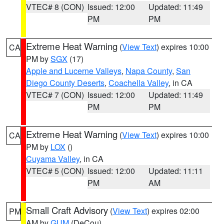
VTEC# 8 (CON)
Issued: 12:00
Updated: 11:49
PM
PM
Extreme Heat Warning
(
View Text
) expires 10:00
CA
PM by
SGX
(17)
Apple and Lucerne Valleys
,
Napa County
,
San
Diego County Deserts
,
Coachella Valley
, in CA
VTEC# 7 (CON)
Issued: 12:00
Updated: 11:49
PM
PM
Extreme Heat Warning
(
View Text
) expires 10:00
CA
PM by
LOX
()
Cuyama Valley
, in CA
VTEC# 5 (CON)
Issued: 12:00
Updated: 11:11
PM
AM
Small Craft Advisory
(
View Text
) expires 02:00
PM
AM by
GUM
(DeCou)