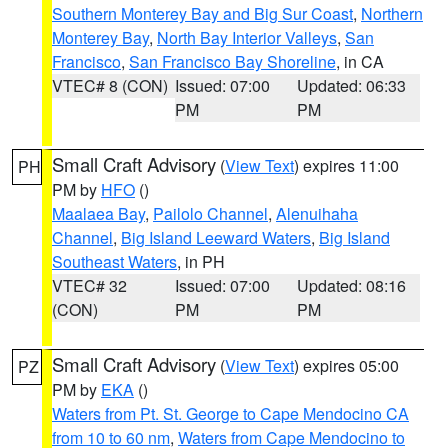
Southern Monterey Bay and Big Sur Coast
,
Northern
Monterey Bay
,
North Bay Interior Valleys
,
San
Francisco
,
San Francisco Bay Shoreline
, in CA
VTEC# 8 (CON)
Issued: 07:00
Updated: 06:33
PM
PM
Small Craft Advisory
(
View Text
) expires 11:00
PH
PM by
HFO
()
Maalaea Bay
,
Pailolo Channel
,
Alenuihaha
Channel
,
Big Island Leeward Waters
,
Big Island
Southeast Waters
, in PH
VTEC# 32
Issued: 07:00
Updated: 08:16
(CON)
PM
PM
Small Craft Advisory
(
View Text
) expires 05:00
PZ
PM by
EKA
()
Waters from Pt. St. George to Cape Mendocino CA
from 10 to 60 nm
,
Waters from Cape Mendocino to