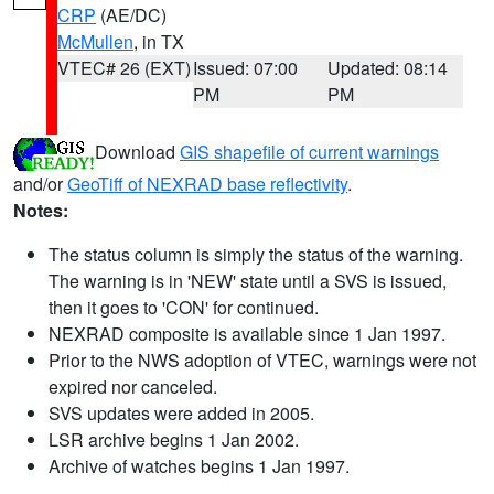
CRP
(AE/DC)
McMullen
, in TX
VTEC# 26 (EXT)
Issued: 07:00
Updated: 08:14
PM
PM
Download
GIS shapefile of current warnings
and/or
GeoTiff of NEXRAD base reflectivity
.
Notes:
The status column is simply the status of the warning.
The warning is in 'NEW' state until a SVS is issued,
then it goes to 'CON' for continued.
NEXRAD composite is available since 1 Jan 1997.
Prior to the NWS adoption of VTEC, warnings were not
expired nor canceled.
SVS updates were added in 2005.
LSR archive begins 1 Jan 2002.
Archive of watches begins 1 Jan 1997.