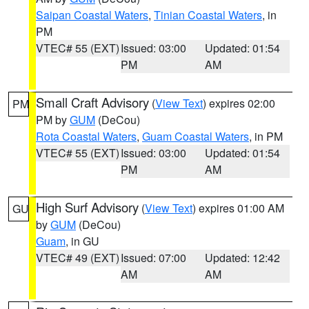
Saipan Coastal Waters
,
Tinian Coastal Waters
, in
PM
VTEC# 55 (EXT)
Issued: 03:00
Updated: 01:54
PM
AM
Small Craft Advisory
(
View Text
) expires 02:00
PM
PM by
GUM
(DeCou)
Rota Coastal Waters
,
Guam Coastal Waters
, in PM
VTEC# 55 (EXT)
Issued: 03:00
Updated: 01:54
PM
AM
High Surf Advisory
(
View Text
) expires 01:00 AM
GU
by
GUM
(DeCou)
Guam
, in GU
VTEC# 49 (EXT)
Issued: 07:00
Updated: 12:42
AM
AM