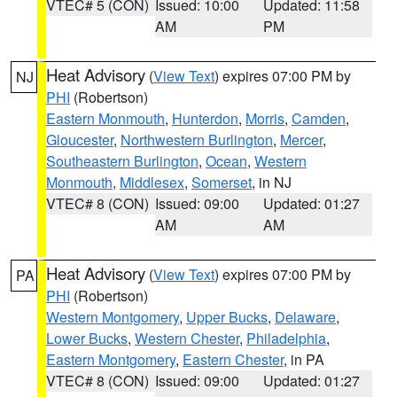
VTEC# 5 (CON)
Issued: 10:00
Updated: 11:58
AM
PM
Heat Advisory
(
View Text
) expires 07:00 PM by
NJ
PHI
(Robertson)
Eastern Monmouth
,
Hunterdon
,
Morris
,
Camden
,
Gloucester
,
Northwestern Burlington
,
Mercer
,
Southeastern Burlington
,
Ocean
,
Western
Monmouth
,
Middlesex
,
Somerset
, in NJ
VTEC# 8 (CON)
Issued: 09:00
Updated: 01:27
AM
AM
Heat Advisory
(
View Text
) expires 07:00 PM by
PA
PHI
(Robertson)
Western Montgomery
,
Upper Bucks
,
Delaware
,
Lower Bucks
,
Western Chester
,
Philadelphia
,
Eastern Montgomery
,
Eastern Chester
, in PA
VTEC# 8 (CON)
Issued: 09:00
Updated: 01:27