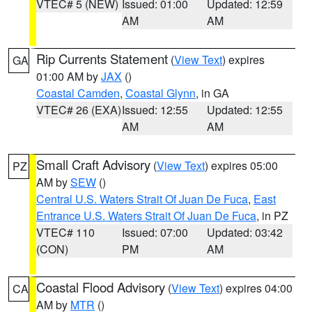
VTEC# 5 (NEW)
Issued: 01:00
Updated: 12:59
AM
AM
Rip Currents Statement
(
View Text
) expires
GA
01:00 AM by
JAX
()
Coastal Camden
,
Coastal Glynn
, in GA
VTEC# 26 (EXA)
Issued: 12:55
Updated: 12:55
AM
AM
Small Craft Advisory
(
View Text
) expires 05:00
PZ
AM by
SEW
()
Central U.S. Waters Strait Of Juan De Fuca
,
East
Entrance U.S. Waters Strait Of Juan De Fuca
, in PZ
VTEC# 110
Issued: 07:00
Updated: 03:42
(CON)
PM
AM
Coastal Flood Advisory
(
View Text
) expires 04:00
CA
AM by
MTR
()