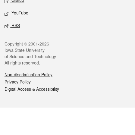
Github
YouTube
RSS
Legal
Copyright © 2001-2026
Iowa State University
of Science and Technology
All rights reserved.
Non-discrimination Policy
Privacy Policy
Digital Access & Accessibility