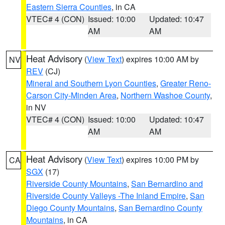
Eastern Sierra Counties
, in CA
VTEC# 4 (CON)
Issued: 10:00
Updated: 10:47
AM
AM
Heat Advisory
(
View Text
) expires 10:00 AM by
NV
REV
(CJ)
Mineral and Southern Lyon Counties
,
Greater Reno-
Carson City-Minden Area
,
Northern Washoe County
,
in NV
VTEC# 4 (CON)
Issued: 10:00
Updated: 10:47
AM
AM
Heat Advisory
(
View Text
) expires 10:00 PM by
CA
SGX
(17)
Riverside County Mountains
,
San Bernardino and
Riverside County Valleys -The Inland Empire
,
San
Diego County Mountains
,
San Bernardino County
Mountains
, in CA