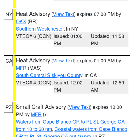
Heat Advisory
(
View Text
) expires 07:00 PM by
NY
OKX
(BR)
Southern Westchester
, in NY
VTEC# 6 (CON)
Issued: 01:00
Updated: 11:58
PM
PM
Heat Advisory
(
View Text
) expires 01:00 AM by
CA
MFR
(MAS)
South Central Siskiyou County
, in CA
VTEC# 4 (CON)
Issued: 12:02
Updated: 12:59
PM
AM
Small Craft Advisory
(
View Text
) expires 10:00
PZ
PM by
MFR
()
Waters from Cape Blanco OR to Pt. St. George CA
from 10 to 60 nm
,
Coastal waters from Cape Blanco
OR to Pt. St. George CA out 10 nm
, in PZ