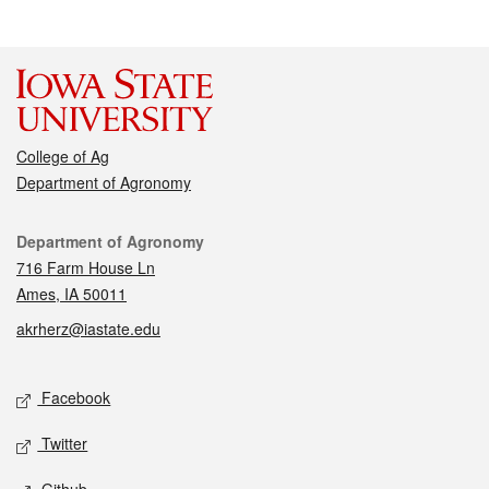
College of Ag
Department of Agronomy
Contact
Department of Agronomy
716 Farm House Ln
Ames, IA 50011
akrherz@iastate.edu
Social media
Facebook
Twitter