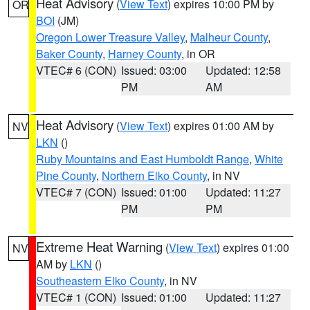
Heat Advisory
(
View Text
) expires 10:00 PM by
OR
BOI
(JM)
Oregon Lower Treasure Valley
,
Malheur County
,
Baker County
,
Harney County
, in OR
VTEC# 6 (CON)
Issued: 03:00
Updated: 12:58
PM
AM
Heat Advisory
(
View Text
) expires 01:00 AM by
NV
LKN
()
Ruby Mountains and East Humboldt Range
,
White
Pine County
,
Northern Elko County
, in NV
VTEC# 7 (CON)
Issued: 01:00
Updated: 11:27
PM
PM
Extreme Heat Warning
(
View Text
) expires 01:00
NV
AM by
LKN
()
Southeastern Elko County
, in NV
VTEC# 1 (CON)
Issued: 01:00
Updated: 11:27