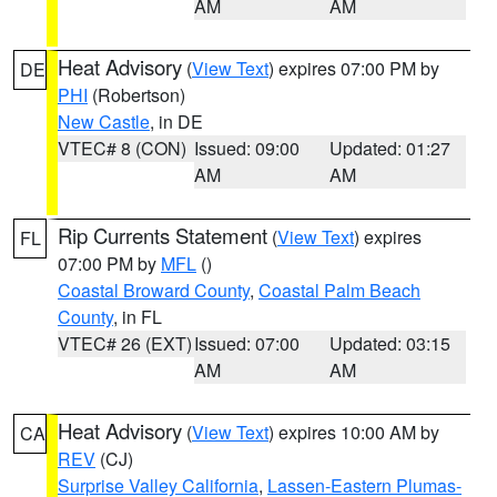
AM
AM
Heat Advisory
(
View Text
) expires 07:00 PM by
DE
PHI
(Robertson)
New Castle
, in DE
VTEC# 8 (CON)
Issued: 09:00
Updated: 01:27
AM
AM
Rip Currents Statement
(
View Text
) expires
FL
07:00 PM by
MFL
()
Coastal Broward County
,
Coastal Palm Beach
County
, in FL
VTEC# 26 (EXT)
Issued: 07:00
Updated: 03:15
AM
AM
Heat Advisory
(
View Text
) expires 10:00 AM by
CA
REV
(CJ)
Surprise Valley California
,
Lassen-Eastern Plumas-