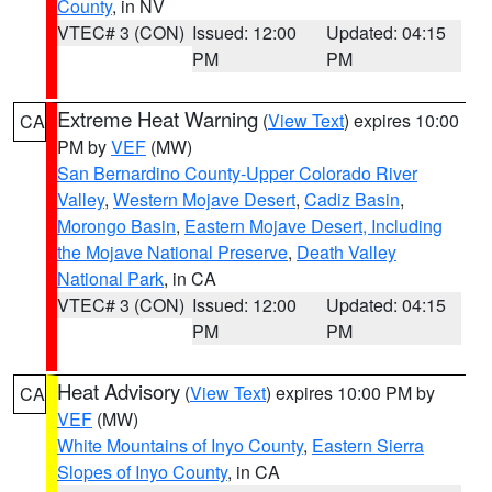
County
, in NV
VTEC# 3 (CON)
Issued: 12:00
Updated: 04:15
PM
PM
Extreme Heat Warning
(
View Text
) expires 10:00
CA
PM by
VEF
(MW)
San Bernardino County-Upper Colorado River
Valley
,
Western Mojave Desert
,
Cadiz Basin
,
Morongo Basin
,
Eastern Mojave Desert, Including
the Mojave National Preserve
,
Death Valley
National Park
, in CA
VTEC# 3 (CON)
Issued: 12:00
Updated: 04:15
PM
PM
Heat Advisory
(
View Text
) expires 10:00 PM by
CA
VEF
(MW)
White Mountains of Inyo County
,
Eastern Sierra
Slopes of Inyo County
, in CA