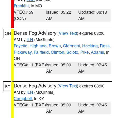
Franklin
, in MO
VTEC# 59
Issued: 05:22
Updated: 06:18
(CON)
AM
AM
Dense Fog Advisory
(
View Text
) expires 08:00
OH
AM by
ILN
(McGinnis)
Fayette
,
Highland
,
Brown
,
Clermont
,
Hocking
,
Ross
,
Pickaway
,
Fairfield
,
Clinton
,
Scioto
,
Pike
,
Adams
, in
OH
VTEC# 11 (EXP)
Issued: 05:00
Updated: 07:45
AM
AM
Dense Fog Advisory
(
View Text
) expires 08:00
KY
AM by
ILN
(McGinnis)
Campbell
, in KY
VTEC# 11 (EXP)
Issued: 05:00
Updated: 07:45
AM
AM