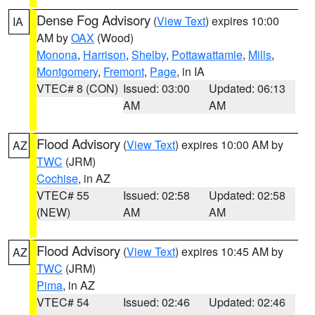
Dense Fog Advisory
(
View Text
) expires 10:00
IA
AM by
OAX
(Wood)
Monona
,
Harrison
,
Shelby
,
Pottawattamie
,
Mills
,
Montgomery
,
Fremont
,
Page
, in IA
VTEC# 8 (CON)
Issued: 03:00
Updated: 06:13
AM
AM
Flood Advisory
(
View Text
) expires 10:00 AM by
AZ
TWC
(JRM)
Cochise
, in AZ
VTEC# 55
Issued: 02:58
Updated: 02:58
(NEW)
AM
AM
Flood Advisory
(
View Text
) expires 10:45 AM by
AZ
TWC
(JRM)
Pima
, in AZ
VTEC# 54
Issued: 02:46
Updated: 02:46