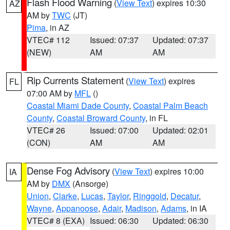
Flash Flood Warning
(
View Text
) expires 10:30
AZ
AM by
TWC
(JT)
Pima
, in AZ
VTEC# 112
Issued: 07:37
Updated: 07:37
(NEW)
AM
AM
Rip Currents Statement
(
View Text
) expires
FL
07:00 AM by
MFL
()
Coastal Miami Dade County
,
Coastal Palm Beach
County
,
Coastal Broward County
, in FL
VTEC# 26
Issued: 07:00
Updated: 02:01
(CON)
AM
AM
Dense Fog Advisory
(
View Text
) expires 10:00
IA
AM by
DMX
(Ansorge)
Union
,
Clarke
,
Lucas
,
Taylor
,
Ringgold
,
Decatur
,
Wayne
,
Appanoose
,
Adair
,
Madison
,
Adams
, in IA
VTEC# 8 (EXA)
Issued: 06:30
Updated: 06:30