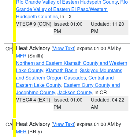
Rio Grande Valley of Eastern Hudspeth County
,
Rio
Grande Valley of Eastern El Paso/Western
Hudspeth Counties
, in TX
VTEC# 9 (CON)
Issued: 01:00
Updated: 11:20
PM
PM
Heat Advisory
(
View Text
) expires 01:00 AM by
OR
MFR
(Smith)
Northern and Eastern Klamath County and Western
Lake County
,
Klamath Basin
,
Siskiyou Mountains
and Southern Oregon Cascades
,
Central and
Eastern Lake County
,
Eastern Curry County and
Josephine County
,
Jackson County
, in OR
VTEC# 4 (EXT)
Issued: 01:00
Updated: 04:22
PM
AM
Heat Advisory
(
View Text
) expires 01:00 AM by
CA
MFR
(BR-y)