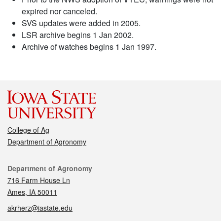
expired nor canceled.
SVS updates were added in 2005.
LSR archive begins 1 Jan 2002.
Archive of watches begins 1 Jan 1997.
College of Ag
Department of Agronomy
Contact
Department of Agronomy
716 Farm House Ln
Ames, IA 50011
akrherz@iastate.edu