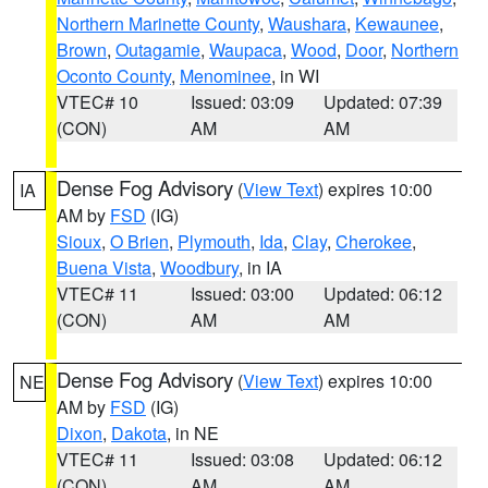
Northern Marinette County
,
Waushara
,
Kewaunee
,
Brown
,
Outagamie
,
Waupaca
,
Wood
,
Door
,
Northern
Oconto County
,
Menominee
, in WI
VTEC# 10
Issued: 03:09
Updated: 07:39
(CON)
AM
AM
Dense Fog Advisory
(
View Text
) expires 10:00
IA
AM by
FSD
(IG)
Sioux
,
O Brien
,
Plymouth
,
Ida
,
Clay
,
Cherokee
,
Buena Vista
,
Woodbury
, in IA
VTEC# 11
Issued: 03:00
Updated: 06:12
(CON)
AM
AM
Dense Fog Advisory
(
View Text
) expires 10:00
NE
AM by
FSD
(IG)
Dixon
,
Dakota
, in NE
VTEC# 11
Issued: 03:08
Updated: 06:12
(CON)
AM
AM