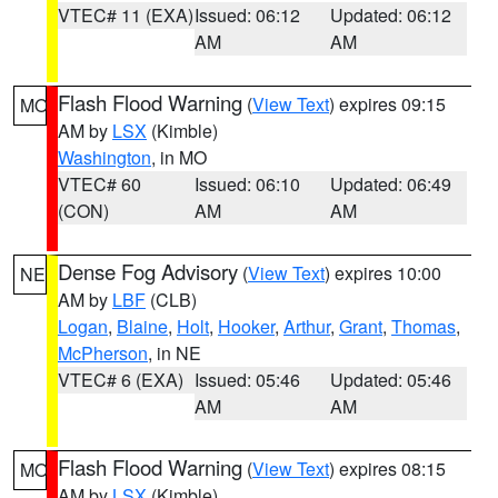
VTEC# 11 (EXA)
Issued: 06:12
Updated: 06:12
AM
AM
Flash Flood Warning
(
View Text
) expires 09:15
MO
AM by
LSX
(Kimble)
Washington
, in MO
VTEC# 60
Issued: 06:10
Updated: 06:49
(CON)
AM
AM
Dense Fog Advisory
(
View Text
) expires 10:00
NE
AM by
LBF
(CLB)
Logan
,
Blaine
,
Holt
,
Hooker
,
Arthur
,
Grant
,
Thomas
,
McPherson
, in NE
VTEC# 6 (EXA)
Issued: 05:46
Updated: 05:46
AM
AM
Flash Flood Warning
(
View Text
) expires 08:15
MO
AM by
LSX
(Kimble)