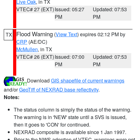
Live Oak
, in TX
VTEC# 27 (EXT)
Issued: 05:27
Updated: 07:53
PM
PM
Flood Warning
(
View Text
) expires 02:12 PM by
TX
CRP
(AE/DC)
McMullen
, in TX
VTEC# 26 (EXT)
Issued: 07:00
Updated: 07:53
PM
PM
Download
GIS shapefile of current warnings
and/or
GeoTiff of NEXRAD base reflectivity
.
Notes:
The status column is simply the status of the warning.
The warning is in 'NEW' state until a SVS is issued,
then it goes to 'CON' for continued.
NEXRAD composite is available since 1 Jan 1997.
Prior to the NWS adoption of VTEC, warnings were not