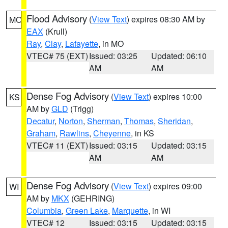
Flood Advisory
(
View Text
) expires 08:30 AM by
MO
EAX
(Krull)
Ray
,
Clay
,
Lafayette
, in MO
VTEC# 75 (EXT)
Issued: 03:25
Updated: 06:10
AM
AM
Dense Fog Advisory
(
View Text
) expires 10:00
KS
AM by
GLD
(Trigg)
Decatur
,
Norton
,
Sherman
,
Thomas
,
Sheridan
,
Graham
,
Rawlins
,
Cheyenne
, in KS
VTEC# 11 (EXT)
Issued: 03:15
Updated: 03:15
AM
AM
Dense Fog Advisory
(
View Text
) expires 09:00
WI
AM by
MKX
(GEHRING)
Columbia
,
Green Lake
,
Marquette
, in WI
VTEC# 12
Issued: 03:15
Updated: 03:15