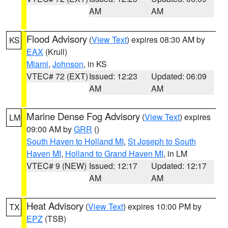
AM
AM
Flood Advisory
(
View Text
) expires 08:30 AM by
KS
EAX
(Krull)
Miami
,
Johnson
, in KS
VTEC# 72 (EXT)
Issued: 12:23
Updated: 06:09
AM
AM
Marine Dense Fog Advisory
(
View Text
) expires
LM
09:00 AM by
GRR
()
South Haven to Holland MI
,
St Joseph to South
Haven MI
,
Holland to Grand Haven MI
, in LM
VTEC# 9 (NEW)
Issued: 12:17
Updated: 12:17
AM
AM
Heat Advisory
(
View Text
) expires 10:00 PM by
TX
EPZ
(TSB)