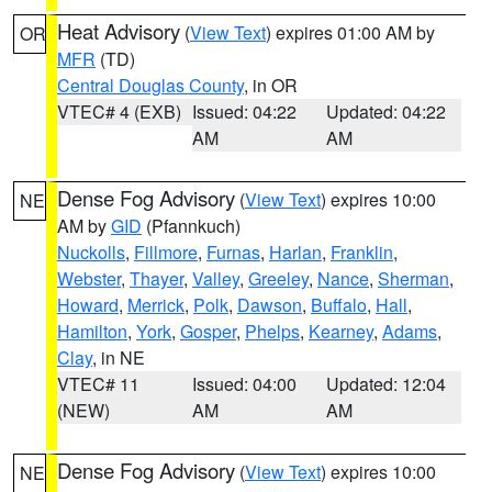
Heat Advisory
(
View Text
) expires 01:00 AM by
OR
MFR
(TD)
Central Douglas County
, in OR
VTEC# 4 (EXB)
Issued: 04:22
Updated: 04:22
AM
AM
Dense Fog Advisory
(
View Text
) expires 10:00
NE
AM by
GID
(Pfannkuch)
Nuckolls
,
Fillmore
,
Furnas
,
Harlan
,
Franklin
,
Webster
,
Thayer
,
Valley
,
Greeley
,
Nance
,
Sherman
,
Howard
,
Merrick
,
Polk
,
Dawson
,
Buffalo
,
Hall
,
Hamilton
,
York
,
Gosper
,
Phelps
,
Kearney
,
Adams
,
Clay
, in NE
VTEC# 11
Issued: 04:00
Updated: 12:04
(NEW)
AM
AM
Dense Fog Advisory
(
View Text
) expires 10:00
NE