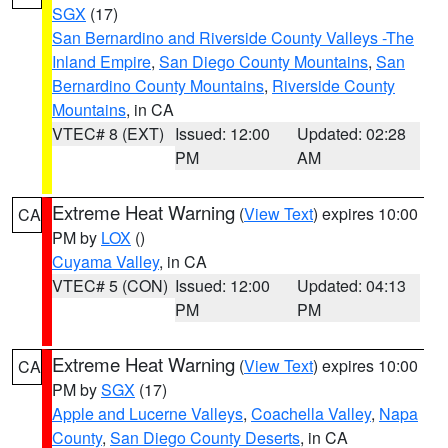
SGX
(17)
San Bernardino and Riverside County Valleys -The
Inland Empire
,
San Diego County Mountains
,
San
Bernardino County Mountains
,
Riverside County
Mountains
, in CA
VTEC# 8 (EXT)
Issued: 12:00
Updated: 02:28
PM
AM
Extreme Heat Warning
(
View Text
) expires 10:00
CA
PM by
LOX
()
Cuyama Valley
, in CA
VTEC# 5 (CON)
Issued: 12:00
Updated: 04:13
PM
PM
Extreme Heat Warning
(
View Text
) expires 10:00
CA
PM by
SGX
(17)
Apple and Lucerne Valleys
,
Coachella Valley
,
Napa
County
,
San Diego County Deserts
, in CA