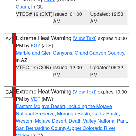
Guam
, in GU
VTEC# 19 (EXT)
Issued: 01:00
Updated: 12:53
AM
AM
Extreme Heat Warning
(
View Text
) expires 10:00
AZ
PM by
FGZ
(JLS)
Marble and Glen Canyons
,
Grand Canyon Country
,
in AZ
VTEC# 7 (CON)
Issued: 12:00
Updated: 09:32
PM
PM
Extreme Heat Warning
(
View Text
) expires 10:00
CA
PM by
VEF
(MW)
Eastern Mojave Desert, Including the Mojave
National Preserve
,
Morongo Basin
,
Cadiz Basin
,
Western Mojave Desert
,
Death Valley National Park
,
San Bernardino County-Upper Colorado River
Valley
, in CA