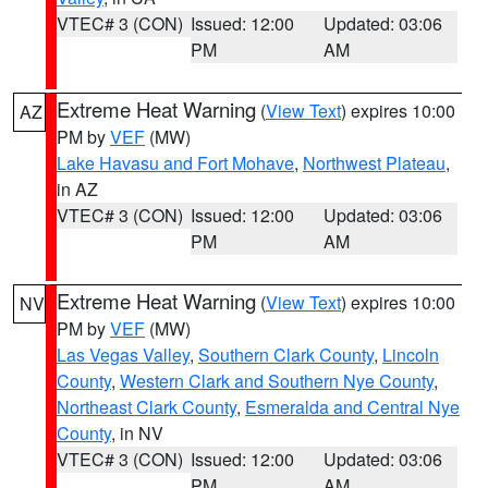
VTEC# 3 (CON)
Issued: 12:00
Updated: 03:06
PM
AM
Extreme Heat Warning
(
View Text
) expires 10:00
AZ
PM by
VEF
(MW)
Lake Havasu and Fort Mohave
,
Northwest Plateau
,
in AZ
VTEC# 3 (CON)
Issued: 12:00
Updated: 03:06
PM
AM
Extreme Heat Warning
(
View Text
) expires 10:00
NV
PM by
VEF
(MW)
Las Vegas Valley
,
Southern Clark County
,
Lincoln
County
,
Western Clark and Southern Nye County
,
Northeast Clark County
,
Esmeralda and Central Nye
County
, in NV
VTEC# 3 (CON)
Issued: 12:00
Updated: 03:06
PM
AM