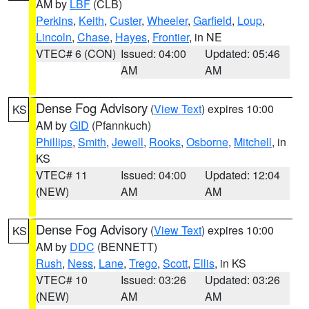
AM by
LBF
(CLB)
Perkins
,
Keith
,
Custer
,
Wheeler
,
Garfield
,
Loup
,
Lincoln
,
Chase
,
Hayes
,
Frontier
, in NE
VTEC# 6 (CON)
Issued: 04:00
Updated: 05:46
AM
AM
Dense Fog Advisory
(
View Text
) expires 10:00
KS
AM by
GID
(Pfannkuch)
Phillips
,
Smith
,
Jewell
,
Rooks
,
Osborne
,
Mitchell
, in
KS
VTEC# 11
Issued: 04:00
Updated: 12:04
(NEW)
AM
AM
Dense Fog Advisory
(
View Text
) expires 10:00
KS
AM by
DDC
(BENNETT)
Rush
,
Ness
,
Lane
,
Trego
,
Scott
,
Ellis
, in KS
VTEC# 10
Issued: 03:26
Updated: 03:26
(NEW)
AM
AM