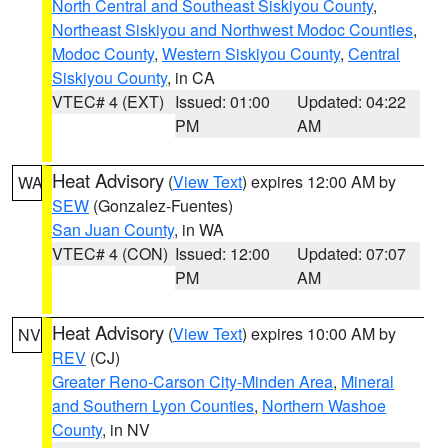
North Central and Southeast Siskiyou County
,
Northeast Siskiyou and Northwest Modoc Counties
,
Modoc County
,
Western Siskiyou County
,
Central
Siskiyou County
, in CA
VTEC# 4 (EXT)
Issued: 01:00
Updated: 04:22
PM
AM
Heat Advisory
(
View Text
) expires 12:00 AM by
WA
SEW
(Gonzalez-Fuentes)
San Juan County
, in WA
VTEC# 4 (CON)
Issued: 12:00
Updated: 07:07
PM
AM
Heat Advisory
(
View Text
) expires 10:00 AM by
NV
REV
(CJ)
Greater Reno-Carson City-Minden Area
,
Mineral
and Southern Lyon Counties
,
Northern Washoe
County
, in NV