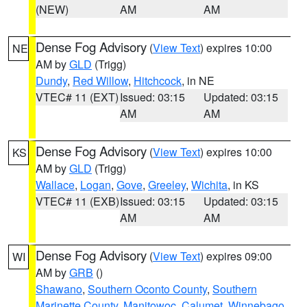
(NEW)
AM
AM
Dense Fog Advisory
(
View Text
) expires 10:00
NE
AM by
GLD
(Trigg)
Dundy
,
Red Willow
,
Hitchcock
, in NE
VTEC# 11 (EXT)
Issued: 03:15
Updated: 03:15
AM
AM
Dense Fog Advisory
(
View Text
) expires 10:00
KS
AM by
GLD
(Trigg)
Wallace
,
Logan
,
Gove
,
Greeley
,
Wichita
, in KS
VTEC# 11 (EXB)
Issued: 03:15
Updated: 03:15
AM
AM
Dense Fog Advisory
(
View Text
) expires 09:00
WI
AM by
GRB
()
Shawano
,
Southern Oconto County
,
Southern
Marinette County
,
Manitowoc
,
Calumet
,
Winnebago
,