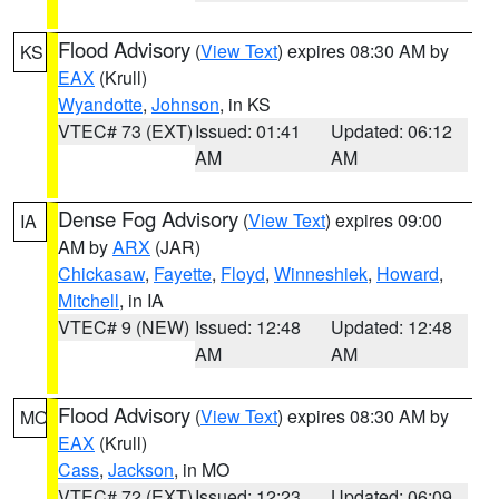
Flood Advisory
(
View Text
) expires 08:30 AM by
KS
EAX
(Krull)
Wyandotte
,
Johnson
, in KS
VTEC# 73 (EXT)
Issued: 01:41
Updated: 06:12
AM
AM
Dense Fog Advisory
(
View Text
) expires 09:00
IA
AM by
ARX
(JAR)
Chickasaw
,
Fayette
,
Floyd
,
Winneshiek
,
Howard
,
Mitchell
, in IA
VTEC# 9 (NEW)
Issued: 12:48
Updated: 12:48
AM
AM
Flood Advisory
(
View Text
) expires 08:30 AM by
MO
EAX
(Krull)
Cass
,
Jackson
, in MO
VTEC# 72 (EXT)
Issued: 12:23
Updated: 06:09