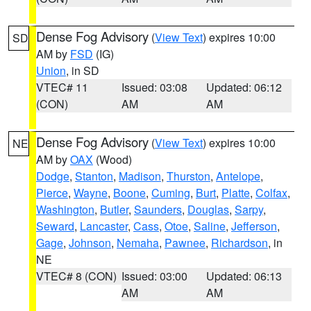
Dense Fog Advisory
(
View Text
) expires 10:00
SD
AM by
FSD
(IG)
Union
, in SD
VTEC# 11
Issued: 03:08
Updated: 06:12
(CON)
AM
AM
Dense Fog Advisory
(
View Text
) expires 10:00
NE
AM by
OAX
(Wood)
Dodge
,
Stanton
,
Madison
,
Thurston
,
Antelope
,
Pierce
,
Wayne
,
Boone
,
Cuming
,
Burt
,
Platte
,
Colfax
,
Washington
,
Butler
,
Saunders
,
Douglas
,
Sarpy
,
Seward
,
Lancaster
,
Cass
,
Otoe
,
Saline
,
Jefferson
,
Gage
,
Johnson
,
Nemaha
,
Pawnee
,
Richardson
, in
NE
VTEC# 8 (CON)
Issued: 03:00
Updated: 06:13
AM
AM