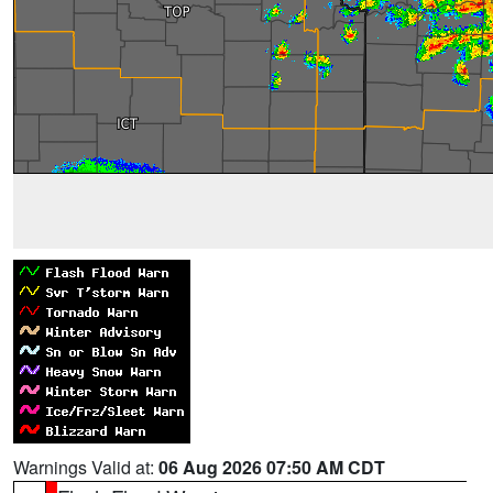
Warnings Valid at:
06 Aug 2026 07:50 AM CDT