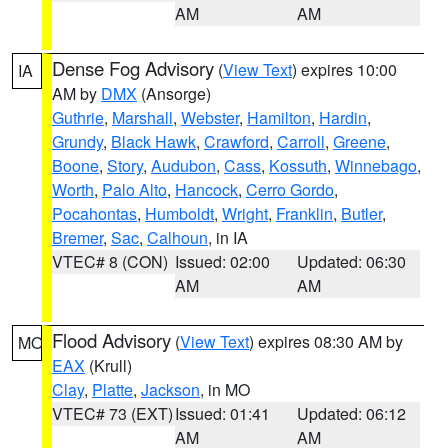
AM
AM
Dense Fog Advisory
(
View Text
) expires 10:00
IA
AM by
DMX
(Ansorge)
Guthrie
,
Marshall
,
Webster
,
Hamilton
,
Hardin
,
Grundy
,
Black Hawk
,
Crawford
,
Carroll
,
Greene
,
Boone
,
Story
,
Audubon
,
Cass
,
Kossuth
,
Winnebago
,
Worth
,
Palo Alto
,
Hancock
,
Cerro Gordo
,
Pocahontas
,
Humboldt
,
Wright
,
Franklin
,
Butler
,
Bremer
,
Sac
,
Calhoun
, in IA
VTEC# 8 (CON)
Issued: 02:00
Updated: 06:30
AM
AM
Flood Advisory
(
View Text
) expires 08:30 AM by
MO
EAX
(Krull)
Clay
,
Platte
,
Jackson
, in MO
VTEC# 73 (EXT)
Issued: 01:41
Updated: 06:12
AM
AM