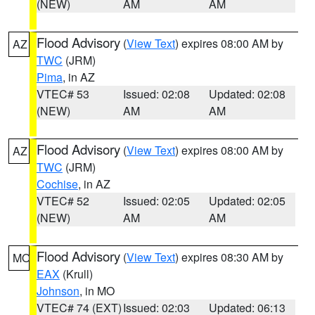
(NEW)
AM
AM
Flood Advisory
(
View Text
) expires 08:00 AM by
AZ
TWC
(JRM)
Pima
, in AZ
VTEC# 53
Issued: 02:08
Updated: 02:08
(NEW)
AM
AM
Flood Advisory
(
View Text
) expires 08:00 AM by
AZ
TWC
(JRM)
Cochise
, in AZ
VTEC# 52
Issued: 02:05
Updated: 02:05
(NEW)
AM
AM
Flood Advisory
(
View Text
) expires 08:30 AM by
MO
EAX
(Krull)
Johnson
, in MO
VTEC# 74 (EXT)
Issued: 02:03
Updated: 06:13