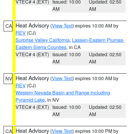
VTEC# 4 (EXT)
Issued: 10:00
Updated: 02:50
AM
AM
Heat Advisory
(
View Text
) expires 10:00 AM by
CA
REV
(CJ)
Surprise Valley California
,
Lassen-Eastern Plumas-
Eastern Sierra Counties
, in CA
VTEC# 4 (EXT)
Issued: 10:00
Updated: 02:50
AM
AM
Heat Advisory
(
View Text
) expires 10:00 AM by
NV
REV
(CJ)
Western Nevada Basin and Range including
Pyramid Lake
, in NV
VTEC# 4 (EXT)
Issued: 10:00
Updated: 02:50
AM
AM
Heat Advisory
(
View Text
) expires 10:00 PM by
CA