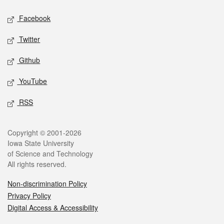
Social media
Facebook
Twitter
Github
YouTube
RSS
Legal
Copyright © 2001-2026
Iowa State University
of Science and Technology
All rights reserved.
Non-discrimination Policy
Privacy Policy
Digital Access & Accessibility