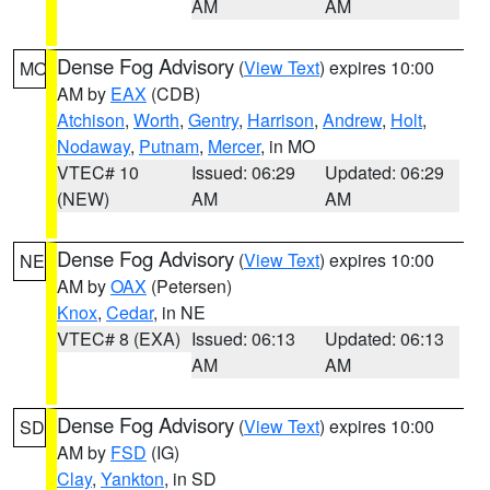
AM
AM
Dense Fog Advisory
(
View Text
) expires 10:00
MO
AM by
EAX
(CDB)
Atchison
,
Worth
,
Gentry
,
Harrison
,
Andrew
,
Holt
,
Nodaway
,
Putnam
,
Mercer
, in MO
VTEC# 10
Issued: 06:29
Updated: 06:29
(NEW)
AM
AM
Dense Fog Advisory
(
View Text
) expires 10:00
NE
AM by
OAX
(Petersen)
Knox
,
Cedar
, in NE
VTEC# 8 (EXA)
Issued: 06:13
Updated: 06:13
AM
AM
Dense Fog Advisory
(
View Text
) expires 10:00
SD
AM by
FSD
(IG)
Clay
,
Yankton
, in SD