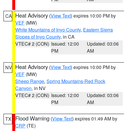
Heat Advisory
(
View Text
) expires 10:00 PM by
CA
VEF
(MW)
White Mountains of Inyo County
,
Eastern Sierra
Slopes of Inyo County
, in CA
VTEC# 2 (CON)
Issued: 12:00
Updated: 03:06
PM
AM
Heat Advisory
(
View Text
) expires 10:00 PM by
NV
VEF
(MW)
Sheep Range
,
Spring Mountains-Red Rock
Canyon
, in NV
VTEC# 2 (CON)
Issued: 12:00
Updated: 03:06
PM
AM
Flood Warning
(
View Text
) expires 01:49 AM by
TX
CRP
(TE)