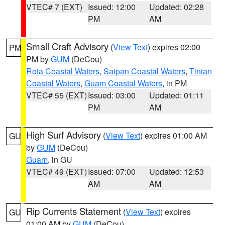
VTEC# 7 (EXT)
Issued: 12:00
Updated: 02:28
PM
AM
Small Craft Advisory
(
View Text
) expires 02:00
PM
PM by
GUM
(DeCou)
Rota Coastal Waters
,
Saipan Coastal Waters
,
Tinian
Coastal Waters
,
Guam Coastal Waters
, in PM
VTEC# 55 (EXT)
Issued: 03:00
Updated: 01:11
PM
AM
High Surf Advisory
(
View Text
) expires 01:00 AM
GU
by
GUM
(DeCou)
Guam
, in GU
VTEC# 49 (EXT)
Issued: 07:00
Updated: 12:53
AM
AM
Rip Currents Statement
(
View Text
) expires
GU
01:00 AM by
GUM
(DeCou)