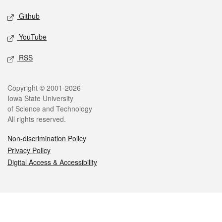
Github
YouTube
RSS
Legal
Copyright © 2001-2026
Iowa State University
of Science and Technology
All rights reserved.
Non-discrimination Policy
Privacy Policy
Digital Access & Accessibility