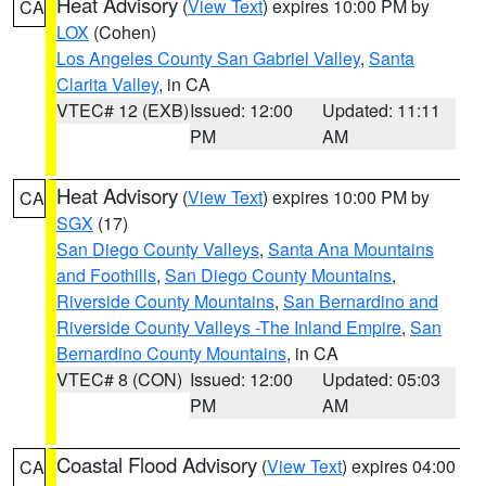
Heat Advisory
(
View Text
) expires 10:00 PM by
CA
LOX
(Cohen)
Los Angeles County San Gabriel Valley
,
Santa
Clarita Valley
, in CA
VTEC# 12 (EXB)
Issued: 12:00
Updated: 11:11
PM
AM
Heat Advisory
(
View Text
) expires 10:00 PM by
CA
SGX
(17)
San Diego County Valleys
,
Santa Ana Mountains
and Foothills
,
San Diego County Mountains
,
Riverside County Mountains
,
San Bernardino and
Riverside County Valleys -The Inland Empire
,
San
Bernardino County Mountains
, in CA
VTEC# 8 (CON)
Issued: 12:00
Updated: 05:03
PM
AM
Coastal Flood Advisory
(
View Text
) expires 04:00
CA