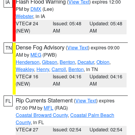
Flash Flood Warning
(
View Text
) expires 12:00
IA
PM by
DMX
(Lee)
Webster
, in IA
VTEC# 24
Issued: 05:48
Updated: 05:48
(NEW)
AM
AM
Dense Fog Advisory
(
View Text
) expires 09:00
TN
AM by
MEG
(PWB)
Henderson
,
Gibson
,
Benton
,
Decatur
,
Obion
,
Weakley
,
Henry
,
Carroll
,
Benton
, in TN
VTEC# 16
Issued: 04:16
Updated: 04:16
(NEW)
AM
AM
Rip Currents Statement
(
View Text
) expires
FL
07:00 PM by
MFL
(RAG)
Coastal Broward County
,
Coastal Palm Beach
County
, in FL
VTEC# 27
Issued: 02:54
Updated: 02:54