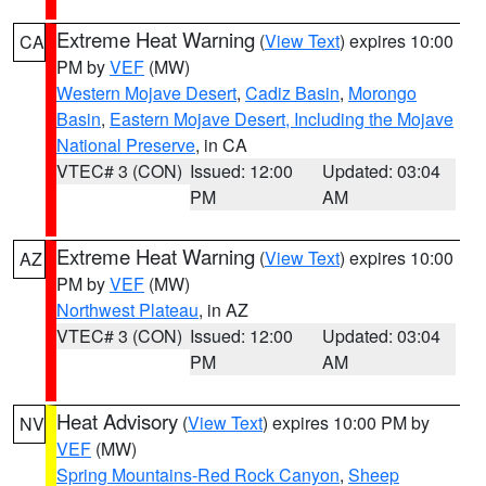
Extreme Heat Warning
(
View Text
) expires 10:00
CA
PM by
VEF
(MW)
Western Mojave Desert
,
Cadiz Basin
,
Morongo
Basin
,
Eastern Mojave Desert, Including the Mojave
National Preserve
, in CA
VTEC# 3 (CON)
Issued: 12:00
Updated: 03:04
PM
AM
Extreme Heat Warning
(
View Text
) expires 10:00
AZ
PM by
VEF
(MW)
Northwest Plateau
, in AZ
VTEC# 3 (CON)
Issued: 12:00
Updated: 03:04
PM
AM
Heat Advisory
(
View Text
) expires 10:00 PM by
NV
VEF
(MW)
Spring Mountains-Red Rock Canyon
,
Sheep