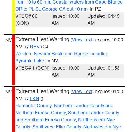
from 10 to 60 nm
,
Coastal waters from Cape Blanco
OR to Pt. St. George CA out 10 nm
, in PZ
VTEC# 66
Issued: 10:00
Updated: 04:45
(CON)
AM
AM
Extreme Heat Warning
(
View Text
) expires 10:00
NV
AM by
REV
(CJ)
Western Nevada Basin and Range including
Pyramid Lake
, in NV
VTEC# 1 (CON)
Issued: 10:00
Updated: 01:53
AM
AM
Extreme Heat Warning
(
View Text
) expires 01:00
NV
AM by
LKN
()
Humboldt County
,
Northern Lander County and
Northern Eureka County
,
Southern Lander County
and Southern Eureka County
,
Northeastern Nye
County
,
Southwest Elko County
,
Northwestern Nye