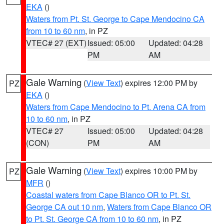
EKA
()
Waters from Pt. St. George to Cape Mendocino CA
from 10 to 60 nm
, in PZ
VTEC# 27 (EXT)
Issued: 05:00
Updated: 04:28
PM
AM
Gale Warning
(
View Text
) expires 12:00 PM by
PZ
EKA
()
Waters from Cape Mendocino to Pt. Arena CA from
10 to 60 nm
, in PZ
VTEC# 27
Issued: 05:00
Updated: 04:28
(CON)
PM
AM
Gale Warning
(
View Text
) expires 10:00 PM by
PZ
MFR
()
Coastal waters from Cape Blanco OR to Pt. St.
George CA out 10 nm
,
Waters from Cape Blanco OR
to Pt. St. George CA from 10 to 60 nm
, in PZ