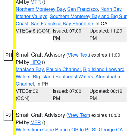
AM by
MTR
()
Northern Monterey Bay
,
San Francisco
,
North Bay
Interior Valleys
,
Southern Monterey Bay and Big Sur
Coast
,
San Francisco Bay Shoreline
, in CA
VTEC# 8 (CON)
Issued: 07:00
Updated: 11:29
PM
PM
Small Craft Advisory
(
View Text
) expires 11:00
PH
PM by
HFO
()
Maalaea Bay
,
Pailolo Channel
,
Big Island Leeward
Waters
,
Big Island Southeast Waters
,
Alenuihaha
Channel
, in PH
VTEC# 32
Issued: 07:00
Updated: 08:12
(CON)
PM
PM
Small Craft Advisory
(
View Text
) expires 10:00
PZ
PM by
MFR
()
Waters from Cape Blanco OR to Pt. St. George CA