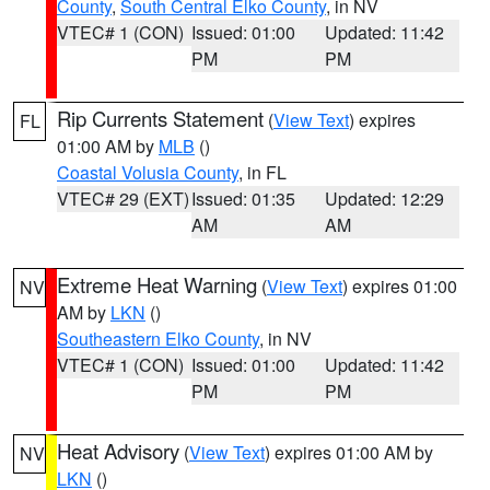
County
,
South Central Elko County
, in NV
VTEC# 1 (CON)
Issued: 01:00
Updated: 11:42
PM
PM
Rip Currents Statement
(
View Text
) expires
FL
01:00 AM by
MLB
()
Coastal Volusia County
, in FL
VTEC# 29 (EXT)
Issued: 01:35
Updated: 12:29
AM
AM
Extreme Heat Warning
(
View Text
) expires 01:00
NV
AM by
LKN
()
Southeastern Elko County
, in NV
VTEC# 1 (CON)
Issued: 01:00
Updated: 11:42
PM
PM
Heat Advisory
(
View Text
) expires 01:00 AM by
NV
LKN
()