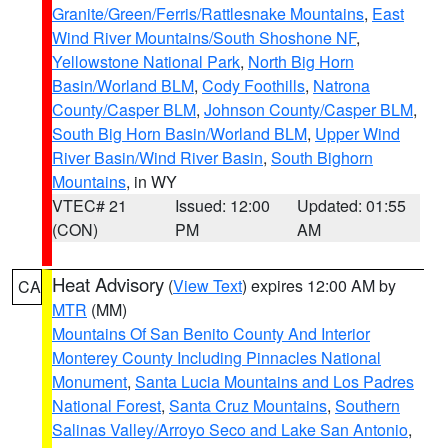
Granite/Green/Ferris/Rattlesnake Mountains
,
East
Wind River Mountains/South Shoshone NF
,
Yellowstone National Park
,
North Big Horn
Basin/Worland BLM
,
Cody Foothills
,
Natrona
County/Casper BLM
,
Johnson County/Casper BLM
,
South Big Horn Basin/Worland BLM
,
Upper Wind
River Basin/Wind River Basin
,
South Bighorn
Mountains
, in WY
VTEC# 21
Issued: 12:00
Updated: 01:55
(CON)
PM
AM
Heat Advisory
(
View Text
) expires 12:00 AM by
CA
MTR
(MM)
Mountains Of San Benito County And Interior
Monterey County Including Pinnacles National
Monument
,
Santa Lucia Mountains and Los Padres
National Forest
,
Santa Cruz Mountains
,
Southern
Salinas Valley/Arroyo Seco and Lake San Antonio
,