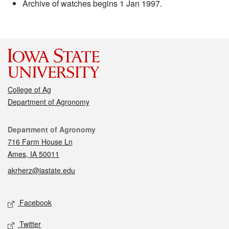
Archive of watches begins 1 Jan 1997.
College of Ag
Department of Agronomy
Contact
Department of Agronomy
716 Farm House Ln
Ames, IA 50011
akrherz@iastate.edu
Social media
Facebook
Twitter