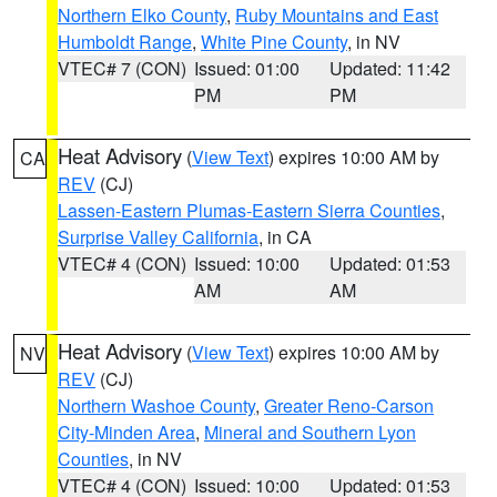
Northern Elko County
,
Ruby Mountains and East
Humboldt Range
,
White Pine County
, in NV
VTEC# 7 (CON)
Issued: 01:00
Updated: 11:42
PM
PM
Heat Advisory
(
View Text
) expires 10:00 AM by
CA
REV
(CJ)
Lassen-Eastern Plumas-Eastern Sierra Counties
,
Surprise Valley California
, in CA
VTEC# 4 (CON)
Issued: 10:00
Updated: 01:53
AM
AM
Heat Advisory
(
View Text
) expires 10:00 AM by
NV
REV
(CJ)
Northern Washoe County
,
Greater Reno-Carson
City-Minden Area
,
Mineral and Southern Lyon
Counties
, in NV
VTEC# 4 (CON)
Issued: 10:00
Updated: 01:53