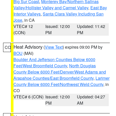
Big Sur Coast
,
Monterey Bay/Northern Salinas
Valley/Hollister Valley and Carmel Valley
,
East Bay
Interior Valleys
,
Santa Clara Valley Including San
Jose
, in CA
VTEC# 12
Issued: 12:00
Updated: 11:42
(CON)
PM
PM
Heat Advisory
(
View Text
) expires 09:00 PM by
CO
BOU
(MAI)
Boulder And Jefferson Counties Below 6000
Feet/West Broomfield County
,
North Douglas
County Below 6000 Feet/Denver/West Adams and
Arapahoe Counties/East Broomfield County
,
Larimer
County Below 6000 Feet/Northwest Weld County
, in
CO
VTEC# 6 (CON)
Issued: 12:00
Updated: 04:27
PM
AM