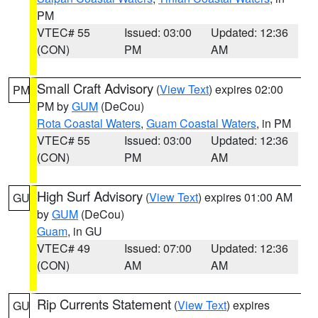
PM
VTEC# 55
Issued: 03:00
Updated: 12:36
(CON)
PM
AM
Small Craft Advisory
(
View Text
) expires 02:00
PM
PM by
GUM
(DeCou)
Rota Coastal Waters
,
Guam Coastal Waters
, in PM
VTEC# 55
Issued: 03:00
Updated: 12:36
(CON)
PM
AM
High Surf Advisory
(
View Text
) expires 01:00 AM
GU
by
GUM
(DeCou)
Guam
, in GU
VTEC# 49
Issued: 07:00
Updated: 12:36
(CON)
AM
AM
Rip Currents Statement
(
View Text
) expires
GU