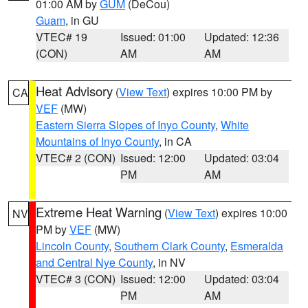
01:00 AM by
GUM
(DeCou)
Guam
, in GU
VTEC# 19
Issued: 01:00
Updated: 12:36
(CON)
AM
AM
Heat Advisory
(
View Text
) expires 10:00 PM by
CA
VEF
(MW)
Eastern Sierra Slopes of Inyo County
,
White
Mountains of Inyo County
, in CA
VTEC# 2 (CON)
Issued: 12:00
Updated: 03:04
PM
AM
Extreme Heat Warning
(
View Text
) expires 10:00
NV
PM by
VEF
(MW)
Lincoln County
,
Southern Clark County
,
Esmeralda
and Central Nye County
, in NV
VTEC# 3 (CON)
Issued: 12:00
Updated: 03:04
PM
AM