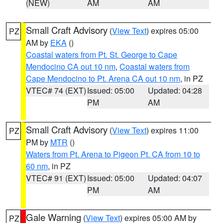
(NEW)
AM
AM
Small Craft Advisory
(
View Text
) expires 05:00
PZ
AM by
EKA
()
Coastal waters from Pt. St. George to Cape
Mendocino CA out 10 nm
,
Coastal waters from
Cape Mendocino to Pt. Arena CA out 10 nm
, in PZ
VTEC# 74 (EXT)
Issued: 05:00
Updated: 04:28
PM
AM
Small Craft Advisory
(
View Text
) expires 11:00
PZ
PM by
MTR
()
Waters from Pt. Arena to Pigeon Pt. CA from 10 to
60 nm
, in PZ
VTEC# 91 (EXT)
Issued: 05:00
Updated: 04:07
PM
AM
Gale Warning
(
View Text
) expires 05:00 AM by
PZ