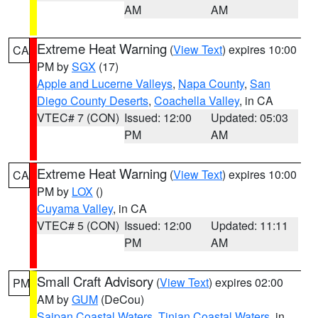
AM
AM
Extreme Heat Warning
(
View Text
) expires 10:00
CA
PM by
SGX
(17)
Apple and Lucerne Valleys
,
Napa County
,
San
Diego County Deserts
,
Coachella Valley
, in CA
VTEC# 7 (CON)
Issued: 12:00
Updated: 05:03
PM
AM
Extreme Heat Warning
(
View Text
) expires 10:00
CA
PM by
LOX
()
Cuyama Valley
, in CA
VTEC# 5 (CON)
Issued: 12:00
Updated: 11:11
PM
AM
Small Craft Advisory
(
View Text
) expires 02:00
PM
AM by
GUM
(DeCou)
Saipan Coastal Waters
,
Tinian Coastal Waters
, in