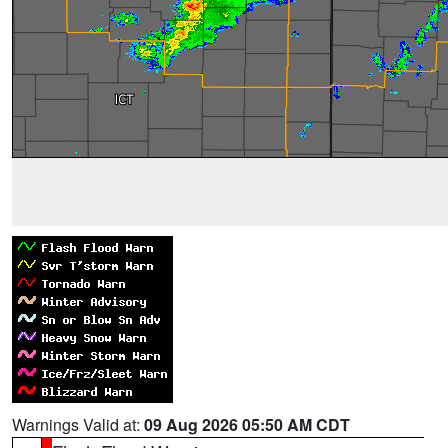
Warnings Valid at:
09 Aug 2026 05:50 AM CDT