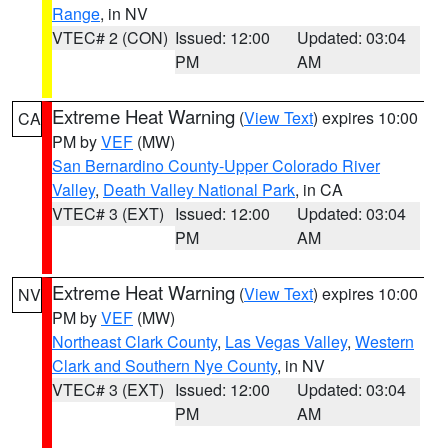
Range
, in NV
VTEC# 2 (CON)
Issued: 12:00
Updated: 03:04
PM
AM
Extreme Heat Warning
(
View Text
) expires 10:00
CA
PM by
VEF
(MW)
San Bernardino County-Upper Colorado River
Valley
,
Death Valley National Park
, in CA
VTEC# 3 (EXT)
Issued: 12:00
Updated: 03:04
PM
AM
Extreme Heat Warning
(
View Text
) expires 10:00
NV
PM by
VEF
(MW)
Northeast Clark County
,
Las Vegas Valley
,
Western
Clark and Southern Nye County
, in NV
VTEC# 3 (EXT)
Issued: 12:00
Updated: 03:04
PM
AM