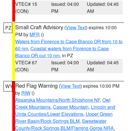
VTEC# 15
Issued: 04:00
Updated: 04:45
(CON)
PM
AM
Small Craft Advisory
(
View Text
) expires 10:00
PZ
PM by
MFR
()
Waters from Florence to Cape Blanco OR from 10 to
60 nm
,
Coastal waters from Florence to Cape
Blanco OR out 10 nm
, in PZ
VTEC# 67
Issued: 04:00
Updated: 04:45
(CON)
PM
AM
Red Flag Warning
(
View Text
) expires 10:00 PM
WY
by
RIW
()
Absaroka Mountains/North Shoshone NF
,
Owl
Creek Mountains
,
Casper Mountain
,
Lincoln and
Uinta Counties/Lower Elevations
,
Upper Green
River Basin/Rock Springs BLM
,
Sweetwater
County/Rock Springs BLM/Flaming Gorge NRA
,