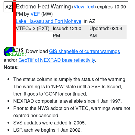
Extreme Heat Warning
(
View Text
) expires 10:00
AZ
PM by
VEF
(MW)
Lake Havasu and Fort Mohave
, in AZ
VTEC# 3 (EXT)
Issued: 12:00
Updated: 03:04
PM
AM
Download
GIS shapefile of current warnings
and/or
GeoTiff of NEXRAD base reflectivity
.
Notes:
The status column is simply the status of the warning.
The warning is in 'NEW' state until a SVS is issued,
then it goes to 'CON' for continued.
NEXRAD composite is available since 1 Jan 1997.
Prior to the NWS adoption of VTEC, warnings were not
expired nor canceled.
SVS updates were added in 2005.
LSR archive begins 1 Jan 2002.