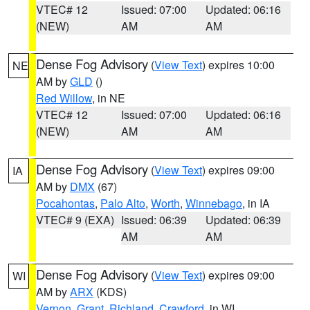
VTEC# 12
Issued: 07:00
Updated: 06:16
(NEW)
AM
AM
Dense Fog Advisory
(
View Text
) expires 10:00
NE
AM by
GLD
()
Red Willow
, in NE
VTEC# 12
Issued: 07:00
Updated: 06:16
(NEW)
AM
AM
Dense Fog Advisory
(
View Text
) expires 09:00
IA
AM by
DMX
(67)
Pocahontas
,
Palo Alto
,
Worth
,
Winnebago
, in IA
VTEC# 9 (EXA)
Issued: 06:39
Updated: 06:39
AM
AM
Dense Fog Advisory
(
View Text
) expires 09:00
WI
AM by
ARX
(KDS)
Vernon
,
Grant
,
Richland
,
Crawford
, in WI