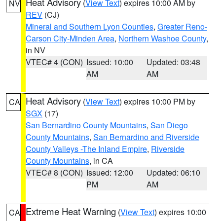
Heat Advisory
(
View Text
) expires 10:00 AM by
NV
REV
(CJ)
Mineral and Southern Lyon Counties
,
Greater Reno-
Carson City-Minden Area
,
Northern Washoe County
,
in NV
VTEC# 4 (CON)
Issued: 10:00
Updated: 03:48
AM
AM
Heat Advisory
(
View Text
) expires 10:00 PM by
CA
SGX
(17)
San Bernardino County Mountains
,
San Diego
County Mountains
,
San Bernardino and Riverside
County Valleys -The Inland Empire
,
Riverside
County Mountains
, in CA
VTEC# 8 (CON)
Issued: 12:00
Updated: 06:10
PM
AM
Extreme Heat Warning
(
View Text
) expires 10:00
CA