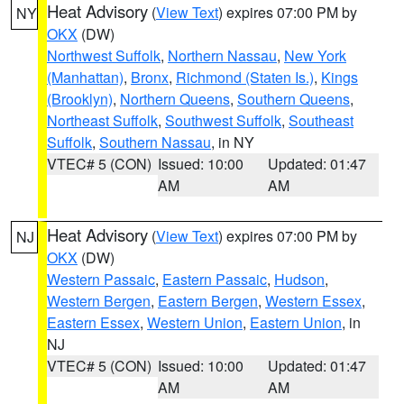
Heat Advisory
(
View Text
) expires 07:00 PM by
NY
OKX
(DW)
Northwest Suffolk
,
Northern Nassau
,
New York
(Manhattan)
,
Bronx
,
Richmond (Staten Is.)
,
Kings
(Brooklyn)
,
Northern Queens
,
Southern Queens
,
Northeast Suffolk
,
Southwest Suffolk
,
Southeast
Suffolk
,
Southern Nassau
, in NY
VTEC# 5 (CON)
Issued: 10:00
Updated: 01:47
AM
AM
Heat Advisory
(
View Text
) expires 07:00 PM by
NJ
OKX
(DW)
Western Passaic
,
Eastern Passaic
,
Hudson
,
Western Bergen
,
Eastern Bergen
,
Western Essex
,
Eastern Essex
,
Western Union
,
Eastern Union
, in
NJ
VTEC# 5 (CON)
Issued: 10:00
Updated: 01:47
AM
AM