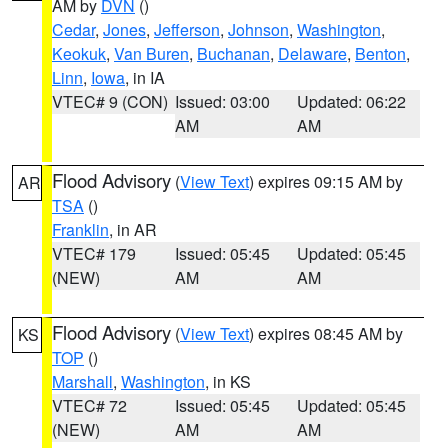
AM by
DVN
()
Cedar
,
Jones
,
Jefferson
,
Johnson
,
Washington
,
Keokuk
,
Van Buren
,
Buchanan
,
Delaware
,
Benton
,
Linn
,
Iowa
, in IA
VTEC# 9 (CON)
Issued: 03:00
Updated: 06:22
AM
AM
Flood Advisory
(
View Text
) expires 09:15 AM by
AR
TSA
()
Franklin
, in AR
VTEC# 179
Issued: 05:45
Updated: 05:45
(NEW)
AM
AM
Flood Advisory
(
View Text
) expires 08:45 AM by
KS
TOP
()
Marshall
,
Washington
, in KS
VTEC# 72
Issued: 05:45
Updated: 05:45
(NEW)
AM
AM