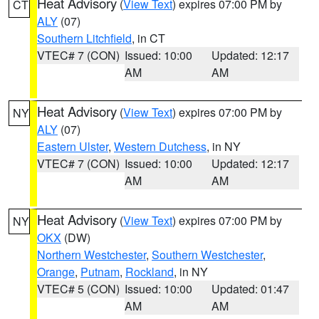
Heat Advisory
(
View Text
) expires 07:00 PM by
CT
ALY
(07)
Southern Litchfield
, in CT
VTEC# 7 (CON)
Issued: 10:00
Updated: 12:17
AM
AM
Heat Advisory
(
View Text
) expires 07:00 PM by
NY
ALY
(07)
Eastern Ulster
,
Western Dutchess
, in NY
VTEC# 7 (CON)
Issued: 10:00
Updated: 12:17
AM
AM
Heat Advisory
(
View Text
) expires 07:00 PM by
NY
OKX
(DW)
Northern Westchester
,
Southern Westchester
,
Orange
,
Putnam
,
Rockland
, in NY
VTEC# 5 (CON)
Issued: 10:00
Updated: 01:47
AM
AM