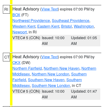
Heat Advisory
(
View Text
) expires 07:00 PM by
RI
BOX
(FT)
Northwest Providence
,
Southeast Providence
,
Western Kent
,
Eastern Kent
,
Bristol
,
Washington
,
Newport
, in RI
VTEC# 5 (CON)
Issued: 10:00
Updated: 01:05
AM
AM
Heat Advisory
(
View Text
) expires 07:00 PM by
CT
OKX
(DW)
Northern Fairfield
,
Northern New Haven
,
Northern
Middlesex
,
Northern New London
,
Southern
Fairfield
,
Southern New Haven
,
Southern
Middlesex
,
Southern New London
, in CT
VTEC# 5 (CON)
Issued: 10:00
Updated: 01:47
AM
AM