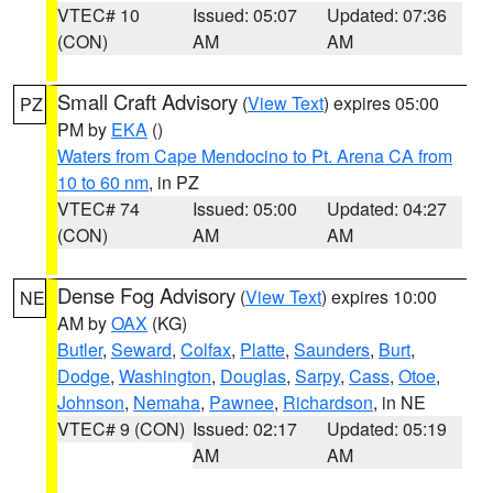
VTEC# 10
Issued: 05:07
Updated: 07:36
(CON)
AM
AM
Small Craft Advisory
(
View Text
) expires 05:00
PZ
PM by
EKA
()
Waters from Cape Mendocino to Pt. Arena CA from
10 to 60 nm
, in PZ
VTEC# 74
Issued: 05:00
Updated: 04:27
(CON)
AM
AM
Dense Fog Advisory
(
View Text
) expires 10:00
NE
AM by
OAX
(KG)
Butler
,
Seward
,
Colfax
,
Platte
,
Saunders
,
Burt
,
Dodge
,
Washington
,
Douglas
,
Sarpy
,
Cass
,
Otoe
,
Johnson
,
Nemaha
,
Pawnee
,
Richardson
, in NE
VTEC# 9 (CON)
Issued: 02:17
Updated: 05:19
AM
AM