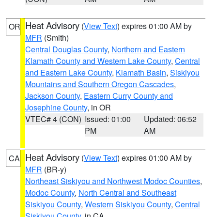
Heat Advisory
(
View Text
) expires 01:00 AM by
OR
MFR
(Smith)
Central Douglas County
,
Northern and Eastern
Klamath County and Western Lake County
,
Central
and Eastern Lake County
,
Klamath Basin
,
Siskiyou
Mountains and Southern Oregon Cascades
,
Jackson County
,
Eastern Curry County and
Josephine County
, in OR
VTEC# 4 (CON)
Issued: 01:00
Updated: 06:52
PM
AM
Heat Advisory
(
View Text
) expires 01:00 AM by
CA
MFR
(BR-y)
Northeast Siskiyou and Northwest Modoc Counties
,
Modoc County
,
North Central and Southeast
Siskiyou County
,
Western Siskiyou County
,
Central
Siskiyou County
, in CA