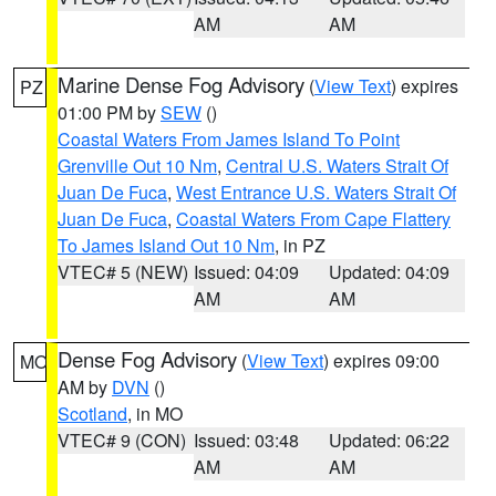
AM
AM
Marine Dense Fog Advisory
(
View Text
) expires
PZ
01:00 PM by
SEW
()
Coastal Waters From James Island To Point
Grenville Out 10 Nm
,
Central U.S. Waters Strait Of
Juan De Fuca
,
West Entrance U.S. Waters Strait Of
Juan De Fuca
,
Coastal Waters From Cape Flattery
To James Island Out 10 Nm
, in PZ
VTEC# 5 (NEW)
Issued: 04:09
Updated: 04:09
AM
AM
Dense Fog Advisory
(
View Text
) expires 09:00
MO
AM by
DVN
()
Scotland
, in MO
VTEC# 9 (CON)
Issued: 03:48
Updated: 06:22
AM
AM