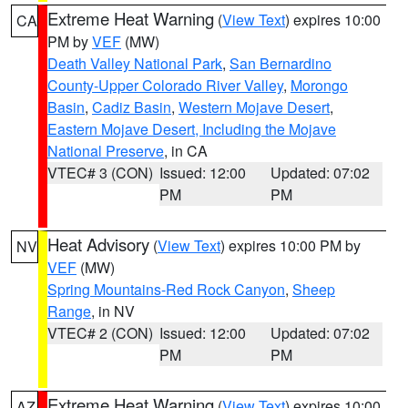
Extreme Heat Warning
(
View Text
) expires 10:00
CA
PM by
VEF
(MW)
Death Valley National Park
,
San Bernardino
County-Upper Colorado River Valley
,
Morongo
Basin
,
Cadiz Basin
,
Western Mojave Desert
,
Eastern Mojave Desert, Including the Mojave
National Preserve
, in CA
VTEC# 3 (CON)
Issued: 12:00
Updated: 07:02
PM
PM
Heat Advisory
(
View Text
) expires 10:00 PM by
NV
VEF
(MW)
Spring Mountains-Red Rock Canyon
,
Sheep
Range
, in NV
VTEC# 2 (CON)
Issued: 12:00
Updated: 07:02
PM
PM
Extreme Heat Warning
(
View Text
) expires 10:00
AZ