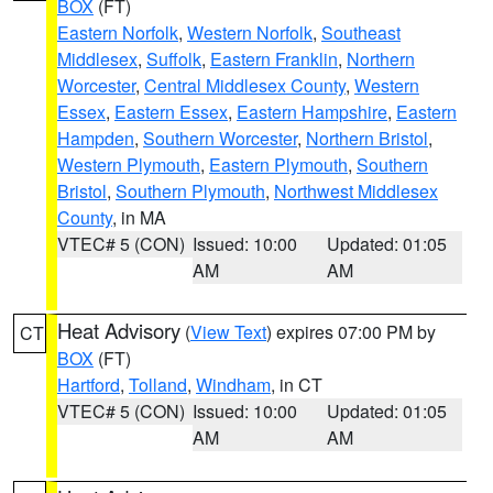
BOX
(FT)
Eastern Norfolk
,
Western Norfolk
,
Southeast
Middlesex
,
Suffolk
,
Eastern Franklin
,
Northern
Worcester
,
Central Middlesex County
,
Western
Essex
,
Eastern Essex
,
Eastern Hampshire
,
Eastern
Hampden
,
Southern Worcester
,
Northern Bristol
,
Western Plymouth
,
Eastern Plymouth
,
Southern
Bristol
,
Southern Plymouth
,
Northwest Middlesex
County
, in MA
VTEC# 5 (CON)
Issued: 10:00
Updated: 01:05
AM
AM
Heat Advisory
(
View Text
) expires 07:00 PM by
CT
BOX
(FT)
Hartford
,
Tolland
,
Windham
, in CT
VTEC# 5 (CON)
Issued: 10:00
Updated: 01:05
AM
AM