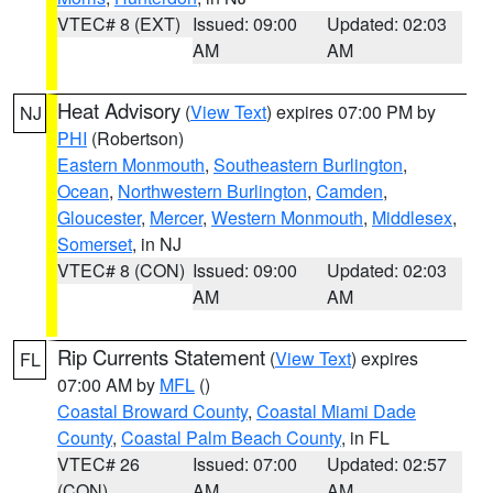
VTEC# 8 (EXT)
Issued: 09:00
Updated: 02:03
AM
AM
Heat Advisory
(
View Text
) expires 07:00 PM by
NJ
PHI
(Robertson)
Eastern Monmouth
,
Southeastern Burlington
,
Ocean
,
Northwestern Burlington
,
Camden
,
Gloucester
,
Mercer
,
Western Monmouth
,
Middlesex
,
Somerset
, in NJ
VTEC# 8 (CON)
Issued: 09:00
Updated: 02:03
AM
AM
Rip Currents Statement
(
View Text
) expires
FL
07:00 AM by
MFL
()
Coastal Broward County
,
Coastal Miami Dade
County
,
Coastal Palm Beach County
, in FL
VTEC# 26
Issued: 07:00
Updated: 02:57
(CON)
AM
AM