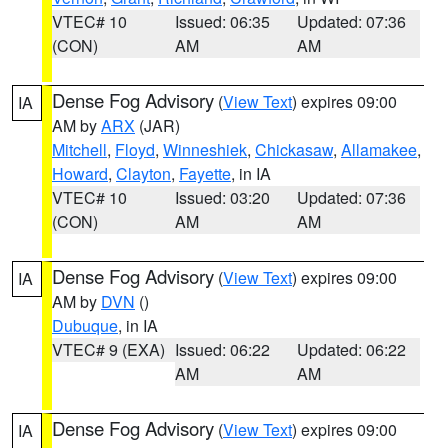
VTEC# 10
Issued: 06:35
Updated: 07:36
(CON)
AM
AM
Dense Fog Advisory
(
View Text
) expires 09:00
IA
AM by
ARX
(JAR)
Mitchell
,
Floyd
,
Winneshiek
,
Chickasaw
,
Allamakee
,
Howard
,
Clayton
,
Fayette
, in IA
VTEC# 10
Issued: 03:20
Updated: 07:36
(CON)
AM
AM
Dense Fog Advisory
(
View Text
) expires 09:00
IA
AM by
DVN
()
Dubuque
, in IA
VTEC# 9 (EXA)
Issued: 06:22
Updated: 06:22
AM
AM
Dense Fog Advisory
(
View Text
) expires 09:00
IA