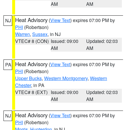
AM
AM
Heat Advisory
(
View Text
) expires 07:00 PM by
NJ
PHI
(Robertson)
Warren
,
Sussex
, in NJ
VTEC# 8 (CON)
Issued: 09:00
Updated: 02:03
AM
AM
Heat Advisory
(
View Text
) expires 07:00 PM by
PA
PHI
(Robertson)
Upper Bucks
,
Western Montgomery
,
Western
Chester
, in PA
VTEC# 8 (EXT)
Issued: 09:00
Updated: 02:03
AM
AM
Heat Advisory
(
View Text
) expires 07:00 PM by
NJ
PHI
(Robertson)
Morris
,
Hunterdon
, in NJ