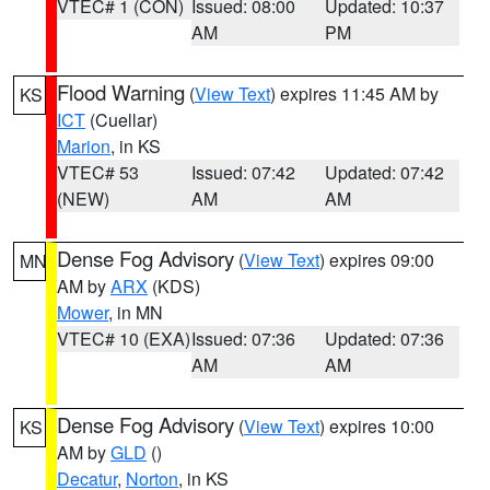
VTEC# 1 (CON)
Issued: 08:00
Updated: 10:37
AM
PM
Flood Warning
(
View Text
) expires 11:45 AM by
KS
ICT
(Cuellar)
Marion
, in KS
VTEC# 53
Issued: 07:42
Updated: 07:42
(NEW)
AM
AM
Dense Fog Advisory
(
View Text
) expires 09:00
MN
AM by
ARX
(KDS)
Mower
, in MN
VTEC# 10 (EXA)
Issued: 07:36
Updated: 07:36
AM
AM
Dense Fog Advisory
(
View Text
) expires 10:00
KS
AM by
GLD
()
Decatur
,
Norton
, in KS