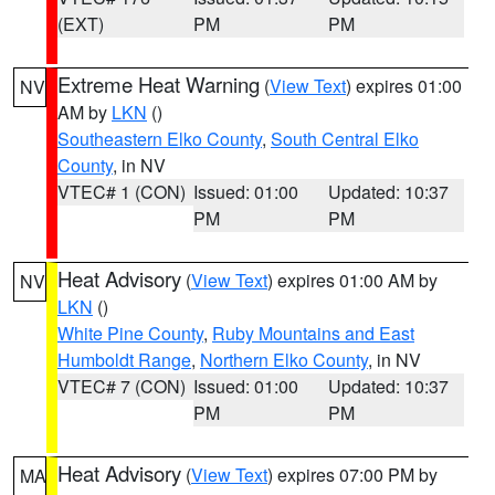
(EXT)
PM
PM
Extreme Heat Warning
(
View Text
) expires 01:00
NV
AM by
LKN
()
Southeastern Elko County
,
South Central Elko
County
, in NV
VTEC# 1 (CON)
Issued: 01:00
Updated: 10:37
PM
PM
Heat Advisory
(
View Text
) expires 01:00 AM by
NV
LKN
()
White Pine County
,
Ruby Mountains and East
Humboldt Range
,
Northern Elko County
, in NV
VTEC# 7 (CON)
Issued: 01:00
Updated: 10:37
PM
PM
Heat Advisory
(
View Text
) expires 07:00 PM by
MA