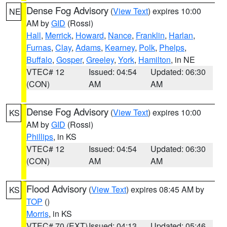
Dense Fog Advisory
(
View Text
) expires 10:00
NE
AM by
GID
(Rossi)
Hall
,
Merrick
,
Howard
,
Nance
,
Franklin
,
Harlan
,
Furnas
,
Clay
,
Adams
,
Kearney
,
Polk
,
Phelps
,
Buffalo
,
Gosper
,
Greeley
,
York
,
Hamilton
, in NE
VTEC# 12
Issued: 04:54
Updated: 06:30
(CON)
AM
AM
Dense Fog Advisory
(
View Text
) expires 10:00
KS
AM by
GID
(Rossi)
Phillips
, in KS
VTEC# 12
Issued: 04:54
Updated: 06:30
(CON)
AM
AM
Flood Advisory
(
View Text
) expires 08:45 AM by
KS
TOP
()
Morris
, in KS
VTEC# 70 (EXT)
Issued: 04:13
Updated: 05:46