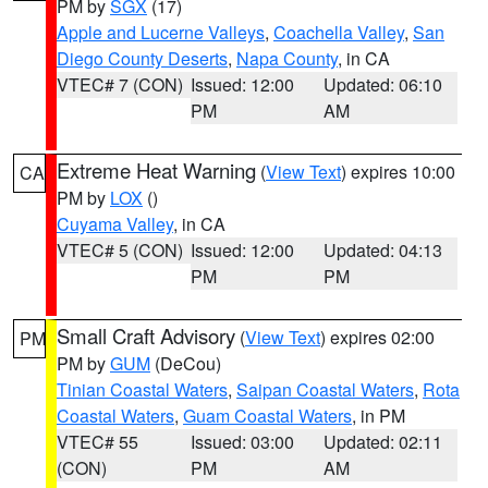
PM by
SGX
(17)
Apple and Lucerne Valleys
,
Coachella Valley
,
San
Diego County Deserts
,
Napa County
, in CA
VTEC# 7 (CON)
Issued: 12:00
Updated: 06:10
PM
AM
Extreme Heat Warning
(
View Text
) expires 10:00
CA
PM by
LOX
()
Cuyama Valley
, in CA
VTEC# 5 (CON)
Issued: 12:00
Updated: 04:13
PM
PM
Small Craft Advisory
(
View Text
) expires 02:00
PM
PM by
GUM
(DeCou)
Tinian Coastal Waters
,
Saipan Coastal Waters
,
Rota
Coastal Waters
,
Guam Coastal Waters
, in PM
VTEC# 55
Issued: 03:00
Updated: 02:11
(CON)
PM
AM