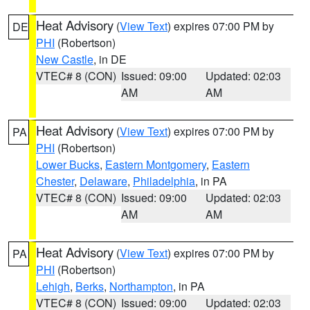
Heat Advisory
(
View Text
) expires 07:00 PM by
DE
PHI
(Robertson)
New Castle
, in DE
VTEC# 8 (CON)
Issued: 09:00
Updated: 02:03
AM
AM
Heat Advisory
(
View Text
) expires 07:00 PM by
PA
PHI
(Robertson)
Lower Bucks
,
Eastern Montgomery
,
Eastern
Chester
,
Delaware
,
Philadelphia
, in PA
VTEC# 8 (CON)
Issued: 09:00
Updated: 02:03
AM
AM
Heat Advisory
(
View Text
) expires 07:00 PM by
PA
PHI
(Robertson)
Lehigh
,
Berks
,
Northampton
, in PA
VTEC# 8 (CON)
Issued: 09:00
Updated: 02:03