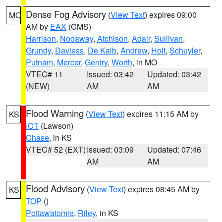
Dense Fog Advisory
(
View Text
) expires 09:00
MO
AM by
EAX
(CMS)
Harrison
,
Nodaway
,
Atchison
,
Adair
,
Sullivan
,
Grundy
,
Daviess
,
De Kalb
,
Andrew
,
Holt
,
Schuyler
,
Putnam
,
Mercer
,
Gentry
,
Worth
, in MO
VTEC# 11
Issued: 03:42
Updated: 03:42
(NEW)
AM
AM
Flood Warning
(
View Text
) expires 11:15 AM by
KS
ICT
(Lawson)
Chase
, in KS
VTEC# 52 (EXT)
Issued: 03:09
Updated: 07:46
AM
AM
Flood Advisory
(
View Text
) expires 08:45 AM by
KS
TOP
()
Pottawatomie
,
Riley
, in KS