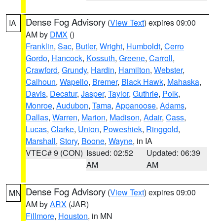
Dense Fog Advisory
(
View Text
) expires 09:00
IA
AM by
DMX
()
Franklin
,
Sac
,
Butler
,
Wright
,
Humboldt
,
Cerro
Gordo
,
Hancock
,
Kossuth
,
Greene
,
Carroll
,
Crawford
,
Grundy
,
Hardin
,
Hamilton
,
Webster
,
Calhoun
,
Wapello
,
Bremer
,
Black Hawk
,
Mahaska
,
Davis
,
Decatur
,
Jasper
,
Taylor
,
Guthrie
,
Polk
,
Monroe
,
Audubon
,
Tama
,
Appanoose
,
Adams
,
Dallas
,
Warren
,
Marion
,
Madison
,
Adair
,
Cass
,
Lucas
,
Clarke
,
Union
,
Poweshiek
,
Ringgold
,
Marshall
,
Story
,
Boone
,
Wayne
, in IA
VTEC# 9 (CON)
Issued: 02:52
Updated: 06:39
AM
AM
Dense Fog Advisory
(
View Text
) expires 09:00
MN
AM by
ARX
(JAR)
Fillmore
,
Houston
, in MN