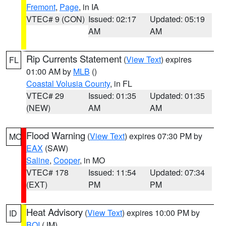
Fremont
,
Page
, in IA
VTEC# 9 (CON)
Issued: 02:17
Updated: 05:19
AM
AM
Rip Currents Statement
(
View Text
) expires
FL
01:00 AM by
MLB
()
Coastal Volusia County
, in FL
VTEC# 29
Issued: 01:35
Updated: 01:35
(NEW)
AM
AM
Flood Warning
(
View Text
) expires 07:30 PM by
MO
EAX
(SAW)
Saline
,
Cooper
, in MO
VTEC# 178
Issued: 11:54
Updated: 07:34
(EXT)
PM
PM
Heat Advisory
(
View Text
) expires 10:00 PM by
ID
BOI
(JM)