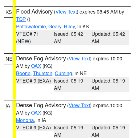
Flood Advisory
(
View Text
) expires 08:45 AM by
KS
TOP
()
Pottawatomie
,
Geary
,
Riley
, in KS
VTEC# 71
Issued: 05:42
Updated: 05:42
(NEW)
AM
AM
Dense Fog Advisory
(
View Text
) expires 10:00
NE
AM by
OAX
(KG)
Boone
,
Thurston
,
Cuming
, in NE
VTEC# 9 (EXA)
Issued: 05:19
Updated: 05:19
AM
AM
Dense Fog Advisory
(
View Text
) expires 10:00
IA
AM by
OAX
(KG)
Monona
, in IA
VTEC# 9 (EXA)
Issued: 05:19
Updated: 05:19
AM
AM