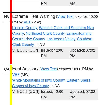
PM
AM
Extreme Heat Warning
(
View Text
) expires 10:00
NV
PM by
VEF
(MW)
Lincoln County
,
Western Clark and Southern Nye
County
,
Northeast Clark County
,
Esmeralda and
Central Nye County
,
Las Vegas Valley
,
Southern
Clark County
, in NV
VTEC# 3 (CON)
Issued: 12:00
Updated: 07:02
PM
PM
Heat Advisory
(
View Text
) expires 10:00 PM by
CA
VEF
(MW)
White Mountains of Inyo County
,
Eastern Sierra
Slopes of Inyo County
, in CA
VTEC# 2 (CON)
Issued: 12:00
Updated: 07:02
PM
PM