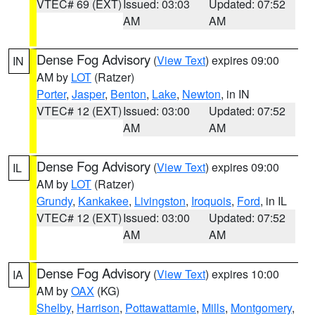
VTEC# 69 (EXT)
Issued: 03:03
Updated: 07:52
AM
AM
Dense Fog Advisory
(
View Text
) expires 09:00
IN
AM by
LOT
(Ratzer)
Porter
,
Jasper
,
Benton
,
Lake
,
Newton
, in IN
VTEC# 12 (EXT)
Issued: 03:00
Updated: 07:52
AM
AM
Dense Fog Advisory
(
View Text
) expires 09:00
IL
AM by
LOT
(Ratzer)
Grundy
,
Kankakee
,
Livingston
,
Iroquois
,
Ford
, in IL
VTEC# 12 (EXT)
Issued: 03:00
Updated: 07:52
AM
AM
Dense Fog Advisory
(
View Text
) expires 10:00
IA
AM by
OAX
(KG)
Shelby
,
Harrison
,
Pottawattamie
,
Mills
,
Montgomery
,