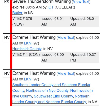
Severe Thunderstorm Warning
(
View Text
)
KS
expires 08:45 AM by
ICT
(CUELLAR)
Butler
, in KS
VTEC# 379
Issued: 08:01
Updated: 08:01
(NEW)
AM
AM
Extreme Heat Warning
(
View Text
) expires 01:00
NV
AM by
LKN
(97)
Humboldt County
, in NV
VTEC# 1 (CON)
Issued: 08:00
Updated: 10:37
AM
PM
Extreme Heat Warning
(
View Text
) expires 01:00
NV
AM by
LKN
(97)
Southern Lander County and Southern Eureka
County
,
Northeastern Nye County
,
Northwestern
Nye County
,
Southwest Elko County
,
Northern
Lander County and Northern Eureka County
, in NV