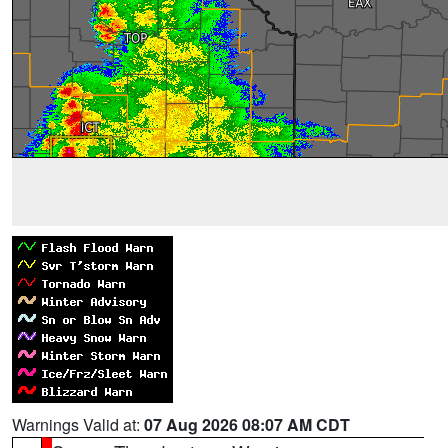
Warnings Valid at:
07 Aug 2026 08:07 AM CDT