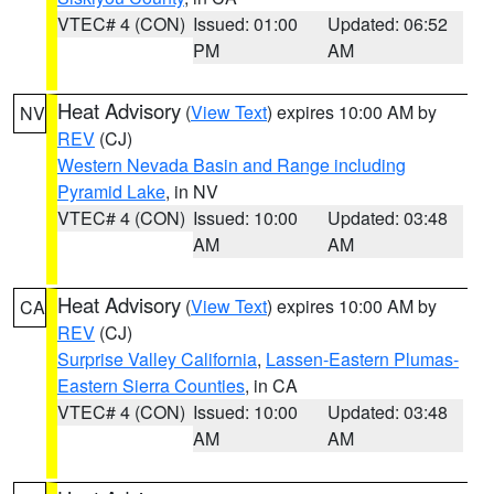
VTEC# 4 (CON)
Issued: 01:00
Updated: 06:52
PM
AM
Heat Advisory
(
View Text
) expires 10:00 AM by
NV
REV
(CJ)
Western Nevada Basin and Range including
Pyramid Lake
, in NV
VTEC# 4 (CON)
Issued: 10:00
Updated: 03:48
AM
AM
Heat Advisory
(
View Text
) expires 10:00 AM by
CA
REV
(CJ)
Surprise Valley California
,
Lassen-Eastern Plumas-
Eastern Sierra Counties
, in CA
VTEC# 4 (CON)
Issued: 10:00
Updated: 03:48
AM
AM