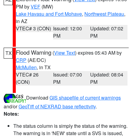
PM by
VEF
(MW)
Lake Havasu and Fort Mohave
,
Northwest Plateau
,
in AZ
VTEC# 3 (CON)
Issued: 12:00
Updated: 07:02
PM
PM
Flood Warning
(
View Text
) expires 05:43 AM by
TX
CRP
(AE/DC)
McMullen
, in TX
VTEC# 26
Issued: 07:00
Updated: 08:04
(CON)
PM
PM
Download
GIS shapefile of current warnings
and/or
GeoTiff of NEXRAD base reflectivity
.
Notes:
The status column is simply the status of the warning.
The warning is in 'NEW' state until a SVS is issued,