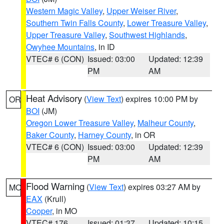
Western Magic Valley
,
Upper Weiser River
,
Southern Twin Falls County
,
Lower Treasure Valley
,
Upper Treasure Valley
,
Southwest Highlands
,
Owyhee Mountains
, in ID
VTEC# 6 (CON)
Issued: 03:00
Updated: 12:39
PM
AM
Heat Advisory
(
View Text
) expires 10:00 PM by
OR
BOI
(JM)
Oregon Lower Treasure Valley
,
Malheur County
,
Baker County
,
Harney County
, in OR
VTEC# 6 (CON)
Issued: 03:00
Updated: 12:39
PM
AM
Flood Warning
(
View Text
) expires 03:27 AM by
MO
EAX
(Krull)
Cooper
, in MO
VTEC# 176
Issued: 01:37
Updated: 10:15