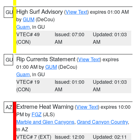
High Surf Advisory
(
View Text
) expires 01:00 AM
GU
by
GUM
(DeCou)
Guam
, in GU
VTEC# 49
Issued: 07:00
Updated: 01:03
(CON)
AM
AM
Rip Currents Statement
(
View Text
) expires
GU
01:00 AM by
GUM
(DeCou)
Guam
, in GU
VTEC# 19
Issued: 01:00
Updated: 01:03
(CON)
AM
AM
Extreme Heat Warning
(
View Text
) expires 10:00
AZ
PM by
FGZ
(JLS)
Marble and Glen Canyons
,
Grand Canyon Country
,
in AZ
VTEC# 7 (EXT)
Issued: 12:00
Updated: 02:11