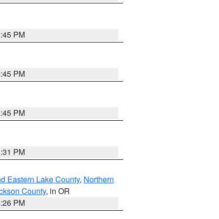
6:45 PM
6:45 PM
6:45 PM
8:31 PM
nd Eastern Lake County
,
Northern
ckson County
, in OR
4:26 PM