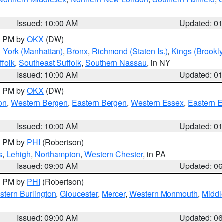
Issued: 10:00 AM
Updated: 0
00 PM by
OKX
(DW)
 York (Manhattan)
,
Bronx
,
Richmond (Staten Is.)
,
Kings (Brookl
folk
,
Southeast Suffolk
,
Southern Nassau
, in NY
Issued: 10:00 AM
Updated: 0
00 PM by
OKX
(DW)
on
,
Western Bergen
,
Eastern Bergen
,
Western Essex
,
Eastern 
Issued: 10:00 AM
Updated: 0
00 PM by
PHI
(Robertson)
s
,
Lehigh
,
Northampton
,
Western Chester
, in PA
Issued: 09:00 AM
Updated: 0
00 PM by
PHI
(Robertson)
stern Burlington
,
Gloucester
,
Mercer
,
Western Monmouth
,
Middl
Issued: 09:00 AM
Updated: 0