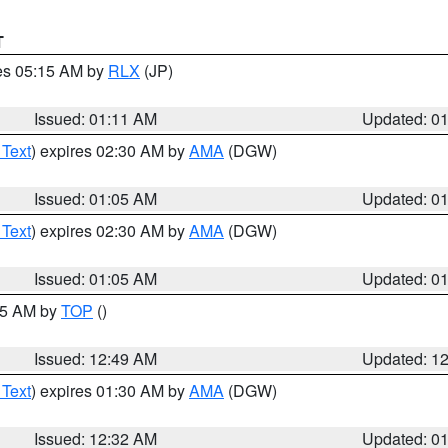
T
res 05:15 AM by
RLX
(JP)
Issued: 01:11 AM
Updated: 0
 Text
) expires 02:30 AM by
AMA
(DGW)
Issued: 01:05 AM
Updated: 0
 Text
) expires 02:30 AM by
AMA
(DGW)
Issued: 01:05 AM
Updated: 0
:45 AM by
TOP
()
Issued: 12:49 AM
Updated: 1
 Text
) expires 01:30 AM by
AMA
(DGW)
Issued: 12:32 AM
Updated: 0