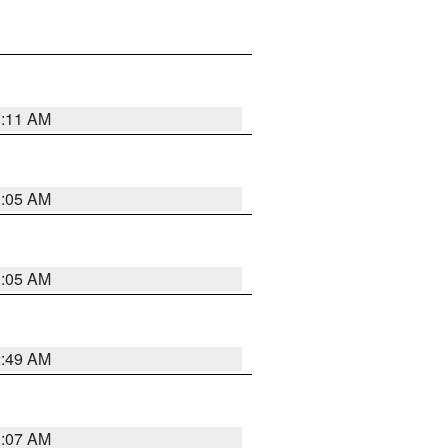
1:11 AM
1:05 AM
1:05 AM
2:49 AM
1:07 AM