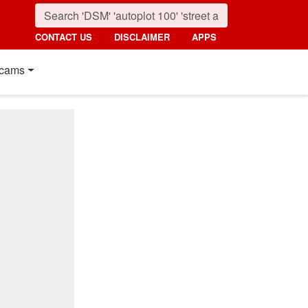
CONTACT US
DISCLAIMER
APPS
cams