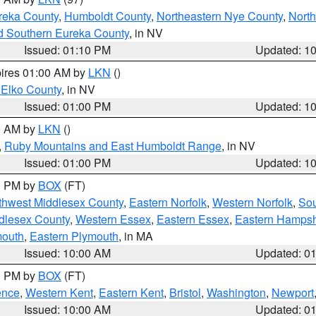
reka County
,
Humboldt County
,
Northeastern Nye County
,
Nort
d Southern Eureka County
, in NV
Issued: 01:10 PM
Updated: 1
pires 01:00 AM by
LKN
()
 Elko County
, in NV
Issued: 01:00 PM
Updated: 1
00 AM by
LKN
()
,
Ruby Mountains and East Humboldt Range
, in NV
Issued: 01:00 PM
Updated: 1
00 PM by
BOX
(FT)
thwest Middlesex County
,
Eastern Norfolk
,
Western Norfolk
,
Sou
dlesex County
,
Western Essex
,
Eastern Essex
,
Eastern Hampsh
mouth
,
Eastern Plymouth
, in MA
Issued: 10:00 AM
Updated: 0
00 PM by
BOX
(FT)
ence
,
Western Kent
,
Eastern Kent
,
Bristol
,
Washington
,
Newport
Issued: 10:00 AM
Updated: 0