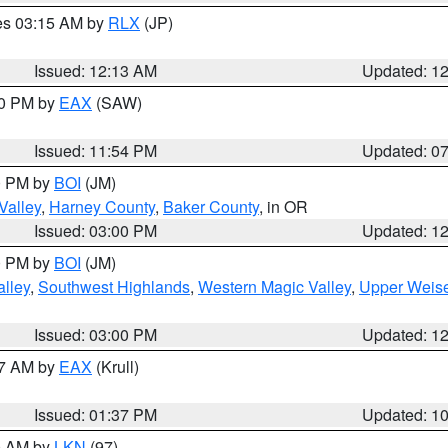
res 03:15 AM by
RLX
(JP)
Issued: 12:13 AM
Updated: 1
30 PM by
EAX
(SAW)
Issued: 11:54 PM
Updated: 0
00 PM by
BOI
(JM)
Valley
,
Harney County
,
Baker County
, in OR
Issued: 03:00 PM
Updated: 1
00 PM by
BOI
(JM)
lley
,
Southwest Highlands
,
Western Magic Valley
,
Upper Weise
Issued: 03:00 PM
Updated: 1
27 AM by
EAX
(Krull)
Issued: 01:37 PM
Updated: 1
00 AM by
LKN
(97)