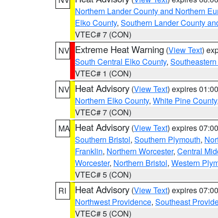
Northern Lander County and Northern Eu
Elko County
,
Southern Lander County an
VTEC# 7 (CON)
Extreme Heat Warning
(
View Text
) ex
NV
South Central Elko County
,
Southeastern
VTEC# 1 (CON)
Heat Advisory
(
View Text
) expires 01:
NV
Northern Elko County
,
White Pine County
VTEC# 7 (CON)
Heat Advisory
(
View Text
) expires 07:
MA
Southern Bristol
,
Southern Plymouth
,
Nor
Franklin
,
Northern Worcester
,
Central Mid
Worcester
,
Northern Bristol
,
Western Ply
VTEC# 5 (CON)
Heat Advisory
(
View Text
) expires 07:
RI
Northwest Providence
,
Southeast Provid
VTEC# 5 (CON)