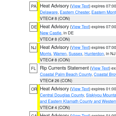
Heat Advisory
(
View Text
) expires 07:
PA
Delaware
,
Eastern Chester
,
Eastern Mon
VTEC# 8 (CON)
Heat Advisory
(
View Text
) expires 07:
DE
New Castle
, in DE
VTEC# 8 (CON)
Heat Advisory
(
View Text
) expires 07:
NJ
Morris
,
Warren
,
Sussex
,
Hunterdon
, in NJ
VTEC# 8 (CON)
Rip Currents Statement
(
View Text
) e
FL
Coastal Palm Beach County
,
Coastal Br
VTEC# 26 (CON)
Heat Advisory
(
View Text
) expires 01:
OR
Central Douglas County
,
Siskiyou Mount
and Eastern Klamath County and Wester
VTEC# 4 (CON)
Heat Advisory
(
View Text
) expires 01:
CA