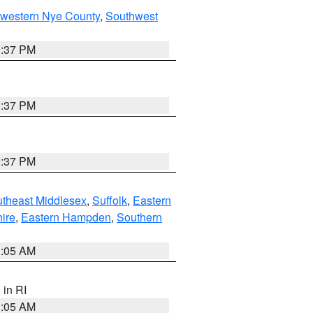
hwestern Nye County
,
Southwest
0:37 PM
0:37 PM
0:37 PM
theast Middlesex
,
Suffolk
,
Eastern
ire
,
Eastern Hampden
,
Southern
1:05 AM
, in RI
1:05 AM