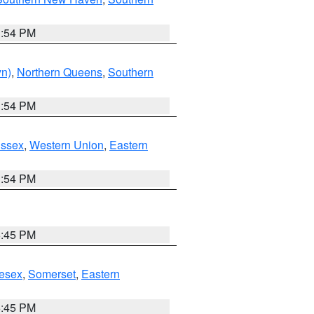
1:54 PM
yn)
,
Northern Queens
,
Southern
1:54 PM
Essex
,
Western Union
,
Eastern
1:54 PM
6:45 PM
esex
,
Somerset
,
Eastern
6:45 PM