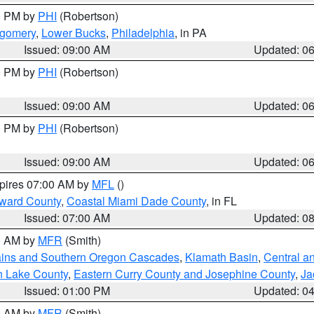
00 PM by
PHI
(Robertson)
tgomery
,
Lower Bucks
,
Philadelphia
, in PA
Issued: 09:00 AM
Updated: 0
00 PM by
PHI
(Robertson)
Issued: 09:00 AM
Updated: 0
00 PM by
PHI
(Robertson)
Issued: 09:00 AM
Updated: 0
xpires 07:00 AM by
MFL
()
oward County
,
Coastal Miami Dade County
, in FL
Issued: 07:00 AM
Updated: 0
00 AM by
MFR
(Smith)
ains and Southern Oregon Cascades
,
Klamath Basin
,
Central a
n Lake County
,
Eastern Curry County and Josephine County
,
Ja
Issued: 01:00 PM
Updated: 0
00 AM by
MFR
(Smith)