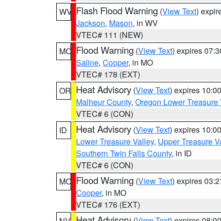
Flash Flood Warning
(
View Text
) expi
WV
Jackson
,
Mason
, in WV
VTEC# 111 (NEW)
Flood Warning
(
View Text
) expires 07:
MO
Saline
,
Cooper
, in MO
VTEC# 178 (EXT)
Heat Advisory
(
View Text
) expires 10:
OR
Malheur County
,
Oregon Lower Treasure 
VTEC# 6 (CON)
Heat Advisory
(
View Text
) expires 10:
ID
Lower Treasure Valley
,
Upper Treasure Va
Southern Twin Falls County
, in ID
VTEC# 6 (CON)
Flood Warning
(
View Text
) expires 03:
MO
Cooper
, in MO
VTEC# 176 (EXT)
Heat Advisory
(
View Text
) expires 08:
NV