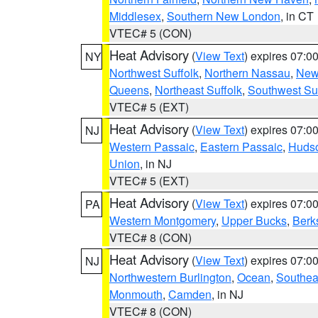
Middlesex
,
Southern New London
, in CT
VTEC# 5 (CON)
Heat Advisory
(
View Text
) expires 07:
NY
Northwest Suffolk
,
Northern Nassau
,
New
Queens
,
Northeast Suffolk
,
Southwest Suf
VTEC# 5 (EXT)
Heat Advisory
(
View Text
) expires 07:
NJ
Western Passaic
,
Eastern Passaic
,
Huds
Union
, in NJ
VTEC# 5 (EXT)
Heat Advisory
(
View Text
) expires 07:
PA
Western Montgomery
,
Upper Bucks
,
Berk
VTEC# 8 (CON)
Heat Advisory
(
View Text
) expires 07:
NJ
Northwestern Burlington
,
Ocean
,
Southea
Monmouth
,
Camden
, in NJ
VTEC# 8 (CON)