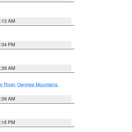
2:13 AM
7:34 PM
2:39 AM
r River
,
Owyhee Mountains
,
2:39 AM
0:15 PM