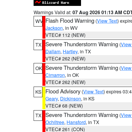
Warnings Valid at:
07 Aug 2026 01:13 AM CD
Flash Flood Warning
(
View Text
) expi
WV
Jackson
, in WV
VTEC# 112 (NEW)
Severe Thunderstorm Warning
(
View
TX
Dallam
,
Hartley
, in TX
VTEC# 262 (NEW)
Severe Thunderstorm Warning
(
View
OK
Cimarron
, in OK
VTEC# 262 (NEW)
Flood Advisory
(
View Text
) expires 03
KS
Geary
,
Dickinson
, in KS
VTEC# 68 (NEW)
Severe Thunderstorm Warning
(
View
TX
Ochiltree
,
Hansford
, in TX
VTEC# 261 (CON)