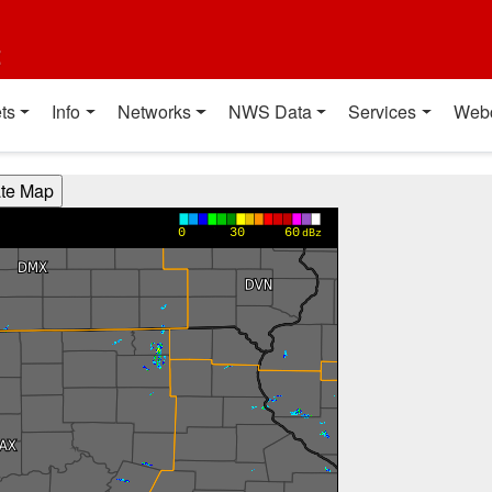
t
ts
Info
Networks
NWS Data
Services
Web