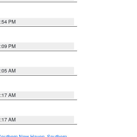
1:54 PM
0:09 PM
1:05 AM
2:17 AM
2:17 AM
Southern New Haven
,
Southern