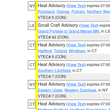
Heat Advisory
(
View Text
) expires 07:
NY
Rockland
,
Orange
,
Putnam
,
Northern Wes
VTEC# 5 (CON)
Small Craft Advisory
(
View Text
) expi
LS
Grand Portage to Grand Marais MN
, in L
VTEC# 92 (CON)
Heat Advisory
(
View Text
) expires 07:
CT
Hartford
,
Tolland
,
Windham
, in CT
VTEC# 5 (CON)
Heat Advisory
(
View Text
) expires 07:
CT
Southern Litchfield
, in CT
VTEC# 7 (CON)
Heat Advisory
(
View Text
) expires 07:
NY
Eastern Ulster
,
Western Dutchess
, in NY
VTEC# 7 (CON)
Heat Advisory
(
View Text
) expires 07:
CT
Northern Fairfield
,
Northern New Haven
,