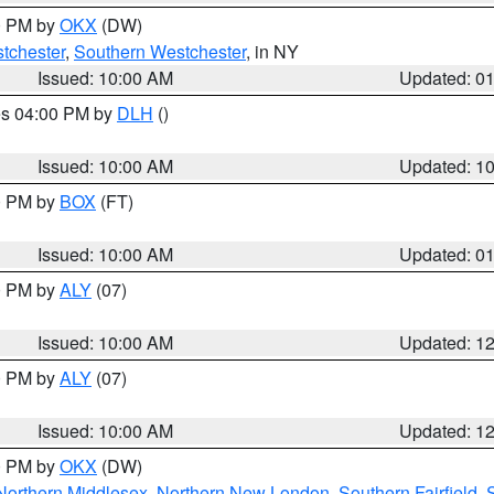
00 PM by
OKX
(DW)
tchester
,
Southern Westchester
, in NY
Issued: 10:00 AM
Updated: 0
res 04:00 PM by
DLH
()
S
Issued: 10:00 AM
Updated: 1
00 PM by
BOX
(FT)
Issued: 10:00 AM
Updated: 0
00 PM by
ALY
(07)
Issued: 10:00 AM
Updated: 1
00 PM by
ALY
(07)
Issued: 10:00 AM
Updated: 1
00 PM by
OKX
(DW)
Northern Middlesex
,
Northern New London
,
Southern Fairfield
,