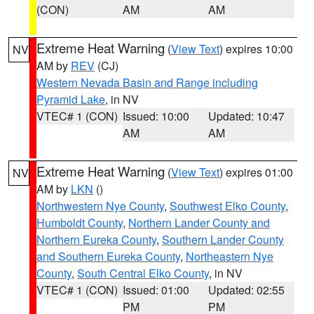
(CON)
AM
AM
Extreme Heat Warning
(
View Text
) expires 10:00
NV
AM by
REV
(CJ)
Western Nevada Basin and Range including
Pyramid Lake
, in NV
VTEC# 1 (CON)
Issued: 10:00
Updated: 10:47
AM
AM
Extreme Heat Warning
(
View Text
) expires 01:00
NV
AM by
LKN
()
Northwestern Nye County
,
Southwest Elko County
,
Humboldt County
,
Northern Lander County and
Northern Eureka County
,
Southern Lander County
and Southern Eureka County
,
Northeastern Nye
County
,
South Central Elko County
, in NV
VTEC# 1 (CON)
Issued: 01:00
Updated: 02:55
PM
PM