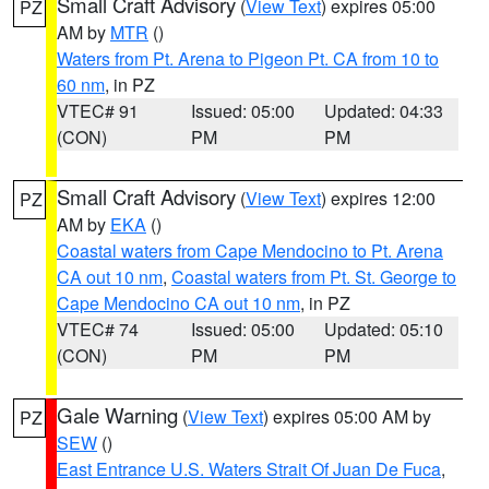
Small Craft Advisory
(
View Text
) expires 05:00
PZ
AM by
MTR
()
Waters from Pt. Arena to Pigeon Pt. CA from 10 to
60 nm
, in PZ
VTEC# 91
Issued: 05:00
Updated: 04:33
(CON)
PM
PM
Small Craft Advisory
(
View Text
) expires 12:00
PZ
AM by
EKA
()
Coastal waters from Cape Mendocino to Pt. Arena
CA out 10 nm
,
Coastal waters from Pt. St. George to
Cape Mendocino CA out 10 nm
, in PZ
VTEC# 74
Issued: 05:00
Updated: 05:10
(CON)
PM
PM
Gale Warning
(
View Text
) expires 05:00 AM by
PZ
SEW
()
East Entrance U.S. Waters Strait Of Juan De Fuca
,