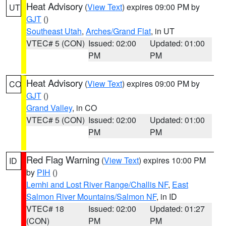
Heat Advisory
(
View Text
) expires 09:00 PM by
UT
GJT
()
Southeast Utah
,
Arches/Grand Flat
, in UT
VTEC# 5 (CON)
Issued: 02:00
Updated: 01:00
PM
PM
Heat Advisory
(
View Text
) expires 09:00 PM by
CO
GJT
()
Grand Valley
, in CO
VTEC# 5 (CON)
Issued: 02:00
Updated: 01:00
PM
PM
Red Flag Warning
(
View Text
) expires 10:00 PM
ID
by
PIH
()
Lemhi and Lost River Range/Challis NF
,
East
Salmon River Mountains/Salmon NF
, in ID
VTEC# 18
Issued: 02:00
Updated: 01:27
(CON)
PM
PM