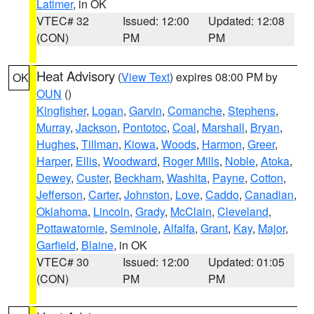
Latimer
, in OK
VTEC# 32
Issued: 12:00
Updated: 12:08
(CON)
PM
PM
Heat Advisory
(
View Text
) expires 08:00 PM by
OK
OUN
()
Kingfisher
,
Logan
,
Garvin
,
Comanche
,
Stephens
,
Murray
,
Jackson
,
Pontotoc
,
Coal
,
Marshall
,
Bryan
,
Hughes
,
Tillman
,
Kiowa
,
Woods
,
Harmon
,
Greer
,
Harper
,
Ellis
,
Woodward
,
Roger Mills
,
Noble
,
Atoka
,
Dewey
,
Custer
,
Beckham
,
Washita
,
Payne
,
Cotton
,
Jefferson
,
Carter
,
Johnston
,
Love
,
Caddo
,
Canadian
,
Oklahoma
,
Lincoln
,
Grady
,
McClain
,
Cleveland
,
Pottawatomie
,
Seminole
,
Alfalfa
,
Grant
,
Kay
,
Major
,
Garfield
,
Blaine
, in OK
VTEC# 30
Issued: 12:00
Updated: 01:05
(CON)
PM
PM