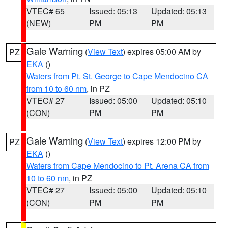
VTEC# 65
Issued: 05:13
Updated: 05:13
(NEW)
PM
PM
Gale Warning
(
View Text
) expires 05:00 AM by
PZ
EKA
()
Waters from Pt. St. George to Cape Mendocino CA
from 10 to 60 nm
, in PZ
VTEC# 27
Issued: 05:00
Updated: 05:10
(CON)
PM
PM
Gale Warning
(
View Text
) expires 12:00 PM by
PZ
EKA
()
Waters from Cape Mendocino to Pt. Arena CA from
10 to 60 nm
, in PZ
VTEC# 27
Issued: 05:00
Updated: 05:10
(CON)
PM
PM