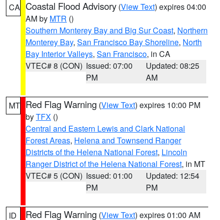
Coastal Flood Advisory
(
View Text
) expires 04:00
CA
AM by
MTR
()
Southern Monterey Bay and Big Sur Coast
,
Northern
Monterey Bay
,
San Francisco Bay Shoreline
,
North
Bay Interior Valleys
,
San Francisco
, in CA
VTEC# 8 (CON)
Issued: 07:00
Updated: 08:25
PM
AM
Red Flag Warning
(
View Text
) expires 10:00 PM
MT
by
TFX
()
Central and Eastern Lewis and Clark National
Forest Areas
,
Helena and Townsend Ranger
Districts of the Helena National Forest
,
Lincoln
Ranger District of the Helena National Forest
, in MT
VTEC# 5 (CON)
Issued: 01:00
Updated: 12:54
PM
PM
Red Flag Warning
(
View Text
) expires 01:00 AM
ID