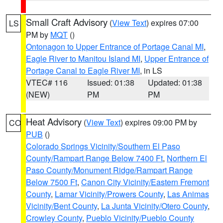
Small Craft Advisory
(
View Text
) expires 07:00
LS
PM by
MQT
()
Ontonagon to Upper Entrance of Portage Canal MI
,
Eagle River to Manitou Island MI
,
Upper Entrance of
Portage Canal to Eagle River MI
, in LS
VTEC# 116
Issued: 01:38
Updated: 01:38
(NEW)
PM
PM
Heat Advisory
(
View Text
) expires 09:00 PM by
CO
PUB
()
Colorado Springs Vicinity/Southern El Paso
County/Rampart Range Below 7400 Ft
,
Northern El
Paso County/Monument Ridge/Rampart Range
Below 7500 Ft
,
Canon City Vicinity/Eastern Fremont
County
,
Lamar Vicinity/Prowers County
,
Las Animas
Vicinity/Bent County
,
La Junta Vicinity/Otero County
,
Crowley County
,
Pueblo Vicinity/Pueblo County