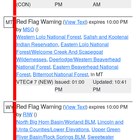
(CON)
PM
AM
Red Flag Warning
(
View Text
) expires 10:00 PM
MT
by
MSO
()
Western Lolo National Forest
,
Salish and Kootenai
Indian Reservation
,
Eastern Lolo National
Forest/Welcome Creek And Scapegoat
Wildernesses
,
Deerlodge/Western Beaverhead
National Forest
,
Eastern Beaverhead National
Forest
,
Bitterroot National Forest
, in MT
VTEC# 7 (NEW)
Issued: 01:00
Updated: 10:41
PM
PM
Red Flag Warning
(
View Text
) expires 10:00 PM
WY
by
RIW
()
North Big Horn Basin/Worland BLM
,
Lincoln and
Uinta Counties/Lower Elevations
,
Upper Green
River Basin/Rock Springs BLM
,
Sweetwater