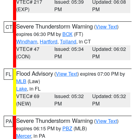
VTEC# 217
Issued: 05:39
Updated: 06:08
(EXP)
PM
PM
Severe Thunderstorm Warning
(
View Text
)
CT
expires 06:30 PM by
BOX
(FT)
Windham
,
Hartford
,
Tolland
, in CT
VTEC# 47
Issued: 05:34
Updated: 06:02
(CON)
PM
PM
Flood Advisory
(
View Text
) expires 07:00 PM by
FL
MLB
(Law)
Lake
, in FL
VTEC# 69
Issued: 05:32
Updated: 05:32
(NEW)
PM
PM
Severe Thunderstorm Warning
(
View Text
)
PA
expires 06:15 PM by
PBZ
(MLB)
Mercer
, in PA