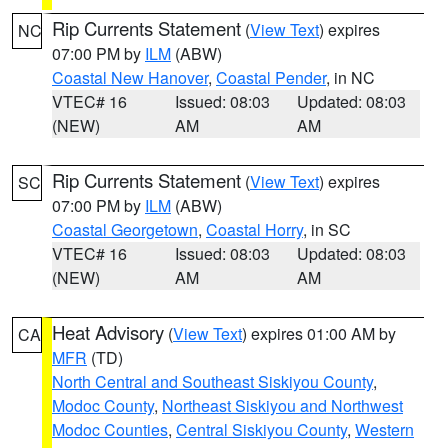
Rip Currents Statement
(
View Text
) expires
NC
07:00 PM by
ILM
(ABW)
Coastal New Hanover
,
Coastal Pender
, in NC
VTEC# 16
Issued: 08:03
Updated: 08:03
(NEW)
AM
AM
Rip Currents Statement
(
View Text
) expires
SC
07:00 PM by
ILM
(ABW)
Coastal Georgetown
,
Coastal Horry
, in SC
VTEC# 16
Issued: 08:03
Updated: 08:03
(NEW)
AM
AM
Heat Advisory
(
View Text
) expires 01:00 AM by
CA
MFR
(TD)
North Central and Southeast Siskiyou County
,
Modoc County
,
Northeast Siskiyou and Northwest
Modoc Counties
,
Central Siskiyou County
,
Western