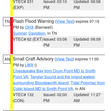
VTEC# 231
Issued: 03:10
Updated: 06:08
(EXP)
PM
PM
Flash Flood Warning
(
View Text
) expires 07:15
TN
PM by
OHX
(Barnwell)
Sumner
,
Davidson
, in TN
VTEC# 62 (EXT)
Issued: 03:08
Updated: 06:09
PM
PM
Small Craft Advisory
(
View Text
) expires 11:00
AN
PM by
LWX
()
Chesapeake Bay from Drum Point MD to Smith
Point VA
,
Tangier Sound and the inland waters
surrounding Bloodsworth Island
,
Tidal Potomac from
Cobb Island MD to Smith Point VA
, in AN
VTEC# 132
Issued: 02:00
Updated: 11:27
(CON)
PM
AM