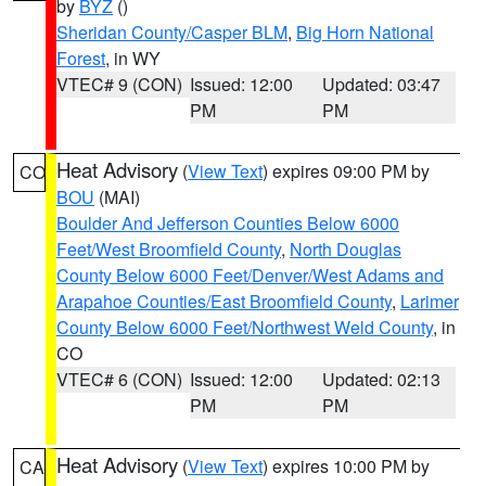
by
BYZ
()
Sheridan County/Casper BLM
,
Big Horn National
Forest
, in WY
VTEC# 9 (CON)
Issued: 12:00
Updated: 03:47
PM
PM
Heat Advisory
(
View Text
) expires 09:00 PM by
CO
BOU
(MAI)
Boulder And Jefferson Counties Below 6000
Feet/West Broomfield County
,
North Douglas
County Below 6000 Feet/Denver/West Adams and
Arapahoe Counties/East Broomfield County
,
Larimer
County Below 6000 Feet/Northwest Weld County
, in
CO
VTEC# 6 (CON)
Issued: 12:00
Updated: 02:13
PM
PM
Heat Advisory
(
View Text
) expires 10:00 PM by
CA