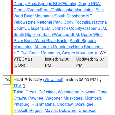
County/Rock Springs BLM/Flaming Gorge NRA
,
Granite/Green/Ferris/Rattlesnake Mountains
,
East
Wind River Mountains/South Shoshone NF
,
Yellowstone National Park
,
Cody Foothills
,
Natrona
County/Casper BLM
,
Johnson County/Casper BLM
,
South Big Horn Basin/Worland BLM
,
Upper Wind
River Basin/Wind River Basin
,
South Bighorn
Mountains
,
Absaroka Mountains/North Shoshone
NF
,
Owl Creek Mountains
,
Casper Mountain
, in WY
VTEC# 21
Issued: 12:00
Updated: 12:37
(CON)
PM
PM
Heat Advisory
(
View Text
) expires 08:00 PM by
OK
TSA
()
Tulsa
,
Creek
,
Okfuskee
,
Washington
,
Nowata
,
Craig
,
Ottawa
,
Pawnee
,
Wagoner
,
Muskogee
,
McIntosh
,
Pittsburg
,
Pushmataha
,
Choctaw
,
Okmulgee
,
Haskell
,
Rogers
,
Mayes
,
Delaware
,
Cherokee
,