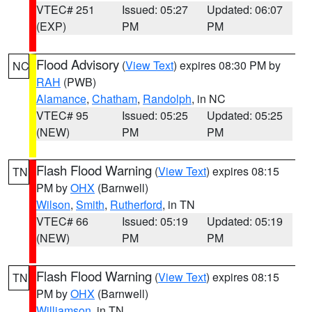
VTEC# 251
Issued: 05:27
Updated: 06:07
(EXP)
PM
PM
Flood Advisory
(
View Text
) expires 08:30 PM by
NC
RAH
(PWB)
Alamance
,
Chatham
,
Randolph
, in NC
VTEC# 95
Issued: 05:25
Updated: 05:25
(NEW)
PM
PM
Flash Flood Warning
(
View Text
) expires 08:15
TN
PM by
OHX
(Barnwell)
Wilson
,
Smith
,
Rutherford
, in TN
VTEC# 66
Issued: 05:19
Updated: 05:19
(NEW)
PM
PM
Flash Flood Warning
(
View Text
) expires 08:15
TN
PM by
OHX
(Barnwell)
Williamson
, in TN