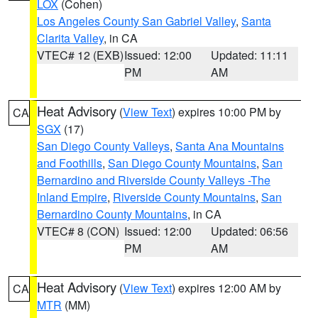
LOX
(Cohen)
Los Angeles County San Gabriel Valley
,
Santa
Clarita Valley
, in CA
VTEC# 12 (EXB)
Issued: 12:00
Updated: 11:11
PM
AM
Heat Advisory
(
View Text
) expires 10:00 PM by
CA
SGX
(17)
San Diego County Valleys
,
Santa Ana Mountains
and Foothills
,
San Diego County Mountains
,
San
Bernardino and Riverside County Valleys -The
Inland Empire
,
Riverside County Mountains
,
San
Bernardino County Mountains
, in CA
VTEC# 8 (CON)
Issued: 12:00
Updated: 06:56
PM
AM
Heat Advisory
(
View Text
) expires 12:00 AM by
CA
MTR
(MM)