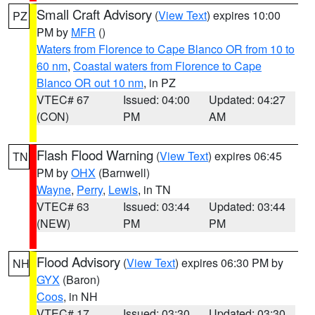
Small Craft Advisory
(
View Text
) expires 10:00
PZ
PM by
MFR
()
Waters from Florence to Cape Blanco OR from 10 to
60 nm
,
Coastal waters from Florence to Cape
Blanco OR out 10 nm
, in PZ
VTEC# 67
Issued: 04:00
Updated: 04:27
(CON)
PM
AM
Flash Flood Warning
(
View Text
) expires 06:45
TN
PM by
OHX
(Barnwell)
Wayne
,
Perry
,
Lewis
, in TN
VTEC# 63
Issued: 03:44
Updated: 03:44
(NEW)
PM
PM
Flood Advisory
(
View Text
) expires 06:30 PM by
NH
GYX
(Baron)
Coos
, in NH
VTEC# 17
Issued: 03:30
Updated: 03:30