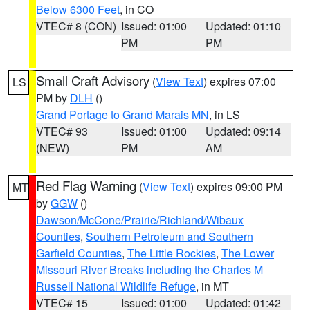
Below 6300 Feet
, in CO
VTEC# 8 (CON)
Issued: 01:00
Updated: 01:10
PM
PM
Small Craft Advisory
(
View Text
) expires 07:00
LS
PM by
DLH
()
Grand Portage to Grand Marais MN
, in LS
VTEC# 93
Issued: 01:00
Updated: 09:14
(NEW)
PM
AM
Red Flag Warning
(
View Text
) expires 09:00 PM
MT
by
GGW
()
Dawson/McCone/Prairie/Richland/Wibaux
Counties
,
Southern Petroleum and Southern
Garfield Counties
,
The Little Rockies
,
The Lower
Missouri River Breaks including the Charles M
Russell National Wildlife Refuge
, in MT
VTEC# 15
Issued: 01:00
Updated: 01:42