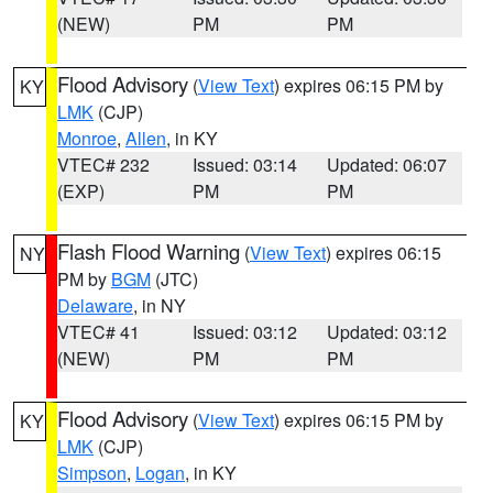
(NEW)
PM
PM
Flood Advisory
(
View Text
) expires 06:15 PM by
KY
LMK
(CJP)
Monroe
,
Allen
, in KY
VTEC# 232
Issued: 03:14
Updated: 06:07
(EXP)
PM
PM
Flash Flood Warning
(
View Text
) expires 06:15
NY
PM by
BGM
(JTC)
Delaware
, in NY
VTEC# 41
Issued: 03:12
Updated: 03:12
(NEW)
PM
PM
Flood Advisory
(
View Text
) expires 06:15 PM by
KY
LMK
(CJP)
Simpson
,
Logan
, in KY