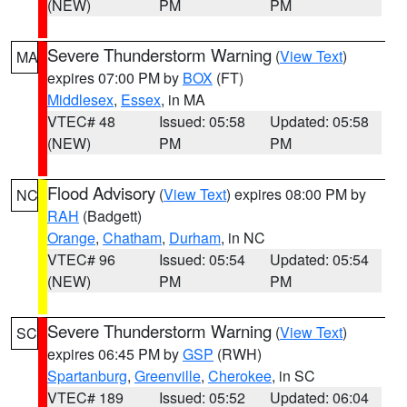
(NEW)
PM
PM
Severe Thunderstorm Warning
(
View Text
)
MA
expires 07:00 PM by
BOX
(FT)
Middlesex
,
Essex
, in MA
VTEC# 48
Issued: 05:58
Updated: 05:58
(NEW)
PM
PM
Flood Advisory
(
View Text
) expires 08:00 PM by
NC
RAH
(Badgett)
Orange
,
Chatham
,
Durham
, in NC
VTEC# 96
Issued: 05:54
Updated: 05:54
(NEW)
PM
PM
Severe Thunderstorm Warning
(
View Text
)
SC
expires 06:45 PM by
GSP
(RWH)
Spartanburg
,
Greenville
,
Cherokee
, in SC
VTEC# 189
Issued: 05:52
Updated: 06:04