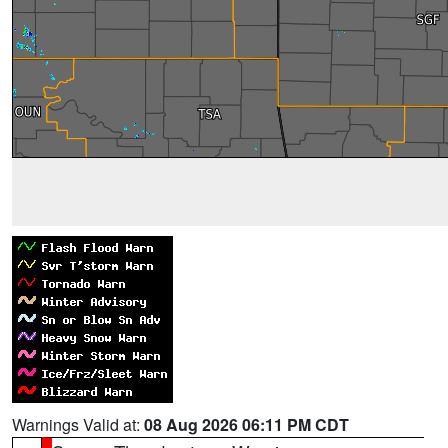
Warnings Valid at:
08 Aug 2026 06:11 PM CDT