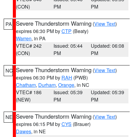
(CON)
PM
PM
Severe Thunderstorm Warning
(
View Text
)
PA
expires 06:30 PM by
CTP
(Beaty)
Warren
, in PA
VTEC# 242
Issued: 05:44
Updated: 06:08
(CON)
PM
PM
Severe Thunderstorm Warning
(
View Text
)
NC
expires 06:30 PM by
RAH
(PWB)
Chatham
,
Durham
,
Orange
, in NC
VTEC# 186
Issued: 05:39
Updated: 05:39
(NEW)
PM
PM
Severe Thunderstorm Warning
(
View Text
)
NE
expires 06:15 PM by
CYS
(Brauer)
Dawes
, in NE