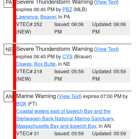
Severe Thunderstorm Warning
(
View Text
)
PA
expires 06:45 PM by
PBZ
(MLB)
Lawrence
,
Beaver
, in PA
VTEC# 252
Issued: 06:06
Updated: 06:06
(NEW)
PM
PM
Severe Thunderstorm Warning
(
View Text
)
NE
expires 06:45 PM by
CYS
(Brauer)
Dawes
,
Box Butte
, in NE
VTEC# 218
Issued: 05:59
Updated: 05:59
(NEW)
PM
PM
Marine Warning
(
View Text
) expires 07:00 PM by
AN
BOX
(FT)
Coastal waters east of Ipswich Bay and the
Stellwagen Bank National Marine Sanctuary
,
Massachusetts Bay and Ipswich Bay
, in AN
VTEC# 31
Issued: 05:59
Updated: 05:59