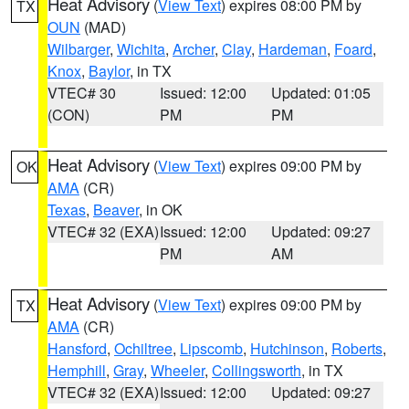
Heat Advisory
(
View Text
) expires 08:00 PM by
TX
OUN
(MAD)
Wilbarger
,
Wichita
,
Archer
,
Clay
,
Hardeman
,
Foard
,
Knox
,
Baylor
, in TX
VTEC# 30
Issued: 12:00
Updated: 01:05
(CON)
PM
PM
Heat Advisory
(
View Text
) expires 09:00 PM by
OK
AMA
(CR)
Texas
,
Beaver
, in OK
VTEC# 32 (EXA)
Issued: 12:00
Updated: 09:27
PM
AM
Heat Advisory
(
View Text
) expires 09:00 PM by
TX
AMA
(CR)
Hansford
,
Ochiltree
,
Lipscomb
,
Hutchinson
,
Roberts
,
Hemphill
,
Gray
,
Wheeler
,
Collingsworth
, in TX
VTEC# 32 (EXA)
Issued: 12:00
Updated: 09:27