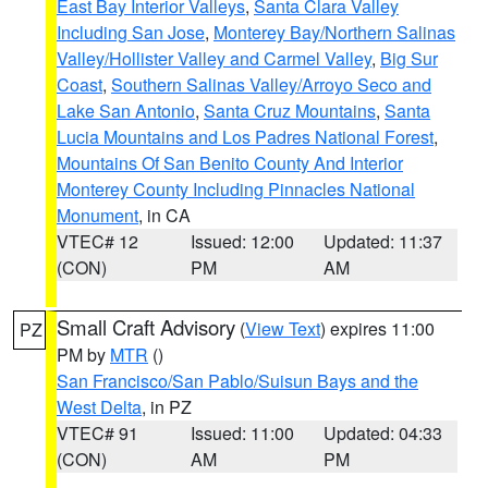
East Bay Interior Valleys
,
Santa Clara Valley
Including San Jose
,
Monterey Bay/Northern Salinas
Valley/Hollister Valley and Carmel Valley
,
Big Sur
Coast
,
Southern Salinas Valley/Arroyo Seco and
Lake San Antonio
,
Santa Cruz Mountains
,
Santa
Lucia Mountains and Los Padres National Forest
,
Mountains Of San Benito County And Interior
Monterey County Including Pinnacles National
Monument
, in CA
VTEC# 12
Issued: 12:00
Updated: 11:37
(CON)
PM
AM
Small Craft Advisory
(
View Text
) expires 11:00
PZ
PM by
MTR
()
San Francisco/San Pablo/Suisun Bays and the
West Delta
, in PZ
VTEC# 91
Issued: 11:00
Updated: 04:33
(CON)
AM
PM