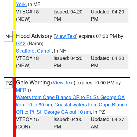
York
, in ME
VTEC# 18
Issued: 04:20
Updated: 04:20
(NEW)
PM
PM
Flood Advisory
(
View Text
) expires 07:30 PM by
NH
GYX
(Baron)
Strafford
,
Carroll
, in NH
VTEC# 18
Issued: 04:20
Updated: 04:20
(NEW)
PM
PM
Gale Warning
(
View Text
) expires 10:00 PM by
PZ
MFR
()
Waters from Cape Blanco OR to Pt. St. George CA
from 10 to 60 nm
,
Coastal waters from Cape Blanco
OR to Pt. St. George CA out 10 nm
, in PZ
VTEC# 15
Issued: 04:00
Updated: 04:27
(CON)
PM
AM