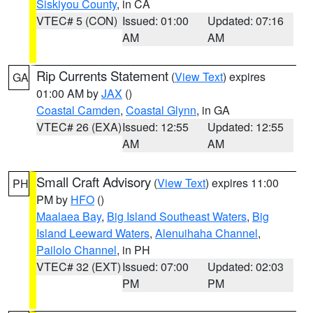
Siskiyou County
, in CA
VTEC# 5 (CON)
Issued: 01:00
Updated: 07:16
AM
AM
Rip Currents Statement
(
View Text
) expires
GA
01:00 AM by
JAX
()
Coastal Camden
,
Coastal Glynn
, in GA
VTEC# 26 (EXA)
Issued: 12:55
Updated: 12:55
AM
AM
Small Craft Advisory
(
View Text
) expires 11:00
PH
PM by
HFO
()
Maalaea Bay
,
Big Island Southeast Waters
,
Big
Island Leeward Waters
,
Alenuihaha Channel
,
Pailolo Channel
, in PH
VTEC# 32 (EXT)
Issued: 07:00
Updated: 02:03
PM
PM