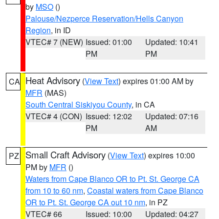
by
MSO
()
Palouse/Nezperce Reservation/Hells Canyon
Region
, in ID
VTEC# 7 (NEW)
Issued: 01:00
Updated: 10:41
PM
PM
Heat Advisory
(
View Text
) expires 01:00 AM by
CA
MFR
(MAS)
South Central Siskiyou County
, in CA
VTEC# 4 (CON)
Issued: 12:02
Updated: 07:16
PM
AM
Small Craft Advisory
(
View Text
) expires 10:00
PZ
PM by
MFR
()
Waters from Cape Blanco OR to Pt. St. George CA
from 10 to 60 nm
,
Coastal waters from Cape Blanco
OR to Pt. St. George CA out 10 nm
, in PZ
VTEC# 66
Issued: 10:00
Updated: 04:27