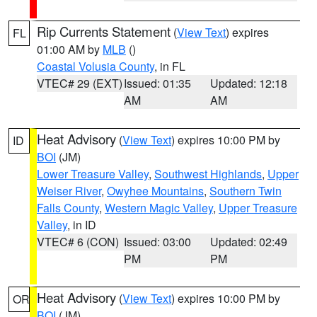
Rip Currents Statement
(
View Text
) expires
FL
01:00 AM by
MLB
()
Coastal Volusia County
, in FL
VTEC# 29 (EXT)
Issued: 01:35
Updated: 12:18
AM
AM
Heat Advisory
(
View Text
) expires 10:00 PM by
ID
BOI
(JM)
Lower Treasure Valley
,
Southwest Highlands
,
Upper
Weiser River
,
Owyhee Mountains
,
Southern Twin
Falls County
,
Western Magic Valley
,
Upper Treasure
Valley
, in ID
VTEC# 6 (CON)
Issued: 03:00
Updated: 02:49
PM
PM
Heat Advisory
(
View Text
) expires 10:00 PM by
OR
BOI
(JM)