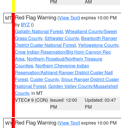
PM
AM
Red Flag Warning
(
View Text
) expires 10:00 PM
MT
by
BYZ
()
Gallatin National Forest
,
Wheatland County/Sweet
Grass County
,
Stillwater County
,
Beartooth Ranger
District Custer National Forest
,
Yellowstone County
,
Crow Indian Reservation/Big Horn Canyon Rec
Area
,
Northern Rosebud/Northern Treasure
Counties
,
Northern Cheyenne Indian
Reservation/Ashland Ranger District Custer Natl
Forest
,
Custer County
,
Sioux Ranger District Custer
National Forest
,
Golden Valley County/Musselshell
County
, in MT
VTEC# 9 (CON)
Issued: 12:00
Updated: 03:47
PM
PM
Red Flag Warning
(
View Text
) expires 10:00 PM
WY