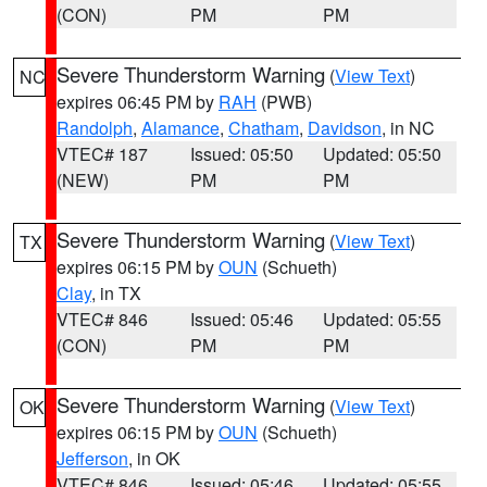
(CON)
PM
PM
Severe Thunderstorm Warning
(
View Text
)
NC
expires 06:45 PM by
RAH
(PWB)
Randolph
,
Alamance
,
Chatham
,
Davidson
, in NC
VTEC# 187
Issued: 05:50
Updated: 05:50
(NEW)
PM
PM
Severe Thunderstorm Warning
(
View Text
)
TX
expires 06:15 PM by
OUN
(Schueth)
Clay
, in TX
VTEC# 846
Issued: 05:46
Updated: 05:55
(CON)
PM
PM
Severe Thunderstorm Warning
(
View Text
)
OK
expires 06:15 PM by
OUN
(Schueth)
Jefferson
, in OK
VTEC# 846
Issued: 05:46
Updated: 05:55