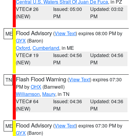
Central U.S. Waters Strait Of Juan De Fuca
, in PZ
VTEC# 26
Issued: 05:00
Updated: 03:02
(NEW)
PM
PM
Flood Advisory
(
View Text
) expires 08:00 PM by
ME
GYX
(Baron)
Oxford
,
Cumberland
, in ME
VTEC# 19
Issued: 04:56
Updated: 04:56
(NEW)
PM
PM
Flash Flood Warning
(
View Text
) expires 07:30
TN
PM by
OHX
(Barnwell)
Williamson
,
Maury
, in TN
VTEC# 64
Issued: 04:36
Updated: 04:36
(NEW)
PM
PM
Flood Advisory
(
View Text
) expires 07:30 PM by
ME
GYX
(Baron)