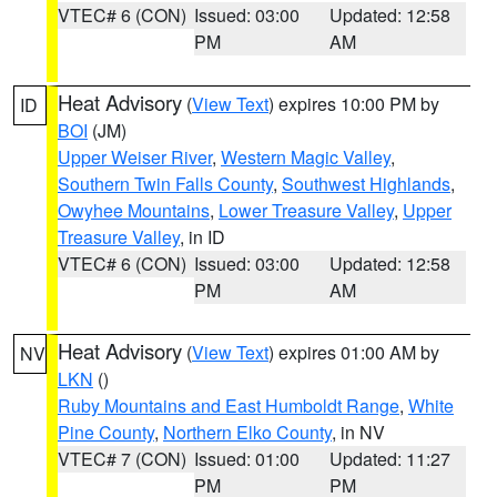
VTEC# 6 (CON)
Issued: 03:00
Updated: 12:58
PM
AM
Heat Advisory
(
View Text
) expires 10:00 PM by
ID
BOI
(JM)
Upper Weiser River
,
Western Magic Valley
,
Southern Twin Falls County
,
Southwest Highlands
,
Owyhee Mountains
,
Lower Treasure Valley
,
Upper
Treasure Valley
, in ID
VTEC# 6 (CON)
Issued: 03:00
Updated: 12:58
PM
AM
Heat Advisory
(
View Text
) expires 01:00 AM by
NV
LKN
()
Ruby Mountains and East Humboldt Range
,
White
Pine County
,
Northern Elko County
, in NV
VTEC# 7 (CON)
Issued: 01:00
Updated: 11:27
PM
PM