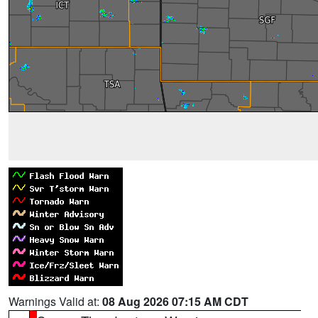
Warnings Valid at:
08 Aug 2026 07:15 AM CDT