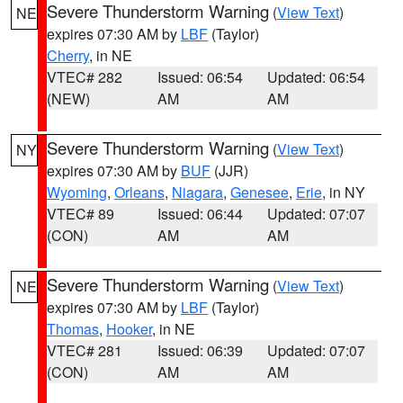
Severe Thunderstorm Warning
(
View Text
)
NE
expires 07:30 AM by
LBF
(Taylor)
Cherry
, in NE
VTEC# 282
Issued: 06:54
Updated: 06:54
(NEW)
AM
AM
Severe Thunderstorm Warning
(
View Text
)
NY
expires 07:30 AM by
BUF
(JJR)
Wyoming
,
Orleans
,
Niagara
,
Genesee
,
Erie
, in NY
VTEC# 89
Issued: 06:44
Updated: 07:07
(CON)
AM
AM
Severe Thunderstorm Warning
(
View Text
)
NE
expires 07:30 AM by
LBF
(Taylor)
Thomas
,
Hooker
, in NE
VTEC# 281
Issued: 06:39
Updated: 07:07
(CON)
AM
AM