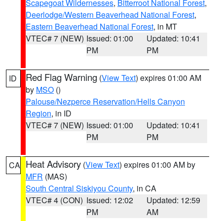
Scapegoat Wildernesses
,
Bitterroot National Forest
,
Deerlodge/Western Beaverhead National Forest
,
Eastern Beaverhead National Forest
, in MT
VTEC# 7 (NEW)
Issued: 01:00
Updated: 10:41
PM
PM
Red Flag Warning
(
View Text
) expires 01:00 AM
ID
by
MSO
()
Palouse/Nezperce Reservation/Hells Canyon
Region
, in ID
VTEC# 7 (NEW)
Issued: 01:00
Updated: 10:41
PM
PM
Heat Advisory
(
View Text
) expires 01:00 AM by
CA
MFR
(MAS)
South Central Siskiyou County
, in CA
VTEC# 4 (CON)
Issued: 12:02
Updated: 12:59
PM
AM