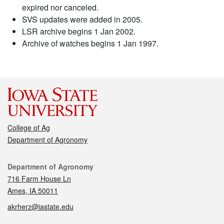
expired nor canceled.
SVS updates were added in 2005.
LSR archive begins 1 Jan 2002.
Archive of watches begins 1 Jan 1997.
College of Ag
Department of Agronomy
Contact
Department of Agronomy
716 Farm House Ln
Ames, IA 50011
akrherz@iastate.edu