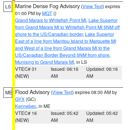
Marine Dense Fog Advisory
(
View Text
) expires
LS
01:00 PM by
MQT
()
Grand Marais to Whitefish Point MI
,
Lake Superior
from Grand Marais MI to Whitefish Point MI 5NM off
shore to the US/Canadian border
,
Lake Superior
East of a line from Manitou Island to Marquette MI
and West of a line from Grand Marais MI to the
US/Canadian Border Beyond 5NM from shore
,
Munising to Grand Marais MI
, in LS
VTEC# 31
Issued: 06:16
Updated: 06:16
(NEW)
AM
AM
Flood Advisory
(
View Text
) expires 08:30 AM by
ME
GYX
(GC)
Kennebec
, in ME
VTEC# 16
Issued: 05:42
Updated: 05:42
(NEW)
AM
AM