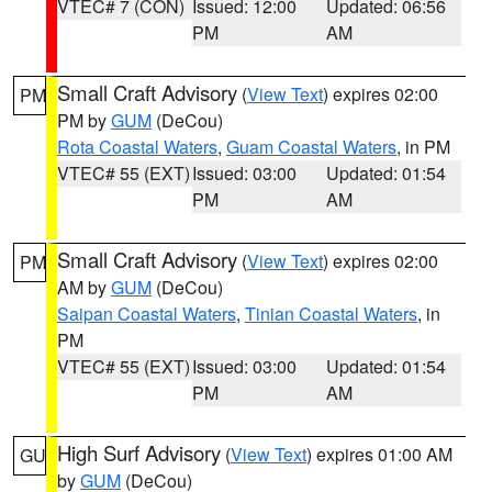
VTEC# 7 (CON)
Issued: 12:00
Updated: 06:56
PM
AM
Small Craft Advisory
(
View Text
) expires 02:00
PM
PM by
GUM
(DeCou)
Rota Coastal Waters
,
Guam Coastal Waters
, in PM
VTEC# 55 (EXT)
Issued: 03:00
Updated: 01:54
PM
AM
Small Craft Advisory
(
View Text
) expires 02:00
PM
AM by
GUM
(DeCou)
Saipan Coastal Waters
,
Tinian Coastal Waters
, in
PM
VTEC# 55 (EXT)
Issued: 03:00
Updated: 01:54
PM
AM
High Surf Advisory
(
View Text
) expires 01:00 AM
GU
by
GUM
(DeCou)