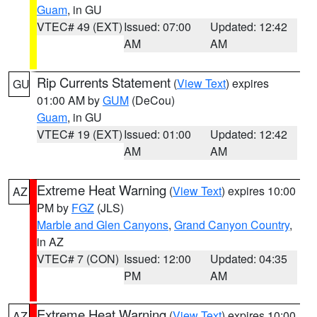
Guam
, in GU
VTEC# 49 (EXT)
Issued: 07:00
Updated: 12:42
AM
AM
Rip Currents Statement
(
View Text
) expires
GU
01:00 AM by
GUM
(DeCou)
Guam
, in GU
VTEC# 19 (EXT)
Issued: 01:00
Updated: 12:42
AM
AM
Extreme Heat Warning
(
View Text
) expires 10:00
AZ
PM by
FGZ
(JLS)
Marble and Glen Canyons
,
Grand Canyon Country
,
in AZ
VTEC# 7 (CON)
Issued: 12:00
Updated: 04:35
PM
AM
Extreme Heat Warning
(
View Text
) expires 10:00
AZ