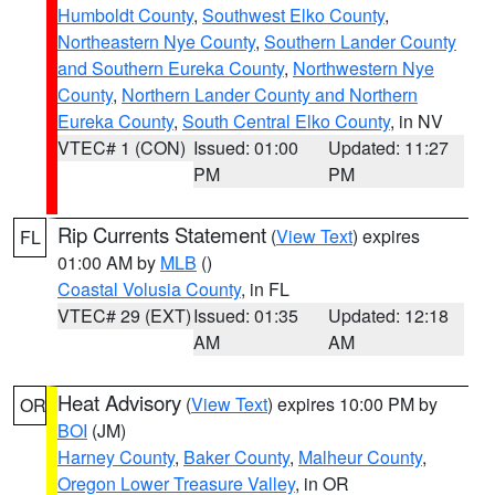
Humboldt County
,
Southwest Elko County
,
Northeastern Nye County
,
Southern Lander County
and Southern Eureka County
,
Northwestern Nye
County
,
Northern Lander County and Northern
Eureka County
,
South Central Elko County
, in NV
VTEC# 1 (CON)
Issued: 01:00
Updated: 11:27
PM
PM
Rip Currents Statement
(
View Text
) expires
FL
01:00 AM by
MLB
()
Coastal Volusia County
, in FL
VTEC# 29 (EXT)
Issued: 01:35
Updated: 12:18
AM
AM
Heat Advisory
(
View Text
) expires 10:00 PM by
OR
BOI
(JM)
Harney County
,
Baker County
,
Malheur County
,
Oregon Lower Treasure Valley
, in OR