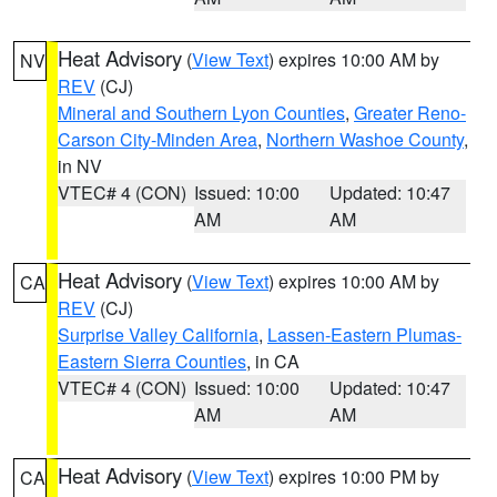
Heat Advisory
(
View Text
) expires 10:00 AM by
NV
REV
(CJ)
Mineral and Southern Lyon Counties
,
Greater Reno-
Carson City-Minden Area
,
Northern Washoe County
,
in NV
VTEC# 4 (CON)
Issued: 10:00
Updated: 10:47
AM
AM
Heat Advisory
(
View Text
) expires 10:00 AM by
CA
REV
(CJ)
Surprise Valley California
,
Lassen-Eastern Plumas-
Eastern Sierra Counties
, in CA
VTEC# 4 (CON)
Issued: 10:00
Updated: 10:47
AM
AM
Heat Advisory
(
View Text
) expires 10:00 PM by
CA