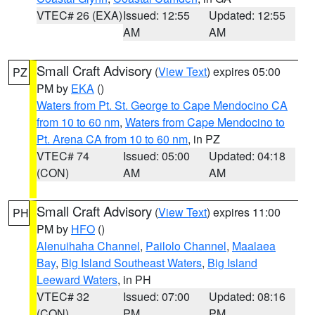
VTEC# 26 (EXA)
Issued: 12:55
Updated: 12:55
AM
AM
Small Craft Advisory
(
View Text
) expires 05:00
PZ
PM by
EKA
()
Waters from Pt. St. George to Cape Mendocino CA
from 10 to 60 nm
,
Waters from Cape Mendocino to
Pt. Arena CA from 10 to 60 nm
, in PZ
VTEC# 74
Issued: 05:00
Updated: 04:18
(CON)
AM
AM
Small Craft Advisory
(
View Text
) expires 11:00
PH
PM by
HFO
()
Alenuihaha Channel
,
Pailolo Channel
,
Maalaea
Bay
,
Big Island Southeast Waters
,
Big Island
Leeward Waters
, in PH
VTEC# 32
Issued: 07:00
Updated: 08:16
(CON)
PM
PM