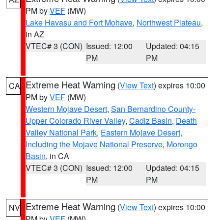
PM by
VEF
(MW)
Lake Havasu and Fort Mohave
,
Northwest Plateau
,
in AZ
VTEC# 3 (CON)
Issued: 12:00
Updated: 04:15
PM
PM
Extreme Heat Warning
(
View Text
) expires 10:00
CA
PM by
VEF
(MW)
Western Mojave Desert
,
San Bernardino County-
Upper Colorado River Valley
,
Cadiz Basin
,
Death
Valley National Park
,
Eastern Mojave Desert,
Including the Mojave National Preserve
,
Morongo
Basin
, in CA
VTEC# 3 (CON)
Issued: 12:00
Updated: 04:15
PM
PM
Extreme Heat Warning
(
View Text
) expires 10:00
NV
PM by
VEF
(MW)