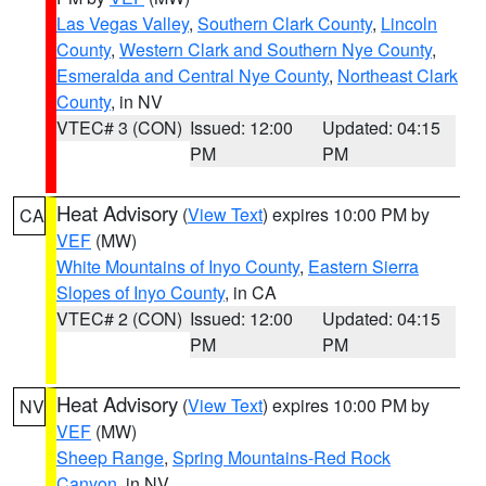
Las Vegas Valley
,
Southern Clark County
,
Lincoln
County
,
Western Clark and Southern Nye County
,
Esmeralda and Central Nye County
,
Northeast Clark
County
, in NV
VTEC# 3 (CON)
Issued: 12:00
Updated: 04:15
PM
PM
Heat Advisory
(
View Text
) expires 10:00 PM by
CA
VEF
(MW)
White Mountains of Inyo County
,
Eastern Sierra
Slopes of Inyo County
, in CA
VTEC# 2 (CON)
Issued: 12:00
Updated: 04:15
PM
PM
Heat Advisory
(
View Text
) expires 10:00 PM by
NV
VEF
(MW)
Sheep Range
,
Spring Mountains-Red Rock
Canyon
, in NV