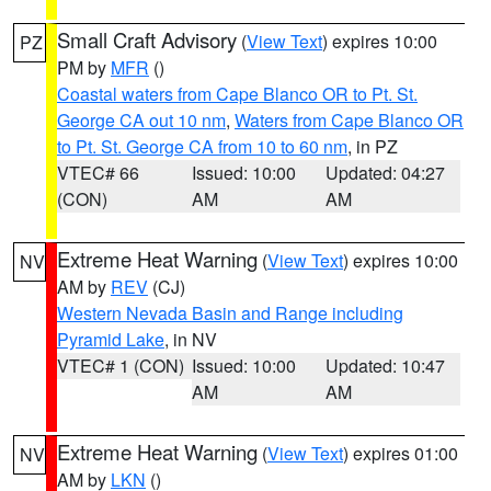
Small Craft Advisory
(
View Text
) expires 10:00
PZ
PM by
MFR
()
Coastal waters from Cape Blanco OR to Pt. St.
George CA out 10 nm
,
Waters from Cape Blanco OR
to Pt. St. George CA from 10 to 60 nm
, in PZ
VTEC# 66
Issued: 10:00
Updated: 04:27
(CON)
AM
AM
Extreme Heat Warning
(
View Text
) expires 10:00
NV
AM by
REV
(CJ)
Western Nevada Basin and Range including
Pyramid Lake
, in NV
VTEC# 1 (CON)
Issued: 10:00
Updated: 10:47
AM
AM
Extreme Heat Warning
(
View Text
) expires 01:00
NV
AM by
LKN
()