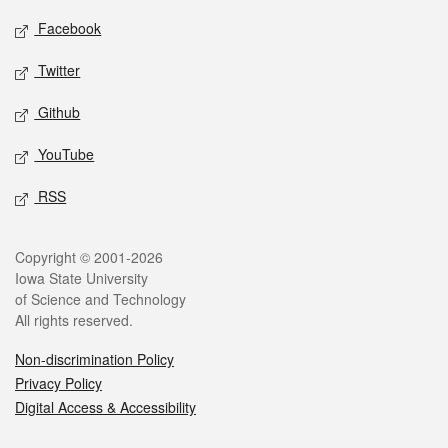
Social media
Facebook
Twitter
Github
YouTube
RSS
Legal
Copyright © 2001-2026
Iowa State University
of Science and Technology
All rights reserved.
Non-discrimination Policy
Privacy Policy
Digital Access & Accessibility