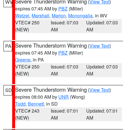
Severe Thunderstorm Warning
(
View Text
)
WV
expires 07:45 AM by
PBZ
(Miller)
Wetzel
,
Marshall
,
Marion
,
Monongalia
, in WV
VTEC# 250
Issued: 07:03
Updated: 07:03
(NEW)
AM
AM
Severe Thunderstorm Warning
(
View Text
)
PA
expires 07:45 AM by
PBZ
(Miller)
Greene
, in PA
VTEC# 250
Issued: 07:03
Updated: 07:03
(NEW)
AM
AM
Severe Thunderstorm Warning
(
View Text
)
SD
expires 08:00 AM by
UNR
(Wong)
Todd
,
Bennett
, in SD
VTEC# 243
Issued: 07:01
Updated: 07:01
(NEW)
AM
AM