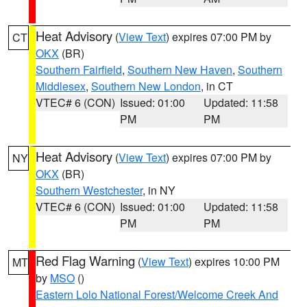
Heat Advisory
(
View Text
) expires 07:00 PM by
CT
OKX
(BR)
Southern Fairfield
,
Southern New Haven
,
Southern
Middlesex
,
Southern New London
, in CT
VTEC# 6 (CON)
Issued: 01:00
Updated: 11:58
PM
PM
Heat Advisory
(
View Text
) expires 07:00 PM by
NY
OKX
(BR)
Southern Westchester
, in NY
VTEC# 6 (CON)
Issued: 01:00
Updated: 11:58
PM
PM
Red Flag Warning
(
View Text
) expires 10:00 PM
MT
by
MSO
()
Eastern Lolo National Forest/Welcome Creek And