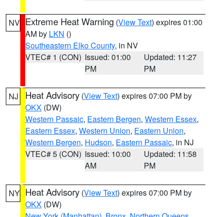
Extreme Heat Warning
(
View Text
) expires 01:00
NV
AM by
LKN
()
Southeastern Elko County
, in NV
VTEC# 1 (CON)
Issued: 01:00
Updated: 11:27
PM
PM
Heat Advisory
(
View Text
) expires 07:00 PM by
NJ
OKX
(DW)
Western Passaic
,
Eastern Bergen
,
Western Essex
,
Eastern Essex
,
Western Union
,
Eastern Union
,
Western Bergen
,
Hudson
,
Eastern Passaic
, in NJ
VTEC# 5 (CON)
Issued: 10:00
Updated: 11:58
AM
PM
Heat Advisory
(
View Text
) expires 07:00 PM by
NY
OKX
(DW)
New York (Manhattan)
,
Bronx
,
Northern Queens
,