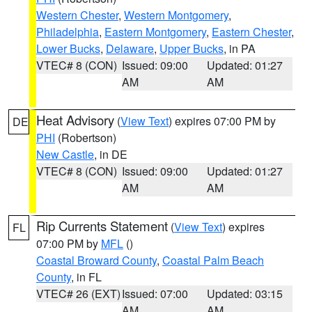
Western Chester
,
Western Montgomery
,
Philadelphia
,
Eastern Montgomery
,
Eastern Chester
,
Lower Bucks
,
Delaware
,
Upper Bucks
, in PA
VTEC# 8 (CON)
Issued: 09:00
Updated: 01:27
AM
AM
Heat Advisory
(
View Text
) expires 07:00 PM by
DE
PHI
(Robertson)
New Castle
, in DE
VTEC# 8 (CON)
Issued: 09:00
Updated: 01:27
AM
AM
Rip Currents Statement
(
View Text
) expires
FL
07:00 PM by
MFL
()
Coastal Broward County
,
Coastal Palm Beach
County
, in FL
VTEC# 26 (EXT)
Issued: 07:00
Updated: 03:15
AM
AM