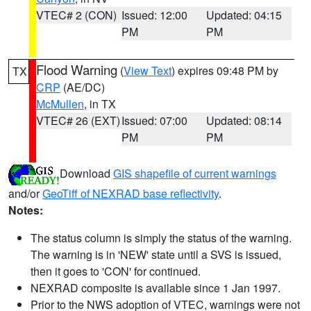
VTEC# 2 (CON)
Issued: 12:00
Updated: 04:15
PM
PM
Flood Warning
(
View Text
) expires 09:48 PM by
TX
CRP
(AE/DC)
McMullen
, in TX
VTEC# 26 (EXT)
Issued: 07:00
Updated: 08:14
PM
PM
Download
GIS shapefile of current warnings
and/or
GeoTiff of NEXRAD base reflectivity
.
Notes:
The status column is simply the status of the warning.
The warning is in 'NEW' state until a SVS is issued,
then it goes to 'CON' for continued.
NEXRAD composite is available since 1 Jan 1997.
Prior to the NWS adoption of VTEC, warnings were not