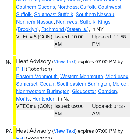
Southern Queens
,
Northeast Suffolk
,
Southwest
Suffolk
,
Southeast Suffolk
,
Southern Nassau
,
Northern Nassau
,
Northwest Suffolk
,
Kings
(Brooklyn)
,
Richmond (Staten Is.)
, in NY
VTEC# 5 (CON)
Issued: 10:00
Updated: 11:58
AM
PM
Heat Advisory
(
View Text
) expires 07:00 PM by
NJ
PHI
(Robertson)
Eastern Monmouth
,
Western Monmouth
,
Middlesex
,
Somerset
,
Ocean
,
Southeastern Burlington
,
Mercer
,
Northwestern Burlington
,
Gloucester
,
Camden
,
Morris
,
Hunterdon
, in NJ
VTEC# 8 (CON)
Issued: 09:00
Updated: 01:27
AM
AM
Heat Advisory
(
View Text
) expires 07:00 PM by
PA
PHI
(Robertson)