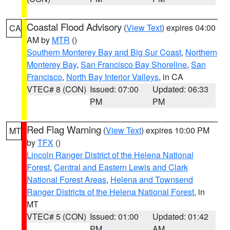
Coastal Flood Advisory
(
View Text
) expires 04:00
CA
AM by
MTR
()
Southern Monterey Bay and Big Sur Coast
,
Northern
Monterey Bay
,
San Francisco Bay Shoreline
,
San
Francisco
,
North Bay Interior Valleys
, in CA
VTEC# 8 (CON)
Issued: 07:00
Updated: 06:33
PM
PM
Red Flag Warning
(
View Text
) expires 10:00 PM
MT
by
TFX
()
Lincoln Ranger District of the Helena National
Forest
,
Central and Eastern Lewis and Clark
National Forest Areas
,
Helena and Townsend
Ranger Districts of the Helena National Forest
, in
MT
VTEC# 5 (CON)
Issued: 01:00
Updated: 01:42
PM
AM