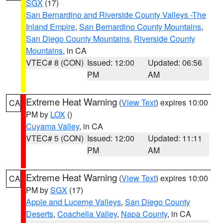
SGX
(17)
San Bernardino and Riverside County Valleys -The
Inland Empire
,
San Bernardino County Mountains
,
San Diego County Mountains
,
Riverside County
Mountains
, in CA
VTEC# 8 (CON)
Issued: 12:00
Updated: 06:56
PM
AM
Extreme Heat Warning
(
View Text
) expires 10:00
CA
PM by
LOX
()
Cuyama Valley
, in CA
VTEC# 5 (CON)
Issued: 12:00
Updated: 11:11
PM
AM
Extreme Heat Warning
(
View Text
) expires 10:00
CA
PM by
SGX
(17)
Apple and Lucerne Valleys
,
San Diego County
Deserts
,
Coachella Valley
,
Napa County
, in CA