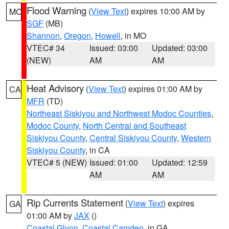
Flood Warning
(
View Text
) expires 10:00 AM by
MO
SGF
(MB)
Shannon
,
Oregon
,
Howell
, in MO
VTEC# 34
Issued: 03:00
Updated: 03:00
(NEW)
AM
AM
Heat Advisory
(
View Text
) expires 01:00 AM by
CA
MFR
(TD)
Northeast Siskiyou and Northwest Modoc Counties
,
Modoc County
,
North Central and Southeast
Siskiyou County
,
Central Siskiyou County
,
Western
Siskiyou County
, in CA
VTEC# 5 (NEW)
Issued: 01:00
Updated: 12:59
AM
AM
Rip Currents Statement
(
View Text
) expires
GA
01:00 AM by
JAX
()
Coastal Glynn
,
Coastal Camden
, in GA