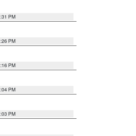
8:31 PM
8:26 PM
8:16 PM
8:04 PM
8:03 PM