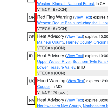
Western Klamath National Forest
, in CA
VTEC# 15 (CON)
Red Flag Warning
(
View Text
) expires
OR
Western Rogue Basin including the Illinoi
VTEC# 15 (CON)
Heat Advisory
(
View Text
) expires 10:
OR
Malheur County
,
Harney County
,
Oregon 
VTEC# 6 (CON)
Heat Advisory
(
View Text
) expires 10:
ID
Upper Weiser River
,
Southern Twin Falls
Lower Treasure Valley
, in ID
VTEC# 6 (CON)
Flood Warning
(
View Text
) expires 12:
MO
Cooper
, in MO
VTEC# 176 (EXT)
Heat Advisory
(
View Text
) expires 08:
NV
Northwestern Nye County
,
Northeastern 