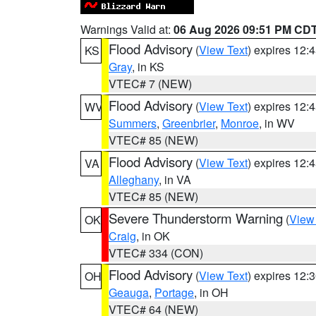
Warnings Valid at:
06 Aug 2026 09:51 PM CD
Flood Advisory
(
View Text
) expires 12
KS
Gray
, in KS
VTEC# 7 (NEW)
Flood Advisory
(
View Text
) expires 12
WV
Summers
,
Greenbrier
,
Monroe
, in WV
VTEC# 85 (NEW)
Flood Advisory
(
View Text
) expires 12
VA
Alleghany
, in VA
VTEC# 85 (NEW)
Severe Thunderstorm Warning
(
View
OK
Craig
, in OK
VTEC# 334 (CON)
Flood Advisory
(
View Text
) expires 12
OH
Geauga
,
Portage
, in OH
VTEC# 64 (NEW)