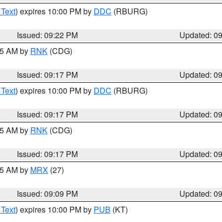
 Text
) expires 10:00 PM by
DDC
(RBURG)
Issued: 09:22 PM
Updated: 0
:15 AM by
RNK
(CDG)
Issued: 09:17 PM
Updated: 0
 Text
) expires 10:00 PM by
DDC
(RBURG)
Issued: 09:17 PM
Updated: 0
:15 AM by
RNK
(CDG)
Issued: 09:17 PM
Updated: 0
:15 AM by
MRX
(27)
Issued: 09:09 PM
Updated: 0
 Text
) expires 10:00 PM by
PUB
(KT)