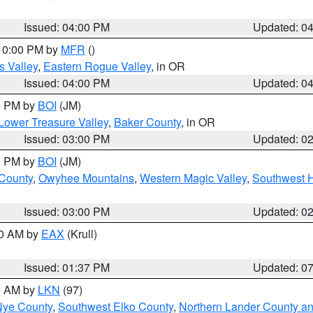
Issued: 04:00 PM
Updated: 0
 10:00 PM by
MFR
()
s Valley
,
Eastern Rogue Valley
, in OR
Issued: 04:00 PM
Updated: 0
00 PM by
BOI
(JM)
Lower Treasure Valley
,
Baker County
, in OR
Issued: 03:00 PM
Updated: 0
00 PM by
BOI
(JM)
 County
,
Owyhee Mountains
,
Western Magic Valley
,
Southwest 
Issued: 03:00 PM
Updated: 0
00 AM by
EAX
(Krull)
Issued: 01:37 PM
Updated: 0
00 AM by
LKN
(97)
Nye County
,
Southwest Elko County
,
Northern Lander County a