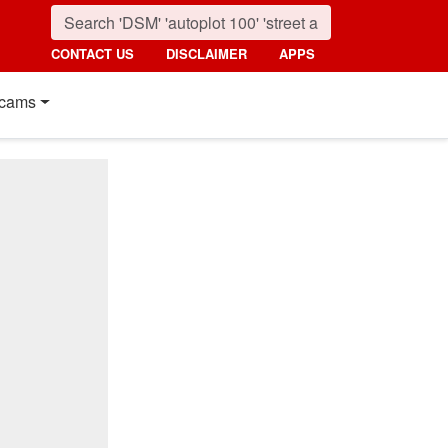
CONTACT US
DISCLAIMER
APPS
cams