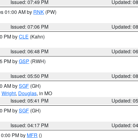
Issued: 07:49 PM
Updated: 0
res 01:00 AM by
RNK
(PW)
Issued: 07:06 PM
Updated: 0
:00 PM by
CLE
(Kahn)
Issued: 06:48 PM
Updated: 0
:45 PM by
GSP
(RWH)
Issued: 05:50 PM
Updated: 0
:00 AM by
SGF
(GH)
,
Wright
,
Douglas
, in MO
Issued: 05:41 PM
Updated: 0
:00 PM by
SGF
(GH)
Issued: 04:17 PM
Updated: 0
 10:00 PM by
MFR
()