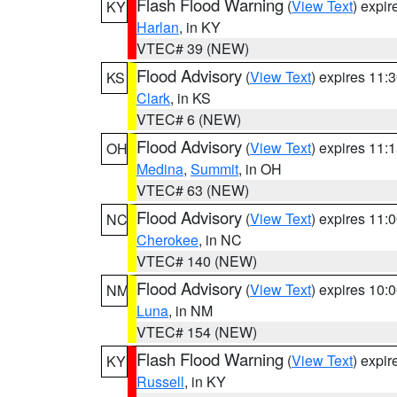
Flash Flood Warning
(
View Text
) expi
KY
Harlan
, in KY
VTEC# 39 (NEW)
Flood Advisory
(
View Text
) expires 11
KS
Clark
, in KS
VTEC# 6 (NEW)
Flood Advisory
(
View Text
) expires 11
OH
Medina
,
Summit
, in OH
VTEC# 63 (NEW)
Flood Advisory
(
View Text
) expires 11
NC
Cherokee
, in NC
VTEC# 140 (NEW)
Flood Advisory
(
View Text
) expires 10
NM
Luna
, in NM
VTEC# 154 (NEW)
Flash Flood Warning
(
View Text
) expi
KY
Russell
, in KY