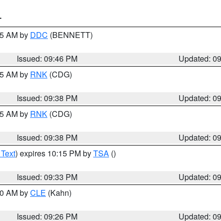
T
:45 AM by
DDC
(BENNETT)
Issued: 09:46 PM
Updated: 0
:45 AM by
RNK
(CDG)
Issued: 09:38 PM
Updated: 0
:45 AM by
RNK
(CDG)
Issued: 09:38 PM
Updated: 0
 Text
) expires 10:15 PM by
TSA
()
Issued: 09:33 PM
Updated: 0
:30 AM by
CLE
(Kahn)
Issued: 09:26 PM
Updated: 0