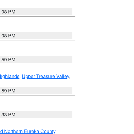
4:08 PM
4:08 PM
2:59 PM
Highlands
,
Upper Treasure Valley
,
2:59 PM
7:33 PM
nd Northern Eureka County
,