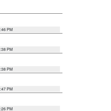
9:46 PM
9:38 PM
9:38 PM
9:47 PM
9:26 PM