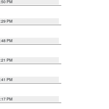
8:50 PM
8:29 PM
6:48 PM
8:21 PM
5:41 PM
4:17 PM