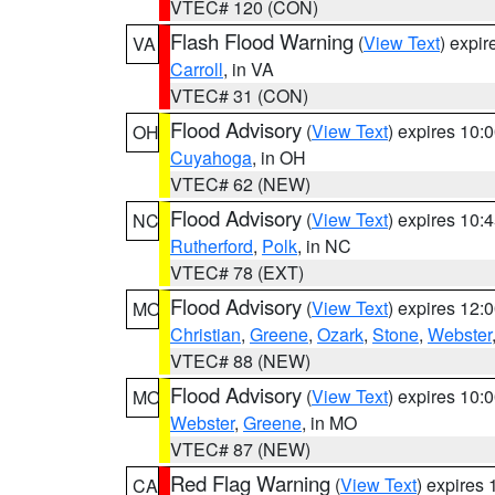
VTEC# 120 (CON)
Flash Flood Warning
(
View Text
) expi
VA
Carroll
, in VA
VTEC# 31 (CON)
Flood Advisory
(
View Text
) expires 10
OH
Cuyahoga
, in OH
VTEC# 62 (NEW)
Flood Advisory
(
View Text
) expires 10
NC
Rutherford
,
Polk
, in NC
VTEC# 78 (EXT)
Flood Advisory
(
View Text
) expires 12
MO
Christian
,
Greene
,
Ozark
,
Stone
,
Webster
VTEC# 88 (NEW)
Flood Advisory
(
View Text
) expires 10
MO
Webster
,
Greene
, in MO
VTEC# 87 (NEW)
Red Flag Warning
(
View Text
) expires
CA