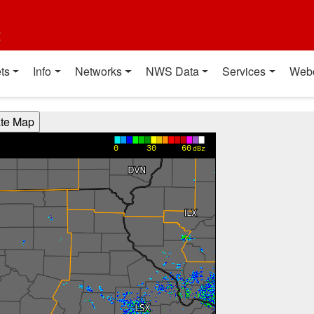
t
ts
Info
Networks
NWS Data
Services
Web