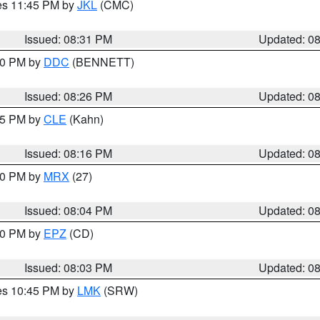
res 11:45 PM by
JKL
(CMC)
Issued: 08:31 PM
Updated: 0
:30 PM by
DDC
(BENNETT)
Issued: 08:26 PM
Updated: 0
:15 PM by
CLE
(Kahn)
Issued: 08:16 PM
Updated: 0
:00 PM by
MRX
(27)
Issued: 08:04 PM
Updated: 0
:00 PM by
EPZ
(CD)
Issued: 08:03 PM
Updated: 0
res 10:45 PM by
LMK
(SRW)