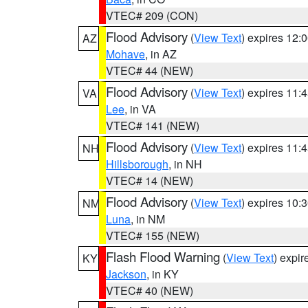
VTEC# 209 (CON)
Flood Advisory
(
View Text
) expires 12
AZ
Mohave
, in AZ
VTEC# 44 (NEW)
Flood Advisory
(
View Text
) expires 11
VA
Lee
, in VA
VTEC# 141 (NEW)
Flood Advisory
(
View Text
) expires 11
NH
Hillsborough
, in NH
VTEC# 14 (NEW)
Flood Advisory
(
View Text
) expires 10
NM
Luna
, in NM
VTEC# 155 (NEW)
Flash Flood Warning
(
View Text
) expi
KY
Jackson
, in KY
VTEC# 40 (NEW)