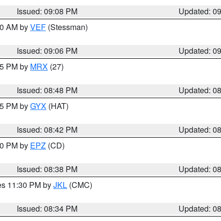
Issued: 09:08 PM
Updated: 0
:00 AM by
VEF
(Stessman)
Issued: 09:06 PM
Updated: 0
:45 PM by
MRX
(27)
Issued: 08:48 PM
Updated: 0
:45 PM by
GYX
(HAT)
Issued: 08:42 PM
Updated: 0
:30 PM by
EPZ
(CD)
Issued: 08:38 PM
Updated: 0
res 11:30 PM by
JKL
(CMC)
Issued: 08:34 PM
Updated: 0