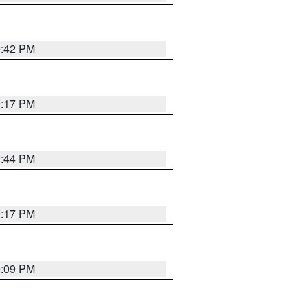
9:42 PM
9:17 PM
9:44 PM
9:17 PM
9:09 PM