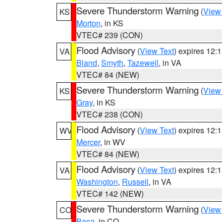
Severe Thunderstorm Warning
(
View
KS
Morton
, in KS
VTEC# 239 (CON)
Flood Advisory
(
View Text
) expires 12
VA
Bland
,
Smyth
,
Tazewell
, in VA
VTEC# 84 (NEW)
Severe Thunderstorm Warning
(
View
KS
Gray
, in KS
VTEC# 238 (CON)
Flood Advisory
(
View Text
) expires 12
WV
Mercer
, in WV
VTEC# 84 (NEW)
Flood Advisory
(
View Text
) expires 12
VA
Washington
,
Russell
, in VA
VTEC# 142 (NEW)
Severe Thunderstorm Warning
(
View
CO
Baca
, in CO