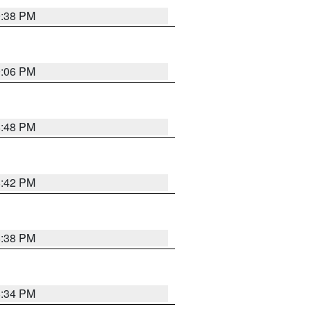
9:38 PM
9:06 PM
8:48 PM
8:42 PM
8:38 PM
8:34 PM