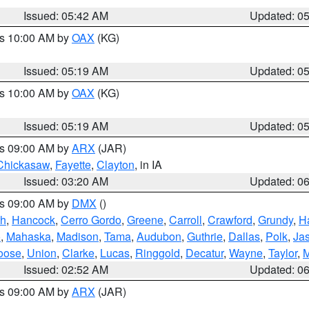
Issued: 05:42 AM
Updated: 0
es 10:00 AM by
OAX
(KG)
Issued: 05:19 AM
Updated: 0
es 10:00 AM by
OAX
(KG)
Issued: 05:19 AM
Updated: 0
es 09:00 AM by
ARX
(JAR)
Chickasaw
,
Fayette
,
Clayton
, in IA
Issued: 03:20 AM
Updated: 0
es 09:00 AM by
DMX
()
th
,
Hancock
,
Cerro Gordo
,
Greene
,
Carroll
,
Crawford
,
Grundy
,
H
o
,
Mahaska
,
Madison
,
Tama
,
Audubon
,
Guthrie
,
Dallas
,
Polk
,
Ja
oose
,
Union
,
Clarke
,
Lucas
,
Ringgold
,
Decatur
,
Wayne
,
Taylor
,
M
Issued: 02:52 AM
Updated: 0
es 09:00 AM by
ARX
(JAR)