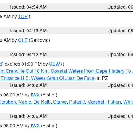
Issued: 04:54 AM
Updated: 0
:45 AM by
TOP
()
Issued: 04:13 AM
Updated: 0
:00 AM by
CLE
(Sefcovic)
Issued: 04:12 AM
Updated: 0
t
) expires 01:00 PM by
SEW
()
nt Grenville Out 10 Nm
,
Coastal Waters From Cape Flattery To
Entrance U.S. Waters Strait Of Juan De Fuca
, in PZ
Issued: 04:09 AM
Updated: 0
es 08:00 AM by
IWX
(Fisher)
Steuben
,
Noble
,
De Kalb
,
Starke
,
Pulaski
,
Marshall
,
Fulton
,
Whit
Issued: 04:06 AM
Updated: 0
es 08:00 AM by
IWX
(Fisher)