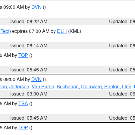
es 09:00 AM by
DVN
()
Issued: 06:22 AM
Updated: 0
 Text
) expires 07:00 AM by
DLH
(KML)
Issued: 06:14 AM
Updated: 0
:45 AM by
TOP
()
Issued: 05:45 AM
Updated: 0
es 09:00 AM by
DVN
()
son
,
Jefferson
,
Van Buren
,
Buchanan
,
Delaware
,
Benton
,
Linn
,
Issued: 03:00 AM
Updated: 0
:15 AM by
TSA
()
Issued: 05:45 AM
Updated: 0
:45 AM by
TOP
()