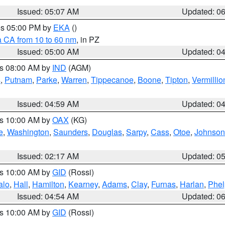
Issued: 05:07 AM
Updated: 0
res 05:00 PM by
EKA
()
a CA from 10 to 60 nm
, in PZ
Issued: 05:00 AM
Updated: 0
es 08:00 AM by
IND
(AGM)
s
,
Putnam
,
Parke
,
Warren
,
Tippecanoe
,
Boone
,
Tipton
,
Vermillio
Issued: 04:59 AM
Updated: 0
es 10:00 AM by
OAX
(KG)
e
,
Washington
,
Saunders
,
Douglas
,
Sarpy
,
Cass
,
Otoe
,
Johnson
Issued: 02:17 AM
Updated: 0
es 10:00 AM by
GID
(Rossi)
alo
,
Hall
,
Hamilton
,
Kearney
,
Adams
,
Clay
,
Furnas
,
Harlan
,
Phel
Issued: 04:54 AM
Updated: 0
es 10:00 AM by
GID
(Rossi)