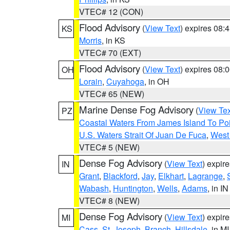
VTEC# 12 (CON)
Flood Advisory
(
View Text
) expires 08
KS
Morris
, in KS
VTEC# 70 (EXT)
Flood Advisory
(
View Text
) expires 08
OH
Lorain
,
Cuyahoga
, in OH
VTEC# 65 (NEW)
Marine Dense Fog Advisory
(
View Tex
PZ
Coastal Waters From James Island To Poi
U.S. Waters Strait Of Juan De Fuca
,
West 
VTEC# 5 (NEW)
Dense Fog Advisory
(
View Text
) expir
IN
Grant
,
Blackford
,
Jay
,
Elkhart
,
Lagrange
,
Wabash
,
Huntington
,
Wells
,
Adams
, in IN
VTEC# 8 (NEW)
Dense Fog Advisory
(
View Text
) expir
MI
Cass
,
St. Joseph
,
Branch
,
Hillsdale
, in MI