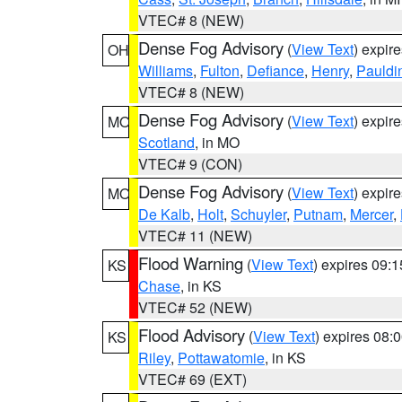
VTEC# 8 (NEW)
Dense Fog Advisory
(
View Text
) expir
OH
Williams
,
Fulton
,
Defiance
,
Henry
,
Pauldi
VTEC# 8 (NEW)
Dense Fog Advisory
(
View Text
) expir
MO
Scotland
, in MO
VTEC# 9 (CON)
Dense Fog Advisory
(
View Text
) expir
MO
De Kalb
,
Holt
,
Schuyler
,
Putnam
,
Mercer
,
VTEC# 11 (NEW)
Flood Warning
(
View Text
) expires 09:
KS
Chase
, in KS
VTEC# 52 (NEW)
Flood Advisory
(
View Text
) expires 08
KS
Riley
,
Pottawatomie
, in KS
VTEC# 69 (EXT)