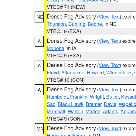
VTEC# 71 (NEW)
Dense Fog Advisory
(
View Text
) expir
NE
Thurston
,
Cuming
,
Boone
, in NE
VTEC# 9 (EXA)
Dense Fog Advisory
(
View Text
) expir
IA
Monona
, in IA
VTEC# 9 (EXA)
Dense Fog Advisory
(
View Text
) expir
IA
Floyd
,
Allamakee
,
Howard
,
Winneshiek
,
VTEC# 10 (CON)
Dense Fog Advisory
(
View Text
) expir
IA
Humboldt
,
Franklin
,
Wright
,
Butler
,
Kossu
Sac
,
Black Hawk
,
Bremer
,
Davis
,
Wapell
Marshall
,
Warren
,
Marion
,
Adams
,
Appan
VTEC# 9 (CON)
Dense Fog Advisory
(
View Text
) expir
MN
Houston
,
Fillmore
, in MN