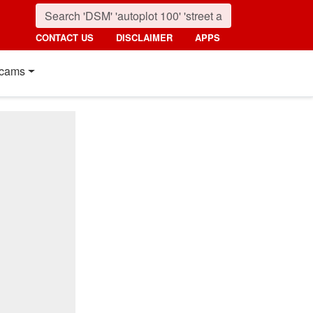
CONTACT US
DISCLAIMER
APPS
cams