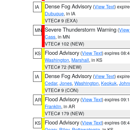
Dense Fog Advisory
(
View Text
) expir
IA
Dubuque
, in IA
VTEC# 9 (EXA)
Severe Thunderstorm Warning
(
View
MN
Cass
, in MN
VTEC# 102 (NEW)
Flood Advisory
(
View Text
) expires 08
KS
Washington
,
Marshall
, in KS
VTEC# 72 (NEW)
Dense Fog Advisory
(
View Text
) expir
IA
Cedar
,
Jones
,
Washington
,
Keokuk
,
John
VTEC# 9 (CON)
Flood Advisory
(
View Text
) expires 09
AR
Franklin
, in AR
VTEC# 179 (NEW)
Flood Advisory
(
View Text
) expires 08
KS
Geary
,
Riley
,
Pottawatomie
, in KS