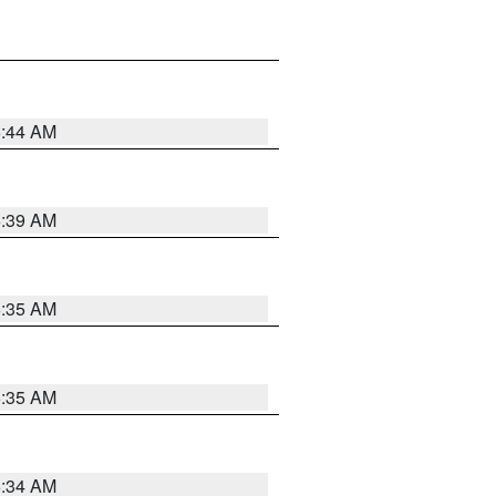
6:44 AM
6:39 AM
6:35 AM
6:35 AM
6:34 AM