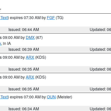
T
 Text
) expires 07:30 AM by
FGF
(TG)
Issued: 06:44 AM
Updated: 0
es 09:00 AM by
DMX
(67)
o
, in IA
Issued: 06:39 AM
Updated: 0
es 09:00 AM by
ARX
(KDS)
Issued: 06:35 AM
Updated: 0
es 09:00 AM by
ARX
(KDS)
Issued: 06:35 AM
Updated: 0
 Text
) expires 07:00 AM by
OUN
(Meister)
Issued: 06:34 AM
Updated: 0