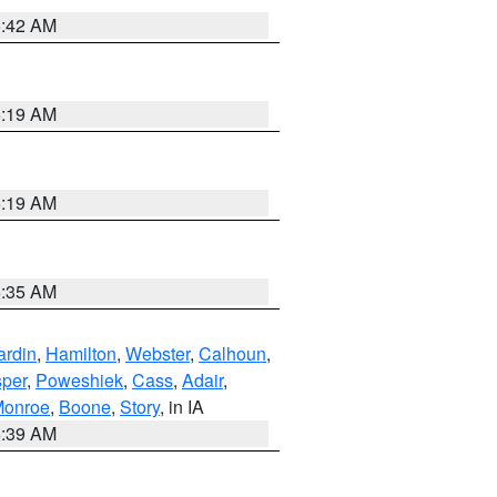
5:42 AM
5:19 AM
5:19 AM
6:35 AM
ardin
,
Hamilton
,
Webster
,
Calhoun
,
sper
,
Poweshiek
,
Cass
,
Adair
,
onroe
,
Boone
,
Story
, in IA
6:39 AM