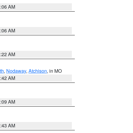
4:06 AM
4:06 AM
6:22 AM
th
,
Nodaway
,
Atchison
, in MO
3:42 AM
3:09 AM
5:43 AM