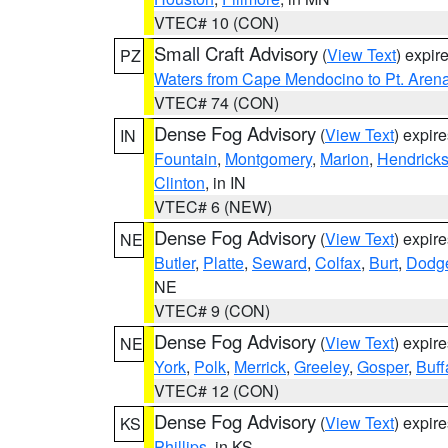
VTEC# 10 (CON)
Small Craft Advisory
(
View Text
) expi
PZ
Waters from Cape Mendocino to Pt. Aren
VTEC# 74 (CON)
Dense Fog Advisory
(
View Text
) expir
IN
Fountain
,
Montgomery
,
Marion
,
Hendrick
Clinton
, in IN
VTEC# 6 (NEW)
Dense Fog Advisory
(
View Text
) expir
NE
Butler
,
Platte
,
Seward
,
Colfax
,
Burt
,
Dodg
NE
VTEC# 9 (CON)
Dense Fog Advisory
(
View Text
) expir
NE
York
,
Polk
,
Merrick
,
Greeley
,
Gosper
,
Buff
VTEC# 12 (CON)
Dense Fog Advisory
(
View Text
) expir
KS
Phillips
, in KS