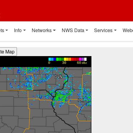
t
ts
Info
Networks
NWS Data
Services
Web