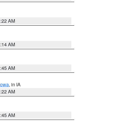
6:22 AM
6:14 AM
5:45 AM
Iowa
, in IA
6:22 AM
5:45 AM