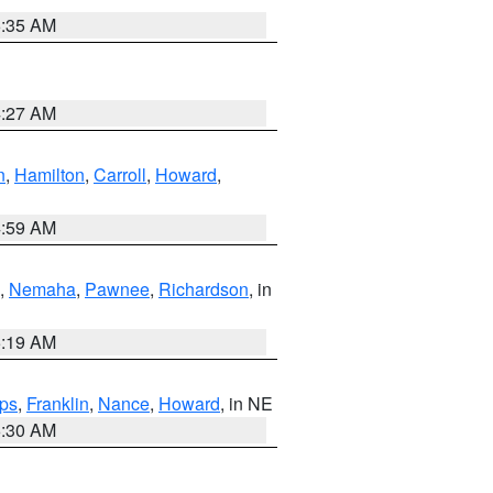
6:35 AM
4:27 AM
n
,
Hamilton
,
Carroll
,
Howard
,
4:59 AM
,
Nemaha
,
Pawnee
,
Richardson
, in
5:19 AM
ps
,
Franklin
,
Nance
,
Howard
, in NE
6:30 AM