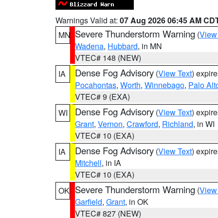
Warnings Valid at:
07 Aug 2026 06:45 AM CD
Severe Thunderstorm Warning
(
View
MN
Wadena
,
Hubbard
, in MN
VTEC# 148 (NEW)
Dense Fog Advisory
(
View Text
) expir
IA
Pocahontas
,
Worth
,
Winnebago
,
Palo Alt
VTEC# 9 (EXA)
Dense Fog Advisory
(
View Text
) expir
WI
Grant
,
Vernon
,
Crawford
,
Richland
, in WI
VTEC# 10 (EXA)
Dense Fog Advisory
(
View Text
) expir
IA
Mitchell
, in IA
VTEC# 10 (EXA)
Severe Thunderstorm Warning
(
View
OK
Garfield
,
Grant
, in OK
VTEC# 827 (NEW)