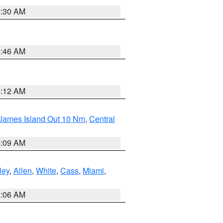
6:30 AM
5:46 AM
4:12 AM
 James Island Out 10 Nm
,
Central
4:09 AM
ley
,
Allen
,
White
,
Cass
,
Miami
,
4:06 AM