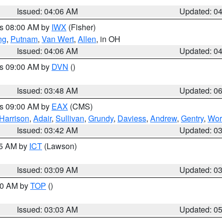
Issued: 04:06 AM
Updated: 0
es 08:00 AM by
IWX
(Fisher)
ng
,
Putnam
,
Van Wert
,
Allen
, in OH
Issued: 04:06 AM
Updated: 0
es 09:00 AM by
DVN
()
Issued: 03:48 AM
Updated: 0
es 09:00 AM by
EAX
(CMS)
Harrison
,
Adair
,
Sullivan
,
Grundy
,
Daviess
,
Andrew
,
Gentry
,
Wor
Issued: 03:42 AM
Updated: 0
15 AM by
ICT
(Lawson)
Issued: 03:09 AM
Updated: 0
:00 AM by
TOP
()
Issued: 03:03 AM
Updated: 0