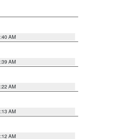
4:40 AM
4:39 AM
4:22 AM
4:13 AM
4:12 AM