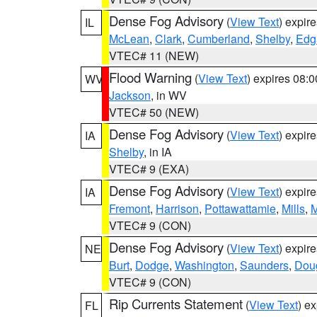
Dense Fog Advisory
(
View Text
) expir
IL
McLean
,
Clark
,
Cumberland
,
Shelby
,
Edg
VTEC# 11 (NEW)
Flood Warning
(
View Text
) expires 08:
WV
Jackson
, in WV
VTEC# 50 (NEW)
Dense Fog Advisory
(
View Text
) expir
IA
Shelby
, in IA
VTEC# 9 (EXA)
Dense Fog Advisory
(
View Text
) expir
IA
Fremont
,
Harrison
,
Pottawattamie
,
Mills
,
M
VTEC# 9 (CON)
Dense Fog Advisory
(
View Text
) expir
NE
Burt
,
Dodge
,
Washington
,
Saunders
,
Dou
VTEC# 9 (CON)
Rip Currents Statement
(
View Text
) e
FL