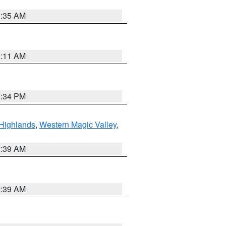
1:35 AM
1:11 AM
7:34 PM
Highlands
,
Western Magic Valley
,
2:39 AM
2:39 AM