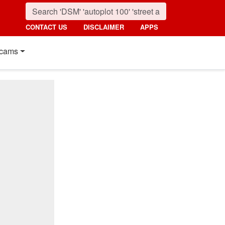
CONTACT US
DISCLAIMER
APPS
cams