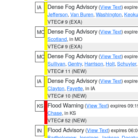
Dense Fog Advisory
(
View Text
) expir
IA
Jefferson
,
Van Buren
,
Washington
,
Keoku
VTEC# 9 (EXA)
Dense Fog Advisory
(
View Text
) expir
MO
Scotland
, in MO
VTEC# 9 (EXA)
Dense Fog Advisory
(
View Text
) expir
MO
Sullivan
,
Gentry
,
Harrison
,
Holt
,
Schuyler
VTEC# 11 (NEW)
Dense Fog Advisory
(
View Text
) expir
IA
Clayton
,
Fayette
, in IA
VTEC# 10 (NEW)
Flood Warning
(
View Text
) expires 09:
KS
Chase
, in KS
VTEC# 52 (NEW)
Flood Advisory
(
View Text
) expires 06
IN
Bartholomew
,
Jennings
,
Jackson
,
Decatu