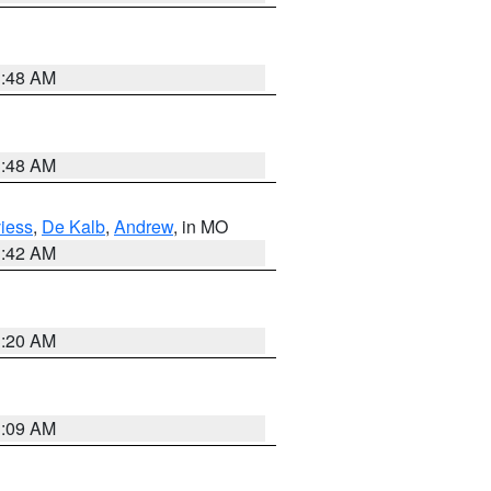
3:48 AM
3:48 AM
iess
,
De Kalb
,
Andrew
, in MO
3:42 AM
3:20 AM
3:09 AM