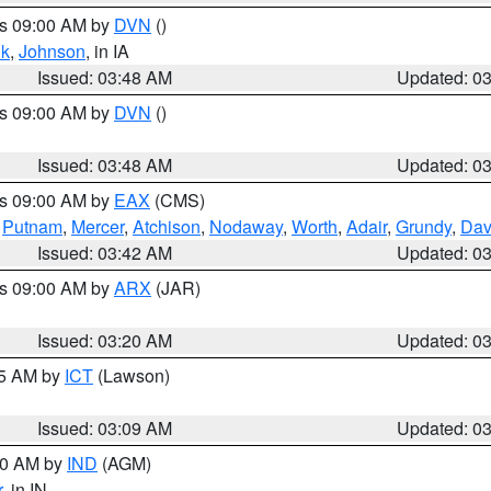
es 09:00 AM by
DVN
()
k
,
Johnson
, in IA
Issued: 03:48 AM
Updated: 0
es 09:00 AM by
DVN
()
Issued: 03:48 AM
Updated: 0
es 09:00 AM by
EAX
(CMS)
,
Putnam
,
Mercer
,
Atchison
,
Nodaway
,
Worth
,
Adair
,
Grundy
,
Dav
Issued: 03:42 AM
Updated: 0
es 09:00 AM by
ARX
(JAR)
Issued: 03:20 AM
Updated: 0
15 AM by
ICT
(Lawson)
Issued: 03:09 AM
Updated: 0
:00 AM by
IND
(AGM)
r
, in IN