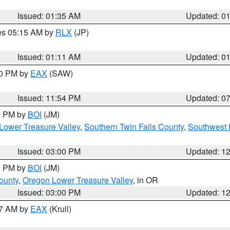
Issued: 01:35 AM
Updated: 0
res 05:15 AM by
RLX
(JP)
Issued: 01:11 AM
Updated: 0
30 PM by
EAX
(SAW)
Issued: 11:54 PM
Updated: 0
00 PM by
BOI
(JM)
Lower Treasure Valley
,
Southern Twin Falls County
,
Southwest 
Issued: 03:00 PM
Updated: 1
00 PM by
BOI
(JM)
ounty
,
Oregon Lower Treasure Valley
, in OR
Issued: 03:00 PM
Updated: 1
27 AM by
EAX
(Krull)