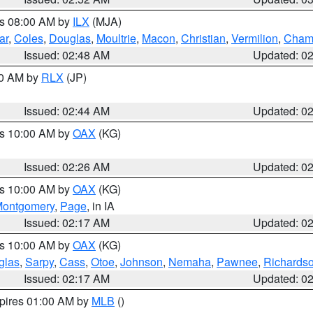
es 08:00 AM by
ILX
(MJA)
ar
,
Coles
,
Douglas
,
Moultrie
,
Macon
,
Christian
,
Vermilion
,
Cham
Issued: 02:48 AM
Updated: 0
00 AM by
RLX
(JP)
Issued: 02:44 AM
Updated: 0
es 10:00 AM by
OAX
(KG)
Issued: 02:26 AM
Updated: 0
es 10:00 AM by
OAX
(KG)
ontgomery
,
Page
, in IA
Issued: 02:17 AM
Updated: 0
es 10:00 AM by
OAX
(KG)
glas
,
Sarpy
,
Cass
,
Otoe
,
Johnson
,
Nemaha
,
Pawnee
,
Richards
Issued: 02:17 AM
Updated: 0
xpires 01:00 AM by
MLB
()