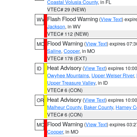
Coastal Volusia County
, in FL
VTEC# 29 (NEW)
Flash Flood Warning
(
View Text
) expi
WV
Jackson
, in WV
VTEC# 112 (NEW)
Flood Warning
(
View Text
) expires 07:
MO
Saline
,
Cooper
, in MO
VTEC# 178 (EXT)
Heat Advisory
(
View Text
) expires 10:
ID
Owyhee Mountains
,
Upper Weiser River
,
Upper Treasure Valley
, in ID
VTEC# 6 (CON)
Heat Advisory
(
View Text
) expires 10:
OR
Malheur County
,
Baker County
,
Harney C
VTEC# 6 (CON)
Flood Warning
(
View Text
) expires 03:
MO
Cooper
, in MO