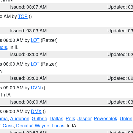
Issued: 03:07 AM
Updated: 0
:00 AM by
TOP
()
Issued: 03:03 AM
Updated: 0
es 08:00 AM by
LOT
(Ratzer)
uois
, in IL
Issued: 03:00 AM
Updated: 0
es 08:00 AM by
LOT
(Ratzer)
IN
Issued: 03:00 AM
Updated: 0
es 09:00 AM by
DVN
()
, in IA
Issued: 03:00 AM
Updated: 0
es 09:00 AM by
DMX
()
ama
,
Audubon
,
Guthrie
,
Dallas
,
Polk
,
Jasper
,
Poweshiek
,
Union
r
,
Cass
,
Decatur
,
Wayne
,
Lucas
, in IA
Issued: 02:52 AM
Updated: 0