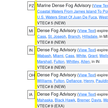
Marine Dense Fog Advisory
(
View Tex
PZ
Coastal Waters From James Island To Poi
U.S. Waters Strait Of Juan De Fuca
,
West 
VTEC# 5 (NEW)
Dense Fog Advisory
(
View Text
) expir
MI
Cass
,
St. Joseph
,
Branch
,
Hillsdale
, in MI
VTEC# 8 (NEW)
Dense Fog Advisory
(
View Text
) expir
IN
Wabash
,
Miami
,
Cass
,
White
,
Grant
,
Well
Marshall
,
Fulton
,
Whitley
,
Allen
, in IN
VTEC# 8 (NEW)
Dense Fog Advisory
(
View Text
) expir
OH
Williams
,
Fulton
,
Defiance
,
Henry
,
Pauldi
VTEC# 8 (NEW)
Dense Fog Advisory
(
View Text
) expir
IA
Mahaska
,
Black Hawk
,
Bremer
,
Davis
,
Wa
VTEC# 9 (EXA)