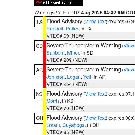
Warnings Valid at:
07 Aug 2026 04:42 AM CD
Flood Advisory
(
View Text
) expires 07
TX
Randall
,
Potter
, in TX
VTEC# 69 (NEW)
Severe Thunderstorm Warning
(
View
SD
Sanborn
,
Miner
, in SD
VTEC# 209 (NEW)
Severe Thunderstorm Warning
(
View
AR
Johnson
,
Logan
,
Yell
, in AR
VTEC# 254 (NEW)
Flood Advisory
(
View Text
) expires 07
KS
Morris
, in KS
VTEC# 70 (NEW)
Flood Advisory
(
View Text
) expires 08
OH
Lorain
,
Cuyahoga
, in OH
VTEC# 65 (NEW)