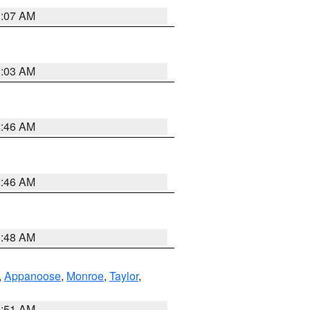
3:07 AM
3:03 AM
2:46 AM
2:46 AM
3:48 AM
,
Appanoose
,
Monroe
,
Taylor
,
3:51 AM