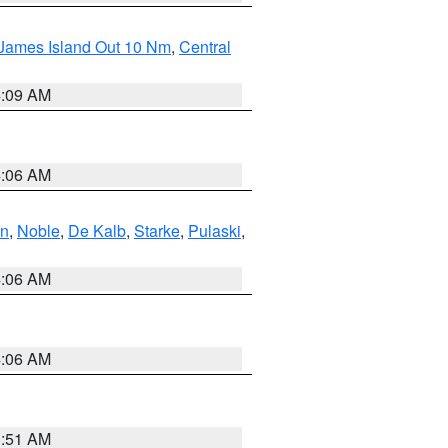
 James Island Out 10 Nm
,
Central
4:09 AM
4:06 AM
en
,
Noble
,
De Kalb
,
Starke
,
Pulaski
,
4:06 AM
4:06 AM
3:51 AM