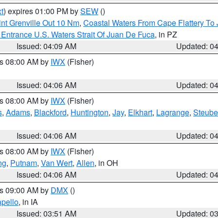
t
) expires 01:00 PM by
SEW
()
nt Grenville Out 10 Nm
,
Coastal Waters From Cape Flattery To
Entrance U.S. Waters Strait Of Juan De Fuca
, in PZ
Issued: 04:09 AM
Updated: 0
es 08:00 AM by
IWX
(Fisher)
Issued: 04:06 AM
Updated: 0
es 08:00 AM by
IWX
(Fisher)
s
,
Adams
,
Blackford
,
Huntington
,
Jay
,
Elkhart
,
Lagrange
,
Steub
Issued: 04:06 AM
Updated: 0
es 08:00 AM by
IWX
(Fisher)
ng
,
Putnam
,
Van Wert
,
Allen
, in OH
Issued: 04:06 AM
Updated: 0
es 09:00 AM by
DMX
()
pello
, in IA
Issued: 03:51 AM
Updated: 0