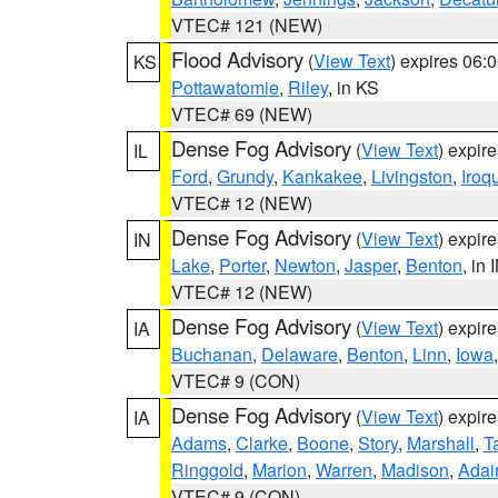
VTEC# 121 (NEW)
Flood Advisory
(
View Text
) expires 06
KS
Pottawatomie
,
Riley
, in KS
VTEC# 69 (NEW)
Dense Fog Advisory
(
View Text
) expir
IL
Ford
,
Grundy
,
Kankakee
,
Livingston
,
Iroq
VTEC# 12 (NEW)
Dense Fog Advisory
(
View Text
) expir
IN
Lake
,
Porter
,
Newton
,
Jasper
,
Benton
, in 
VTEC# 12 (NEW)
Dense Fog Advisory
(
View Text
) expir
IA
Buchanan
,
Delaware
,
Benton
,
Linn
,
Iowa
VTEC# 9 (CON)
Dense Fog Advisory
(
View Text
) expir
IA
Adams
,
Clarke
,
Boone
,
Story
,
Marshall
,
T
Ringgold
,
Marion
,
Warren
,
Madison
,
Adai
VTEC# 9 (CON)