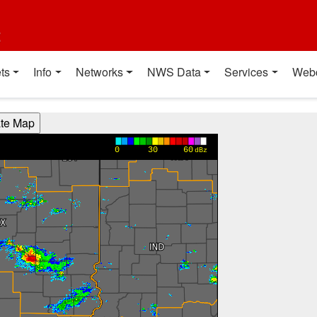
t
ts
Info
Networks
NWS Data
Services
Web