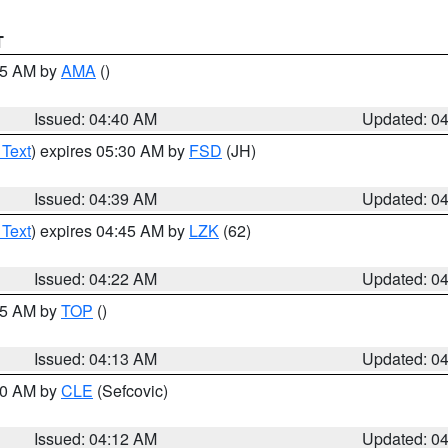
T
:45 AM by
AMA
()
Issued: 04:40 AM
Updated: 0
 Text
) expires 05:30 AM by
FSD
(JH)
Issued: 04:39 AM
Updated: 0
 Text
) expires 04:45 AM by
LZK
(62)
Issued: 04:22 AM
Updated: 0
:15 AM by
TOP
()
Issued: 04:13 AM
Updated: 0
:00 AM by
CLE
(Sefcovic)
Issued: 04:12 AM
Updated: 0