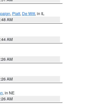
paign
,
Piatt
,
De Witt
, in IL
2:48 AM
2:44 AM
2:26 AM
2:26 AM
on
, in NE
2:26 AM