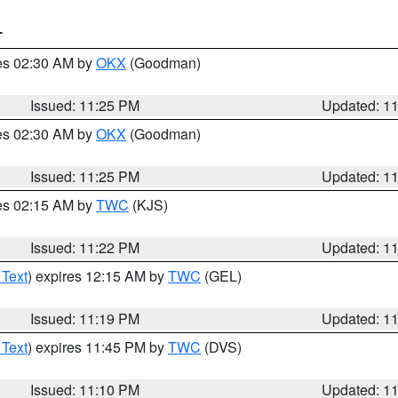
T
res 02:30 AM by
OKX
(Goodman)
Issued: 11:25 PM
Updated: 1
res 02:30 AM by
OKX
(Goodman)
Issued: 11:25 PM
Updated: 1
res 02:15 AM by
TWC
(KJS)
Issued: 11:22 PM
Updated: 1
 Text
) expires 12:15 AM by
TWC
(GEL)
Issued: 11:19 PM
Updated: 1
 Text
) expires 11:45 PM by
TWC
(DVS)
Issued: 11:10 PM
Updated: 1