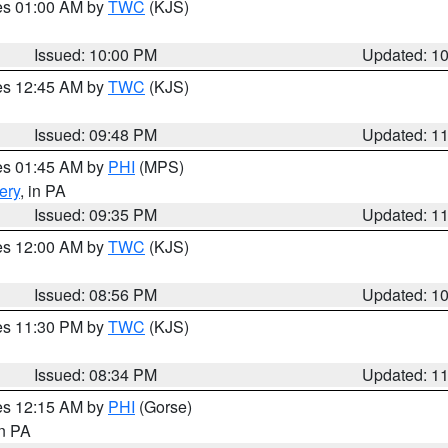
res 01:00 AM by
TWC
(KJS)
Issued: 10:00 PM
Updated: 1
res 12:45 AM by
TWC
(KJS)
Issued: 09:48 PM
Updated: 1
res 01:45 AM by
PHI
(MPS)
ery
, in PA
Issued: 09:35 PM
Updated: 1
res 12:00 AM by
TWC
(KJS)
Issued: 08:56 PM
Updated: 1
res 11:30 PM by
TWC
(KJS)
Issued: 08:34 PM
Updated: 1
res 12:15 AM by
PHI
(Gorse)
in PA