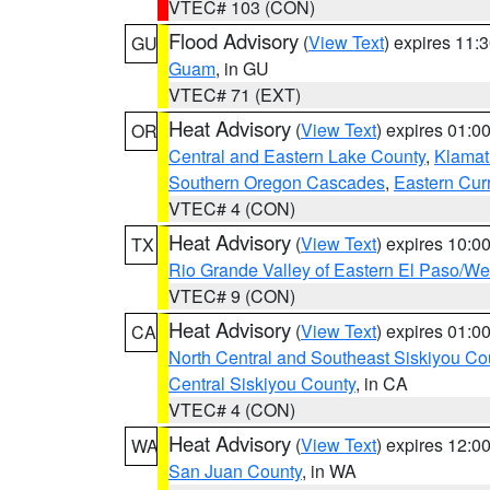
VTEC# 103 (CON)
Flood Advisory
(
View Text
) expires 11
GU
Guam
, in GU
VTEC# 71 (EXT)
Heat Advisory
(
View Text
) expires 01:
OR
Central and Eastern Lake County
,
Klamat
Southern Oregon Cascades
,
Eastern Cur
VTEC# 4 (CON)
Heat Advisory
(
View Text
) expires 10:
TX
Rio Grande Valley of Eastern El Paso/W
VTEC# 9 (CON)
Heat Advisory
(
View Text
) expires 01:
CA
North Central and Southeast Siskiyou Co
Central Siskiyou County
, in CA
VTEC# 4 (CON)
Heat Advisory
(
View Text
) expires 12:
WA
San Juan County
, in WA