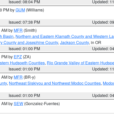
Issued: 08:04 PM
Updated: 1
:30 PM by
GUM
(Williams)
Issued: 07:38 PM
Updated: 0
00 AM by
MFR
(Smith)
h Basin
,
Northern and Eastern Klamath County and Western L
ry County and Josephine County
,
Jackson County
, in OR
Issued: 01:00 PM
Updated: 0
00 PM by
EPZ
(ZA)
estern Hudspeth Counties
,
Rio Grande Valley of Eastern Hudsp
Issued: 01:00 PM
Updated: 1
00 AM by
MFR
(BR-y)
unty
,
Northeast Siskiyou and Northwest Modoc Counties
,
Modoc
Issued: 01:00 PM
Updated: 0
00 AM by
SEW
(Gonzalez-Fuentes)