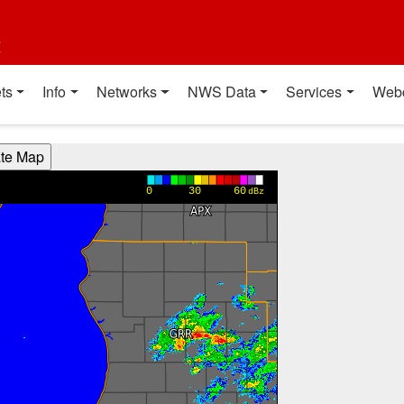
t
ts
Info
Networks
NWS Data
Services
Web