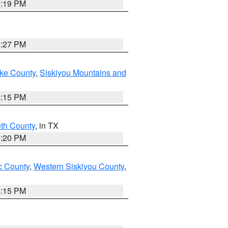
1:19 PM
9:27 PM
ake County
,
Siskiyou Mountains and
4:15 PM
eth County
, in TX
1:20 PM
 County
,
Western Siskiyou County
,
4:15 PM