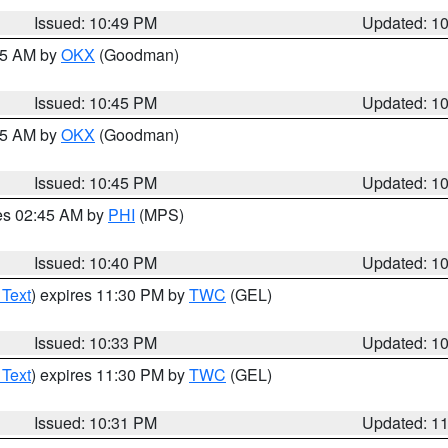
Issued: 10:49 PM
Updated: 1
:45 AM by
OKX
(Goodman)
Issued: 10:45 PM
Updated: 1
:45 AM by
OKX
(Goodman)
Issued: 10:45 PM
Updated: 1
res 02:45 AM by
PHI
(MPS)
Issued: 10:40 PM
Updated: 1
 Text
) expires 11:30 PM by
TWC
(GEL)
Issued: 10:33 PM
Updated: 1
 Text
) expires 11:30 PM by
TWC
(GEL)
Issued: 10:31 PM
Updated: 1