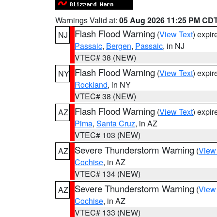
Warnings Valid at:
05 Aug 2026 11:25 PM CD
Flash Flood Warning
(
View Text
) expi
NJ
Passaic
,
Bergen
,
Passaic
, in NJ
VTEC# 38 (NEW)
Flash Flood Warning
(
View Text
) expi
NY
Rockland
, in NY
VTEC# 38 (NEW)
Flash Flood Warning
(
View Text
) expi
AZ
Pima
,
Santa Cruz
, in AZ
VTEC# 103 (NEW)
Severe Thunderstorm Warning
(
View
AZ
Cochise
, in AZ
VTEC# 134 (NEW)
Severe Thunderstorm Warning
(
View
AZ
Cochise
, in AZ
VTEC# 133 (NEW)