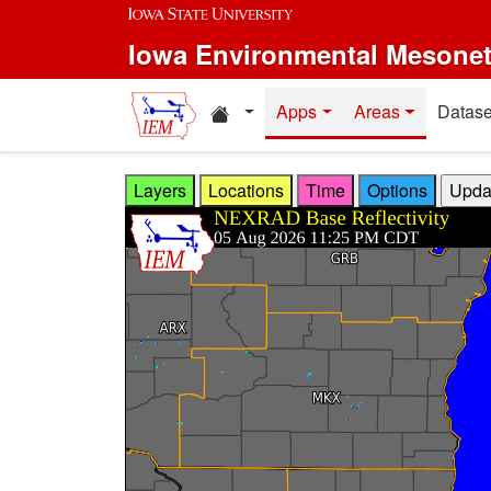
Skip to main content
Iowa Environmental Mesone
Home resources
Apps
Areas
Datase
Layers
Locations
Time
Options