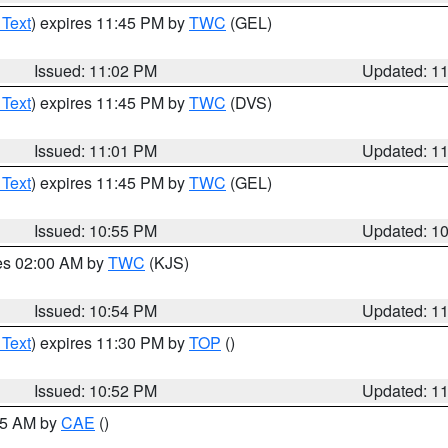
 Text
) expires 11:45 PM by
TWC
(GEL)
Issued: 11:02 PM
Updated: 1
 Text
) expires 11:45 PM by
TWC
(DVS)
Issued: 11:01 PM
Updated: 1
 Text
) expires 11:45 PM by
TWC
(GEL)
Issued: 10:55 PM
Updated: 1
res 02:00 AM by
TWC
(KJS)
Issued: 10:54 PM
Updated: 1
 Text
) expires 11:30 PM by
TOP
()
Issued: 10:52 PM
Updated: 1
:45 AM by
CAE
()