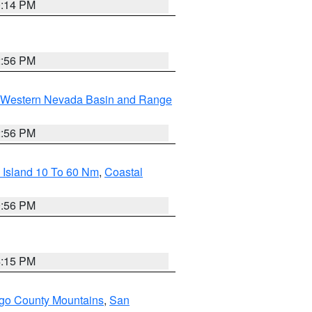
0:14 PM
2:56 PM
Western Nevada Basin and Range
2:56 PM
 Island 10 To 60 Nm
,
Coastal
9:56 PM
4:15 PM
go County Mountains
,
San