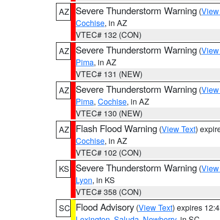
Severe Thunderstorm Warning
(
View
AZ
Cochise
, in AZ
VTEC# 132 (CON)
Severe Thunderstorm Warning
(
View
AZ
Pima
, in AZ
VTEC# 131 (NEW)
Severe Thunderstorm Warning
(
View
AZ
Pima
,
Cochise
, in AZ
VTEC# 130 (NEW)
Flash Flood Warning
(
View Text
) expi
AZ
Cochise
, in AZ
VTEC# 102 (CON)
Severe Thunderstorm Warning
(
View
KS
Lyon
, in KS
VTEC# 358 (CON)
Flood Advisory
(
View Text
) expires 12
SC
Lexington
,
Saluda
,
Newberry
, in SC