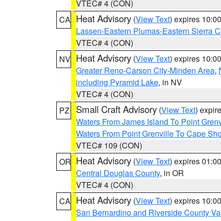
VTEC# 4 (CON)
Heat Advisory
(
View Text
) expires 10:
CA
Lassen-Eastern Plumas-Eastern Sierra C
VTEC# 4 (CON)
Heat Advisory
(
View Text
) expires 10:
NV
Greater Reno-Carson City-Minden Area
,
including Pyramid Lake
, in NV
VTEC# 4 (CON)
Small Craft Advisory
(
View Text
) expi
PZ
Waters From James Island To Point Grenv
Waters From Point Grenville To Cape Sh
VTEC# 109 (CON)
Heat Advisory
(
View Text
) expires 01:
OR
Central Douglas County
, in OR
VTEC# 4 (CON)
Heat Advisory
(
View Text
) expires 10:
CA
San Bernardino and Riverside County Val