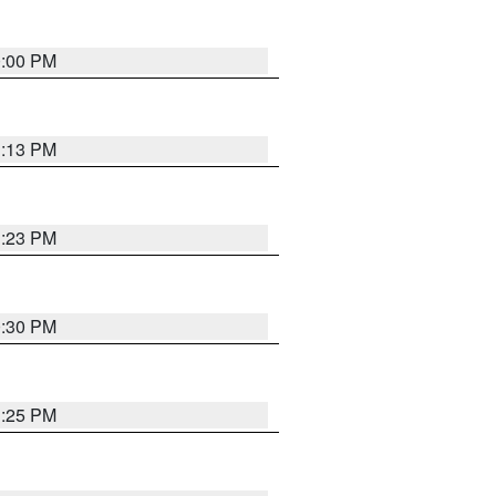
0:00 PM
1:13 PM
1:23 PM
0:30 PM
1:25 PM