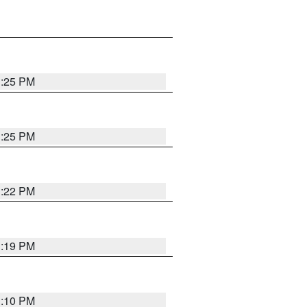
1:25 PM
1:25 PM
1:22 PM
1:19 PM
1:10 PM