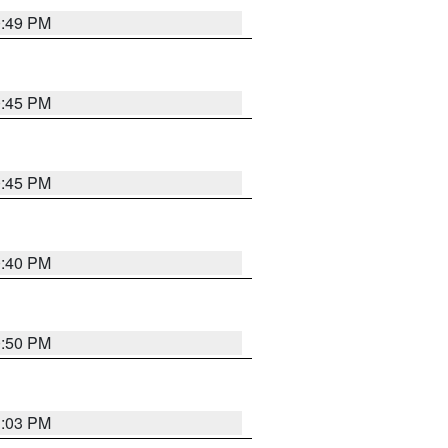
0:49 PM
0:45 PM
0:45 PM
0:40 PM
0:50 PM
1:03 PM