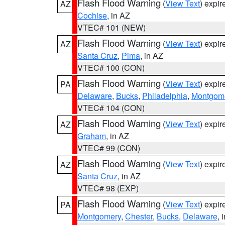
Flash Flood Warning
(
View Text
) expi
AZ
Cochise
, in AZ
VTEC# 101 (NEW)
Flash Flood Warning
(
View Text
) expi
AZ
Santa Cruz
,
Pima
, in AZ
VTEC# 100 (CON)
Flash Flood Warning
(
View Text
) expi
PA
Delaware
,
Bucks
,
Philadelphia
,
Montgom
VTEC# 104 (CON)
Flash Flood Warning
(
View Text
) expi
AZ
Graham
, in AZ
VTEC# 99 (CON)
Flash Flood Warning
(
View Text
) expi
AZ
Santa Cruz
, in AZ
VTEC# 98 (EXP)
Flash Flood Warning
(
View Text
) expi
PA
Montgomery
,
Chester
,
Bucks
,
Delaware
, 