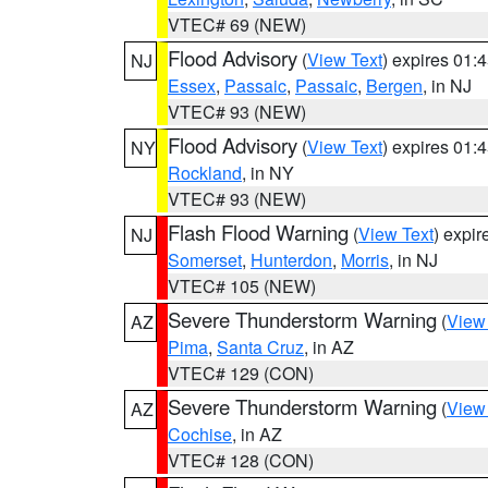
VTEC# 69 (NEW)
Flood Advisory
(
View Text
) expires 01
NJ
Essex
,
Passaic
,
Passaic
,
Bergen
, in NJ
VTEC# 93 (NEW)
Flood Advisory
(
View Text
) expires 01
NY
Rockland
, in NY
VTEC# 93 (NEW)
Flash Flood Warning
(
View Text
) expi
NJ
Somerset
,
Hunterdon
,
Morris
, in NJ
VTEC# 105 (NEW)
Severe Thunderstorm Warning
(
View
AZ
Pima
,
Santa Cruz
, in AZ
VTEC# 129 (CON)
Severe Thunderstorm Warning
(
View
AZ
Cochise
, in AZ
VTEC# 128 (CON)