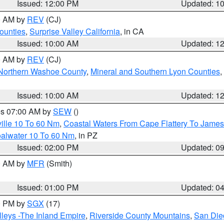
Issued: 12:00 PM
Updated: 1
00 AM by
REV
(CJ)
ounties
,
Surprise Valley California
, in CA
Issued: 10:00 AM
Updated: 1
00 AM by
REV
(CJ)
Northern Washoe County
,
Mineral and Southern Lyon Counties
,
Issued: 10:00 AM
Updated: 1
res 07:00 AM by
SEW
()
ille 10 To 60 Nm
,
Coastal Waters From Cape Flattery To James
oalwater 10 To 60 Nm
, in PZ
Issued: 02:00 PM
Updated: 0
00 AM by
MFR
(Smith)
Issued: 01:00 PM
Updated: 0
00 PM by
SGX
(17)
leys -The Inland Empire
,
Riverside County Mountains
,
San Die