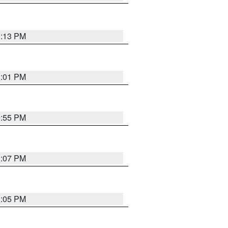
1:13 PM
1:01 PM
0:55 PM
1:07 PM
1:05 PM