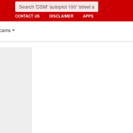
CONTACT US
DISCLAIMER
APPS
cams