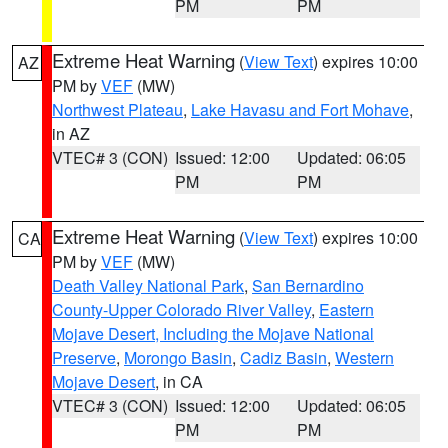
PM
PM
Extreme Heat Warning
(
View Text
) expires 10:00
AZ
PM by
VEF
(MW)
Northwest Plateau
,
Lake Havasu and Fort Mohave
,
in AZ
VTEC# 3 (CON)
Issued: 12:00
Updated: 06:05
PM
PM
Extreme Heat Warning
(
View Text
) expires 10:00
CA
PM by
VEF
(MW)
Death Valley National Park
,
San Bernardino
County-Upper Colorado River Valley
,
Eastern
Mojave Desert, Including the Mojave National
Preserve
,
Morongo Basin
,
Cadiz Basin
,
Western
Mojave Desert
, in CA
VTEC# 3 (CON)
Issued: 12:00
Updated: 06:05
PM
PM