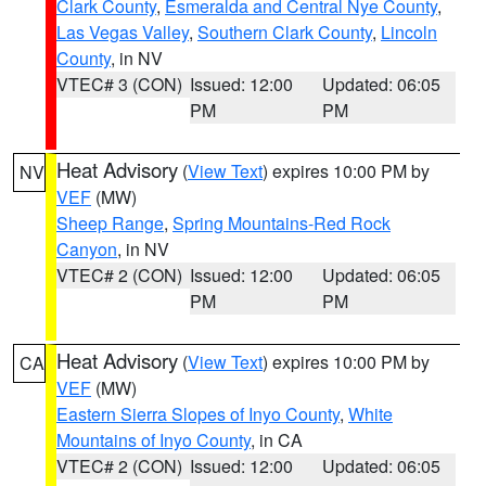
Clark County
,
Esmeralda and Central Nye County
,
Las Vegas Valley
,
Southern Clark County
,
Lincoln
County
, in NV
VTEC# 3 (CON)
Issued: 12:00
Updated: 06:05
PM
PM
Heat Advisory
(
View Text
) expires 10:00 PM by
NV
VEF
(MW)
Sheep Range
,
Spring Mountains-Red Rock
Canyon
, in NV
VTEC# 2 (CON)
Issued: 12:00
Updated: 06:05
PM
PM
Heat Advisory
(
View Text
) expires 10:00 PM by
CA
VEF
(MW)
Eastern Sierra Slopes of Inyo County
,
White
Mountains of Inyo County
, in CA
VTEC# 2 (CON)
Issued: 12:00
Updated: 06:05