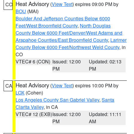
Heat Advisory
(
View Text
) expires 09:00 PM by
CO
BOU
(MAI)
Boulder And Jefferson Counties Below 6000
Feet/West Broomfield County
,
North Douglas
County Below 6000 Feet/Denver/West Adams and
Arapahoe Counties/East Broomfield County
,
Larimer
County Below 6000 Feet/Northwest Weld County
, in
CO
VTEC# 6 (CON)
Issued: 12:00
Updated: 02:13
PM
PM
Heat Advisory
(
View Text
) expires 10:00 PM by
CA
LOX
(Cohen)
Los Angeles County San Gabriel Valley
,
Santa
Clarita Valley
, in CA
VTEC# 12 (EXB)
Issued: 12:00
Updated: 11:11
PM
AM