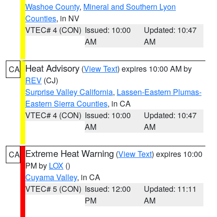
Washoe County
,
Mineral and Southern Lyon
Counties
, in NV
VTEC# 4 (CON)
Issued: 10:00
Updated: 10:47
AM
AM
Heat Advisory
(
View Text
) expires 10:00 AM by
CA
REV
(CJ)
Surprise Valley California
,
Lassen-Eastern Plumas-
Eastern Sierra Counties
, in CA
VTEC# 4 (CON)
Issued: 10:00
Updated: 10:47
AM
AM
Extreme Heat Warning
(
View Text
) expires 10:00
CA
PM by
LOX
()
Cuyama Valley
, in CA
VTEC# 5 (CON)
Issued: 12:00
Updated: 11:11
PM
AM