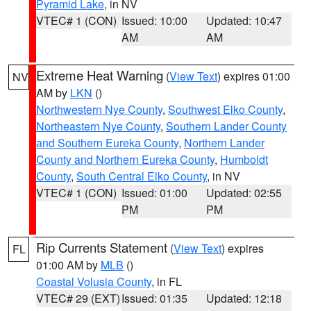
Pyramid Lake
, in NV
VTEC# 1 (CON)
Issued: 10:00
Updated: 10:47
AM
AM
Extreme Heat Warning
(
View Text
) expires 01:00
NV
AM by
LKN
()
Northwestern Nye County
,
Southwest Elko County
,
Northeastern Nye County
,
Southern Lander County
and Southern Eureka County
,
Northern Lander
County and Northern Eureka County
,
Humboldt
County
,
South Central Elko County
, in NV
VTEC# 1 (CON)
Issued: 01:00
Updated: 02:55
PM
PM
Rip Currents Statement
(
View Text
) expires
FL
01:00 AM by
MLB
()
Coastal Volusia County
, in FL
VTEC# 29 (EXT)
Issued: 01:35
Updated: 12:18