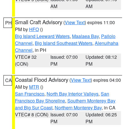
AM
AM
Small Craft Advisory
(
View Text
) expires 11:00
PH
PM by
HFO
()
Big Island Leeward Waters
,
Maalaea Bay
,
Pailolo
Channel
,
Big Island Southeast Waters
,
Alenuihaha
Channel
, in PH
VTEC# 32
Issued: 07:00
Updated: 08:12
(CON)
PM
PM
Coastal Flood Advisory
(
View Text
) expires 04:00
CA
AM by
MTR
()
San Francisco
,
North Bay Interior Valleys
,
San
Francisco Bay Shoreline
,
Southern Monterey Bay
and Big Sur Coast
,
Northern Monterey Bay
, in CA
VTEC# 8 (CON)
Issued: 07:00
Updated: 06:25
PM
PM