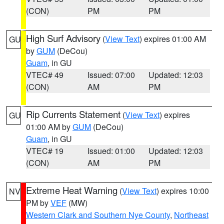
(CON)
PM
PM
High Surf Advisory
(
View Text
) expires 01:00 AM
GU
by
GUM
(DeCou)
Guam
, in GU
VTEC# 49
Issued: 07:00
Updated: 12:03
(CON)
AM
PM
Rip Currents Statement
(
View Text
) expires
GU
01:00 AM by
GUM
(DeCou)
Guam
, in GU
VTEC# 19
Issued: 01:00
Updated: 12:03
(CON)
AM
PM
Extreme Heat Warning
(
View Text
) expires 10:00
NV
PM by
VEF
(MW)
Western Clark and Southern Nye County
,
Northeast