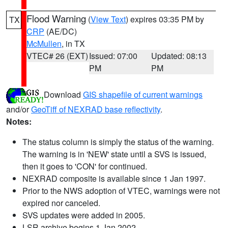
Flood Warning
(
View Text
) expires 03:35 PM by
TX
CRP
(AE/DC)
McMullen
, in TX
VTEC# 26 (EXT)
Issued: 07:00
Updated: 08:13
PM
PM
Download
GIS shapefile of current warnings
and/or
GeoTiff of NEXRAD base reflectivity
.
Notes:
The status column is simply the status of the warning.
The warning is in 'NEW' state until a SVS is issued,
then it goes to 'CON' for continued.
NEXRAD composite is available since 1 Jan 1997.
Prior to the NWS adoption of VTEC, warnings were not
expired nor canceled.
SVS updates were added in 2005.
LSR archive begins 1 Jan 2002.