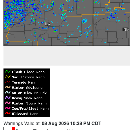
Warnings Valid at:
08 Aug 2026 10:38 PM CDT