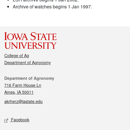
Archive of watches begins 1 Jan 1997.
College of Ag
Department of Agronomy
Contact
Department of Agronomy
716 Farm House Ln
Ames, IA 50011
akrherz@iastate.edu
Social media
Facebook