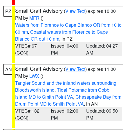
Small Craft Advisory
(
View Text
) expires 10:00
PZ
PM by
MFR
()
Waters from Florence to Cape Blanco OR from 10 to
60 nm
,
Coastal waters from Florence to Cape
Blanco OR out 10 nm
, in PZ
VTEC# 67
Issued: 04:00
Updated: 04:27
(CON)
PM
AM
Small Craft Advisory
(
View Text
) expires 11:00
AN
PM by
LWX
()
Tangier Sound and the inland waters surrounding
Bloodsworth Island
,
Tidal Potomac from Cobb
Island MD to Smith Point VA
,
Chesapeake Bay from
Drum Point MD to Smith Point VA
, in AN
VTEC# 132
Issued: 02:00
Updated: 09:50
(CON)
PM
PM