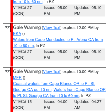
from 10 to 60 nm
, in PZ
VTEC# 27
Issued: 05:00
Updated: 05:10
(CON)
PM
PM
Gale Warning
(
View Text
) expires 12:00 PM by
PZ
EKA
()
Waters from Cape Mendocino to Pt. Arena CA from
10 to 60 nm
, in PZ
VTEC# 27
Issued: 05:00
Updated: 05:10
(CON)
PM
PM
Gale Warning
(
View Text
) expires 10:00 PM by
PZ
MFR
()
Coastal waters from Cape Blanco OR to Pt. St.
George CA out 10 nm
,
Waters from Cape Blanco OR
to Pt. St. George CA from 10 to 60 nm
, in PZ
VTEC# 15
Issued: 04:00
Updated: 04:27
(CON)
PM
AM