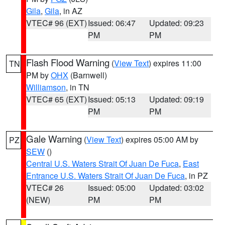
Gila
,
Gila
, in AZ
VTEC# 96 (EXT)
Issued: 06:47
Updated: 09:23
PM
PM
Flash Flood Warning
(
View Text
) expires 11:00
TN
PM by
OHX
(Barnwell)
Williamson
, in TN
VTEC# 65 (EXT)
Issued: 05:13
Updated: 09:19
PM
PM
Gale Warning
(
View Text
) expires 05:00 AM by
PZ
SEW
()
Central U.S. Waters Strait Of Juan De Fuca
,
East
Entrance U.S. Waters Strait Of Juan De Fuca
, in PZ
VTEC# 26
Issued: 05:00
Updated: 03:02
(NEW)
PM
PM