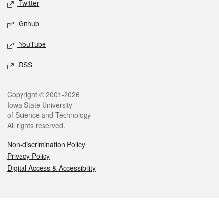
Twitter
Github
YouTube
RSS
Legal
Copyright © 2001-2026
Iowa State University
of Science and Technology
All rights reserved.
Non-discrimination Policy
Privacy Policy
Digital Access & Accessibility