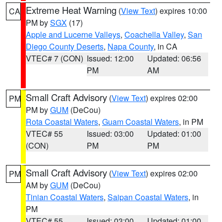
Extreme Heat Warning
(
View Text
) expires 10:00
CA
PM by
SGX
(17)
Apple and Lucerne Valleys
,
Coachella Valley
,
San
Diego County Deserts
,
Napa County
, in CA
VTEC# 7 (CON)
Issued: 12:00
Updated: 06:56
PM
AM
Small Craft Advisory
(
View Text
) expires 02:00
PM
PM by
GUM
(DeCou)
Rota Coastal Waters
,
Guam Coastal Waters
, in PM
VTEC# 55
Issued: 03:00
Updated: 01:00
(CON)
PM
PM
Small Craft Advisory
(
View Text
) expires 02:00
PM
AM by
GUM
(DeCou)
Tinian Coastal Waters
,
Saipan Coastal Waters
, in
PM
VTEC# 55
Issued: 03:00
Updated: 01:00