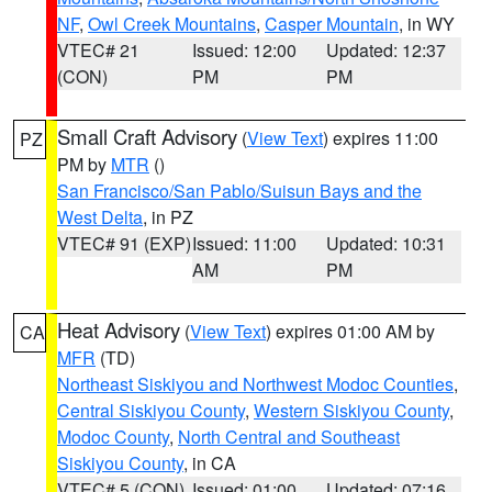
NF
,
Owl Creek Mountains
,
Casper Mountain
, in WY
VTEC# 21
Issued: 12:00
Updated: 12:37
(CON)
PM
PM
Small Craft Advisory
(
View Text
) expires 11:00
PZ
PM by
MTR
()
San Francisco/San Pablo/Suisun Bays and the
West Delta
, in PZ
VTEC# 91 (EXP)
Issued: 11:00
Updated: 10:31
AM
PM
Heat Advisory
(
View Text
) expires 01:00 AM by
CA
MFR
(TD)
Northeast Siskiyou and Northwest Modoc Counties
,
Central Siskiyou County
,
Western Siskiyou County
,
Modoc County
,
North Central and Southeast
Siskiyou County
, in CA
VTEC# 5 (CON)
Issued: 01:00
Updated: 07:16