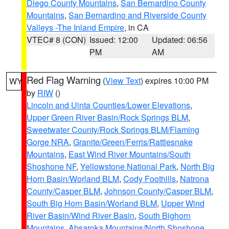
Diego County Mountains
,
San Bernardino County
Mountains
,
San Bernardino and Riverside County
Valleys -The Inland Empire
, in CA
VTEC# 8 (CON)
Issued: 12:00
Updated: 06:56
PM
AM
Red Flag Warning
(
View Text
) expires 10:00 PM
WY
by
RIW
()
Lincoln and Uinta Counties/Lower Elevations
,
Upper Green River Basin/Rock Springs BLM
,
Sweetwater County/Rock Springs BLM/Flaming
Gorge NRA
,
Granite/Green/Ferris/Rattlesnake
Mountains
,
East Wind River Mountains/South
Shoshone NF
,
Yellowstone National Park
,
North Big
Horn Basin/Worland BLM
,
Cody Foothills
,
Natrona
County/Casper BLM
,
Johnson County/Casper BLM
,
South Big Horn Basin/Worland BLM
,
Upper Wind
River Basin/Wind River Basin
,
South Bighorn
Mountains
,
Absaroka Mountains/North Shoshone