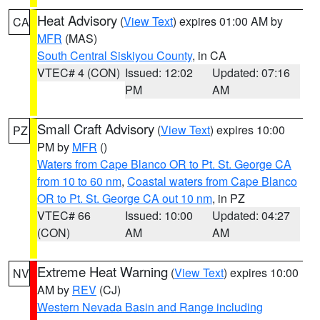
Heat Advisory
(
View Text
) expires 01:00 AM by
CA
MFR
(MAS)
South Central Siskiyou County
, in CA
VTEC# 4 (CON)
Issued: 12:02
Updated: 07:16
PM
AM
Small Craft Advisory
(
View Text
) expires 10:00
PZ
PM by
MFR
()
Waters from Cape Blanco OR to Pt. St. George CA
from 10 to 60 nm
,
Coastal waters from Cape Blanco
OR to Pt. St. George CA out 10 nm
, in PZ
VTEC# 66
Issued: 10:00
Updated: 04:27
(CON)
AM
AM
Extreme Heat Warning
(
View Text
) expires 10:00
NV
AM by
REV
(CJ)
Western Nevada Basin and Range including