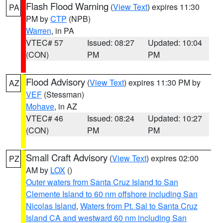
Flash Flood Warning
(
View Text
) expires 11:30
PA
PM by
CTP
(NPB)
Warren
, in PA
VTEC# 57
Issued: 08:27
Updated: 10:04
(CON)
PM
PM
Flood Advisory
(
View Text
) expires 11:30 PM by
AZ
VEF
(Stessman)
Mohave
, in AZ
VTEC# 46
Issued: 08:24
Updated: 10:27
(CON)
PM
PM
Small Craft Advisory
(
View Text
) expires 02:00
PZ
AM by
LOX
()
Outer waters from Santa Cruz Island to San
Clemente Island to 60 nm offshore including San
Nicolas Island
,
Waters from Pt. Sal to Santa Cruz
Island CA and westward 60 nm including San