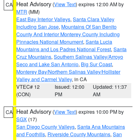
Heat Advisory
(
View Text
) expires 12:00 AM by
CA
MTR
(MM)
East Bay Interior Valleys
,
Santa Clara Valley
Including San Jose
,
Mountains Of San Benito
County And Interior Monterey County Including
Pinnacles National Monument
,
Santa Lucia
Mountains and Los Padres National Forest
,
Santa
Cruz Mountains
,
Southern Salinas Valley/Arroyo
Seco and Lake San Antonio
,
Big Sur Coast
,
Monterey Bay/Northern Salinas Valley/Hollister
Valley and Carmel Valley
, in CA
VTEC# 12
Issued: 12:00
Updated: 11:37
(CON)
PM
AM
Heat Advisory
(
View Text
) expires 10:00 PM by
CA
SGX
(17)
San Diego County Valleys
,
Santa Ana Mountains
and Foothills
,
Riverside County Mountains
,
San