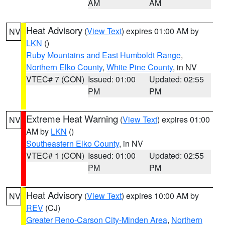
AM
AM
Heat Advisory
(
View Text
) expires 01:00 AM by
NV
LKN
()
Ruby Mountains and East Humboldt Range
,
Northern Elko County
,
White Pine County
, in NV
VTEC# 7 (CON)
Issued: 01:00
Updated: 02:55
PM
PM
Extreme Heat Warning
(
View Text
) expires 01:00
NV
AM by
LKN
()
Southeastern Elko County
, in NV
VTEC# 1 (CON)
Issued: 01:00
Updated: 02:55
PM
PM
Heat Advisory
(
View Text
) expires 10:00 AM by
NV
REV
(CJ)
Greater Reno-Carson City-Minden Area
,
Northern