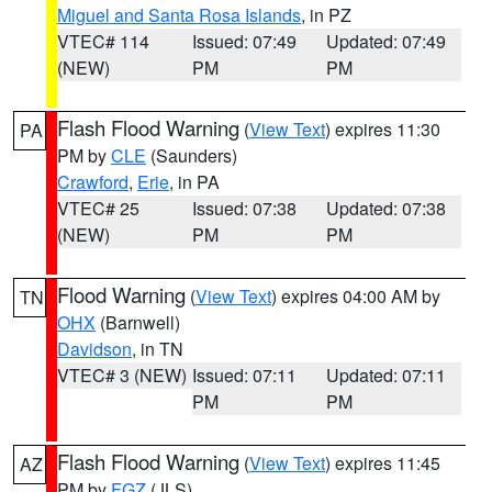
Miguel and Santa Rosa Islands
, in PZ
VTEC# 114
Issued: 07:49
Updated: 07:49
(NEW)
PM
PM
Flash Flood Warning
(
View Text
) expires 11:30
PA
PM by
CLE
(Saunders)
Crawford
,
Erie
, in PA
VTEC# 25
Issued: 07:38
Updated: 07:38
(NEW)
PM
PM
Flood Warning
(
View Text
) expires 04:00 AM by
TN
OHX
(Barnwell)
Davidson
, in TN
VTEC# 3 (NEW)
Issued: 07:11
Updated: 07:11
PM
PM
Flash Flood Warning
(
View Text
) expires 11:45
AZ
PM by
FGZ
(JLS)