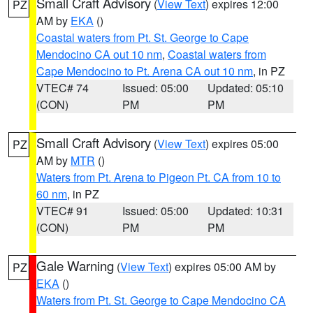
Small Craft Advisory
(
View Text
) expires 12:00
PZ
AM by
EKA
()
Coastal waters from Pt. St. George to Cape
Mendocino CA out 10 nm
,
Coastal waters from
Cape Mendocino to Pt. Arena CA out 10 nm
, in PZ
VTEC# 74
Issued: 05:00
Updated: 05:10
(CON)
PM
PM
Small Craft Advisory
(
View Text
) expires 05:00
PZ
AM by
MTR
()
Waters from Pt. Arena to Pigeon Pt. CA from 10 to
60 nm
, in PZ
VTEC# 91
Issued: 05:00
Updated: 10:31
(CON)
PM
PM
Gale Warning
(
View Text
) expires 05:00 AM by
PZ
EKA
()
Waters from Pt. St. George to Cape Mendocino CA