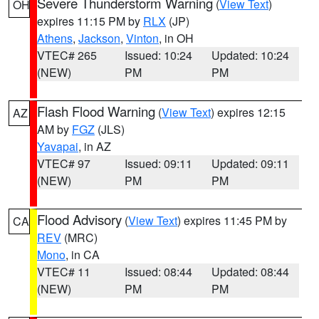
Severe Thunderstorm Warning
(
View Text
)
OH
expires 11:15 PM by
RLX
(JP)
Athens
,
Jackson
,
Vinton
, in OH
VTEC# 265
Issued: 10:24
Updated: 10:24
(NEW)
PM
PM
Flash Flood Warning
(
View Text
) expires 12:15
AZ
AM by
FGZ
(JLS)
Yavapai
, in AZ
VTEC# 97
Issued: 09:11
Updated: 09:11
(NEW)
PM
PM
Flood Advisory
(
View Text
) expires 11:45 PM by
CA
REV
(MRC)
Mono
, in CA
VTEC# 11
Issued: 08:44
Updated: 08:44
(NEW)
PM
PM