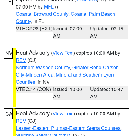
07:00 PM by
MFL
()
Coastal Broward County
,
Coastal Palm Beach
County
, in FL
VTEC# 26 (EXT)
Issued: 07:00
Updated: 03:15
AM
AM
Heat Advisory
(
View Text
) expires 10:00 AM by
NV
REV
(CJ)
Northern Washoe County
,
Greater Reno-Carson
City-Minden Area
,
Mineral and Southern Lyon
Counties
, in NV
VTEC# 4 (CON)
Issued: 10:00
Updated: 10:47
AM
AM
Heat Advisory
(
View Text
) expires 10:00 AM by
CA
REV
(CJ)
Lassen-Eastern Plumas-Eastern Sierra Counties
,
Surprise Valley California
, in CA