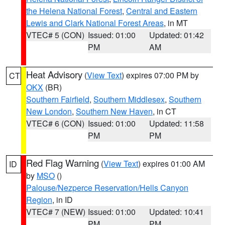
the Helena National Forest
,
Central and Eastern
Lewis and Clark National Forest Areas
, in MT
VTEC# 5 (CON)
Issued: 01:00
Updated: 01:42
PM
AM
Heat Advisory
(
View Text
) expires 07:00 PM by
CT
OKX
(BR)
Southern Fairfield
,
Southern Middlesex
,
Southern
New London
,
Southern New Haven
, in CT
VTEC# 6 (CON)
Issued: 01:00
Updated: 11:58
PM
PM
Red Flag Warning
(
View Text
) expires 01:00 AM
ID
by
MSO
()
Palouse/Nezperce Reservation/Hells Canyon
Region
, in ID
VTEC# 7 (NEW)
Issued: 01:00
Updated: 10:41
PM
PM