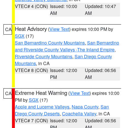
VTEC# 4 (CON)
Issued: 10:00
Updated: 10:47
AM
AM
Heat Advisory
(
View Text
) expires 10:00 PM by
CA
SGX
(17)
San Bernardino County Mountains
,
San Bernardino
and Riverside County Valleys -The Inland Empire
,
Riverside County Mountains
,
San Diego County
Mountains
, in CA
VTEC# 8 (CON)
Issued: 12:00
Updated: 06:56
PM
AM
Extreme Heat Warning
(
View Text
) expires 10:00
CA
PM by
SGX
(17)
Apple and Lucerne Valleys
,
Napa County
,
San
Diego County Deserts
,
Coachella Valley
, in CA
VTEC# 7 (CON)
Issued: 12:00
Updated: 06:56
PM
AM