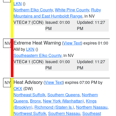
LKN
()
Northern Elko County
,
White Pine County
,
Ruby
Mountains and East Humboldt Range
, in NV
VTEC# 7 (CON)
Issued: 01:00
Updated: 11:27
PM
PM
Extreme Heat Warning
(
View Text
) expires 01:00
NV
AM by
LKN
()
Southeastern Elko County
, in NV
VTEC# 1 (CON)
Issued: 01:00
Updated: 11:27
PM
PM
Heat Advisory
(
View Text
) expires 07:00 PM by
NY
OKX
(DW)
Northeast Suffolk
,
Southern Queens
,
Northern
Queens
,
Bronx
,
New York (Manhattan)
,
Kings
(Brooklyn)
,
Richmond (Staten Is.)
,
Northern Nassau
,
Northwest Suffolk
,
Southern Nassau
,
Southeast