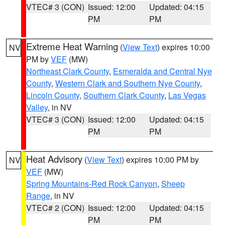
VTEC# 3 (CON)
Issued: 12:00
Updated: 04:15
PM
PM
Extreme Heat Warning
(
View Text
) expires 10:00
NV
PM by
VEF
(MW)
Northeast Clark County
,
Esmeralda and Central Nye
County
,
Western Clark and Southern Nye County
,
Lincoln County
,
Southern Clark County
,
Las Vegas
Valley
, in NV
VTEC# 3 (CON)
Issued: 12:00
Updated: 04:15
PM
PM
Heat Advisory
(
View Text
) expires 10:00 PM by
NV
VEF
(MW)
Spring Mountains-Red Rock Canyon
,
Sheep
Range
, in NV
VTEC# 2 (CON)
Issued: 12:00
Updated: 04:15
PM
PM