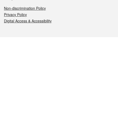
Non-discrimination Policy
Privacy Policy
Digital Access & Accessibility