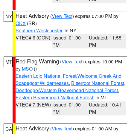
Heat Advisory
(
View Text
) expires 07:00 PM by
NY
OKX
(BR)
Southern Westchester
, in NY
VTEC# 6 (CON)
Issued: 01:00
Updated: 11:58
PM
PM
Red Flag Warning
(
View Text
) expires 10:00 PM
MT
by
MSO
()
Eastern Lolo National Forest/Welcome Creek And
Scapegoat Wildernesses
,
Bitterroot National Forest
,
Deerlodge/Western Beaverhead National Forest
,
Eastern Beaverhead National Forest
, in MT
VTEC# 7 (NEW)
Issued: 01:00
Updated: 10:41
PM
PM
Heat Advisory
(
View Text
) expires 01:00 AM by
CA