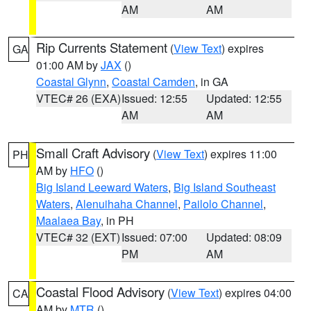
AM
AM
Rip Currents Statement
(
View Text
) expires
GA
01:00 AM by
JAX
()
Coastal Glynn
,
Coastal Camden
, in GA
VTEC# 26 (EXA)
Issued: 12:55
Updated: 12:55
AM
AM
Small Craft Advisory
(
View Text
) expires 11:00
PH
AM by
HFO
()
Big Island Leeward Waters
,
Big Island Southeast
Waters
,
Alenuihaha Channel
,
Pailolo Channel
,
Maalaea Bay
, in PH
VTEC# 32 (EXT)
Issued: 07:00
Updated: 08:09
PM
AM
Coastal Flood Advisory
(
View Text
) expires 04:00
CA
AM by
MTR
()