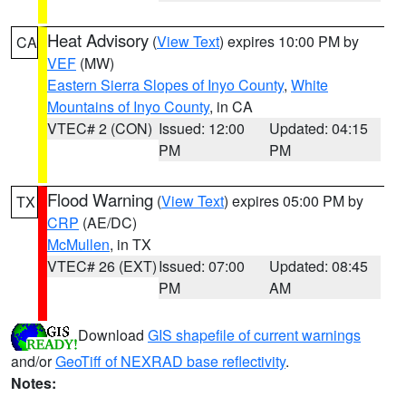
Heat Advisory
(
View Text
) expires 10:00 PM by
CA
VEF
(MW)
Eastern Sierra Slopes of Inyo County
,
White
Mountains of Inyo County
, in CA
VTEC# 2 (CON)
Issued: 12:00
Updated: 04:15
PM
PM
Flood Warning
(
View Text
) expires 05:00 PM by
TX
CRP
(AE/DC)
McMullen
, in TX
VTEC# 26 (EXT)
Issued: 07:00
Updated: 08:45
PM
AM
Download
GIS shapefile of current warnings
and/or
GeoTiff of NEXRAD base reflectivity
.
Notes: