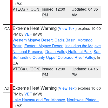
in AZ
VTEC# 7 (CON)
Issued: 12:00
Updated: 04:35
PM
AM
Extreme Heat Warning
(
View Text
) expires 10:00
CA
PM by
VEF
(MW)
Western Mojave Desert
,
Cadiz Basin
,
Morongo
Basin
,
Eastern Mojave Desert, Including the Mojave
National Preserve
,
Death Valley National Park
,
San
Bernardino County-Upper Colorado River Valley
, in
CA
VTEC# 3 (CON)
Issued: 12:00
Updated: 04:15
PM
PM
Extreme Heat Warning
(
View Text
) expires 10:00
AZ
PM by
VEF
(MW)
Lake Havasu and Fort Mohave
,
Northwest Plateau
,
in AZ