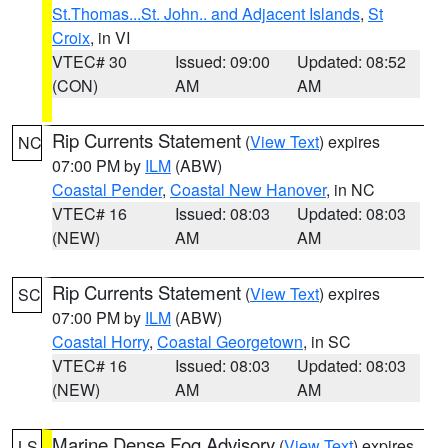
St.Thomas...St. John.. and Adjacent Islands
,
St
Croix
, in VI
VTEC# 30
Issued: 09:00
Updated: 08:52
(CON)
AM
AM
Rip Currents Statement
(
View Text
) expires
NC
07:00 PM by
ILM
(ABW)
Coastal Pender
,
Coastal New Hanover
, in NC
VTEC# 16
Issued: 08:03
Updated: 08:03
(NEW)
AM
AM
Rip Currents Statement
(
View Text
) expires
SC
07:00 PM by
ILM
(ABW)
Coastal Horry
,
Coastal Georgetown
, in SC
VTEC# 16
Issued: 08:03
Updated: 08:03
(NEW)
AM
AM
Marine Dense Fog Advisory
(
View Text
) expires
LS