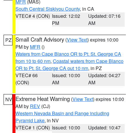
MFR
(MAS)
South Central Siskiyou County
, in CA
VTEC# 4 (CON)
Issued: 12:02
Updated: 07:16
PM
AM
Small Craft Advisory
(
View Text
) expires 10:00
PZ
PM by
MFR
()
Waters from Cape Blanco OR to Pt. St. George CA
from 10 to 60 nm
,
Coastal waters from Cape Blanco
OR to Pt. St. George CA out 10 nm
, in PZ
VTEC# 66
Issued: 10:00
Updated: 04:27
(CON)
AM
AM
Extreme Heat Warning
(
View Text
) expires 10:00
NV
AM by
REV
(CJ)
Western Nevada Basin and Range including
Pyramid Lake
, in NV
VTEC# 1 (CON)
Issued: 10:00
Updated: 10:47