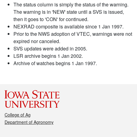
The status column is simply the status of the warning.
The warning is in 'NEW' state until a SVS is issued,
then it goes to 'CON' for continued.
NEXRAD composite is available since 1 Jan 1997.
Prior to the NWS adoption of VTEC, warnings were not
expired nor canceled.
SVS updates were added in 2005.
LSR archive begins 1 Jan 2002.
Archive of watches begins 1 Jan 1997.
College of Ag
Department of Agronomy