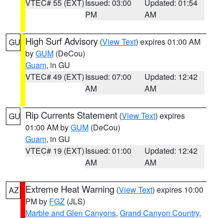
VTEC# 55 (EXT)
Issued: 03:00
Updated: 01:54
PM
AM
High Surf Advisory
(
View Text
) expires 01:00 AM
GU
by
GUM
(DeCou)
Guam
, in GU
VTEC# 49 (EXT)
Issued: 07:00
Updated: 12:42
AM
AM
Rip Currents Statement
(
View Text
) expires
GU
01:00 AM by
GUM
(DeCou)
Guam
, in GU
VTEC# 19 (EXT)
Issued: 01:00
Updated: 12:42
AM
AM
Extreme Heat Warning
(
View Text
) expires 10:00
AZ
PM by
FGZ
(JLS)
Marble and Glen Canyons
,
Grand Canyon Country
,