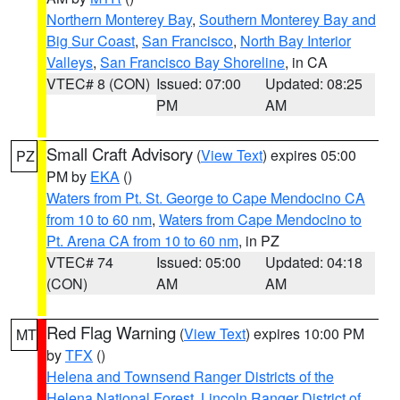
Northern Monterey Bay
,
Southern Monterey Bay and
Big Sur Coast
,
San Francisco
,
North Bay Interior
Valleys
,
San Francisco Bay Shoreline
, in CA
VTEC# 8 (CON)
Issued: 07:00
Updated: 08:25
PM
AM
Small Craft Advisory
(
View Text
) expires 05:00
PZ
PM by
EKA
()
Waters from Pt. St. George to Cape Mendocino CA
from 10 to 60 nm
,
Waters from Cape Mendocino to
Pt. Arena CA from 10 to 60 nm
, in PZ
VTEC# 74
Issued: 05:00
Updated: 04:18
(CON)
AM
AM
Red Flag Warning
(
View Text
) expires 10:00 PM
MT
by
TFX
()
Helena and Townsend Ranger Districts of the
Helena National Forest
,
Lincoln Ranger District of