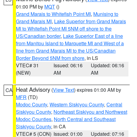
01:00 PM by
MQT
()
Grand Marais to Whitefish Point MI
,
Munising to
Grand Marais MI
,
Lake Superior from Grand Marais
MI to Whitefish Point MI 5NM off shore to the
US/Canadian border
,
Lake Superior East of a line
from Manitou Island to Marquette MI and West of a
line from Grand Marais MI to the US/Canadian
Border Beyond 5NM from shore
, in LS
VTEC# 31
Issued: 06:16
Updated: 06:16
(NEW)
AM
AM
Heat Advisory
(
View Text
) expires 01:00 AM by
CA
MFR
(TD)
Modoc County
,
Western Siskiyou County
,
Central
Siskiyou County
,
Northeast Siskiyou and Northwest
Modoc Counties
,
North Central and Southeast
Siskiyou County
, in CA
VTEC# 5 (CON)
Issued: 01:00
Updated: 07:16