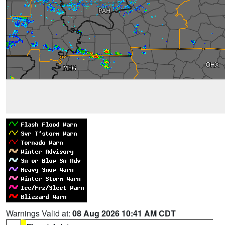
Warnings Valid at:
08 Aug 2026 10:41 AM CDT