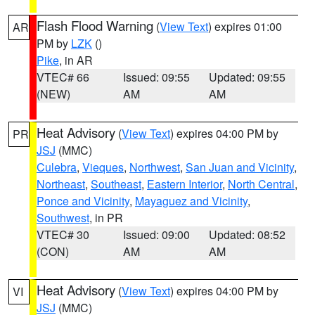
Flash Flood Warning
(
View Text
) expires 01:00
AR
PM by
LZK
()
Pike
, in AR
VTEC# 66
Issued: 09:55
Updated: 09:55
(NEW)
AM
AM
Heat Advisory
(
View Text
) expires 04:00 PM by
PR
JSJ
(MMC)
Culebra
,
Vieques
,
Northwest
,
San Juan and Vicinity
,
Northeast
,
Southeast
,
Eastern Interior
,
North Central
,
Ponce and Vicinity
,
Mayaguez and Vicinity
,
Southwest
, in PR
VTEC# 30
Issued: 09:00
Updated: 08:52
(CON)
AM
AM
Heat Advisory
(
View Text
) expires 04:00 PM by
VI
JSJ
(MMC)