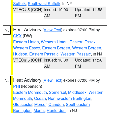
Suffolk
,
Southwest Suffolk
, in NY
VTEC# 5 (CON)
Issued: 10:00
Updated: 11:58
AM
PM
Heat Advisory
(
View Text
) expires 07:00 PM by
NJ
OKX
(DW)
Eastern Union
,
Western Union
,
Eastern Essex
,
Western Essex
,
Eastern Bergen
,
Western Bergen
,
Hudson
,
Eastern Passaic
,
Western Passaic
, in NJ
VTEC# 5 (CON)
Issued: 10:00
Updated: 11:58
AM
PM
Heat Advisory
(
View Text
) expires 07:00 PM by
NJ
PHI
(Robertson)
Eastern Monmouth
,
Somerset
,
Middlesex
,
Western
Monmouth
,
Ocean
,
Northwestern Burlington
,
Gloucester
,
Mercer
,
Camden
,
Southeastern
Burlington
,
Morris
,
Hunterdon
, in NJ