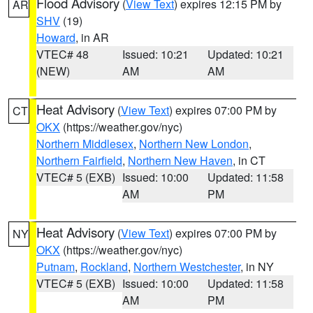
Flood Advisory
(
View Text
) expires 12:15 PM by
AR
SHV
(19)
Howard
, in AR
VTEC# 48
Issued: 10:21
Updated: 10:21
(NEW)
AM
AM
Heat Advisory
(
View Text
) expires 07:00 PM by
CT
OKX
(https://weather.gov/nyc)
Northern Middlesex
,
Northern New London
,
Northern Fairfield
,
Northern New Haven
, in CT
VTEC# 5 (EXB)
Issued: 10:00
Updated: 11:58
AM
PM
Heat Advisory
(
View Text
) expires 07:00 PM by
NY
OKX
(https://weather.gov/nyc)
Putnam
,
Rockland
,
Northern Westchester
, in NY
VTEC# 5 (EXB)
Issued: 10:00
Updated: 11:58
AM
PM