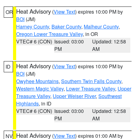
Heat Advisory
(
View Text
) expires 10:00 PM by
OR
BOI
(JM)
Harney County
,
Baker County
,
Malheur County
,
Oregon Lower Treasure Valley
, in OR
VTEC# 6 (CON)
Issued: 03:00
Updated: 12:58
PM
AM
Heat Advisory
(
View Text
) expires 10:00 PM by
ID
BOI
(JM)
Owyhee Mountains
,
Southern Twin Falls County
,
Western Magic Valley
,
Lower Treasure Valley
,
Upper
Treasure Valley
,
Upper Weiser River
,
Southwest
Highlands
, in ID
VTEC# 6 (CON)
Issued: 03:00
Updated: 12:58
PM
AM
Heat Advisory
(
View Text
) expires 01:00 AM by
NV