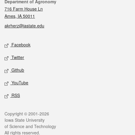
Contact
Department of Agronomy
716 Farm House Ln
Ames, IA 50011
akrherz@iastate.edu
Social media
Facebook
Twitter
Github
YouTube
RSS
Legal
Copyright © 2001-2026
Iowa State University
of Science and Technology
All rights reserved.