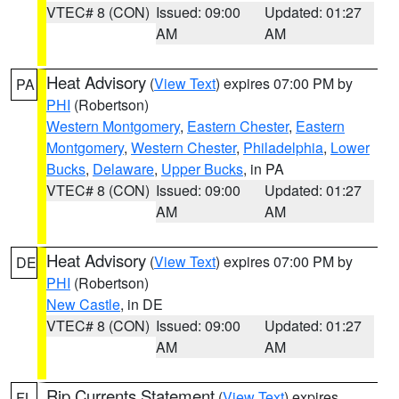
VTEC# 8 (CON)
Issued: 09:00
Updated: 01:27
AM
AM
Heat Advisory
(
View Text
) expires 07:00 PM by
PA
PHI
(Robertson)
Western Montgomery
,
Eastern Chester
,
Eastern
Montgomery
,
Western Chester
,
Philadelphia
,
Lower
Bucks
,
Delaware
,
Upper Bucks
, in PA
VTEC# 8 (CON)
Issued: 09:00
Updated: 01:27
AM
AM
Heat Advisory
(
View Text
) expires 07:00 PM by
DE
PHI
(Robertson)
New Castle
, in DE
VTEC# 8 (CON)
Issued: 09:00
Updated: 01:27
AM
AM
Rip Currents Statement
(
View Text
) expires
FL