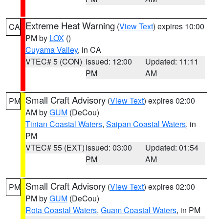
Extreme Heat Warning
(
View Text
) expires 10:00
CA
PM by
LOX
()
Cuyama Valley
, in CA
VTEC# 5 (CON)
Issued: 12:00
Updated: 11:11
PM
AM
Small Craft Advisory
(
View Text
) expires 02:00
PM
AM by
GUM
(DeCou)
Tinian Coastal Waters
,
Saipan Coastal Waters
, in
PM
VTEC# 55 (EXT)
Issued: 03:00
Updated: 01:54
PM
AM
Small Craft Advisory
(
View Text
) expires 02:00
PM
PM by
GUM
(DeCou)
Rota Coastal Waters
,
Guam Coastal Waters
, in PM