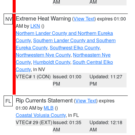
AM
AM
Extreme Heat Warning
(
View Text
) expires 01:00
NV
AM by
LKN
()
Northern Lander County and Northern Eureka
County
,
Southern Lander County and Southern
Eureka County
,
Southwest Elko County
,
Northwestern Nye County
,
Northeastern Nye
County
,
Humboldt County
,
South Central Elko
County
, in NV
VTEC# 1 (CON)
Issued: 01:00
Updated: 11:27
PM
PM
Rip Currents Statement
(
View Text
) expires
FL
01:00 AM by
MLB
()
Coastal Volusia County
, in FL
VTEC# 29 (EXT)
Issued: 01:35
Updated: 12:18
AM
AM